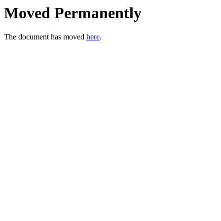
Moved Permanently
The document has moved
here
.