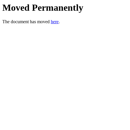
Moved Permanently
The document has moved
here
.