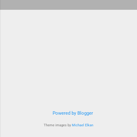
Powered by Blogger
Theme images by
Michael Elkan