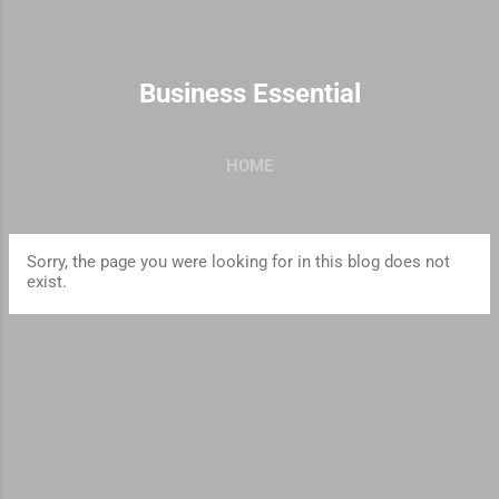
Skip to main content
Business Essential
HOME
Sorry, the page you were looking for in this blog does not
exist.