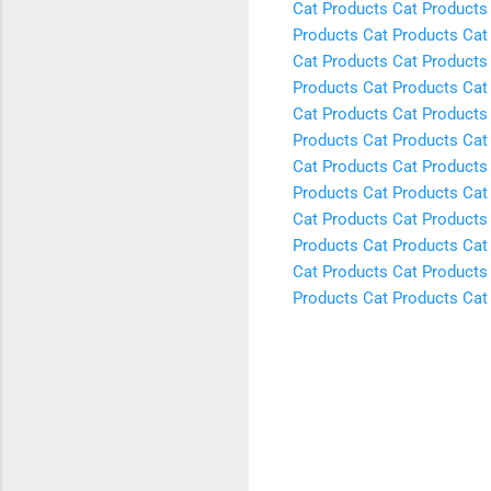
Cat Products
Cat Products
Products
Cat Products
Cat
Cat Products
Cat Products
Products
Cat Products
Cat
Cat Products
Cat Products
Products
Cat Products
Cat
Cat Products
Cat Products
Products
Cat Products
Cat
Cat Products
Cat Products
Products
Cat Products
Cat
Cat Products
Cat Products
Products
Cat Products
Cat
C
o
m