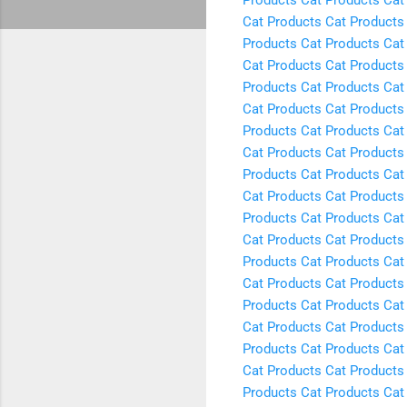
Cat Products
Cat Products
Products
Cat Products
Cat
Cat Products
Cat Products
Products
Cat Products
Cat
Cat Products
Cat Products
Products
Cat Products
Cat
Cat Products
Cat Products
Products
Cat Products
Cat
Cat Products
Cat Products
Products
Cat Products
Cat
Cat Products
Cat Products
Products
Cat Products
Cat
Cat Products
Cat Products
Products
Cat Products
Cat
Cat Products
Cat Products
Products
Cat Products
Cat
Cat Products
Cat Products
Products
Cat Products
Cat