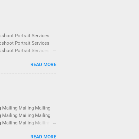
oshoot Portrait Services
oshoot Portrait Services
oshoot Portrait Services
oshoot Portrait Services
READ MORE
oshoot Portrait Services
oshoot Portrait Services
oshoot Portrait Services
oshoot Portrait Services
g Mailing Mailing Mailing
g Mailing Mailing Mailing
g Mailing Mailing Mailing
g Mailing Mailing Mailing
READ MORE
g Mailing Mailing Mailing