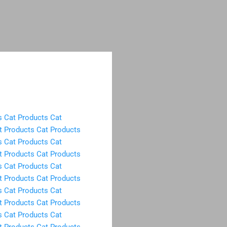
s
Cat Products
Cat
t Products
Cat Products
s
Cat Products
Cat
t Products
Cat Products
s
Cat Products
Cat
t Products
Cat Products
s
Cat Products
Cat
t Products
Cat Products
s
Cat Products
Cat
t Products
Cat Products