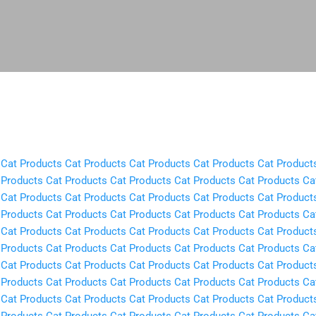
Skip to main content
Cat Products
Cat Products
Cat Products
Cat Products
Cat Product
 Products
Cat Products
Cat Products
Cat Products
Cat Products
Ca
Cat Products
Cat Products
Cat Products
Cat Products
Cat Product
 Products
Cat Products
Cat Products
Cat Products
Cat Products
Ca
Cat Products
Cat Products
Cat Products
Cat Products
Cat Product
 Products
Cat Products
Cat Products
Cat Products
Cat Products
Ca
Cat Products
Cat Products
Cat Products
Cat Products
Cat Product
 Products
Cat Products
Cat Products
Cat Products
Cat Products
Ca
Cat Products
Cat Products
Cat Products
Cat Products
Cat Product
 Products
Cat Products
Cat Products
Cat Products
Cat Products
Ca