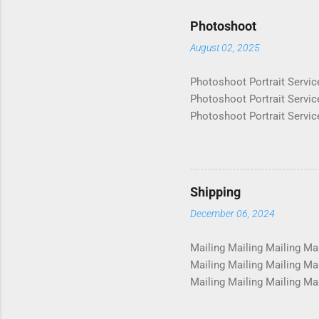
Photoshoot
August 02, 2025
Photoshoot Portrait Servic
Photoshoot Portrait Servic
Photoshoot Portrait Servic
Photoshoot Portrait Servic
Photoshoot Portrait Servic
Photoshoot Portrait Servic
Photoshoot Portrait Servic
Shipping
Photoshoot Portrait Servic
December 06, 2024
Photosho...
Mailing Mailing Mailing Mai
Mailing Mailing Mailing Mai
Mailing Mailing Mailing Mai
Mailing Mailing Mailing Mai
Mailing Mailing Mailing Mai