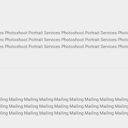
es Photoshoot Portrait Services Photoshoot Portrait Services Phot
es Photoshoot Portrait Services Photoshoot Portrait Services Phot
es Photoshoot Portrait Services Photoshoot Portrait Services Phot
es Photoshoot Portrait Services Photoshoot Portrait Services Phot
es Photoshoot Portrait Services Photoshoot Portrait Services Phot
es Photoshoot Portrait Services Photoshoot Portrait Services Phot
es Photoshoot Portrait Services Photoshoot Portrait Services Phot
es Photoshoot Portrait Services Photoshoot Portrait Services Phot
ling Mailing Mailing Mailing Mailing Mailing Mailing Mailing Mailin
ling Mailing Mailing Mailing Mailing Mailing Mailing Mailing Mailin
ling Mailing Mailing Mailing Mailing Mailing Mailing Mailing Mailin
ling Mailing Mailing Mailing Mailing Mailing Mailing Mailing Mailin
ling Mailing Mailing Mailing Mailing Mailing Mailing Mailing Mailin