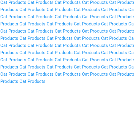
Cat Products
Cat Products
Cat Products
Cat Products
Cat Product
 Products
Cat Products
Cat Products
Cat Products
Cat Products
Ca
Cat Products
Cat Products
Cat Products
Cat Products
Cat Product
 Products
Cat Products
Cat Products
Cat Products
Cat Products
Ca
Cat Products
Cat Products
Cat Products
Cat Products
Cat Product
 Products
Cat Products
Cat Products
Cat Products
Cat Products
Ca
Cat Products
Cat Products
Cat Products
Cat Products
Cat Product
 Products
Cat Products
Cat Products
Cat Products
Cat Products
Ca
Cat Products
Cat Products
Cat Products
Cat Products
Cat Product
 Products
Cat Products
Cat Products
Cat Products
Cat Products
Ca
Cat Products
Cat Products
Cat Products
Cat Products
Cat Product
 Products
Cat Products