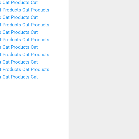
s
Cat Products
Cat
t Products
Cat Products
s
Cat Products
Cat
t Products
Cat Products
s
Cat Products
Cat
t Products
Cat Products
s
Cat Products
Cat
t Products
Cat Products
s
Cat Products
Cat
t Products
Cat Products
s
Cat Products
Cat