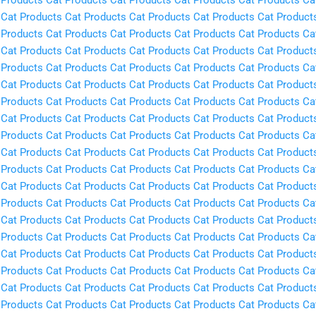
Cat Products
Cat Products
Cat Products
Cat Products
Cat Product
 Products
Cat Products
Cat Products
Cat Products
Cat Products
Ca
Cat Products
Cat Products
Cat Products
Cat Products
Cat Product
 Products
Cat Products
Cat Products
Cat Products
Cat Products
Ca
Cat Products
Cat Products
Cat Products
Cat Products
Cat Product
 Products
Cat Products
Cat Products
Cat Products
Cat Products
Ca
Cat Products
Cat Products
Cat Products
Cat Products
Cat Product
 Products
Cat Products
Cat Products
Cat Products
Cat Products
Ca
Cat Products
Cat Products
Cat Products
Cat Products
Cat Product
 Products
Cat Products
Cat Products
Cat Products
Cat Products
Ca
Cat Products
Cat Products
Cat Products
Cat Products
Cat Product
 Products
Cat Products
Cat Products
Cat Products
Cat Products
Ca
Cat Products
Cat Products
Cat Products
Cat Products
Cat Product
 Products
Cat Products
Cat Products
Cat Products
Cat Products
Ca
Cat Products
Cat Products
Cat Products
Cat Products
Cat Product
 Products
Cat Products
Cat Products
Cat Products
Cat Products
Ca
Cat Products
Cat Products
Cat Products
Cat Products
Cat Product
 Products
Cat Products
Cat Products
Cat Products
Cat Products
Ca