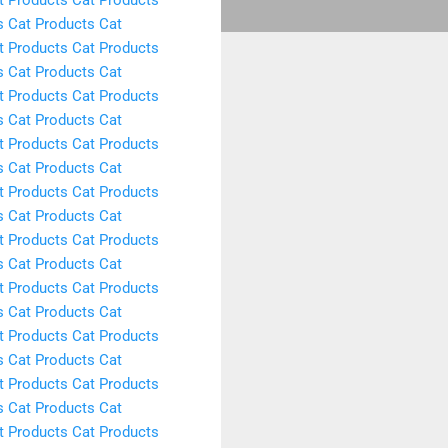
s
Cat Products
Cat
t Products
Cat Products
s
Cat Products
Cat
t Products
Cat Products
s
Cat Products
Cat
t Products
Cat Products
s
Cat Products
Cat
t Products
Cat Products
s
Cat Products
Cat
t Products
Cat Products
s
Cat Products
Cat
t Products
Cat Products
s
Cat Products
Cat
t Products
Cat Products
s
Cat Products
Cat
t Products
Cat Products
s
Cat Products
Cat
t Products
Cat Products