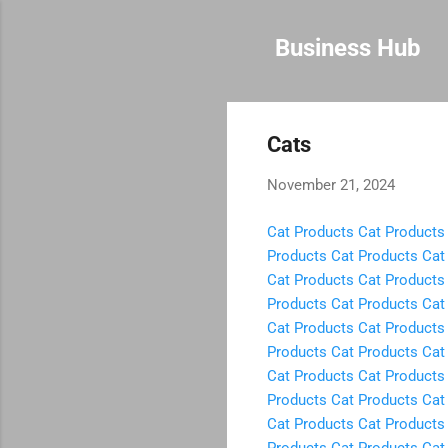
Business Hub
Cats
November 21, 2024
Cat Products
Cat Products
Products
Cat Products
Cat
Cat Products
Cat Products
Products
Cat Products
Cat
Cat Products
Cat Products
Products
Cat Products
Cat
Cat Products
Cat Products
Products
Cat Products
Cat
Cat Products
Cat Products
Products
Cat Products
Cat