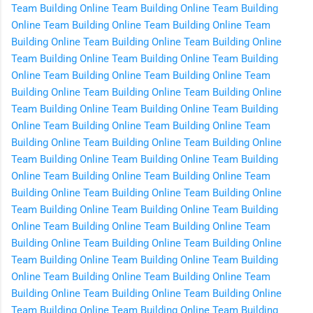
Team Building Online
Team Building Online
Team Building
Online
Team Building Online
Team Building Online
Team
Building Online
Team Building Online
Team Building Online
Team Building Online
Team Building Online
Team Building
Online
Team Building Online
Team Building Online
Team
Building Online
Team Building Online
Team Building Online
Team Building Online
Team Building Online
Team Building
Online
Team Building Online
Team Building Online
Team
Building Online
Team Building Online
Team Building Online
Team Building Online
Team Building Online
Team Building
Online
Team Building Online
Team Building Online
Team
Building Online
Team Building Online
Team Building Online
Team Building Online
Team Building Online
Team Building
Online
Team Building Online
Team Building Online
Team
Building Online
Team Building Online
Team Building Online
Team Building Online
Team Building Online
Team Building
Online
Team Building Online
Team Building Online
Team
Building Online
Team Building Online
Team Building Online
Team Building Online
Team Building Online
Team Building