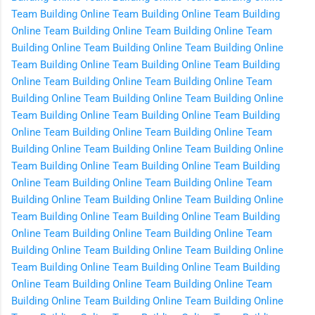
Team Building Online
Team Building Online
Team Building
Online
Team Building Online
Team Building Online
Team
Building Online
Team Building Online
Team Building Online
Team Building Online
Team Building Online
Team Building
Online
Team Building Online
Team Building Online
Team
Building Online
Team Building Online
Team Building Online
Team Building Online
Team Building Online
Team Building
Online
Team Building Online
Team Building Online
Team
Building Online
Team Building Online
Team Building Online
Team Building Online
Team Building Online
Team Building
Online
Team Building Online
Team Building Online
Team
Building Online
Team Building Online
Team Building Online
Team Building Online
Team Building Online
Team Building
Online
Team Building Online
Team Building Online
Team
Building Online
Team Building Online
Team Building Online
Team Building Online
Team Building Online
Team Building
Online
Team Building Online
Team Building Online
Team
Building Online
Team Building Online
Team Building Online