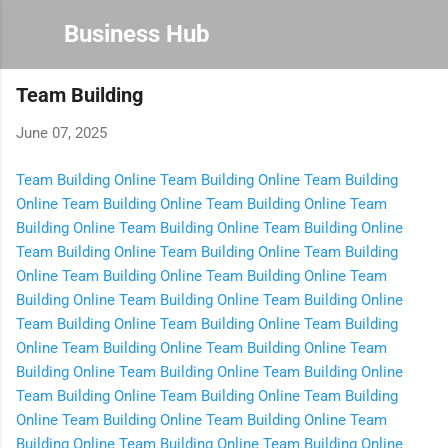
Skip to main content
Business Hub
Team Building
June 07, 2025
Team Building Online
Team Building Online
Team Building
Online
Team Building Online
Team Building Online
Team
Building Online
Team Building Online
Team Building Online
Team Building Online
Team Building Online
Team Building
Online
Team Building Online
Team Building Online
Team
Building Online
Team Building Online
Team Building Online
Team Building Online
Team Building Online
Team Building
Online
Team Building Online
Team Building Online
Team
Building Online
Team Building Online
Team Building Online
Team Building Online
Team Building Online
Team Building
Online
Team Building Online
Team Building Online
Team
Building Online
Team Building Online
Team Building Online