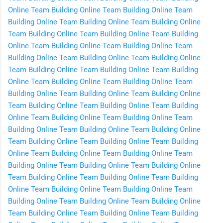
Online
Team Building Online
Team Building Online
Team
Building Online
Team Building Online
Team Building Online
Team Building Online
Team Building Online
Team Building
Online
Team Building Online
Team Building Online
Team
Building Online
Team Building Online
Team Building Online
Team Building Online
Team Building Online
Team Building
Online
Team Building Online
Team Building Online
Team
Building Online
Team Building Online
Team Building Online
Team Building Online
Team Building Online
Team Building
Online
Team Building Online
Team Building Online
Team
Building Online
Team Building Online
Team Building Online
Team Building Online
Team Building Online
Team Building
Online
Team Building Online
Team Building Online
Team
Building Online
Team Building Online
Team Building Online
Team Building Online
Team Building Online
Team Building
Online
Team Building Online
Team Building Online
Team
Building Online
Team Building Online
Team Building Online
Team Building Online
Team Building Online
Team Building