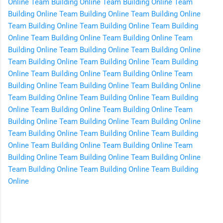
Online
Team Building Online
Team Building Online
Team
Building Online
Team Building Online
Team Building Online
Team Building Online
Team Building Online
Team Building
Online
Team Building Online
Team Building Online
Team
Building Online
Team Building Online
Team Building Online
Team Building Online
Team Building Online
Team Building
Online
Team Building Online
Team Building Online
Team
Building Online
Team Building Online
Team Building Online
Team Building Online
Team Building Online
Team Building
Online
Team Building Online
Team Building Online
Team
Building Online
Team Building Online
Team Building Online
Team Building Online
Team Building Online
Team Building
Online
Team Building Online
Team Building Online
Team
Building Online
Team Building Online
Team Building Online
Team Building Online
Team Building Online
Team Building
Online