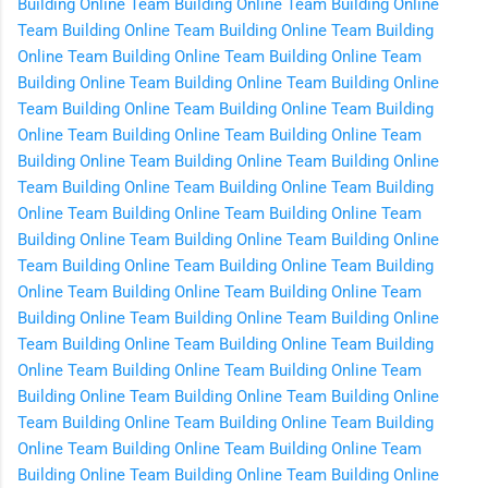
Building Online
Team Building Online
Team Building Online
Team Building Online
Team Building Online
Team Building
Online
Team Building Online
Team Building Online
Team
Building Online
Team Building Online
Team Building Online
Team Building Online
Team Building Online
Team Building
Online
Team Building Online
Team Building Online
Team
Building Online
Team Building Online
Team Building Online
Team Building Online
Team Building Online
Team Building
Online
Team Building Online
Team Building Online
Team
Building Online
Team Building Online
Team Building Online
Team Building Online
Team Building Online
Team Building
Online
Team Building Online
Team Building Online
Team
Building Online
Team Building Online
Team Building Online
Team Building Online
Team Building Online
Team Building
Online
Team Building Online
Team Building Online
Team
Building Online
Team Building Online
Team Building Online
Team Building Online
Team Building Online
Team Building
Online
Team Building Online
Team Building Online
Team
Building Online
Team Building Online
Team Building Online