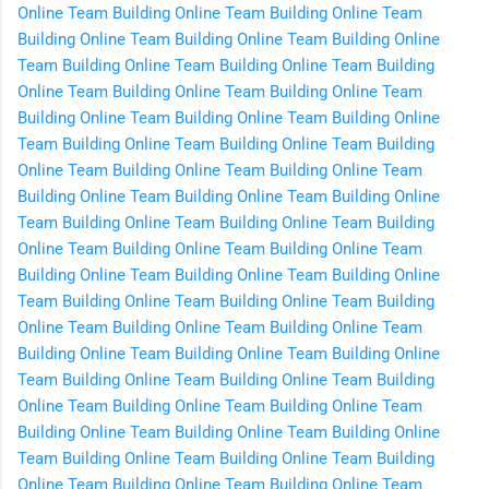
Online
Team Building Online
Team Building Online
Team
Building Online
Team Building Online
Team Building Online
Team Building Online
Team Building Online
Team Building
Online
Team Building Online
Team Building Online
Team
Building Online
Team Building Online
Team Building Online
Team Building Online
Team Building Online
Team Building
Online
Team Building Online
Team Building Online
Team
Building Online
Team Building Online
Team Building Online
Team Building Online
Team Building Online
Team Building
Online
Team Building Online
Team Building Online
Team
Building Online
Team Building Online
Team Building Online
Team Building Online
Team Building Online
Team Building
Online
Team Building Online
Team Building Online
Team
Building Online
Team Building Online
Team Building Online
Team Building Online
Team Building Online
Team Building
Online
Team Building Online
Team Building Online
Team
Building Online
Team Building Online
Team Building Online
Team Building Online
Team Building Online
Team Building
Online
Team Building Online
Team Building Online
Team