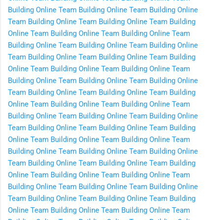
Building Online
Team Building Online
Team Building Online
Team Building Online
Team Building Online
Team Building
Online
Team Building Online
Team Building Online
Team
Building Online
Team Building Online
Team Building Online
Team Building Online
Team Building Online
Team Building
Online
Team Building Online
Team Building Online
Team
Building Online
Team Building Online
Team Building Online
Team Building Online
Team Building Online
Team Building
Online
Team Building Online
Team Building Online
Team
Building Online
Team Building Online
Team Building Online
Team Building Online
Team Building Online
Team Building
Online
Team Building Online
Team Building Online
Team
Building Online
Team Building Online
Team Building Online
Team Building Online
Team Building Online
Team Building
Online
Team Building Online
Team Building Online
Team
Building Online
Team Building Online
Team Building Online
Team Building Online
Team Building Online
Team Building
Online
Team Building Online
Team Building Online
Team