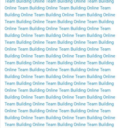
Team Building Online
Team Building Online
Team Building
Online
Team Building Online
Team Building Online
Team
Building Online
Team Building Online
Team Building Online
Team Building Online
Team Building Online
Team Building
Online
Team Building Online
Team Building Online
Team
Building Online
Team Building Online
Team Building Online
Team Building Online
Team Building Online
Team Building
Online
Team Building Online
Team Building Online
Team
Building Online
Team Building Online
Team Building Online
Team Building Online
Team Building Online
Team Building
Online
Team Building Online
Team Building Online
Team
Building Online
Team Building Online
Team Building Online
Team Building Online
Team Building Online
Team Building
Online
Team Building Online
Team Building Online
Team
Building Online
Team Building Online
Team Building Online
Team Building Online
Team Building Online
Team Building
Online
Team Building Online
Team Building Online
Team
Building Online
Team Building Online
Team Building Online
Team Building Online
Team Building Online
Team Building