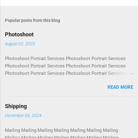
Popular posts from this blog
Photoshoot
August 02, 2025
Photoshoot Portrait Services Photoshoot Portrait Services
Photoshoot Portrait Services Photoshoot Portrait Services
Photoshoot Portrait Services Photoshoot Portrait Services
Photoshoot Portrait Services Photoshoot Portrait Services
READ MORE
Photoshoot Portrait Services Photoshoot Portrait Services
Photoshoot Portrait Services Photoshoot Portrait Services
Photoshoot Portrait Services Photoshoot Portrait Services
Shipping
Photoshoot Portrait Services Photoshoot Portrait Services
December 06, 2024
Photoshoot Portrait Services Photoshoot Portrait Services
Photoshoot Portrait Services Photoshoot Portrait Services
Mailing Mailing Mailing Mailing Mailing Mailing Mailing
Photoshoot Portrait Services Photoshoot Portrait Services
Mailing Mailing Mailing Mailing Mailing Mailing Mailing