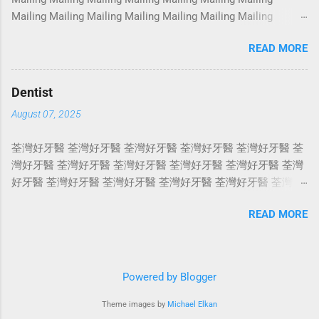
Photoshoot Portrait Services Photoshoot Portrait Services
Mailing Mailing Mailing Mailing Mailing Mailing Mailing
Photoshoot Portrait Services Photoshoot Portrait Services
Mailing Mailing Mailing Mailing Mailing Mailing Mailing
Photoshoot Portrait Services Photoshoot Portrait Services
READ MORE
Mailing Mailing Mailing Mailing Mailing Mailing Mailing
Photoshoot Portrait Services Photoshoot Portrait Services
Mailing Mailing Mailing Mailing Mailing Mailing Mailing
Photoshoot Portrait Services Photoshoot Portrait Services
Mailing Mailing Mailing Mailing Mailing Mailing Mailing
Photosho...
Dentist
Mailing Mailing Mailing Mailing Mailing Mailing Mailing
August 07, 2025
Mailing Mailing Mailing Mailing Mailing Mailing Mailing
Mailing Mailing Mailing Mailing Mailing Mailing Mailing
荃灣好牙醫 荃灣好牙醫 荃灣好牙醫 荃灣好牙醫 荃灣好牙醫 荃
Mailing Mailing Mailing Mailing Mailing Mailing Mailing
灣好牙醫 荃灣好牙醫 荃灣好牙醫 荃灣好牙醫 荃灣好牙醫 荃灣
Mailing Mailing Mailing Mailing Mailing Mailing Mailing
好牙醫 荃灣好牙醫 荃灣好牙醫 荃灣好牙醫 荃灣好牙醫 荃灣好
Mailing Mailing Mailing Mailing Mailing Mailing Mailing
牙醫 荃灣好牙醫 荃灣好牙醫 荃灣好牙醫 荃灣好牙醫 荃灣好牙
Mailing Mailing Mailing Mailing Mailing Mailing Mailing
READ MORE
醫 荃灣好牙醫 荃灣好牙醫 荃灣好牙醫 荃灣好牙醫 荃灣好牙醫
Mailing Mailing ...
荃灣好牙醫 荃灣好牙醫 荃灣好牙醫 荃灣好牙醫 荃灣好牙醫 荃
灣好牙醫 荃灣好牙醫 荃灣好牙醫 荃灣好牙醫 荃灣好牙醫 荃灣
好牙醫 荃灣好牙醫 荃灣好牙醫 荃灣好牙醫 荃灣好牙醫 荃灣好
Powered by Blogger
牙醫 荃灣好牙醫 荃灣好牙醫 荃灣好牙醫 荃灣好牙醫 荃灣好牙
醫 荃灣好牙醫 荃灣好牙醫 荃灣好牙醫 荃灣好牙醫 荃灣好牙醫
Theme images by
Michael Elkan
荃灣好牙醫 荃灣好牙醫 荃灣好牙醫 荃灣好牙醫 荃灣好牙醫 荃