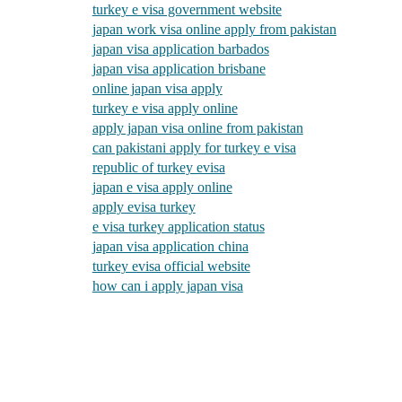
turkey e visa government website
japan work visa online apply from pakistan
japan visa application barbados
japan visa application brisbane
online japan visa apply
turkey e visa apply online
apply japan visa online from pakistan
can pakistani apply for turkey e visa
republic of turkey evisa
japan e visa apply online
apply evisa turkey
e visa turkey application status
japan visa application china
turkey evisa official website
how can i apply japan visa