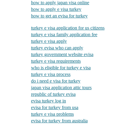
how to apply japan visa online
how to apply e visa turkey
how to get an evisa for turkey
turkey e visa application for us citizens
turkey e visa family application fee
turkey e visa apply
turkey evisa who can apply
turkey government website evisa
turkey e visa requirements
who is eligible for turkey e visa
turkey e visa process
do i need e visa for turkey
japan visa application attic tours
republic of turkey evisa
evisa turkey log in
evisa for turkey from usa
turkey e visa problems
evisa for turkey from australia