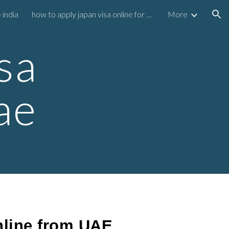
 india
how to apply japan visa online for uae residents
More
ion
sa
ae
nline from UAE