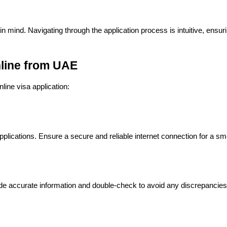
n mind. Navigating through the application process is intuitive, ensuri
nline from UAE
line visa application:
applications. Ensure a secure and reliable internet connection for a s
vide accurate information and double-check to avoid any discrepancies