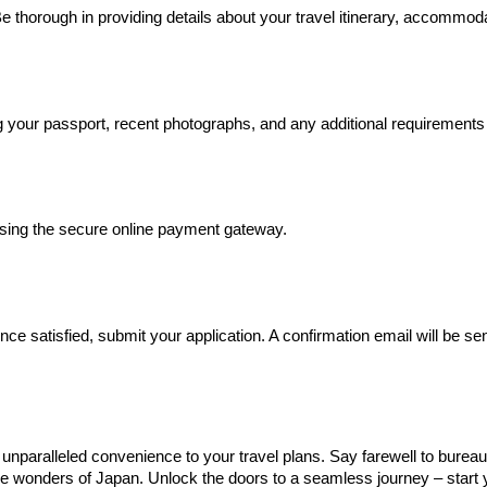
 thorough in providing details about your travel itinerary, accommodati
your passport, recent photographs, and any additional requirements 
sing the secure online payment gateway.
e satisfied, submit your application. A confirmation email will be sen
nparalleled convenience to your travel plans. Say farewell to bureauc
the wonders of Japan. Unlock the doors to a seamless journey – start y