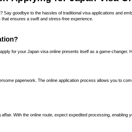
? Say goodbye to the hassles of traditional visa applications and em
 that ensures a swift and stress-free experience.
ation?
o apply for your Japan visa online presents itself as a game-changer. 
some paperwork. The online application process allows you to compl
 affair. With the online route, expect expedited processing, enabling