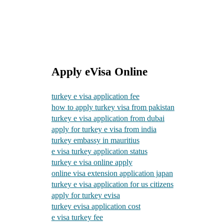
Apply eVisa Online
turkey e visa application fee
how to apply turkey visa from pakistan
turkey e visa application from dubai
apply for turkey e visa from india
turkey embassy in mauritius
e visa turkey application status
turkey e visa online apply
online visa extension application japan
turkey e visa application for us citizens
apply for turkey evisa
turkey evisa application cost
e visa turkey fee