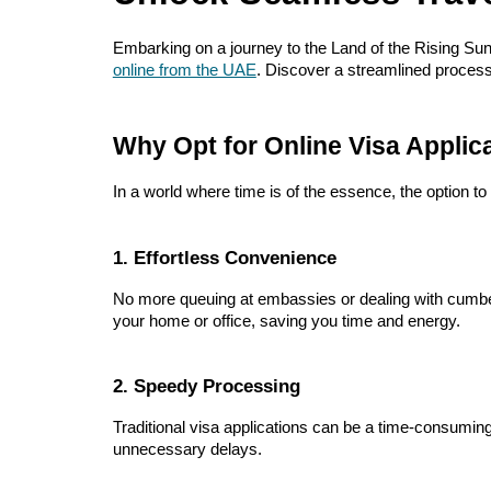
Embarking on a journey to the Land of the Rising Sun
online from the UAE
. Discover a streamlined process
Why Opt for Online Visa Applic
In a world where time is of the essence, the option t
1. Effortless Convenience
No more queuing at embassies or dealing with cumber
your home or office, saving you time and energy.
2. Speedy Processing
Traditional visa applications can be a time-consuming
unnecessary delays.