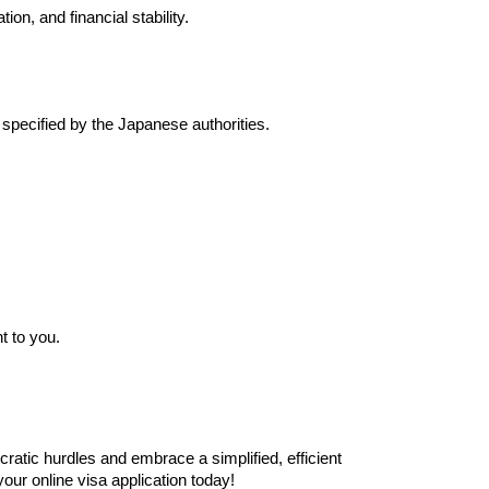
on, and financial stability.
specified by the Japanese authorities.
t to you.
ratic hurdles and embrace a simplified, efficient
our online visa application today!