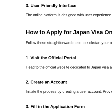
3. User-Friendly Interface
The online platform is designed with user experience i
How to Apply for Japan Visa O
Follow these straightforward steps to kickstart your on
1. Visit the Official Portal
Head to the official website dedicated to Japan visa 
2. Create an Account
Initiate the process by creating a user account. Pro
3. Fill in the Application Form