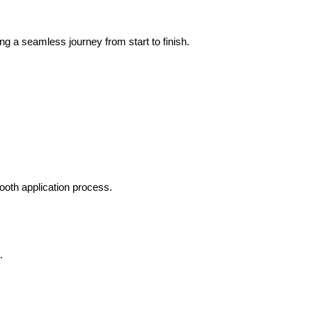
ng a seamless journey from start to finish.
mooth application process.
.