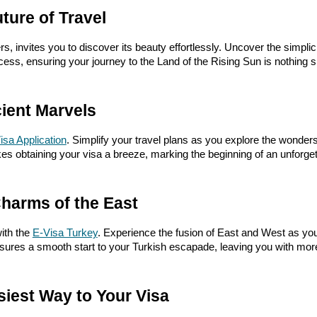
ture of Travel
, invites you to discover its beauty effortlessly. Uncover the simplici
ess, ensuring your journey to the Land of the Rising Sun is nothing sh
ient Marvels
isa Application
. Simplify your travel plans as you explore the wonders
es obtaining your visa a breeze, marking the beginning of an unforget
Charms of the East
ith the
E-Visa Turkey
. Experience the fusion of East and West as you 
ensures a smooth start to your Turkish escapade, leaving you with mo
siest Way to Your Visa