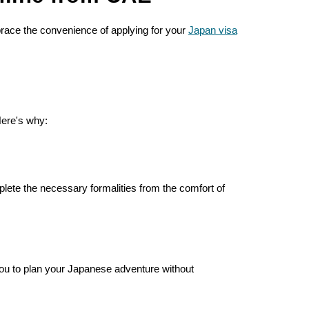
brace the convenience of applying for your
Japan visa
Here's why:
ete the necessary formalities from the comfort of
 you to plan your Japanese adventure without