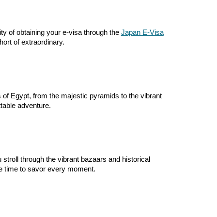
ty of obtaining your e-visa through the
Japan E-Visa
ort of extraordinary.
 of Egypt, from the majestic pyramids to the vibrant
table adventure.
stroll through the vibrant bazaars and historical
re time to savor every moment.