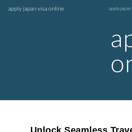
apply japan visa online
apply japan 
Sk
a
o
Unlock Seamless Trave