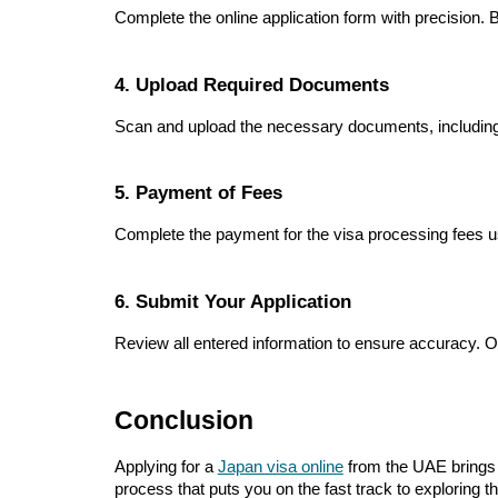
Complete the online application form with precision. Be
4. Upload Required Documents
Scan and upload the necessary documents, including 
5. Payment of Fees
Complete the payment for the visa processing fees u
6. Submit Your Application
Review all entered information to ensure accuracy. Onc
Conclusion
Applying for a
Japan visa online
from the UAE brings u
process that puts you on the fast track to exploring 