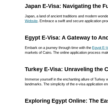
Japan E-Visa: Navigating the Fu
Japan, a land of ancient traditions and modern wonders
Website
. Embrace a swift and secure application proc
Egypt E-Visa: A Gateway to Anc
Embark on a journey through time with the
Egypt E-V
markets of Cairo. The online application process mak
Turkey E-Visa: Unraveling the 
Immerse yourself in the enchanting allure of Turkey w
landmarks. The simplicity of the e-visa application 
Exploring Egypt Online: The Ea