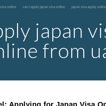
visa online
can i apply japan visa online
japan visa apply online
ip to main content
Skip to navigat
pply japan vi
nline from u
l: Applying for Japan Visa O