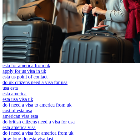
esta for america from uk
apply for us visa in uk
esta us point of contact
do uk citizens need a visa for usa
usa esta
esta america
esta usa visa uk
do i need a visa to america from uk
cost of esta usa
american visa esta
do british citizens need a visa for usa
esta america visa
do i need a visa for america from uk
how long do esta visa last