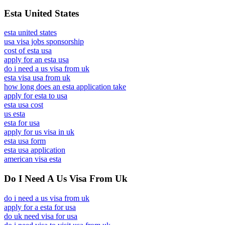
Esta United States
esta united states
usa visa jobs sponsorship
cost of esta usa
apply for an esta usa
do i need a us visa from uk
esta visa usa from uk
how long does an esta application take
apply for esta to usa
esta usa cost
us esta
esta for usa
apply for us visa in uk
esta usa form
esta usa application
american visa esta
Do I Need A Us Visa From Uk
do i need a us visa from uk
apply for a esta for usa
do uk need visa for usa