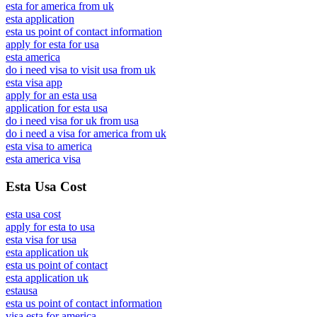
esta for america from uk
esta application
esta us point of contact information
apply for esta for usa
esta america
do i need visa to visit usa from uk
esta visa app
apply for an esta usa
application for esta usa
do i need visa for uk from usa
do i need a visa for america from uk
esta visa to america
esta america visa
Esta Usa Cost
esta usa cost
apply for esta to usa
esta visa for usa
esta application uk
esta us point of contact
esta application uk
estausa
esta us point of contact information
visa esta for america