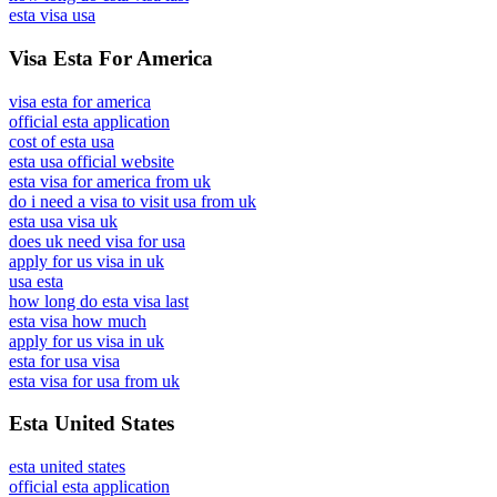
esta visa usa
Visa Esta For America
visa esta for america
official esta application
cost of esta usa
esta usa official website
esta visa for america from uk
do i need a visa to visit usa from uk
esta usa visa uk
does uk need visa for usa
apply for us visa in uk
usa esta
how long do esta visa last
esta visa how much
apply for us visa in uk
esta for usa visa
esta visa for usa from uk
Esta United States
esta united states
official esta application