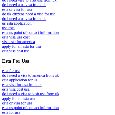
do i need visa to visit usa from uk
do i need a us visa from uk
esta or visa for usa
do uk citizens need a visa for usa
do i need a us visa from uk
us esta application
usa esta
esta us point of contact information
esta visa usa cost
visa esta for america
apply for an esta for usa
esta visa cost usa
Esta For Usa
esta for usa
do i need a visa to america from uk
esta application for us
esta visa for usa from uk
esta visa cost usa
do i need a visa to visit usa from uk
apply for an esta usa
esta or visa for usa
esta us point of contact information
esta for usa