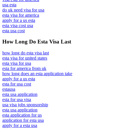
usa esta
do uk need visa for usa
esta visa for america
apply for a us esta
esta visa cost usa
esta usa cost
How Long Do Esta Visa Last
how long do esta visa last
esta visa for united states
esta visa for usa
esta for america from uk
how long does an esta application take
apply for a us esta
esta for usa cost
estausa
esta usa application
esta for usa visa
usa visa jobs sponsorship
esta usa application
esta application for us
application for esta usa
apply for a esta usa