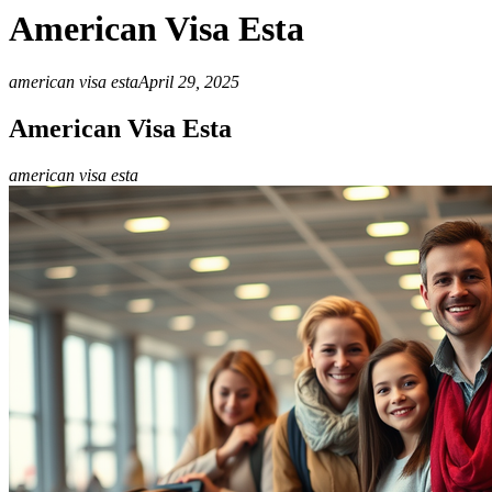
American Visa Esta
american visa esta
April 29, 2025
American Visa Esta
american visa esta