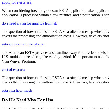
apply for a esta usa
When considering how long does an ESTA application take, applicants
application is processed within a few minutes, and a notification is sent
do i need a visa for america from uk
The question of how much is an ESTA visa often comes up when travele
covers the processing and authorization costs. However, travelers sho
esta application official site
The American ESTA provides a streamlined way for travelers to visit th
U.S. multiple times during the validity period. It's important to note t
Visa Waiver Program.
cost of esta usa
The question of how much is an ESTA visa often comes up when travele
covers the processing and authorization costs. However, travelers sho
esta visa how much
Do Uk Need Visa For Usa