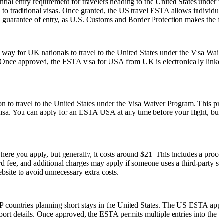
ial entry requirement for travelers heading to the United States under
to traditional visas. Once granted, the US travel ESTA allows individuals
a guarantee of entry, as U.S. Customs and Border Protection makes the f
y for UK nationals to travel to the United States under the Visa Waiv
. Once approved, the ESTA visa for USA from UK is electronically linked
o travel to the United States under the Visa Waiver Program. This progr
visa. You can apply for an ESTA USA at any time before your flight, but i
re you apply, but generally, it costs around $21. This includes a pro
fee, and additional charges may apply if someone uses a third-party serv
ebsite to avoid unnecessary extra costs.
 countries planning short stays in the United States. The US ESTA app
ort details. Once approved, the ESTA permits multiple entries into the U