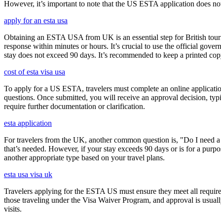
However, it’s important to note that the US ESTA application does not 
apply for an esta usa
Obtaining an ESTA USA from UK is an essential step for British touris
response within minutes or hours. It’s crucial to use the official gov
stay does not exceed 90 days. It’s recommended to keep a printed c
cost of esta visa usa
To apply for a US ESTA, travelers must complete an online application 
questions. Once submitted, you will receive an approval decision, typ
require further documentation or clarification.
esta application
For travelers from the UK, another common question is, "Do I need a 
that’s needed. However, if your stay exceeds 90 days or is for a purpos
another appropriate type based on your travel plans.
esta usa visa uk
Travelers applying for the ESTA US must ensure they meet all requirem
those traveling under the Visa Waiver Program, and approval is usually g
visits.