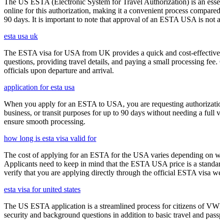
The US ESTA (Electronic System for Travel Authorization) is an essent
online for this authorization, making it a convenient process compared 
90 days. It is important to note that approval of an ESTA USA is not 
esta usa uk
The ESTA visa for USA from UK provides a quick and cost-effective wa
questions, providing travel details, and paying a small processing fee
officials upon departure and arrival.
application for esta usa
When you apply for an ESTA to USA, you are requesting authorization t
business, or transit purposes for up to 90 days without needing a full 
ensure smooth processing.
how long is esta visa valid for
The cost of applying for an ESTA for the USA varies depending on whe
Applicants need to keep in mind that the ESTA USA price is a standard 
verify that you are applying directly through the official ESTA visa w
esta visa for united states
The US ESTA application is a streamlined process for citizens of VWP
security and background questions in addition to basic travel and passp