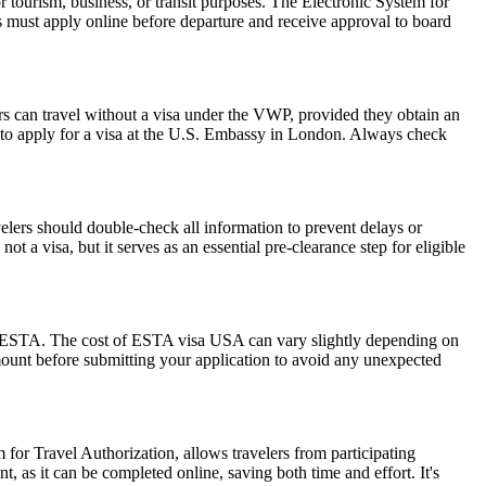
r tourism, business, or transit purposes. The Electronic System for
rs must apply online before departure and receive approval to board
rs can travel without a visa under the VWP, provided they obtain an
to apply for a visa at the U.S. Embassy in London. Always check
elers should double-check all information to prevent delays or
t a visa, but it serves as an essential pre-clearance step for eligible
 the ESTA. The cost of ESTA visa USA can vary slightly depending on
 amount before submitting your application to avoid any unexpected
 for Travel Authorization, allows travelers from participating
t, as it can be completed online, saving both time and effort. It's