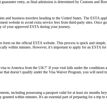
guarantee entry, as final admission is determined by Customs and Border
ts and business travelers heading to the United States. The ESTA applic
ernment website to avoid extra service fees from third-party sites. Once
opy of your approved ESTA during your journey.
form on the official ESTA website. This process is quick and simple, re
ically within minutes. However, it’s important to apply for an ESTA for
visa to America from the UK?" If your visit falls under the conditions
e that doesn’t qualify under the Visa Waiver Program, you will need to a
ents, including possessing a passport valid for at least six months be
ranted within minutes. It's an essential part of preparing for a trip to t