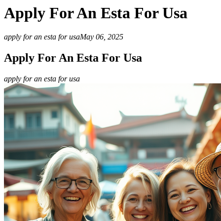
Apply For An Esta For Usa
apply for an esta for usa
May 06, 2025
Apply For An Esta For Usa
apply for an esta for usa