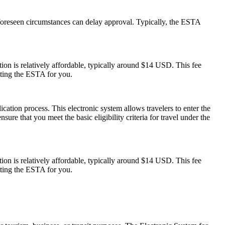
foreseen circumstances can delay approval. Typically, the ESTA
on is relatively affordable, typically around $14 USD. This fee
tting the ESTA for you.
cation process. This electronic system allows travelers to enter the
ure that you meet the basic eligibility criteria for travel under the
on is relatively affordable, typically around $14 USD. This fee
tting the ESTA for you.