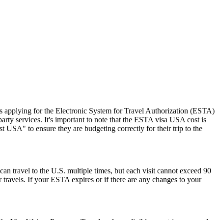
 applying for the Electronic System for Travel Authorization (ESTA)
ty services. It's important to note that the ESTA visa USA cost is
 USA" to ensure they are budgeting correctly for their trip to the
can travel to the U.S. multiple times, but each visit cannot exceed 90
 travels. If your ESTA expires or if there are any changes to your