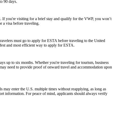
to 90 days.
 If you're visiting for a brief stay and qualify for the VWP, you won’t
 a visa before traveling.
travelers must go to apply for ESTA before traveling to the United
afest and most efficient way to apply for ESTA.
ays up to six months. Whether you're traveling for tourism, business
y and may need to provide proof of onward travel and accommodation upon
als may enter the U.S. multiple times without reapplying, as long as
port information. For peace of mind, applicants should always verify