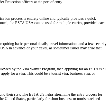
 Protection officers at the port of entry.
ation process is entirely online and typically provides a quick
 granted, the ESTA USA can be used for multiple entries, provided each
quiring basic personal details, travel information, and a few security
 USA in advance of your travel, as sometimes issues may arise that
 allowed by the Visa Waiver Program, then applying for an ESTA is all
pply for a visa. This could be a tourist visa, business visa, or
yond their stay. The ESTA US helps streamline the entry process for
he United States, particularly for short business or tourism-related