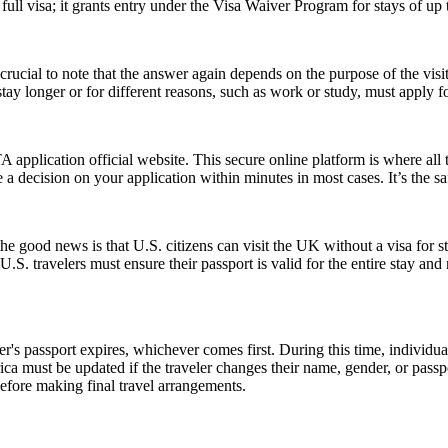
ull visa; it grants entry under the Visa Waiver Program for stays of up 
ucial to note that the answer again depends on the purpose of the visit.
y longer or for different reasons, such as work or study, must apply for
application official website. This secure online platform is where all 
 a decision on your application within minutes in most cases. It’s the s
good news is that U.S. citizens can visit the UK without a visa for st
r, U.S. travelers must ensure their passport is valid for the entire sta
er's passport expires, whichever comes first. During this time, individu
ica must be updated if the traveler changes their name, gender, or pass
efore making final travel arrangements.