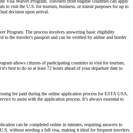
 the Visa Waiver Program. Travelers from eligible countries can apply
 to visit the U.S. for tourism, business, or transit purposes for up to
inal decision upon arrival.
er Program. The process involves answering basic eligibility
 to the traveler's passport and can be verified by airline and border
am allows citizens of participating countries to visit for tourism,
t's best to do so at least 72 hours ahead of your departure date to
cessing fee paid during the online application process for ESTA USA.
ice to assist with the application process. It’s always essential to
lication can be completed online in minutes, requiring answers to
.S. without needing a full visa, making it ideal for frequent travelers.