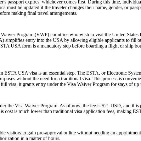
er's passport expires, whichever comes first. During this time, individu
ica must be updated if the traveler changes their name, gender, or pass
efore making final travel arrangements.
aiver Program (VWP) countries who wish to visit the United States for
A) simplifies entry into the USA by allowing eligible applicants to fill
 ESTA USA form is a mandatory step before boarding a flight or ship bou
r an ESTA USA visa is an essential step. The ESTA, or Electronic System
urposes without the need for a traditional visa. This process is convenien
ull visa; it grants entry under the Visa Waiver Program for stays of up 
 the Visa Waiver Program. As of now, the fee is $21 USD, and this pr
his cost is much lower than traditional visa application fees, making ESTA
gible visitors to gain pre-approval online without needing an appoint
orization in a matter of hours.