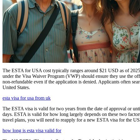
The ESTA for USA cost typically ranges around $21 USD as of 2025, w
under the Visa Waiver Program (VWP) should ensure they use the offic
non-refundable even if the application is denied. Applicants often sea
United States.
esta visa for usa from uk
The ESTA visa is valid for two years from the date of approval or unti
days. ESTA is valid for how long largely depends on these two factors,
travel plans, you will need to reapply for a new ESTA visa for the 
how long is esta visa valid for