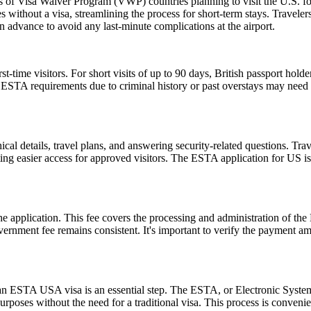
ns of Visa Waiver Program (VWP) countries planning to visit the U.S. fo
s without a visa, streamlining the process for short-term stays. Travele
n advance to avoid any last-minute complications at the airport.
ime visitors. For short visits of up to 90 days, British passport holde
STA requirements due to criminal history or past overstays may need 
l details, travel plans, and answering security-related questions. Trav
ng easier access for approved visitors. The ESTA application for US is no
 the application. This fee covers the processing and administration of
government fee remains consistent. It's important to verify the payment
r an ESTA USA visa is an essential step. The ESTA, or Electronic System
urposes without the need for a traditional visa. This process is convenien