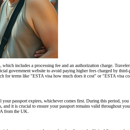
hich includes a processing fee and an authorization charge. Travelers
ial government website to avoid paying higher fees charged by third-par
rch for terms like "ESTA visa how much does it cost" or "ESTA visa cost
l your passport expires, whichever comes first. During this period, you 
 and it is crucial to ensure your passport remains valid throughout your
USA from the UK.