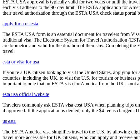
ESTA USA approval is typically valid for two years or until the travel
each visit adheres to the 90-day limit. The ESTA application for Amer
their travel authorization through the ESTA USA check status portal b
apply for a us esta
The ESTA USA form is an essential document for travelers from Visa W
traditional visa. The Electronic System for Travel Authorization (EST
are biometric and valid for the duration of their stay. Completing the
travel.
esta or visa for usa
If you're a UK citizen looking to visit the United States, applying fo
countries, including the UK, to visit the U.S. for tourism or business p
important to note that an ESTA visa for America from the UK is not a f
esta usa official website
Travelers commonly ask ESTA visa cost USA when planning trips under
if approved. If the application is denied, only the $4 fee is charged. T
us esta
The ESTA America visa simplifies travel to the U.S. by allowing eli
travel more accessible for UK citizens, who can apply and receive auth