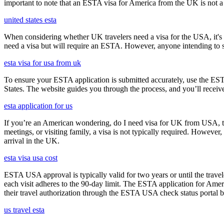
important to note that an ESTA visa for America from the UK is not a f
united states esta
When considering whether UK travelers need a visa for the USA, it's cr
need a visa but will require an ESTA. However, anyone intending to sta
esta visa for usa from uk
To ensure your ESTA application is submitted accurately, use the ESTA 
States. The website guides you through the process, and you’ll receive
esta application for us
If you’re an American wondering, do I need visa for UK from USA, the 
meetings, or visiting family, a visa is not typically required. Howeve
arrival in the UK.
esta visa usa cost
ESTA USA approval is typically valid for two years or until the travel
each visit adheres to the 90-day limit. The ESTA application for Amer
their travel authorization through the ESTA USA check status portal b
us travel esta