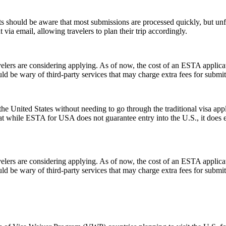
 should be aware that most submissions are processed quickly, but un
 via email, allowing travelers to plan their trip accordingly.
rs are considering applying. As of now, the cost of an ESTA applicati
uld be wary of third-party services that may charge extra fees for submi
e United States without needing to go through the traditional visa appli
hat while ESTA for USA does not guarantee entry into the U.S., it does ens
rs are considering applying. As of now, the cost of an ESTA applicati
uld be wary of third-party services that may charge extra fees for submi