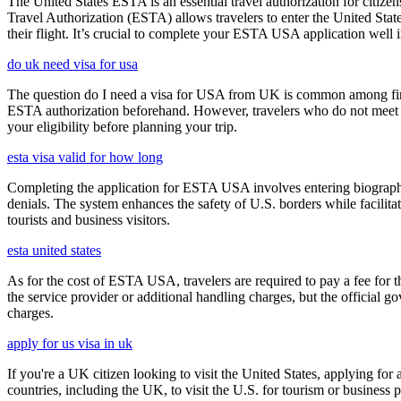
The United States ESTA is an essential travel authorization for citize
Travel Authorization (ESTA) allows travelers to enter the United State
their flight. It’s crucial to complete your ESTA USA application well i
do uk need visa for usa
The question do I need a visa for USA from UK is common among first-t
ESTA authorization beforehand. However, travelers who do not meet E
your eligibility before planning your trip.
esta visa valid for how long
Completing the application for ESTA USA involves entering biographica
denials. The system enhances the safety of U.S. borders while facilitati
tourists and business visitors.
esta united states
As for the cost of ESTA USA, travelers are required to pay a fee for
the service provider or additional handling charges, but the official 
charges.
apply for us visa in uk
If you're a UK citizen looking to visit the United States, applying fo
countries, including the UK, to visit the U.S. for tourism or business p