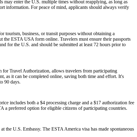
als may enter the U.S. multiple times without reapplying, as long as
port information. For peace of mind, applicants should always verify
 tourism, business, or transit purposes without obtaining a
 out the ESTA USA form online. Travelers must ensure their passports
nd for the U.S. and should be submitted at least 72 hours prior to
 for Travel Authorization, allows travelers from participating
t, as it can be completed online, saving both time and effort. It's
to 90 days.
ice includes both a $4 processing charge and a $17 authorization fee
 a preferred option for eligible citizens of participating countries.
ment at the U.S. Embassy. The ESTA America visa has made spontaneous