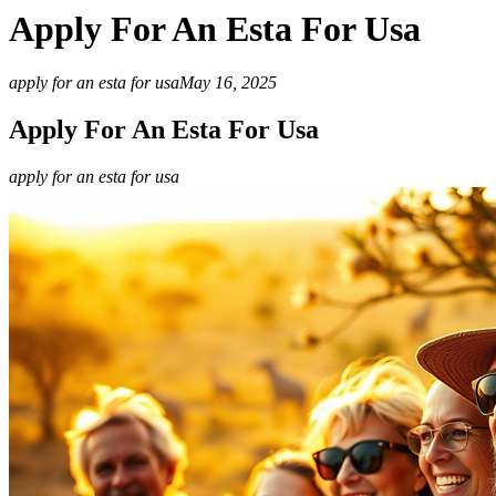
Apply For An Esta For Usa
apply for an esta for usa
May 16, 2025
Apply For An Esta For Usa
apply for an esta for usa