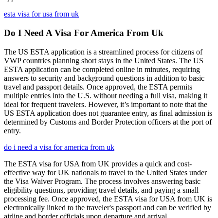
esta visa for usa from uk
Do I Need A Visa For America From Uk
The US ESTA application is a streamlined process for citizens of
VWP countries planning short stays in the United States. The US
ESTA application can be completed online in minutes, requiring
answers to security and background questions in addition to basic
travel and passport details. Once approved, the ESTA permits
multiple entries into the U.S. without needing a full visa, making it
ideal for frequent travelers. However, it’s important to note that the
US ESTA application does not guarantee entry, as final admission is
determined by Customs and Border Protection officers at the port of
entry.
do i need a visa for america from uk
The ESTA visa for USA from UK provides a quick and cost-
effective way for UK nationals to travel to the United States under
the Visa Waiver Program. The process involves answering basic
eligibility questions, providing travel details, and paying a small
processing fee. Once approved, the ESTA visa for USA from UK is
electronically linked to the traveler's passport and can be verified by
airline and border officials upon departure and arrival.