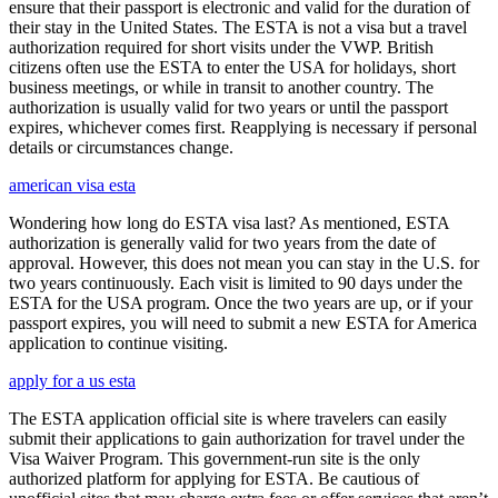
ensure that their passport is electronic and valid for the duration of
their stay in the United States. The ESTA is not a visa but a travel
authorization required for short visits under the VWP. British
citizens often use the ESTA to enter the USA for holidays, short
business meetings, or while in transit to another country. The
authorization is usually valid for two years or until the passport
expires, whichever comes first. Reapplying is necessary if personal
details or circumstances change.
american visa esta
Wondering how long do ESTA visa last? As mentioned, ESTA
authorization is generally valid for two years from the date of
approval. However, this does not mean you can stay in the U.S. for
two years continuously. Each visit is limited to 90 days under the
ESTA for the USA program. Once the two years are up, or if your
passport expires, you will need to submit a new ESTA for America
application to continue visiting.
apply for a us esta
The ESTA application official site is where travelers can easily
submit their applications to gain authorization for travel under the
Visa Waiver Program. This government-run site is the only
authorized platform for applying for ESTA. Be cautious of