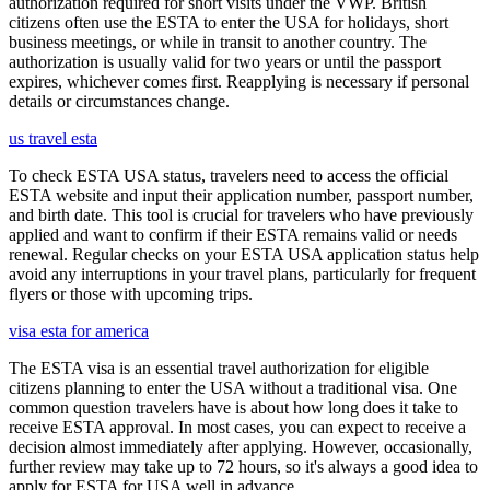
authorization required for short visits under the VWP. British
citizens often use the ESTA to enter the USA for holidays, short
business meetings, or while in transit to another country. The
authorization is usually valid for two years or until the passport
expires, whichever comes first. Reapplying is necessary if personal
details or circumstances change.
us travel esta
To check ESTA USA status, travelers need to access the official
ESTA website and input their application number, passport number,
and birth date. This tool is crucial for travelers who have previously
applied and want to confirm if their ESTA remains valid or needs
renewal. Regular checks on your ESTA USA application status help
avoid any interruptions in your travel plans, particularly for frequent
flyers or those with upcoming trips.
visa esta for america
The ESTA visa is an essential travel authorization for eligible
citizens planning to enter the USA without a traditional visa. One
common question travelers have is about how long does it take to
receive ESTA approval. In most cases, you can expect to receive a
decision almost immediately after applying. However, occasionally,
further review may take up to 72 hours, so it's always a good idea to
apply for ESTA for USA well in advance.