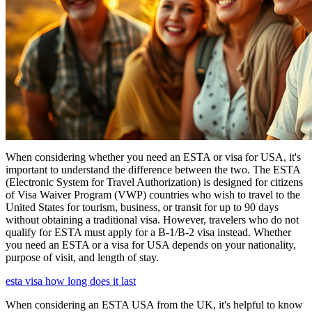
When considering whether you need an ESTA or visa for USA, it's
important to understand the difference between the two. The ESTA
(Electronic System for Travel Authorization) is designed for citizens
of Visa Waiver Program (VWP) countries who wish to travel to the
United States for tourism, business, or transit for up to 90 days
without obtaining a traditional visa. However, travelers who do not
qualify for ESTA must apply for a B-1/B-2 visa instead. Whether
you need an ESTA or a visa for USA depends on your nationality,
purpose of visit, and length of stay.
esta visa how long does it last
When considering an ESTA USA from the UK, it's helpful to know