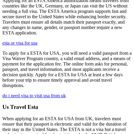
Applying for an ESTA America authorization means travelers from
countries like the UK, Germany, or Japan can visit the US without
needing a full visa. The ESTA America program supports fast and
secure travel to the United States while enhancing border security.
Travelers must ensure all details match their passport exactly, and
any changes in name, gender, or passport number require a new
ESTA application.
esta or visa for usa
To apply for a ESTA for USA, you will need a valid passport from a
Visa Waiver Program country, a valid email address, and a means of
payment for the application fee. The online form asks for personal,
passport, and travel information, and most applicants receive a
decision quickly. Apply for a ESTA for USA at least a few days
before your trip to ensure timely approval and avoid travel
disruptions.
do i need visa to visit usa from uk
Us Travel Esta
When applying for an ESTA for USA from UK, travelers must
ensure that their passport is electronic and valid for the duration of
their stay in the United States. The ESTA is not a visa but a travel