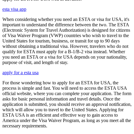
esta visa app
When considering whether you need an ESTA or visa for USA, it's
important to understand the difference between the two. The ESTA
(Electronic System for Travel Authorization) is designed for citizens
of Visa Waiver Program (VWP) countries who wish to travel to the
United States for tourism, business, or transit for up to 90 days
without obtaining a traditional visa. However, travelers who do not
qualify for ESTA must apply for a B-1/B-2 visa instead. Whether
you need an ESTA or a visa for USA depends on your nationality,
purpose of visit, and length of stay.
apply for a esta usa
For those wondering how to apply for an ESTA for USA, the
process is simple and fast. You will need to access the ESTA USA
official website, where you can complete your application. The form
asks for basic personal information and travel details. Once the
application is submitted, you should receive an approval notification,
which will allow you to travel to the United States. Applying for
ESTA USA is an efficient and effective way to gain access to
America under the Visa Waiver Program, as long as you meet all the
necessary requirements.