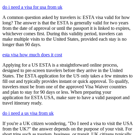
do i need a visa for usa from uk
A common question asked by travelers is: ESTA visa valid for how
long? The answer is that the ESTA is generally valid for two years
from the date of approval or until the passport it is linked to expires,
whichever comes first. During this validity period, travelers can
make multiple visits to the United States, provided each stay is no
longer than 90 days.
esta visa how much does it cost
Applying for a US ESTA is a straightforward online process,
designed to pre-screen travelers before they arrive in the United
States. The ESTA application for the US only takes a few minutes to
fill out and typically provides instant or quick approval. To qualify,
travelers must be from one of the approved Visa Waiver countries
and plan to stay for 90 days or less. When preparing your
application for ESTA USA, make sure to have a valid passport and
travel itinerary ready.
do i need a us visa from uk
If you're a UK citizen wondering, "Do I need a visa to visit the USA
from the UK?" the answer depends on the purpose of your visit. For
short trips such as tourism, business, or transit, UK citizens typically