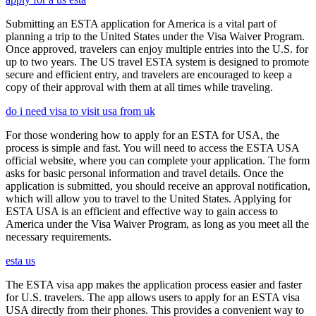
Submitting an ESTA application for America is a vital part of
planning a trip to the United States under the Visa Waiver Program.
Once approved, travelers can enjoy multiple entries into the U.S. for
up to two years. The US travel ESTA system is designed to promote
secure and efficient entry, and travelers are encouraged to keep a
copy of their approval with them at all times while traveling.
do i need visa to visit usa from uk
For those wondering how to apply for an ESTA for USA, the
process is simple and fast. You will need to access the ESTA USA
official website, where you can complete your application. The form
asks for basic personal information and travel details. Once the
application is submitted, you should receive an approval notification,
which will allow you to travel to the United States. Applying for
ESTA USA is an efficient and effective way to gain access to
America under the Visa Waiver Program, as long as you meet all the
necessary requirements.
esta us
The ESTA visa app makes the application process easier and faster
for U.S. travelers. The app allows users to apply for an ESTA visa
USA directly from their phones. This provides a convenient way to