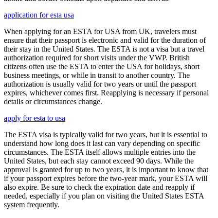
application for esta usa
When applying for an ESTA for USA from UK, travelers must
ensure that their passport is electronic and valid for the duration of
their stay in the United States. The ESTA is not a visa but a travel
authorization required for short visits under the VWP. British
citizens often use the ESTA to enter the USA for holidays, short
business meetings, or while in transit to another country. The
authorization is usually valid for two years or until the passport
expires, whichever comes first. Reapplying is necessary if personal
details or circumstances change.
apply for esta to usa
The ESTA visa is typically valid for two years, but it is essential to
understand how long does it last can vary depending on specific
circumstances. The ESTA itself allows multiple entries into the
United States, but each stay cannot exceed 90 days. While the
approval is granted for up to two years, it is important to know that
if your passport expires before the two-year mark, your ESTA will
also expire. Be sure to check the expiration date and reapply if
needed, especially if you plan on visiting the United States ESTA
system frequently.