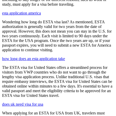
study, must apply for a visa before traveling.
esta application america
Wondering how long do ESTA visa last? As mentioned, ESTA
authorization is generally valid for two years from the date of
approval. However, this does not mean you can stay in the U.S. for
two years continuously. Each visit is limited to 90 days under the
ESTA for the USA program. Once the two years are up, or if your
passport expires, you will need to submit a new ESTA for America
application to continue visiting.
how long does an esta application take
The ESTA visa for United States offers a streamlined process for
visitors from VWP countries who do not want to go through the
lengthy visa application process. Unlike traditional U.S. visas that
require embassy interviews, the ESTA visa for United States can be
obtained online within minutes to a few days. It's essential to have a
valid passport and meet the eligibility criteria to be approved for an
ESTA visa for United States travel.
does uk need visa for usa
When applying for an ESTA for USA from UK, travelers must