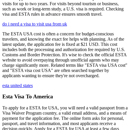
visits for up to two years. For visits beyond tourism or business,
such as work or long-term study, a U.S. visa is required. Checking
visa and ESTA rules in advance ensures smooth travel.
do i need a visa to visit usa from uk
The ESTA USA cost is often a concern for budget-conscious
travelers, and knowing the exact fee helps with planning. As of the
latest update, the application fee is fixed at $21 USD. This cost
includes both the processing and authorization fee required by U.S.
Customs and Border Protection. It's wise to check the official ESTA
website to avoid overpaying through unofficial agents who may
charge significantly more. Related terms like "ESTA visa USA cost"
and "ESTA visa cost USA" are often searched together by
applicants wanting to ensure they're not overcharged.
esta united states
Esta Visa To America
To apply for a ESTA for USA, you will need a valid passport from a
Visa Waiver Program country, a valid email address, and a means of
payment for the application fee. The online form asks for personal,
passport, and travel information, and most applicants receive a
decision quickly. Apply for a ESTA for USA at least a few days