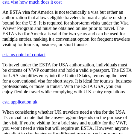
esta visa how much does it cost
An ESTA visa for America is not technically a visa but rather an
authorization that allows eligible travelers to board a plane or ship
bound for the U.S. It is required for short-term visits under the Visa
Waiver Program and must be obtained online prior to travel. The
ESTA visa for America is valid for two years and can be used for
multiple entries, making it a convenient option for frequent travelers
visiting for tourism, business, or short transits.
esta us point of contact
To travel under the ESTA for USA authorization, individuals must
be citizens of VWP countries and hold a valid e-passport. The ESTA
for USA simplifies entry into the United States, removing the need
for a conventional visa for short stays. It is ideal for tourists, business
professionals, or those in transit. With the ESTA USA, you can
enjoy flexible travel while complying with U.S. entry regulations.
esta application uk
When considering whether UK travelers need a visa for the USA,
it's crucial to note that the answer again depends on the purpose of
the visit. If you're visiting for a brief stay and qualify for the VWP,
you won’t need a visa but will require an ESTA. However, anyone
intending to stay longer or for different reasons, such as work or