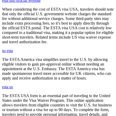
esta usa official website
When considering the cost of ESTA visa USA, travelers should note
that only the official U.S. government website charges the standard
fee without additional service charges. Some third-party sites may
include extra processing fees, so it’s best to apply directly through
the official ESTA portal. The ESTA visa USA cost is relatively low
compared to a traditional visa, making it a popular option for eligible
short-term travelers. Related terms include US visa waiver expense
and travel authorization fee.
us esta
The ESTA America visa simplifies travel to the U.S. by allowing
eligible visitors to gain pre-approval online without needing an
appointment at the U.S. Embassy. The ESTA America visa has
made spontaneous travel more accessible for UK citizens, who can
apply and receive authorization in a matter of hours.
esta us
The ESTA USA form is an essential part of traveling to the United
States under the Visa Waiver Program. This online application
allows travelers from eligible countries to visit the U.S. for business
or tourism without a visa for up to 90 days. To complete the form,
travelers need to provide personal information, travel details, and