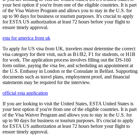
your best option if you're from one of the eligible countries. It is part
of the Visa Waiver Program and allows you to stay in the U.S. for
up to 90 days for business or tourism purposes. It's crucial to apply
for ESTA US authorization at least 72 hours before your flight to
ensure timely approval.
esta for america from uk
To apply for US visa from UK, travelers must determine the correct
visa category for their visit, such as B1/B2, F1 for students, or H1B
for work. The application process involves filling out the DS-160
form online, paying the visa fee, and scheduling an appointment at
the U.S. Embassy in London or the Consulate in Belfast. Supporting
documents such as travel plans, employment proof, and financial
statements may be required for the interview.
official esta application
If you are looking to visit the United States, ESTA United States is
your best option if you're from one of the eligible countries. It is part
of the Visa Waiver Program and allows you to stay in the U.S. for
up to 90 days for business or tourism purposes. It's crucial to apply
for ESTA US authorization at least 72 hours before your flight to
ensure timely approval.