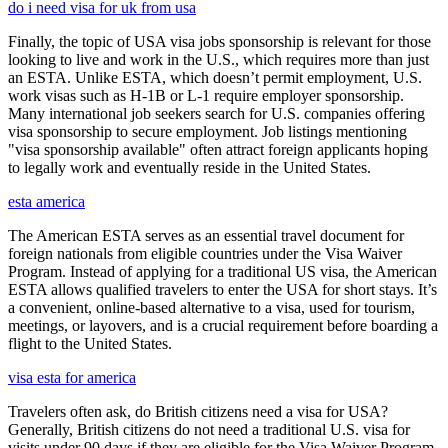
do i need visa for uk from usa
Finally, the topic of USA visa jobs sponsorship is relevant for those
looking to live and work in the U.S., which requires more than just
an ESTA. Unlike ESTA, which doesn’t permit employment, U.S.
work visas such as H-1B or L-1 require employer sponsorship.
Many international job seekers search for U.S. companies offering
visa sponsorship to secure employment. Job listings mentioning
"visa sponsorship available" often attract foreign applicants hoping
to legally work and eventually reside in the United States.
esta america
The American ESTA serves as an essential travel document for
foreign nationals from eligible countries under the Visa Waiver
Program. Instead of applying for a traditional US visa, the American
ESTA allows qualified travelers to enter the USA for short stays. It’s
a convenient, online-based alternative to a visa, used for tourism,
meetings, or layovers, and is a crucial requirement before boarding a
flight to the United States.
visa esta for america
Travelers often ask, do British citizens need a visa for USA?
Generally, British citizens do not need a traditional U.S. visa for
visits under 90 days if they are eligible for the Visa Waiver Program