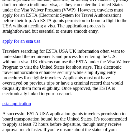
don't require a traditional visa, as they can enter the United States
under the Visa Waiver Program (VWP). However, travelers must
apply for an ESTA (Electronic System for Travel Authorization)
before their trip. An ESTA grants permission to board a flight to the
USA without needing a visa. The application process is
straightforward but essential to ensure smooth entry.
apply for an esta usa
Travelers searching for ESTA USA UK information often want to
understand the requirements and process for entering the U.S.
without a visa. UK citizens can use the ESTA under the Visa Waiver
Program to visit the United States for short stays. This electronic
travel authorization enhances security while simplifying entry
procedures for eligible travelers. Applicants must not have
overstayed on previous trips or have a criminal record that would
disqualify them from eligibility. Once approved, the ESTA is
electronically linked to your passport.
esta application
A successful ESTA USA application grants travelers permission to
board transportation bound for the United States. It’s recommended
to apply at least 72 hours before departure, though many receive
approval much faster. If you're unsure about the status of your