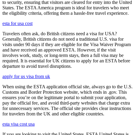
to security, ensuring that visitors are cleared for entry into the United
States. The ESTA America program is ideal for travelers who meet
the eligibility criteria, offering them a hassle-free travel experience.
esta for usa cost
Travelers often ask, do British citizens need a visa for USA?
Generally, British citizens do not need a traditional U.S. visa for
visits under 90 days if they are eligible for the Visa Waiver Program
and have received an approved ESTA. However, if the visit
involves work, study, or long-term stays, then a full visa may be
required. It is essential for UK citizens to apply for an ESTA before
departure to avoid travel disruptions.
apply for us visa from uk
When using the ESTA application official site, always go to the U.S.
Customs and Border Protection website, which ends in .gov. This
ensures you’re on the legitimate portal to submit your application,
pay the official fee, and avoid third-party websites that charge extra
for unnecessary services. The official site provides clear instructions
for travelers from the UK and other eligible countries.
esta visa cost usa
If you are looking to visit the United States, ESTA United States is