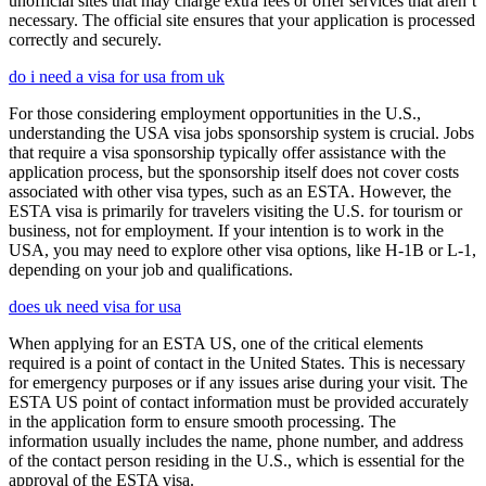
unofficial sites that may charge extra fees or offer services that aren’t
necessary. The official site ensures that your application is processed
correctly and securely.
do i need a visa for usa from uk
For those considering employment opportunities in the U.S.,
understanding the USA visa jobs sponsorship system is crucial. Jobs
that require a visa sponsorship typically offer assistance with the
application process, but the sponsorship itself does not cover costs
associated with other visa types, such as an ESTA. However, the
ESTA visa is primarily for travelers visiting the U.S. for tourism or
business, not for employment. If your intention is to work in the
USA, you may need to explore other visa options, like H-1B or L-1,
depending on your job and qualifications.
does uk need visa for usa
When applying for an ESTA US, one of the critical elements
required is a point of contact in the United States. This is necessary
for emergency purposes or if any issues arise during your visit. The
ESTA US point of contact information must be provided accurately
in the application form to ensure smooth processing. The
information usually includes the name, phone number, and address
of the contact person residing in the U.S., which is essential for the
approval of the ESTA visa.