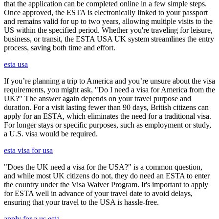
that the application can be completed online in a few simple steps.
Once approved, the ESTA is electronically linked to your passport
and remains valid for up to two years, allowing multiple visits to the
US within the specified period. Whether you're traveling for leisure,
business, or transit, the ESTA USA UK system streamlines the entry
process, saving both time and effort.
esta usa
If you’re planning a trip to America and you’re unsure about the visa
requirements, you might ask, "Do I need a visa for America from the
UK?" The answer again depends on your travel purpose and
duration. For a visit lasting fewer than 90 days, British citizens can
apply for an ESTA, which eliminates the need for a traditional visa.
For longer stays or specific purposes, such as employment or study,
a U.S. visa would be required.
esta visa for usa
"Does the UK need a visa for the USA?" is a common question,
and while most UK citizens do not, they do need an ESTA to enter
the country under the Visa Waiver Program. It's important to apply
for ESTA well in advance of your travel date to avoid delays,
ensuring that your travel to the USA is hassle-free.
apply for a us esta