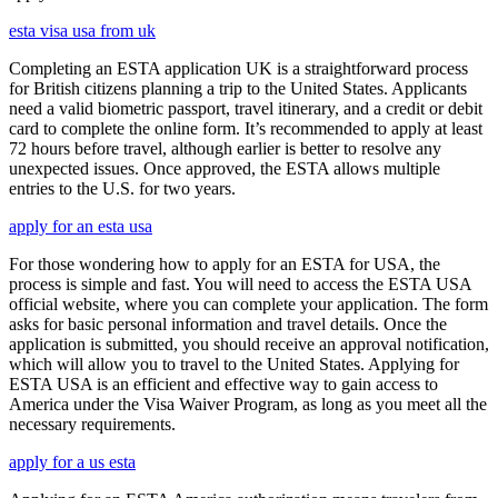
esta visa usa from uk
Completing an ESTA application UK is a straightforward process
for British citizens planning a trip to the United States. Applicants
need a valid biometric passport, travel itinerary, and a credit or debit
card to complete the online form. It’s recommended to apply at least
72 hours before travel, although earlier is better to resolve any
unexpected issues. Once approved, the ESTA allows multiple
entries to the U.S. for two years.
apply for an esta usa
For those wondering how to apply for an ESTA for USA, the
process is simple and fast. You will need to access the ESTA USA
official website, where you can complete your application. The form
asks for basic personal information and travel details. Once the
application is submitted, you should receive an approval notification,
which will allow you to travel to the United States. Applying for
ESTA USA is an efficient and effective way to gain access to
America under the Visa Waiver Program, as long as you meet all the
necessary requirements.
apply for a us esta