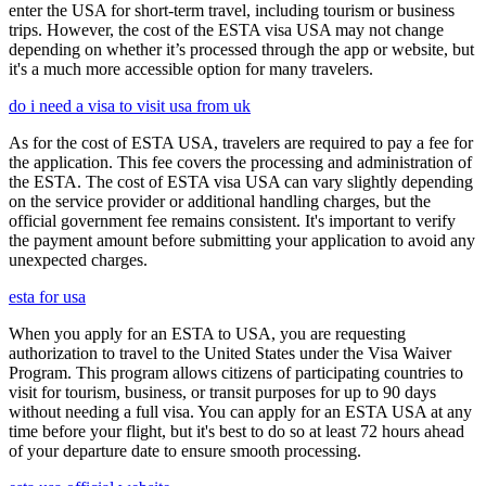
enter the USA for short-term travel, including tourism or business
trips. However, the cost of the ESTA visa USA may not change
depending on whether it’s processed through the app or website, but
it's a much more accessible option for many travelers.
do i need a visa to visit usa from uk
As for the cost of ESTA USA, travelers are required to pay a fee for
the application. This fee covers the processing and administration of
the ESTA. The cost of ESTA visa USA can vary slightly depending
on the service provider or additional handling charges, but the
official government fee remains consistent. It's important to verify
the payment amount before submitting your application to avoid any
unexpected charges.
esta for usa
When you apply for an ESTA to USA, you are requesting
authorization to travel to the United States under the Visa Waiver
Program. This program allows citizens of participating countries to
visit for tourism, business, or transit purposes for up to 90 days
without needing a full visa. You can apply for an ESTA USA at any
time before your flight, but it's best to do so at least 72 hours ahead
of your departure date to ensure smooth processing.