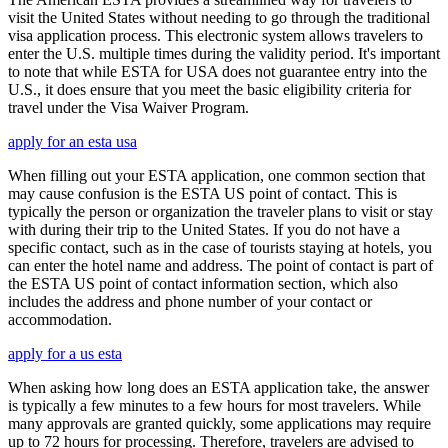
visit the United States without needing to go through the traditional
visa application process. This electronic system allows travelers to
enter the U.S. multiple times during the validity period. It's important
to note that while ESTA for USA does not guarantee entry into the
U.S., it does ensure that you meet the basic eligibility criteria for
travel under the Visa Waiver Program.
apply for an esta usa
When filling out your ESTA application, one common section that
may cause confusion is the ESTA US point of contact. This is
typically the person or organization the traveler plans to visit or stay
with during their trip to the United States. If you do not have a
specific contact, such as in the case of tourists staying at hotels, you
can enter the hotel name and address. The point of contact is part of
the ESTA US point of contact information section, which also
includes the address and phone number of your contact or
accommodation.
apply for a us esta
When asking how long does an ESTA application take, the answer
is typically a few minutes to a few hours for most travelers. While
many approvals are granted quickly, some applications may require
up to 72 hours for processing. Therefore, travelers are advised to