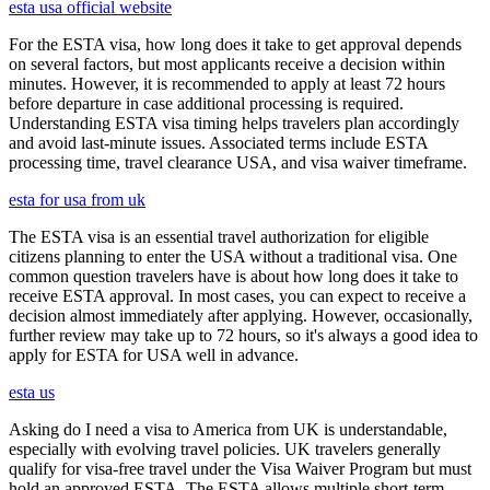
esta usa official website
For the ESTA visa, how long does it take to get approval depends
on several factors, but most applicants receive a decision within
minutes. However, it is recommended to apply at least 72 hours
before departure in case additional processing is required.
Understanding ESTA visa timing helps travelers plan accordingly
and avoid last-minute issues. Associated terms include ESTA
processing time, travel clearance USA, and visa waiver timeframe.
esta for usa from uk
The ESTA visa is an essential travel authorization for eligible
citizens planning to enter the USA without a traditional visa. One
common question travelers have is about how long does it take to
receive ESTA approval. In most cases, you can expect to receive a
decision almost immediately after applying. However, occasionally,
further review may take up to 72 hours, so it's always a good idea to
apply for ESTA for USA well in advance.
esta us
Asking do I need a visa to America from UK is understandable,
especially with evolving travel policies. UK travelers generally
qualify for visa-free travel under the Visa Waiver Program but must
hold an approved ESTA. The ESTA allows multiple short-term