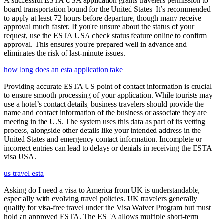
A successful ESTA USA application grants travelers permission to
board transportation bound for the United States. It’s recommended
to apply at least 72 hours before departure, though many receive
approval much faster. If you're unsure about the status of your
request, use the ESTA USA check status feature online to confirm
approval. This ensures you're prepared well in advance and
eliminates the risk of last-minute issues.
how long does an esta application take
Providing accurate ESTA US point of contact information is crucial
to ensure smooth processing of your application. While tourists may
use a hotel’s contact details, business travelers should provide the
name and contact information of the business or associate they are
meeting in the U.S. The system uses this data as part of its vetting
process, alongside other details like your intended address in the
United States and emergency contact information. Incomplete or
incorrect entries can lead to delays or denials in receiving the ESTA
visa USA.
us travel esta
Asking do I need a visa to America from UK is understandable,
especially with evolving travel policies. UK travelers generally
qualify for visa-free travel under the Visa Waiver Program but must
hold an approved ESTA. The ESTA allows multiple short-term