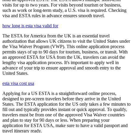
visits for up to two years. For visits beyond tourism or business,
such as work or long-term study, a U.S. visa is required. Checking
visa and ESTA rules in advance ensures smooth travel.
how long is esta visa valid for
The ESTA for America from the UK is an essential travel
authorization that allows UK citizens to visit the United States under
the Visa Waiver Program (VWP). This online application process
permits stays of up to 90 days for tourism, business, or transit. With
an approved ESTA for USA from the UK, travelers can avoid the
lengthy visa application process. It's important to apply well in
advance of your trip to ensure approval and smooth entry to the
United States.
esta visa cost usa
Applying for a US ESTA is a straightforward online process,
designed to pre-screen travelers before they arrive in the United
States. The ESTA application for the US only takes a few minutes to
fill out and typically provides instant or quick approval. To qualify,
travelers must be from one of the approved Visa Waiver countries
and plan to stay for 90 days or less. When preparing your
application for ESTA USA, make sure to have a valid passport and
travel itinerary ready.