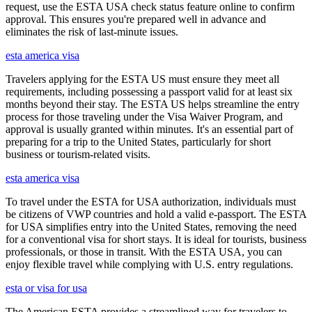
request, use the ESTA USA check status feature online to confirm
approval. This ensures you're prepared well in advance and
eliminates the risk of last-minute issues.
esta america visa
Travelers applying for the ESTA US must ensure they meet all
requirements, including possessing a passport valid for at least six
months beyond their stay. The ESTA US helps streamline the entry
process for those traveling under the Visa Waiver Program, and
approval is usually granted within minutes. It's an essential part of
preparing for a trip to the United States, particularly for short
business or tourism-related visits.
esta america visa
To travel under the ESTA for USA authorization, individuals must
be citizens of VWP countries and hold a valid e-passport. The ESTA
for USA simplifies entry into the United States, removing the need
for a conventional visa for short stays. It is ideal for tourists, business
professionals, or those in transit. With the ESTA USA, you can
enjoy flexible travel while complying with U.S. entry regulations.
esta or visa for usa
The American ESTA provides a streamlined way for travelers to