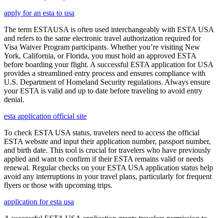
apply for an esta to usa
The term ESTAUSA is often used interchangeably with ESTA USA
and refers to the same electronic travel authorization required for
Visa Waiver Program participants. Whether you’re visiting New
York, California, or Florida, you must hold an approved ESTA
before boarding your flight. A successful ESTA application for USA
provides a streamlined entry process and ensures compliance with
U.S. Department of Homeland Security regulations. Always ensure
your ESTA is valid and up to date before traveling to avoid entry
denial.
esta application official site
To check ESTA USA status, travelers need to access the official
ESTA website and input their application number, passport number,
and birth date. This tool is crucial for travelers who have previously
applied and want to confirm if their ESTA remains valid or needs
renewal. Regular checks on your ESTA USA application status help
avoid any interruptions in your travel plans, particularly for frequent
flyers or those with upcoming trips.
application for esta usa