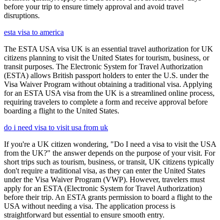
before your trip to ensure timely approval and avoid travel
disruptions.
esta visa to america
The ESTA USA visa UK is an essential travel authorization for UK
citizens planning to visit the United States for tourism, business, or
transit purposes. The Electronic System for Travel Authorization
(ESTA) allows British passport holders to enter the U.S. under the
Visa Waiver Program without obtaining a traditional visa. Applying
for an ESTA USA visa from the UK is a streamlined online process,
requiring travelers to complete a form and receive approval before
boarding a flight to the United States.
do i need visa to visit usa from uk
If you're a UK citizen wondering, "Do I need a visa to visit the USA
from the UK?" the answer depends on the purpose of your visit. For
short trips such as tourism, business, or transit, UK citizens typically
don't require a traditional visa, as they can enter the United States
under the Visa Waiver Program (VWP). However, travelers must
apply for an ESTA (Electronic System for Travel Authorization)
before their trip. An ESTA grants permission to board a flight to the
USA without needing a visa. The application process is
straightforward but essential to ensure smooth entry.