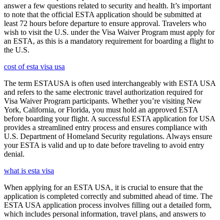
answer a few questions related to security and health. It’s important
to note that the official ESTA application should be submitted at
least 72 hours before departure to ensure approval. Travelers who
wish to visit the U.S. under the Visa Waiver Program must apply for
an ESTA, as this is a mandatory requirement for boarding a flight to
the U.S.
cost of esta visa usa
The term ESTAUSA is often used interchangeably with ESTA USA
and refers to the same electronic travel authorization required for
Visa Waiver Program participants. Whether you’re visiting New
York, California, or Florida, you must hold an approved ESTA
before boarding your flight. A successful ESTA application for USA
provides a streamlined entry process and ensures compliance with
U.S. Department of Homeland Security regulations. Always ensure
your ESTA is valid and up to date before traveling to avoid entry
denial.
what is esta visa
When applying for an ESTA USA, it is crucial to ensure that the
application is completed correctly and submitted ahead of time. The
ESTA USA application process involves filling out a detailed form,
which includes personal information, travel plans, and answers to