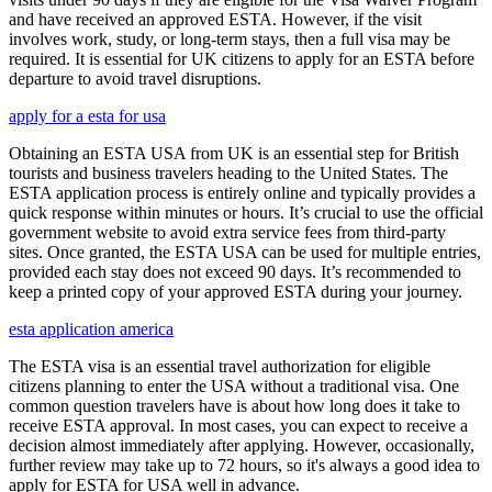
and have received an approved ESTA. However, if the visit
involves work, study, or long-term stays, then a full visa may be
required. It is essential for UK citizens to apply for an ESTA before
departure to avoid travel disruptions.
apply for a esta for usa
Obtaining an ESTA USA from UK is an essential step for British
tourists and business travelers heading to the United States. The
ESTA application process is entirely online and typically provides a
quick response within minutes or hours. It’s crucial to use the official
government website to avoid extra service fees from third-party
sites. Once granted, the ESTA USA can be used for multiple entries,
provided each stay does not exceed 90 days. It’s recommended to
keep a printed copy of your approved ESTA during your journey.
esta application america
The ESTA visa is an essential travel authorization for eligible
citizens planning to enter the USA without a traditional visa. One
common question travelers have is about how long does it take to
receive ESTA approval. In most cases, you can expect to receive a
decision almost immediately after applying. However, occasionally,
further review may take up to 72 hours, so it's always a good idea to
apply for ESTA for USA well in advance.