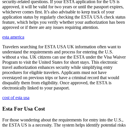
security-related questions. If your ESTA application for the US is
approved, it will be valid for two years or until the passport expires,
whichever comes first. It’s also advisable to keep track of your
application status by regularly checking the ESTA USA check status
feature, which helps you verify whether your authorization has been
approved or if there are any issues requiring attention.
esta america
Travelers searching for ESTA USA UK information often want to
understand the requirements and process for entering the U.S.
without a visa. UK citizens can use the ESTA under the Visa Waiver
Program to visit the United States for short stays. This electronic
travel authorization enhances security while simplifying entry
procedures for eligible travelers. Applicants must not have
overstayed on previous trips or have a criminal record that would
disqualify them from eligibility. Once approved, the ESTA is
electronically linked to your passport.
cost of esta usa
Esta For Usa Cost
For those wondering about the requirements for entry into the U.S.,
the ESTA US is a necessity. The system helps identify potential risks