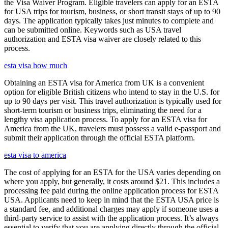
the Visa Waiver Program. Eligible travelers can apply for an ESTA
for USA trips for tourism, business, or short transit stays of up to 90
days. The application typically takes just minutes to complete and
can be submitted online. Keywords such as USA travel
authorization and ESTA visa waiver are closely related to this
process.
esta visa how much
Obtaining an ESTA visa for America from UK is a convenient
option for eligible British citizens who intend to stay in the U.S. for
up to 90 days per visit. This travel authorization is typically used for
short-term tourism or business trips, eliminating the need for a
lengthy visa application process. To apply for an ESTA visa for
America from the UK, travelers must possess a valid e-passport and
submit their application through the official ESTA platform.
esta visa to america
The cost of applying for an ESTA for the USA varies depending on
where you apply, but generally, it costs around $21. This includes a
processing fee paid during the online application process for ESTA
USA. Applicants need to keep in mind that the ESTA USA price is
a standard fee, and additional charges may apply if someone uses a
third-party service to assist with the application process. It’s always
essential to verify that you are applying directly through the official