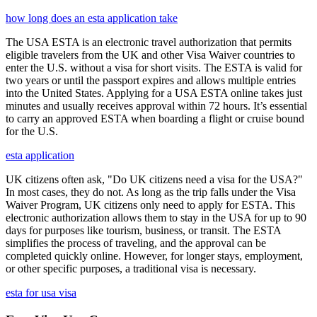
how long does an esta application take
The USA ESTA is an electronic travel authorization that permits
eligible travelers from the UK and other Visa Waiver countries to
enter the U.S. without a visa for short visits. The ESTA is valid for
two years or until the passport expires and allows multiple entries
into the United States. Applying for a USA ESTA online takes just
minutes and usually receives approval within 72 hours. It’s essential
to carry an approved ESTA when boarding a flight or cruise bound
for the U.S.
esta application
UK citizens often ask, "Do UK citizens need a visa for the USA?"
In most cases, they do not. As long as the trip falls under the Visa
Waiver Program, UK citizens only need to apply for ESTA. This
electronic authorization allows them to stay in the USA for up to 90
days for purposes like tourism, business, or transit. The ESTA
simplifies the process of traveling, and the approval can be
completed quickly online. However, for longer stays, employment,
or other specific purposes, a traditional visa is necessary.
esta for usa visa