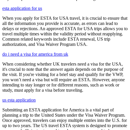
esta application for us
When you apply for ESTA for USA travel, it is crucial to ensure that
all the information you provide is accurate, as errors can lead to
delays or rejections. An approved ESTA for USA trips allows you to
travel multiple times within the validity period without reapplying.
Common related keywords include ESTA renewal, US trip
authorization, and Visa Waiver Program USA.
do i need a visa for america from uk
When considering whether UK travelers need a visa for the USA,
it's crucial to note that the answer again depends on the purpose of
the visit. If you're visiting for a brief stay and qualify for the VWP,
you won’t need a visa but will require an ESTA. However, anyone
intending to stay longer or for different reasons, such as work or
study, must apply for a visa before traveling.
us esta application
Submitting an ESTA application for America is a vital part of
planning a trip to the United States under the Visa Waiver Program.
Once approved, travelers can enjoy multiple entries into the U.S. for
up to two years. The US travel ESTA system is designed to promote