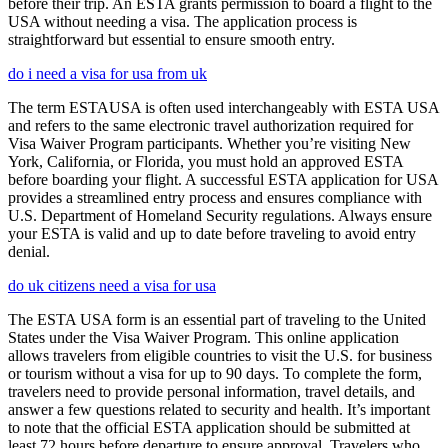
before their trip. An ESTA grants permission to board a flight to the
USA without needing a visa. The application process is
straightforward but essential to ensure smooth entry.
do i need a visa for usa from uk
The term ESTAUSA is often used interchangeably with ESTA USA
and refers to the same electronic travel authorization required for
Visa Waiver Program participants. Whether you’re visiting New
York, California, or Florida, you must hold an approved ESTA
before boarding your flight. A successful ESTA application for USA
provides a streamlined entry process and ensures compliance with
U.S. Department of Homeland Security regulations. Always ensure
your ESTA is valid and up to date before traveling to avoid entry
denial.
do uk citizens need a visa for usa
The ESTA USA form is an essential part of traveling to the United
States under the Visa Waiver Program. This online application
allows travelers from eligible countries to visit the U.S. for business
or tourism without a visa for up to 90 days. To complete the form,
travelers need to provide personal information, travel details, and
answer a few questions related to security and health. It’s important
to note that the official ESTA application should be submitted at
least 72 hours before departure to ensure approval. Travelers who