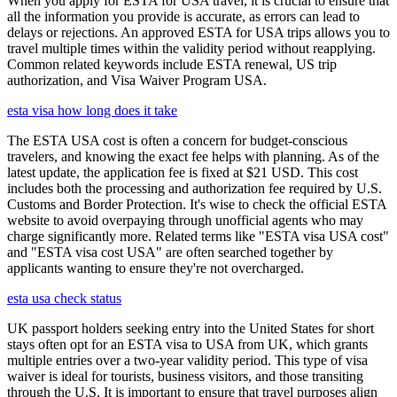
When you apply for ESTA for USA travel, it is crucial to ensure that
all the information you provide is accurate, as errors can lead to
delays or rejections. An approved ESTA for USA trips allows you to
travel multiple times within the validity period without reapplying.
Common related keywords include ESTA renewal, US trip
authorization, and Visa Waiver Program USA.
esta visa how long does it take
The ESTA USA cost is often a concern for budget-conscious
travelers, and knowing the exact fee helps with planning. As of the
latest update, the application fee is fixed at $21 USD. This cost
includes both the processing and authorization fee required by U.S.
Customs and Border Protection. It's wise to check the official ESTA
website to avoid overpaying through unofficial agents who may
charge significantly more. Related terms like "ESTA visa USA cost"
and "ESTA visa cost USA" are often searched together by
applicants wanting to ensure they're not overcharged.
esta usa check status
UK passport holders seeking entry into the United States for short
stays often opt for an ESTA visa to USA from UK, which grants
multiple entries over a two-year validity period. This type of visa
waiver is ideal for tourists, business visitors, and those transiting
through the U.S. It is important to ensure that travel purposes align