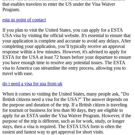
that enables travelers to enter the US under the Visa Waiver
Program.
esta us point of contact
If you plan to visit the United States, you can apply for a ESTA
USA visa by visiting the official website. It's essential to ensure that
your application is complete and accurate to avoid any delays. After
completing your application, you’ll typically receive an approval
response within a few minutes. However, it's advised to apply for
ESTA for the USA at least 72 hours before your departure to ensure
you have enough time to resolve any potential issues. The ESTA
visa to America can streamline the entry process, allowing you to
travel with ease.
do i need a visa for usa from uk
When it comes to visiting the United States, many people ask, "Do
British citizens need a visa for the USA?" The answer depends on
the purpose and duration of the trip. If a British citizen is traveling
for tourism or business for less than 90 days, they are eligible to
apply for an ESTA under the Visa Waiver Program. However, if the
purpose of the trip is different, such as for work, study, or longer
stays, then a visa is required. The ESTA USA form is often the
easiest and fastest way to get approval for short visits.