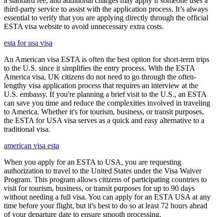
a standard fee, and additional charges may apply if someone uses a
third-party service to assist with the application process. It’s always
essential to verify that you are applying directly through the official
ESTA visa website to avoid unnecessary extra costs.
esta for usa visa
An American visa ESTA is often the best option for short-term trips
to the U.S. since it simplifies the entry process. With the ESTA
America visa, UK citizens do not need to go through the often-
lengthy visa application process that requires an interview at the
U.S. embassy. If you're planning a brief visit to the U.S., an ESTA
can save you time and reduce the complexities involved in traveling
to America. Whether it's for tourism, business, or transit purposes,
the ESTA for USA visa serves as a quick and easy alternative to a
traditional visa.
american visa esta
When you apply for an ESTA to USA, you are requesting
authorization to travel to the United States under the Visa Waiver
Program. This program allows citizens of participating countries to
visit for tourism, business, or transit purposes for up to 90 days
without needing a full visa. You can apply for an ESTA USA at any
time before your flight, but it's best to do so at least 72 hours ahead
of your departure date to ensure smooth processing.