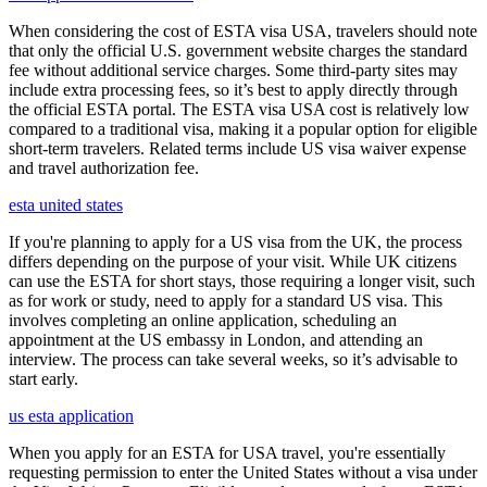
When considering the cost of ESTA visa USA, travelers should note
that only the official U.S. government website charges the standard
fee without additional service charges. Some third-party sites may
include extra processing fees, so it’s best to apply directly through
the official ESTA portal. The ESTA visa USA cost is relatively low
compared to a traditional visa, making it a popular option for eligible
short-term travelers. Related terms include US visa waiver expense
and travel authorization fee.
esta united states
If you're planning to apply for a US visa from the UK, the process
differs depending on the purpose of your visit. While UK citizens
can use the ESTA for short stays, those requiring a longer visit, such
as for work or study, need to apply for a standard US visa. This
involves completing an online application, scheduling an
appointment at the US embassy in London, and attending an
interview. The process can take several weeks, so it’s advisable to
start early.
us esta application
When you apply for an ESTA for USA travel, you're essentially
requesting permission to enter the United States without a visa under