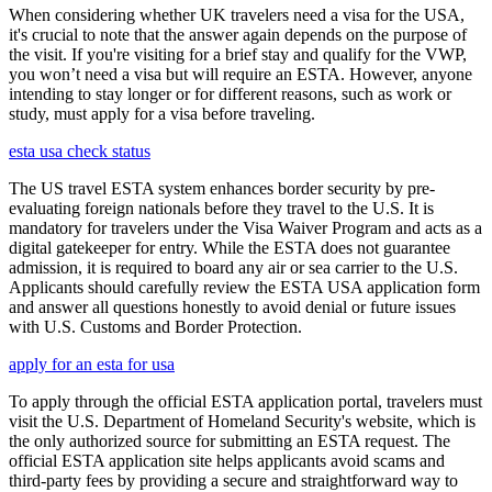
When considering whether UK travelers need a visa for the USA,
it's crucial to note that the answer again depends on the purpose of
the visit. If you're visiting for a brief stay and qualify for the VWP,
you won’t need a visa but will require an ESTA. However, anyone
intending to stay longer or for different reasons, such as work or
study, must apply for a visa before traveling.
esta usa check status
The US travel ESTA system enhances border security by pre-
evaluating foreign nationals before they travel to the U.S. It is
mandatory for travelers under the Visa Waiver Program and acts as a
digital gatekeeper for entry. While the ESTA does not guarantee
admission, it is required to board any air or sea carrier to the U.S.
Applicants should carefully review the ESTA USA application form
and answer all questions honestly to avoid denial or future issues
with U.S. Customs and Border Protection.
apply for an esta for usa
To apply through the official ESTA application portal, travelers must
visit the U.S. Department of Homeland Security's website, which is
the only authorized source for submitting an ESTA request. The
official ESTA application site helps applicants avoid scams and
third-party fees by providing a secure and straightforward way to