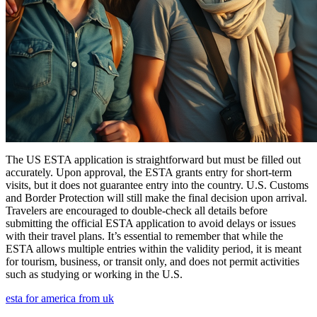
The US ESTA application is straightforward but must be filled out
accurately. Upon approval, the ESTA grants entry for short-term
visits, but it does not guarantee entry into the country. U.S. Customs
and Border Protection will still make the final decision upon arrival.
Travelers are encouraged to double-check all details before
submitting the official ESTA application to avoid delays or issues
with their travel plans. It’s essential to remember that while the
ESTA allows multiple entries within the validity period, it is meant
for tourism, business, or transit only, and does not permit activities
such as studying or working in the U.S.
esta for america from uk