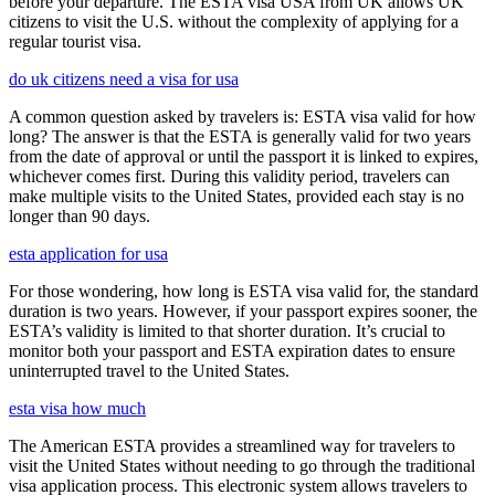
before your departure. The ESTA visa USA from UK allows UK
citizens to visit the U.S. without the complexity of applying for a
regular tourist visa.
do uk citizens need a visa for usa
A common question asked by travelers is: ESTA visa valid for how
long? The answer is that the ESTA is generally valid for two years
from the date of approval or until the passport it is linked to expires,
whichever comes first. During this validity period, travelers can
make multiple visits to the United States, provided each stay is no
longer than 90 days.
esta application for usa
For those wondering, how long is ESTA visa valid for, the standard
duration is two years. However, if your passport expires sooner, the
ESTA’s validity is limited to that shorter duration. It’s crucial to
monitor both your passport and ESTA expiration dates to ensure
uninterrupted travel to the United States.
esta visa how much
The American ESTA provides a streamlined way for travelers to
visit the United States without needing to go through the traditional
visa application process. This electronic system allows travelers to