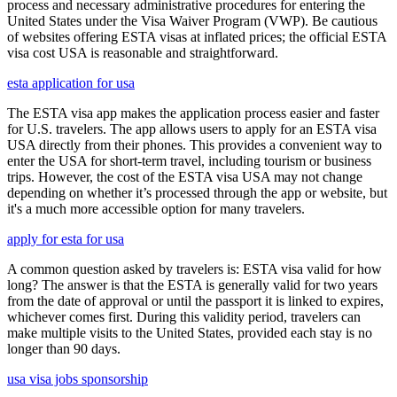
process and necessary administrative procedures for entering the
United States under the Visa Waiver Program (VWP). Be cautious
of websites offering ESTA visas at inflated prices; the official ESTA
visa cost USA is reasonable and straightforward.
esta application for usa
The ESTA visa app makes the application process easier and faster
for U.S. travelers. The app allows users to apply for an ESTA visa
USA directly from their phones. This provides a convenient way to
enter the USA for short-term travel, including tourism or business
trips. However, the cost of the ESTA visa USA may not change
depending on whether it’s processed through the app or website, but
it's a much more accessible option for many travelers.
apply for esta for usa
A common question asked by travelers is: ESTA visa valid for how
long? The answer is that the ESTA is generally valid for two years
from the date of approval or until the passport it is linked to expires,
whichever comes first. During this validity period, travelers can
make multiple visits to the United States, provided each stay is no
longer than 90 days.
usa visa jobs sponsorship