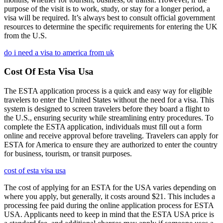
purpose of the visit is to work, study, or stay for a longer period, a
visa will be required. It’s always best to consult official government
resources to determine the specific requirements for entering the UK
from the U.S.
do i need a visa to america from uk
Cost Of Esta Visa Usa
The ESTA application process is a quick and easy way for eligible
travelers to enter the United States without the need for a visa. This
system is designed to screen travelers before they board a flight to
the U.S., ensuring security while streamlining entry procedures. To
complete the ESTA application, individuals must fill out a form
online and receive approval before traveling. Travelers can apply for
ESTA for America to ensure they are authorized to enter the country
for business, tourism, or transit purposes.
cost of esta visa usa
The cost of applying for an ESTA for the USA varies depending on
where you apply, but generally, it costs around $21. This includes a
processing fee paid during the online application process for ESTA
USA. Applicants need to keep in mind that the ESTA USA price is