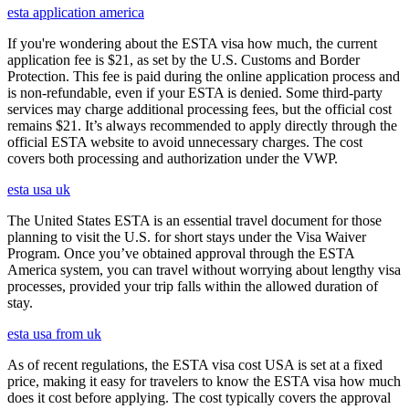
esta application america
If you're wondering about the ESTA visa how much, the current
application fee is $21, as set by the U.S. Customs and Border
Protection. This fee is paid during the online application process and
is non-refundable, even if your ESTA is denied. Some third-party
services may charge additional processing fees, but the official cost
remains $21. It’s always recommended to apply directly through the
official ESTA website to avoid unnecessary charges. The cost
covers both processing and authorization under the VWP.
esta usa uk
The United States ESTA is an essential travel document for those
planning to visit the U.S. for short stays under the Visa Waiver
Program. Once you’ve obtained approval through the ESTA
America system, you can travel without worrying about lengthy visa
processes, provided your trip falls within the allowed duration of
stay.
esta usa from uk
As of recent regulations, the ESTA visa cost USA is set at a fixed
price, making it easy for travelers to know the ESTA visa how much
does it cost before applying. The cost typically covers the approval