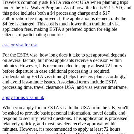
Travelers commonly ask ESTA visa cost USA when planning trips
under the Visa Waiver Program. As of now, the fee is $21 USD, and
this price includes both a $4 processing charge and a $17
authorization fee if approved. If the application is denied, only the
$4 fee is charged. This cost is much lower than traditional visa
application fees, making ESTA a preferred option for eligible
citizens of participating countries.
esta or visa for usa
For the ESTA visa, how long does it take to get approval depends
on several factors, but most applicants receive a decision within
minutes. However, it is recommended to apply at least 72 hours
before departure in case additional processing is required.
Understanding ESTA visa timing helps travelers plan accordingly
and avoid last-minute issues. Associated terms include ESTA
processing time, travel clearance USA, and visa waiver timeframe.
apply for us visa in uk
When you apply for an ESTA visa to the USA from the UK, you'll
be asked to provide basic personal information, travel details, and
respond to security-related questions. This application is processed
relatively quickly, and most travelers receive approval within
minutes. However, it's recommended to apply at least 72 hours