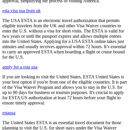
approval, simplifying the process of visiting America.
esta visa usa from uk
The USA ESTA is an electronic travel authorization that permits
eligible travelers from the UK and other Visa Waiver countries to
enter the U.S. without a visa for short visits. The ESTA is valid for
two years or until the passport expires and allows multiple entries
into the United States. Applying for a USA ESTA online takes just
minutes and usually receives approval within 72 hours. It’s essential
to carry an approved ESTA when boarding a flight or cruise bound
for the U.S.
apply for a esta usa
If you are looking to visit the United States, ESTA United States is
your best option if you're from one of the eligible countries. It is part
of the Visa Waiver Program and allows you to stay in the U.S. for
up to 90 days for business or tourism purposes. It's crucial to apply
for ESTA US authorization at least 72 hours before your flight to
ensure timely approval.
estausa
The United States ESTA is an essential travel document for those
planning to visit the U.S. for short stays under the Visa Waiver