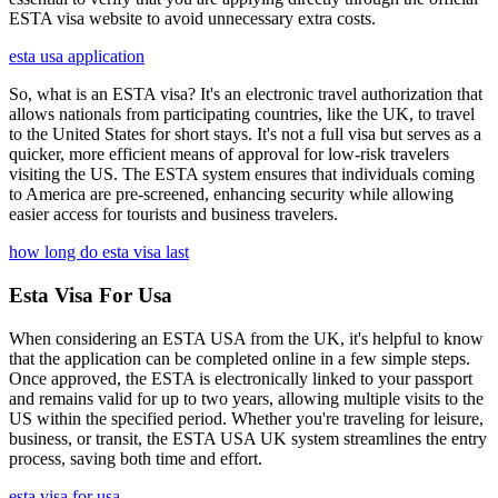
ESTA visa website to avoid unnecessary extra costs.
esta usa application
So, what is an ESTA visa? It's an electronic travel authorization that
allows nationals from participating countries, like the UK, to travel
to the United States for short stays. It's not a full visa but serves as a
quicker, more efficient means of approval for low-risk travelers
visiting the US. The ESTA system ensures that individuals coming
to America are pre-screened, enhancing security while allowing
easier access for tourists and business travelers.
how long do esta visa last
Esta Visa For Usa
When considering an ESTA USA from the UK, it's helpful to know
that the application can be completed online in a few simple steps.
Once approved, the ESTA is electronically linked to your passport
and remains valid for up to two years, allowing multiple visits to the
US within the specified period. Whether you're traveling for leisure,
business, or transit, the ESTA USA UK system streamlines the entry
process, saving both time and effort.
esta visa for usa