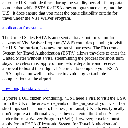
enter the U.S. multiple times during the validity period. It's important
to note that while ESTA for USA does not guarantee entry into the
U.S., it does ensure that you meet the basic eligibility criteria for
travel under the Visa Waiver Program.
application for esta usa
The United States ESTA is an essential travel authorization for
citizens of Visa Waiver Program (VWP) countries planning to visit
the U.S. for tourism, business, or transit purposes. The Electronic
System for Travel Authorization (ESTA) allows travelers to enter the
United States without a visa, streamlining the process for short-term
stays. Travelers must apply online before departure and receive
approval to board their flight. It’s crucial to complete your ESTA
USA application well in advance to avoid any last-minute
complications at the airport.
how long do esta visa last
If you're a UK citizen wondering, "Do I need a visa to visit the USA
from the UK?" the answer depends on the purpose of your visit. For
short trips such as tourism, business, or transit, UK citizens typically
don't require a traditional visa, as they can enter the United States
under the Visa Waiver Program (VWP). However, travelers must
apply for an ESTA (Electronic System for Travel Authorization)