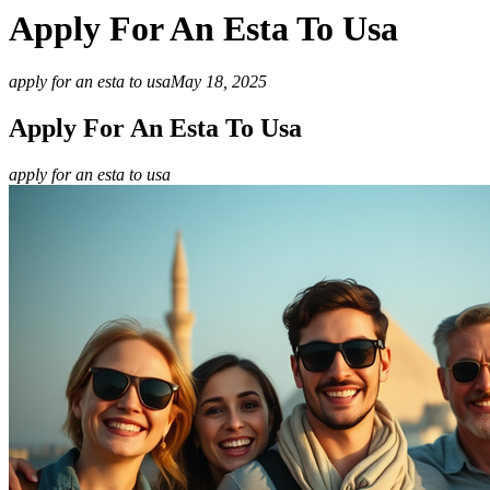
Apply For An Esta To Usa
apply for an esta to usa
May 18, 2025
Apply For An Esta To Usa
apply for an esta to usa