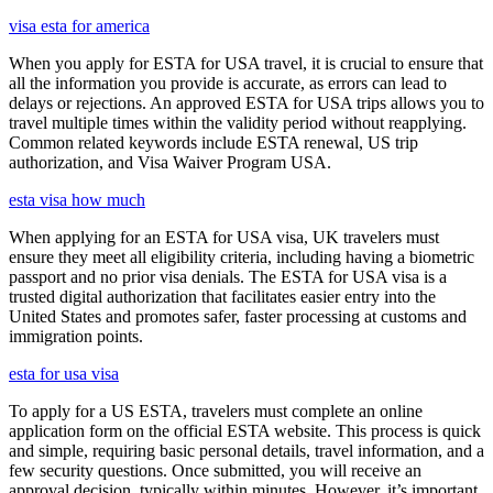
visa esta for america
When you apply for ESTA for USA travel, it is crucial to ensure that
all the information you provide is accurate, as errors can lead to
delays or rejections. An approved ESTA for USA trips allows you to
travel multiple times within the validity period without reapplying.
Common related keywords include ESTA renewal, US trip
authorization, and Visa Waiver Program USA.
esta visa how much
When applying for an ESTA for USA visa, UK travelers must
ensure they meet all eligibility criteria, including having a biometric
passport and no prior visa denials. The ESTA for USA visa is a
trusted digital authorization that facilitates easier entry into the
United States and promotes safer, faster processing at customs and
immigration points.
esta for usa visa
To apply for a US ESTA, travelers must complete an online
application form on the official ESTA website. This process is quick
and simple, requiring basic personal details, travel information, and a
few security questions. Once submitted, you will receive an
approval decision, typically within minutes. However, it’s important