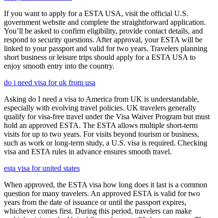
If you want to apply for a ESTA USA, visit the official U.S.
government website and complete the straightforward application.
You’ll be asked to confirm eligibility, provide contact details, and
respond to security questions. After approval, your ESTA will be
linked to your passport and valid for two years. Travelers planning
short business or leisure trips should apply for a ESTA USA to
enjoy smooth entry into the country.
do i need visa for uk from usa
Asking do I need a visa to America from UK is understandable,
especially with evolving travel policies. UK travelers generally
qualify for visa-free travel under the Visa Waiver Program but must
hold an approved ESTA. The ESTA allows multiple short-term
visits for up to two years. For visits beyond tourism or business,
such as work or long-term study, a U.S. visa is required. Checking
visa and ESTA rules in advance ensures smooth travel.
esta visa for united states
When approved, the ESTA visa how long does it last is a common
question for many travelers. An approved ESTA is valid for two
years from the date of issuance or until the passport expires,
whichever comes first. During this period, travelers can make