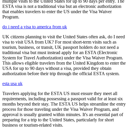
multiple visits to the United States for up to 90 days per entry. The
ESTA visa is not a traditional visa but an electronic authorization
that enables travelers to enter the US under the Visa Waiver
Program.
do i need a visa to america from uk
UK citizens planning to visit the United States often ask, do I need
visa to visit USA from UK? For most short-term visits such as
tourism, business, or transit, UK passport holders do not need a
traditional visa but must instead apply for an ESTA (Electronic
System for Travel Authorization) under the Visa Waiver Program.
This allows eligible travelers from the United Kingdom to enter the
USA for up to 90 days without a visa, provided they obtain
authorization before their trip through the official ESTA system.
esta usa uk
Travelers applying for the ESTA US must ensure they meet all
requirements, including possessing a passport valid for at least six
months beyond their stay. The ESTA US helps streamline the entry
process for those traveling under the Visa Waiver Program, and
approval is usually granted within minutes. It's an essential part of
preparing for a trip to the United States, particularly for short
business or tourism-related visits.