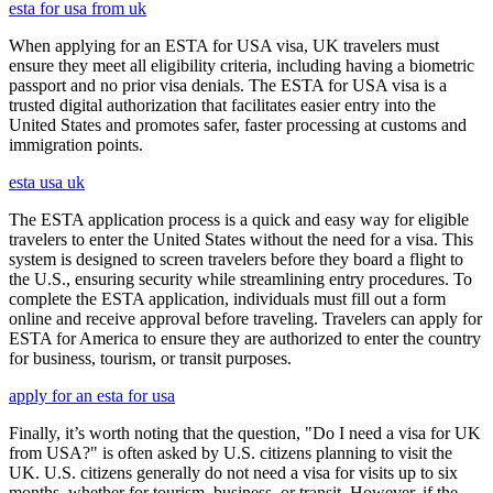
esta for usa from uk
When applying for an ESTA for USA visa, UK travelers must
ensure they meet all eligibility criteria, including having a biometric
passport and no prior visa denials. The ESTA for USA visa is a
trusted digital authorization that facilitates easier entry into the
United States and promotes safer, faster processing at customs and
immigration points.
esta usa uk
The ESTA application process is a quick and easy way for eligible
travelers to enter the United States without the need for a visa. This
system is designed to screen travelers before they board a flight to
the U.S., ensuring security while streamlining entry procedures. To
complete the ESTA application, individuals must fill out a form
online and receive approval before traveling. Travelers can apply for
ESTA for America to ensure they are authorized to enter the country
for business, tourism, or transit purposes.
apply for an esta for usa
Finally, it’s worth noting that the question, "Do I need a visa for UK
from USA?" is often asked by U.S. citizens planning to visit the
UK. U.S. citizens generally do not need a visa for visits up to six
months, whether for tourism, business, or transit. However, if the