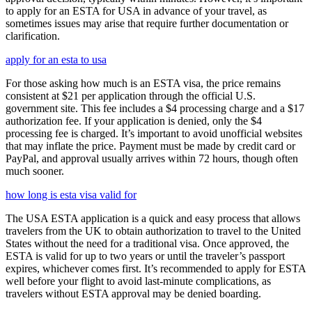
to apply for an ESTA for USA in advance of your travel, as
sometimes issues may arise that require further documentation or
clarification.
apply for an esta to usa
For those asking how much is an ESTA visa, the price remains
consistent at $21 per application through the official U.S.
government site. This fee includes a $4 processing charge and a $17
authorization fee. If your application is denied, only the $4
processing fee is charged. It’s important to avoid unofficial websites
that may inflate the price. Payment must be made by credit card or
PayPal, and approval usually arrives within 72 hours, though often
much sooner.
how long is esta visa valid for
The USA ESTA application is a quick and easy process that allows
travelers from the UK to obtain authorization to travel to the United
States without the need for a traditional visa. Once approved, the
ESTA is valid for up to two years or until the traveler’s passport
expires, whichever comes first. It’s recommended to apply for ESTA
well before your flight to avoid last-minute complications, as
travelers without ESTA approval may be denied boarding.