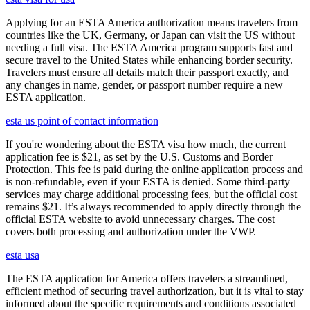
Applying for an ESTA America authorization means travelers from
countries like the UK, Germany, or Japan can visit the US without
needing a full visa. The ESTA America program supports fast and
secure travel to the United States while enhancing border security.
Travelers must ensure all details match their passport exactly, and
any changes in name, gender, or passport number require a new
ESTA application.
esta us point of contact information
If you're wondering about the ESTA visa how much, the current
application fee is $21, as set by the U.S. Customs and Border
Protection. This fee is paid during the online application process and
is non-refundable, even if your ESTA is denied. Some third-party
services may charge additional processing fees, but the official cost
remains $21. It’s always recommended to apply directly through the
official ESTA website to avoid unnecessary charges. The cost
covers both processing and authorization under the VWP.
esta usa
The ESTA application for America offers travelers a streamlined,
efficient method of securing travel authorization, but it is vital to stay
informed about the specific requirements and conditions associated