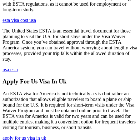
with ESTA regulations, as it cannot be used for employment or
long-term study.
esta visa cost usa
The United States ESTA is an essential travel document for those
planning to visit the U.S. for short stays under the Visa Waiver
Program. Once you’ve obtained approval through the ESTA
America system, you can travel without worrying about lengthy visa
processes, provided your trip falls within the allowed duration of
stay.
usa esta
Apply For Us Visa In Uk
An ESTA visa for America is not technically a visa but rather an
authorization that allows eligible travelers to board a plane or ship
bound for the U.S. It is required for short-term visits under the Visa
Waiver Program and must be obtained online prior to travel. The
ESTA visa for America is valid for two years and can be used for
multiple entries, making it a convenient option for frequent travelers
visiting for tourism, business, or short transits.
apply for us visa in uk