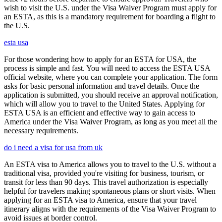
wish to visit the U.S. under the Visa Waiver Program must apply for
an ESTA, as this is a mandatory requirement for boarding a flight to
the U.S.
esta usa
For those wondering how to apply for an ESTA for USA, the
process is simple and fast. You will need to access the ESTA USA
official website, where you can complete your application. The form
asks for basic personal information and travel details. Once the
application is submitted, you should receive an approval notification,
which will allow you to travel to the United States. Applying for
ESTA USA is an efficient and effective way to gain access to
America under the Visa Waiver Program, as long as you meet all the
necessary requirements.
do i need a visa for usa from uk
An ESTA visa to America allows you to travel to the U.S. without a
traditional visa, provided you're visiting for business, tourism, or
transit for less than 90 days. This travel authorization is especially
helpful for travelers making spontaneous plans or short visits. When
applying for an ESTA visa to America, ensure that your travel
itinerary aligns with the requirements of the Visa Waiver Program to
avoid issues at border control.