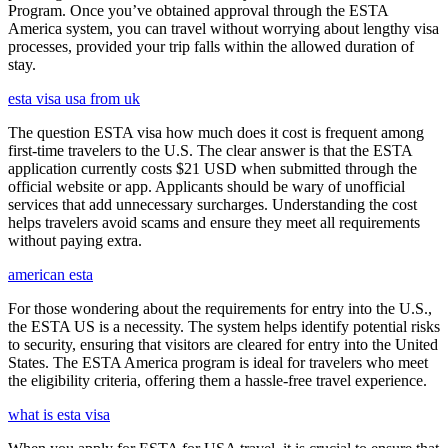
Program. Once you’ve obtained approval through the ESTA
America system, you can travel without worrying about lengthy visa
processes, provided your trip falls within the allowed duration of
stay.
esta visa usa from uk
The question ESTA visa how much does it cost is frequent among
first-time travelers to the U.S. The clear answer is that the ESTA
application currently costs $21 USD when submitted through the
official website or app. Applicants should be wary of unofficial
services that add unnecessary surcharges. Understanding the cost
helps travelers avoid scams and ensure they meet all requirements
without paying extra.
american esta
For those wondering about the requirements for entry into the U.S.,
the ESTA US is a necessity. The system helps identify potential risks
to security, ensuring that visitors are cleared for entry into the United
States. The ESTA America program is ideal for travelers who meet
the eligibility criteria, offering them a hassle-free travel experience.
what is esta visa