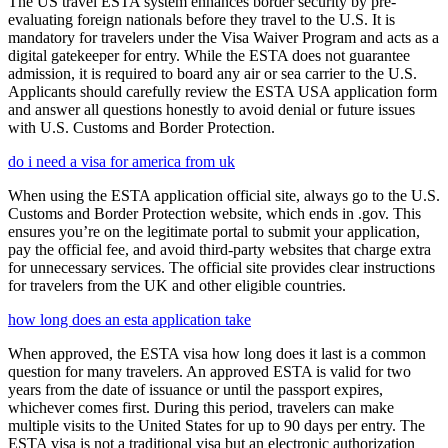
The US travel ESTA system enhances border security by pre-
evaluating foreign nationals before they travel to the U.S. It is
mandatory for travelers under the Visa Waiver Program and acts as a
digital gatekeeper for entry. While the ESTA does not guarantee
admission, it is required to board any air or sea carrier to the U.S.
Applicants should carefully review the ESTA USA application form
and answer all questions honestly to avoid denial or future issues
with U.S. Customs and Border Protection.
do i need a visa for america from uk
When using the ESTA application official site, always go to the U.S.
Customs and Border Protection website, which ends in .gov. This
ensures you’re on the legitimate portal to submit your application,
pay the official fee, and avoid third-party websites that charge extra
for unnecessary services. The official site provides clear instructions
for travelers from the UK and other eligible countries.
how long does an esta application take
When approved, the ESTA visa how long does it last is a common
question for many travelers. An approved ESTA is valid for two
years from the date of issuance or until the passport expires,
whichever comes first. During this period, travelers can make
multiple visits to the United States for up to 90 days per entry. The
ESTA visa is not a traditional visa but an electronic authorization