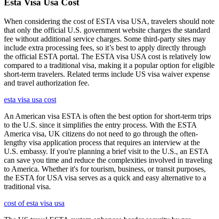
Esta Visa Usa Cost
When considering the cost of ESTA visa USA, travelers should note
that only the official U.S. government website charges the standard
fee without additional service charges. Some third-party sites may
include extra processing fees, so it’s best to apply directly through
the official ESTA portal. The ESTA visa USA cost is relatively low
compared to a traditional visa, making it a popular option for eligible
short-term travelers. Related terms include US visa waiver expense
and travel authorization fee.
esta visa usa cost
An American visa ESTA is often the best option for short-term trips
to the U.S. since it simplifies the entry process. With the ESTA
America visa, UK citizens do not need to go through the often-
lengthy visa application process that requires an interview at the
U.S. embassy. If you're planning a brief visit to the U.S., an ESTA
can save you time and reduce the complexities involved in traveling
to America. Whether it's for tourism, business, or transit purposes,
the ESTA for USA visa serves as a quick and easy alternative to a
traditional visa.
cost of esta visa usa