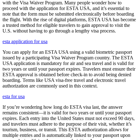
with the Visa Waiver Program. Many people wonder how to
proceed with the application for ESTA USA, and it’s essential to
note that the form must be submitted electronically before boarding
the flight. With the rise of digital platforms, ESTA USA has become
a trusted method for eligible travelers to gain approval to visit the
U.S. without having to go through a lengthy visa process.
esta application for usa
You can apply for an ESTA USA using a valid biometric passport
issued by a participating Visa Waiver Program country. The ESTA
USA application is mandatory for air and sea travel and is valid for
two years or until your passport expires. Travelers must ensure their
ESTA approval is obtained before check-in to avoid being denied
boarding. Terms like USA visa-free travel and electronic travel
authorization are commonly used in this context.
esta for usa
If you’re wondering how long do ESTA visa last, the answer
remains consistent—it is valid for two years or until your passport
expires. Each entry into the United States must not exceed 90 days,
and travelers must adhere to the purpose of their visit, whether it’s
tourism, business, or transit. This ESTA authorization allows for
multiple entries and is automatically linked to your passport upon