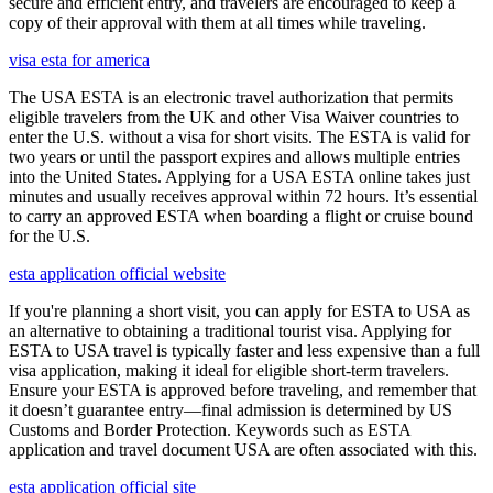
secure and efficient entry, and travelers are encouraged to keep a
copy of their approval with them at all times while traveling.
visa esta for america
The USA ESTA is an electronic travel authorization that permits
eligible travelers from the UK and other Visa Waiver countries to
enter the U.S. without a visa for short visits. The ESTA is valid for
two years or until the passport expires and allows multiple entries
into the United States. Applying for a USA ESTA online takes just
minutes and usually receives approval within 72 hours. It’s essential
to carry an approved ESTA when boarding a flight or cruise bound
for the U.S.
esta application official website
If you're planning a short visit, you can apply for ESTA to USA as
an alternative to obtaining a traditional tourist visa. Applying for
ESTA to USA travel is typically faster and less expensive than a full
visa application, making it ideal for eligible short-term travelers.
Ensure your ESTA is approved before traveling, and remember that
it doesn’t guarantee entry—final admission is determined by US
Customs and Border Protection. Keywords such as ESTA
application and travel document USA are often associated with this.
esta application official site