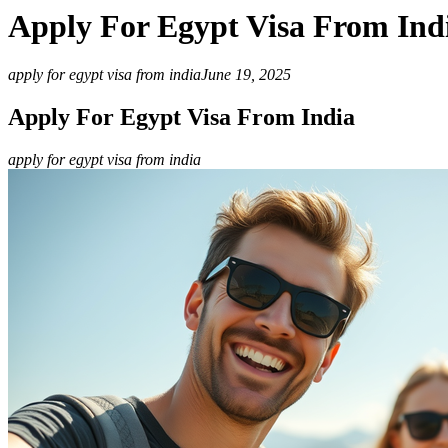
Apply For Egypt Visa From Ind
apply for egypt visa from india
June 19, 2025
Apply For Egypt Visa From India
apply for egypt visa from india