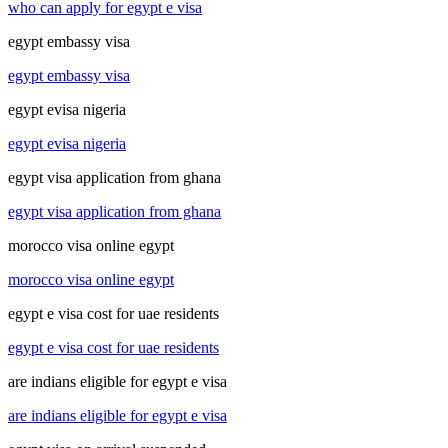
who can apply for egypt e visa
egypt embassy visa
egypt embassy visa
egypt evisa nigeria
egypt evisa nigeria
egypt visa application from ghana
egypt visa application from ghana
morocco visa online egypt
morocco visa online egypt
egypt e visa cost for uae residents
egypt e visa cost for uae residents
are indians eligible for egypt e visa
are indians eligible for egypt e visa