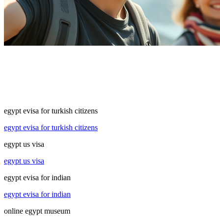
egypt evisa for turkish citizens
egypt evisa for turkish citizens
egypt us visa
egypt us visa
egypt evisa for indian
egypt evisa for indian
online egypt museum