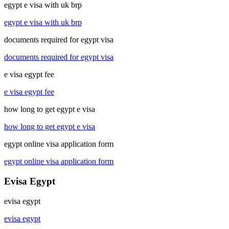
egypt e visa with uk brp
egypt e visa with uk brp
documents required for egypt visa
documents required for egypt visa
e visa egypt fee
e visa egypt fee
how long to get egypt e visa
how long to get egypt e visa
egypt online visa application form
egypt online visa application form
Evisa Egypt
evisa egypt
evisa egypt