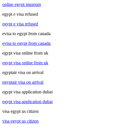
online egypt museum
egypt e visa refused
egypt e visa refused
evisa to egypt from canada
evisa to egypt from canada
egypt visa online from uk
egypt visa online from uk
egyptair visa on arrival
egyptair visa on arrival
egypt visa application dubai
egypt visa application dubai
visa egypt us citizen
visa egypt us citizen