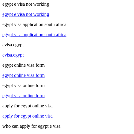
egypt e visa not working
egypt e visa not working
egypt visa application south africa
egypt visa application south africa
evisa.egypt
evisa.egypt
egypt online visa form
egypt online visa form
egypt visa online form
egypt visa online form
apply for egypt online visa
apply for egypt online visa
who can apply for egypt e visa