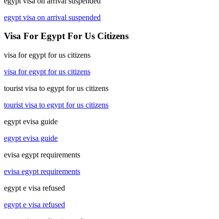
egypt visa on arrival suspended
egypt visa on arrival suspended
Visa For Egypt For Us Citizens
visa for egypt for us citizens
visa for egypt for us citizens
tourist visa to egypt for us citizens
tourist visa to egypt for us citizens
egypt evisa guide
egypt evisa guide
evisa egypt requirements
evisa egypt requirements
egypt e visa refused
egypt e visa refused