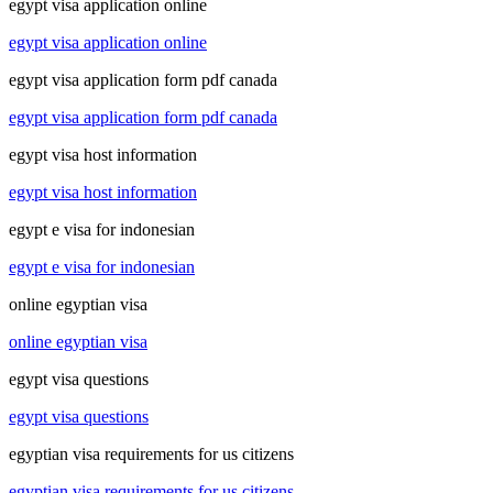
egypt visa application online
egypt visa application online
egypt visa application form pdf canada
egypt visa application form pdf canada
egypt visa host information
egypt visa host information
egypt e visa for indonesian
egypt e visa for indonesian
online egyptian visa
online egyptian visa
egypt visa questions
egypt visa questions
egyptian visa requirements for us citizens
egyptian visa requirements for us citizens