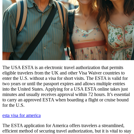
The USA ESTA is an electronic travel authorization that permits
eligible travelers from the UK and other Visa Waiver countries to
enter the U.S. without a visa for short visits. The ESTA is valid for
two years or until the passport expires and allows multiple entries
into the United States. Applying for a USA ESTA online takes just
minutes and usually receives approval within 72 hours. It’s essential
to carry an approved ESTA when boarding a flight or cruise bound
for the U.S.
esta visa for america
The ESTA application for America offers travelers a streamlined,
efficient method of securing travel authorization, but it is vital to stay