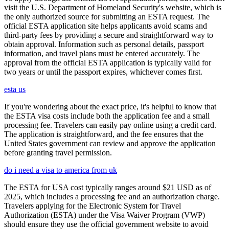
visit the U.S. Department of Homeland Security's website, which is
the only authorized source for submitting an ESTA request. The
official ESTA application site helps applicants avoid scams and
third-party fees by providing a secure and straightforward way to
obtain approval. Information such as personal details, passport
information, and travel plans must be entered accurately. The
approval from the official ESTA application is typically valid for
two years or until the passport expires, whichever comes first.
esta us
If you're wondering about the exact price, it's helpful to know that
the ESTA visa costs include both the application fee and a small
processing fee. Travelers can easily pay online using a credit card.
The application is straightforward, and the fee ensures that the
United States government can review and approve the application
before granting travel permission.
do i need a visa to america from uk
The ESTA for USA cost typically ranges around $21 USD as of
2025, which includes a processing fee and an authorization charge.
Travelers applying for the Electronic System for Travel
Authorization (ESTA) under the Visa Waiver Program (VWP)
should ensure they use the official government website to avoid