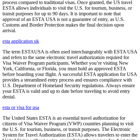
process compared to traditional visas. Once granted, the US travel
ESTA allows individuals to visit the U.S. for tourism, business, or
transit purposes for up to 90 days. It is important to note that
approval of an ESTA USA is not a guarantee of entry, as U.S.
Customs and Border Protection makes the final decision upon
arrival.
esta application uk
The term ESTAUSA is often used interchangeably with ESTA USA
and refers to the same electronic travel authorization required for
Visa Waiver Program participants. Whether you’re visiting New
York, California, or Florida, you must hold an approved ESTA
before boarding your flight. A successful ESTA application for USA
provides a streamlined entry process and ensures compliance with
U.S. Department of Homeland Security regulations. Always ensure
your ESTA is valid and up to date before traveling to avoid entry
denial.
esta or visa for usa
The United States ESTA is an essential travel authorization for
citizens of Visa Waiver Program (VWP) countries planning to visit
the U.S. for tourism, business, or transit purposes. The Electronic
System for Travel Authorization (ESTA) allows travelers to enter the