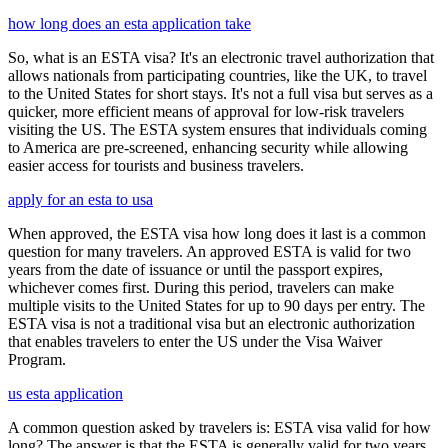
how long does an esta application take
So, what is an ESTA visa? It's an electronic travel authorization that
allows nationals from participating countries, like the UK, to travel
to the United States for short stays. It's not a full visa but serves as a
quicker, more efficient means of approval for low-risk travelers
visiting the US. The ESTA system ensures that individuals coming
to America are pre-screened, enhancing security while allowing
easier access for tourists and business travelers.
apply for an esta to usa
When approved, the ESTA visa how long does it last is a common
question for many travelers. An approved ESTA is valid for two
years from the date of issuance or until the passport expires,
whichever comes first. During this period, travelers can make
multiple visits to the United States for up to 90 days per entry. The
ESTA visa is not a traditional visa but an electronic authorization
that enables travelers to enter the US under the Visa Waiver
Program.
us esta application
A common question asked by travelers is: ESTA visa valid for how
long? The answer is that the ESTA is generally valid for two years