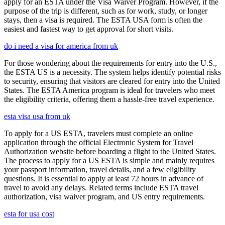
apply for an ESTA under the Visa Waiver Program. However, if the
purpose of the trip is different, such as for work, study, or longer
stays, then a visa is required. The ESTA USA form is often the
easiest and fastest way to get approval for short visits.
do i need a visa for america from uk
For those wondering about the requirements for entry into the U.S.,
the ESTA US is a necessity. The system helps identify potential risks
to security, ensuring that visitors are cleared for entry into the United
States. The ESTA America program is ideal for travelers who meet
the eligibility criteria, offering them a hassle-free travel experience.
esta visa usa from uk
To apply for a US ESTA, travelers must complete an online
application through the official Electronic System for Travel
Authorization website before boarding a flight to the United States.
The process to apply for a US ESTA is simple and mainly requires
your passport information, travel details, and a few eligibility
questions. It is essential to apply at least 72 hours in advance of
travel to avoid any delays. Related terms include ESTA travel
authorization, visa waiver program, and US entry requirements.
esta for usa cost