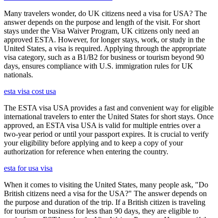
Many travelers wonder, do UK citizens need a visa for USA? The
answer depends on the purpose and length of the visit. For short
stays under the Visa Waiver Program, UK citizens only need an
approved ESTA. However, for longer stays, work, or study in the
United States, a visa is required. Applying through the appropriate
visa category, such as a B1/B2 for business or tourism beyond 90
days, ensures compliance with U.S. immigration rules for UK
nationals.
esta visa cost usa
The ESTA visa USA provides a fast and convenient way for eligible
international travelers to enter the United States for short stays. Once
approved, an ESTA visa USA is valid for multiple entries over a
two-year period or until your passport expires. It is crucial to verify
your eligibility before applying and to keep a copy of your
authorization for reference when entering the country.
esta for usa visa
When it comes to visiting the United States, many people ask, "Do
British citizens need a visa for the USA?" The answer depends on
the purpose and duration of the trip. If a British citizen is traveling
for tourism or business for less than 90 days, they are eligible to