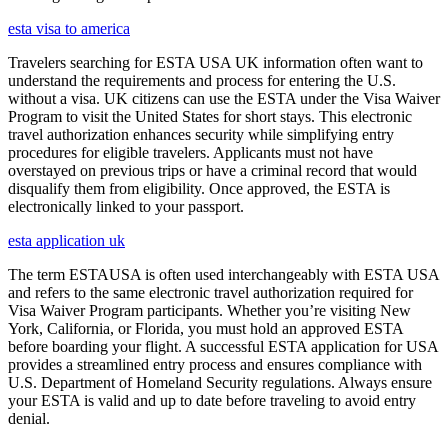
esta visa to america
Travelers searching for ESTA USA UK information often want to
understand the requirements and process for entering the U.S.
without a visa. UK citizens can use the ESTA under the Visa Waiver
Program to visit the United States for short stays. This electronic
travel authorization enhances security while simplifying entry
procedures for eligible travelers. Applicants must not have
overstayed on previous trips or have a criminal record that would
disqualify them from eligibility. Once approved, the ESTA is
electronically linked to your passport.
esta application uk
The term ESTAUSA is often used interchangeably with ESTA USA
and refers to the same electronic travel authorization required for
Visa Waiver Program participants. Whether you’re visiting New
York, California, or Florida, you must hold an approved ESTA
before boarding your flight. A successful ESTA application for USA
provides a streamlined entry process and ensures compliance with
U.S. Department of Homeland Security regulations. Always ensure
your ESTA is valid and up to date before traveling to avoid entry
denial.