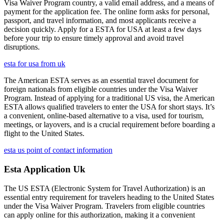
Visa Waiver Program country, a valid email address, and a means of
payment for the application fee. The online form asks for personal,
passport, and travel information, and most applicants receive a
decision quickly. Apply for a ESTA for USA at least a few days
before your trip to ensure timely approval and avoid travel
disruptions.
esta for usa from uk
The American ESTA serves as an essential travel document for
foreign nationals from eligible countries under the Visa Waiver
Program. Instead of applying for a traditional US visa, the American
ESTA allows qualified travelers to enter the USA for short stays. It’s
a convenient, online-based alternative to a visa, used for tourism,
meetings, or layovers, and is a crucial requirement before boarding a
flight to the United States.
esta us point of contact information
Esta Application Uk
The US ESTA (Electronic System for Travel Authorization) is an
essential entry requirement for travelers heading to the United States
under the Visa Waiver Program. Travelers from eligible countries
can apply online for this authorization, making it a convenient