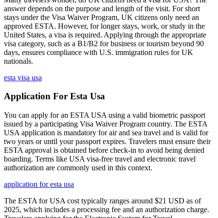
answer depends on the purpose and length of the visit. For short
stays under the Visa Waiver Program, UK citizens only need an
approved ESTA. However, for longer stays, work, or study in the
United States, a visa is required. Applying through the appropriate
visa category, such as a B1/B2 for business or tourism beyond 90
days, ensures compliance with U.S. immigration rules for UK
nationals.
esta visa usa
Application For Esta Usa
You can apply for an ESTA USA using a valid biometric passport
issued by a participating Visa Waiver Program country. The ESTA
USA application is mandatory for air and sea travel and is valid for
two years or until your passport expires. Travelers must ensure their
ESTA approval is obtained before check-in to avoid being denied
boarding. Terms like USA visa-free travel and electronic travel
authorization are commonly used in this context.
application for esta usa
The ESTA for USA cost typically ranges around $21 USD as of
2025, which includes a processing fee and an authorization charge.