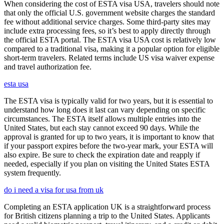
When considering the cost of ESTA visa USA, travelers should note
that only the official U.S. government website charges the standard
fee without additional service charges. Some third-party sites may
include extra processing fees, so it’s best to apply directly through
the official ESTA portal. The ESTA visa USA cost is relatively low
compared to a traditional visa, making it a popular option for eligible
short-term travelers. Related terms include US visa waiver expense
and travel authorization fee.
esta usa
The ESTA visa is typically valid for two years, but it is essential to
understand how long does it last can vary depending on specific
circumstances. The ESTA itself allows multiple entries into the
United States, but each stay cannot exceed 90 days. While the
approval is granted for up to two years, it is important to know that
if your passport expires before the two-year mark, your ESTA will
also expire. Be sure to check the expiration date and reapply if
needed, especially if you plan on visiting the United States ESTA
system frequently.
do i need a visa for usa from uk
Completing an ESTA application UK is a straightforward process
for British citizens planning a trip to the United States. Applicants