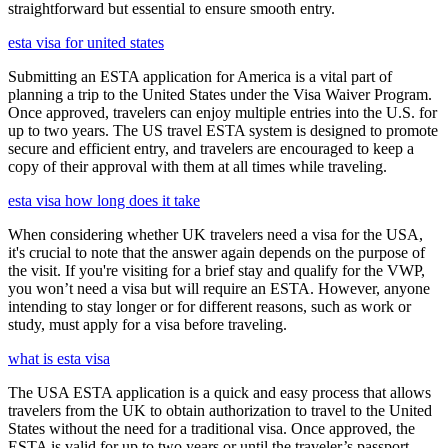
straightforward but essential to ensure smooth entry.
esta visa for united states
Submitting an ESTA application for America is a vital part of
planning a trip to the United States under the Visa Waiver Program.
Once approved, travelers can enjoy multiple entries into the U.S. for
up to two years. The US travel ESTA system is designed to promote
secure and efficient entry, and travelers are encouraged to keep a
copy of their approval with them at all times while traveling.
esta visa how long does it take
When considering whether UK travelers need a visa for the USA,
it's crucial to note that the answer again depends on the purpose of
the visit. If you're visiting for a brief stay and qualify for the VWP,
you won’t need a visa but will require an ESTA. However, anyone
intending to stay longer or for different reasons, such as work or
study, must apply for a visa before traveling.
what is esta visa
The USA ESTA application is a quick and easy process that allows
travelers from the UK to obtain authorization to travel to the United
States without the need for a traditional visa. Once approved, the
ESTA is valid for up to two years or until the traveler’s passport