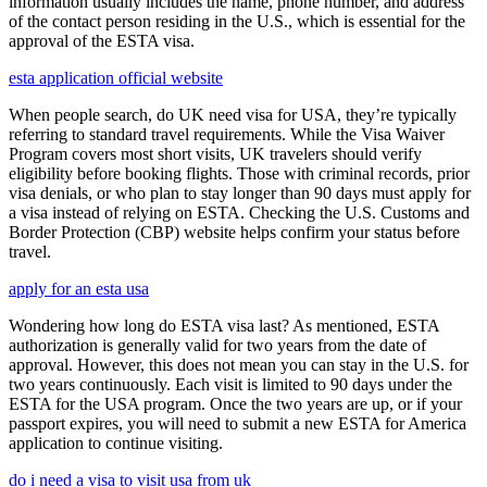
information usually includes the name, phone number, and address
of the contact person residing in the U.S., which is essential for the
approval of the ESTA visa.
esta application official website
When people search, do UK need visa for USA, they’re typically
referring to standard travel requirements. While the Visa Waiver
Program covers most short visits, UK travelers should verify
eligibility before booking flights. Those with criminal records, prior
visa denials, or who plan to stay longer than 90 days must apply for
a visa instead of relying on ESTA. Checking the U.S. Customs and
Border Protection (CBP) website helps confirm your status before
travel.
apply for an esta usa
Wondering how long do ESTA visa last? As mentioned, ESTA
authorization is generally valid for two years from the date of
approval. However, this does not mean you can stay in the U.S. for
two years continuously. Each visit is limited to 90 days under the
ESTA for the USA program. Once the two years are up, or if your
passport expires, you will need to submit a new ESTA for America
application to continue visiting.
do i need a visa to visit usa from uk