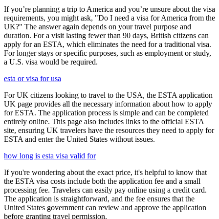
If you’re planning a trip to America and you’re unsure about the visa
requirements, you might ask, "Do I need a visa for America from the
UK?" The answer again depends on your travel purpose and
duration. For a visit lasting fewer than 90 days, British citizens can
apply for an ESTA, which eliminates the need for a traditional visa.
For longer stays or specific purposes, such as employment or study,
a U.S. visa would be required.
esta or visa for usa
For UK citizens looking to travel to the USA, the ESTA application
UK page provides all the necessary information about how to apply
for ESTA. The application process is simple and can be completed
entirely online. This page also includes links to the official ESTA
site, ensuring UK travelers have the resources they need to apply for
ESTA and enter the United States without issues.
how long is esta visa valid for
If you're wondering about the exact price, it's helpful to know that
the ESTA visa costs include both the application fee and a small
processing fee. Travelers can easily pay online using a credit card.
The application is straightforward, and the fee ensures that the
United States government can review and approve the application
before granting travel permission.