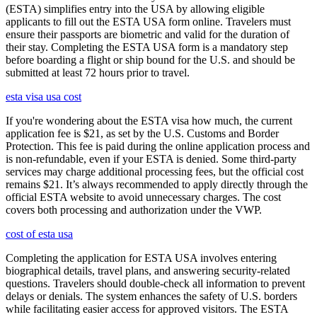
(ESTA) simplifies entry into the USA by allowing eligible
applicants to fill out the ESTA USA form online. Travelers must
ensure their passports are biometric and valid for the duration of
their stay. Completing the ESTA USA form is a mandatory step
before boarding a flight or ship bound for the U.S. and should be
submitted at least 72 hours prior to travel.
esta visa usa cost
If you're wondering about the ESTA visa how much, the current
application fee is $21, as set by the U.S. Customs and Border
Protection. This fee is paid during the online application process and
is non-refundable, even if your ESTA is denied. Some third-party
services may charge additional processing fees, but the official cost
remains $21. It’s always recommended to apply directly through the
official ESTA website to avoid unnecessary charges. The cost
covers both processing and authorization under the VWP.
cost of esta usa
Completing the application for ESTA USA involves entering
biographical details, travel plans, and answering security-related
questions. Travelers should double-check all information to prevent
delays or denials. The system enhances the safety of U.S. borders
while facilitating easier access for approved visitors. The ESTA