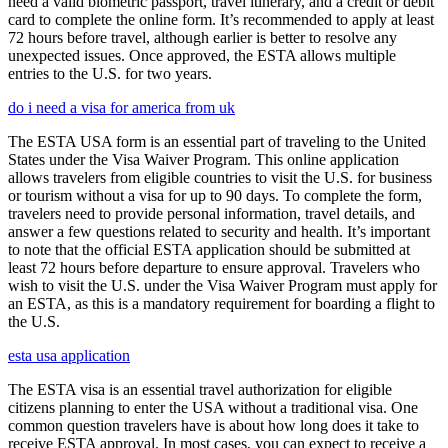
need a valid biometric passport, travel itinerary, and a credit or debit
card to complete the online form. It’s recommended to apply at least
72 hours before travel, although earlier is better to resolve any
unexpected issues. Once approved, the ESTA allows multiple
entries to the U.S. for two years.
do i need a visa for america from uk
The ESTA USA form is an essential part of traveling to the United
States under the Visa Waiver Program. This online application
allows travelers from eligible countries to visit the U.S. for business
or tourism without a visa for up to 90 days. To complete the form,
travelers need to provide personal information, travel details, and
answer a few questions related to security and health. It’s important
to note that the official ESTA application should be submitted at
least 72 hours before departure to ensure approval. Travelers who
wish to visit the U.S. under the Visa Waiver Program must apply for
an ESTA, as this is a mandatory requirement for boarding a flight to
the U.S.
esta usa application
The ESTA visa is an essential travel authorization for eligible
citizens planning to enter the USA without a traditional visa. One
common question travelers have is about how long does it take to
receive ESTA approval. In most cases, you can expect to receive a