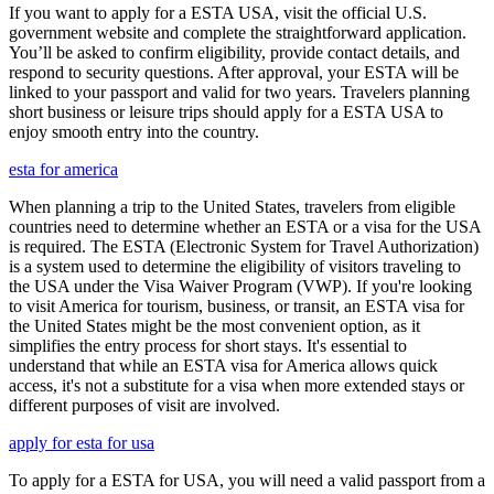
If you want to apply for a ESTA USA, visit the official U.S.
government website and complete the straightforward application.
You’ll be asked to confirm eligibility, provide contact details, and
respond to security questions. After approval, your ESTA will be
linked to your passport and valid for two years. Travelers planning
short business or leisure trips should apply for a ESTA USA to
enjoy smooth entry into the country.
esta for america
When planning a trip to the United States, travelers from eligible
countries need to determine whether an ESTA or a visa for the USA
is required. The ESTA (Electronic System for Travel Authorization)
is a system used to determine the eligibility of visitors traveling to
the USA under the Visa Waiver Program (VWP). If you're looking
to visit America for tourism, business, or transit, an ESTA visa for
the United States might be the most convenient option, as it
simplifies the entry process for short stays. It's essential to
understand that while an ESTA visa for America allows quick
access, it's not a substitute for a visa when more extended stays or
different purposes of visit are involved.
apply for esta for usa
To apply for a ESTA for USA, you will need a valid passport from a