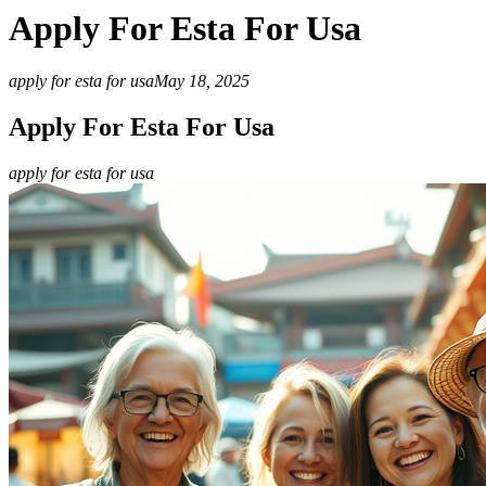
Apply For Esta For Usa
apply for esta for usa
May 18, 2025
Apply For Esta For Usa
apply for esta for usa