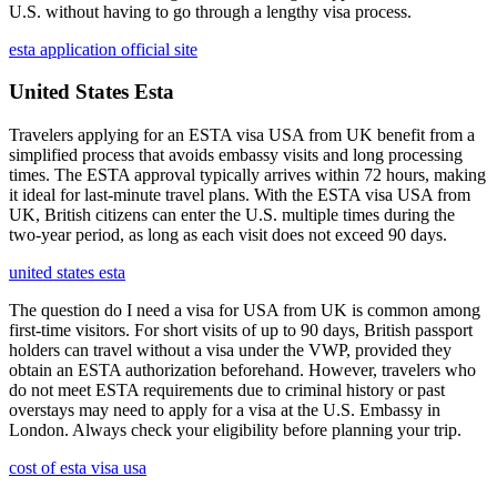
U.S. without having to go through a lengthy visa process.
esta application official site
United States Esta
Travelers applying for an ESTA visa USA from UK benefit from a
simplified process that avoids embassy visits and long processing
times. The ESTA approval typically arrives within 72 hours, making
it ideal for last-minute travel plans. With the ESTA visa USA from
UK, British citizens can enter the U.S. multiple times during the
two-year period, as long as each visit does not exceed 90 days.
united states esta
The question do I need a visa for USA from UK is common among
first-time visitors. For short visits of up to 90 days, British passport
holders can travel without a visa under the VWP, provided they
obtain an ESTA authorization beforehand. However, travelers who
do not meet ESTA requirements due to criminal history or past
overstays may need to apply for a visa at the U.S. Embassy in
London. Always check your eligibility before planning your trip.
cost of esta visa usa