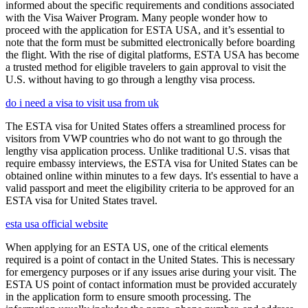
informed about the specific requirements and conditions associated
with the Visa Waiver Program. Many people wonder how to
proceed with the application for ESTA USA, and it’s essential to
note that the form must be submitted electronically before boarding
the flight. With the rise of digital platforms, ESTA USA has become
a trusted method for eligible travelers to gain approval to visit the
U.S. without having to go through a lengthy visa process.
do i need a visa to visit usa from uk
The ESTA visa for United States offers a streamlined process for
visitors from VWP countries who do not want to go through the
lengthy visa application process. Unlike traditional U.S. visas that
require embassy interviews, the ESTA visa for United States can be
obtained online within minutes to a few days. It's essential to have a
valid passport and meet the eligibility criteria to be approved for an
ESTA visa for United States travel.
esta usa official website
When applying for an ESTA US, one of the critical elements
required is a point of contact in the United States. This is necessary
for emergency purposes or if any issues arise during your visit. The
ESTA US point of contact information must be provided accurately
in the application form to ensure smooth processing. The