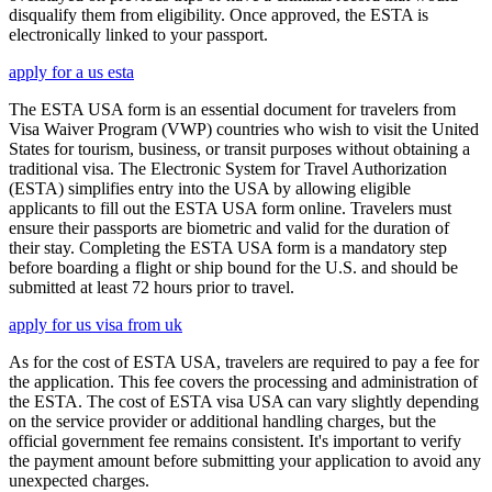
disqualify them from eligibility. Once approved, the ESTA is
electronically linked to your passport.
apply for a us esta
The ESTA USA form is an essential document for travelers from
Visa Waiver Program (VWP) countries who wish to visit the United
States for tourism, business, or transit purposes without obtaining a
traditional visa. The Electronic System for Travel Authorization
(ESTA) simplifies entry into the USA by allowing eligible
applicants to fill out the ESTA USA form online. Travelers must
ensure their passports are biometric and valid for the duration of
their stay. Completing the ESTA USA form is a mandatory step
before boarding a flight or ship bound for the U.S. and should be
submitted at least 72 hours prior to travel.
apply for us visa from uk
As for the cost of ESTA USA, travelers are required to pay a fee for
the application. This fee covers the processing and administration of
the ESTA. The cost of ESTA visa USA can vary slightly depending
on the service provider or additional handling charges, but the
official government fee remains consistent. It's important to verify
the payment amount before submitting your application to avoid any
unexpected charges.