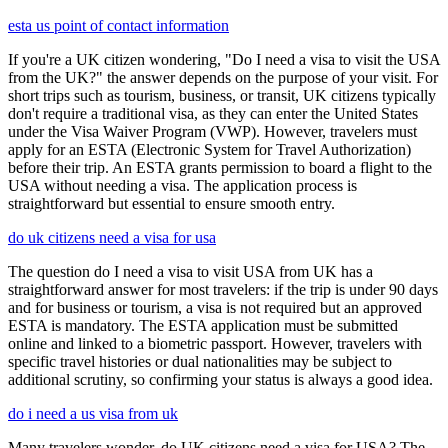
esta us point of contact information
If you're a UK citizen wondering, "Do I need a visa to visit the USA
from the UK?" the answer depends on the purpose of your visit. For
short trips such as tourism, business, or transit, UK citizens typically
don't require a traditional visa, as they can enter the United States
under the Visa Waiver Program (VWP). However, travelers must
apply for an ESTA (Electronic System for Travel Authorization)
before their trip. An ESTA grants permission to board a flight to the
USA without needing a visa. The application process is
straightforward but essential to ensure smooth entry.
do uk citizens need a visa for usa
The question do I need a visa to visit USA from UK has a
straightforward answer for most travelers: if the trip is under 90 days
and for business or tourism, a visa is not required but an approved
ESTA is mandatory. The ESTA application must be submitted
online and linked to a biometric passport. However, travelers with
specific travel histories or dual nationalities may be subject to
additional scrutiny, so confirming your status is always a good idea.
do i need a us visa from uk
Many travelers wonder, do UK citizens need a visa for USA? The