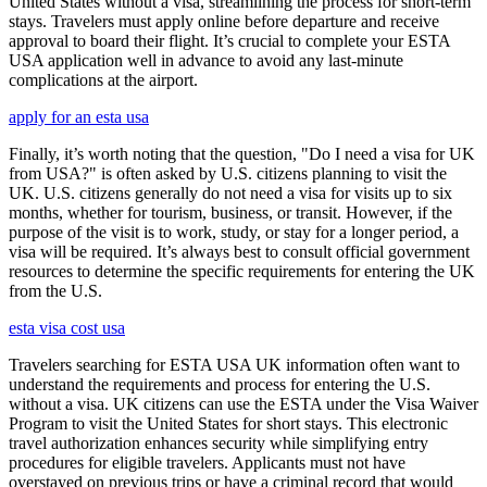
United States without a visa, streamlining the process for short-term
stays. Travelers must apply online before departure and receive
approval to board their flight. It’s crucial to complete your ESTA
USA application well in advance to avoid any last-minute
complications at the airport.
apply for an esta usa
Finally, it’s worth noting that the question, "Do I need a visa for UK
from USA?" is often asked by U.S. citizens planning to visit the
UK. U.S. citizens generally do not need a visa for visits up to six
months, whether for tourism, business, or transit. However, if the
purpose of the visit is to work, study, or stay for a longer period, a
visa will be required. It’s always best to consult official government
resources to determine the specific requirements for entering the UK
from the U.S.
esta visa cost usa
Travelers searching for ESTA USA UK information often want to
understand the requirements and process for entering the U.S.
without a visa. UK citizens can use the ESTA under the Visa Waiver
Program to visit the United States for short stays. This electronic
travel authorization enhances security while simplifying entry
procedures for eligible travelers. Applicants must not have
overstayed on previous trips or have a criminal record that would