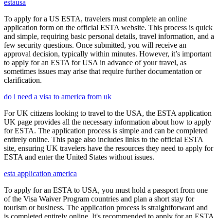
estausa
To apply for a US ESTA, travelers must complete an online
application form on the official ESTA website. This process is quick
and simple, requiring basic personal details, travel information, and a
few security questions. Once submitted, you will receive an
approval decision, typically within minutes. However, it’s important
to apply for an ESTA for USA in advance of your travel, as
sometimes issues may arise that require further documentation or
clarification.
do i need a visa to america from uk
For UK citizens looking to travel to the USA, the ESTA application
UK page provides all the necessary information about how to apply
for ESTA. The application process is simple and can be completed
entirely online. This page also includes links to the official ESTA
site, ensuring UK travelers have the resources they need to apply for
ESTA and enter the United States without issues.
esta application america
To apply for an ESTA to USA, you must hold a passport from one
of the Visa Waiver Program countries and plan a short stay for
tourism or business. The application process is straightforward and
is completed entirely online. It's recommended to apply for an ESTA