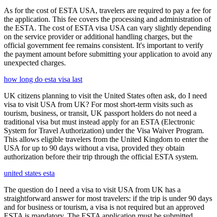
As for the cost of ESTA USA, travelers are required to pay a fee for
the application. This fee covers the processing and administration of
the ESTA. The cost of ESTA visa USA can vary slightly depending
on the service provider or additional handling charges, but the
official government fee remains consistent. It's important to verify
the payment amount before submitting your application to avoid any
unexpected charges.
how long do esta visa last
UK citizens planning to visit the United States often ask, do I need
visa to visit USA from UK? For most short-term visits such as
tourism, business, or transit, UK passport holders do not need a
traditional visa but must instead apply for an ESTA (Electronic
System for Travel Authorization) under the Visa Waiver Program.
This allows eligible travelers from the United Kingdom to enter the
USA for up to 90 days without a visa, provided they obtain
authorization before their trip through the official ESTA system.
united states esta
The question do I need a visa to visit USA from UK has a
straightforward answer for most travelers: if the trip is under 90 days
and for business or tourism, a visa is not required but an approved
ESTA is mandatory. The ESTA application must be submitted