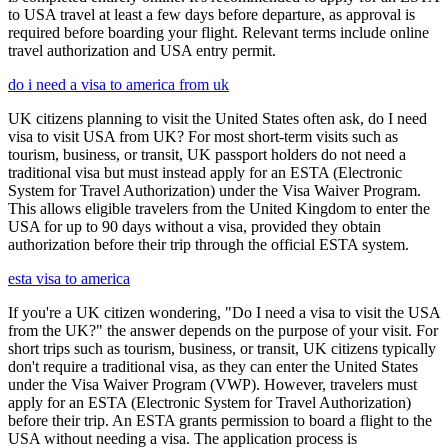
to USA travel at least a few days before departure, as approval is
required before boarding your flight. Relevant terms include online
travel authorization and USA entry permit.
do i need a visa to america from uk
UK citizens planning to visit the United States often ask, do I need
visa to visit USA from UK? For most short-term visits such as
tourism, business, or transit, UK passport holders do not need a
traditional visa but must instead apply for an ESTA (Electronic
System for Travel Authorization) under the Visa Waiver Program.
This allows eligible travelers from the United Kingdom to enter the
USA for up to 90 days without a visa, provided they obtain
authorization before their trip through the official ESTA system.
esta visa to america
If you're a UK citizen wondering, "Do I need a visa to visit the USA
from the UK?" the answer depends on the purpose of your visit. For
short trips such as tourism, business, or transit, UK citizens typically
don't require a traditional visa, as they can enter the United States
under the Visa Waiver Program (VWP). However, travelers must
apply for an ESTA (Electronic System for Travel Authorization)
before their trip. An ESTA grants permission to board a flight to the
USA without needing a visa. The application process is