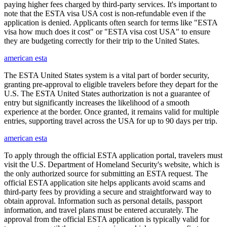
paying higher fees charged by third-party services. It's important to
note that the ESTA visa USA cost is non-refundable even if the
application is denied. Applicants often search for terms like "ESTA
visa how much does it cost" or "ESTA visa cost USA" to ensure
they are budgeting correctly for their trip to the United States.
american esta
The ESTA United States system is a vital part of border security,
granting pre-approval to eligible travelers before they depart for the
U.S. The ESTA United States authorization is not a guarantee of
entry but significantly increases the likelihood of a smooth
experience at the border. Once granted, it remains valid for multiple
entries, supporting travel across the USA for up to 90 days per trip.
american esta
To apply through the official ESTA application portal, travelers must
visit the U.S. Department of Homeland Security's website, which is
the only authorized source for submitting an ESTA request. The
official ESTA application site helps applicants avoid scams and
third-party fees by providing a secure and straightforward way to
obtain approval. Information such as personal details, passport
information, and travel plans must be entered accurately. The
approval from the official ESTA application is typically valid for