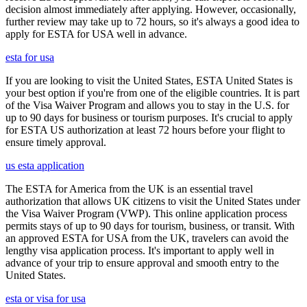
decision almost immediately after applying. However, occasionally,
further review may take up to 72 hours, so it's always a good idea to
apply for ESTA for USA well in advance.
esta for usa
If you are looking to visit the United States, ESTA United States is
your best option if you're from one of the eligible countries. It is part
of the Visa Waiver Program and allows you to stay in the U.S. for
up to 90 days for business or tourism purposes. It's crucial to apply
for ESTA US authorization at least 72 hours before your flight to
ensure timely approval.
us esta application
The ESTA for America from the UK is an essential travel
authorization that allows UK citizens to visit the United States under
the Visa Waiver Program (VWP). This online application process
permits stays of up to 90 days for tourism, business, or transit. With
an approved ESTA for USA from the UK, travelers can avoid the
lengthy visa application process. It's important to apply well in
advance of your trip to ensure approval and smooth entry to the
United States.
esta or visa for usa