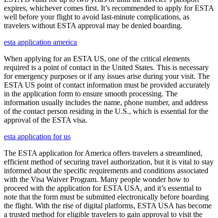
expires, whichever comes first. It’s recommended to apply for ESTA
well before your flight to avoid last-minute complications, as
travelers without ESTA approval may be denied boarding.
esta application america
When applying for an ESTA US, one of the critical elements
required is a point of contact in the United States. This is necessary
for emergency purposes or if any issues arise during your visit. The
ESTA US point of contact information must be provided accurately
in the application form to ensure smooth processing. The
information usually includes the name, phone number, and address
of the contact person residing in the U.S., which is essential for the
approval of the ESTA visa.
esta application for us
The ESTA application for America offers travelers a streamlined,
efficient method of securing travel authorization, but it is vital to stay
informed about the specific requirements and conditions associated
with the Visa Waiver Program. Many people wonder how to
proceed with the application for ESTA USA, and it’s essential to
note that the form must be submitted electronically before boarding
the flight. With the rise of digital platforms, ESTA USA has become
a trusted method for eligible travelers to gain approval to visit the