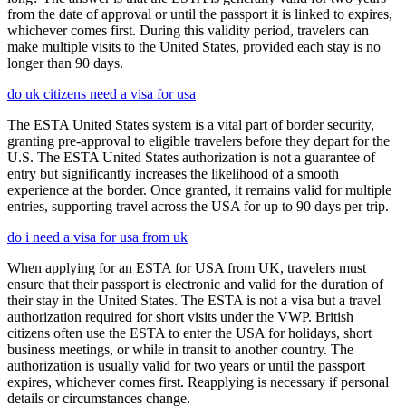
from the date of approval or until the passport it is linked to expires,
whichever comes first. During this validity period, travelers can
make multiple visits to the United States, provided each stay is no
longer than 90 days.
do uk citizens need a visa for usa
The ESTA United States system is a vital part of border security,
granting pre-approval to eligible travelers before they depart for the
U.S. The ESTA United States authorization is not a guarantee of
entry but significantly increases the likelihood of a smooth
experience at the border. Once granted, it remains valid for multiple
entries, supporting travel across the USA for up to 90 days per trip.
do i need a visa for usa from uk
When applying for an ESTA for USA from UK, travelers must
ensure that their passport is electronic and valid for the duration of
their stay in the United States. The ESTA is not a visa but a travel
authorization required for short visits under the VWP. British
citizens often use the ESTA to enter the USA for holidays, short
business meetings, or while in transit to another country. The
authorization is usually valid for two years or until the passport
expires, whichever comes first. Reapplying is necessary if personal
details or circumstances change.