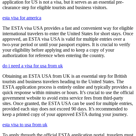
application for US is not a visa, but it serves as an essential pre-
clearance step for eligible tourists and business visitors.
esta visa for america
The ESTA visa USA provides a fast and convenient way for eligible
international travelers to enter the United States for short stays. Once
approved, an ESTA visa USA is valid for multiple entries over a
two-year period or until your passport expires. It is crucial to verify
your eligibility before applying and to keep a copy of your
authorization for reference when entering the country.
do i need a visa for usa from uk
Obtaining an ESTA USA from UK is an essential step for British
tourists and business travelers heading to the United States. The
ESTA application process is entirely online and typically provides a
quick response within minutes or hours. It’s crucial to use the official
government website to avoid extra service fees from third-party
sites. Once granted, the ESTA USA can be used for multiple entries,
provided each stay does not exceed 90 days. It’s recommended to
keep a printed copy of your approved ESTA during your journey.
esta visa to usa from uk
To apply through the official ESTA application portal, travelers must