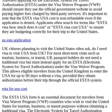
Travelers applying for the Electronic System for Travel
Authorization (ESTA) under the Visa Waiver Program (VWP)
should ensure they use the official government website to avoid
paying higher fees charged by third-party services. It's important to
note that the ESTA visa USA cost is non-refundable even if the
application is denied. Applicants often search for terms like "ESTA
visa how much does it cost" or "ESTA visa cost USA" to ensure
they are budgeting correctly for their trip to the United States.
us esta application
UK citizens planning to visit the United States often ask, do I need
visa to visit USA from UK? For most short-term visits such as
tourism, business, or transit, UK passport holders do not need a
traditional visa but must instead apply for an ESTA (Electronic
System for Travel Authorization) under the Visa Waiver Program.
This allows eligible travelers from the United Kingdom to enter the
USA for up to 90 days without a visa, provided they obtain
authorization before their trip through the official ESTA system.
esta for usa cost
The ESTA USA form is an essential document for travelers from
Visa Waiver Program (VWP) countries who wish to visit the United
States for tourism, business, or transit purposes without obtaining a
traditional visa. The Electronic System for Travel Authorization