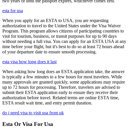
two years or until the passport expires, whichever comes first.
esta for usa
When you apply for an ESTA to USA, you are requesting
authorization to travel to the United States under the Visa Waiver
Program. This program allows citizens of participating countries to
visit for tourism, business, or transit purposes for up to 90 days
without needing a full visa. You can apply for an ESTA USA at any
time before your flight, but it's best to do so at least 72 hours ahead
of your departure date to ensure smooth processing.
esta visa how long does it last
When asking how long does an ESTA application take, the answer
is typically a few minutes to a few hours for most travelers. While
many approvals are granted quickly, some applications may require
up to 72 hours for processing. Therefore, travelers are advised to
submit their ESTA application early to ensure they receive their
authorization before travel. Related terms are online ESTA time,
ESTA result wait time, and entry permit duration.
do i need visa to visit usa from uk
Esta Or Visa For Usa