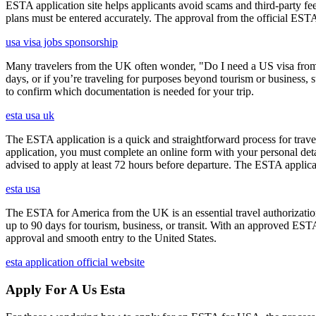
ESTA application site helps applicants avoid scams and third-party fee
plans must be entered accurately. The approval from the official ESTA a
usa visa jobs sponsorship
Many travelers from the UK often wonder, "Do I need a US visa from 
days, or if you’re traveling for purposes beyond tourism or business, s
to confirm which documentation is needed for your trip.
esta usa uk
The ESTA application is a quick and straightforward process for trav
application, you must complete an online form with your personal detai
advised to apply at least 72 hours before departure. The ESTA applicat
esta usa
The ESTA for America from the UK is an essential travel authorization
up to 90 days for tourism, business, or transit. With an approved ESTA
approval and smooth entry to the United States.
esta application official website
Apply For A Us Esta