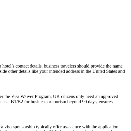
hotel’s contact details, business travelers should provide the name
side other details like your intended address in the United States and
der the Visa Waiver Program, UK citizens only need an approved
ch as a B1/B2 for business or tourism beyond 90 days, ensures
 visa sponsorship typically offer assistance with the application