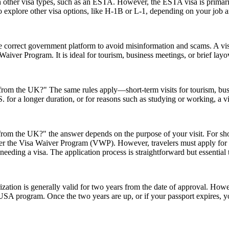
h other visa types, such as an ESTA. However, the ESTA visa is primarily
 explore other visa options, like H-1B or L-1, depending on your job an
e correct government platform to avoid misinformation and scams. A vis
sa Waiver Program. It is ideal for tourism, business meetings, or brief l
A from the UK?" The same rules apply—short-term visits for tourism, bu
.S. for a longer duration, or for reasons such as studying or working, a 
rom the UK?" the answer depends on the purpose of your visit. For short 
 under the Visa Waiver Program (VWP). However, travelers must apply for
eeding a visa. The application process is straightforward but essential
ion is generally valid for two years from the date of approval. Howeve
e USA program. Once the two years are up, or if your passport expires,