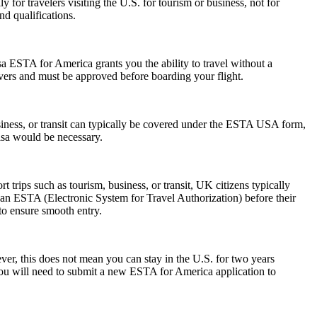
 for travelers visiting the U.S. for tourism or business, not for
d qualifications.
a ESTA for America grants you the ability to travel without a
ayovers and must be approved before boarding your flight.
siness, or transit can typically be covered under the ESTA USA form,
visa would be necessary.
trips such as tourism, business, or transit, UK citizens typically
 an ESTA (Electronic System for Travel Authorization) before their
 to ensure smooth entry.
r, this does not mean you can stay in the U.S. for two years
 you will need to submit a new ESTA for America application to