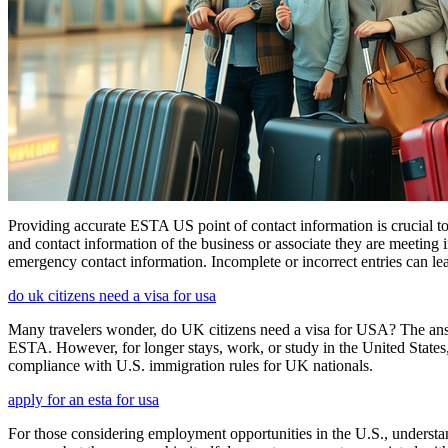
Providing accurate ESTA US point of contact information is crucial to 
and contact information of the business or associate they are meeting i
emergency contact information. Incomplete or incorrect entries can le
do uk citizens need a visa for usa
Many travelers wonder, do UK citizens need a visa for USA? The answ
ESTA. However, for longer stays, work, or study in the United States,
compliance with U.S. immigration rules for UK nationals.
apply for an esta for usa
For those considering employment opportunities in the U.S., understand