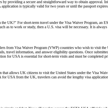
s by providing a secure and straightforward way to obtain approval. Inf
pplication is typically valid for two years or until the passport expire
the UK?" For short-term travel under the Visa Waiver Program, an ESTA
uch as to work or study, then a U.S. visa will be necessary. It is alway
elers from Visa Waiver Program (VWP) countries who wish to visit the U
ls, travel information, and answer eligibility questions. Once submitted
ion for USA is essential for short-term visits and must be completed pr
 that allows UK citizens to visit the United States under the Visa Wai
 for USA from the UK, travelers can avoid the lengthy visa application p