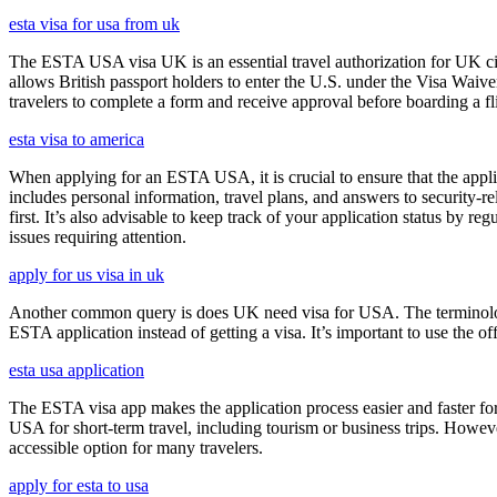
esta visa for usa from uk
The ESTA USA visa UK is an essential travel authorization for UK citi
allows British passport holders to enter the U.S. under the Visa Waiv
travelers to complete a form and receive approval before boarding a fli
esta visa to america
When applying for an ESTA USA, it is crucial to ensure that the appl
includes personal information, travel plans, and answers to security-re
first. It’s also advisable to keep track of your application status by
issues requiring attention.
apply for us visa in uk
Another common query is does UK need visa for USA. The terminology 
ESTA application instead of getting a visa. It’s important to use the 
esta usa application
The ESTA visa app makes the application process easier and faster for
USA for short-term travel, including tourism or business trips. Howe
accessible option for many travelers.
apply for esta to usa