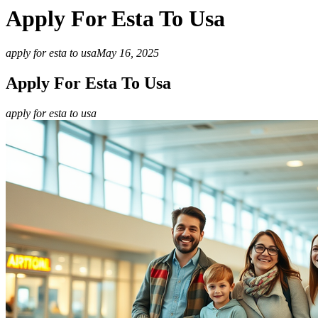
Apply For Esta To Usa
apply for esta to usa
May 16, 2025
Apply For Esta To Usa
apply for esta to usa