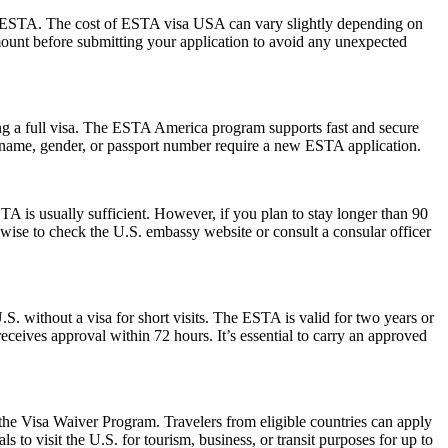
 the ESTA. The cost of ESTA visa USA can vary slightly depending on
 amount before submitting your application to avoid any unexpected
ng a full visa. The ESTA America program supports fast and secure
in name, gender, or passport number require a new ESTA application.
 is usually sufficient. However, if you plan to stay longer than 90
s wise to check the U.S. embassy website or consult a consular officer
S. without a visa for short visits. The ESTA is valid for two years or
eceives approval within 72 hours. It’s essential to carry an approved
 the Visa Waiver Program. Travelers from eligible countries can apply
 to visit the U.S. for tourism, business, or transit purposes for up to