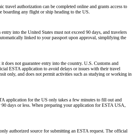
onic travel authorization can be completed online and grants access to
re boarding any flight or ship heading to the US.
 entry into the United States must not exceed 90 days, and travelers
 automatically linked to your passport upon approval, simplifying the
 it does not guarantee entry into the country. U.S. Customs and
icial ESTA application to avoid delays or issues with their travel
ansit only, and does not permit activities such as studying or working in
A application for the US only takes a few minutes to fill out and
 for 90 days or less. When preparing your application for ESTA USA,
 only authorized source for submitting an ESTA request. The official