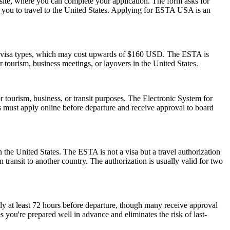
ite, where you can complete your application. The form asks for
ow you to travel to the United States. Applying for ESTA USA is an
S. visa types, which may cost upwards of $160 USD. The ESTA is
or tourism, business meetings, or layovers in the United States.
r tourism, business, or transit purposes. The Electronic System for
rs must apply online before departure and receive approval to board
 the United States. The ESTA is not a visa but a travel authorization
 transit to another country. The authorization is usually valid for two
ly at least 72 hours before departure, though many receive approval
 you're prepared well in advance and eliminates the risk of last-