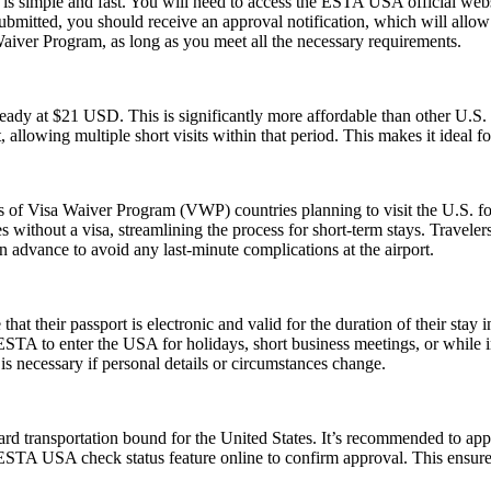
s simple and fast. You will need to access the ESTA USA official webs
 submitted, you should receive an approval notification, which will all
Waiver Program, as long as you meet all the necessary requirements.
ady at $21 USD. This is significantly more affordable than other U.
, allowing multiple short visits within that period. This makes it ideal f
ns of Visa Waiver Program (VWP) countries planning to visit the U.S. fo
s without a visa, streamlining the process for short-term stays. Travele
n advance to avoid any last-minute complications at the airport.
their passport is electronic and valid for the duration of their stay in
 ESTA to enter the USA for holidays, short business meetings, or while in
is necessary if personal details or circumstances change.
rd transportation bound for the United States. It’s recommended to app
e ESTA USA check status feature online to confirm approval. This ensures