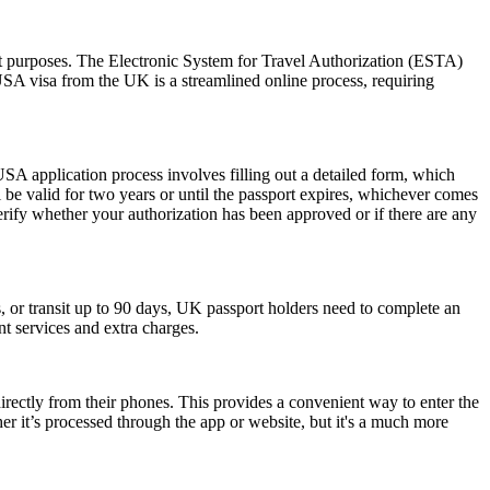
sit purposes. The Electronic System for Travel Authorization (ESTA)
USA visa from the UK is a streamlined online process, requiring
SA application process involves filling out a detailed form, which
l be valid for two years or until the passport expires, whichever comes
erify whether your authorization has been approved or if there are any
or transit up to 90 days, UK passport holders need to complete an
nt services and extra charges.
rectly from their phones. This provides a convenient way to enter the
 it’s processed through the app or website, but it's a much more