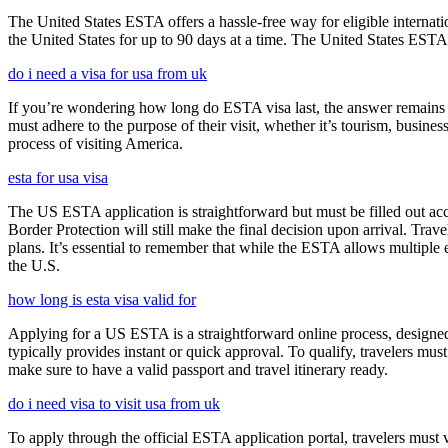
The United States ESTA offers a hassle-free way for eligible internatio
the United States for up to 90 days at a time. The United States ESTA 
do i need a visa for usa from uk
If you’re wondering how long do ESTA visa last, the answer remains co
must adhere to the purpose of their visit, whether it’s tourism, busine
process of visiting America.
esta for usa visa
The US ESTA application is straightforward but must be filled out acc
Border Protection will still make the final decision upon arrival. Trav
plans. It’s essential to remember that while the ESTA allows multiple en
the U.S.
how long is esta visa valid for
Applying for a US ESTA is a straightforward online process, designed 
typically provides instant or quick approval. To qualify, travelers m
make sure to have a valid passport and travel itinerary ready.
do i need visa to visit usa from uk
To apply through the official ESTA application portal, travelers must