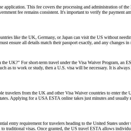
 the application. This fee covers the processing and administration of
government fee remains consistent. It's important to verify the payment
ntries like the UK, Germany, or Japan can visit the US without needi
s must ensure all details match their passport exactly, and any changes 
the UK?" For short-term travel under the Visa Waiver Program, an ESTA
uch as to work or study, then a U.S. visa will be necessary. It is alway
le travelers from the UK and other Visa Waiver countries to enter the U.
 States. Applying for a USA ESTA online takes just minutes and usually r
ial entry requirement for travelers heading to the United States under
to traditional visas. Once granted, the US travel ESTA allows individuals