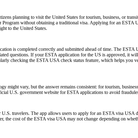
zens planning to visit the United States for tourism, business, or tran
er Program without obtaining a traditional visa. Applying for an ESTA 
ght to the United States.
ication is completed correctly and submitted ahead of time. The ESTA U
lated questions. If your ESTA application for the US is approved, it wil
 regularly checking the ESTA USA check status feature, which helps you v
might vary, but the answer remains consistent: for tourism, business, 
official U.S. government website for ESTA applications to avoid fraudule
 U.S. travelers. The app allows users to apply for an ESTA visa USA di
ver, the cost of the ESTA visa USA may not change depending on whether