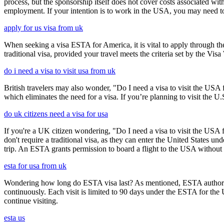
process, but the sponsorship itself does not cover costs associated wit
employment. If your intention is to work in the USA, you may need to
apply for us visa from uk
When seeking a visa ESTA for America, it is vital to apply through th
traditional visa, provided your travel meets the criteria set by the Vi
do i need a visa to visit usa from uk
British travelers may also wonder, "Do I need a visa to visit the US
which eliminates the need for a visa. If you’re planning to visit the U
do uk citizens need a visa for usa
If you're a UK citizen wondering, "Do I need a visa to visit the USA f
don't require a traditional visa, as they can enter the United States
trip. An ESTA grants permission to board a flight to the USA without n
esta for usa from uk
Wondering how long do ESTA visa last? As mentioned, ESTA authorizat
continuously. Each visit is limited to 90 days under the ESTA for th
continue visiting.
esta us