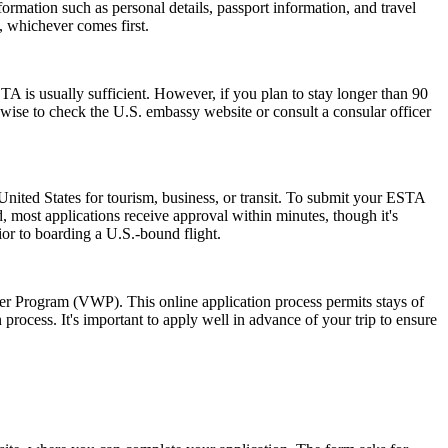
ormation such as personal details, passport information, and travel
s, whichever comes first.
 is usually sufficient. However, if you plan to stay longer than 90
s wise to check the U.S. embassy website or consult a consular officer
nited States for tourism, business, or transit. To submit your ESTA
, most applications receive approval within minutes, though it's
ior to boarding a U.S.-bound flight.
ver Program (VWP). This online application process permits stays of
rocess. It's important to apply well in advance of your trip to ensure