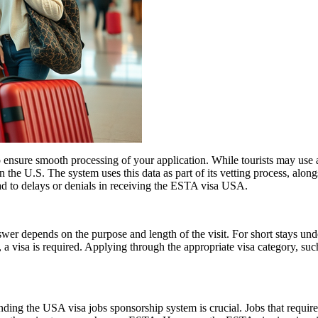
ensure smooth processing of your application. While tourists may use a 
n the U.S. The system uses this data as part of its vetting process, along
ad to delays or denials in receiving the ESTA visa USA.
er depends on the purpose and length of the visit. For short stays un
 a visa is required. Applying through the appropriate visa category, su
ing the USA visa jobs sponsorship system is crucial. Jobs that require a