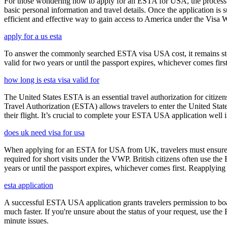
For those wondering how to apply for an ESTA for USA, the process i
basic personal information and travel details. Once the application is
efficient and effective way to gain access to America under the Visa 
apply for a us esta
To answer the commonly searched ESTA visa USA cost, it remains ste
valid for two years or until the passport expires, whichever comes first
how long is esta visa valid for
The United States ESTA is an essential travel authorization for citize
Travel Authorization (ESTA) allows travelers to enter the United State
their flight. It’s crucial to complete your ESTA USA application well i
does uk need visa for usa
When applying for an ESTA for USA from UK, travelers must ensure that 
required for short visits under the VWP. British citizens often use the
years or until the passport expires, whichever comes first. Reapplying 
esta application
A successful ESTA USA application grants travelers permission to boa
much faster. If you're unsure about the status of your request, use th
minute issues.