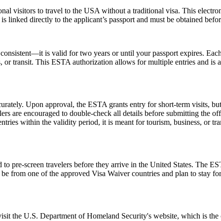
nal visitors to travel to the USA without a traditional visa. This electr
is linked directly to the applicant’s passport and must be obtained befo
nsistent—it is valid for two years or until your passport expires. Each
ss, or transit. This ESTA authorization allows for multiple entries and is
urately. Upon approval, the ESTA grants entry for short-term visits, but
elers are encouraged to double-check all details before submitting the off
tries within the validity period, it is meant for tourism, business, or tr
to pre-screen travelers before they arrive in the United States. The EST
ust be from one of the approved Visa Waiver countries and plan to stay
 visit the U.S. Department of Homeland Security's website, which is the