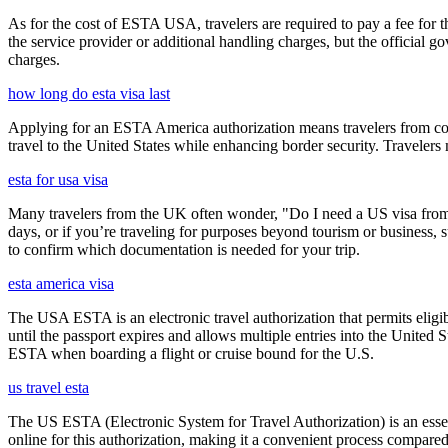
As for the cost of ESTA USA, travelers are required to pay a fee for
the service provider or additional handling charges, but the official 
charges.
how long do esta visa last
Applying for an ESTA America authorization means travelers from cou
travel to the United States while enhancing border security. Traveler
esta for usa visa
Many travelers from the UK often wonder, "Do I need a US visa from 
days, or if you’re traveling for purposes beyond tourism or business, s
to confirm which documentation is needed for your trip.
esta america visa
The USA ESTA is an electronic travel authorization that permits eligib
until the passport expires and allows multiple entries into the United
ESTA when boarding a flight or cruise bound for the U.S.
us travel esta
The US ESTA (Electronic System for Travel Authorization) is an essent
online for this authorization, making it a convenient process compared 