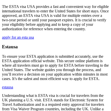
The ESTA visa USA provides a fast and convenient way for eligible
international travelers to enter the United States for short stays. Once
approved, an ESTA visa USA is valid for multiple entries over a
two-year period or until your passport expires. It is crucial to verify
your eligibility before applying and to keep a copy of your
authorization for reference when entering the country.
apply for an esta usa
Estausa
To ensure your ESTA application is submitted accurately, use the
ESTA application official website. This secure online platform is
where all travelers must go to apply for ESTA before traveling to the
United States. The website guides you through the process, and
you’ll receive a decision on your application within minutes in most
cases. It’s the safest and most efficient way to apply for ESTA.
estausa
Understanding what is ESTA visa is crucial for travelers from the
UK planning a U.S. visit. ESTA stands for Electronic System for
Travel Authorization and is a required entry approval for travelers
from Visa Waiver Program countries, including the UK. Unlike a