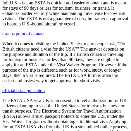
full U.S. visa, an ESTA is quicker and easier to obtain and is meant
for stays of 90 days or less for tourism, business, or transit. It
enhances border security while maintaining travel ease for low-risk
visitors. The ESTA is not a guarantee of entry but rather an approval
to board a U.S.-bound aircraft or vessel.
esta us point of contact
When it comes to visiting the United States, many people ask, "Do
British citizens need a visa for the USA?" The answer depends on
the purpose and duration of the trip. If a British citizen is traveling
for tourism or business for less than 90 days, they are eligible to
apply for an ESTA under the Visa Waiver Program. However, if the
purpose of the trip is different, such as for work, study, or longer
stays, then a visa is required. The ESTA USA form is often the
easiest and fastest way to get approval for short visits.
official esta application
The ESTA USA visa UK is an essential travel authorization for UK
citizens planning to visit the United States for tourism, business, or
transit purposes. The Electronic System for Travel Authorization
(ESTA) allows British passport holders to enter the U.S. under the
Visa Waiver Program without obtaining a traditional visa. Applying
for an ESTA USA visa from the UK is a streamlined online process,