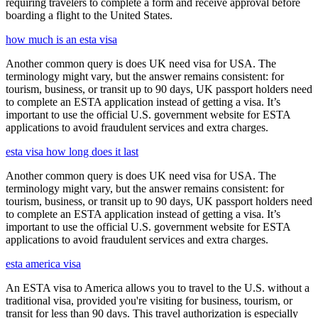
requiring travelers to complete a form and receive approval before
boarding a flight to the United States.
how much is an esta visa
Another common query is does UK need visa for USA. The
terminology might vary, but the answer remains consistent: for
tourism, business, or transit up to 90 days, UK passport holders need
to complete an ESTA application instead of getting a visa. It’s
important to use the official U.S. government website for ESTA
applications to avoid fraudulent services and extra charges.
esta visa how long does it last
Another common query is does UK need visa for USA. The
terminology might vary, but the answer remains consistent: for
tourism, business, or transit up to 90 days, UK passport holders need
to complete an ESTA application instead of getting a visa. It’s
important to use the official U.S. government website for ESTA
applications to avoid fraudulent services and extra charges.
esta america visa
An ESTA visa to America allows you to travel to the U.S. without a
traditional visa, provided you're visiting for business, tourism, or
transit for less than 90 days. This travel authorization is especially