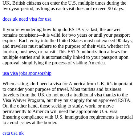
UK, British citizens can enter the U.S. multiple times during the
two-year period, as long as each visit does not exceed 90 days.
does uk need visa for usa
If you’re wondering how long do ESTA visa last, the answer
remains consistent—it is valid for two years or until your passport
expires. Each entry into the United States must not exceed 90 days,
and travelers must adhere to the purpose of their visit, whether it’s
tourism, business, or transit. This ESTA authorization allows for
multiple entries and is automatically linked to your passport upon
approval, simplifying the process of visiting America.
usa visa jobs sponsorship
When asking, do I need a visa for America from UK, it’s important
to consider your purpose of travel. Most tourists and business
travelers from the UK do not need a traditional visa thanks to the
Visa Waiver Program, but they must apply for an approved ESTA.
On the other hand, those seeking to study, work, or move
permanently to America will need the appropriate U.S. visa.
Ensuring compliance with U.S. immigration requirements is crucial
to avoid issues at the border.
esta usa uk