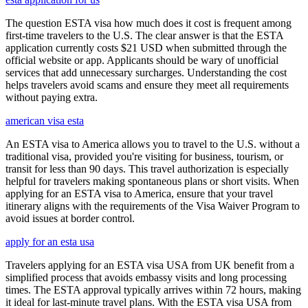
The question ESTA visa how much does it cost is frequent among
first-time travelers to the U.S. The clear answer is that the ESTA
application currently costs $21 USD when submitted through the
official website or app. Applicants should be wary of unofficial
services that add unnecessary surcharges. Understanding the cost
helps travelers avoid scams and ensure they meet all requirements
without paying extra.
american visa esta
An ESTA visa to America allows you to travel to the U.S. without a
traditional visa, provided you're visiting for business, tourism, or
transit for less than 90 days. This travel authorization is especially
helpful for travelers making spontaneous plans or short visits. When
applying for an ESTA visa to America, ensure that your travel
itinerary aligns with the requirements of the Visa Waiver Program to
avoid issues at border control.
apply for an esta usa
Travelers applying for an ESTA visa USA from UK benefit from a
simplified process that avoids embassy visits and long processing
times. The ESTA approval typically arrives within 72 hours, making
it ideal for last-minute travel plans. With the ESTA visa USA from