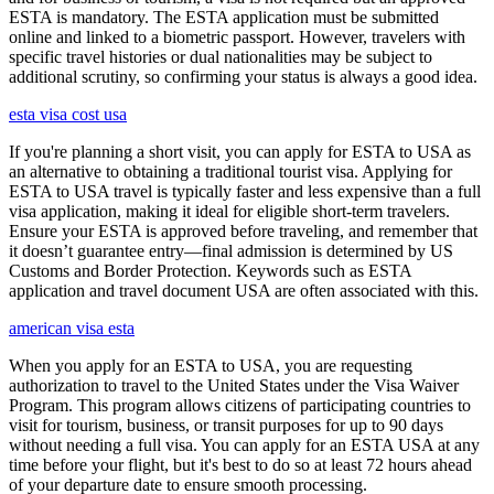
ESTA is mandatory. The ESTA application must be submitted
online and linked to a biometric passport. However, travelers with
specific travel histories or dual nationalities may be subject to
additional scrutiny, so confirming your status is always a good idea.
esta visa cost usa
If you're planning a short visit, you can apply for ESTA to USA as
an alternative to obtaining a traditional tourist visa. Applying for
ESTA to USA travel is typically faster and less expensive than a full
visa application, making it ideal for eligible short-term travelers.
Ensure your ESTA is approved before traveling, and remember that
it doesn’t guarantee entry—final admission is determined by US
Customs and Border Protection. Keywords such as ESTA
application and travel document USA are often associated with this.
american visa esta
When you apply for an ESTA to USA, you are requesting
authorization to travel to the United States under the Visa Waiver
Program. This program allows citizens of participating countries to
visit for tourism, business, or transit purposes for up to 90 days
without needing a full visa. You can apply for an ESTA USA at any
time before your flight, but it's best to do so at least 72 hours ahead
of your departure date to ensure smooth processing.