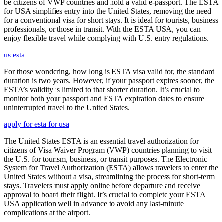
be citizens of VWP countries and hold a valid e-passport. The ESTA
for USA simplifies entry into the United States, removing the need
for a conventional visa for short stays. It is ideal for tourists, business
professionals, or those in transit. With the ESTA USA, you can
enjoy flexible travel while complying with U.S. entry regulations.
us esta
For those wondering, how long is ESTA visa valid for, the standard
duration is two years. However, if your passport expires sooner, the
ESTA’s validity is limited to that shorter duration. It’s crucial to
monitor both your passport and ESTA expiration dates to ensure
uninterrupted travel to the United States.
apply for esta for usa
The United States ESTA is an essential travel authorization for
citizens of Visa Waiver Program (VWP) countries planning to visit
the U.S. for tourism, business, or transit purposes. The Electronic
System for Travel Authorization (ESTA) allows travelers to enter the
United States without a visa, streamlining the process for short-term
stays. Travelers must apply online before departure and receive
approval to board their flight. It’s crucial to complete your ESTA
USA application well in advance to avoid any last-minute
complications at the airport.