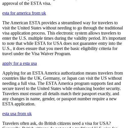
approval of the ESTA visa.
esta for america from uk
The American ESTA provides a streamlined way for travelers to
visit the United States without needing to go through the traditional
visa application process. This electronic system allows travelers to
enter the U.S. multiple times during the validity period. It's important
to note that while ESTA for USA does not guarantee entry into the
U.S., it does ensure that you meet the basic eligibility criteria for
travel under the Visa Waiver Program.
apply for a esta usa
Applying for an ESTA America authorization means travelers from
countries like the UK, Germany, or Japan can visit the US without
needing a full visa. The ESTA America program supports fast and
secure travel to the United States while enhancing border security.
Travelers must ensure all details match their passport exactly, and
any changes in name, gender, or passport number require a new
ESTA application.
esta usa from uk
Travelers often ask, do British citizens need a visa for USA?