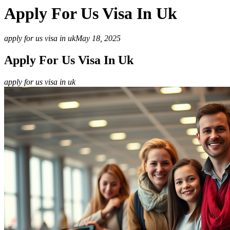
Apply For Us Visa In Uk
apply for us visa in uk
May 18, 2025
Apply For Us Visa In Uk
apply for us visa in uk