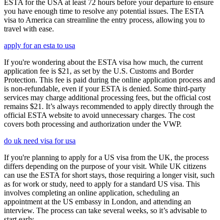
ESTA for the USA at least 72 hours before your departure to ensure
you have enough time to resolve any potential issues. The ESTA
visa to America can streamline the entry process, allowing you to
travel with ease.
apply for an esta to usa
If you're wondering about the ESTA visa how much, the current
application fee is $21, as set by the U.S. Customs and Border
Protection. This fee is paid during the online application process and
is non-refundable, even if your ESTA is denied. Some third-party
services may charge additional processing fees, but the official cost
remains $21. It’s always recommended to apply directly through the
official ESTA website to avoid unnecessary charges. The cost
covers both processing and authorization under the VWP.
do uk need visa for usa
If you're planning to apply for a US visa from the UK, the process
differs depending on the purpose of your visit. While UK citizens
can use the ESTA for short stays, those requiring a longer visit, such
as for work or study, need to apply for a standard US visa. This
involves completing an online application, scheduling an
appointment at the US embassy in London, and attending an
interview. The process can take several weeks, so it’s advisable to
start early.