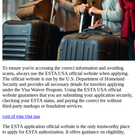
To ensure you're accessing the correct information and avoiding
scams, always use the ESTA USA official website when applying.
The official website is run by the U.S. Department of Homeland
Security and provides all necessary details for travelers applying
under the Visa Waiver Program. Using the ESTA USA official
website guarantees that you are submitting your application securely,
checking your ESTA status, and paying the correct fee without
third-party markups or fraudulent services.
cost of esta visa usa
The ESTA application official website is the only trustworthy place
to apply for ESTA authorization. It offers guidance on eligibility,