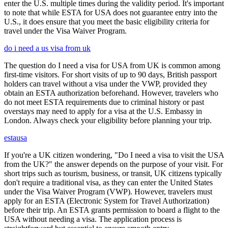
enter the U.S. multiple times during the validity period. It's important
to note that while ESTA for USA does not guarantee entry into the
U.S., it does ensure that you meet the basic eligibility criteria for
travel under the Visa Waiver Program.
do i need a us visa from uk
The question do I need a visa for USA from UK is common among
first-time visitors. For short visits of up to 90 days, British passport
holders can travel without a visa under the VWP, provided they
obtain an ESTA authorization beforehand. However, travelers who
do not meet ESTA requirements due to criminal history or past
overstays may need to apply for a visa at the U.S. Embassy in
London. Always check your eligibility before planning your trip.
estausa
If you're a UK citizen wondering, "Do I need a visa to visit the USA
from the UK?" the answer depends on the purpose of your visit. For
short trips such as tourism, business, or transit, UK citizens typically
don't require a traditional visa, as they can enter the United States
under the Visa Waiver Program (VWP). However, travelers must
apply for an ESTA (Electronic System for Travel Authorization)
before their trip. An ESTA grants permission to board a flight to the
USA without needing a visa. The application process is