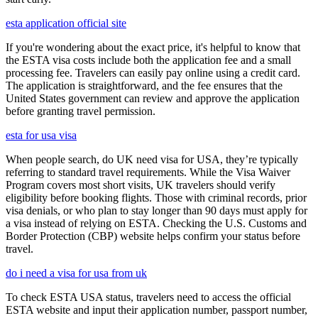
esta application official site
If you're wondering about the exact price, it's helpful to know that
the ESTA visa costs include both the application fee and a small
processing fee. Travelers can easily pay online using a credit card.
The application is straightforward, and the fee ensures that the
United States government can review and approve the application
before granting travel permission.
esta for usa visa
When people search, do UK need visa for USA, they’re typically
referring to standard travel requirements. While the Visa Waiver
Program covers most short visits, UK travelers should verify
eligibility before booking flights. Those with criminal records, prior
visa denials, or who plan to stay longer than 90 days must apply for
a visa instead of relying on ESTA. Checking the U.S. Customs and
Border Protection (CBP) website helps confirm your status before
travel.
do i need a visa for usa from uk
To check ESTA USA status, travelers need to access the official
ESTA website and input their application number, passport number,