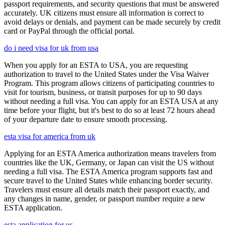
passport requirements, and security questions that must be answered
accurately. UK citizens must ensure all information is correct to
avoid delays or denials, and payment can be made securely by credit
card or PayPal through the official portal.
do i need visa for uk from usa
When you apply for an ESTA to USA, you are requesting
authorization to travel to the United States under the Visa Waiver
Program. This program allows citizens of participating countries to
visit for tourism, business, or transit purposes for up to 90 days
without needing a full visa. You can apply for an ESTA USA at any
time before your flight, but it's best to do so at least 72 hours ahead
of your departure date to ensure smooth processing.
esta visa for america from uk
Applying for an ESTA America authorization means travelers from
countries like the UK, Germany, or Japan can visit the US without
needing a full visa. The ESTA America program supports fast and
secure travel to the United States while enhancing border security.
Travelers must ensure all details match their passport exactly, and
any changes in name, gender, or passport number require a new
ESTA application.
esta application for us