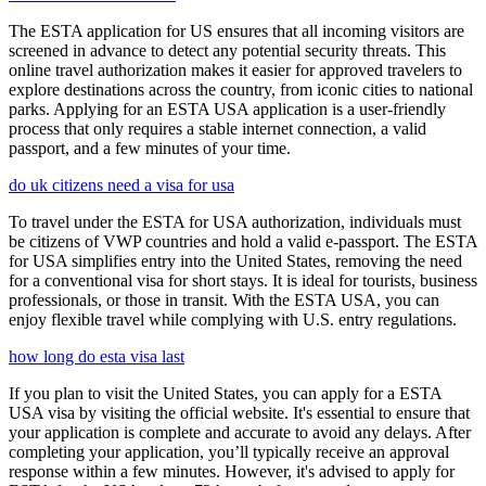
The ESTA application for US ensures that all incoming visitors are
screened in advance to detect any potential security threats. This
online travel authorization makes it easier for approved travelers to
explore destinations across the country, from iconic cities to national
parks. Applying for an ESTA USA application is a user-friendly
process that only requires a stable internet connection, a valid
passport, and a few minutes of your time.
do uk citizens need a visa for usa
To travel under the ESTA for USA authorization, individuals must
be citizens of VWP countries and hold a valid e-passport. The ESTA
for USA simplifies entry into the United States, removing the need
for a conventional visa for short stays. It is ideal for tourists, business
professionals, or those in transit. With the ESTA USA, you can
enjoy flexible travel while complying with U.S. entry regulations.
how long do esta visa last
If you plan to visit the United States, you can apply for a ESTA
USA visa by visiting the official website. It's essential to ensure that
your application is complete and accurate to avoid any delays. After
completing your application, you’ll typically receive an approval
response within a few minutes. However, it's advised to apply for