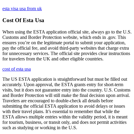
esta visa usa from uk
Cost Of Esta Usa
When using the ESTA application official site, always go to the U.S.
Customs and Border Protection website, which ends in .gov. This
ensures you’re on the legitimate portal to submit your application,
pay the official fee, and avoid third-party websites that charge extra
for unnecessary services. The official site provides clear instructions
for travelers from the UK and other eligible countries.
cost of esta usa
The US ESTA application is straightforward but must be filled out
accurately. Upon approval, the ESTA grants entry for short-term
visits, but it does not guarantee entry into the country. U.S. Customs
and Border Protection will still make the final decision upon arrival.
Travelers are encouraged to double-check all details before
submitting the official ESTA application to avoid delays or issues
with their travel plans. It’s essential to remember that while the
ESTA allows multiple entries within the validity period, it is meant
for tourism, business, or transit only, and does not permit activities
such as studying or working in the U.S.