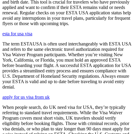
and birth date. This tool is crucial for travelers who have previously
applied and want to confirm if their ESTA remains valid or needs
renewal. Regular checks on your ESTA USA application status help
avoid any interruptions in your travel plans, particularly for frequent
flyers or those with upcoming trips.
esta for usa visa
The term ESTAUSA is often used interchangeably with ESTA USA
and refers to the same electronic travel authorization required for
Visa Waiver Program participants. Whether you’re visiting New
York, California, or Florida, you must hold an approved ESTA
before boarding your flight. A successful ESTA application for USA
provides a streamlined entry process and ensures compliance with
U.S. Department of Homeland Security regulations. Always ensure
your ESTA is valid and up to date before traveling to avoid entry
denial.
apply for us visa from uk
When people search, do UK need visa for USA, they’re typically
referring to standard travel requirements. While the Visa Waiver
Program covers most short visits, UK travelers should verify
eligibility before booking flights. Those with criminal records, prior
visa denials, or who plan to stay longer than 90 days must apply for