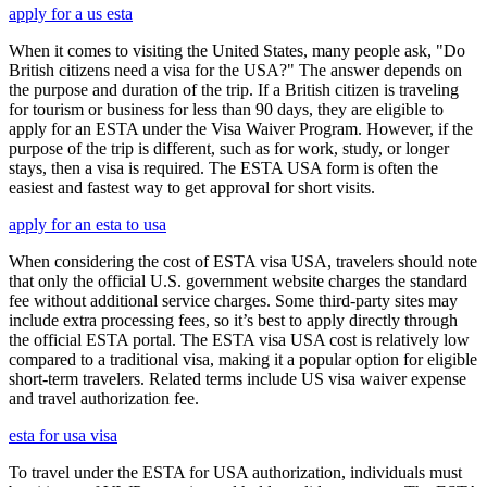
apply for a us esta
When it comes to visiting the United States, many people ask, "Do
British citizens need a visa for the USA?" The answer depends on
the purpose and duration of the trip. If a British citizen is traveling
for tourism or business for less than 90 days, they are eligible to
apply for an ESTA under the Visa Waiver Program. However, if the
purpose of the trip is different, such as for work, study, or longer
stays, then a visa is required. The ESTA USA form is often the
easiest and fastest way to get approval for short visits.
apply for an esta to usa
When considering the cost of ESTA visa USA, travelers should note
that only the official U.S. government website charges the standard
fee without additional service charges. Some third-party sites may
include extra processing fees, so it’s best to apply directly through
the official ESTA portal. The ESTA visa USA cost is relatively low
compared to a traditional visa, making it a popular option for eligible
short-term travelers. Related terms include US visa waiver expense
and travel authorization fee.
esta for usa visa
To travel under the ESTA for USA authorization, individuals must