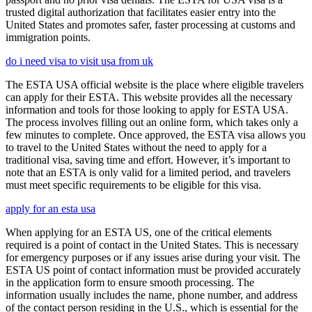
trusted digital authorization that facilitates easier entry into the
United States and promotes safer, faster processing at customs and
immigration points.
do i need visa to visit usa from uk
The ESTA USA official website is the place where eligible travelers
can apply for their ESTA. This website provides all the necessary
information and tools for those looking to apply for ESTA USA.
The process involves filling out an online form, which takes only a
few minutes to complete. Once approved, the ESTA visa allows you
to travel to the United States without the need to apply for a
traditional visa, saving time and effort. However, it’s important to
note that an ESTA is only valid for a limited period, and travelers
must meet specific requirements to be eligible for this visa.
apply for an esta usa
When applying for an ESTA US, one of the critical elements
required is a point of contact in the United States. This is necessary
for emergency purposes or if any issues arise during your visit. The
ESTA US point of contact information must be provided accurately
in the application form to ensure smooth processing. The
information usually includes the name, phone number, and address
of the contact person residing in the U.S., which is essential for the