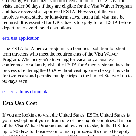
Generally, British citizens do not need a traditional U.S. visa for
visits under 90 days if they are eligible for the Visa Waiver Program
and have received an approved ESTA. However, if the visit
involves work, study, or long-term stays, then a full visa may be
required. It is essential for UK citizens to apply for an ESTA before
departure to avoid travel disruptions.
esta usa application
The ESTA for America program is a beneficial solution for short-
term travelers who meet the requirements of the Visa Waiver
Program. Whether you're traveling for vacation, a business
conference, or a family visit, the ESTA for America streamlines the
process of entering the USA without visiting an embassy. It is valid
for two years and permits multiple trips to the United States of up to
90 days each.
esta visa to usa from uk
Esta Usa Cost
If you are looking to visit the United States, ESTA United States is
your best option if you're from one of the eligible countries. It is part
of the Visa Waiver Program and allows you to stay in the U.S. for
up to 90 days for business or tourism purposes. It's crucial to apply