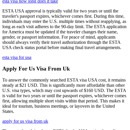
esta visa how long does it take
ESTA USA approval is typically valid for two years or until the
traveler's passport expires, whichever comes first. During this time,
individuals may enter the U.S. multiple times without reapplying, as
long as each visit adheres to the 90-day limit. The ESTA application
for America must be updated if the traveler changes their name,
gender, or passport information. For peace of mind, applicants
should always verify their travel authorization through the ESTA
USA check status portal before making final travel arrangements.
esta visa for usa
Apply For Us Visa From Uk
To answer the commonly searched ESTA visa USA cost, it remains
steady at $21 USD. This is significantly more affordable than other
U.S. visa types, which may cost upwards of $160 USD. The ESTA
is valid for two years or until the passport expires, whichever comes
first, allowing multiple short visits within that period. This makes it
ideal for tourism, business meetings, or layovers in the United
States.
apply for us visa from uk