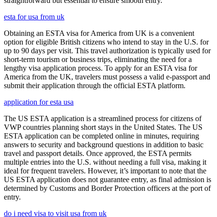
straightforward but essential to ensure smooth entry.
esta for usa from uk
Obtaining an ESTA visa for America from UK is a convenient
option for eligible British citizens who intend to stay in the U.S. for
up to 90 days per visit. This travel authorization is typically used for
short-term tourism or business trips, eliminating the need for a
lengthy visa application process. To apply for an ESTA visa for
America from the UK, travelers must possess a valid e-passport and
submit their application through the official ESTA platform.
application for esta usa
The US ESTA application is a streamlined process for citizens of
VWP countries planning short stays in the United States. The US
ESTA application can be completed online in minutes, requiring
answers to security and background questions in addition to basic
travel and passport details. Once approved, the ESTA permits
multiple entries into the U.S. without needing a full visa, making it
ideal for frequent travelers. However, it’s important to note that the
US ESTA application does not guarantee entry, as final admission is
determined by Customs and Border Protection officers at the port of
entry.
do i need visa to visit usa from uk