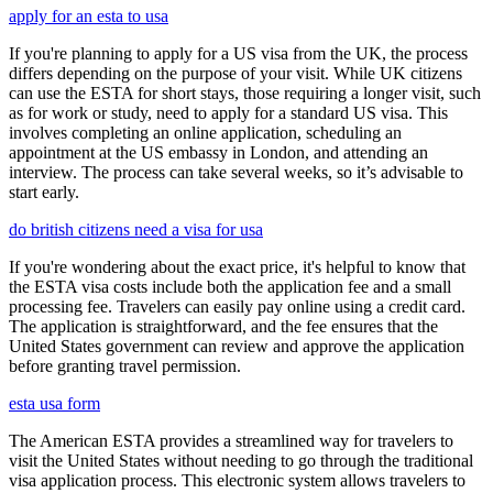
apply for an esta to usa
If you're planning to apply for a US visa from the UK, the process
differs depending on the purpose of your visit. While UK citizens
can use the ESTA for short stays, those requiring a longer visit, such
as for work or study, need to apply for a standard US visa. This
involves completing an online application, scheduling an
appointment at the US embassy in London, and attending an
interview. The process can take several weeks, so it’s advisable to
start early.
do british citizens need a visa for usa
If you're wondering about the exact price, it's helpful to know that
the ESTA visa costs include both the application fee and a small
processing fee. Travelers can easily pay online using a credit card.
The application is straightforward, and the fee ensures that the
United States government can review and approve the application
before granting travel permission.
esta usa form
The American ESTA provides a streamlined way for travelers to
visit the United States without needing to go through the traditional
visa application process. This electronic system allows travelers to