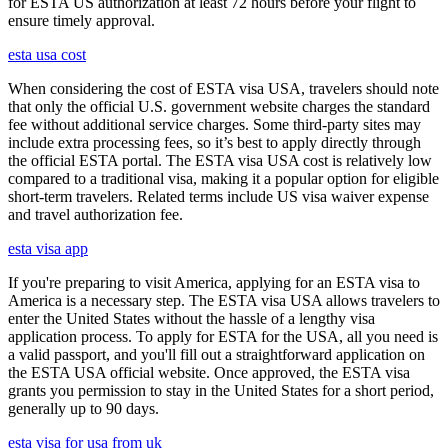
for ESTA US authorization at least 72 hours before your flight to
ensure timely approval.
esta usa cost
When considering the cost of ESTA visa USA, travelers should note
that only the official U.S. government website charges the standard
fee without additional service charges. Some third-party sites may
include extra processing fees, so it’s best to apply directly through
the official ESTA portal. The ESTA visa USA cost is relatively low
compared to a traditional visa, making it a popular option for eligible
short-term travelers. Related terms include US visa waiver expense
and travel authorization fee.
esta visa app
If you're preparing to visit America, applying for an ESTA visa to
America is a necessary step. The ESTA visa USA allows travelers to
enter the United States without the hassle of a lengthy visa
application process. To apply for ESTA for the USA, all you need is
a valid passport, and you'll fill out a straightforward application on
the ESTA USA official website. Once approved, the ESTA visa
grants you permission to stay in the United States for a short period,
generally up to 90 days.
esta visa for usa from uk