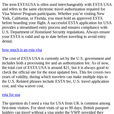
The term ESTAUSA is often used interchangeably with ESTA USA
and refers to the same electronic travel authorization required for
Visa Waiver Program participants. Whether you’re visiting New
York, California, or Florida, you must hold an approved ESTA
before boarding your flight. A successful ESTA application for USA
provides a streamlined entry process and ensures compliance with
U.S. Department of Homeland Security regulations. Always ensure
your ESTA is valid and up to date before traveling to avoid entry
denial.
how much is an esta visa
The cost of ESTA USA is currently set by the U.S. government and
includes both a processing fee and an authorization fee. As of now,
the total cost of ESTA USA is around $21, but it is always good to
check the official site for the most updated fees. This fee covers two
years of validity, during which travelers can make multiple trips to
the U.S. Related phrases include ESTA fee, U.S. travel application
cost, and visa waiver cost.
esta for usa
The question do I need a visa for USA from UK is common among
first-time visitors. For short visits of up to 90 days, British passport
holders can travel without a visa under the VWP, provided they