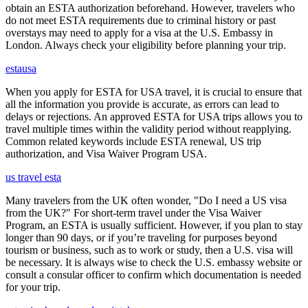
obtain an ESTA authorization beforehand. However, travelers who
do not meet ESTA requirements due to criminal history or past
overstays may need to apply for a visa at the U.S. Embassy in
London. Always check your eligibility before planning your trip.
estausa
When you apply for ESTA for USA travel, it is crucial to ensure that
all the information you provide is accurate, as errors can lead to
delays or rejections. An approved ESTA for USA trips allows you to
travel multiple times within the validity period without reapplying.
Common related keywords include ESTA renewal, US trip
authorization, and Visa Waiver Program USA.
us travel esta
Many travelers from the UK often wonder, "Do I need a US visa
from the UK?" For short-term travel under the Visa Waiver
Program, an ESTA is usually sufficient. However, if you plan to stay
longer than 90 days, or if you’re traveling for purposes beyond
tourism or business, such as to work or study, then a U.S. visa will
be necessary. It is always wise to check the U.S. embassy website or
consult a consular officer to confirm which documentation is needed
for your trip.