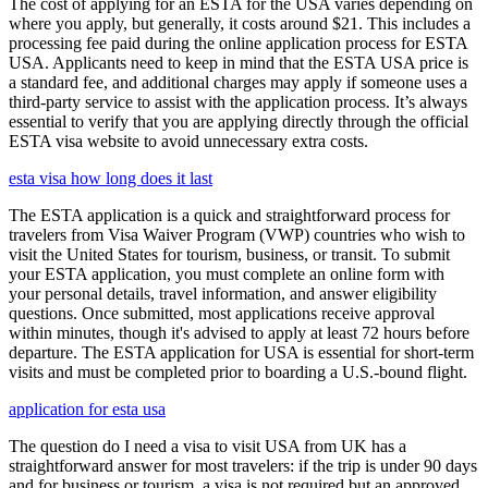
The cost of applying for an ESTA for the USA varies depending on
where you apply, but generally, it costs around $21. This includes a
processing fee paid during the online application process for ESTA
USA. Applicants need to keep in mind that the ESTA USA price is
a standard fee, and additional charges may apply if someone uses a
third-party service to assist with the application process. It’s always
essential to verify that you are applying directly through the official
ESTA visa website to avoid unnecessary extra costs.
esta visa how long does it last
The ESTA application is a quick and straightforward process for
travelers from Visa Waiver Program (VWP) countries who wish to
visit the United States for tourism, business, or transit. To submit
your ESTA application, you must complete an online form with
your personal details, travel information, and answer eligibility
questions. Once submitted, most applications receive approval
within minutes, though it's advised to apply at least 72 hours before
departure. The ESTA application for USA is essential for short-term
visits and must be completed prior to boarding a U.S.-bound flight.
application for esta usa
The question do I need a visa to visit USA from UK has a
straightforward answer for most travelers: if the trip is under 90 days
and for business or tourism, a visa is not required but an approved