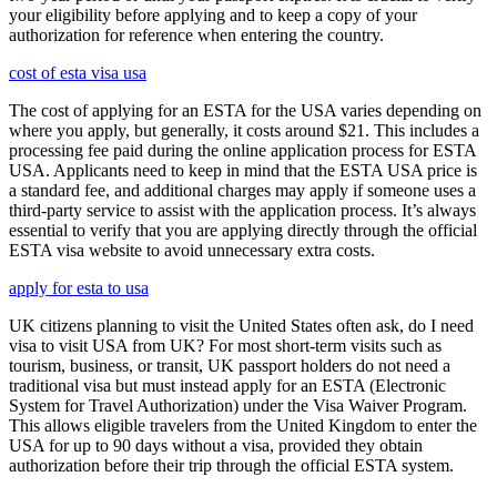
your eligibility before applying and to keep a copy of your
authorization for reference when entering the country.
cost of esta visa usa
The cost of applying for an ESTA for the USA varies depending on
where you apply, but generally, it costs around $21. This includes a
processing fee paid during the online application process for ESTA
USA. Applicants need to keep in mind that the ESTA USA price is
a standard fee, and additional charges may apply if someone uses a
third-party service to assist with the application process. It’s always
essential to verify that you are applying directly through the official
ESTA visa website to avoid unnecessary extra costs.
apply for esta to usa
UK citizens planning to visit the United States often ask, do I need
visa to visit USA from UK? For most short-term visits such as
tourism, business, or transit, UK passport holders do not need a
traditional visa but must instead apply for an ESTA (Electronic
System for Travel Authorization) under the Visa Waiver Program.
This allows eligible travelers from the United Kingdom to enter the
USA for up to 90 days without a visa, provided they obtain
authorization before their trip through the official ESTA system.