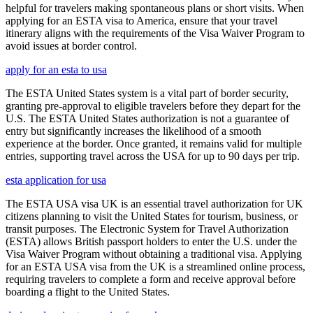
helpful for travelers making spontaneous plans or short visits. When
applying for an ESTA visa to America, ensure that your travel
itinerary aligns with the requirements of the Visa Waiver Program to
avoid issues at border control.
apply for an esta to usa
The ESTA United States system is a vital part of border security,
granting pre-approval to eligible travelers before they depart for the
U.S. The ESTA United States authorization is not a guarantee of
entry but significantly increases the likelihood of a smooth
experience at the border. Once granted, it remains valid for multiple
entries, supporting travel across the USA for up to 90 days per trip.
esta application for usa
The ESTA USA visa UK is an essential travel authorization for UK
citizens planning to visit the United States for tourism, business, or
transit purposes. The Electronic System for Travel Authorization
(ESTA) allows British passport holders to enter the U.S. under the
Visa Waiver Program without obtaining a traditional visa. Applying
for an ESTA USA visa from the UK is a streamlined online process,
requiring travelers to complete a form and receive approval before
boarding a flight to the United States.