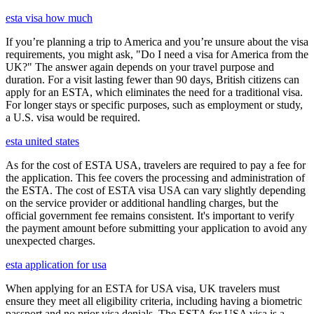
esta visa how much
If you’re planning a trip to America and you’re unsure about the visa
requirements, you might ask, "Do I need a visa for America from the
UK?" The answer again depends on your travel purpose and
duration. For a visit lasting fewer than 90 days, British citizens can
apply for an ESTA, which eliminates the need for a traditional visa.
For longer stays or specific purposes, such as employment or study,
a U.S. visa would be required.
esta united states
As for the cost of ESTA USA, travelers are required to pay a fee for
the application. This fee covers the processing and administration of
the ESTA. The cost of ESTA visa USA can vary slightly depending
on the service provider or additional handling charges, but the
official government fee remains consistent. It's important to verify
the payment amount before submitting your application to avoid any
unexpected charges.
esta application for usa
When applying for an ESTA for USA visa, UK travelers must
ensure they meet all eligibility criteria, including having a biometric
passport and no prior visa denials. The ESTA for USA visa is a