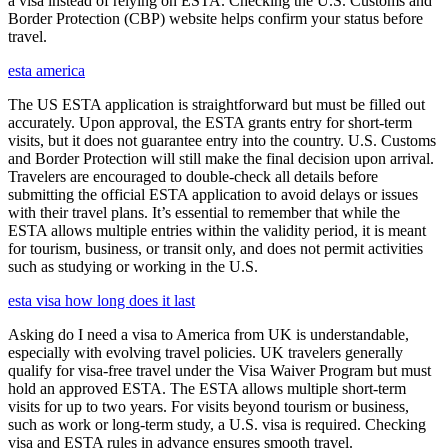
a visa instead of relying on ESTA. Checking the U.S. Customs and
Border Protection (CBP) website helps confirm your status before
travel.
esta america
The US ESTA application is straightforward but must be filled out
accurately. Upon approval, the ESTA grants entry for short-term
visits, but it does not guarantee entry into the country. U.S. Customs
and Border Protection will still make the final decision upon arrival.
Travelers are encouraged to double-check all details before
submitting the official ESTA application to avoid delays or issues
with their travel plans. It’s essential to remember that while the
ESTA allows multiple entries within the validity period, it is meant
for tourism, business, or transit only, and does not permit activities
such as studying or working in the U.S.
esta visa how long does it last
Asking do I need a visa to America from UK is understandable,
especially with evolving travel policies. UK travelers generally
qualify for visa-free travel under the Visa Waiver Program but must
hold an approved ESTA. The ESTA allows multiple short-term
visits for up to two years. For visits beyond tourism or business,
such as work or long-term study, a U.S. visa is required. Checking
visa and ESTA rules in advance ensures smooth travel.