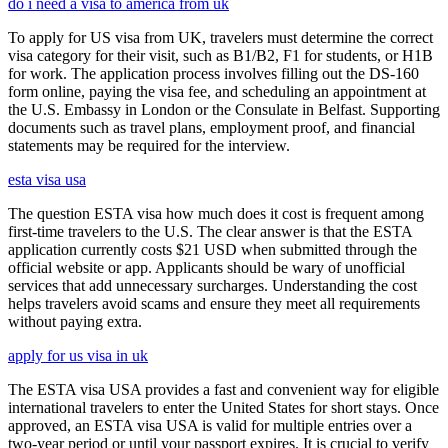
do i need a visa to america from uk
To apply for US visa from UK, travelers must determine the correct
visa category for their visit, such as B1/B2, F1 for students, or H1B
for work. The application process involves filling out the DS-160
form online, paying the visa fee, and scheduling an appointment at
the U.S. Embassy in London or the Consulate in Belfast. Supporting
documents such as travel plans, employment proof, and financial
statements may be required for the interview.
esta visa usa
The question ESTA visa how much does it cost is frequent among
first-time travelers to the U.S. The clear answer is that the ESTA
application currently costs $21 USD when submitted through the
official website or app. Applicants should be wary of unofficial
services that add unnecessary surcharges. Understanding the cost
helps travelers avoid scams and ensure they meet all requirements
without paying extra.
apply for us visa in uk
The ESTA visa USA provides a fast and convenient way for eligible
international travelers to enter the United States for short stays. Once
approved, an ESTA visa USA is valid for multiple entries over a
two-year period or until your passport expires. It is crucial to verify