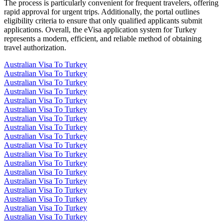
The process is particularly convenient for frequent travelers, offering
rapid approval for urgent trips. Additionally, the portal outlines
eligibility criteria to ensure that only qualified applicants submit
applications. Overall, the eVisa application system for Turkey
represents a modern, efficient, and reliable method of obtaining
travel authorization.
Australian Visa To Turkey
Australian Visa To Turkey
Australian Visa To Turkey
Australian Visa To Turkey
Australian Visa To Turkey
Australian Visa To Turkey
Australian Visa To Turkey
Australian Visa To Turkey
Australian Visa To Turkey
Australian Visa To Turkey
Australian Visa To Turkey
Australian Visa To Turkey
Australian Visa To Turkey
Australian Visa To Turkey
Australian Visa To Turkey
Australian Visa To Turkey
Australian Visa To Turkey
Australian Visa To Turkey