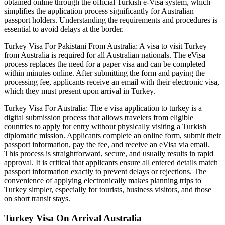
obtained online through the official Turkish e-Visa system, which
simplifies the application process significantly for Australian
passport holders. Understanding the requirements and procedures is
essential to avoid delays at the border.
Turkey Visa For Pakistani From Australia: A visa to visit Turkey
from Australia is required for all Australian nationals. The eVisa
process replaces the need for a paper visa and can be completed
within minutes online. After submitting the form and paying the
processing fee, applicants receive an email with their electronic visa,
which they must present upon arrival in Turkey.
Turkey Visa For Australia: The e visa application to turkey is a
digital submission process that allows travelers from eligible
countries to apply for entry without physically visiting a Turkish
diplomatic mission. Applicants complete an online form, submit their
passport information, pay the fee, and receive an eVisa via email.
This process is straightforward, secure, and usually results in rapid
approval. It is critical that applicants ensure all entered details match
passport information exactly to prevent delays or rejections. The
convenience of applying electronically makes planning trips to
Turkey simpler, especially for tourists, business visitors, and those
on short transit stays.
Turkey Visa On Arrival Australia