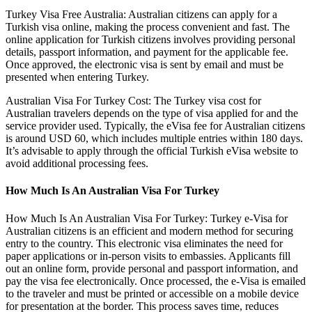
Turkey Visa Free Australia: Australian citizens can apply for a
Turkish visa online, making the process convenient and fast. The
online application for Turkish citizens involves providing personal
details, passport information, and payment for the applicable fee.
Once approved, the electronic visa is sent by email and must be
presented when entering Turkey.
Australian Visa For Turkey Cost: The Turkey visa cost for
Australian travelers depends on the type of visa applied for and the
service provider used. Typically, the eVisa fee for Australian citizens
is around USD 60, which includes multiple entries within 180 days.
It’s advisable to apply through the official Turkish eVisa website to
avoid additional processing fees.
How Much Is An Australian Visa For Turkey
How Much Is An Australian Visa For Turkey: Turkey e-Visa for
Australian citizens is an efficient and modern method for securing
entry to the country. This electronic visa eliminates the need for
paper applications or in-person visits to embassies. Applicants fill
out an online form, provide personal and passport information, and
pay the visa fee electronically. Once processed, the e-Visa is emailed
to the traveler and must be printed or accessible on a mobile device
for presentation at the border. This process saves time, reduces