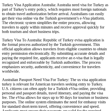
Turkey Visa Application Australia: Australia need visa for Turkey as
part of Turkey’s entry policy, which requires most foreign nationals
to obtain travel authorization before arrival. Australians can easily
get their visa online via the Turkish government’s e-Visa platform.
The electronic system simplifies the entire process, allowing
travelers to apply within minutes and receive approval quickly for
both tourism and short business trips.
Turkey Visa To Australia: Republic of Turkey evisa application is
the formal process authorized by the Turkish government. This
official application allows travelers from eligible countries to obtain
entry permission electronically. By submitting accurate details and
paying the required fee, applicants receive an e-visa that is legally
recognized and enforceable by Turkish authorities. The process
emphasizes security, authenticity, and convenience for travelers
worldwide.
Australian Passport Need Visa For Turkey: The us visa application
turkey is relevant for American travelers seeking entry to Turkey.
U.S. citizens can often apply for a Turkish eVisa online, providing
personal and passport details, travel itinerary, and paying the visa
fee. The eVisa allows for stays up to 90 days for tourism or business
purposes. The online system eliminates the need for embassy visits
for standard short-term travel, offering convenience and speed.
Applicants must ensure their passports are valid for the required