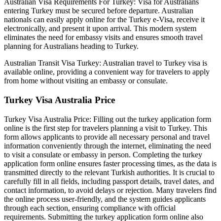
Australian Visa Requirements For Turkey: Visa for Australians
entering Turkey must be secured before departure. Australian
nationals can easily apply online for the Turkey e-Visa, receive it
electronically, and present it upon arrival. This modern system
eliminates the need for embassy visits and ensures smooth travel
planning for Australians heading to Turkey.
Australian Transit Visa Turkey: Australian travel to Turkey visa is
available online, providing a convenient way for travelers to apply
from home without visiting an embassy or consulate.
Turkey Visa Australia Price
Turkey Visa Australia Price: Filling out the turkey application form
online is the first step for travelers planning a visit to Turkey. This
form allows applicants to provide all necessary personal and travel
information conveniently through the internet, eliminating the need
to visit a consulate or embassy in person. Completing the turkey
application form online ensures faster processing times, as the data is
transmitted directly to the relevant Turkish authorities. It is crucial to
carefully fill in all fields, including passport details, travel dates, and
contact information, to avoid delays or rejection. Many travelers find
the online process user-friendly, and the system guides applicants
through each section, ensuring compliance with official
requirements. Submitting the turkey application form online also