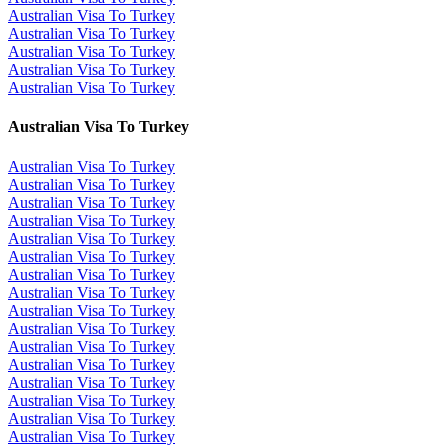
Australian Visa To Turkey
Australian Visa To Turkey
Australian Visa To Turkey
Australian Visa To Turkey
Australian Visa To Turkey
Australian Visa To Turkey
Australian Visa To Turkey
Australian Visa To Turkey
Australian Visa To Turkey
Australian Visa To Turkey
Australian Visa To Turkey
Australian Visa To Turkey
Australian Visa To Turkey
Australian Visa To Turkey
Australian Visa To Turkey
Australian Visa To Turkey
Australian Visa To Turkey
Australian Visa To Turkey
Australian Visa To Turkey
Australian Visa To Turkey
Australian Visa To Turkey
Australian Visa To Turkey