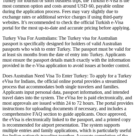
Turkey for tourism or short business trips, the Turkish e-Visa is the
most common option and costs around USD 60, payable online
during the application process. Fees may vary slightly due to
exchange rates or additional service charges if using third-party
websites. It’s recommended to check the official Turkish e-Visa
portal for the most up-to-date and accurate pricing before applying.
Turkey Visa For Australians: The Turkey visa for Australian
passport is specifically designed for holders of valid Australian
passports who wish to enter Turkey. The passport must be valid for
at least six months from the date of entry into Turkey. Applicants
must ensure the passport details match exactly with the information
provided in the e-Visa application to avoid issues at border control.
Does Australian Need Visa To Enter Turkey: To apply for a Turkey
eVisa for Indians, the official online portal provides a streamlined
process that accommodates both single travelers and families.
Applicants input personal data, passport information, and intended
travel dates into the system. The eVisa fee is paid electronically, and
most approvals are issued within 24 to 72 hours. The portal provides
instructions for uploading documents if necessary, and includes a
comprehensive FAQ section to guide applicants. Once approved,
the eVisa is electronically linked to the passport, and a printed copy
is recommended for airport presentation. The system supports
multiple entries and family applications, which is particularly useful
for Indian nationals traveling together. Accurate completion of the