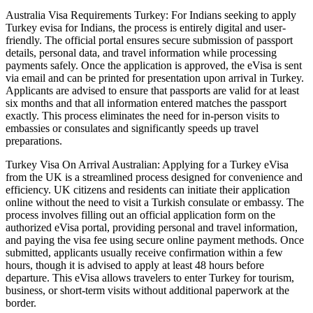
Australia Visa Requirements Turkey: For Indians seeking to apply
Turkey evisa for Indians, the process is entirely digital and user-
friendly. The official portal ensures secure submission of passport
details, personal data, and travel information while processing
payments safely. Once the application is approved, the eVisa is sent
via email and can be printed for presentation upon arrival in Turkey.
Applicants are advised to ensure that passports are valid for at least
six months and that all information entered matches the passport
exactly. This process eliminates the need for in-person visits to
embassies or consulates and significantly speeds up travel
preparations.
Turkey Visa On Arrival Australian: Applying for a Turkey eVisa
from the UK is a streamlined process designed for convenience and
efficiency. UK citizens and residents can initiate their application
online without the need to visit a Turkish consulate or embassy. The
process involves filling out an official application form on the
authorized eVisa portal, providing personal and travel information,
and paying the visa fee using secure online payment methods. Once
submitted, applicants usually receive confirmation within a few
hours, though it is advised to apply at least 48 hours before
departure. This eVisa allows travelers to enter Turkey for tourism,
business, or short-term visits without additional paperwork at the
border.