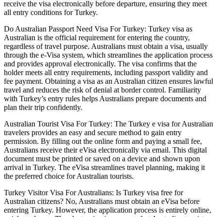
receive the visa electronically before departure, ensuring they meet
all entry conditions for Turkey.
Do Australian Passport Need Visa For Turkey: Turkey visa as
Australian is the official requirement for entering the country,
regardless of travel purpose. Australians must obtain a visa, usually
through the e-Visa system, which streamlines the application process
and provides approval electronically. The visa confirms that the
holder meets all entry requirements, including passport validity and
fee payment. Obtaining a visa as an Australian citizen ensures lawful
travel and reduces the risk of denial at border control. Familiarity
with Turkey’s entry rules helps Australians prepare documents and
plan their trip confidently.
Australian Tourist Visa For Turkey: The Turkey e visa for Australian
travelers provides an easy and secure method to gain entry
permission. By filling out the online form and paying a small fee,
Australians receive their eVisa electronically via email. This digital
document must be printed or saved on a device and shown upon
arrival in Turkey. The eVisa streamlines travel planning, making it
the preferred choice for Australian tourists.
Turkey Visitor Visa For Australians: Is Turkey visa free for
Australian citizens? No, Australians must obtain an eVisa before
entering Turkey. However, the application process is entirely online,