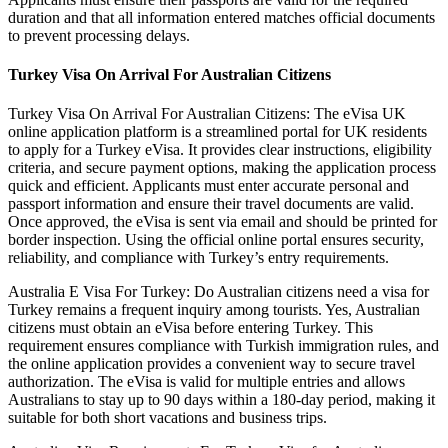
duration and that all information entered matches official documents
to prevent processing delays.
Turkey Visa On Arrival For Australian Citizens
Turkey Visa On Arrival For Australian Citizens: The eVisa UK
online application platform is a streamlined portal for UK residents
to apply for a Turkey eVisa. It provides clear instructions, eligibility
criteria, and secure payment options, making the application process
quick and efficient. Applicants must enter accurate personal and
passport information and ensure their travel documents are valid.
Once approved, the eVisa is sent via email and should be printed for
border inspection. Using the official online portal ensures security,
reliability, and compliance with Turkey’s entry requirements.
Australia E Visa For Turkey: Do Australian citizens need a visa for
Turkey remains a frequent inquiry among tourists. Yes, Australian
citizens must obtain an eVisa before entering Turkey. This
requirement ensures compliance with Turkish immigration rules, and
the online application provides a convenient way to secure travel
authorization. The eVisa is valid for multiple entries and allows
Australians to stay up to 90 days within a 180-day period, making it
suitable for both short vacations and business trips.