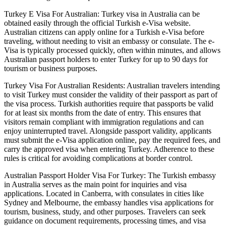
Turkey E Visa For Australian: Turkey visa in Australia can be
obtained easily through the official Turkish e-Visa website.
Australian citizens can apply online for a Turkish e-Visa before
traveling, without needing to visit an embassy or consulate. The e-
Visa is typically processed quickly, often within minutes, and allows
Australian passport holders to enter Turkey for up to 90 days for
tourism or business purposes.
Turkey Visa For Australian Residents: Australian travelers intending
to visit Turkey must consider the validity of their passport as part of
the visa process. Turkish authorities require that passports be valid
for at least six months from the date of entry. This ensures that
visitors remain compliant with immigration regulations and can
enjoy uninterrupted travel. Alongside passport validity, applicants
must submit the e-Visa application online, pay the required fees, and
carry the approved visa when entering Turkey. Adherence to these
rules is critical for avoiding complications at border control.
Australian Passport Holder Visa For Turkey: The Turkish embassy
in Australia serves as the main point for inquiries and visa
applications. Located in Canberra, with consulates in cities like
Sydney and Melbourne, the embassy handles visa applications for
tourism, business, study, and other purposes. Travelers can seek
guidance on document requirements, processing times, and visa