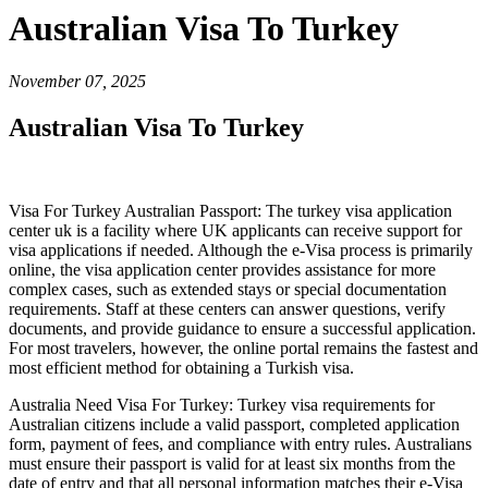
Australian Visa To Turkey
November 07, 2025
Australian Visa To Turkey
Visa For Turkey Australian Passport: The turkey visa application
center uk is a facility where UK applicants can receive support for
visa applications if needed. Although the e-Visa process is primarily
online, the visa application center provides assistance for more
complex cases, such as extended stays or special documentation
requirements. Staff at these centers can answer questions, verify
documents, and provide guidance to ensure a successful application.
For most travelers, however, the online portal remains the fastest and
most efficient method for obtaining a Turkish visa.
Australia Need Visa For Turkey: Turkey visa requirements for
Australian citizens include a valid passport, completed application
form, payment of fees, and compliance with entry rules. Australians
must ensure their passport is valid for at least six months from the
date of entry and that all personal information matches their e-Visa