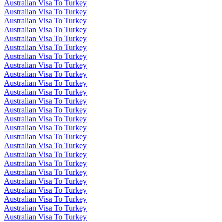
Australian Visa To Turkey
Australian Visa To Turkey
Australian Visa To Turkey
Australian Visa To Turkey
Australian Visa To Turkey
Australian Visa To Turkey
Australian Visa To Turkey
Australian Visa To Turkey
Australian Visa To Turkey
Australian Visa To Turkey
Australian Visa To Turkey
Australian Visa To Turkey
Australian Visa To Turkey
Australian Visa To Turkey
Australian Visa To Turkey
Australian Visa To Turkey
Australian Visa To Turkey
Australian Visa To Turkey
Australian Visa To Turkey
Australian Visa To Turkey
Australian Visa To Turkey
Australian Visa To Turkey
Australian Visa To Turkey
Australian Visa To Turkey
Australian Visa To Turkey