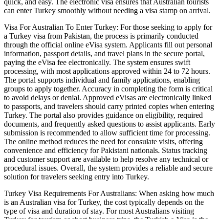
quick, and easy. The electronic visa ensures that Australian tourists
can enter Turkey smoothly without needing a visa stamp on arrival.
Visa For Australian To Enter Turkey: For those seeking to apply for
a Turkey visa from Pakistan, the process is primarily conducted
through the official online eVisa system. Applicants fill out personal
information, passport details, and travel plans in the secure portal,
paying the eVisa fee electronically. The system ensures swift
processing, with most applications approved within 24 to 72 hours.
The portal supports individual and family applications, enabling
groups to apply together. Accuracy in completing the form is critical
to avoid delays or denial. Approved eVisas are electronically linked
to passports, and travelers should carry printed copies when entering
Turkey. The portal also provides guidance on eligibility, required
documents, and frequently asked questions to assist applicants. Early
submission is recommended to allow sufficient time for processing.
The online method reduces the need for consulate visits, offering
convenience and efficiency for Pakistani nationals. Status tracking
and customer support are available to help resolve any technical or
procedural issues. Overall, the system provides a reliable and secure
solution for travelers seeking entry into Turkey.
Turkey Visa Requirements For Australians: When asking how much
is an Australian visa for Turkey, the cost typically depends on the
type of visa and duration of stay. For most Australians visiting