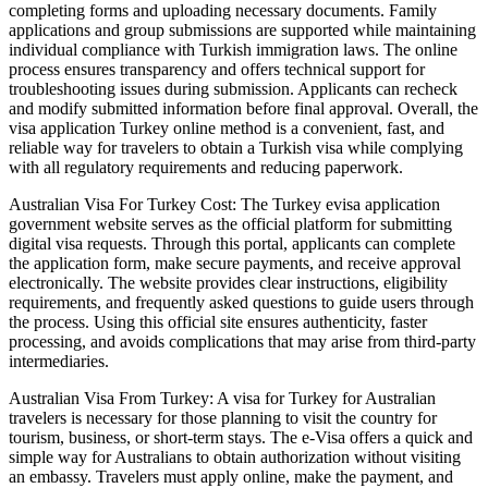
completing forms and uploading necessary documents. Family
applications and group submissions are supported while maintaining
individual compliance with Turkish immigration laws. The online
process ensures transparency and offers technical support for
troubleshooting issues during submission. Applicants can recheck
and modify submitted information before final approval. Overall, the
visa application Turkey online method is a convenient, fast, and
reliable way for travelers to obtain a Turkish visa while complying
with all regulatory requirements and reducing paperwork.
Australian Visa For Turkey Cost: The Turkey evisa application
government website serves as the official platform for submitting
digital visa requests. Through this portal, applicants can complete
the application form, make secure payments, and receive approval
electronically. The website provides clear instructions, eligibility
requirements, and frequently asked questions to guide users through
the process. Using this official site ensures authenticity, faster
processing, and avoids complications that may arise from third-party
intermediaries.
Australian Visa From Turkey: A visa for Turkey for Australian
travelers is necessary for those planning to visit the country for
tourism, business, or short-term stays. The e-Visa offers a quick and
simple way for Australians to obtain authorization without visiting
an embassy. Travelers must apply online, make the payment, and