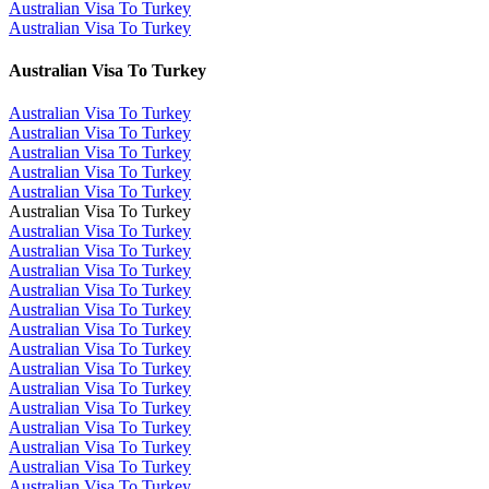
Australian Visa To Turkey
Australian Visa To Turkey
Australian Visa To Turkey
Australian Visa To Turkey
Australian Visa To Turkey
Australian Visa To Turkey
Australian Visa To Turkey
Australian Visa To Turkey
Australian Visa To Turkey
Australian Visa To Turkey
Australian Visa To Turkey
Australian Visa To Turkey
Australian Visa To Turkey
Australian Visa To Turkey
Australian Visa To Turkey
Australian Visa To Turkey
Australian Visa To Turkey
Australian Visa To Turkey
Australian Visa To Turkey
Australian Visa To Turkey
Australian Visa To Turkey
Australian Visa To Turkey
Australian Visa To Turkey