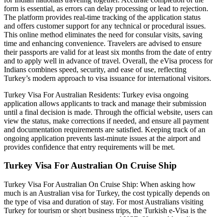
form is essential, as errors can delay processing or lead to rejection.
The platform provides real-time tracking of the application status
and offers customer support for any technical or procedural issues.
This online method eliminates the need for consular visits, saving
time and enhancing convenience. Travelers are advised to ensure
their passports are valid for at least six months from the date of entry
and to apply well in advance of travel. Overall, the eVisa process for
Indians combines speed, security, and ease of use, reflecting
Turkey’s modern approach to visa issuance for international visitors.
Turkey Visa For Australian Residents: Turkey evisa ongoing
application allows applicants to track and manage their submission
until a final decision is made. Through the official website, users can
view the status, make corrections if needed, and ensure all payment
and documentation requirements are satisfied. Keeping track of an
ongoing application prevents last-minute issues at the airport and
provides confidence that entry requirements will be met.
Turkey Visa For Australian On Cruise Ship
Turkey Visa For Australian On Cruise Ship: When asking how
much is an Australian visa for Turkey, the cost typically depends on
the type of visa and duration of stay. For most Australians visiting
Turkey for tourism or short business trips, the Turkish e-Visa is the