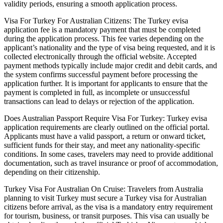
validity periods, ensuring a smooth application process.
Visa For Turkey For Australian Citizens: The Turkey evisa
application fee is a mandatory payment that must be completed
during the application process. This fee varies depending on the
applicant’s nationality and the type of visa being requested, and it is
collected electronically through the official website. Accepted
payment methods typically include major credit and debit cards, and
the system confirms successful payment before processing the
application further. It is important for applicants to ensure that the
payment is completed in full, as incomplete or unsuccessful
transactions can lead to delays or rejection of the application.
Does Australian Passport Require Visa For Turkey: Turkey evisa
application requirements are clearly outlined on the official portal.
Applicants must have a valid passport, a return or onward ticket,
sufficient funds for their stay, and meet any nationality-specific
conditions. In some cases, travelers may need to provide additional
documentation, such as travel insurance or proof of accommodation,
depending on their citizenship.
Turkey Visa For Australian On Cruise: Travelers from Australia
planning to visit Turkey must secure a Turkey visa for Australian
citizens before arrival, as the visa is a mandatory entry requirement
for tourism, business, or transit purposes. This visa can usually be