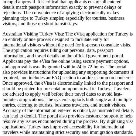
in rapid approval. It is critical that applicants ensure all entered
details match passport information exactly to prevent delays or
rejections. The convenience of applying electronically makes
planning trips to Turkey simpler, especially for tourists, business
visitors, and those on short transit stays.
Australian Visiting Turkey Visa: The eVisa application for Turkey is
an entirely online process designed to facilitate entry for
international visitors without the need for in-person consulate visits.
The application requires filling out personal data, passport
information, and travel details on the official government portal.
Applicants pay the eVisa fee online using secure payment options,
and approval is usually granted within 24 to 72 hours. The portal
also provides instructions for uploading any supporting documents if
required, and includes an FAQ section to address common concerns.
Once approved, the eVisa is electronically linked to the passport and
should be printed for presentation upon arrival in Turkey. Travelers
are advised to apply well before their travel dates to avoid last-
minute complications. The system supports both single and multiple
entries, catering to tourists, business travelers, and transit visitors.
Accuracy of the information entered is critical, as mismatched details
can lead to denial. The portal also provides customer support to help
resolve any issues encountered during the process. By digitizing visa
applications, Turkey has improved accessibility for international
travelers while maintaining strict security and immigration standards.