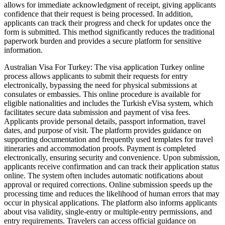
allows for immediate acknowledgment of receipt, giving applicants
confidence that their request is being processed. In addition,
applicants can track their progress and check for updates once the
form is submitted. This method significantly reduces the traditional
paperwork burden and provides a secure platform for sensitive
information.
Australian Visa For Turkey: The visa application Turkey online
process allows applicants to submit their requests for entry
electronically, bypassing the need for physical submissions at
consulates or embassies. This online procedure is available for
eligible nationalities and includes the Turkish eVisa system, which
facilitates secure data submission and payment of visa fees.
Applicants provide personal details, passport information, travel
dates, and purpose of visit. The platform provides guidance on
supporting documentation and frequently used templates for travel
itineraries and accommodation proofs. Payment is completed
electronically, ensuring security and convenience. Upon submission,
applicants receive confirmation and can track their application status
online. The system often includes automatic notifications about
approval or required corrections. Online submission speeds up the
processing time and reduces the likelihood of human errors that may
occur in physical applications. The platform also informs applicants
about visa validity, single-entry or multiple-entry permissions, and
entry requirements. Travelers can access official guidance on