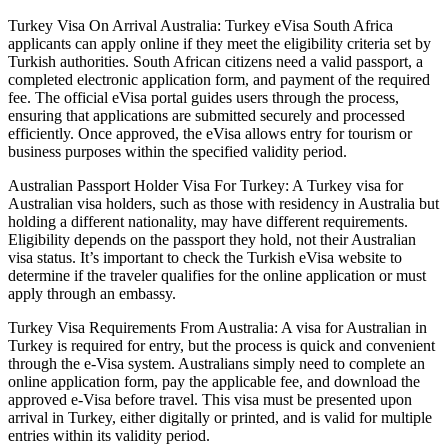
Turkey Visa On Arrival Australia: Turkey eVisa South Africa
applicants can apply online if they meet the eligibility criteria set by
Turkish authorities. South African citizens need a valid passport, a
completed electronic application form, and payment of the required
fee. The official eVisa portal guides users through the process,
ensuring that applications are submitted securely and processed
efficiently. Once approved, the eVisa allows entry for tourism or
business purposes within the specified validity period.
Australian Passport Holder Visa For Turkey: A Turkey visa for
Australian visa holders, such as those with residency in Australia but
holding a different nationality, may have different requirements.
Eligibility depends on the passport they hold, not their Australian
visa status. It’s important to check the Turkish eVisa website to
determine if the traveler qualifies for the online application or must
apply through an embassy.
Turkey Visa Requirements From Australia: A visa for Australian in
Turkey is required for entry, but the process is quick and convenient
through the e-Visa system. Australians simply need to complete an
online application form, pay the applicable fee, and download the
approved e-Visa before travel. This visa must be presented upon
arrival in Turkey, either digitally or printed, and is valid for multiple
entries within its validity period.