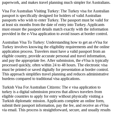
paperwork, and makes travel planning much simpler for Australians.
Visa For Australian Visiting Turkey: The Turkey visa for Australian
passport is specifically designed for holders of valid Australian
passports who wish to enter Turkey. The passport must be valid for
at least six months from the date of entry into Turkey. Applicants
must ensure the passport details match exactly with the information
provided in the e-Visa application to avoid issues at border control.
Australian Visa To Turkey: Understanding how to get an eVisa for
Turkey involves knowing the eligibility requirements and the online
application process. Travelers must have a valid passport from an
eligible country, provide accurate personal and travel information,
and pay the appropriate fee. After submission, the eVisa is typically
processed quickly, often within 24 to 48 hours. The electronic visa
must be printed or saved digitally for presentation at border control.
This approach simplifies travel planning and reduces administrative
burdens compared to traditional visa applications.
Turkish Visa For Australian Citizens: The e visa application to
turkey is a digital submission process that allows travelers from
eligible countries to apply for entry without physically visiting a
Turkish diplomatic mission. Applicants complete an online form,
submit their passport information, pay the fee, and receive an eVisa
via email. This process is straightforward, secure, and usually results