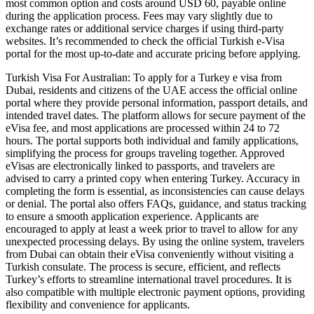
most common option and costs around USD 60, payable online
during the application process. Fees may vary slightly due to
exchange rates or additional service charges if using third-party
websites. It’s recommended to check the official Turkish e-Visa
portal for the most up-to-date and accurate pricing before applying.
Turkish Visa For Australian: To apply for a Turkey e visa from
Dubai, residents and citizens of the UAE access the official online
portal where they provide personal information, passport details, and
intended travel dates. The platform allows for secure payment of the
eVisa fee, and most applications are processed within 24 to 72
hours. The portal supports both individual and family applications,
simplifying the process for groups traveling together. Approved
eVisas are electronically linked to passports, and travelers are
advised to carry a printed copy when entering Turkey. Accuracy in
completing the form is essential, as inconsistencies can cause delays
or denial. The portal also offers FAQs, guidance, and status tracking
to ensure a smooth application experience. Applicants are
encouraged to apply at least a week prior to travel to allow for any
unexpected processing delays. By using the online system, travelers
from Dubai can obtain their eVisa conveniently without visiting a
Turkish consulate. The process is secure, efficient, and reflects
Turkey’s efforts to streamline international travel procedures. It is
also compatible with multiple electronic payment options, providing
flexibility and convenience for applicants.