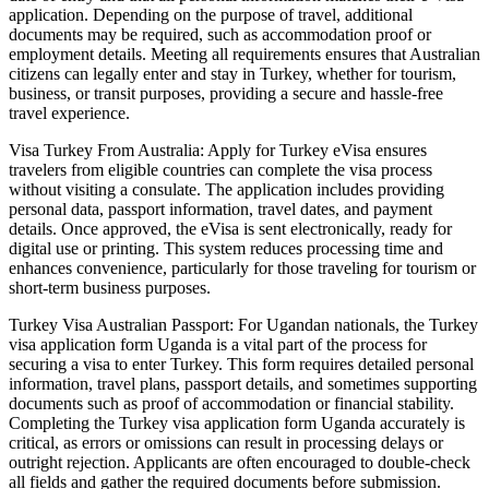
application. Depending on the purpose of travel, additional
documents may be required, such as accommodation proof or
employment details. Meeting all requirements ensures that Australian
citizens can legally enter and stay in Turkey, whether for tourism,
business, or transit purposes, providing a secure and hassle-free
travel experience.
Visa Turkey From Australia: Apply for Turkey eVisa ensures
travelers from eligible countries can complete the visa process
without visiting a consulate. The application includes providing
personal data, passport information, travel dates, and payment
details. Once approved, the eVisa is sent electronically, ready for
digital use or printing. This system reduces processing time and
enhances convenience, particularly for those traveling for tourism or
short-term business purposes.
Turkey Visa Australian Passport: For Ugandan nationals, the Turkey
visa application form Uganda is a vital part of the process for
securing a visa to enter Turkey. This form requires detailed personal
information, travel plans, passport details, and sometimes supporting
documents such as proof of accommodation or financial stability.
Completing the Turkey visa application form Uganda accurately is
critical, as errors or omissions can result in processing delays or
outright rejection. Applicants are often encouraged to double-check
all fields and gather the required documents before submission.