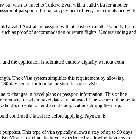
y but wish to travel to Turkey. Even with a valid visa for another
bmission of passport information, payment of fees, and compliance with
ld a valid Australian passport with at least six months’ validity from
es, such as proof of accommodation or return flights. Understanding and
and the application is submitted entirely digitally without extra
length. The eVisa system simplifies this requirement by allowing
180-day period for tourism or short business visits.
due to changes in travel plans or passport information. This online
 are renewed or when travel dates are adjusted. The secure online portal
n valid documentation and avoid complications during their trip.
hould confirm the latest fee before applying. Payment is
re purposes. This type of visa typically allows a stay of up to 90 days
ist eVisas streamline the travel experience by allowing travelers to