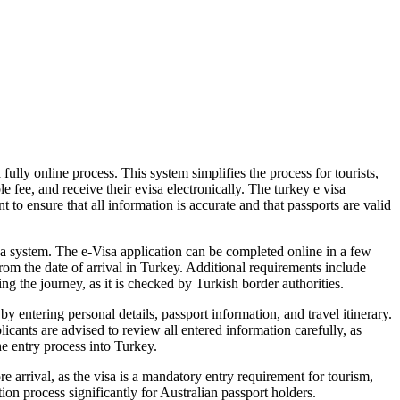
ully online process. This system simplifies the process for tourists,
e fee, and receive their evisa electronically. The turkey e visa
t to ensure that all information is accurate and that passports are valid
sa system. The e-Visa application can be completed online in a few
from the date of arrival in Turkey. Additional requirements include
g the journey, as it is checked by Turkish border authorities.
 entering personal details, passport information, and travel itinerary.
icants are advised to review all entered information carefully, as
he entry process into Turkey.
e arrival, as the visa is a mandatory entry requirement for tourism,
ion process significantly for Australian passport holders.