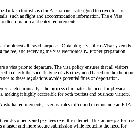
 Turkish tourist visa for Australians is designed to cover leisure
 details, such as flight and accommodation information. The e-Visa
ermitted duration and entry requirements.
for almost all travel purposes. Obtaining it via the e-Visa system is
 the fee, and receiving the visa electronically. Proper preparation
 a visa prior to departure. The visa policy ensures that all visitors
ised to check the specific type of visa they need based on the duration
ence to these regulations avoids potential fines or deportation.
ir visa electronically. The process eliminates the need for physical
making it highly accessible for both tourists and business visitors.
Australia requirements, as entry rules differ and may include an ETA
 their documents and pay fees over the internet. This online platform is
es a faster and more secure submission while reducing the need for