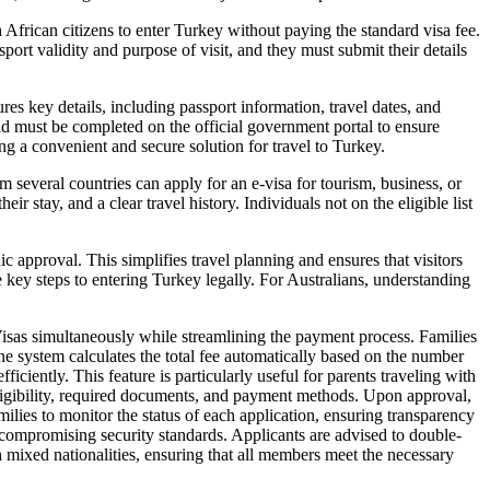
African citizens to enter Turkey without paying the standard visa fee.
sport validity and purpose of visit, and they must submit their details
res key details, including passport information, travel dates, and
 and must be completed on the official government portal to ensure
ing a convenient and secure solution for travel to Turkey.
m several countries can apply for an e-visa for tourism, business, or
eir stay, and a clear travel history. Individuals not on the eligible list
c approval. This simplifies travel planning and ensures that visitors
e key steps to entering Turkey legally. For Australians, understanding
isas simultaneously while streamlining the payment process. Families
he system calculates the total fee automatically based on the number
iciently. This feature is particularly useful for parents traveling with
eligibility, required documents, and payment methods. Upon approval,
ilies to monitor the status of each application, ensuring transparency
compromising security standards. Applicants are advised to double-
th mixed nationalities, ensuring that all members meet the necessary