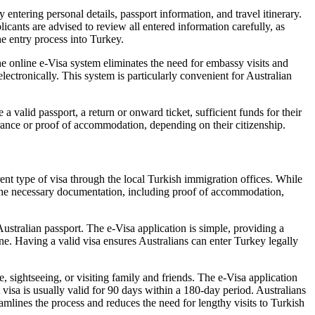
entering personal details, passport information, and travel itinerary.
icants are advised to review all entered information carefully, as
he entry process into Turkey.
he online e-Visa system eliminates the need for embassy visits and
ectronically. This system is particularly convenient for Australian
 valid passport, a return or onward ticket, sufficient funds for their
urance or proof of accommodation, depending on their citizenship.
rent type of visa through the local Turkish immigration offices. While
de the necessary documentation, including proof of accommodation,
ustralian passport. The e-Visa application is simple, providing a
ine. Having a valid visa ensures Australians can enter Turkey legally
e, sightseeing, or visiting family and friends. The e-Visa application
t visa is usually valid for 90 days within a 180-day period. Australians
eamlines the process and reduces the need for lengthy visits to Turkish