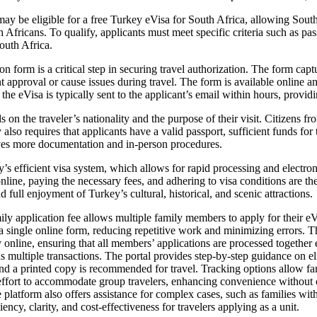
ay be eligible for a free Turkey eVisa for South Africa, allowing South 
 Africans. To qualify, applicants must meet specific criteria such as pas
outh Africa.
n form is a critical step in securing travel authorization. The form captu
ent approval or cause issues during travel. The form is available online
the eVisa is typically sent to the applicant’s email within hours, provid
on the traveler’s nationality and the purpose of their visit. Citizens fro
also requires that applicants have a valid passport, sufficient funds for th
lves more documentation and in-person procedures.
’s efficient visa system, which allows for rapid processing and electroni
nline, paying the necessary fees, and adhering to visa conditions are th
full enjoyment of Turkey’s cultural, historical, and scenic attractions.
y application fee allows multiple family members to apply for their eV
a single online form, reducing repetitive work and minimizing errors. T
nline, ensuring that all members’ applications are processed together eff
ds multiple transactions. The portal provides step-by-step guidance on 
and a printed copy is recommended for travel. Tracking options allow fam
 effort to accommodate group travelers, enhancing convenience without 
ine platform also offers assistance for complex cases, such as families wi
ency, clarity, and cost-effectiveness for travelers applying as a unit.