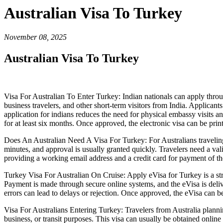
Australian Visa To Turkey
November 08, 2025
Australian Visa To Turkey
Visa For Australian To Enter Turkey: Indian nationals can apply through
business travelers, and other short-term visitors from India. Applicant
application for indians reduces the need for physical embassy visits and
for at least six months. Once approved, the electronic visa can be pri
Does An Australian Need A Visa For Turkey: For Australians traveling 
minutes, and approval is usually granted quickly. Travelers need a val
providing a working email address and a credit card for payment of the
Turkey Visa For Australian On Cruise: Apply eVisa for Turkey is a stra
Payment is made through secure online systems, and the eVisa is deliver
errors can lead to delays or rejection. Once approved, the eVisa can be 
Visa For Australians Entering Turkey: Travelers from Australia planning
business, or transit purposes. This visa can usually be obtained online