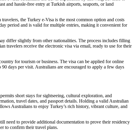
st and hassle-free entry at Turkish airports, seaports, or land
an travelers, the Turkey e-Visa is the most common option and costs
y period and is valid for multiple entries, making it convenient for
y differ slightly from other nationalities. The process includes filling
 travelers receive the electronic visa via email, ready to use for their
 country for tourism or business. The visa can be applied for online
o 90 days per visit. Australians are encouraged to apply a few days
 permits short stays for sightseeing, cultural exploration, and
ormation, travel dates, and passport details. Holding a valid Australian
allows Australians to enjoy Turkey’s rich history, vibrant culture, and
ill need to provide additional documentation to prove their residency
er to confirm their travel plans.