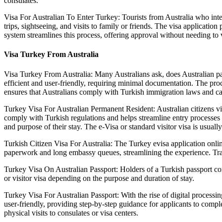
consulates.
Visa For Australian To Enter Turkey: Tourists from Australia who intend
trips, sightseeing, and visits to family or friends. The visa applicatio
system streamlines this process, offering approval without needing to 
Visa Turkey From Australia
Visa Turkey From Australia: Many Australians ask, does Australian pass
efficient and user-friendly, requiring minimal documentation. The proce
ensures that Australians comply with Turkish immigration laws and can 
Turkey Visa For Australian Permanent Resident: Australian citizens visi
comply with Turkish regulations and helps streamline entry processes at
and purpose of their stay. The e-Visa or standard visitor visa is usuall
Turkish Citizen Visa For Australia: The Turkey evisa application online
paperwork and long embassy queues, streamlining the experience. Travel
Turkey Visa On Australian Passport: Holders of a Turkish passport con
or visitor visa depending on the purpose and duration of stay.
Turkey Visa For Australian Passport: With the rise of digital processin
user-friendly, providing step-by-step guidance for applicants to comp
physical visits to consulates or visa centers.