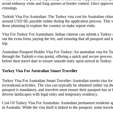
avoid embassy visits and long queues at border control. Once approved, t
crossings.
Turkish Visa For Australian: The Turkey visa cost for Australian citiz
around USD 60, payable online during the application process. This vis
those planning to explore the country or make repeat visits.
Visa For Turkey For Australians: Indian citizens can submit a Turkey ev
out the evisa form, paying the fee, and ensuring that all passport and 
trip.
Australian Passport Holder Visa For Turkey: An australian visa for Turk
through the Turkish e-visa portal, offering a quick and secure process
before their travel date to ensure smooth entry upon arrival in Turkey.
Turkey Visa For Australian Smart Traveller
Turkey Visa For Australian Smart Traveller: Australian tourist visa for T
recreational activities. The visa can typically be obtained online via th
passport is mandatory, and travelers must ensure their passport has at l
diverse landscapes with legal entry and temporary residency.
Cost Of Turkey Visa For Australian: Australian permanent residents ap
in Australia. While the visa itself is linked to the passport, some trave