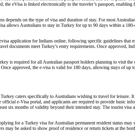
he eVisa is linked electronically to the traveler’s passport, enabling fa
ens depends on the type of visa and duration of stay. For most Australi
a allows Australians to stay in Turkey for up to 90 days within a 180-da
isa application for Indians online, following specific guidelines that ma
travel documents meet Turkey’s entry requirements. Once approved, Indian
ey is required for all Australian passport holders planning to visit the
. Once approved, the e-visa is valid for 180 days, allowing stays of up t
urkey caters specifically to Australians wishing to travel for leisure. It
e official e-Visa portal, and applicants are required to provide basic inf
east six months of validity beyond their intended stay. The tourist visa 
plying for a Turkey visa for Australian permanent resident status may st
lers may be asked to show proof of residence or return tickets at the bord