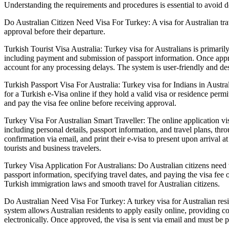
Understanding the requirements and procedures is essential to avoid de
Do Australian Citizen Need Visa For Turkey: A visa for Australian trav
approval before their departure.
Turkish Tourist Visa Australia: Turkey visa for Australians is primaril
including payment and submission of passport information. Once approve
account for any processing delays. The system is user-friendly and de
Turkish Passport Visa For Australia: Turkey visa for Indians in Austral
for a Turkish e-Visa online if they hold a valid visa or residence permi
and pay the visa fee online before receiving approval.
Turkey Visa For Australian Smart Traveller: The online application vis
including personal details, passport information, and travel plans, thro
confirmation via email, and print their e-visa to present upon arrival 
tourists and business travelers.
Turkey Visa Application For Australians: Do Australian citizens need vi
passport information, specifying travel dates, and paying the visa fe
Turkish immigration laws and smooth travel for Australian citizens.
Do Australian Need Visa For Turkey: A turkey visa for Australian resid
system allows Australian residents to apply easily online, providing co
electronically. Once approved, the visa is sent via email and must be 