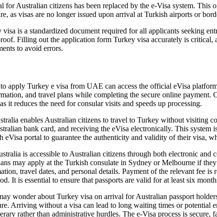
for Australian citizens has been replaced by the e-Visa system. This onli
ure, as visas are no longer issued upon arrival at Turkish airports or bord
isa is a standardized document required for all applicants seeking entry
proof. Filling out the application form Turkey visa accurately is critical
ents to avoid errors.
o apply Turkey e visa from UAE can access the official eVisa platform
formation, and travel plans while completing the secure online payment.
 as it reduces the need for consular visits and speeds up processing.
lia enables Australian citizens to travel to Turkey without visiting c
ralian bank card, and receiving the eVisa electronically. This system i
h eVisa portal to guarantee the authenticity and validity of their visa, 
lia is accessible to Australian citizens through both electronic and co
ians may apply at the Turkish consulate in Sydney or Melbourne if they r
ion, travel dates, and personal details. Payment of the relevant fee is 
iod. It is essential to ensure that passports are valid for at least six mon
y wonder about Turkey visa on arrival for Australian passport holders. 
ure. Arriving without a visa can lead to long waiting times or potential
erary rather than administrative hurdles. The e-Visa process is secure, f