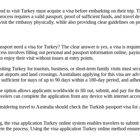
 to visit Turkey must acquire a visa before embarking on their trip. The
n process requires a valid passport, proof of sufficient funds, and travel
visit the embassy physically, while also providing clear guidelines on p
port need a visa for Turkey? The clear answer is yes, a visa is required 
ss involves filling out personal and passport information online, paying
enjoy their visit without issues at entry points.
ting Turkey for tourism, business, or short-term family visits must secure
 airports and land crossings. Australians applying for this visa are adv
y sufficient for stays of up to 90 days within a 180-day period, and adher
 option allows applicants worldwide to fill out, submit, and pay for the
ers can complete the application from any device with internet access, 
sidering travel to Australia should check the Turkish passport visa for 
g, the visa application Turkey online system enables travelers to submit
lete the process. Using the visa application Turkey online method ensur