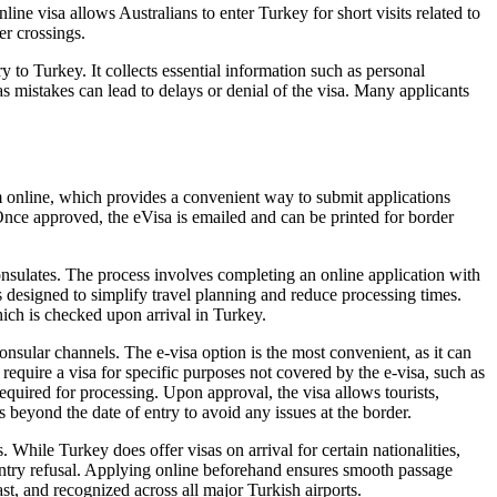
ne visa allows Australians to enter Turkey for short visits related to
er crossings.
 to Turkey. It collects essential information such as personal
, as mistakes can lead to delays or denial of the visa. Many applicants
 online, which provides a convenient way to submit applications
 Once approved, the eVisa is emailed and can be printed for border
onsulates. The process involves completing an online application with
s designed to simplify travel planning and reduce processing times.
which is checked upon arrival in Turkey.
nsular channels. The e-visa option is the most convenient, as it can
equire a visa for specific purposes not covered by the e-visa, such as
required for processing. Upon approval, the visa allows tourists,
ths beyond the date of entry to avoid any issues at the border.
While Turkey does offer visas on arrival for certain nationalities,
 entry refusal. Applying online beforehand ensures smooth passage
ast, and recognized across all major Turkish airports.