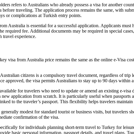
ders refers to Australians who already possess a visa for another countr
visa before traveling. The application process remains the same, with su
ays or complications at Turkish entry points.
 Australia is essential for a successful application. Applicants must ho
y the required fee. Additional documents may be required in special cas
h travel experience.
ey visa from Australia price remains the same as the online e-Visa cost, 
ustralian citizens is a compulsory travel document, regardless of trip 
ce approved, the visa permits Australians to stay up to 90 days within a 
 available for travelers who need to update or amend an existing e-visa 
 a new application from scratch. It is particularly useful when passports
inked to the traveler’s passport. This flexibility helps travelers maintai
generally modest for standard tourist or business visits, but travelers s
ediate confirmation of the visa.
ecifically for individuals planning short-term travel to Turkey for leisu
ide basic personal information, passport details, and travel plans. Tour