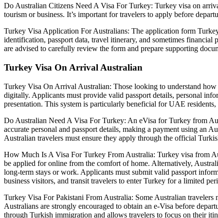
Do Australian Citizens Need A Visa For Turkey: Turkey visa on arrival 
tourism or business. It’s important for travelers to apply before depart
Turkey Visa Application For Australians: The application form Turkey v
identification, passport data, travel itinerary, and sometimes financial 
are advised to carefully review the form and prepare supporting docum
Turkey Visa On Arrival Australian
Turkey Visa On Arrival Australian: Those looking to understand how t
digitally. Applicants must provide valid passport details, personal in
presentation. This system is particularly beneficial for UAE residents,
Do Australian Need A Visa For Turkey: An eVisa for Turkey from Austra
accurate personal and passport details, making a payment using an Aust
Australian travelers must ensure they apply through the official Turkis
How Much Is A Visa For Turkey From Australia: Turkey visa from Austra
be applied for online from the comfort of home. Alternatively, Austral
long-term stays or work. Applicants must submit valid passport informat
business visitors, and transit travelers to enter Turkey for a limited per
Turkey Visa For Pakistani From Australia: Some Australian travelers ma
Australians are strongly encouraged to obtain an e-Visa before depart
through Turkish immigration and allows travelers to focus on their itin