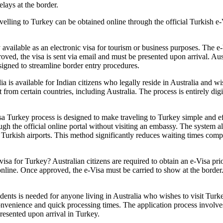
lays at the border.
elling to Turkey can be obtained online through the official Turkish e-
y available as an electronic visa for tourism or business purposes. The e
d, the visa is sent via email and must be presented upon arrival. Austr
signed to streamline border entry procedures.
ia is available for Indian citizens who legally reside in Australia and wi
t from certain countries, including Australia. The process is entirely digi
a Turkey process is designed to make traveling to Turkey simple and effic
ugh the official online portal without visiting an embassy. The system al
at Turkish airports. This method significantly reduces waiting times comp
sa for Turkey? Australian citizens are required to obtain an e-Visa prio
e online. Once approved, the e-Visa must be carried to show at the bord
ents is needed for anyone living in Australia who wishes to visit Turke
nvenience and quick processing times. The application process involves f
presented upon arrival in Turkey.