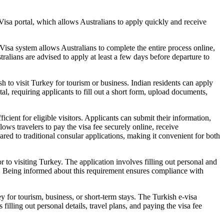
Visa portal, which allows Australians to apply quickly and receive
-Visa system allows Australians to complete the entire process online,
alians are advised to apply at least a few days before departure to
sh to visit Turkey for tourism or business. Indian residents can apply
tal, requiring applicants to fill out a short form, upload documents,
ient for eligible visitors. Applicants can submit their information,
lows travelers to pay the visa fee securely online, receive
ared to traditional consular applications, making it convenient for both
r to visiting Turkey. The application involves filling out personal and
er. Being informed about this requirement ensures compliance with
y for tourism, business, or short-term stays. The Turkish e-visa
illing out personal details, travel plans, and paying the visa fee