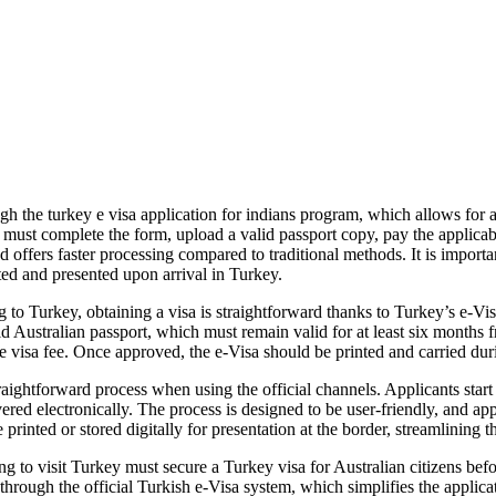
 the turkey e visa application for indians program, which allows for a f
s must complete the form, upload a valid passport copy, pay the applicabl
 offers faster processing compared to traditional methods. It is importan
nted and presented upon arrival in Turkey.
to Turkey, obtaining a visa is straightforward thanks to Turkey’s e-Vi
id Australian passport, which must remain valid for at least six months 
 visa fee. Once approved, the e-Visa should be printed and carried durin
ightforward process when using the official channels. Applicants start by
ed electronically. The process is designed to be user-friendly, and appl
printed or stored digitally for presentation at the border, streamlining t
 to visit Turkey must secure a Turkey visa for Australian citizens befor
 through the official Turkish e-Visa system, which simplifies the applicat