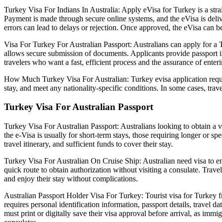
Turkey Visa For Indians In Australia: Apply eVisa for Turkey is a strai
Payment is made through secure online systems, and the eVisa is deliver
errors can lead to delays or rejection. Once approved, the eVisa can be 
Visa For Turkey For Australian Passport: Australians can apply for a T
allows secure submission of documents. Applicants provide passport inf
travelers who want a fast, efficient process and the assurance of ente
How Much Turkey Visa For Australian: Turkey evisa application requirem
stay, and meet any nationality-specific conditions. In some cases, tra
Turkey Visa For Australian Passport
Turkey Visa For Australian Passport: Australians looking to obtain a v
the e-Visa is usually for short-term stays, those requiring longer or 
travel itinerary, and sufficient funds to cover their stay.
Turkey Visa For Australian On Cruise Ship: Australian need visa to ent
quick route to obtain authorization without visiting a consulate. Trave
and enjoy their stay without complications.
Australian Passport Holder Visa For Turkey: Tourist visa for Turkey fro
requires personal identification information, passport details, travel d
must print or digitally save their visa approval before arrival, as imm