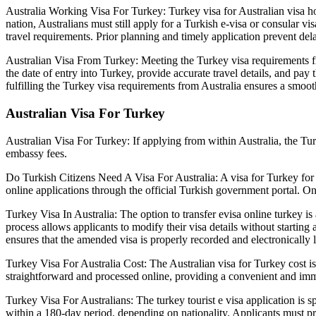
Australia Working Visa For Turkey: Turkey visa for Australian visa hol
nation, Australians must still apply for a Turkish e-visa or consular 
travel requirements. Prior planning and timely application prevent del
Australian Visa From Turkey: Meeting the Turkey visa requirements from
the date of entry into Turkey, provide accurate travel details, and pa
fulfilling the Turkey visa requirements from Australia ensures a smoot
Australian Visa For Turkey
Australian Visa For Turkey: If applying from within Australia, the Turk
embassy fees.
Do Turkish Citizens Need A Visa For Australia: A visa for Turkey for A
online applications through the official Turkish government portal. On
Turkey Visa In Australia: The option to transfer evisa online turkey is
process allows applicants to modify their visa details without starting
ensures that the amended visa is properly recorded and electronically l
Turkey Visa For Australia Cost: The Australian visa for Turkey cost is 
straightforward and processed online, providing a convenient and imm
Turkey Visa For Australians: The turkey tourist e visa application is sp
within a 180-day period, depending on nationality. Applicants must prov