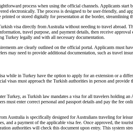
ghtforward process when using the official channels. Applicants start by 
ed electronically. The process is designed to be user-friendly, and appl
printed or stored digitally for presentation at the border, streamlining t
urkish visa directly from Australia without needing to travel abroad. T
ormation, travel purpose, and payment details, then receive approval el
ring Turkey legally and with all necessary documentation.
ents are clearly outlined on the official portal. Applicants must have a
velers may need to provide additional documentation, such as travel ins
isa while in Turkey have the option to apply for an extension or a diffe
special visas must approach the Turkish authorities in person and provi
er Turkey, as Turkish law mandates a visa for all travelers holding an A
lers must enter correct personal and passport details and pay the fee onl
m Australia is specifically designed for Australians traveling for leisur
ates, and a payment of the applicable visa fee. Once approved, the touris
igration authorities will check this document upon entry. This system str