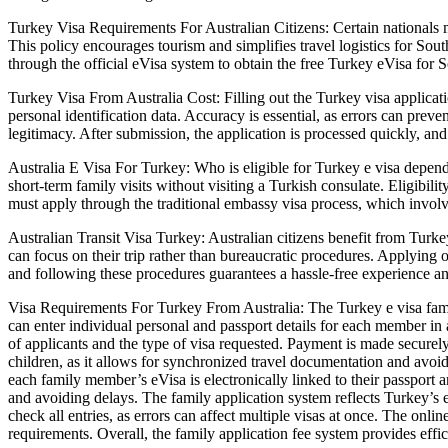
Turkey Visa Requirements For Australian Citizens: Certain nationals m
This policy encourages tourism and simplifies travel logistics for South
through the official eVisa system to obtain the free Turkey eVisa for S
Turkey Visa From Australia Cost: Filling out the Turkey visa applicatio
personal identification data. Accuracy is essential, as errors can prev
legitimacy. After submission, the application is processed quickly, and 
Australia E Visa For Turkey: Who is eligible for Turkey e visa depends 
short-term family visits without visiting a Turkish consulate. Eligibility 
must apply through the traditional embassy visa process, which invo
Australian Transit Visa Turkey: Australian citizens benefit from Turkey
can focus on their trip rather than bureaucratic procedures. Applying o
and following these procedures guarantees a hassle-free experience and 
Visa Requirements For Turkey From Australia: The Turkey e visa famil
can enter individual personal and passport details for each member in 
of applicants and the type of visa requested. Payment is made securely o
children, as it allows for synchronized travel documentation and avoi
each family member’s eVisa is electronically linked to their passport 
and avoiding delays. The family application system reflects Turkey’s
check all entries, as errors can affect multiple visas at once. The onl
requirements. Overall, the family application fee system provides effici