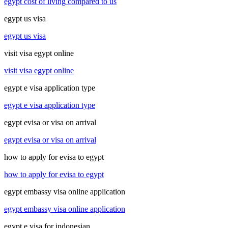
egypt cost of living compared to us
egypt us visa
egypt us visa
visit visa egypt online
visit visa egypt online
egypt e visa application type
egypt e visa application type
egypt evisa or visa on arrival
egypt evisa or visa on arrival
how to apply for evisa to egypt
how to apply for evisa to egypt
egypt embassy visa online application
egypt embassy visa online application
egypt e visa for indonesian