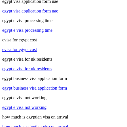
egypt visa application form uae
egypt visa application form uae
egypt e visa processing time
egypt e visa processing time
evisa for egypt cost
evisa for egypt cost
egypt e visa for uk residents
egypt e visa for uk residents
egypt business visa application form
egypt business visa application form
egypt e visa not working
egypt e visa not working
how much is egyptian visa on arrival
how much is egyptian visa on arrival