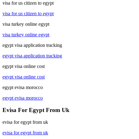
visa for us citizen to egypt
visa for us citizen to egypt
visa turkey online egypt
visa turkey online egypt
egypt visa application tracking
egypt visa application tracking
egypt visa online cost
egypt visa online cost
egypt evisa morocco
egypt evisa morocco
Evisa For Egypt From Uk
evisa for egypt from uk
evisa for egypt from uk