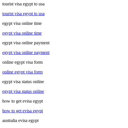
tourist visa egypt to usa
tourist visa egypt to usa
egypt visa online time
egypt visa online time
egypt visa online payment
egypt visa online payment
online egypt visa form
online egypt visa form
egypt visa status online
egypt visa status online
how to get evisa egypt
how to get evisa egypt
australia evisa egypt