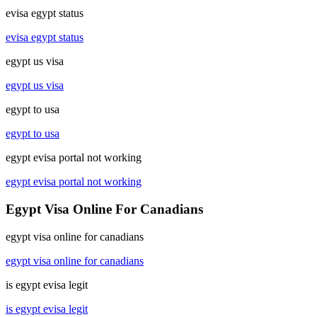
evisa egypt status
evisa egypt status
egypt us visa
egypt us visa
egypt to usa
egypt to usa
egypt evisa portal not working
egypt evisa portal not working
Egypt Visa Online For Canadians
egypt visa online for canadians
egypt visa online for canadians
is egypt evisa legit
is egypt evisa legit