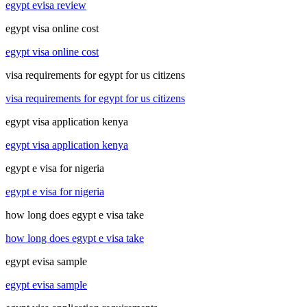
egypt evisa review
egypt visa online cost
egypt visa online cost
visa requirements for egypt for us citizens
visa requirements for egypt for us citizens
egypt visa application kenya
egypt visa application kenya
egypt e visa for nigeria
egypt e visa for nigeria
how long does egypt e visa take
how long does egypt e visa take
egypt evisa sample
egypt evisa sample