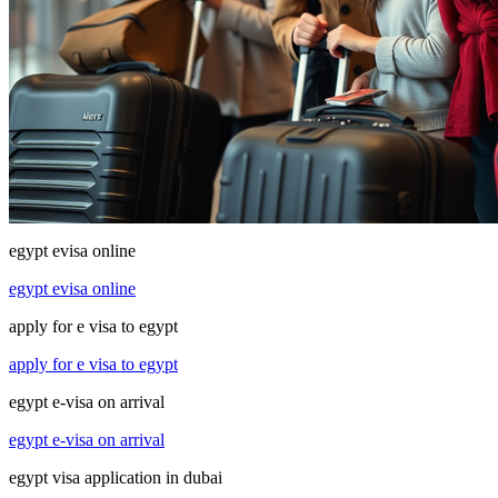
egypt evisa online
egypt evisa online
apply for e visa to egypt
apply for e visa to egypt
egypt e-visa on arrival
egypt e-visa on arrival
egypt visa application in dubai