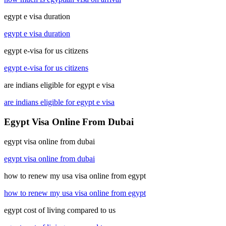
egypt e visa duration
egypt e visa duration
egypt e-visa for us citizens
egypt e-visa for us citizens
are indians eligible for egypt e visa
are indians eligible for egypt e visa
Egypt Visa Online From Dubai
egypt visa online from dubai
egypt visa online from dubai
how to renew my usa visa online from egypt
how to renew my usa visa online from egypt
egypt cost of living compared to us