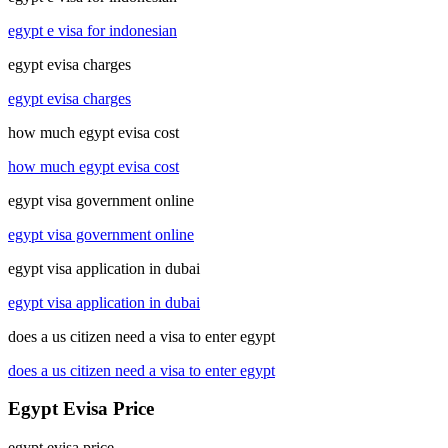
egypt e visa for indonesian
egypt evisa charges
egypt evisa charges
how much egypt evisa cost
how much egypt evisa cost
egypt visa government online
egypt visa government online
egypt visa application in dubai
egypt visa application in dubai
does a us citizen need a visa to enter egypt
does a us citizen need a visa to enter egypt
Egypt Evisa Price
egypt evisa price