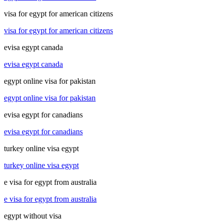
visa for egypt for american citizens
visa for egypt for american citizens
evisa egypt canada
evisa egypt canada
egypt online visa for pakistan
egypt online visa for pakistan
evisa egypt for canadians
evisa egypt for canadians
turkey online visa egypt
turkey online visa egypt
e visa for egypt from australia
e visa for egypt from australia
egypt without visa