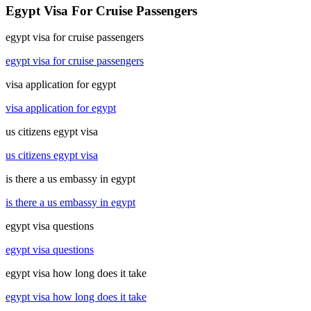
Egypt Visa For Cruise Passengers
egypt visa for cruise passengers
egypt visa for cruise passengers
visa application for egypt
visa application for egypt
us citizens egypt visa
us citizens egypt visa
is there a us embassy in egypt
is there a us embassy in egypt
egypt visa questions
egypt visa questions
egypt visa how long does it take
egypt visa how long does it take