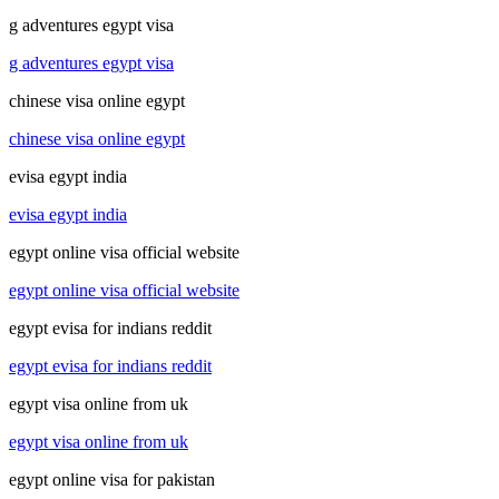
g adventures egypt visa
g adventures egypt visa
chinese visa online egypt
chinese visa online egypt
evisa egypt india
evisa egypt india
egypt online visa official website
egypt online visa official website
egypt evisa for indians reddit
egypt evisa for indians reddit
egypt visa online from uk
egypt visa online from uk
egypt online visa for pakistan