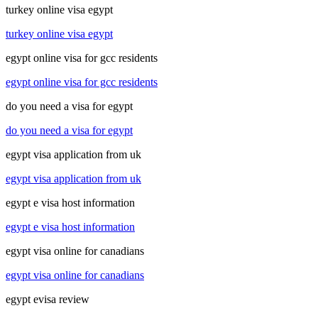
turkey online visa egypt
turkey online visa egypt
egypt online visa for gcc residents
egypt online visa for gcc residents
do you need a visa for egypt
do you need a visa for egypt
egypt visa application from uk
egypt visa application from uk
egypt e visa host information
egypt e visa host information
egypt visa online for canadians
egypt visa online for canadians
egypt evisa review