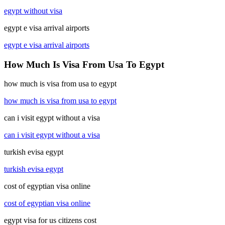
egypt without visa
egypt e visa arrival airports
egypt e visa arrival airports
How Much Is Visa From Usa To Egypt
how much is visa from usa to egypt
how much is visa from usa to egypt
can i visit egypt without a visa
can i visit egypt without a visa
turkish evisa egypt
turkish evisa egypt
cost of egyptian visa online
cost of egyptian visa online
egypt visa for us citizens cost