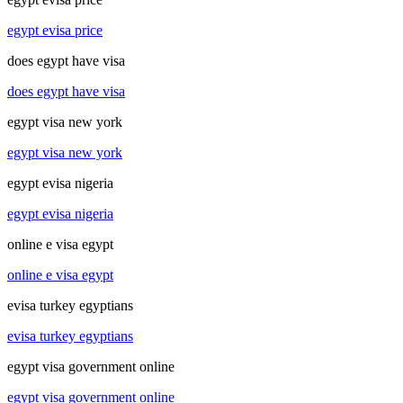
egypt evisa price
does egypt have visa
does egypt have visa
egypt visa new york
egypt visa new york
egypt evisa nigeria
egypt evisa nigeria
online e visa egypt
online e visa egypt
evisa turkey egyptians
evisa turkey egyptians
egypt visa government online
egypt visa government online