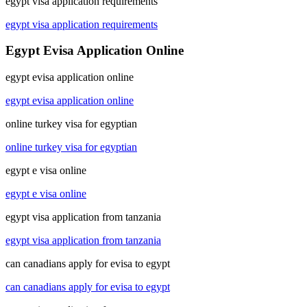
egypt visa application requirements
egypt visa application requirements
Egypt Evisa Application Online
egypt evisa application online
egypt evisa application online
online turkey visa for egyptian
online turkey visa for egyptian
egypt e visa online
egypt e visa online
egypt visa application from tanzania
egypt visa application from tanzania
can canadians apply for evisa to egypt
can canadians apply for evisa to egypt