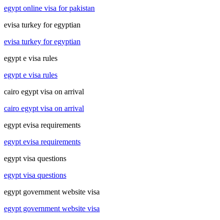
egypt online visa for pakistan
evisa turkey for egyptian
evisa turkey for egyptian
egypt e visa rules
egypt e visa rules
cairo egypt visa on arrival
cairo egypt visa on arrival
egypt evisa requirements
egypt evisa requirements
egypt visa questions
egypt visa questions
egypt government website visa
egypt government website visa