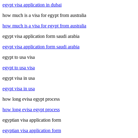
egypt visa application in dubai
how much is a visa for egypt from australia
how much is a visa for egypt from australia
egypt visa application form saudi arabia
egypt visa application form saudi arabia
egypt to usa visa
egypt to usa visa
egypt visa in usa
egypt visa in usa
how long evisa egypt process
how long evisa egypt process
egyptian visa application form
egyptian visa application form