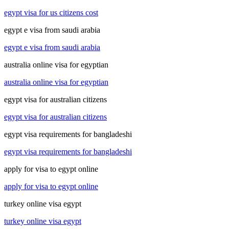
egypt visa for us citizens cost
egypt e visa from saudi arabia
egypt e visa from saudi arabia
australia online visa for egyptian
australia online visa for egyptian
egypt visa for australian citizens
egypt visa for australian citizens
egypt visa requirements for bangladeshi
egypt visa requirements for bangladeshi
apply for visa to egypt online
apply for visa to egypt online
turkey online visa egypt
turkey online visa egypt