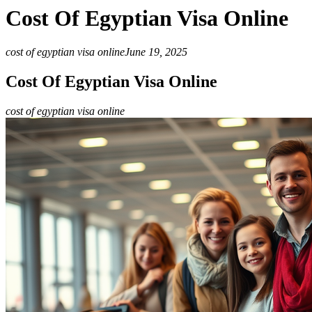
Cost Of Egyptian Visa Online
cost of egyptian visa online
June 19, 2025
Cost Of Egyptian Visa Online
cost of egyptian visa online