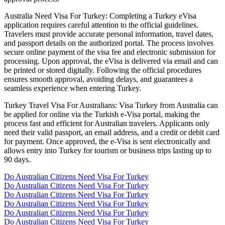
Australia Need Visa For Turkey: Completing a Turkey eVisa
application requires careful attention to the official guidelines.
Travelers must provide accurate personal information, travel dates,
and passport details on the authorized portal. The process involves
secure online payment of the visa fee and electronic submission for
processing. Upon approval, the eVisa is delivered via email and can
be printed or stored digitally. Following the official procedures
ensures smooth approval, avoiding delays, and guarantees a
seamless experience when entering Turkey.
Turkey Travel Visa For Australians: Visa Turkey from Australia can
be applied for online via the Turkish e-Visa portal, making the
process fast and efficient for Australian travelers. Applicants only
need their valid passport, an email address, and a credit or debit card
for payment. Once approved, the e-Visa is sent electronically and
allows entry into Turkey for tourism or business trips lasting up to
90 days.
Do Australian Citizens Need Visa For Turkey
Do Australian Citizens Need Visa For Turkey
Do Australian Citizens Need Visa For Turkey
Do Australian Citizens Need Visa For Turkey
Do Australian Citizens Need Visa For Turkey
Do Australian Citizens Need Visa For Turkey