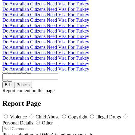
Do Australian Citizens Need Visa For Turkey
Do Australian Citizens Need Visa For Turkey
Do Australian Citizens Need Visa For Turkey
Do Australian Citizens Need Visa For Turkey
Do Australian Citizens Need Visa For Turkey
Do Australian Citizens Need Visa For Turkey
Do Australian Citizens Need Visa For Turkey
Do Australian Citizens Need Visa For Turkey
Do Australian Citizens Need Visa For Turkey
Do Australian Citizens Need Visa For Turkey
Do Australian Citizens Need Visa For Turkey
Do Australian Citizens Need Visa For Turkey
Do Australian Citizens Need Visa For Turkey
Edit
Publish
Report content on this page
Report Page
Violence
Child Abuse
Copyright
Illegal Drugs
Personal Details
Other
Please submit your DMCA takedown request to