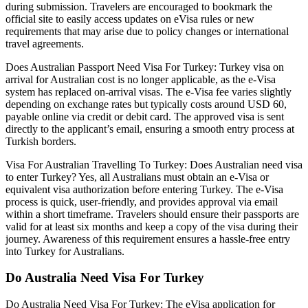
during submission. Travelers are encouraged to bookmark the
official site to easily access updates on eVisa rules or new
requirements that may arise due to policy changes or international
travel agreements.
Does Australian Passport Need Visa For Turkey: Turkey visa on
arrival for Australian cost is no longer applicable, as the e-Visa
system has replaced on-arrival visas. The e-Visa fee varies slightly
depending on exchange rates but typically costs around USD 60,
payable online via credit or debit card. The approved visa is sent
directly to the applicant’s email, ensuring a smooth entry process at
Turkish borders.
Visa For Australian Travelling To Turkey: Does Australian need visa
to enter Turkey? Yes, all Australians must obtain an e-Visa or
equivalent visa authorization before entering Turkey. The e-Visa
process is quick, user-friendly, and provides approval via email
within a short timeframe. Travelers should ensure their passports are
valid for at least six months and keep a copy of the visa during their
journey. Awareness of this requirement ensures a hassle-free entry
into Turkey for Australians.
Do Australia Need Visa For Turkey
Do Australia Need Visa For Turkey: The eVisa application for