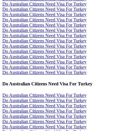
Do Australian Citizens Need Visa For Turkey
Do Australian Citizens Need Visa For Turkey
Do Australian Citizens Need Visa For Turkey
Do Australian Citizens Need Visa For Turkey
Do Australian Citizens Need Visa For Turkey
Do Australian Citizens Need Visa For Turkey
Do Australian Citizens Need Visa For Turkey
Do Australian Citizens Need Visa For Turkey
Do Australian Citizens Need Visa For Turkey
Do Australian Citizens Need Visa For Turkey
Do Australian Citizens Need Visa For Turkey
Do Australian Citizens Need Visa For Turkey
Do Australian Citizens Need Visa For Turkey
Do Australian Citizens Need Visa For Turkey
Do Australian Citizens Need Visa For Turkey
Do Australian Citizens Need Visa For Turkey
Do Australian Citizens Need Visa For Turkey
Do Australian Citizens Need Visa For Turkey
Do Australian Citizens Need Visa For Turkey
Do Australian Citizens Need Visa For Turkey
Do Australian Citizens Need Visa For Turkey
Do Australian Citizens Need Visa For Turkey