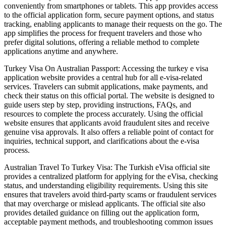
conveniently from smartphones or tablets. This app provides access
to the official application form, secure payment options, and status
tracking, enabling applicants to manage their requests on the go. The
app simplifies the process for frequent travelers and those who
prefer digital solutions, offering a reliable method to complete
applications anytime and anywhere.
Turkey Visa On Australian Passport: Accessing the turkey e visa
application website provides a central hub for all e-visa-related
services. Travelers can submit applications, make payments, and
check their status on this official portal. The website is designed to
guide users step by step, providing instructions, FAQs, and
resources to complete the process accurately. Using the official
website ensures that applicants avoid fraudulent sites and receive
genuine visa approvals. It also offers a reliable point of contact for
inquiries, technical support, and clarifications about the e-visa
process.
Australian Travel To Turkey Visa: The Turkish eVisa official site
provides a centralized platform for applying for the eVisa, checking
status, and understanding eligibility requirements. Using this site
ensures that travelers avoid third-party scams or fraudulent services
that may overcharge or mislead applicants. The official site also
provides detailed guidance on filling out the application form,
acceptable payment methods, and troubleshooting common issues