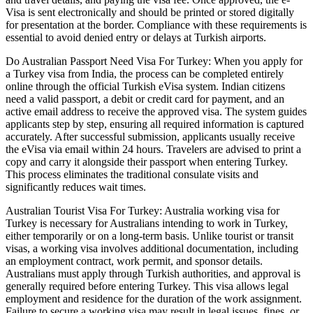
Visa is sent electronically and should be printed or stored digitally
for presentation at the border. Compliance with these requirements is
essential to avoid denied entry or delays at Turkish airports.
Do Australian Passport Need Visa For Turkey: When you apply for
a Turkey visa from India, the process can be completed entirely
online through the official Turkish eVisa system. Indian citizens
need a valid passport, a debit or credit card for payment, and an
active email address to receive the approved visa. The system guides
applicants step by step, ensuring all required information is captured
accurately. After successful submission, applicants usually receive
the eVisa via email within 24 hours. Travelers are advised to print a
copy and carry it alongside their passport when entering Turkey.
This process eliminates the traditional consulate visits and
significantly reduces wait times.
Australian Tourist Visa For Turkey: Australia working visa for
Turkey is necessary for Australians intending to work in Turkey,
either temporarily or on a long-term basis. Unlike tourist or transit
visas, a working visa involves additional documentation, including
an employment contract, work permit, and sponsor details.
Australians must apply through Turkish authorities, and approval is
generally required before entering Turkey. This visa allows legal
employment and residence for the duration of the work assignment.
Failure to secure a working visa may result in legal issues, fines, or