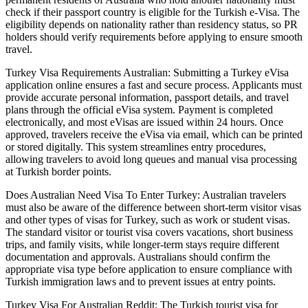
check if their passport country is eligible for the Turkish e-Visa. The
eligibility depends on nationality rather than residency status, so PR
holders should verify requirements before applying to ensure smooth
travel.
Turkey Visa Requirements Australian: Submitting a Turkey eVisa
application online ensures a fast and secure process. Applicants must
provide accurate personal information, passport details, and travel
plans through the official eVisa system. Payment is completed
electronically, and most eVisas are issued within 24 hours. Once
approved, travelers receive the eVisa via email, which can be printed
or stored digitally. This system streamlines entry procedures,
allowing travelers to avoid long queues and manual visa processing
at Turkish border points.
Does Australian Need Visa To Enter Turkey: Australian travelers
must also be aware of the difference between short-term visitor visas
and other types of visas for Turkey, such as work or student visas.
The standard visitor or tourist visa covers vacations, short business
trips, and family visits, while longer-term stays require different
documentation and approvals. Australians should confirm the
appropriate visa type before application to ensure compliance with
Turkish immigration laws and to prevent issues at entry points.
Turkey Visa For Australian Reddit: The Turkish tourist visa for