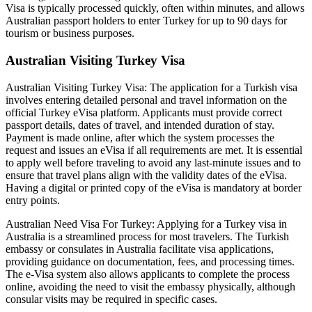
Visa is typically processed quickly, often within minutes, and allows
Australian passport holders to enter Turkey for up to 90 days for
tourism or business purposes.
Australian Visiting Turkey Visa
Australian Visiting Turkey Visa: The application for a Turkish visa
involves entering detailed personal and travel information on the
official Turkey eVisa platform. Applicants must provide correct
passport details, dates of travel, and intended duration of stay.
Payment is made online, after which the system processes the
request and issues an eVisa if all requirements are met. It is essential
to apply well before traveling to avoid any last-minute issues and to
ensure that travel plans align with the validity dates of the eVisa.
Having a digital or printed copy of the eVisa is mandatory at border
entry points.
Australian Need Visa For Turkey: Applying for a Turkey visa in
Australia is a streamlined process for most travelers. The Turkish
embassy or consulates in Australia facilitate visa applications,
providing guidance on documentation, fees, and processing times.
The e-Visa system also allows applicants to complete the process
online, avoiding the need to visit the embassy physically, although
consular visits may be required in specific cases.