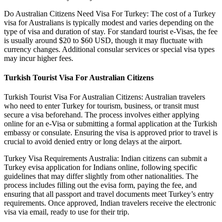
Do Australian Citizens Need Visa For Turkey: The cost of a Turkey
visa for Australians is typically modest and varies depending on the
type of visa and duration of stay. For standard tourist e-Visas, the fee
is usually around $20 to $60 USD, though it may fluctuate with
currency changes. Additional consular services or special visa types
may incur higher fees.
Turkish Tourist Visa For Australian Citizens
Turkish Tourist Visa For Australian Citizens: Australian travelers
who need to enter Turkey for tourism, business, or transit must
secure a visa beforehand. The process involves either applying
online for an e-Visa or submitting a formal application at the Turkish
embassy or consulate. Ensuring the visa is approved prior to travel is
crucial to avoid denied entry or long delays at the airport.
Turkey Visa Requirements Australia: Indian citizens can submit a
Turkey evisa application for Indians online, following specific
guidelines that may differ slightly from other nationalities. The
process includes filling out the evisa form, paying the fee, and
ensuring that all passport and travel documents meet Turkey’s entry
requirements. Once approved, Indian travelers receive the electronic
visa via email, ready to use for their trip.