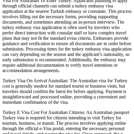
Visa For Australian To Enter Turkey: Applicants planning to apply
through official channels can submit a turkey embassy visa
application at the nearest Turkish embassy or consulate. This process
involves filling out the necessary forms, providing supporting
documents, and sometimes attending an in-person interview. The
turkey embassy visa application is often used by travelers who
prefer direct interaction with consular staff or have complex travel
plans that may not fit the standard evisa criteria. Embassies provide
guidance and verification to ensure all documents are in order before
submission. Processing times for the turkey embassy visa application
can vary depending on the season and the applicant’s nationality, so
early submission is recommended. Additionally, the embassy may
require additional documentation to verify travel intentions or
accommodation arrangements.
Turkey Visa On Arrival Australian: The Australian visa for Turkey
cost is generally modest for standard tourist or business visits, but
travelers should confirm the latest fee before applying. Payment is
straightforward and processed online, providing a convenient and
immediate confirmation of the visa.
Turkey E Visa Cost For Australian Citizens: An Australian passport
Turkey visa is required for citizens intending to visit Turkey for
tourism, business, or transit. The process involves applying online
through the official e-Visa portal, entering the necessary personal
and travel details, and paying the visa fee. Once approved, the e-