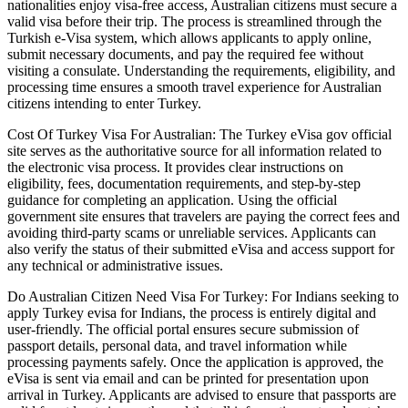
nationalities enjoy visa-free access, Australian citizens must secure a
valid visa before their trip. The process is streamlined through the
Turkish e-Visa system, which allows applicants to apply online,
submit necessary documents, and pay the required fee without
visiting a consulate. Understanding the requirements, eligibility, and
processing time ensures a smooth travel experience for Australian
citizens intending to enter Turkey.
Cost Of Turkey Visa For Australian: The Turkey eVisa gov official
site serves as the authoritative source for all information related to
the electronic visa process. It provides clear instructions on
eligibility, fees, documentation requirements, and step-by-step
guidance for completing an application. Using the official
government site ensures that travelers are paying the correct fees and
avoiding third-party scams or unreliable services. Applicants can
also verify the status of their submitted eVisa and access support for
any technical or administrative issues.
Do Australian Citizen Need Visa For Turkey: For Indians seeking to
apply Turkey evisa for Indians, the process is entirely digital and
user-friendly. The official portal ensures secure submission of
passport details, personal data, and travel information while
processing payments safely. Once the application is approved, the
eVisa is sent via email and can be printed for presentation upon
arrival in Turkey. Applicants are advised to ensure that passports are