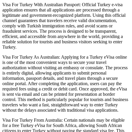
Visa For Turkey With Australian Passport: Official Turkey e-visa
application ensures that all applications are processed through a
legitimate and government-recognized platform. Using this official
channel guarantees that travelers receive valid documentation,
comply with Turkish immigration rules, and avoid scams or
fraudulent services. The process is designed to be transparent,
efficient, and accessible from anywhere in the world, providing a
reliable solution for tourists and business visitors seeking to enter
Turkey.
Visa For Turkey As Australian: Applying for a Turkey eVisa online
is one of the most convenient ways to secure your travel
authorization without visiting an embassy or consulate. The process
is entirely digital, allowing applicants to submit personal
information, passport details, and travel plans through a secure
online portal. After completing the application, users can pay the
required fees using a credit or debit card. Once approved, the eVisa
is sent via email and can be printed for presentation at border
control. This method is particularly popular for tourists and business
travelers who want a fast, straightforward way to enter Turkey
without the delays associated with traditional visa applications.
Visa For Turkey From Australia: Certain nationals may be eligible
for a free Turkey eVisa for South Africa, allowing South African
citizens to enter Turkey without paying the standard visa fee. This