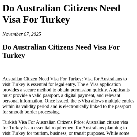
Do Australian Citizens Need
Visa For Turkey
November 07, 2025
Do Australian Citizens Need Visa For
Turkey
Australian Citizen Need Visa For Turkey: Visa for Australians to
visit Turkey is essential for legal entry. The e-Visa application
provides a secure method to obtain permission quickly. Applicants
must provide a valid passport, a digital payment, and relevant
personal information. Once issued, the e-Visa allows multiple entries
within its validity period and is electronically linked to the passport
for smooth border processing.
Turkish Visa For Australian Citizens Price: Australian citizen visa
for Turkey is an essential requirement for Australians planning to
visit Turkey for tourism, business, or transit purposes. While some