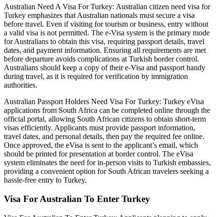
Australian Need A Visa For Turkey: Australian citizen need visa for
Turkey emphasizes that Australian nationals must secure a visa
before travel. Even if visiting for tourism or business, entry without
a valid visa is not permitted. The e-Visa system is the primary mode
for Australians to obtain this visa, requiring passport details, travel
dates, and payment information. Ensuring all requirements are met
before departure avoids complications at Turkish border control.
Australians should keep a copy of their e-Visa and passport handy
during travel, as it is required for verification by immigration
authorities.
Australian Passport Holders Need Visa For Turkey: Turkey eVisa
applications from South Africa can be completed online through the
official portal, allowing South African citizens to obtain short-term
visas efficiently. Applicants must provide passport information,
travel dates, and personal details, then pay the required fee online.
Once approved, the eVisa is sent to the applicant’s email, which
should be printed for presentation at border control. The eVisa
system eliminates the need for in-person visits to Turkish embassies,
providing a convenient option for South African travelers seeking a
hassle-free entry to Turkey.
Visa For Australian To Enter Turkey