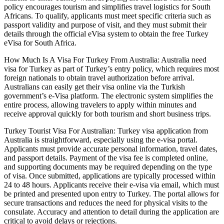
policy encourages tourism and simplifies travel logistics for South
Africans. To qualify, applicants must meet specific criteria such as
passport validity and purpose of visit, and they must submit their
details through the official eVisa system to obtain the free Turkey
eVisa for South Africa.
How Much Is A Visa For Turkey From Australia: Australia need
visa for Turkey as part of Turkey’s entry policy, which requires most
foreign nationals to obtain travel authorization before arrival.
Australians can easily get their visa online via the Turkish
government’s e-Visa platform. The electronic system simplifies the
entire process, allowing travelers to apply within minutes and
receive approval quickly for both tourism and short business trips.
Turkey Tourist Visa For Australian: Turkey visa application from
Australia is straightforward, especially using the e-visa portal.
Applicants must provide accurate personal information, travel dates,
and passport details. Payment of the visa fee is completed online,
and supporting documents may be required depending on the type
of visa. Once submitted, applications are typically processed within
24 to 48 hours. Applicants receive their e-visa via email, which must
be printed and presented upon entry to Turkey. The portal allows for
secure transactions and reduces the need for physical visits to the
consulate. Accuracy and attention to detail during the application are
critical to avoid delays or rejections.