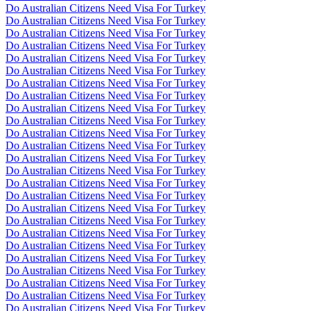
Do Australian Citizens Need Visa For Turkey
Do Australian Citizens Need Visa For Turkey
Do Australian Citizens Need Visa For Turkey
Do Australian Citizens Need Visa For Turkey
Do Australian Citizens Need Visa For Turkey
Do Australian Citizens Need Visa For Turkey
Do Australian Citizens Need Visa For Turkey
Do Australian Citizens Need Visa For Turkey
Do Australian Citizens Need Visa For Turkey
Do Australian Citizens Need Visa For Turkey
Do Australian Citizens Need Visa For Turkey
Do Australian Citizens Need Visa For Turkey
Do Australian Citizens Need Visa For Turkey
Do Australian Citizens Need Visa For Turkey
Do Australian Citizens Need Visa For Turkey
Do Australian Citizens Need Visa For Turkey
Do Australian Citizens Need Visa For Turkey
Do Australian Citizens Need Visa For Turkey
Do Australian Citizens Need Visa For Turkey
Do Australian Citizens Need Visa For Turkey
Do Australian Citizens Need Visa For Turkey
Do Australian Citizens Need Visa For Turkey
Do Australian Citizens Need Visa For Turkey
Do Australian Citizens Need Visa For Turkey
Do Australian Citizens Need Visa For Turkey