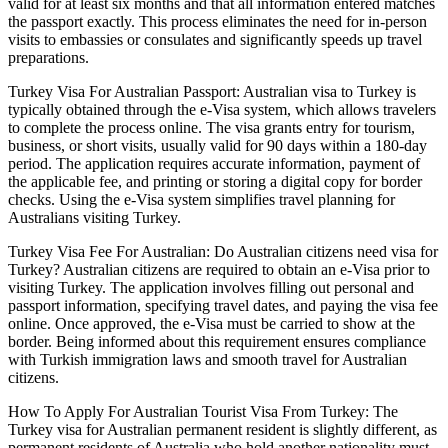
valid for at least six months and that all information entered matches
the passport exactly. This process eliminates the need for in-person
visits to embassies or consulates and significantly speeds up travel
preparations.
Turkey Visa For Australian Passport: Australian visa to Turkey is
typically obtained through the e-Visa system, which allows travelers
to complete the process online. The visa grants entry for tourism,
business, or short visits, usually valid for 90 days within a 180-day
period. The application requires accurate information, payment of
the applicable fee, and printing or storing a digital copy for border
checks. Using the e-Visa system simplifies travel planning for
Australians visiting Turkey.
Turkey Visa Fee For Australian: Do Australian citizens need visa for
Turkey? Australian citizens are required to obtain an e-Visa prior to
visiting Turkey. The application involves filling out personal and
passport information, specifying travel dates, and paying the visa fee
online. Once approved, the e-Visa must be carried to show at the
border. Being informed about this requirement ensures compliance
with Turkish immigration laws and smooth travel for Australian
citizens.
How To Apply For Australian Tourist Visa From Turkey: The
Turkey visa for Australian permanent resident is slightly different, as
permanent residents of Australia who hold another nationality must