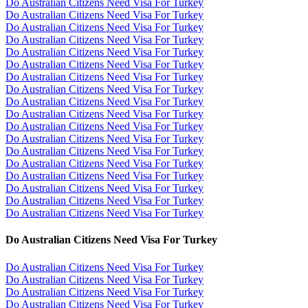
Do Australian Citizens Need Visa For Turkey
Do Australian Citizens Need Visa For Turkey
Do Australian Citizens Need Visa For Turkey
Do Australian Citizens Need Visa For Turkey
Do Australian Citizens Need Visa For Turkey
Do Australian Citizens Need Visa For Turkey
Do Australian Citizens Need Visa For Turkey
Do Australian Citizens Need Visa For Turkey
Do Australian Citizens Need Visa For Turkey
Do Australian Citizens Need Visa For Turkey
Do Australian Citizens Need Visa For Turkey
Do Australian Citizens Need Visa For Turkey
Do Australian Citizens Need Visa For Turkey
Do Australian Citizens Need Visa For Turkey
Do Australian Citizens Need Visa For Turkey
Do Australian Citizens Need Visa For Turkey
Do Australian Citizens Need Visa For Turkey
Do Australian Citizens Need Visa For Turkey
Do Australian Citizens Need Visa For Turkey
Do Australian Citizens Need Visa For Turkey
Do Australian Citizens Need Visa For Turkey
Do Australian Citizens Need Visa For Turkey
Do Australian Citizens Need Visa For Turkey