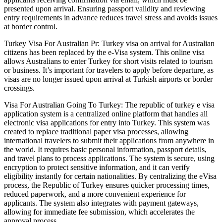
presented upon arrival. Ensuring passport validity and reviewing
entry requirements in advance reduces travel stress and avoids issues
at border control.
Turkey Visa For Australian Pr: Turkey visa on arrival for Australian
citizens has been replaced by the e-Visa system. This online visa
allows Australians to enter Turkey for short visits related to tourism
or business. It’s important for travelers to apply before departure, as
visas are no longer issued upon arrival at Turkish airports or border
crossings.
Visa For Australian Going To Turkey: The republic of turkey e visa
application system is a centralized online platform that handles all
electronic visa applications for entry into Turkey. This system was
created to replace traditional paper visa processes, allowing
international travelers to submit their applications from anywhere in
the world. It requires basic personal information, passport details,
and travel plans to process applications. The system is secure, using
encryption to protect sensitive information, and it can verify
eligibility instantly for certain nationalities. By centralizing the eVisa
process, the Republic of Turkey ensures quicker processing times,
reduced paperwork, and a more convenient experience for
applicants. The system also integrates with payment gateways,
allowing for immediate fee submission, which accelerates the
approval process.