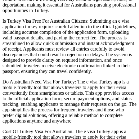
deportation, making it essential for Australians pursuing professional
opportunities in Turkey.
Is Turkey Visa Free For Australian Citizens: Submitting an e visa
application turkey requires careful attention to the official guidelines,
including accurate completion of the application form, uploading
valid passport details, and paying the correct fee. The process is
streamlined to allow quick submission and instant acknowledgment
of receipt. Applicants must review all entries carefully to avoid
discrepancies that could result in rejection or delays. The system is
designed to provide clarity on required information, and once
submitted, travelers receive electronic confirmation linked to their
passport, ensuring they can travel confidently.
Do Australian Need Visa For Turkey: The e visa Turkey app is a
mobile-friendly tool that allows travelers to apply for their evisa
conveniently from smartphones or tablets. This app provides access
to the official application form, secure payment options, and status
tracking, enabling applicants to manage their requests on the go. The
app simplifies the process for frequent travelers and those who
prefer digital solutions, offering a reliable method to complete
applications anytime and anywhere.
Cost Of Turkey Visa For Australian: The e visa Turkey app is a
mobile-friendly tool that allows travelers to apply for their evisa