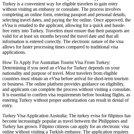
Turkey is a convenient way for eligible travelers to gain entry
without visiting an embassy or consulate. The process involves
completing an online form, entering passport and personal details,
selecting travel dates, and paying the fee online. Once approved, the
eVisa is emailed to the applicant, allowing for a quick and hassle-
free entry into Turkey. Travelers must ensure that their passports are
valid for at least six months beyond the travel date and that all
information is entered correctly. The electronic nature of the visa
allows for faster processing times compared to traditional visa
applications.
How To Apply For Australian Tourist Visa From Turkey:
Determining if you need an eVisa for Turkey depends on your
nationality and purpose of travel. Most travelers from eligible
countries must obtain an eVisa before arrival for short-term tourism
or business. The online platform provides guidance on eligibility,
and applicants can complete the process without visiting a consulate.
It is essential to confirm visa requirements before booking flights, as
entering Turkey without proper authorization can result in denial of
entry.
Turkey Visa Application Australia: The turkey evisa for filipinos has
become increasingly popular as travel between the Philippines and
Turkey has grown. Filipino citizens can apply for an electronic visa
online without visiting a Turkish embassy. The application requires