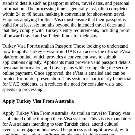
standard details such as passport number, travel dates, and personal
information. The processing time is generally fast, often completed
within 24 to 48 hours, making it convenient for short-term travel.
Filipinos applying for this eVisa must ensure that their passport is
valid for at least six months beyond the intended travel dates and
that they comply with Turkey’s entry requirements, including proof
of onward travel and sufficient funds for their stay.
Turkey Visa For Australian Passport: Those looking to understand
how to apply Turkey e visa from UAE can access the official eVisa
platform online, which provides a convenient way to submit
applications digitally. Applicants must provide valid passport details,
personal information, and travel plans while completing the secure
online payment. Once approved, the eVisa is emailed and can be
printed for border presentation. This system is particularly beneficial
for UAE residents, as it reduces the need for consular visits and
speeds up processing.
Apply Turkey Visa From Australia
Apply Turkey Visa From Australia: Australian travel to Turkey visa
is obtained online through the e-Visa system. This visa is mandatory
for Australians intending to tour Turkish cities, attend cultural
events, or engage in business. The process is straightforward, with
applicants receiving confirmation via email, which must be