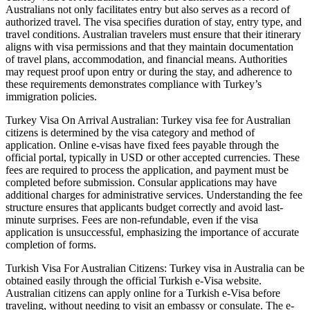
Australians not only facilitates entry but also serves as a record of
authorized travel. The visa specifies duration of stay, entry type, and
travel conditions. Australian travelers must ensure that their itinerary
aligns with visa permissions and that they maintain documentation
of travel plans, accommodation, and financial means. Authorities
may request proof upon entry or during the stay, and adherence to
these requirements demonstrates compliance with Turkey’s
immigration policies.
Turkey Visa On Arrival Australian: Turkey visa fee for Australian
citizens is determined by the visa category and method of
application. Online e-visas have fixed fees payable through the
official portal, typically in USD or other accepted currencies. These
fees are required to process the application, and payment must be
completed before submission. Consular applications may have
additional charges for administrative services. Understanding the fee
structure ensures that applicants budget correctly and avoid last-
minute surprises. Fees are non-refundable, even if the visa
application is unsuccessful, emphasizing the importance of accurate
completion of forms.
Turkish Visa For Australian Citizens: Turkey visa in Australia can be
obtained easily through the official Turkish e-Visa website.
Australian citizens can apply online for a Turkish e-Visa before
traveling, without needing to visit an embassy or consulate. The e-