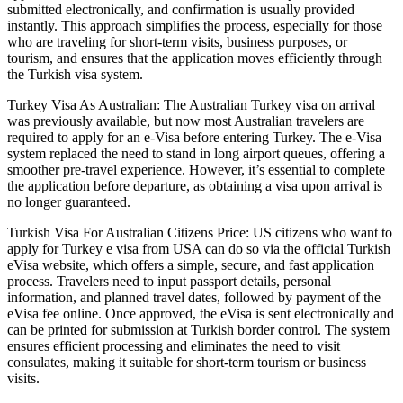
submitted electronically, and confirmation is usually provided
instantly. This approach simplifies the process, especially for those
who are traveling for short-term visits, business purposes, or
tourism, and ensures that the application moves efficiently through
the Turkish visa system.
Turkey Visa As Australian: The Australian Turkey visa on arrival
was previously available, but now most Australian travelers are
required to apply for an e-Visa before entering Turkey. The e-Visa
system replaced the need to stand in long airport queues, offering a
smoother pre-travel experience. However, it’s essential to complete
the application before departure, as obtaining a visa upon arrival is
no longer guaranteed.
Turkish Visa For Australian Citizens Price: US citizens who want to
apply for Turkey e visa from USA can do so via the official Turkish
eVisa website, which offers a simple, secure, and fast application
process. Travelers need to input passport details, personal
information, and planned travel dates, followed by payment of the
eVisa fee online. Once approved, the eVisa is sent electronically and
can be printed for submission at Turkish border control. The system
ensures efficient processing and eliminates the need to visit
consulates, making it suitable for short-term tourism or business
visits.