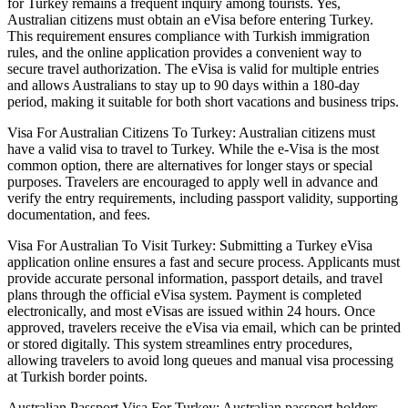
for Turkey remains a frequent inquiry among tourists. Yes,
Australian citizens must obtain an eVisa before entering Turkey.
This requirement ensures compliance with Turkish immigration
rules, and the online application provides a convenient way to
secure travel authorization. The eVisa is valid for multiple entries
and allows Australians to stay up to 90 days within a 180-day
period, making it suitable for both short vacations and business trips.
Visa For Australian Citizens To Turkey: Australian citizens must
have a valid visa to travel to Turkey. While the e-Visa is the most
common option, there are alternatives for longer stays or special
purposes. Travelers are encouraged to apply well in advance and
verify the entry requirements, including passport validity, supporting
documentation, and fees.
Visa For Australian To Visit Turkey: Submitting a Turkey eVisa
application online ensures a fast and secure process. Applicants must
provide accurate personal information, passport details, and travel
plans through the official eVisa system. Payment is completed
electronically, and most eVisas are issued within 24 hours. Once
approved, travelers receive the eVisa via email, which can be printed
or stored digitally. This system streamlines entry procedures,
allowing travelers to avoid long queues and manual visa processing
at Turkish border points.
Australian Passport Visa For Turkey: Australian passport holders