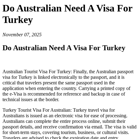
Do Australian Need A Visa For
Turkey
November 07, 2025
Do Australian Need A Visa For Turkey
Australian Tourist Visa For Turkey: Finally, the Australian passport
visa for Turkey is linked electronically to the passport, and it is
critical that travelers present the same passport used in the
application when entering the country. Carrying a printed copy of
the e-Visa is recommended for reference and backup in case of
technical issues at the border.
Turkey Tourist Visa For Australian: Turkey travel visa for
Australians is issued as an electronic visa for ease of processing.
Australians can complete the entire process online, submit their
passport details, and receive confirmation via email. The visa is valid
for short-term stays, covering tourism, business, or cultural visits.
Travelers are advised to check the expiration date and entry