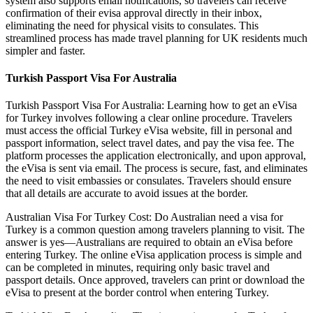
system also supports email notifications, so travelers can receive
confirmation of their evisa approval directly in their inbox,
eliminating the need for physical visits to consulates. This
streamlined process has made travel planning for UK residents much
simpler and faster.
Turkish Passport Visa For Australia
Turkish Passport Visa For Australia: Learning how to get an eVisa
for Turkey involves following a clear online procedure. Travelers
must access the official Turkey eVisa website, fill in personal and
passport information, select travel dates, and pay the visa fee. The
platform processes the application electronically, and upon approval,
the eVisa is sent via email. The process is secure, fast, and eliminates
the need to visit embassies or consulates. Travelers should ensure
that all details are accurate to avoid issues at the border.
Australian Visa For Turkey Cost: Do Australian need a visa for
Turkey is a common question among travelers planning to visit. The
answer is yes—Australians are required to obtain an eVisa before
entering Turkey. The online eVisa application process is simple and
can be completed in minutes, requiring only basic travel and
passport details. Once approved, travelers can print or download the
eVisa to present at the border control when entering Turkey.