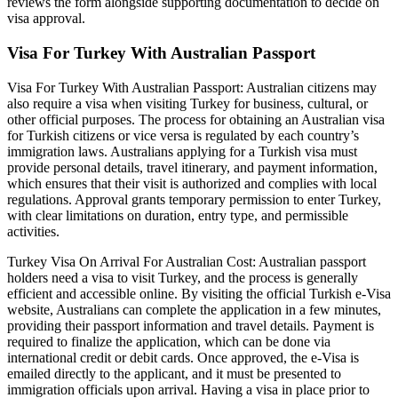
reviews the form alongside supporting documentation to decide on
visa approval.
Visa For Turkey With Australian Passport
Visa For Turkey With Australian Passport: Australian citizens may
also require a visa when visiting Turkey for business, cultural, or
other official purposes. The process for obtaining an Australian visa
for Turkish citizens or vice versa is regulated by each country’s
immigration laws. Australians applying for a Turkish visa must
provide personal details, travel itinerary, and payment information,
which ensures that their visit is authorized and complies with local
regulations. Approval grants temporary permission to enter Turkey,
with clear limitations on duration, entry type, and permissible
activities.
Turkey Visa On Arrival For Australian Cost: Australian passport
holders need a visa to visit Turkey, and the process is generally
efficient and accessible online. By visiting the official Turkish e-Visa
website, Australians can complete the application in a few minutes,
providing their passport information and travel details. Payment is
required to finalize the application, which can be done via
international credit or debit cards. Once approved, the e-Visa is
emailed directly to the applicant, and it must be presented to
immigration officials upon arrival. Having a visa in place prior to