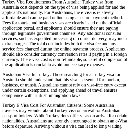
Turkey Visa Requirements From Australia: Turkey visa from
Australia cost depends on the type of visa being applied for and the
applicant’s nationality. For Australians, the e-visa is relatively
affordable and can be paid online using a secure payment method.
Fees for tourist and business visas are clearly listed on the official
application portal, and applicants should ensure they are paying
through legitimate government channels. Any additional consular
services, such as expedited processing or courier delivery, may incur
extra charges. The total cost includes both the visa fee and any
service fees charged during the online payment process. Applicants
should also consider currency conversion rates if paying in a foreign
currency. The e-visa cost is non-refundable, so careful completion of
the application is crucial to avoid unnecessary expenses.
Australian Visa In Turkey: Those searching for a Turkey visa for
Australia should understand that this visa is essential for tourism,
business, or transit. Australians cannot rely on visa-free entry except
under certain exemptions, and applying ahead of travel ensures
compliance with Turkish immigration laws.
Turkey E Visa Cost For Australian Citizens: Some Australian
travelers may wonder about Turkey visa on arrival for Australian
passport holders. While Turkey does offer visas on arrival for certain
nationalities, Australians are strongly encouraged to obtain an e-Visa
before departure. Arriving without a visa can lead to long waiting