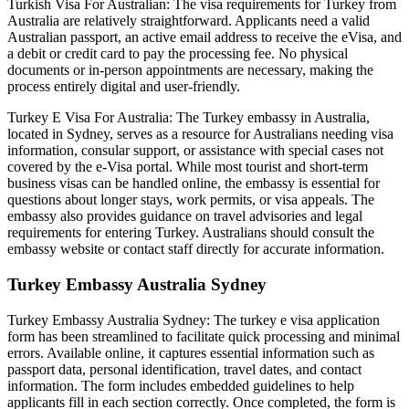
Turkish Visa For Australian: The visa requirements for Turkey from
Australia are relatively straightforward. Applicants need a valid
Australian passport, an active email address to receive the eVisa, and
a debit or credit card to pay the processing fee. No physical
documents or in-person appointments are necessary, making the
process entirely digital and user-friendly.
Turkey E Visa For Australia: The Turkey embassy in Australia,
located in Sydney, serves as a resource for Australians needing visa
information, consular support, or assistance with special cases not
covered by the e-Visa portal. While most tourist and short-term
business visas can be handled online, the embassy is essential for
questions about longer stays, work permits, or visa appeals. The
embassy also provides guidance on travel advisories and legal
requirements for entering Turkey. Australians should consult the
embassy website or contact staff directly for accurate information.
Turkey Embassy Australia Sydney
Turkey Embassy Australia Sydney: The turkey e visa application
form has been streamlined to facilitate quick processing and minimal
errors. Available online, it captures essential information such as
passport data, personal identification, travel dates, and contact
information. The form includes embedded guidelines to help
applicants fill in each section correctly. Once completed, the form is