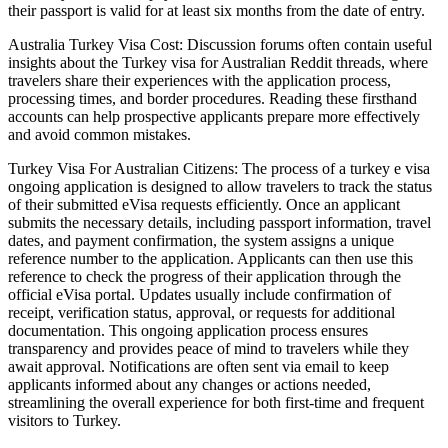
their passport is valid for at least six months from the date of entry.
Australia Turkey Visa Cost: Discussion forums often contain useful
insights about the Turkey visa for Australian Reddit threads, where
travelers share their experiences with the application process,
processing times, and border procedures. Reading these firsthand
accounts can help prospective applicants prepare more effectively
and avoid common mistakes.
Turkey Visa For Australian Citizens: The process of a turkey e visa
ongoing application is designed to allow travelers to track the status
of their submitted eVisa requests efficiently. Once an applicant
submits the necessary details, including passport information, travel
dates, and payment confirmation, the system assigns a unique
reference number to the application. Applicants can then use this
reference to check the progress of their application through the
official eVisa portal. Updates usually include confirmation of
receipt, verification status, approval, or requests for additional
documentation. This ongoing application process ensures
transparency and provides peace of mind to travelers while they
await approval. Notifications are often sent via email to keep
applicants informed about any changes or actions needed,
streamlining the overall experience for both first-time and frequent
visitors to Turkey.