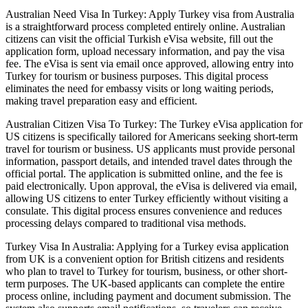
Australian Need Visa In Turkey: Apply Turkey visa from Australia
is a straightforward process completed entirely online. Australian
citizens can visit the official Turkish eVisa website, fill out the
application form, upload necessary information, and pay the visa
fee. The eVisa is sent via email once approved, allowing entry into
Turkey for tourism or business purposes. This digital process
eliminates the need for embassy visits or long waiting periods,
making travel preparation easy and efficient.
Australian Citizen Visa To Turkey: The Turkey eVisa application for
US citizens is specifically tailored for Americans seeking short-term
travel for tourism or business. US applicants must provide personal
information, passport details, and intended travel dates through the
official portal. The application is submitted online, and the fee is
paid electronically. Upon approval, the eVisa is delivered via email,
allowing US citizens to enter Turkey efficiently without visiting a
consulate. This digital process ensures convenience and reduces
processing delays compared to traditional visa methods.
Turkey Visa In Australia: Applying for a Turkey evisa application
from UK is a convenient option for British citizens and residents
who plan to travel to Turkey for tourism, business, or other short-
term purposes. The UK-based applicants can complete the entire
process online, including payment and document submission. The