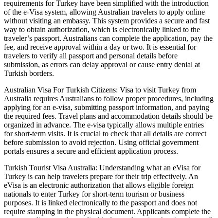
requirements for Turkey have been simplified with the introduction
of the e-Visa system, allowing Australian travelers to apply online
without visiting an embassy. This system provides a secure and fast
way to obtain authorization, which is electronically linked to the
traveler’s passport. Australians can complete the application, pay the
fee, and receive approval within a day or two. It is essential for
travelers to verify all passport and personal details before
submission, as errors can delay approval or cause entry denial at
Turkish borders.
Australian Visa For Turkish Citizens: Visa to visit Turkey from
Australia requires Australians to follow proper procedures, including
applying for an e-visa, submitting passport information, and paying
the required fees. Travel plans and accommodation details should be
organized in advance. The e-visa typically allows multiple entries
for short-term visits. It is crucial to check that all details are correct
before submission to avoid rejection. Using official government
portals ensures a secure and efficient application process.
Turkish Tourist Visa Australia: Understanding what an eVisa for
Turkey is can help travelers prepare for their trip effectively. An
eVisa is an electronic authorization that allows eligible foreign
nationals to enter Turkey for short-term tourism or business
purposes. It is linked electronically to the passport and does not
require stamping in the physical document. Applicants complete the