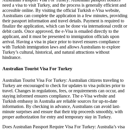
need a visa to visit Turkey, and the process is generally efficient and
accessible online. By visiting the official Turkish e-Visa website,
Australians can complete the application in a few minutes, providing
their passport information and travel details. Payment is required to
finalize the application, which can be done via international credit or
debit cards. Once approved, the e-Visa is emailed directly to the
applicant, and it must be presented to immigration officials upon
arrival. Having a visa in place prior to travel ensures compliance
with Turkish immigration laws and allows Australians to explore
Turkey’s cultural, historical, and natural attractions without
hindrance.
Australian Tourist Visa For Turkey
Australian Tourist Visa For Turkey: Australian citizens traveling to
Turkey are encouraged to check for updates to visa policies prior to
travel. Changes in regulations, fees, or requirements can occur, and
staying informed ensures compliance. The e-Visa website and
Turkish embassy in Australia are reliable sources for up-to-date
information. By checking in advance, Australians can avoid last-
minute surprises and ensure that their trip proceeds smoothly, with
proper authorization for entry and temporary stay in Turkey.
Does Australian Passport Require Visa For Turkey: Australia’s visa