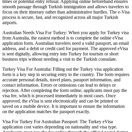
times or potential entry refusal. Applying online beforehand ensures
smooth passage through Turkish immigration and allows travelers to
focus on their itinerary rather than administrative hurdles. The e-Visa
process is secure, fast, and recognized across all major Turkish
airports.
Australian Needs Visa For Turkey: When you apply for Turkey visa
from Australia, the easiest method is to complete the online eVisa
application form. Australian travelers need a valid passport, an email
address, and a debit or credit card for payment. The approved eVisa
is sent digitally, allowing entry into Turkey for tourism or short
business trips without needing a visit to the Turkish consulate.
Turkey Visa For Australia: Filling out the Turkey visa application
form is a key step in securing entry to the country. The form requires
accurate personal details, travel plans, passport information, and
contact information. Errors or omissions can lead to delays or
rejection. After completing the form online, applicants must pay the
visa fee, which is processed immediately in most cases. Once
approved, the eVisa is sent electronically and can be printed or
saved on a mobile device. It is important to ensure the information
on the application matches the passport exactly.
Visa For Turkey For Australian Passport: The Turkey eVisa
application cost varies depending on nationality and visa type.