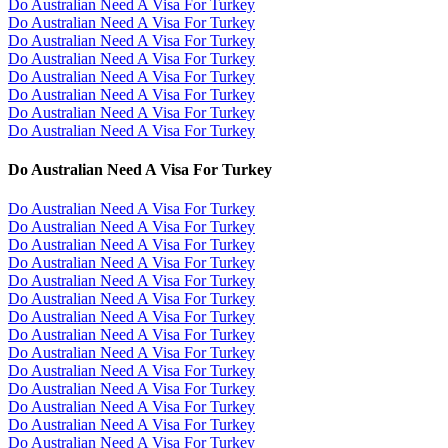
Do Australian Need A Visa For Turkey
Do Australian Need A Visa For Turkey
Do Australian Need A Visa For Turkey
Do Australian Need A Visa For Turkey
Do Australian Need A Visa For Turkey
Do Australian Need A Visa For Turkey
Do Australian Need A Visa For Turkey
Do Australian Need A Visa For Turkey
Do Australian Need A Visa For Turkey
Do Australian Need A Visa For Turkey
Do Australian Need A Visa For Turkey
Do Australian Need A Visa For Turkey
Do Australian Need A Visa For Turkey
Do Australian Need A Visa For Turkey
Do Australian Need A Visa For Turkey
Do Australian Need A Visa For Turkey
Do Australian Need A Visa For Turkey
Do Australian Need A Visa For Turkey
Do Australian Need A Visa For Turkey
Do Australian Need A Visa For Turkey
Do Australian Need A Visa For Turkey
Do Australian Need A Visa For Turkey
Do Australian Need A Visa For Turkey