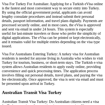
Visa For Turkey For Australian: Applying for a Turkish eVisa online
is the fastest and most convenient way to secure entry into Turkey.
By using the official government portal, applicants can avoid
lengthy consulate procedures and instead submit their personal
details, passport information, and travel plans digitally. Payments are
processed securely online, and in most cases, the eVisa is approved
and sent via email in under 24 hours. This system is especially
useful for last-minute travelers or those who prefer the simplicity of
digital applications. The eVisa can be printed or kept electronically,
and it remains valid for multiple entries depending on the visa type
issued.
Visa For Australians Entering Turkey: A turkey visa for Australian
residents is needed for anyone living in Australia who wishes to visit
Turkey for tourism, business, or short-term stays. The Turkish e-visa
system allows Australian residents to apply easily online, providing
convenience and quick processing times. The application process
involves filling out personal details, travel plans, and paying the visa
fee electronically. Once approved, the visa is sent via email and must
be presented upon arrival in Turkey.
Australian Transit Visa Turkey
Australian Transit Visa Turkey: Do Australian citizens need a visa