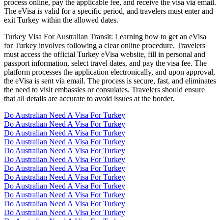
process online, pay the applicable fee, and receive the visa via email.
The eVisa is valid for a specific period, and travelers must enter and
exit Turkey within the allowed dates.
Turkey Visa For Australian Transit: Learning how to get an eVisa
for Turkey involves following a clear online procedure. Travelers
must access the official Turkey eVisa website, fill in personal and
passport information, select travel dates, and pay the visa fee. The
platform processes the application electronically, and upon approval,
the eVisa is sent via email. The process is secure, fast, and eliminates
the need to visit embassies or consulates. Travelers should ensure
that all details are accurate to avoid issues at the border.
Do Australian Need A Visa For Turkey
Do Australian Need A Visa For Turkey
Do Australian Need A Visa For Turkey
Do Australian Need A Visa For Turkey
Do Australian Need A Visa For Turkey
Do Australian Need A Visa For Turkey
Do Australian Need A Visa For Turkey
Do Australian Need A Visa For Turkey
Do Australian Need A Visa For Turkey
Do Australian Need A Visa For Turkey
Do Australian Need A Visa For Turkey
Do Australian Need A Visa For Turkey