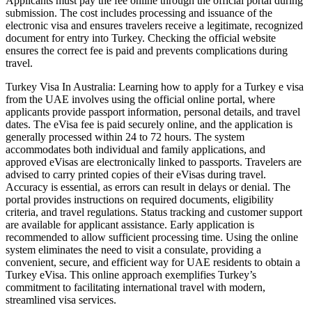
Applicants must pay the fee online through the official portal during
submission. The cost includes processing and issuance of the
electronic visa and ensures travelers receive a legitimate, recognized
document for entry into Turkey. Checking the official website
ensures the correct fee is paid and prevents complications during
travel.
Turkey Visa In Australia: Learning how to apply for a Turkey e visa
from the UAE involves using the official online portal, where
applicants provide passport information, personal details, and travel
dates. The eVisa fee is paid securely online, and the application is
generally processed within 24 to 72 hours. The system
accommodates both individual and family applications, and
approved eVisas are electronically linked to passports. Travelers are
advised to carry printed copies of their eVisas during travel.
Accuracy is essential, as errors can result in delays or denial. The
portal provides instructions on required documents, eligibility
criteria, and travel regulations. Status tracking and customer support
are available for applicant assistance. Early application is
recommended to allow sufficient processing time. Using the online
system eliminates the need to visit a consulate, providing a
convenient, secure, and efficient way for UAE residents to obtain a
Turkey eVisa. This online approach exemplifies Turkey’s
commitment to facilitating international travel with modern,
streamlined visa services.