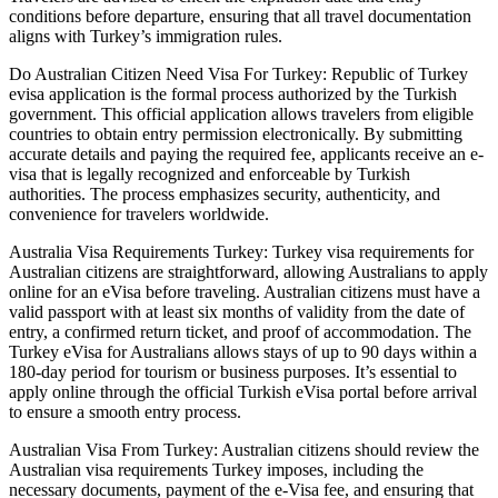
conditions before departure, ensuring that all travel documentation
aligns with Turkey’s immigration rules.
Do Australian Citizen Need Visa For Turkey: Republic of Turkey
evisa application is the formal process authorized by the Turkish
government. This official application allows travelers from eligible
countries to obtain entry permission electronically. By submitting
accurate details and paying the required fee, applicants receive an e-
visa that is legally recognized and enforceable by Turkish
authorities. The process emphasizes security, authenticity, and
convenience for travelers worldwide.
Australia Visa Requirements Turkey: Turkey visa requirements for
Australian citizens are straightforward, allowing Australians to apply
online for an eVisa before traveling. Australian citizens must have a
valid passport with at least six months of validity from the date of
entry, a confirmed return ticket, and proof of accommodation. The
Turkey eVisa for Australians allows stays of up to 90 days within a
180-day period for tourism or business purposes. It’s essential to
apply online through the official Turkish eVisa portal before arrival
to ensure a smooth entry process.
Australian Visa From Turkey: Australian citizens should review the
Australian visa requirements Turkey imposes, including the
necessary documents, payment of the e-Visa fee, and ensuring that