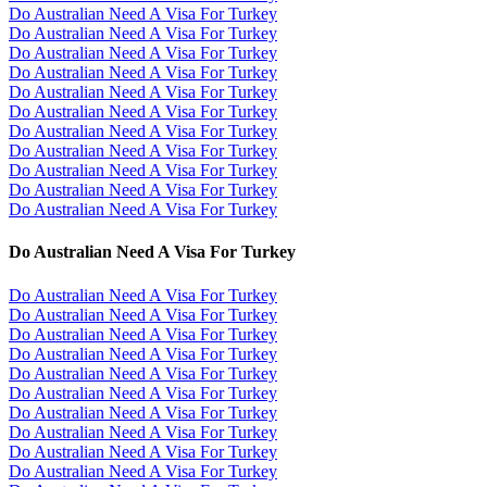
Do Australian Need A Visa For Turkey
Do Australian Need A Visa For Turkey
Do Australian Need A Visa For Turkey
Do Australian Need A Visa For Turkey
Do Australian Need A Visa For Turkey
Do Australian Need A Visa For Turkey
Do Australian Need A Visa For Turkey
Do Australian Need A Visa For Turkey
Do Australian Need A Visa For Turkey
Do Australian Need A Visa For Turkey
Do Australian Need A Visa For Turkey
Do Australian Need A Visa For Turkey
Do Australian Need A Visa For Turkey
Do Australian Need A Visa For Turkey
Do Australian Need A Visa For Turkey
Do Australian Need A Visa For Turkey
Do Australian Need A Visa For Turkey
Do Australian Need A Visa For Turkey
Do Australian Need A Visa For Turkey
Do Australian Need A Visa For Turkey
Do Australian Need A Visa For Turkey
Do Australian Need A Visa For Turkey