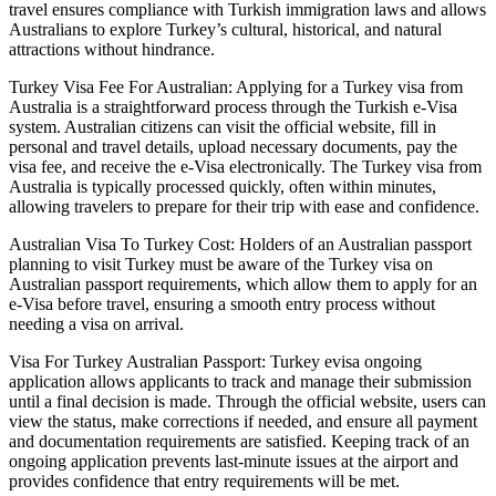
travel ensures compliance with Turkish immigration laws and allows
Australians to explore Turkey’s cultural, historical, and natural
attractions without hindrance.
Turkey Visa Fee For Australian: Applying for a Turkey visa from
Australia is a straightforward process through the Turkish e-Visa
system. Australian citizens can visit the official website, fill in
personal and travel details, upload necessary documents, pay the
visa fee, and receive the e-Visa electronically. The Turkey visa from
Australia is typically processed quickly, often within minutes,
allowing travelers to prepare for their trip with ease and confidence.
Australian Visa To Turkey Cost: Holders of an Australian passport
planning to visit Turkey must be aware of the Turkey visa on
Australian passport requirements, which allow them to apply for an
e-Visa before travel, ensuring a smooth entry process without
needing a visa on arrival.
Visa For Turkey Australian Passport: Turkey evisa ongoing
application allows applicants to track and manage their submission
until a final decision is made. Through the official website, users can
view the status, make corrections if needed, and ensure all payment
and documentation requirements are satisfied. Keeping track of an
ongoing application prevents last-minute issues at the airport and
provides confidence that entry requirements will be met.