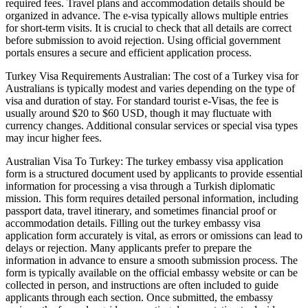
required fees. Travel plans and accommodation details should be
organized in advance. The e-visa typically allows multiple entries
for short-term visits. It is crucial to check that all details are correct
before submission to avoid rejection. Using official government
portals ensures a secure and efficient application process.
Turkey Visa Requirements Australian: The cost of a Turkey visa for
Australians is typically modest and varies depending on the type of
visa and duration of stay. For standard tourist e-Visas, the fee is
usually around $20 to $60 USD, though it may fluctuate with
currency changes. Additional consular services or special visa types
may incur higher fees.
Australian Visa To Turkey: The turkey embassy visa application
form is a structured document used by applicants to provide essential
information for processing a visa through a Turkish diplomatic
mission. This form requires detailed personal information, including
passport data, travel itinerary, and sometimes financial proof or
accommodation details. Filling out the turkey embassy visa
application form accurately is vital, as errors or omissions can lead to
delays or rejection. Many applicants prefer to prepare the
information in advance to ensure a smooth submission process. The
form is typically available on the official embassy website or can be
collected in person, and instructions are often included to guide
applicants through each section. Once submitted, the embassy