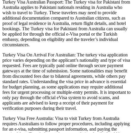
Turkey Visa Australian Passport: The Turkey visa for Pakistani from
Australia applies to Pakistani nationals residing in Australia who
wish to travel to Turkey. These travelers may need to provide
additional documentation compared to Australian citizens, such as
proof of legal residence in Australia, return flight details, and hotel
bookings. The Turkey visa for Pakistani from Australia can usually
be applied for through the official e-Visa portal or the Turkish
embassy, depending on eligibility and the traveler’s individual
circumstances.
Turkey Visa On Arrival For Australian: The turkey visa application
price varies depending on the applicant’s nationality and type of visa
requested. Fees are typically paid online through secure payment
gateways at the time of submission. Some nationalities may benefit
from discounted fees due to bilateral agreements, while others pay
standard rates. Understanding the visa price in advance is essential
for budget planning, as some applications may require additional
fees for urgent processing or multiple-entry permits. It is important to
only pay through the official eVisa system to avoid scams, and
applicants are advised to keep a receipt of their payment for
verification purposes during their travel.
Turkey Visa Free Australia: Visa to visit Turkey from Australia
requires Australians to follow proper procedures, including applying
for an e-visa, submitting passport information, and paying the