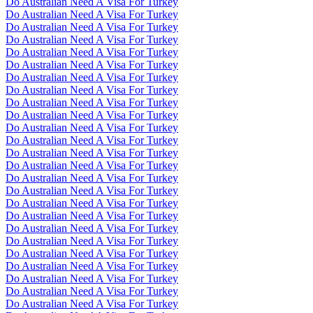
Do Australian Need A Visa For Turkey
Do Australian Need A Visa For Turkey
Do Australian Need A Visa For Turkey
Do Australian Need A Visa For Turkey
Do Australian Need A Visa For Turkey
Do Australian Need A Visa For Turkey
Do Australian Need A Visa For Turkey
Do Australian Need A Visa For Turkey
Do Australian Need A Visa For Turkey
Do Australian Need A Visa For Turkey
Do Australian Need A Visa For Turkey
Do Australian Need A Visa For Turkey
Do Australian Need A Visa For Turkey
Do Australian Need A Visa For Turkey
Do Australian Need A Visa For Turkey
Do Australian Need A Visa For Turkey
Do Australian Need A Visa For Turkey
Do Australian Need A Visa For Turkey
Do Australian Need A Visa For Turkey
Do Australian Need A Visa For Turkey
Do Australian Need A Visa For Turkey
Do Australian Need A Visa For Turkey
Do Australian Need A Visa For Turkey
Do Australian Need A Visa For Turkey
Do Australian Need A Visa For Turkey