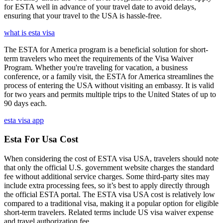
for ESTA well in advance of your travel date to avoid delays,
ensuring that your travel to the USA is hassle-free.
what is esta visa
The ESTA for America program is a beneficial solution for short-
term travelers who meet the requirements of the Visa Waiver
Program. Whether you're traveling for vacation, a business
conference, or a family visit, the ESTA for America streamlines the
process of entering the USA without visiting an embassy. It is valid
for two years and permits multiple trips to the United States of up to
90 days each.
esta visa app
Esta For Usa Cost
When considering the cost of ESTA visa USA, travelers should note
that only the official U.S. government website charges the standard
fee without additional service charges. Some third-party sites may
include extra processing fees, so it’s best to apply directly through
the official ESTA portal. The ESTA visa USA cost is relatively low
compared to a traditional visa, making it a popular option for eligible
short-term travelers. Related terms include US visa waiver expense
and travel authorization fee.