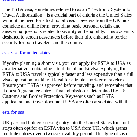
The ESTA visa, sometimes referred to as an "Electronic System for
Travel Authorization," is a crucial part of entering the United States
without the need for a traditional visa. Travelers from the UK must
complete an online form, providing basic personal details and
answering questions related to security and eligibility. This system is
designed to screen passengers before their trip, enhancing border
security for both travelers and the country.
esta visa for united states
If you're planning a short visit, you can apply for ESTA to USA as
an alternative to obtaining a traditional tourist visa. Applying for
ESTA to USA travel is typically faster and less expensive than a full
visa application, making it ideal for eligible short-term travelers.
Ensure your ESTA is approved before traveling, and remember that
it doesn’t guarantee entry—final admission is determined by US
Customs and Border Protection. Keywords such as ESTA
application and travel document USA are often associated with this.
esta for usa
UK passport holders seeking entry into the United States for short
stays often opt for an ESTA visa to USA from UK, which grants
multiple entries over a two-year validity period. This type of visa