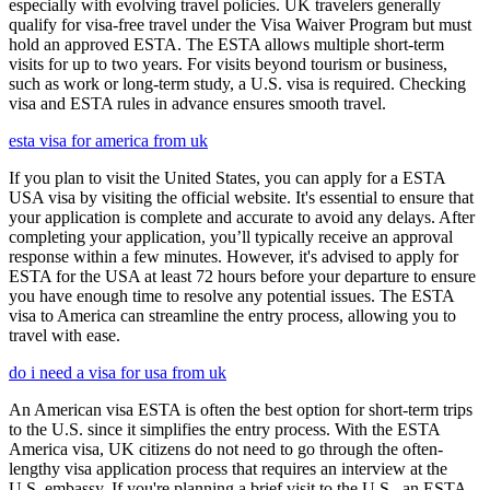
especially with evolving travel policies. UK travelers generally
qualify for visa-free travel under the Visa Waiver Program but must
hold an approved ESTA. The ESTA allows multiple short-term
visits for up to two years. For visits beyond tourism or business,
such as work or long-term study, a U.S. visa is required. Checking
visa and ESTA rules in advance ensures smooth travel.
esta visa for america from uk
If you plan to visit the United States, you can apply for a ESTA
USA visa by visiting the official website. It's essential to ensure that
your application is complete and accurate to avoid any delays. After
completing your application, you’ll typically receive an approval
response within a few minutes. However, it's advised to apply for
ESTA for the USA at least 72 hours before your departure to ensure
you have enough time to resolve any potential issues. The ESTA
visa to America can streamline the entry process, allowing you to
travel with ease.
do i need a visa for usa from uk
An American visa ESTA is often the best option for short-term trips
to the U.S. since it simplifies the entry process. With the ESTA
America visa, UK citizens do not need to go through the often-
lengthy visa application process that requires an interview at the
U.S. embassy. If you're planning a brief visit to the U.S., an ESTA