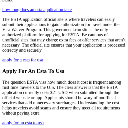
how long does an esta application take
The ESTA application official site is where travelers can easily
submit their applications to gain authorization for travel under the
Visa Waiver Program. This government-run site is the only
authorized platform for applying for ESTA. Be cautious of
unofficial sites that may charge extra fees or offer services that aren’t
necessary. The official site ensures that your application is processed
correctly and securely.
apply for a esta for usa
Apply For An Esta To Usa
The question ESTA visa how much does it cost is frequent among
first-time travelers to the U.S. The clear answer is that the ESTA
application currently costs $21 USD when submitted through the
official website or app. Applicants should be wary of unofficial
services that add unnecessary surcharges. Understanding the cost
helps travelers avoid scams and ensure they meet all requirements
without paying extra.
apply for an esta to usa