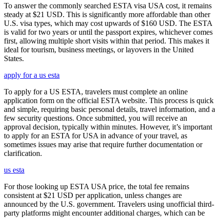
To answer the commonly searched ESTA visa USA cost, it remains
steady at $21 USD. This is significantly more affordable than other
U.S. visa types, which may cost upwards of $160 USD. The ESTA
is valid for two years or until the passport expires, whichever comes
first, allowing multiple short visits within that period. This makes it
ideal for tourism, business meetings, or layovers in the United
States.
apply for a us esta
To apply for a US ESTA, travelers must complete an online
application form on the official ESTA website. This process is quick
and simple, requiring basic personal details, travel information, and a
few security questions. Once submitted, you will receive an
approval decision, typically within minutes. However, it’s important
to apply for an ESTA for USA in advance of your travel, as
sometimes issues may arise that require further documentation or
clarification.
us esta
For those looking up ESTA USA price, the total fee remains
consistent at $21 USD per application, unless changes are
announced by the U.S. government. Travelers using unofficial third-
party platforms might encounter additional charges, which can be