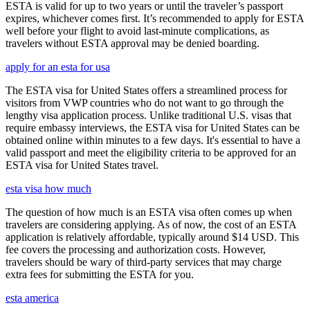
ESTA is valid for up to two years or until the traveler’s passport
expires, whichever comes first. It’s recommended to apply for ESTA
well before your flight to avoid last-minute complications, as
travelers without ESTA approval may be denied boarding.
apply for an esta for usa
The ESTA visa for United States offers a streamlined process for
visitors from VWP countries who do not want to go through the
lengthy visa application process. Unlike traditional U.S. visas that
require embassy interviews, the ESTA visa for United States can be
obtained online within minutes to a few days. It's essential to have a
valid passport and meet the eligibility criteria to be approved for an
ESTA visa for United States travel.
esta visa how much
The question of how much is an ESTA visa often comes up when
travelers are considering applying. As of now, the cost of an ESTA
application is relatively affordable, typically around $14 USD. This
fee covers the processing and authorization costs. However,
travelers should be wary of third-party services that may charge
extra fees for submitting the ESTA for you.
esta america