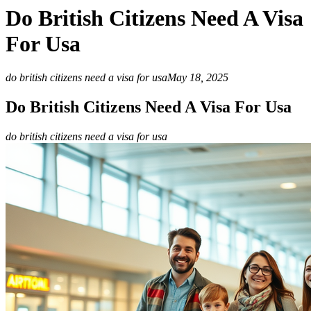
Do British Citizens Need A Visa
For Usa
do british citizens need a visa for usa
May 18, 2025
Do British Citizens Need A Visa For Usa
do british citizens need a visa for usa