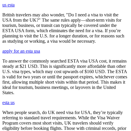
us esta
British travelers may also wonder, "Do I need a visa to visit the
USA from the UK?" The same rules apply—short-term visits for
tourism, business, or transit can typically be covered under the
ESTA USA form, which eliminates the need for a visa. If you’re
planning to visit the U.S. for a longer duration, or for reasons such
as studying or working, a visa would be necessary.
apply for an esta usa
To answer the commonly searched ESTA visa USA cost, it remains
steady at $21 USD. This is significantly more affordable than other
U.S. visa types, which may cost upwards of $160 USD. The ESTA
is valid for two years or until the passport expires, whichever comes
first, allowing multiple short visits within that period. This makes it
ideal for tourism, business meetings, or layovers in the United
States.
esta us
When people search, do UK need visa for USA, they’re typically
referring to standard travel requirements. While the Visa Waiver
Program covers most short visits, UK travelers should verify
eligibility before booking flights. Those with criminal records, prior