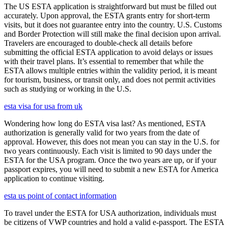
The US ESTA application is straightforward but must be filled out
accurately. Upon approval, the ESTA grants entry for short-term
visits, but it does not guarantee entry into the country. U.S. Customs
and Border Protection will still make the final decision upon arrival.
Travelers are encouraged to double-check all details before
submitting the official ESTA application to avoid delays or issues
with their travel plans. It’s essential to remember that while the
ESTA allows multiple entries within the validity period, it is meant
for tourism, business, or transit only, and does not permit activities
such as studying or working in the U.S.
esta visa for usa from uk
Wondering how long do ESTA visa last? As mentioned, ESTA
authorization is generally valid for two years from the date of
approval. However, this does not mean you can stay in the U.S. for
two years continuously. Each visit is limited to 90 days under the
ESTA for the USA program. Once the two years are up, or if your
passport expires, you will need to submit a new ESTA for America
application to continue visiting.
esta us point of contact information
To travel under the ESTA for USA authorization, individuals must
be citizens of VWP countries and hold a valid e-passport. The ESTA