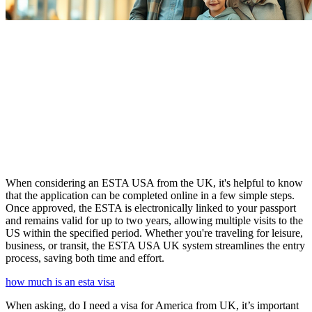
When considering an ESTA USA from the UK, it's helpful to know
that the application can be completed online in a few simple steps.
Once approved, the ESTA is electronically linked to your passport
and remains valid for up to two years, allowing multiple visits to the
US within the specified period. Whether you're traveling for leisure,
business, or transit, the ESTA USA UK system streamlines the entry
process, saving both time and effort.
how much is an esta visa
When asking, do I need a visa for America from UK, it’s important