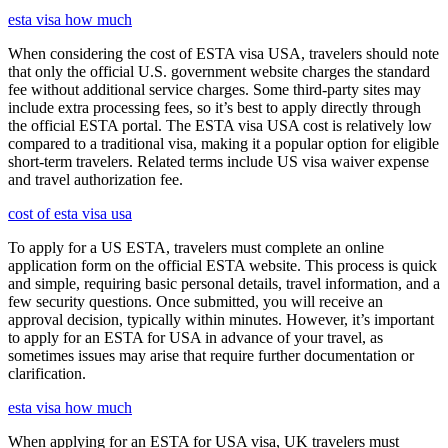
esta visa how much
When considering the cost of ESTA visa USA, travelers should note
that only the official U.S. government website charges the standard
fee without additional service charges. Some third-party sites may
include extra processing fees, so it’s best to apply directly through
the official ESTA portal. The ESTA visa USA cost is relatively low
compared to a traditional visa, making it a popular option for eligible
short-term travelers. Related terms include US visa waiver expense
and travel authorization fee.
cost of esta visa usa
To apply for a US ESTA, travelers must complete an online
application form on the official ESTA website. This process is quick
and simple, requiring basic personal details, travel information, and a
few security questions. Once submitted, you will receive an
approval decision, typically within minutes. However, it’s important
to apply for an ESTA for USA in advance of your travel, as
sometimes issues may arise that require further documentation or
clarification.
esta visa how much
When applying for an ESTA for USA visa, UK travelers must