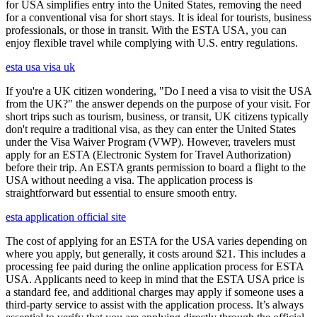
for USA simplifies entry into the United States, removing the need
for a conventional visa for short stays. It is ideal for tourists, business
professionals, or those in transit. With the ESTA USA, you can
enjoy flexible travel while complying with U.S. entry regulations.
esta usa visa uk
If you're a UK citizen wondering, "Do I need a visa to visit the USA
from the UK?" the answer depends on the purpose of your visit. For
short trips such as tourism, business, or transit, UK citizens typically
don't require a traditional visa, as they can enter the United States
under the Visa Waiver Program (VWP). However, travelers must
apply for an ESTA (Electronic System for Travel Authorization)
before their trip. An ESTA grants permission to board a flight to the
USA without needing a visa. The application process is
straightforward but essential to ensure smooth entry.
esta application official site
The cost of applying for an ESTA for the USA varies depending on
where you apply, but generally, it costs around $21. This includes a
processing fee paid during the online application process for ESTA
USA. Applicants need to keep in mind that the ESTA USA price is
a standard fee, and additional charges may apply if someone uses a
third-party service to assist with the application process. It’s always