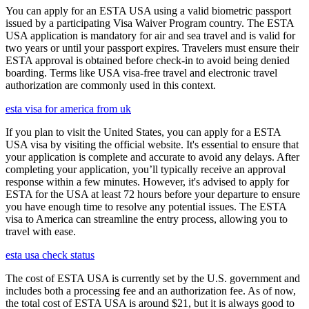
You can apply for an ESTA USA using a valid biometric passport
issued by a participating Visa Waiver Program country. The ESTA
USA application is mandatory for air and sea travel and is valid for
two years or until your passport expires. Travelers must ensure their
ESTA approval is obtained before check-in to avoid being denied
boarding. Terms like USA visa-free travel and electronic travel
authorization are commonly used in this context.
esta visa for america from uk
If you plan to visit the United States, you can apply for a ESTA
USA visa by visiting the official website. It's essential to ensure that
your application is complete and accurate to avoid any delays. After
completing your application, you’ll typically receive an approval
response within a few minutes. However, it's advised to apply for
ESTA for the USA at least 72 hours before your departure to ensure
you have enough time to resolve any potential issues. The ESTA
visa to America can streamline the entry process, allowing you to
travel with ease.
esta usa check status
The cost of ESTA USA is currently set by the U.S. government and
includes both a processing fee and an authorization fee. As of now,
the total cost of ESTA USA is around $21, but it is always good to