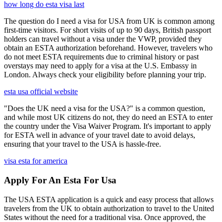
how long do esta visa last
The question do I need a visa for USA from UK is common among
first-time visitors. For short visits of up to 90 days, British passport
holders can travel without a visa under the VWP, provided they
obtain an ESTA authorization beforehand. However, travelers who
do not meet ESTA requirements due to criminal history or past
overstays may need to apply for a visa at the U.S. Embassy in
London. Always check your eligibility before planning your trip.
esta usa official website
"Does the UK need a visa for the USA?" is a common question,
and while most UK citizens do not, they do need an ESTA to enter
the country under the Visa Waiver Program. It's important to apply
for ESTA well in advance of your travel date to avoid delays,
ensuring that your travel to the USA is hassle-free.
visa esta for america
Apply For An Esta For Usa
The USA ESTA application is a quick and easy process that allows
travelers from the UK to obtain authorization to travel to the United
States without the need for a traditional visa. Once approved, the