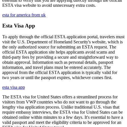
essential to verify that you are applying directly through the official
ESTA visa website to avoid unnecessary extra costs.
esta for america from uk
Esta Visa App
To apply through the official ESTA application portal, travelers must
visit the U.S. Department of Homeland Security's website, which is
the only authorized source for submitting an ESTA request. The
official ESTA application site helps applicants avoid scams and
third-party fees by providing a secure and straightforward way to
obtain approval. Information such as personal details, passport
information, and travel plans must be entered accurately. The
approval from the official ESTA application is typically valid for
two years or until the passport expires, whichever comes first.
esta visa app
The ESTA visa for United States offers a streamlined process for
visitors from VWP countries who do not want to go through the
lengthy visa application process. Unlike traditional U.S. visas that
require embassy interviews, the ESTA visa for United States can be
obtained online within minutes to a few days. It's essential to have a
valid passport and meet the eligibility criteria to be approved for an