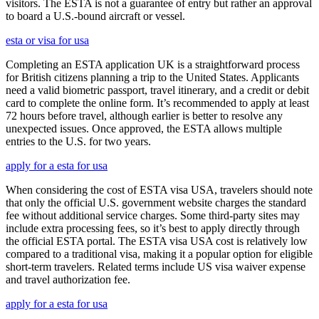
visitors. The ESTA is not a guarantee of entry but rather an approval
to board a U.S.-bound aircraft or vessel.
esta or visa for usa
Completing an ESTA application UK is a straightforward process
for British citizens planning a trip to the United States. Applicants
need a valid biometric passport, travel itinerary, and a credit or debit
card to complete the online form. It’s recommended to apply at least
72 hours before travel, although earlier is better to resolve any
unexpected issues. Once approved, the ESTA allows multiple
entries to the U.S. for two years.
apply for a esta for usa
When considering the cost of ESTA visa USA, travelers should note
that only the official U.S. government website charges the standard
fee without additional service charges. Some third-party sites may
include extra processing fees, so it’s best to apply directly through
the official ESTA portal. The ESTA visa USA cost is relatively low
compared to a traditional visa, making it a popular option for eligible
short-term travelers. Related terms include US visa waiver expense
and travel authorization fee.
apply for a esta for usa