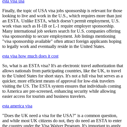
esta visa usa
Finally, the topic of USA visa jobs sponsorship is relevant for those
looking to live and work in the U.S., which requires more than just
an ESTA. Unlike ESTA, which doesn’t permit employment, U.S.
work visas such as H-1B or L-1 require employer sponsorship.
Many international job seekers search for U.S. companies offering
visa sponsorship to secure employment. Job listings mentioning
"visa sponsorship available" often attract foreign applicants hoping
to legally work and eventually reside in the United States.
esta visa how much does it cost
So, what is an ESTA visa? It's an electronic travel authorization that
allows nationals from participating countries, like the UK, to travel
to the United States for short stays. It's not a full visa but serves as a
quicker, more efficient means of approval for low-risk travelers
visiting the US. The ESTA system ensures that individuals coming
to America are pre-screened, enhancing security while allowing
easier access for tourists and business travelers.
esta america visa
"Does the UK need a visa for the USA?" is a common question,
and while most UK citizens do not, they do need an ESTA to enter
the country under the Visa Waiver Program. It's important to apply