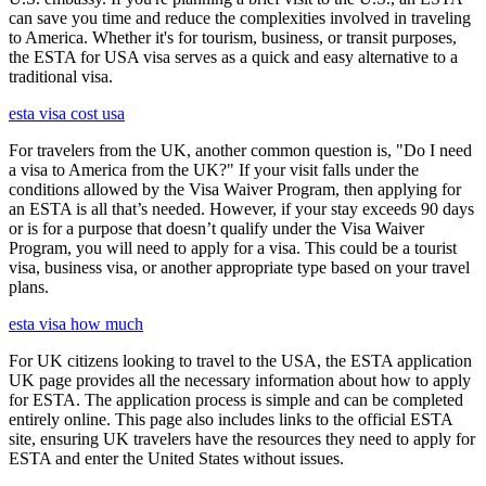
can save you time and reduce the complexities involved in traveling
to America. Whether it's for tourism, business, or transit purposes,
the ESTA for USA visa serves as a quick and easy alternative to a
traditional visa.
esta visa cost usa
For travelers from the UK, another common question is, "Do I need
a visa to America from the UK?" If your visit falls under the
conditions allowed by the Visa Waiver Program, then applying for
an ESTA is all that’s needed. However, if your stay exceeds 90 days
or is for a purpose that doesn’t qualify under the Visa Waiver
Program, you will need to apply for a visa. This could be a tourist
visa, business visa, or another appropriate type based on your travel
plans.
esta visa how much
For UK citizens looking to travel to the USA, the ESTA application
UK page provides all the necessary information about how to apply
for ESTA. The application process is simple and can be completed
entirely online. This page also includes links to the official ESTA
site, ensuring UK travelers have the resources they need to apply for
ESTA and enter the United States without issues.