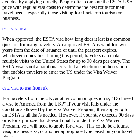
avoided by applying directly. People often compare the ESTA USA
price with regular visa costs to determine the best route for their
travel needs, especially those visiting for short-term tourism or
business.
esta visa usa
When approved, the ESTA visa how long does it last is a common
question for many travelers. An approved ESTA is valid for two
years from the date of issuance or until the passport expires,
whichever comes first. During this period, travelers can make
multiple visits to the United States for up to 90 days per entry. The
ESTA visa is not a traditional visa but an electronic authorization
that enables travelers to enter the US under the Visa Waiver
Program.
esta visa to usa from uk
For travelers from the UK, another common question is, "Do I need
a visa to America from the UK?" If your visit falls under the
conditions allowed by the Visa Waiver Program, then applying for
an ESTA is all that’s needed. However, if your stay exceeds 90 days
or is for a purpose that doesn’t qualify under the Visa Waiver
Program, you will need to apply for a visa. This could be a tourist
visa, business visa, or another appropriate type based on your travel
plans.