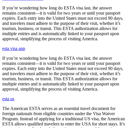
If you’re wondering how long do ESTA visa last, the answer
remains consistent—it is valid for two years or until your passport
expires. Each entry into the United States must not exceed 90 days,
and travelers must adhere to the purpose of their visit, whether it’s
tourism, business, or transit. This ESTA authorization allows for
multiple entries and is automatically linked to your passport upon
approval, simplifying the process of visiting America.
esta visa app
If you’re wondering how long do ESTA visa last, the answer
remains consistent—it is valid for two years or until your passport
expires. Each entry into the United States must not exceed 90 days,
and travelers must adhere to the purpose of their visit, whether it’s
tourism, business, or transit. This ESTA authorization allows for
multiple entries and is automatically linked to your passport upon
approval, simplifying the process of visiting America.
esta us
The American ESTA serves as an essential travel document for
foreign nationals from eligible countries under the Visa Waiver
Program. Instead of applying for a traditional US visa, the American
ESTA allows qualified travelers to enter the USA for short stays. It’s