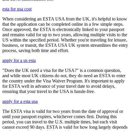
esta for usa cost
When considering an ESTA USA from the UK, it's helpful to know
that the application can be completed online in a few simple steps.
Once approved, the ESTA is electronically linked to your passport
and remains valid for up to two years, allowing multiple visits to the
US within the specified period. Whether you're traveling for leisure,
business, or transit, the ESTA USA UK system streamlines the entry
process, saving both time and effort.
apply for a us esta
"Does the UK need a visa for the USA?" is a common question,
and while most UK citizens do not, they do need an ESTA to enter
the country under the Visa Waiver Program. It's important to apply
for ESTA well in advance of your travel date to avoid delays,
ensuring that your travel to the USA is hassle-free.
apply for a esta usa
The ESTA visa is valid for two years from the date of approval or
until your passport expires, whichever comes first. During this
period, you can travel to the U.S. multiple times, but each visit
cannot exceed 90 days. ESTA is valid for how long largely depends