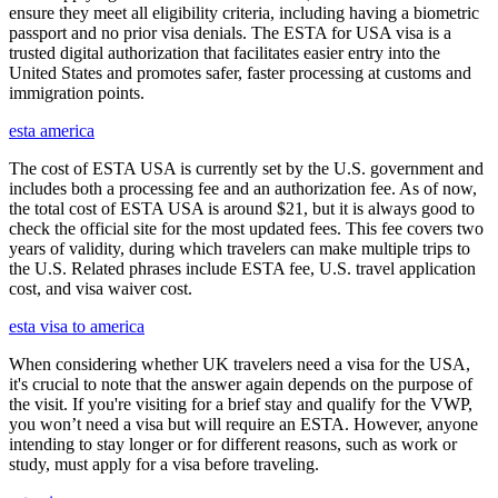
ensure they meet all eligibility criteria, including having a biometric
passport and no prior visa denials. The ESTA for USA visa is a
trusted digital authorization that facilitates easier entry into the
United States and promotes safer, faster processing at customs and
immigration points.
esta america
The cost of ESTA USA is currently set by the U.S. government and
includes both a processing fee and an authorization fee. As of now,
the total cost of ESTA USA is around $21, but it is always good to
check the official site for the most updated fees. This fee covers two
years of validity, during which travelers can make multiple trips to
the U.S. Related phrases include ESTA fee, U.S. travel application
cost, and visa waiver cost.
esta visa to america
When considering whether UK travelers need a visa for the USA,
it's crucial to note that the answer again depends on the purpose of
the visit. If you're visiting for a brief stay and qualify for the VWP,
you won’t need a visa but will require an ESTA. However, anyone
intending to stay longer or for different reasons, such as work or
study, must apply for a visa before traveling.