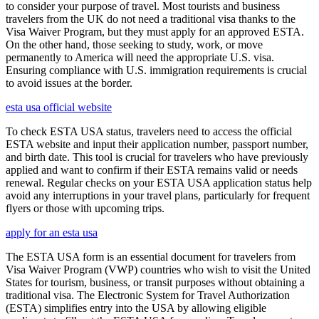
to consider your purpose of travel. Most tourists and business
travelers from the UK do not need a traditional visa thanks to the
Visa Waiver Program, but they must apply for an approved ESTA.
On the other hand, those seeking to study, work, or move
permanently to America will need the appropriate U.S. visa.
Ensuring compliance with U.S. immigration requirements is crucial
to avoid issues at the border.
esta usa official website
To check ESTA USA status, travelers need to access the official
ESTA website and input their application number, passport number,
and birth date. This tool is crucial for travelers who have previously
applied and want to confirm if their ESTA remains valid or needs
renewal. Regular checks on your ESTA USA application status help
avoid any interruptions in your travel plans, particularly for frequent
flyers or those with upcoming trips.
apply for an esta usa
The ESTA USA form is an essential document for travelers from
Visa Waiver Program (VWP) countries who wish to visit the United
States for tourism, business, or transit purposes without obtaining a
traditional visa. The Electronic System for Travel Authorization
(ESTA) simplifies entry into the USA by allowing eligible