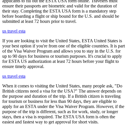
applicants to fill out the ESTA USA form online. Travelers must
ensure their passports are biometric and valid for the duration of
their stay. Completing the ESTA USA form is a mandatory step
before boarding a flight or ship bound for the U.S. and should be
submitted at least 72 hours prior to travel.
us travel esta
If you are looking to visit the United States, ESTA United States is
your best option if you're from one of the eligible countries. It is part
of the Visa Waiver Program and allows you to stay in the U.S. for
up to 90 days for business or tourism purposes. It's crucial to apply
for ESTA US authorization at least 72 hours before your flight to
ensure timely approval.
us travel esta
When it comes to visiting the United States, many people ask, "Do
British citizens need a visa for the USA?" The answer depends on
the purpose and duration of the trip. If a British citizen is traveling
for tourism or business for less than 90 days, they are eligible to
apply for an ESTA under the Visa Waiver Program. However, if the
purpose of the trip is different, such as for work, study, or longer
stays, then a visa is required. The ESTA USA form is often the
easiest and fastest way to get approval for short visits.