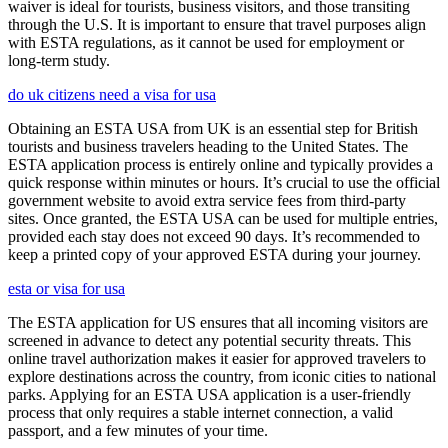
waiver is ideal for tourists, business visitors, and those transiting
through the U.S. It is important to ensure that travel purposes align
with ESTA regulations, as it cannot be used for employment or
long-term study.
do uk citizens need a visa for usa
Obtaining an ESTA USA from UK is an essential step for British
tourists and business travelers heading to the United States. The
ESTA application process is entirely online and typically provides a
quick response within minutes or hours. It’s crucial to use the official
government website to avoid extra service fees from third-party
sites. Once granted, the ESTA USA can be used for multiple entries,
provided each stay does not exceed 90 days. It’s recommended to
keep a printed copy of your approved ESTA during your journey.
esta or visa for usa
The ESTA application for US ensures that all incoming visitors are
screened in advance to detect any potential security threats. This
online travel authorization makes it easier for approved travelers to
explore destinations across the country, from iconic cities to national
parks. Applying for an ESTA USA application is a user-friendly
process that only requires a stable internet connection, a valid
passport, and a few minutes of your time.