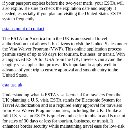
if your passport expires before the two-year mark, your ESTA will
also expire. Be sure to check the expiration date and reapply if
needed, especially if you plan on visiting the United States ESTA
system frequently.
esta us point of contact
The ESTA for America from the UK is an essential travel
authorization that allows UK citizens to visit the United States under
the Visa Waiver Program (VWP). This online application process
permits stays of up to 90 days for tourism, business, or transit. With
an approved ESTA for USA from the UK, travelers can avoid the
lengthy visa application process. It's important to apply well in
advance of your trip to ensure approval and smooth entry to the
United States.
esta usa uk
Understanding what is ESTA visa is crucial for travelers from the
UK planning a U.S. visit. ESTA stands for Electronic System for
Travel Authorization and is a required entry approval for travelers
from Visa Waiver Program countries, including the UK. Unlike a
full U.S. visa, an ESTA is quicker and easier to obtain and is meant
for stays of 90 days or less for tourism, business, or transit. It
enhances border security while maintaining travel ease for low-risk