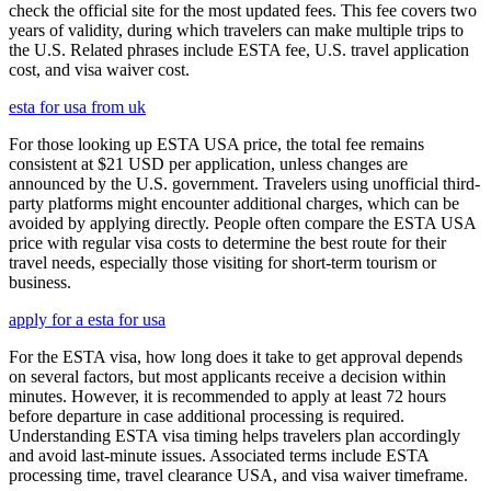
check the official site for the most updated fees. This fee covers two
years of validity, during which travelers can make multiple trips to
the U.S. Related phrases include ESTA fee, U.S. travel application
cost, and visa waiver cost.
esta for usa from uk
For those looking up ESTA USA price, the total fee remains
consistent at $21 USD per application, unless changes are
announced by the U.S. government. Travelers using unofficial third-
party platforms might encounter additional charges, which can be
avoided by applying directly. People often compare the ESTA USA
price with regular visa costs to determine the best route for their
travel needs, especially those visiting for short-term tourism or
business.
apply for a esta for usa
For the ESTA visa, how long does it take to get approval depends
on several factors, but most applicants receive a decision within
minutes. However, it is recommended to apply at least 72 hours
before departure in case additional processing is required.
Understanding ESTA visa timing helps travelers plan accordingly
and avoid last-minute issues. Associated terms include ESTA
processing time, travel clearance USA, and visa waiver timeframe.