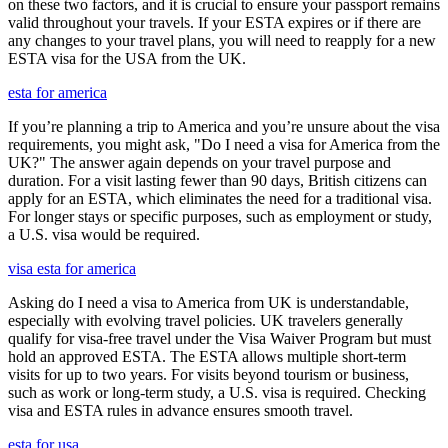
on these two factors, and it is crucial to ensure your passport remains
valid throughout your travels. If your ESTA expires or if there are
any changes to your travel plans, you will need to reapply for a new
ESTA visa for the USA from the UK.
esta for america
If you’re planning a trip to America and you’re unsure about the visa
requirements, you might ask, "Do I need a visa for America from the
UK?" The answer again depends on your travel purpose and
duration. For a visit lasting fewer than 90 days, British citizens can
apply for an ESTA, which eliminates the need for a traditional visa.
For longer stays or specific purposes, such as employment or study,
a U.S. visa would be required.
visa esta for america
Asking do I need a visa to America from UK is understandable,
especially with evolving travel policies. UK travelers generally
qualify for visa-free travel under the Visa Waiver Program but must
hold an approved ESTA. The ESTA allows multiple short-term
visits for up to two years. For visits beyond tourism or business,
such as work or long-term study, a U.S. visa is required. Checking
visa and ESTA rules in advance ensures smooth travel.
esta for usa