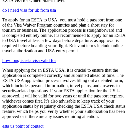
ESTA visa for United States travel.
do i need visa for uk from usa
To apply for an ESTA to USA, you must hold a passport from one
of the Visa Waiver Program countries and plan a short stay for
tourism or business. The application process is straightforward and
is completed entirely online. It's recommended to apply for an ESTA
to USA travel at least a few days before departure, as approval is
required before boarding your flight. Relevant terms include online
travel authorization and USA entry permit.
how long is esta visa valid for
When applying for an ESTA USA, it is crucial to ensure that the
application is completed correctly and submitted ahead of time. The
ESTA USA application process involves filling out a detailed form,
which includes personal information, travel plans, and answers to
security-related questions. If your ESTA application for the US is
approved, it will be valid for two years or until the passport expires,
whichever comes first. It’s also advisable to keep track of your
application status by regularly checking the ESTA USA check status
feature, which helps you verify whether your authorization has been
approved or if there are any issues requiring attention.
esta us point of contact