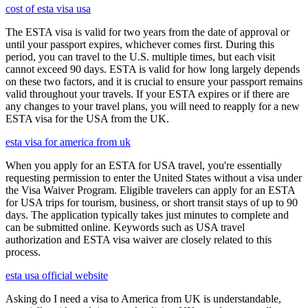
cost of esta visa usa
The ESTA visa is valid for two years from the date of approval or
until your passport expires, whichever comes first. During this
period, you can travel to the U.S. multiple times, but each visit
cannot exceed 90 days. ESTA is valid for how long largely depends
on these two factors, and it is crucial to ensure your passport remains
valid throughout your travels. If your ESTA expires or if there are
any changes to your travel plans, you will need to reapply for a new
ESTA visa for the USA from the UK.
esta visa for america from uk
When you apply for an ESTA for USA travel, you're essentially
requesting permission to enter the United States without a visa under
the Visa Waiver Program. Eligible travelers can apply for an ESTA
for USA trips for tourism, business, or short transit stays of up to 90
days. The application typically takes just minutes to complete and
can be submitted online. Keywords such as USA travel
authorization and ESTA visa waiver are closely related to this
process.
esta usa official website
Asking do I need a visa to America from UK is understandable,