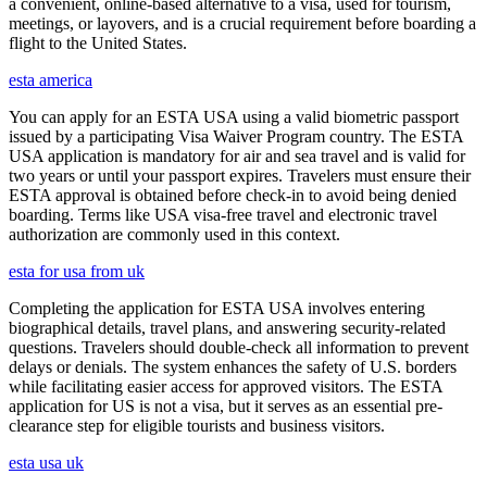
a convenient, online-based alternative to a visa, used for tourism,
meetings, or layovers, and is a crucial requirement before boarding a
flight to the United States.
esta america
You can apply for an ESTA USA using a valid biometric passport
issued by a participating Visa Waiver Program country. The ESTA
USA application is mandatory for air and sea travel and is valid for
two years or until your passport expires. Travelers must ensure their
ESTA approval is obtained before check-in to avoid being denied
boarding. Terms like USA visa-free travel and electronic travel
authorization are commonly used in this context.
esta for usa from uk
Completing the application for ESTA USA involves entering
biographical details, travel plans, and answering security-related
questions. Travelers should double-check all information to prevent
delays or denials. The system enhances the safety of U.S. borders
while facilitating easier access for approved visitors. The ESTA
application for US is not a visa, but it serves as an essential pre-
clearance step for eligible tourists and business visitors.
esta usa uk