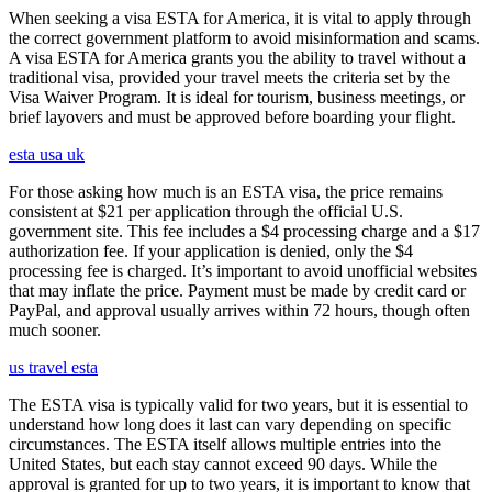
When seeking a visa ESTA for America, it is vital to apply through
the correct government platform to avoid misinformation and scams.
A visa ESTA for America grants you the ability to travel without a
traditional visa, provided your travel meets the criteria set by the
Visa Waiver Program. It is ideal for tourism, business meetings, or
brief layovers and must be approved before boarding your flight.
esta usa uk
For those asking how much is an ESTA visa, the price remains
consistent at $21 per application through the official U.S.
government site. This fee includes a $4 processing charge and a $17
authorization fee. If your application is denied, only the $4
processing fee is charged. It’s important to avoid unofficial websites
that may inflate the price. Payment must be made by credit card or
PayPal, and approval usually arrives within 72 hours, though often
much sooner.
us travel esta
The ESTA visa is typically valid for two years, but it is essential to
understand how long does it last can vary depending on specific
circumstances. The ESTA itself allows multiple entries into the
United States, but each stay cannot exceed 90 days. While the
approval is granted for up to two years, it is important to know that