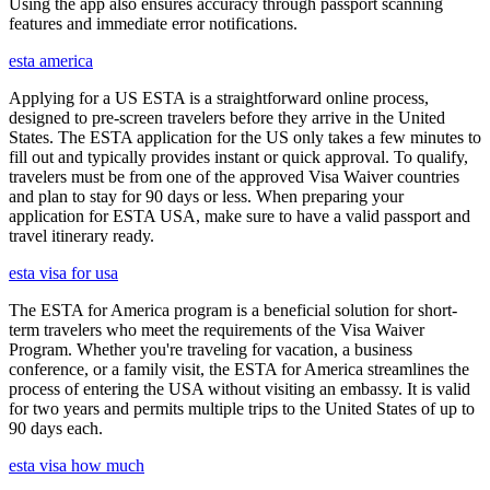
Using the app also ensures accuracy through passport scanning
features and immediate error notifications.
esta america
Applying for a US ESTA is a straightforward online process,
designed to pre-screen travelers before they arrive in the United
States. The ESTA application for the US only takes a few minutes to
fill out and typically provides instant or quick approval. To qualify,
travelers must be from one of the approved Visa Waiver countries
and plan to stay for 90 days or less. When preparing your
application for ESTA USA, make sure to have a valid passport and
travel itinerary ready.
esta visa for usa
The ESTA for America program is a beneficial solution for short-
term travelers who meet the requirements of the Visa Waiver
Program. Whether you're traveling for vacation, a business
conference, or a family visit, the ESTA for America streamlines the
process of entering the USA without visiting an embassy. It is valid
for two years and permits multiple trips to the United States of up to
90 days each.
esta visa how much