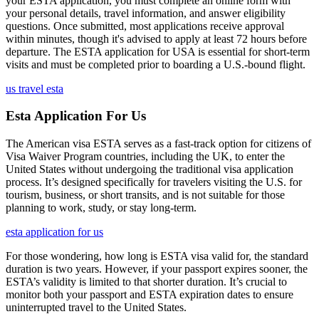
your ESTA application, you must complete an online form with
your personal details, travel information, and answer eligibility
questions. Once submitted, most applications receive approval
within minutes, though it's advised to apply at least 72 hours before
departure. The ESTA application for USA is essential for short-term
visits and must be completed prior to boarding a U.S.-bound flight.
us travel esta
Esta Application For Us
The American visa ESTA serves as a fast-track option for citizens of
Visa Waiver Program countries, including the UK, to enter the
United States without undergoing the traditional visa application
process. It’s designed specifically for travelers visiting the U.S. for
tourism, business, or short transits, and is not suitable for those
planning to work, study, or stay long-term.
esta application for us
For those wondering, how long is ESTA visa valid for, the standard
duration is two years. However, if your passport expires sooner, the
ESTA’s validity is limited to that shorter duration. It’s crucial to
monitor both your passport and ESTA expiration dates to ensure
uninterrupted travel to the United States.