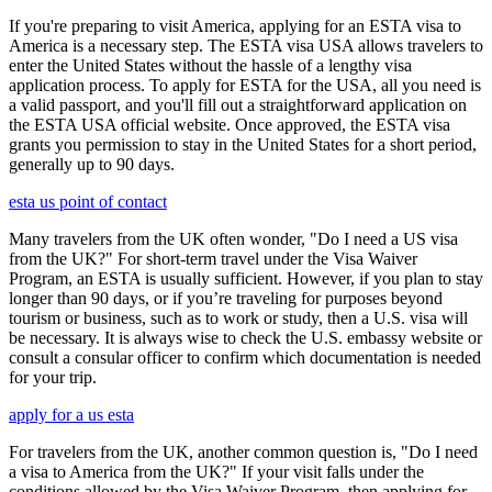
If you're preparing to visit America, applying for an ESTA visa to
America is a necessary step. The ESTA visa USA allows travelers to
enter the United States without the hassle of a lengthy visa
application process. To apply for ESTA for the USA, all you need is
a valid passport, and you'll fill out a straightforward application on
the ESTA USA official website. Once approved, the ESTA visa
grants you permission to stay in the United States for a short period,
generally up to 90 days.
esta us point of contact
Many travelers from the UK often wonder, "Do I need a US visa
from the UK?" For short-term travel under the Visa Waiver
Program, an ESTA is usually sufficient. However, if you plan to stay
longer than 90 days, or if you’re traveling for purposes beyond
tourism or business, such as to work or study, then a U.S. visa will
be necessary. It is always wise to check the U.S. embassy website or
consult a consular officer to confirm which documentation is needed
for your trip.
apply for a us esta
For travelers from the UK, another common question is, "Do I need
a visa to America from the UK?" If your visit falls under the
conditions allowed by the Visa Waiver Program, then applying for