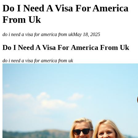
Do I Need A Visa For America
From Uk
do i need a visa for america from uk
May 18, 2025
Do I Need A Visa For America From Uk
do i need a visa for america from uk