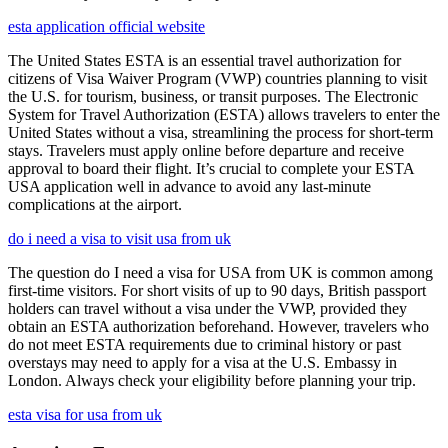
esta application official website
The United States ESTA is an essential travel authorization for
citizens of Visa Waiver Program (VWP) countries planning to visit
the U.S. for tourism, business, or transit purposes. The Electronic
System for Travel Authorization (ESTA) allows travelers to enter the
United States without a visa, streamlining the process for short-term
stays. Travelers must apply online before departure and receive
approval to board their flight. It’s crucial to complete your ESTA
USA application well in advance to avoid any last-minute
complications at the airport.
do i need a visa to visit usa from uk
The question do I need a visa for USA from UK is common among
first-time visitors. For short visits of up to 90 days, British passport
holders can travel without a visa under the VWP, provided they
obtain an ESTA authorization beforehand. However, travelers who
do not meet ESTA requirements due to criminal history or past
overstays may need to apply for a visa at the U.S. Embassy in
London. Always check your eligibility before planning your trip.
esta visa for usa from uk