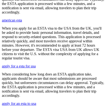
the ESTA application is processed within a few minutes, and a
notification is sent via email, allowing travelers to plan their trip
accordingly.
american esta
When you apply for an ESTA visa to the USA from the UK, you'll
be asked to provide basic personal information, travel details, and
respond to security-related questions. This application is processed
relatively quickly, and most travelers receive approval within
minutes. However, it's recommended to apply at least 72 hours
before your departure. The ESTA visa USA from UK allows UK
citizens to visit the U.S. without the complexity of applying for a
regular tourist visa.
apply for a esta for usa
When considering how long does an ESTA application take,
applicants should be aware that most submissions are processed
quickly, but unforeseen circumstances can delay approval. Typically,
the ESTA application is processed within a few minutes, and a
notification is sent via email, allowing travelers to plan their trip
accordingly.
apply for an esta to usa