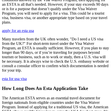
an ESTA is all that’s needed. However, if your stay exceeds 90 days
or is for a purpose that doesn’t qualify under the Visa Waiver
Program, you will need to apply for a visa. This could be a tourist
visa, business visa, or another appropriate type based on your travel
plans.
apply for an esta usa
Many travelers from the UK often wonder, "Do I need a US visa
from the UK?" For short-term travel under the Visa Waiver
Program, an ESTA is usually sufficient. However, if you plan to stay
longer than 90 days, or if you’re traveling for purposes beyond
tourism or business, such as to work or study, then a U.S. visa will
be necessary. It is always wise to check the U.S. embassy website or
consult a consular officer to confirm which documentation is needed
for your trip.
esta for usa visa
How Long Does An Esta Application Take
The American ESTA serves as an essential travel document for
foreign nationals from eligible countries under the Visa Waiver
Program. Instead of applying for a traditional US visa, the American