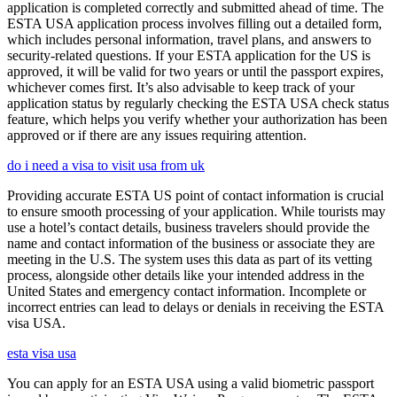
application is completed correctly and submitted ahead of time. The
ESTA USA application process involves filling out a detailed form,
which includes personal information, travel plans, and answers to
security-related questions. If your ESTA application for the US is
approved, it will be valid for two years or until the passport expires,
whichever comes first. It’s also advisable to keep track of your
application status by regularly checking the ESTA USA check status
feature, which helps you verify whether your authorization has been
approved or if there are any issues requiring attention.
do i need a visa to visit usa from uk
Providing accurate ESTA US point of contact information is crucial
to ensure smooth processing of your application. While tourists may
use a hotel’s contact details, business travelers should provide the
name and contact information of the business or associate they are
meeting in the U.S. The system uses this data as part of its vetting
process, alongside other details like your intended address in the
United States and emergency contact information. Incomplete or
incorrect entries can lead to delays or denials in receiving the ESTA
visa USA.
esta visa usa
You can apply for an ESTA USA using a valid biometric passport