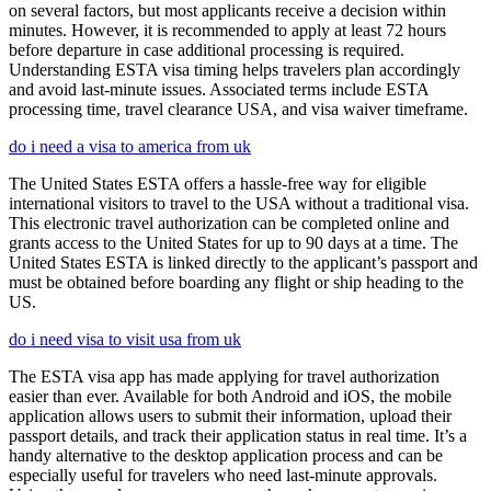
on several factors, but most applicants receive a decision within
minutes. However, it is recommended to apply at least 72 hours
before departure in case additional processing is required.
Understanding ESTA visa timing helps travelers plan accordingly
and avoid last-minute issues. Associated terms include ESTA
processing time, travel clearance USA, and visa waiver timeframe.
do i need a visa to america from uk
The United States ESTA offers a hassle-free way for eligible
international visitors to travel to the USA without a traditional visa.
This electronic travel authorization can be completed online and
grants access to the United States for up to 90 days at a time. The
United States ESTA is linked directly to the applicant’s passport and
must be obtained before boarding any flight or ship heading to the
US.
do i need visa to visit usa from uk
The ESTA visa app has made applying for travel authorization
easier than ever. Available for both Android and iOS, the mobile
application allows users to submit their information, upload their
passport details, and track their application status in real time. It’s a
handy alternative to the desktop application process and can be
especially useful for travelers who need last-minute approvals.