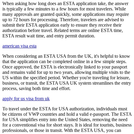
When asking how long does an ESTA application take, the answer
is typically a few minutes to a few hours for most travelers. While
many approvals are granted quickly, some applications may require
up to 72 hours for processing. Therefore, travelers are advised to
submit their ESTA application early to ensure they receive their
authorization before travel. Related terms are online ESTA time,
ESTA result wait time, and entry permit duration.
american visa esta
When considering an ESTA USA from the UK, it's helpful to know
that the application can be completed online in a few simple steps.
Once approved, the ESTA is electronically linked to your passport
and remains valid for up to two years, allowing multiple visits to the
US within the specified period. Whether you're traveling for leisure,
business, or transit, the ESTA USA UK system streamlines the entry
process, saving both time and effort.
apply for us visa from uk
To travel under the ESTA for USA authorization, individuals must
be citizens of VWP countries and hold a valid e-passport. The ESTA
for USA simplifies entry into the United States, removing the need
for a conventional visa for short stays. It is ideal for tourists, business
professionals, or those in transit. With the ESTA USA, you can