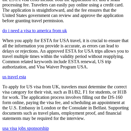
processing fee. Travelers can easily pay online using a credit card.
The application is straightforward, and the fee ensures that the
United States government can review and approve the application
before granting travel permission.
do i need a visa to america from uk
When you apply for ESTA for USA travel, it is crucial to ensure that
all the information you provide is accurate, as errors can lead to
delays or rejections. An approved ESTA for USA trips allows you to
travel multiple times within the validity period without reapplying.
Common related keywords include ESTA renewal, US trip
authorization, and Visa Waiver Program USA.
us travel esta
To apply for US visa from UK, travelers must determine the correct
visa category for their visit, such as B1/B2, F1 for students, or H1B
for work. The application process involves filling out the DS-160
form online, paying the visa fee, and scheduling an appointment at
the U.S. Embassy in London or the Consulate in Belfast. Supporting
documents such as travel plans, employment proof, and financial
statements may be required for the interview.
usa visa jobs sponsorship