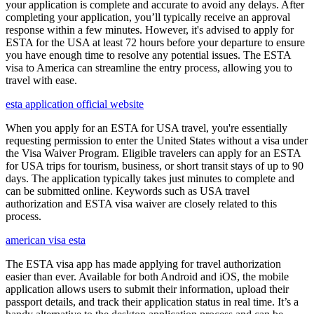
your application is complete and accurate to avoid any delays. After
completing your application, you’ll typically receive an approval
response within a few minutes. However, it's advised to apply for
ESTA for the USA at least 72 hours before your departure to ensure
you have enough time to resolve any potential issues. The ESTA
visa to America can streamline the entry process, allowing you to
travel with ease.
esta application official website
When you apply for an ESTA for USA travel, you're essentially
requesting permission to enter the United States without a visa under
the Visa Waiver Program. Eligible travelers can apply for an ESTA
for USA trips for tourism, business, or short transit stays of up to 90
days. The application typically takes just minutes to complete and
can be submitted online. Keywords such as USA travel
authorization and ESTA visa waiver are closely related to this
process.
american visa esta
The ESTA visa app has made applying for travel authorization
easier than ever. Available for both Android and iOS, the mobile
application allows users to submit their information, upload their
passport details, and track their application status in real time. It’s a