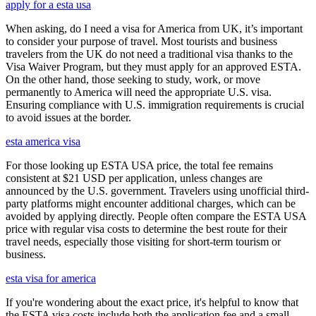
apply for a esta usa
When asking, do I need a visa for America from UK, it’s important
to consider your purpose of travel. Most tourists and business
travelers from the UK do not need a traditional visa thanks to the
Visa Waiver Program, but they must apply for an approved ESTA.
On the other hand, those seeking to study, work, or move
permanently to America will need the appropriate U.S. visa.
Ensuring compliance with U.S. immigration requirements is crucial
to avoid issues at the border.
esta america visa
For those looking up ESTA USA price, the total fee remains
consistent at $21 USD per application, unless changes are
announced by the U.S. government. Travelers using unofficial third-
party platforms might encounter additional charges, which can be
avoided by applying directly. People often compare the ESTA USA
price with regular visa costs to determine the best route for their
travel needs, especially those visiting for short-term tourism or
business.
esta visa for america
If you're wondering about the exact price, it's helpful to know that
the ESTA visa costs include both the application fee and a small