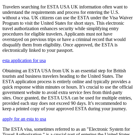
Travelers searching for ESTA USA UK information often want to
understand the requirements and process for entering the U.S.
without a visa. UK citizens can use the ESTA under the Visa Waiver
Program to visit the United States for short stays. This electronic
travel authorization enhances security while simplifying entry
procedures for eligible travelers. Applicants must not have
overstayed on previous trips or have a criminal record that would
disqualify them from eligibility. Once approved, the ESTA is
electronically linked to your passport.
esta application for usa
Obtaining an ESTA USA from UK is an essential step for British
tourists and business travelers heading to the United States. The
ESTA application process is entirely online and typically provides a
quick response within minutes or hours. It’s crucial to use the official
government website to avoid extra service fees from third-party
sites. Once granted, the ESTA USA can be used for multiple entries,
provided each stay does not exceed 90 days. It’s recommended to
keep a printed copy of your approved ESTA during your journey.
apply for an esta to usa
The ESTA visa, sometimes referred to as an "Electronic System for
Travel Authorization," is a crucial part of entering the United States