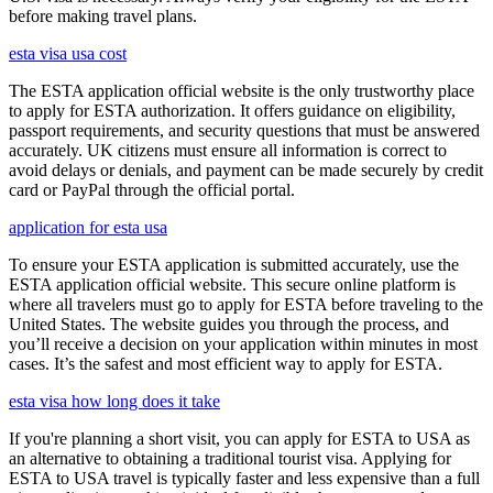
before making travel plans.
esta visa usa cost
The ESTA application official website is the only trustworthy place
to apply for ESTA authorization. It offers guidance on eligibility,
passport requirements, and security questions that must be answered
accurately. UK citizens must ensure all information is correct to
avoid delays or denials, and payment can be made securely by credit
card or PayPal through the official portal.
application for esta usa
To ensure your ESTA application is submitted accurately, use the
ESTA application official website. This secure online platform is
where all travelers must go to apply for ESTA before traveling to the
United States. The website guides you through the process, and
you’ll receive a decision on your application within minutes in most
cases. It’s the safest and most efficient way to apply for ESTA.
esta visa how long does it take
If you're planning a short visit, you can apply for ESTA to USA as
an alternative to obtaining a traditional tourist visa. Applying for
ESTA to USA travel is typically faster and less expensive than a full