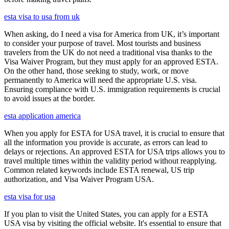
esta visa to usa from uk
When asking, do I need a visa for America from UK, it’s important
to consider your purpose of travel. Most tourists and business
travelers from the UK do not need a traditional visa thanks to the
Visa Waiver Program, but they must apply for an approved ESTA.
On the other hand, those seeking to study, work, or move
permanently to America will need the appropriate U.S. visa.
Ensuring compliance with U.S. immigration requirements is crucial
to avoid issues at the border.
esta application america
When you apply for ESTA for USA travel, it is crucial to ensure that
all the information you provide is accurate, as errors can lead to
delays or rejections. An approved ESTA for USA trips allows you to
travel multiple times within the validity period without reapplying.
Common related keywords include ESTA renewal, US trip
authorization, and Visa Waiver Program USA.
esta visa for usa
If you plan to visit the United States, you can apply for a ESTA
USA visa by visiting the official website. It's essential to ensure that