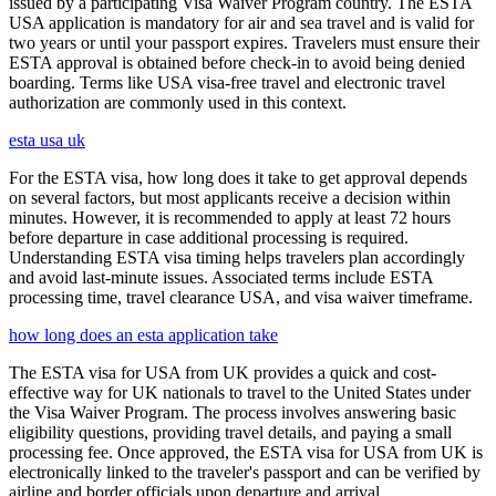
issued by a participating Visa Waiver Program country. The ESTA
USA application is mandatory for air and sea travel and is valid for
two years or until your passport expires. Travelers must ensure their
ESTA approval is obtained before check-in to avoid being denied
boarding. Terms like USA visa-free travel and electronic travel
authorization are commonly used in this context.
esta usa uk
For the ESTA visa, how long does it take to get approval depends
on several factors, but most applicants receive a decision within
minutes. However, it is recommended to apply at least 72 hours
before departure in case additional processing is required.
Understanding ESTA visa timing helps travelers plan accordingly
and avoid last-minute issues. Associated terms include ESTA
processing time, travel clearance USA, and visa waiver timeframe.
how long does an esta application take
The ESTA visa for USA from UK provides a quick and cost-
effective way for UK nationals to travel to the United States under
the Visa Waiver Program. The process involves answering basic
eligibility questions, providing travel details, and paying a small
processing fee. Once approved, the ESTA visa for USA from UK is
electronically linked to the traveler's passport and can be verified by
airline and border officials upon departure and arrival.