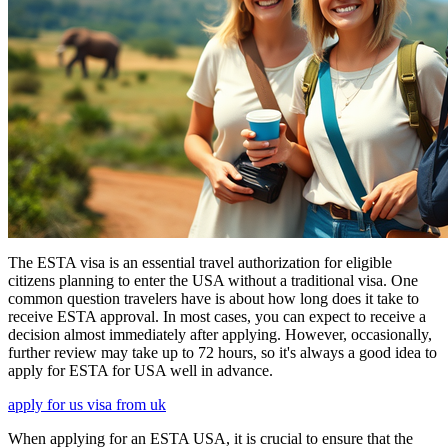
The ESTA visa is an essential travel authorization for eligible
citizens planning to enter the USA without a traditional visa. One
common question travelers have is about how long does it take to
receive ESTA approval. In most cases, you can expect to receive a
decision almost immediately after applying. However, occasionally,
further review may take up to 72 hours, so it's always a good idea to
apply for ESTA for USA well in advance.
apply for us visa from uk
When applying for an ESTA USA, it is crucial to ensure that the