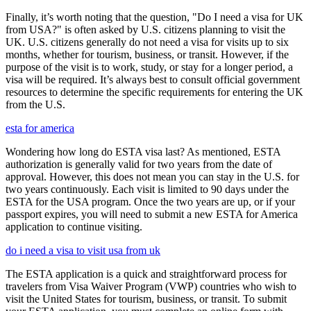
Finally, it’s worth noting that the question, "Do I need a visa for UK
from USA?" is often asked by U.S. citizens planning to visit the
UK. U.S. citizens generally do not need a visa for visits up to six
months, whether for tourism, business, or transit. However, if the
purpose of the visit is to work, study, or stay for a longer period, a
visa will be required. It’s always best to consult official government
resources to determine the specific requirements for entering the UK
from the U.S.
esta for america
Wondering how long do ESTA visa last? As mentioned, ESTA
authorization is generally valid for two years from the date of
approval. However, this does not mean you can stay in the U.S. for
two years continuously. Each visit is limited to 90 days under the
ESTA for the USA program. Once the two years are up, or if your
passport expires, you will need to submit a new ESTA for America
application to continue visiting.
do i need a visa to visit usa from uk
The ESTA application is a quick and straightforward process for
travelers from Visa Waiver Program (VWP) countries who wish to
visit the United States for tourism, business, or transit. To submit