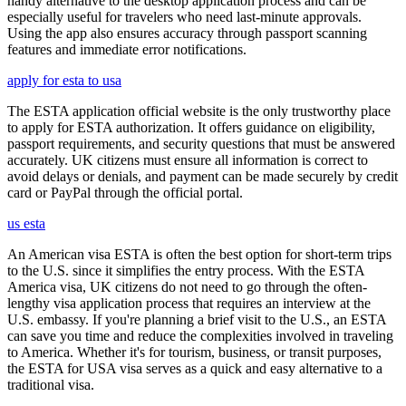
handy alternative to the desktop application process and can be
especially useful for travelers who need last-minute approvals.
Using the app also ensures accuracy through passport scanning
features and immediate error notifications.
apply for esta to usa
The ESTA application official website is the only trustworthy place
to apply for ESTA authorization. It offers guidance on eligibility,
passport requirements, and security questions that must be answered
accurately. UK citizens must ensure all information is correct to
avoid delays or denials, and payment can be made securely by credit
card or PayPal through the official portal.
us esta
An American visa ESTA is often the best option for short-term trips
to the U.S. since it simplifies the entry process. With the ESTA
America visa, UK citizens do not need to go through the often-
lengthy visa application process that requires an interview at the
U.S. embassy. If you're planning a brief visit to the U.S., an ESTA
can save you time and reduce the complexities involved in traveling
to America. Whether it's for tourism, business, or transit purposes,
the ESTA for USA visa serves as a quick and easy alternative to a
traditional visa.