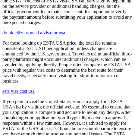
the ESTA. The cost of ESTA visa USA can vary slightly depending
on the service provider or additional handling charges, but the
official government fee remains consistent. It's important to verify
the payment amount before submitting your application to avoid any
unexpected charges.
do uk citizens need a visa for usa
For those looking up ESTA USA price, the total fee remains
consistent at $21 USD per application, unless changes are
announced by the U.S. government. Travelers using unofficial third-
party platforms might encounter additional charges, which can be
avoided by applying directly. People often compare the ESTA USA
price with regular visa costs to determine the best route for their
travel needs, especially those visiting for short-term tourism or
business.
esta visa cost usa
If you plan to visit the United States, you can apply for a ESTA
USA visa by visiting the official website. It's essential to ensure that
your application is complete and accurate to avoid any delays. After
completing your application, you’ll typically receive an approval
response within a few minutes. However, it's advised to apply for
ESTA for the USA at least 72 hours before your departure to ensure
you have enough time to resolve any potential issues. The ESTA