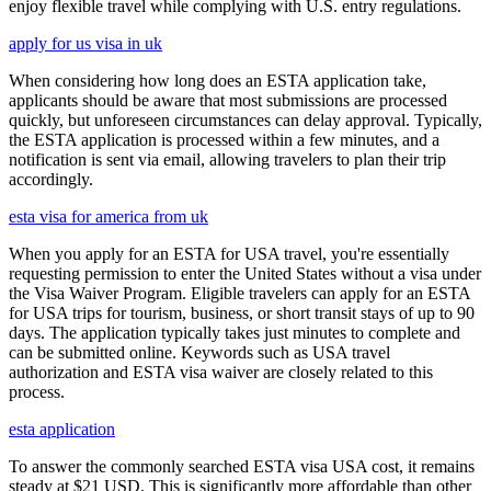
enjoy flexible travel while complying with U.S. entry regulations.
apply for us visa in uk
When considering how long does an ESTA application take,
applicants should be aware that most submissions are processed
quickly, but unforeseen circumstances can delay approval. Typically,
the ESTA application is processed within a few minutes, and a
notification is sent via email, allowing travelers to plan their trip
accordingly.
esta visa for america from uk
When you apply for an ESTA for USA travel, you're essentially
requesting permission to enter the United States without a visa under
the Visa Waiver Program. Eligible travelers can apply for an ESTA
for USA trips for tourism, business, or short transit stays of up to 90
days. The application typically takes just minutes to complete and
can be submitted online. Keywords such as USA travel
authorization and ESTA visa waiver are closely related to this
process.
esta application
To answer the commonly searched ESTA visa USA cost, it remains
steady at $21 USD. This is significantly more affordable than other