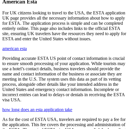
American Esta
For UK citizens looking to travel to the USA, the ESTA application
UK page provides all the necessary information about how to apply
for ESTA. The application process is simple and can be completed
entirely online. This page also includes links to the official ESTA
site, ensuring UK travelers have the resources they need to apply for
ESTA and enter the United States without issues.
american esta
Providing accurate ESTA US point of contact information is crucial
to ensure smooth processing of your application. While tourists may
use a hotel’s contact details, business travelers should provide the
name and contact information of the business or associate they are
meeting in the U.S. The system uses this data as part of its vetting
process, alongside other details like your intended address in the
United States and emergency contact information. Incomplete or
incorrect entries can lead to delays or denials in receiving the ESTA
visa USA.
how long does an esta application take
As for the cost of ESTA USA, travelers are required to pay a fee for
the application. This fee covers the processing and administration of