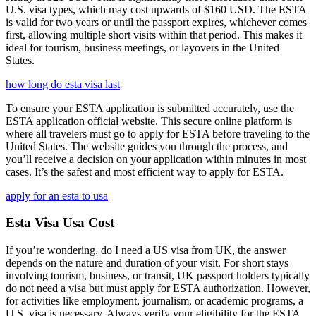
U.S. visa types, which may cost upwards of $160 USD. The ESTA
is valid for two years or until the passport expires, whichever comes
first, allowing multiple short visits within that period. This makes it
ideal for tourism, business meetings, or layovers in the United
States.
how long do esta visa last
To ensure your ESTA application is submitted accurately, use the
ESTA application official website. This secure online platform is
where all travelers must go to apply for ESTA before traveling to the
United States. The website guides you through the process, and
you’ll receive a decision on your application within minutes in most
cases. It’s the safest and most efficient way to apply for ESTA.
apply for an esta to usa
Esta Visa Usa Cost
If you’re wondering, do I need a US visa from UK, the answer
depends on the nature and duration of your visit. For short stays
involving tourism, business, or transit, UK passport holders typically
do not need a visa but must apply for ESTA authorization. However,
for activities like employment, journalism, or academic programs, a
U.S. visa is necessary. Always verify your eligibility for the ESTA