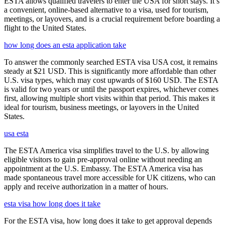
ESTA allows qualified travelers to enter the USA for short stays. It’s
a convenient, online-based alternative to a visa, used for tourism,
meetings, or layovers, and is a crucial requirement before boarding a
flight to the United States.
how long does an esta application take
To answer the commonly searched ESTA visa USA cost, it remains
steady at $21 USD. This is significantly more affordable than other
U.S. visa types, which may cost upwards of $160 USD. The ESTA
is valid for two years or until the passport expires, whichever comes
first, allowing multiple short visits within that period. This makes it
ideal for tourism, business meetings, or layovers in the United
States.
usa esta
The ESTA America visa simplifies travel to the U.S. by allowing
eligible visitors to gain pre-approval online without needing an
appointment at the U.S. Embassy. The ESTA America visa has
made spontaneous travel more accessible for UK citizens, who can
apply and receive authorization in a matter of hours.
esta visa how long does it take
For the ESTA visa, how long does it take to get approval depends