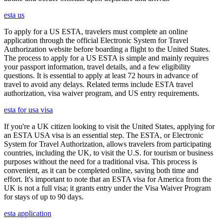
esta us
To apply for a US ESTA, travelers must complete an online
application through the official Electronic System for Travel
Authorization website before boarding a flight to the United States.
The process to apply for a US ESTA is simple and mainly requires
your passport information, travel details, and a few eligibility
questions. It is essential to apply at least 72 hours in advance of
travel to avoid any delays. Related terms include ESTA travel
authorization, visa waiver program, and US entry requirements.
esta for usa visa
If you're a UK citizen looking to visit the United States, applying for
an ESTA USA visa is an essential step. The ESTA, or Electronic
System for Travel Authorization, allows travelers from participating
countries, including the UK, to visit the U.S. for tourism or business
purposes without the need for a traditional visa. This process is
convenient, as it can be completed online, saving both time and
effort. It's important to note that an ESTA visa for America from the
UK is not a full visa; it grants entry under the Visa Waiver Program
for stays of up to 90 days.
esta application