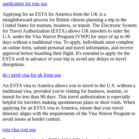
application for esta usa
Applying for an ESTA for America from the UK is a
straightforward process for British citizens planning a trip to the
United States for tourism, business, or transit. The Electronic System
for Travel Authorization (ESTA) allows UK travelers to enter the
U.S. under the Visa Waiver Program (VWP) for stays of up to 90
days without a traditional visa. To apply, individuals must complete
an online form, submit personal and travel information, and receive
approval before boarding their flight. It's essential to apply for the
ESTA well in advance of your trip to avoid any delays or travel
disruptions.
do i need visa for uk from usa
An ESTA visa to America allows you to travel to the U.S. without a
traditional visa, provided you're visiting for business, tourism, or
transit for less than 90 days. This travel authorization is especially
helpful for travelers making spontaneous plans or short visits. When
applying for an ESTA visa to America, ensure that your travel
itinerary aligns with the requirements of the Visa Waiver Program to
avoid issues at border control.
esta visa cost usa