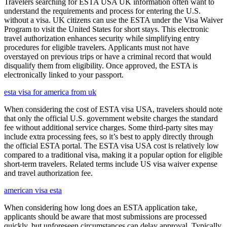
Travelers searching for ESTA USA UK information often want to
understand the requirements and process for entering the U.S.
without a visa. UK citizens can use the ESTA under the Visa Waiver
Program to visit the United States for short stays. This electronic
travel authorization enhances security while simplifying entry
procedures for eligible travelers. Applicants must not have
overstayed on previous trips or have a criminal record that would
disqualify them from eligibility. Once approved, the ESTA is
electronically linked to your passport.
esta visa for america from uk
When considering the cost of ESTA visa USA, travelers should note
that only the official U.S. government website charges the standard
fee without additional service charges. Some third-party sites may
include extra processing fees, so it’s best to apply directly through
the official ESTA portal. The ESTA visa USA cost is relatively low
compared to a traditional visa, making it a popular option for eligible
short-term travelers. Related terms include US visa waiver expense
and travel authorization fee.
american visa esta
When considering how long does an ESTA application take,
applicants should be aware that most submissions are processed
quickly, but unforeseen circumstances can delay approval. Typically,