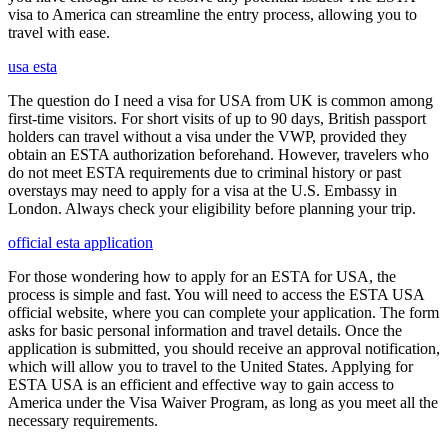
visa to America can streamline the entry process, allowing you to
travel with ease.
usa esta
The question do I need a visa for USA from UK is common among
first-time visitors. For short visits of up to 90 days, British passport
holders can travel without a visa under the VWP, provided they
obtain an ESTA authorization beforehand. However, travelers who
do not meet ESTA requirements due to criminal history or past
overstays may need to apply for a visa at the U.S. Embassy in
London. Always check your eligibility before planning your trip.
official esta application
For those wondering how to apply for an ESTA for USA, the
process is simple and fast. You will need to access the ESTA USA
official website, where you can complete your application. The form
asks for basic personal information and travel details. Once the
application is submitted, you should receive an approval notification,
which will allow you to travel to the United States. Applying for
ESTA USA is an efficient and effective way to gain access to
America under the Visa Waiver Program, as long as you meet all the
necessary requirements.