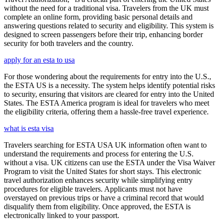
without the need for a traditional visa. Travelers from the UK must
complete an online form, providing basic personal details and
answering questions related to security and eligibility. This system is
designed to screen passengers before their trip, enhancing border
security for both travelers and the country.
apply for an esta to usa
For those wondering about the requirements for entry into the U.S.,
the ESTA US is a necessity. The system helps identify potential risks
to security, ensuring that visitors are cleared for entry into the United
States. The ESTA America program is ideal for travelers who meet
the eligibility criteria, offering them a hassle-free travel experience.
what is esta visa
Travelers searching for ESTA USA UK information often want to
understand the requirements and process for entering the U.S.
without a visa. UK citizens can use the ESTA under the Visa Waiver
Program to visit the United States for short stays. This electronic
travel authorization enhances security while simplifying entry
procedures for eligible travelers. Applicants must not have
overstayed on previous trips or have a criminal record that would
disqualify them from eligibility. Once approved, the ESTA is
electronically linked to your passport.