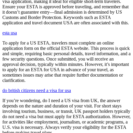
visa application, making it ideal for eligible short-term travelers.
Ensure your ESTA is approved before traveling, and remember that
it doesn’t guarantee entry—final admission is determined by US
Customs and Border Protection. Keywords such as ESTA
application and travel document USA are often associated with this.
esta usa
To apply for a US ESTA, travelers must complete an online
application form on the official ESTA website. This process is quick
and simple, requiring basic personal details, travel information, and a
few security questions. Once submitted, you will receive an
approval decision, typically within minutes. However, it’s important
to apply for an ESTA for USA in advance of your travel, as
sometimes issues may arise that require further documentation or
clarification.
do british citizens need a visa for usa
If you’re wondering, do I need a US visa from UK, the answer
depends on the nature and duration of your visit. For short stays
involving tourism, business, or transit, UK passport holders typically
do not need a visa but must apply for ESTA authorization. However,
for activities like employment, journalism, or academic programs, a
U.S. visa is necessary. Always verify your eligibility for the ESTA
before making travel plans.