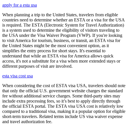
apply for a esta usa
When planning a trip to the United States, travelers from eligible
countries need to determine whether an ESTA or a visa for the USA
is required. The ESTA (Electronic System for Travel Authorization)
is a system used to determine the eligibility of visitors traveling to
the USA under the Visa Waiver Program (VWP). If you're looking
to visit America for tourism, business, or transit, an ESTA visa for
the United States might be the most convenient option, as it
simplifies the entry process for short stays. It's essential to
understand that while an ESTA visa for America allows quick
access, it's not a substitute for a visa when more extended stays or
different purposes of visit are involved.
esta visa cost usa
When considering the cost of ESTA visa USA, travelers should note
that only the official U.S. government website charges the standard
fee without additional service charges. Some third-party sites may
include extra processing fees, so it’s best to apply directly through
the official ESTA portal. The ESTA visa USA cost is relatively low
compared to a traditional visa, making it a popular option for eligible
short-term travelers. Related terms include US visa waiver expense
and travel authorization fee.