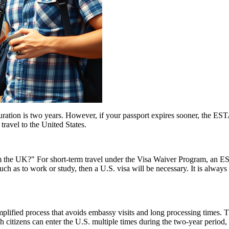
tion is two years. However, if your passport expires sooner, the ESTA’s v
ravel to the United States.
the UK?" For short-term travel under the Visa Waiver Program, an ESTA
uch as to work or study, then a U.S. visa will be necessary. It is alway
ified process that avoids embassy visits and long processing times. T
citizens can enter the U.S. multiple times during the two-year period, 