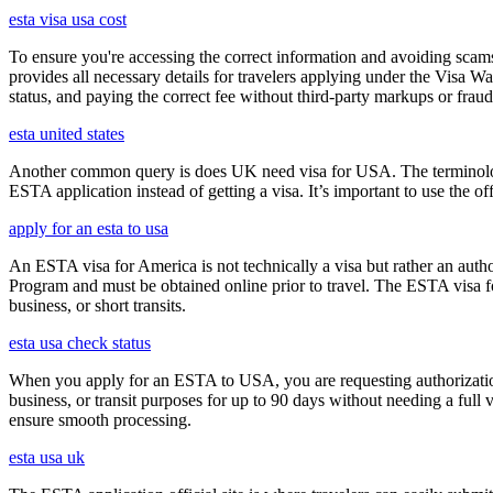
esta visa usa cost
To ensure you're accessing the correct information and avoiding sca
provides all necessary details for travelers applying under the Visa
status, and paying the correct fee without third-party markups or fraud
esta united states
Another common query is does UK need visa for USA. The terminology 
ESTA application instead of getting a visa. It’s important to use the 
apply for an esta to usa
An ESTA visa for America is not technically a visa but rather an author
Program and must be obtained online prior to travel. The ESTA visa for
business, or short transits.
esta usa check status
When you apply for an ESTA to USA, you are requesting authorization t
business, or transit purposes for up to 90 days without needing a full 
ensure smooth processing.
esta usa uk