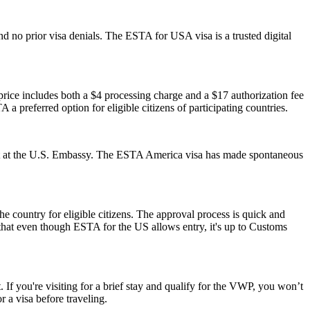
d no prior visa denials. The ESTA for USA visa is a trusted digital
ice includes both a $4 processing charge and a $17 authorization fee
 a preferred option for eligible citizens of participating countries.
ment at the U.S. Embassy. The ESTA America visa has made spontaneous
he country for eligible citizens. The approval process is quick and
r that even though ESTA for the US allows entry, it's up to Customs
 If you're visiting for a brief stay and qualify for the VWP, you won’t
 a visa before traveling.