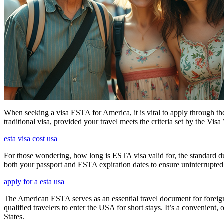
When seeking a visa ESTA for America, it is vital to apply through th
traditional visa, provided your travel meets the criteria set by the Vi
esta visa cost usa
For those wondering, how long is ESTA visa valid for, the standard dura
both your passport and ESTA expiration dates to ensure uninterrupted t
apply for a esta usa
The American ESTA serves as an essential travel document for foreign
qualified travelers to enter the USA for short stays. It’s a convenient,
States.