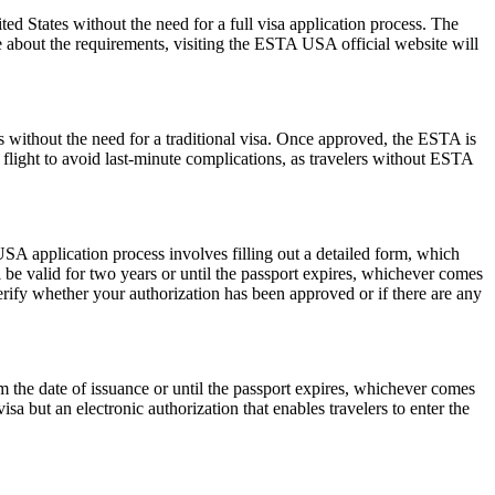
 States without the need for a full visa application process. The
re about the requirements, visiting the ESTA USA official website will
s without the need for a traditional visa. Once approved, the ESTA is
 flight to avoid last-minute complications, as travelers without ESTA
SA application process involves filling out a detailed form, which
l be valid for two years or until the passport expires, whichever comes
erify whether your authorization has been approved or if there are any
the date of issuance or until the passport expires, whichever comes
isa but an electronic authorization that enables travelers to enter the