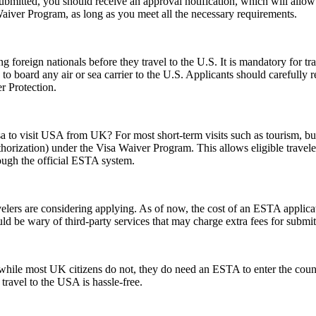
 submitted, you should receive an approval notification, which will all
Waiver Program, as long as you meet all the necessary requirements.
foreign nationals before they travel to the U.S. It is mandatory for tr
d to board any air or sea carrier to the U.S. Applicants should careful
r Protection.
sa to visit USA from UK? For most short-term visits such as tourism, bus
horization) under the Visa Waiver Program. This allows eligible trave
rough the official ESTA system.
rs are considering applying. As of now, the cost of an ESTA applicati
uld be wary of third-party services that may charge extra fees for submi
ile most UK citizens do not, they do need an ESTA to enter the count
 travel to the USA is hassle-free.