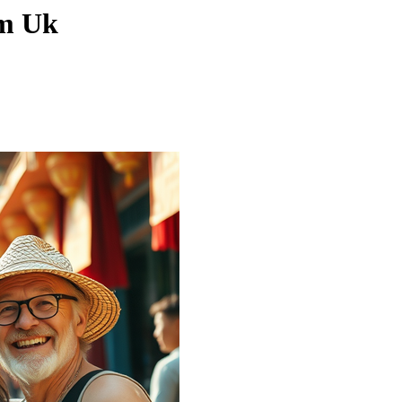
om Uk