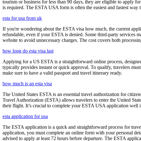
tourism or business for less than 90 days, they are eligible to apply f
is required. The ESTA USA form is often the easiest and fastest way to
esta for usa from uk
If you're wondering about the ESTA visa how much, the current applica
refundable, even if your ESTA is denied. Some third-party services ma
website to avoid unnecessary charges. The cost covers both processi
how long do esta visa last
Applying for a US ESTA is a straightforward online process, designed 
typically provides instant or quick approval. To qualify, travelers m
make sure to have a valid passport and travel itinerary ready.
how much is an esta visa
The United States ESTA is an essential travel authorization for citize
Travel Authorization (ESTA) allows travelers to enter the United State
their flight. It’s crucial to complete your ESTA USA application well i
esta application for usa
The ESTA application is a quick and straightforward process for trav
application, you must complete an online form with your personal detai
advised to apply at least 72 hours before departure. The ESTA applicat