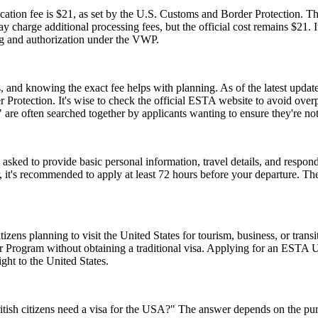
tion fee is $21, as set by the U.S. Customs and Border Protection. This
y charge additional processing fees, but the official cost remains $21.
ng and authorization under the VWP.
and knowing the exact fee helps with planning. As of the latest update,
 Protection. It's wise to check the official ESTA website to avoid ove
e often searched together by applicants wanting to ensure they're no
d to provide basic personal information, travel details, and respond to
, it's recommended to apply at least 72 hours before your departure. 
zens planning to visit the United States for tourism, business, or tran
er Program without obtaining a traditional visa. Applying for an ESTA 
ght to the United States.
ish citizens need a visa for the USA?" The answer depends on the purpose