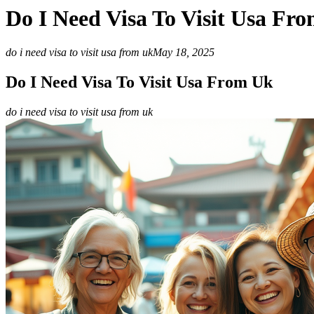
Do I Need Visa To Visit Usa Fr
do i need visa to visit usa from uk
May 18, 2025
Do I Need Visa To Visit Usa From Uk
do i need visa to visit usa from uk