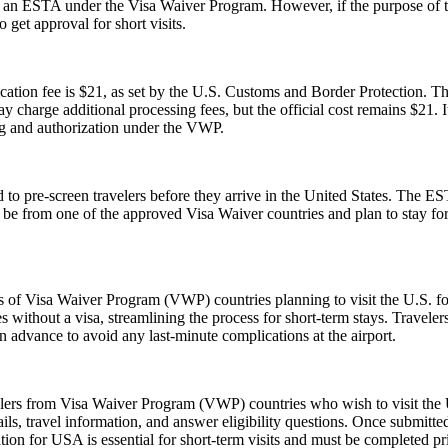
or an ESTA under the Visa Waiver Program. However, if the purpose of the 
 get approval for short visits.
tion fee is $21, as set by the U.S. Customs and Border Protection. This
y charge additional processing fees, but the official cost remains $21.
ng and authorization under the VWP.
to pre-screen travelers before they arrive in the United States. The EST
ust be from one of the approved Visa Waiver countries and plan to stay
ns of Visa Waiver Program (VWP) countries planning to visit the U.S. fo
s without a visa, streamlining the process for short-term stays. Travele
n advance to avoid any last-minute complications at the airport.
elers from Visa Waiver Program (VWP) countries who wish to visit the U
ls, travel information, and answer eligibility questions. Once submitted
ion for USA is essential for short-term visits and must be completed pr