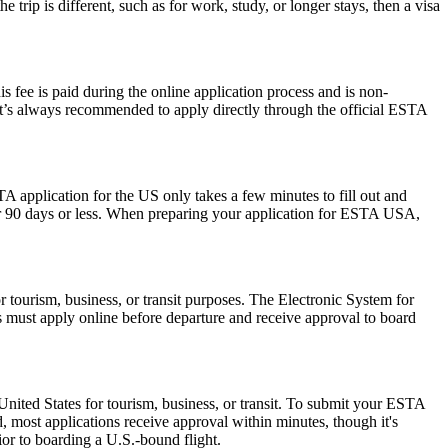
trip is different, such as for work, study, or longer stays, then a visa
 fee is paid during the online application process and is non-
 It’s always recommended to apply directly through the official ESTA
A application for the US only takes a few minutes to fill out and
 for 90 days or less. When preparing your application for ESTA USA,
r tourism, business, or transit purposes. The Electronic System for
rs must apply online before departure and receive approval to board
nited States for tourism, business, or transit. To submit your ESTA
, most applications receive approval within minutes, though it's
ior to boarding a U.S.-bound flight.