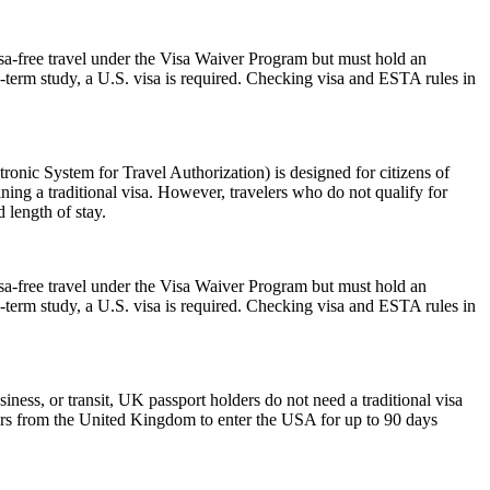
isa-free travel under the Visa Waiver Program but must hold an
-term study, a U.S. visa is required. Checking visa and ESTA rules in
nic System for Travel Authorization) is designed for citizens of
ning a traditional visa. However, travelers who do not qualify for
 length of stay.
isa-free travel under the Visa Waiver Program but must hold an
-term study, a U.S. visa is required. Checking visa and ESTA rules in
iness, or transit, UK passport holders do not need a traditional visa
lers from the United Kingdom to enter the USA for up to 90 days