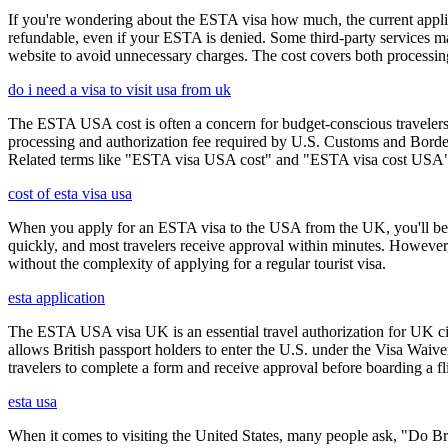
If you're wondering about the ESTA visa how much, the current applica
refundable, even if your ESTA is denied. Some third-party services ma
website to avoid unnecessary charges. The cost covers both processi
do i need a visa to visit usa from uk
The ESTA USA cost is often a concern for budget-conscious travelers, 
processing and authorization fee required by U.S. Customs and Border
Related terms like "ESTA visa USA cost" and "ESTA visa cost USA" ar
cost of esta visa usa
When you apply for an ESTA visa to the USA from the UK, you'll be aske
quickly, and most travelers receive approval within minutes. However
without the complexity of applying for a regular tourist visa.
esta application
The ESTA USA visa UK is an essential travel authorization for UK citi
allows British passport holders to enter the U.S. under the Visa Waiv
travelers to complete a form and receive approval before boarding a fli
esta usa
When it comes to visiting the United States, many people ask, "Do Brit