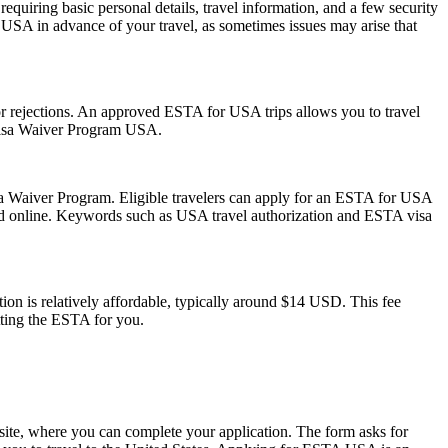
quiring basic personal details, travel information, and a few security
 USA in advance of your travel, as sometimes issues may arise that
s or rejections. An approved ESTA for USA trips allows you to travel
 Visa Waiver Program USA.
isa Waiver Program. Eligible travelers can apply for an ESTA for USA
mitted online. Keywords such as USA travel authorization and ESTA visa
on is relatively affordable, typically around $14 USD. This fee
tting the ESTA for you.
ite, where you can complete your application. The form asks for