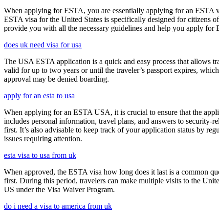
When applying for ESTA, you are essentially applying for an ESTA vis
ESTA visa for the United States is specifically designed for citizens 
provide you with all the necessary guidelines and help you apply for
does uk need visa for usa
The USA ESTA application is a quick and easy process that allows trav
valid for up to two years or until the traveler’s passport expires, wh
approval may be denied boarding.
apply for an esta to usa
When applying for an ESTA USA, it is crucial to ensure that the appl
includes personal information, travel plans, and answers to security-re
first. It’s also advisable to keep track of your application status by
issues requiring attention.
esta visa to usa from uk
When approved, the ESTA visa how long does it last is a common quest
first. During this period, travelers can make multiple visits to the Unit
US under the Visa Waiver Program.
do i need a visa to america from uk