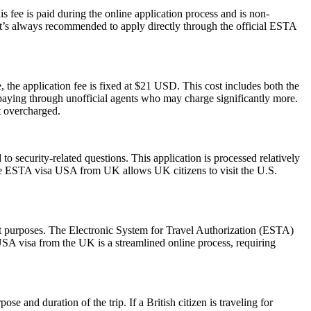
 fee is paid during the online application process and is non-
 It’s always recommended to apply directly through the official ESTA
 the application fee is fixed at $21 USD. This cost includes both the
rpaying through unofficial agents who may charge significantly more.
t overcharged.
 security-related questions. This application is processed relatively
The ESTA visa USA from UK allows UK citizens to visit the U.S.
sit purposes. The Electronic System for Travel Authorization (ESTA)
USA visa from the UK is a streamlined online process, requiring
 and duration of the trip. If a British citizen is traveling for