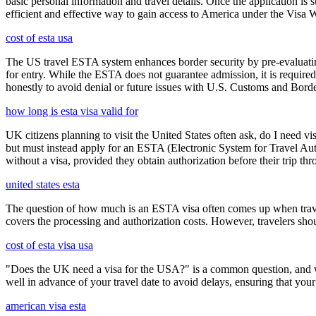
basic personal information and travel details. Once the application is
efficient and effective way to gain access to America under the Visa 
cost of esta usa
The US travel ESTA system enhances border security by pre-evaluating 
for entry. While the ESTA does not guarantee admission, it is require
honestly to avoid denial or future issues with U.S. Customs and Borde
how long is esta visa valid for
UK citizens planning to visit the United States often ask, do I need vi
but must instead apply for an ESTA (Electronic System for Travel Aut
without a visa, provided they obtain authorization before their trip th
united states esta
The question of how much is an ESTA visa often comes up when travele
covers the processing and authorization costs. However, travelers sho
cost of esta visa usa
"Does the UK need a visa for the USA?" is a common question, and wh
well in advance of your travel date to avoid delays, ensuring that your
american visa esta