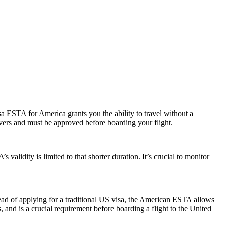
a ESTA for America grants you the ability to travel without a
ayovers and must be approved before boarding your flight.
alidity is limited to that shorter duration. It’s crucial to monitor
ead of applying for a traditional US visa, the American ESTA allows
s, and is a crucial requirement before boarding a flight to the United