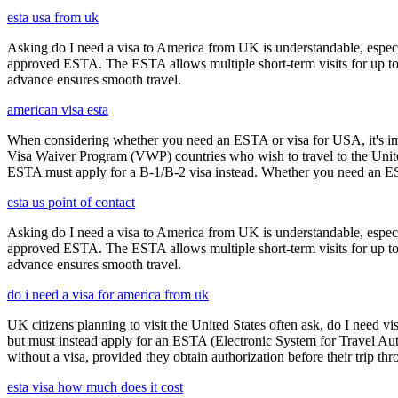
esta usa from uk
Asking do I need a visa to America from UK is understandable, especia
approved ESTA. The ESTA allows multiple short-term visits for up to 
advance ensures smooth travel.
american visa esta
When considering whether you need an ESTA or visa for USA, it's impo
Visa Waiver Program (VWP) countries who wish to travel to the United S
ESTA must apply for a B-1/B-2 visa instead. Whether you need an ESTA
esta us point of contact
Asking do I need a visa to America from UK is understandable, especia
approved ESTA. The ESTA allows multiple short-term visits for up to 
advance ensures smooth travel.
do i need a visa for america from uk
UK citizens planning to visit the United States often ask, do I need vi
but must instead apply for an ESTA (Electronic System for Travel Aut
without a visa, provided they obtain authorization before their trip th
esta visa how much does it cost