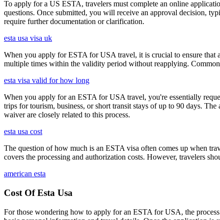
To apply for a US ESTA, travelers must complete an online application 
questions. Once submitted, you will receive an approval decision, typ
require further documentation or clarification.
esta usa visa uk
When you apply for ESTA for USA travel, it is crucial to ensure that a
multiple times within the validity period without reapplying. Comm
esta visa valid for how long
When you apply for an ESTA for USA travel, you're essentially reques
trips for tourism, business, or short transit stays of up to 90 days. 
waiver are closely related to this process.
esta usa cost
The question of how much is an ESTA visa often comes up when travele
covers the processing and authorization costs. However, travelers sho
american esta
Cost Of Esta Usa
For those wondering how to apply for an ESTA for USA, the process i