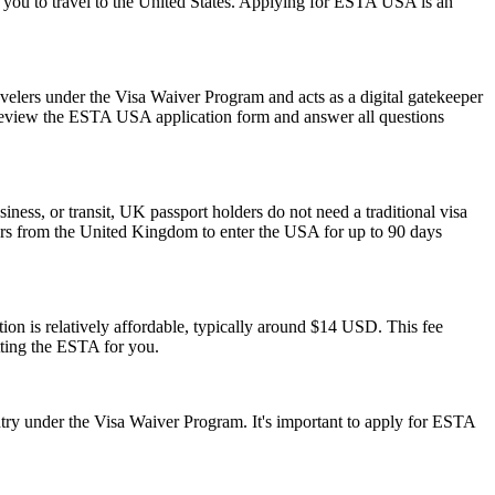
ow you to travel to the United States. Applying for ESTA USA is an
avelers under the Visa Waiver Program and acts as a digital gatekeeper
ly review the ESTA USA application form and answer all questions
iness, or transit, UK passport holders do not need a traditional visa
lers from the United Kingdom to enter the USA for up to 90 days
on is relatively affordable, typically around $14 USD. This fee
tting the ESTA for you.
ry under the Visa Waiver Program. It's important to apply for ESTA