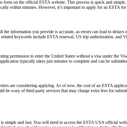
form on the official ESTA website. This process is quick and simple, re
ically within minutes. However, it’s important to apply for an ESTA for
ll the information you provide is accurate, as errors can lead to delay
on related keywords include ESTA renewal, US trip authorization, and
ting permission to enter the United States without a visa under the V
The application typically takes just minutes to complete and can be sub
rs are considering applying. As of now, the cost of an ESTA applicati
uld be wary of third-party services that may charge extra fees for submi
s simple and fast. You will need to access the ESTA USA official webs