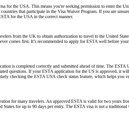
a for the USA. This means you're seeking permission to enter the United
of countries that participate in the Visa Waiver Program. If you are unsu
 ESTA for the USA in the correct manner.
elers from the UK to obtain authorization to travel to the United State
ichever comes first. It’s recommended to apply for ESTA well before your
ication is completed correctly and submitted ahead of time. The ESTA U
lated questions. If your ESTA application for the US is approved, it wil
 regularly checking the ESTA USA check status feature, which helps you v
ion for many travelers. An approved ESTA is valid for two years from 
ed States for up to 90 days per entry. The ESTA visa is not a traditional v