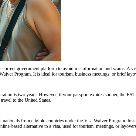
e correct government platform to avoid misinformation and scams. A vis
sa Waiver Program. It is ideal for tourism, business meetings, or brief l
tion is two years. However, if your passport expires sooner, the ESTA’s v
ravel to the United States.
 nationals from eligible countries under the Visa Waiver Program. Inst
 online-based alternative to a visa, used for tourism, meetings, or layover