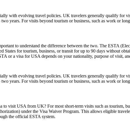
lly with evolving travel policies. UK travelers generally qualify for v
two years. For visits beyond tourism or business, such as work or long
rtant to understand the difference between the two. The ESTA (Electro
tates for tourism, business, or transit for up to 90 days without obtai
 or a visa for USA depends on your nationality, purpose of visit, and
lly with evolving travel policies. UK travelers generally qualify for v
two years. For visits beyond tourism or business, such as work or long
sa to visit USA from UK? For most short-term visits such as tourism, bus
horization) under the Visa Waiver Program. This allows eligible trave
rough the official ESTA system.