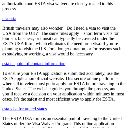
authorization and ESTA visa waiver are closely related to this
process.
usa esta
British travelers may also wonder, "Do I need a visa to visit the
USA from the UK?" The same rules apply—short-term visits for
tourism, business, or transit can typically be covered under the
ESTA USA form, which eliminates the need for a visa. If you’re
planning to visit the U.S. for a longer duration, or for reasons such
as studying or working, a visa would be necessary.
esta us point of contact information
To ensure your ESTA application is submitted accurately, use the
ESTA application official website. This secure online platform is
where all travelers must go to apply for ESTA before traveling to the
United States. The website guides you through the process, and
you’ll receive a decision on your application within minutes in most
cases. It’s the safest and most efficient way to apply for ESTA.
esta visa for united states
The ESTA USA form is an essential part of traveling to the United
States under the Visa Waiver Program. This online application