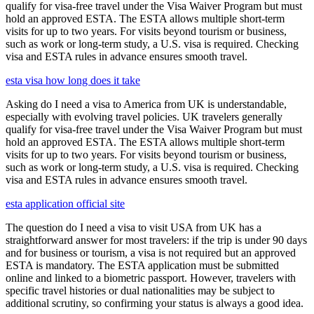
qualify for visa-free travel under the Visa Waiver Program but must
hold an approved ESTA. The ESTA allows multiple short-term
visits for up to two years. For visits beyond tourism or business,
such as work or long-term study, a U.S. visa is required. Checking
visa and ESTA rules in advance ensures smooth travel.
esta visa how long does it take
Asking do I need a visa to America from UK is understandable,
especially with evolving travel policies. UK travelers generally
qualify for visa-free travel under the Visa Waiver Program but must
hold an approved ESTA. The ESTA allows multiple short-term
visits for up to two years. For visits beyond tourism or business,
such as work or long-term study, a U.S. visa is required. Checking
visa and ESTA rules in advance ensures smooth travel.
esta application official site
The question do I need a visa to visit USA from UK has a
straightforward answer for most travelers: if the trip is under 90 days
and for business or tourism, a visa is not required but an approved
ESTA is mandatory. The ESTA application must be submitted
online and linked to a biometric passport. However, travelers with
specific travel histories or dual nationalities may be subject to
additional scrutiny, so confirming your status is always a good idea.