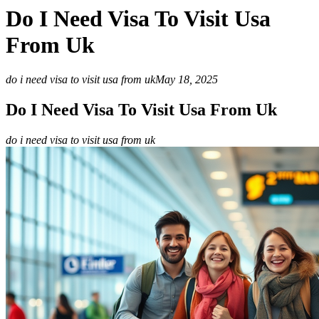
Do I Need Visa To Visit Usa
From Uk
do i need visa to visit usa from uk
May 18, 2025
Do I Need Visa To Visit Usa From Uk
do i need visa to visit usa from uk