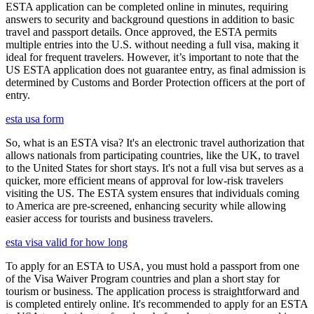
ESTA application can be completed online in minutes, requiring
answers to security and background questions in addition to basic
travel and passport details. Once approved, the ESTA permits
multiple entries into the U.S. without needing a full visa, making it
ideal for frequent travelers. However, it’s important to note that the
US ESTA application does not guarantee entry, as final admission is
determined by Customs and Border Protection officers at the port of
entry.
esta usa form
So, what is an ESTA visa? It's an electronic travel authorization that
allows nationals from participating countries, like the UK, to travel
to the United States for short stays. It's not a full visa but serves as a
quicker, more efficient means of approval for low-risk travelers
visiting the US. The ESTA system ensures that individuals coming
to America are pre-screened, enhancing security while allowing
easier access for tourists and business travelers.
esta visa valid for how long
To apply for an ESTA to USA, you must hold a passport from one
of the Visa Waiver Program countries and plan a short stay for
tourism or business. The application process is straightforward and
is completed entirely online. It's recommended to apply for an ESTA