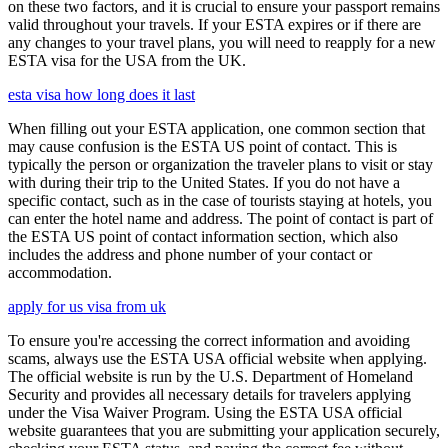
on these two factors, and it is crucial to ensure your passport remains
valid throughout your travels. If your ESTA expires or if there are
any changes to your travel plans, you will need to reapply for a new
ESTA visa for the USA from the UK.
esta visa how long does it last
When filling out your ESTA application, one common section that
may cause confusion is the ESTA US point of contact. This is
typically the person or organization the traveler plans to visit or stay
with during their trip to the United States. If you do not have a
specific contact, such as in the case of tourists staying at hotels, you
can enter the hotel name and address. The point of contact is part of
the ESTA US point of contact information section, which also
includes the address and phone number of your contact or
accommodation.
apply for us visa from uk
To ensure you're accessing the correct information and avoiding
scams, always use the ESTA USA official website when applying.
The official website is run by the U.S. Department of Homeland
Security and provides all necessary details for travelers applying
under the Visa Waiver Program. Using the ESTA USA official
website guarantees that you are submitting your application securely,