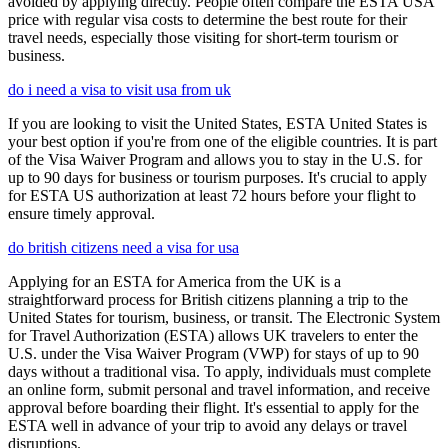
avoided by applying directly. People often compare the ESTA USA
price with regular visa costs to determine the best route for their
travel needs, especially those visiting for short-term tourism or
business.
do i need a visa to visit usa from uk
If you are looking to visit the United States, ESTA United States is
your best option if you're from one of the eligible countries. It is part
of the Visa Waiver Program and allows you to stay in the U.S. for
up to 90 days for business or tourism purposes. It's crucial to apply
for ESTA US authorization at least 72 hours before your flight to
ensure timely approval.
do british citizens need a visa for usa
Applying for an ESTA for America from the UK is a
straightforward process for British citizens planning a trip to the
United States for tourism, business, or transit. The Electronic System
for Travel Authorization (ESTA) allows UK travelers to enter the
U.S. under the Visa Waiver Program (VWP) for stays of up to 90
days without a traditional visa. To apply, individuals must complete
an online form, submit personal and travel information, and receive
approval before boarding their flight. It's essential to apply for the
ESTA well in advance of your trip to avoid any delays or travel
disruptions.