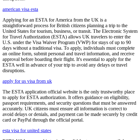
american visa esta
Applying for an ESTA for America from the UK is a
straightforward process for British citizens planning a trip to the
United States for tourism, business, or transit. The Electronic System
for Travel Authorization (ESTA) allows UK travelers to enter the
U.S. under the Visa Waiver Program (VWP) for stays of up to 90
days without a traditional visa. To apply, individuals must complete
an online form, submit personal and travel information, and receive
approval before boarding their flight. It's essential to apply for the
ESTA well in advance of your trip to avoid any delays or travel
disruptions.
apply for us visa from uk
The ESTA application official website is the only trustworthy place
to apply for ESTA authorization. It offers guidance on eligibility,
passport requirements, and security questions that must be answered
accurately. UK citizens must ensure all information is correct to
avoid delays or denials, and payment can be made securely by credit
card or PayPal through the official portal.
esta visa for united states