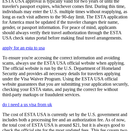
ESTA USA approval is typically valid for two years or until the
traveler's passport expires, whichever comes first. During this time,
individuals may enter the U.S. multiple times without reapplying, as
long as each visit adheres to the 90-day limit. The ESTA application
for America must be updated if the traveler changes their name,
gender, or passport information. For peace of mind, applicants
should always verify their travel authorization through the ESTA
USA check status portal before making final travel arrangements.
apply for an esta to usa
To ensure you're accessing the correct information and avoiding
scams, always use the ESTA USA official website when applying.
The official website is run by the U.S. Department of Homeland
Security and provides all necessary details for travelers applying
under the Visa Waiver Program. Using the ESTA USA official
website guarantees that you are submitting your application securely,
checking your ESTA status, and paying the correct fee without
third-party markups or fraudulent services.
do i need a us visa from uk
The cost of ESTA USA is currently set by the U.S. government and
includes both a processing fee and an authorization fee. As of now,
the total cost of ESTA USA is around $21, but it is always good to
check the official site for the most updated fees. This fee covers two