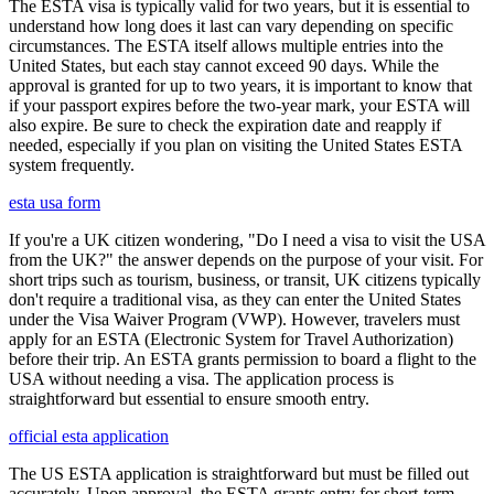
The ESTA visa is typically valid for two years, but it is essential to
understand how long does it last can vary depending on specific
circumstances. The ESTA itself allows multiple entries into the
United States, but each stay cannot exceed 90 days. While the
approval is granted for up to two years, it is important to know that
if your passport expires before the two-year mark, your ESTA will
also expire. Be sure to check the expiration date and reapply if
needed, especially if you plan on visiting the United States ESTA
system frequently.
esta usa form
If you're a UK citizen wondering, "Do I need a visa to visit the USA
from the UK?" the answer depends on the purpose of your visit. For
short trips such as tourism, business, or transit, UK citizens typically
don't require a traditional visa, as they can enter the United States
under the Visa Waiver Program (VWP). However, travelers must
apply for an ESTA (Electronic System for Travel Authorization)
before their trip. An ESTA grants permission to board a flight to the
USA without needing a visa. The application process is
straightforward but essential to ensure smooth entry.
official esta application
The US ESTA application is straightforward but must be filled out
accurately. Upon approval, the ESTA grants entry for short-term