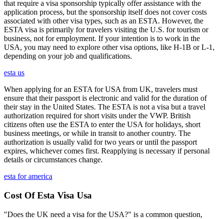
that require a visa sponsorship typically offer assistance with the
application process, but the sponsorship itself does not cover costs
associated with other visa types, such as an ESTA. However, the
ESTA visa is primarily for travelers visiting the U.S. for tourism or
business, not for employment. If your intention is to work in the
USA, you may need to explore other visa options, like H-1B or L-1,
depending on your job and qualifications.
esta us
When applying for an ESTA for USA from UK, travelers must
ensure that their passport is electronic and valid for the duration of
their stay in the United States. The ESTA is not a visa but a travel
authorization required for short visits under the VWP. British
citizens often use the ESTA to enter the USA for holidays, short
business meetings, or while in transit to another country. The
authorization is usually valid for two years or until the passport
expires, whichever comes first. Reapplying is necessary if personal
details or circumstances change.
esta for america
Cost Of Esta Visa Usa
"Does the UK need a visa for the USA?" is a common question,