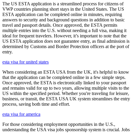
The US ESTA application is a streamlined process for citizens of
VWP countries planning short stays in the United States. The US
ESTA application can be completed online in minutes, requiring
answers to security and background questions in addition to basic
travel and passport details. Once approved, the ESTA permits
multiple entries into the U.S. without needing a full visa, making it
ideal for frequent travelers. However, it’s important to note that the
US ESTA application does not guarantee entry, as final admission is
determined by Customs and Border Protection officers at the port of
entry.
esta visa for united states
When considering an ESTA USA from the UK, it's helpful to know
that the application can be completed online in a few simple steps.
Once approved, the ESTA is electronically linked to your passport
and remains valid for up to two years, allowing multiple visits to the
US within the specified period. Whether you're traveling for leisure,
business, or transit, the ESTA USA UK system streamlines the entry
process, saving both time and effort.
esta visa for america
For those considering employment opportunities in the U.S.,
understanding the USA visa jobs sponsorship system is crucial. Jobs