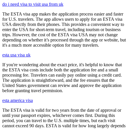
do i need visa to visit usa from uk
The ESTA visa app makes the application process easier and faster
for U.S. travelers. The app allows users to apply for an ESTA visa
USA directly from their phones. This provides a convenient way to
enter the USA for short-term travel, including tourism or business
trips. However, the cost of the ESTA visa USA may not change
depending on whether it’s processed through the app or website, but
it's a much more accessible option for many travelers.
esta usa visa uk
If you're wondering about the exact price, it's helpful to know that
the ESTA visa costs include both the application fee and a small
processing fee. Travelers can easily pay online using a credit card.
The application is straightforward, and the fee ensures that the
United States government can review and approve the application
before granting travel permission.
esta america visa
The ESTA visa is valid for two years from the date of approval or
until your passport expires, whichever comes first. During this
period, you can travel to the U.S. multiple times, but each visit
cannot exceed 90 days. ESTA is valid for how long largely depends