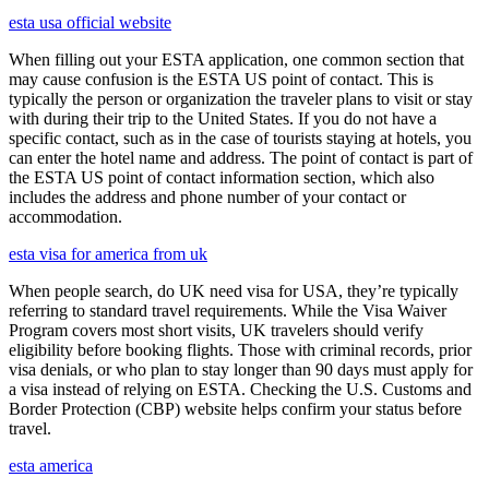
esta usa official website
When filling out your ESTA application, one common section that
may cause confusion is the ESTA US point of contact. This is
typically the person or organization the traveler plans to visit or stay
with during their trip to the United States. If you do not have a
specific contact, such as in the case of tourists staying at hotels, you
can enter the hotel name and address. The point of contact is part of
the ESTA US point of contact information section, which also
includes the address and phone number of your contact or
accommodation.
esta visa for america from uk
When people search, do UK need visa for USA, they’re typically
referring to standard travel requirements. While the Visa Waiver
Program covers most short visits, UK travelers should verify
eligibility before booking flights. Those with criminal records, prior
visa denials, or who plan to stay longer than 90 days must apply for
a visa instead of relying on ESTA. Checking the U.S. Customs and
Border Protection (CBP) website helps confirm your status before
travel.
esta america