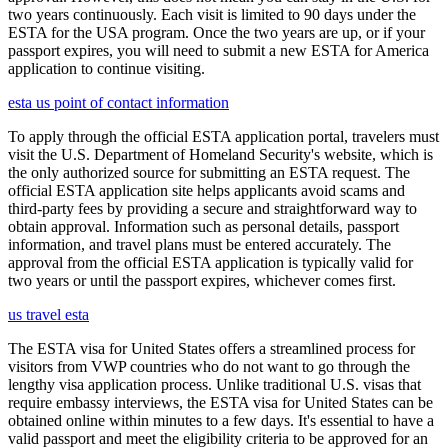
two years continuously. Each visit is limited to 90 days under the
ESTA for the USA program. Once the two years are up, or if your
passport expires, you will need to submit a new ESTA for America
application to continue visiting.
esta us point of contact information
To apply through the official ESTA application portal, travelers must
visit the U.S. Department of Homeland Security's website, which is
the only authorized source for submitting an ESTA request. The
official ESTA application site helps applicants avoid scams and
third-party fees by providing a secure and straightforward way to
obtain approval. Information such as personal details, passport
information, and travel plans must be entered accurately. The
approval from the official ESTA application is typically valid for
two years or until the passport expires, whichever comes first.
us travel esta
The ESTA visa for United States offers a streamlined process for
visitors from VWP countries who do not want to go through the
lengthy visa application process. Unlike traditional U.S. visas that
require embassy interviews, the ESTA visa for United States can be
obtained online within minutes to a few days. It's essential to have a
valid passport and meet the eligibility criteria to be approved for an