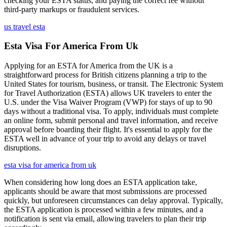
checking your ESTA status, and paying the correct fee without
third-party markups or fraudulent services.
us travel esta
Esta Visa For America From Uk
Applying for an ESTA for America from the UK is a
straightforward process for British citizens planning a trip to the
United States for tourism, business, or transit. The Electronic System
for Travel Authorization (ESTA) allows UK travelers to enter the
U.S. under the Visa Waiver Program (VWP) for stays of up to 90
days without a traditional visa. To apply, individuals must complete
an online form, submit personal and travel information, and receive
approval before boarding their flight. It's essential to apply for the
ESTA well in advance of your trip to avoid any delays or travel
disruptions.
esta visa for america from uk
When considering how long does an ESTA application take,
applicants should be aware that most submissions are processed
quickly, but unforeseen circumstances can delay approval. Typically,
the ESTA application is processed within a few minutes, and a
notification is sent via email, allowing travelers to plan their trip