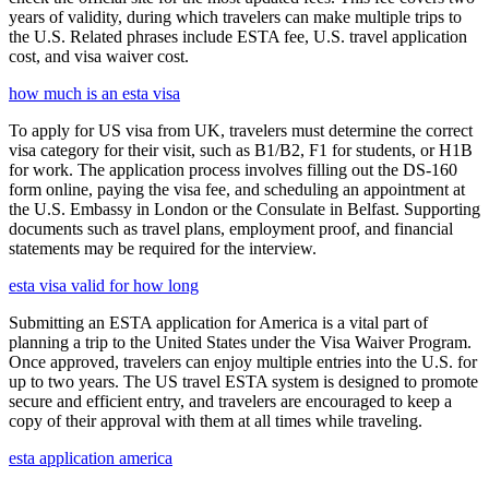
years of validity, during which travelers can make multiple trips to
the U.S. Related phrases include ESTA fee, U.S. travel application
cost, and visa waiver cost.
how much is an esta visa
To apply for US visa from UK, travelers must determine the correct
visa category for their visit, such as B1/B2, F1 for students, or H1B
for work. The application process involves filling out the DS-160
form online, paying the visa fee, and scheduling an appointment at
the U.S. Embassy in London or the Consulate in Belfast. Supporting
documents such as travel plans, employment proof, and financial
statements may be required for the interview.
esta visa valid for how long
Submitting an ESTA application for America is a vital part of
planning a trip to the United States under the Visa Waiver Program.
Once approved, travelers can enjoy multiple entries into the U.S. for
up to two years. The US travel ESTA system is designed to promote
secure and efficient entry, and travelers are encouraged to keep a
copy of their approval with them at all times while traveling.
esta application america