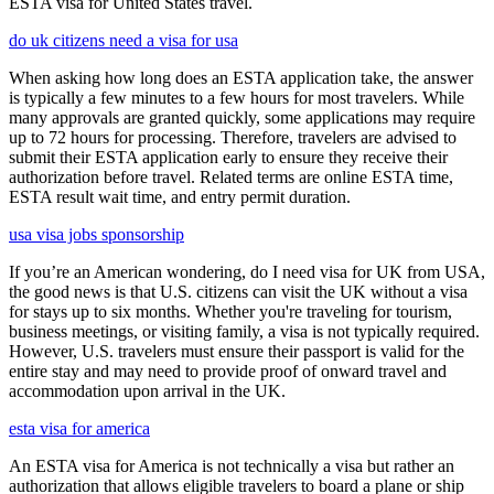
ESTA visa for United States travel.
do uk citizens need a visa for usa
When asking how long does an ESTA application take, the answer
is typically a few minutes to a few hours for most travelers. While
many approvals are granted quickly, some applications may require
up to 72 hours for processing. Therefore, travelers are advised to
submit their ESTA application early to ensure they receive their
authorization before travel. Related terms are online ESTA time,
ESTA result wait time, and entry permit duration.
usa visa jobs sponsorship
If you’re an American wondering, do I need visa for UK from USA,
the good news is that U.S. citizens can visit the UK without a visa
for stays up to six months. Whether you're traveling for tourism,
business meetings, or visiting family, a visa is not typically required.
However, U.S. travelers must ensure their passport is valid for the
entire stay and may need to provide proof of onward travel and
accommodation upon arrival in the UK.
esta visa for america
An ESTA visa for America is not technically a visa but rather an
authorization that allows eligible travelers to board a plane or ship