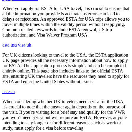
When you apply for ESTA for USA travel, it is crucial to ensure that
all the information you provide is accurate, as errors can lead to
delays or rejections. An approved ESTA for USA trips allows you to
travel multiple times within the validity period without reapplying.
Common related keywords include ESTA renewal, US trip
authorization, and Visa Waiver Program USA.
esta usa visa uk
For UK citizens looking to travel to the USA, the ESTA application
UK page provides all the necessary information about how to apply
for ESTA. The application process is simple and can be completed
entirely online. This page also includes links to the official ESTA
site, ensuring UK travelers have the resources they need to apply for
ESTA and enter the United States without issues.
us esta
When considering whether UK travelers need a visa for the USA,
it's crucial to note that the answer again depends on the purpose of
the visit. If you're visiting for a brief stay and qualify for the VWP,
you won’t need a visa but will require an ESTA. However, anyone
intending to stay longer or for different reasons, such as work or
study, must apply for a visa before traveling.