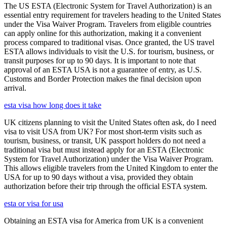
The US ESTA (Electronic System for Travel Authorization) is an
essential entry requirement for travelers heading to the United States
under the Visa Waiver Program. Travelers from eligible countries
can apply online for this authorization, making it a convenient
process compared to traditional visas. Once granted, the US travel
ESTA allows individuals to visit the U.S. for tourism, business, or
transit purposes for up to 90 days. It is important to note that
approval of an ESTA USA is not a guarantee of entry, as U.S.
Customs and Border Protection makes the final decision upon
arrival.
esta visa how long does it take
UK citizens planning to visit the United States often ask, do I need
visa to visit USA from UK? For most short-term visits such as
tourism, business, or transit, UK passport holders do not need a
traditional visa but must instead apply for an ESTA (Electronic
System for Travel Authorization) under the Visa Waiver Program.
This allows eligible travelers from the United Kingdom to enter the
USA for up to 90 days without a visa, provided they obtain
authorization before their trip through the official ESTA system.
esta or visa for usa
Obtaining an ESTA visa for America from UK is a convenient