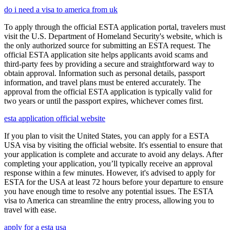
do i need a visa to america from uk
To apply through the official ESTA application portal, travelers must
visit the U.S. Department of Homeland Security's website, which is
the only authorized source for submitting an ESTA request. The
official ESTA application site helps applicants avoid scams and
third-party fees by providing a secure and straightforward way to
obtain approval. Information such as personal details, passport
information, and travel plans must be entered accurately. The
approval from the official ESTA application is typically valid for
two years or until the passport expires, whichever comes first.
esta application official website
If you plan to visit the United States, you can apply for a ESTA
USA visa by visiting the official website. It's essential to ensure that
your application is complete and accurate to avoid any delays. After
completing your application, you’ll typically receive an approval
response within a few minutes. However, it's advised to apply for
ESTA for the USA at least 72 hours before your departure to ensure
you have enough time to resolve any potential issues. The ESTA
visa to America can streamline the entry process, allowing you to
travel with ease.
apply for a esta usa