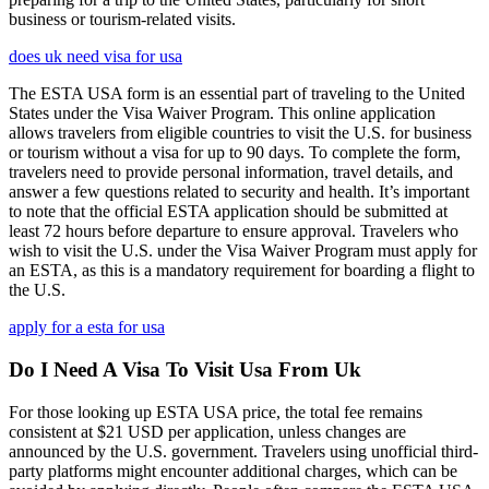
business or tourism-related visits.
does uk need visa for usa
The ESTA USA form is an essential part of traveling to the United
States under the Visa Waiver Program. This online application
allows travelers from eligible countries to visit the U.S. for business
or tourism without a visa for up to 90 days. To complete the form,
travelers need to provide personal information, travel details, and
answer a few questions related to security and health. It’s important
to note that the official ESTA application should be submitted at
least 72 hours before departure to ensure approval. Travelers who
wish to visit the U.S. under the Visa Waiver Program must apply for
an ESTA, as this is a mandatory requirement for boarding a flight to
the U.S.
apply for a esta for usa
Do I Need A Visa To Visit Usa From Uk
For those looking up ESTA USA price, the total fee remains
consistent at $21 USD per application, unless changes are
announced by the U.S. government. Travelers using unofficial third-
party platforms might encounter additional charges, which can be