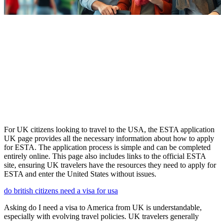
For UK citizens looking to travel to the USA, the ESTA application
UK page provides all the necessary information about how to apply
for ESTA. The application process is simple and can be completed
entirely online. This page also includes links to the official ESTA
site, ensuring UK travelers have the resources they need to apply for
ESTA and enter the United States without issues.
do british citizens need a visa for usa
Asking do I need a visa to America from UK is understandable,
especially with evolving travel policies. UK travelers generally