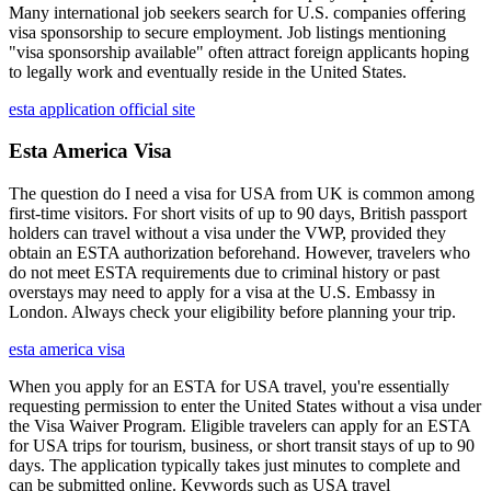
Many international job seekers search for U.S. companies offering
visa sponsorship to secure employment. Job listings mentioning
"visa sponsorship available" often attract foreign applicants hoping
to legally work and eventually reside in the United States.
esta application official site
Esta America Visa
The question do I need a visa for USA from UK is common among
first-time visitors. For short visits of up to 90 days, British passport
holders can travel without a visa under the VWP, provided they
obtain an ESTA authorization beforehand. However, travelers who
do not meet ESTA requirements due to criminal history or past
overstays may need to apply for a visa at the U.S. Embassy in
London. Always check your eligibility before planning your trip.
esta america visa
When you apply for an ESTA for USA travel, you're essentially
requesting permission to enter the United States without a visa under
the Visa Waiver Program. Eligible travelers can apply for an ESTA
for USA trips for tourism, business, or short transit stays of up to 90
days. The application typically takes just minutes to complete and
can be submitted online. Keywords such as USA travel