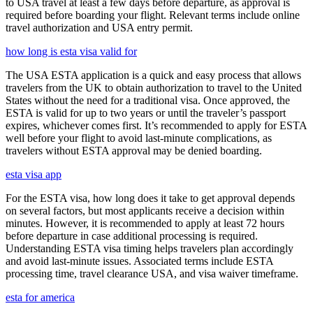
to USA travel at least a few days before departure, as approval is
required before boarding your flight. Relevant terms include online
travel authorization and USA entry permit.
how long is esta visa valid for
The USA ESTA application is a quick and easy process that allows
travelers from the UK to obtain authorization to travel to the United
States without the need for a traditional visa. Once approved, the
ESTA is valid for up to two years or until the traveler’s passport
expires, whichever comes first. It’s recommended to apply for ESTA
well before your flight to avoid last-minute complications, as
travelers without ESTA approval may be denied boarding.
esta visa app
For the ESTA visa, how long does it take to get approval depends
on several factors, but most applicants receive a decision within
minutes. However, it is recommended to apply at least 72 hours
before departure in case additional processing is required.
Understanding ESTA visa timing helps travelers plan accordingly
and avoid last-minute issues. Associated terms include ESTA
processing time, travel clearance USA, and visa waiver timeframe.
esta for america