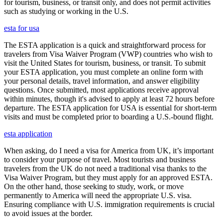
for tourism, business, or transit only, and does not permit activities
such as studying or working in the U.S.
esta for usa
The ESTA application is a quick and straightforward process for
travelers from Visa Waiver Program (VWP) countries who wish to
visit the United States for tourism, business, or transit. To submit
your ESTA application, you must complete an online form with
your personal details, travel information, and answer eligibility
questions. Once submitted, most applications receive approval
within minutes, though it's advised to apply at least 72 hours before
departure. The ESTA application for USA is essential for short-term
visits and must be completed prior to boarding a U.S.-bound flight.
esta application
When asking, do I need a visa for America from UK, it’s important
to consider your purpose of travel. Most tourists and business
travelers from the UK do not need a traditional visa thanks to the
Visa Waiver Program, but they must apply for an approved ESTA.
On the other hand, those seeking to study, work, or move
permanently to America will need the appropriate U.S. visa.
Ensuring compliance with U.S. immigration requirements is crucial
to avoid issues at the border.