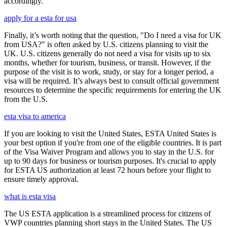
accordingly.
apply for a esta for usa
Finally, it’s worth noting that the question, "Do I need a visa for UK
from USA?" is often asked by U.S. citizens planning to visit the
UK. U.S. citizens generally do not need a visa for visits up to six
months, whether for tourism, business, or transit. However, if the
purpose of the visit is to work, study, or stay for a longer period, a
visa will be required. It’s always best to consult official government
resources to determine the specific requirements for entering the UK
from the U.S.
esta visa to america
If you are looking to visit the United States, ESTA United States is
your best option if you're from one of the eligible countries. It is part
of the Visa Waiver Program and allows you to stay in the U.S. for
up to 90 days for business or tourism purposes. It's crucial to apply
for ESTA US authorization at least 72 hours before your flight to
ensure timely approval.
what is esta visa
The US ESTA application is a streamlined process for citizens of
VWP countries planning short stays in the United States. The US