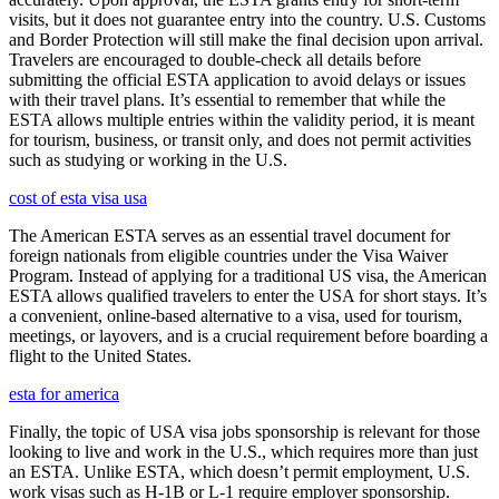
visits, but it does not guarantee entry into the country. U.S. Customs
and Border Protection will still make the final decision upon arrival.
Travelers are encouraged to double-check all details before
submitting the official ESTA application to avoid delays or issues
with their travel plans. It’s essential to remember that while the
ESTA allows multiple entries within the validity period, it is meant
for tourism, business, or transit only, and does not permit activities
such as studying or working in the U.S.
cost of esta visa usa
The American ESTA serves as an essential travel document for
foreign nationals from eligible countries under the Visa Waiver
Program. Instead of applying for a traditional US visa, the American
ESTA allows qualified travelers to enter the USA for short stays. It’s
a convenient, online-based alternative to a visa, used for tourism,
meetings, or layovers, and is a crucial requirement before boarding a
flight to the United States.
esta for america
Finally, the topic of USA visa jobs sponsorship is relevant for those
looking to live and work in the U.S., which requires more than just
an ESTA. Unlike ESTA, which doesn’t permit employment, U.S.
work visas such as H-1B or L-1 require employer sponsorship.