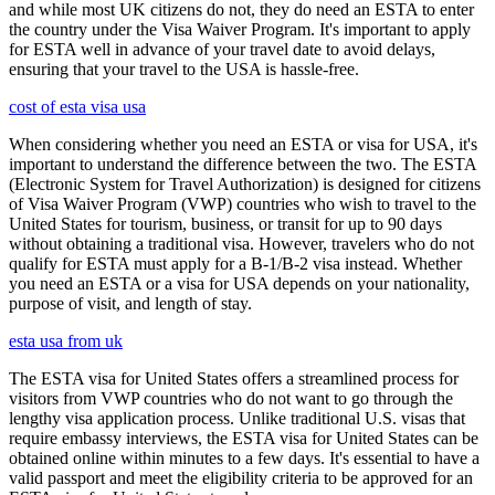
and while most UK citizens do not, they do need an ESTA to enter
the country under the Visa Waiver Program. It's important to apply
for ESTA well in advance of your travel date to avoid delays,
ensuring that your travel to the USA is hassle-free.
cost of esta visa usa
When considering whether you need an ESTA or visa for USA, it's
important to understand the difference between the two. The ESTA
(Electronic System for Travel Authorization) is designed for citizens
of Visa Waiver Program (VWP) countries who wish to travel to the
United States for tourism, business, or transit for up to 90 days
without obtaining a traditional visa. However, travelers who do not
qualify for ESTA must apply for a B-1/B-2 visa instead. Whether
you need an ESTA or a visa for USA depends on your nationality,
purpose of visit, and length of stay.
esta usa from uk
The ESTA visa for United States offers a streamlined process for
visitors from VWP countries who do not want to go through the
lengthy visa application process. Unlike traditional U.S. visas that
require embassy interviews, the ESTA visa for United States can be
obtained online within minutes to a few days. It's essential to have a
valid passport and meet the eligibility criteria to be approved for an