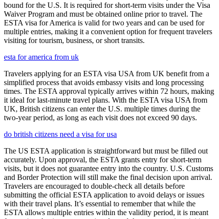
bound for the U.S. It is required for short-term visits under the Visa
Waiver Program and must be obtained online prior to travel. The
ESTA visa for America is valid for two years and can be used for
multiple entries, making it a convenient option for frequent travelers
visiting for tourism, business, or short transits.
esta for america from uk
Travelers applying for an ESTA visa USA from UK benefit from a
simplified process that avoids embassy visits and long processing
times. The ESTA approval typically arrives within 72 hours, making
it ideal for last-minute travel plans. With the ESTA visa USA from
UK, British citizens can enter the U.S. multiple times during the
two-year period, as long as each visit does not exceed 90 days.
do british citizens need a visa for usa
The US ESTA application is straightforward but must be filled out
accurately. Upon approval, the ESTA grants entry for short-term
visits, but it does not guarantee entry into the country. U.S. Customs
and Border Protection will still make the final decision upon arrival.
Travelers are encouraged to double-check all details before
submitting the official ESTA application to avoid delays or issues
with their travel plans. It’s essential to remember that while the
ESTA allows multiple entries within the validity period, it is meant