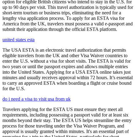
option for eligible British citizens who intend to stay in the U.S. for
up to 90 days per visit. This travel authorization is typically used for
short-term tourism or business trips, eliminating the need for a
lengthy visa application process. To apply for an ESTA visa for
America from the UK, travelers must possess a valid e-passport and
submit their application through the official ESTA platform.
united states esta
The USA ESTA is an electronic travel authorization that permits
eligible travelers from the UK and other Visa Waiver countries to
enter the U.S. without a visa for short visits. The ESTA is valid for
two years or until the passport expires and allows multiple entries
into the United States. Applying for a USA ESTA online takes just
minutes and usually receives approval within 72 hours. It’s essential
to carry an approved ESTA when boarding a flight or cruise bound
for the U.S.
do i need a visa to visit usa from uk
Travelers applying for the ESTA US must ensure they meet all
requirements, including possessing a passport valid for at least six
months beyond their stay. The ESTA US helps streamline the entry
process for those traveling under the Visa Waiver Program, and
approval is usually granted within minutes. It's an essential part of
preparing for a trip to the United States, particularly for short