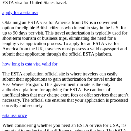
ESTA visa for United States travel.
apply for a esta usa
Obtaining an ESTA visa for America from UK is a convenient
option for eligible British citizens who intend to stay in the U.S. for
up to 90 days per visit. This travel authorization is typically used for
short-term tourism or business trips, eliminating the need for a
lengthy visa application process. To apply for an ESTA visa for
America from the UK, travelers must possess a valid e-passport and
submit their application through the official ESTA platform.
how long is esta visa valid for
The ESTA application official site is where travelers can easily
submit their applications to gain authorization for travel under the
Visa Waiver Program. This government-run site is the only
authorized platform for applying for ESTA. Be cautious of
unofficial sites that may charge extra fees or offer services that aren’t
necessary. The official site ensures that your application is processed
correctly and securely.
esta usa price
When considering whether you need an ESTA or visa for USA, it's
important to understand the difference between the two. The ESTA