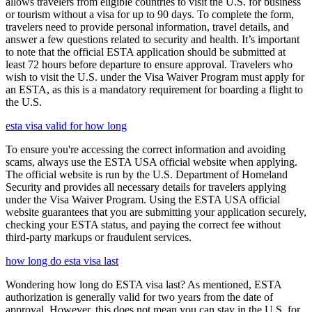
allows travelers from eligible countries to visit the U.S. for business
or tourism without a visa for up to 90 days. To complete the form,
travelers need to provide personal information, travel details, and
answer a few questions related to security and health. It’s important
to note that the official ESTA application should be submitted at
least 72 hours before departure to ensure approval. Travelers who
wish to visit the U.S. under the Visa Waiver Program must apply for
an ESTA, as this is a mandatory requirement for boarding a flight to
the U.S.
esta visa valid for how long
To ensure you're accessing the correct information and avoiding
scams, always use the ESTA USA official website when applying.
The official website is run by the U.S. Department of Homeland
Security and provides all necessary details for travelers applying
under the Visa Waiver Program. Using the ESTA USA official
website guarantees that you are submitting your application securely,
checking your ESTA status, and paying the correct fee without
third-party markups or fraudulent services.
how long do esta visa last
Wondering how long do ESTA visa last? As mentioned, ESTA
authorization is generally valid for two years from the date of
approval. However, this does not mean you can stay in the U.S. for