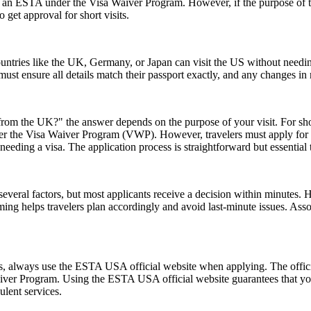
or an ESTA under the Visa Waiver Program. However, if the purpose of the 
 get approval for short visits.
ntries like the UK, Germany, or Japan can visit the US without needi
s must ensure all details match their passport exactly, and any changes 
rom the UK?" the answer depends on the purpose of your visit. For short 
 under the Visa Waiver Program (VWP). However, travelers must apply for
eeding a visa. The application process is straightforward but essential
everal factors, but most applicants receive a decision within minutes. 
ming helps travelers plan accordingly and avoid last-minute issues. As
ms, always use the ESTA USA official website when applying. The offic
 Waiver Program. Using the ESTA USA official website guarantees that y
ulent services.