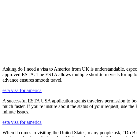
Asking do I need a visa to America from UK is understandable, especia
approved ESTA. The ESTA allows multiple short-term visits for up to 
advance ensures smooth travel.
esta visa for america
A successful ESTA USA application grants travelers permission to boa
much faster. If you're unsure about the status of your request, use th
minute issues.
esta visa for america
When it comes to visiting the United States, many people ask, "Do Brit