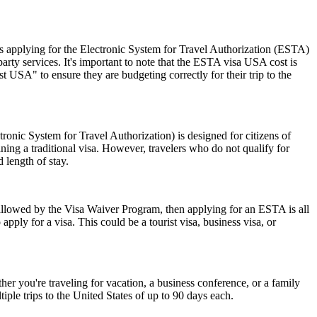
 applying for the Electronic System for Travel Authorization (ESTA)
ty services. It's important to note that the ESTA visa USA cost is
 USA" to ensure they are budgeting correctly for their trip to the
nic System for Travel Authorization) is designed for citizens of
ning a traditional visa. However, travelers who do not qualify for
 length of stay.
 allowed by the Visa Waiver Program, then applying for an ESTA is all
pply for a visa. This could be a tourist visa, business visa, or
r you're traveling for vacation, a business conference, or a family
iple trips to the United States of up to 90 days each.