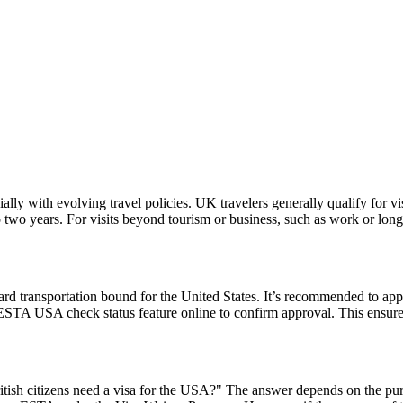
lly with evolving travel policies. UK travelers generally qualify for v
two years. For visits beyond tourism or business, such as work or long
rd transportation bound for the United States. It’s recommended to app
e ESTA USA check status feature online to confirm approval. This ensures
ish citizens need a visa for the USA?" The answer depends on the purpose