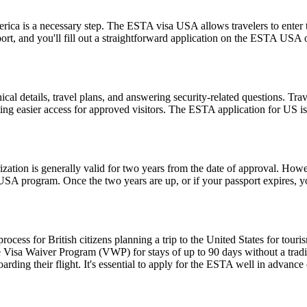
rica is a necessary step. The ESTA visa USA allows travelers to enter t
ort, and you'll fill out a straightforward application on the ESTA USA
l details, travel plans, and answering security-related questions. Trav
ng easier access for approved visitors. The ESTA application for US is no
ion is generally valid for two years from the date of approval. Howeve
e USA program. Once the two years are up, or if your passport expires,
ess for British citizens planning a trip to the United States for touris
 Visa Waiver Program (VWP) for stays of up to 90 days without a tradit
rding their flight. It's essential to apply for the ESTA well in advance o