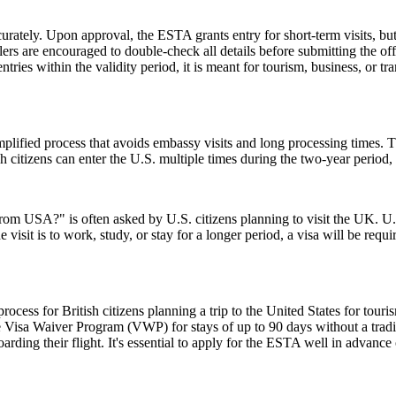
urately. Upon approval, the ESTA grants entry for short-term visits, but
elers are encouraged to double-check all details before submitting the off
tries within the validity period, it is meant for tourism, business, or tr
ified process that avoids embassy visits and long processing times. T
citizens can enter the U.S. multiple times during the two-year period, 
from USA?" is often asked by U.S. citizens planning to visit the UK. U.S
 visit is to work, study, or stay for a longer period, a visa will be requ
ess for British citizens planning a trip to the United States for touris
 Visa Waiver Program (VWP) for stays of up to 90 days without a tradit
rding their flight. It's essential to apply for the ESTA well in advance o