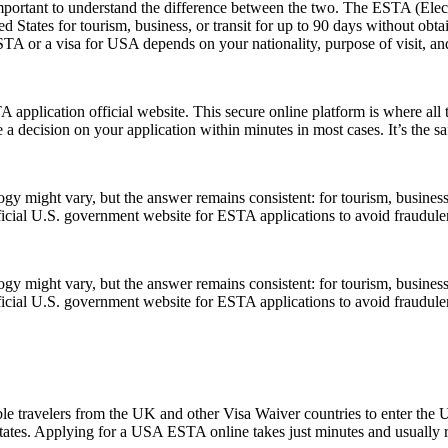
rtant to understand the difference between the two. The ESTA (Electro
tates for tourism, business, or transit for up to 90 days without obtai
 or a visa for USA depends on your nationality, purpose of visit, and
application official website. This secure online platform is where all 
 a decision on your application within minutes in most cases. It’s the s
might vary, but the answer remains consistent: for tourism, business, 
official U.S. government website for ESTA applications to avoid fraudule
might vary, but the answer remains consistent: for tourism, business, 
official U.S. government website for ESTA applications to avoid fraudule
le travelers from the UK and other Visa Waiver countries to enter the U.
 States. Applying for a USA ESTA online takes just minutes and usually r