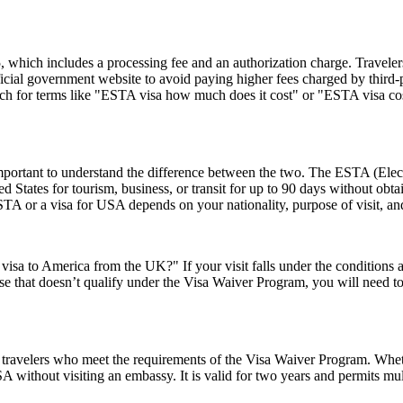
hich includes a processing fee and an authorization charge. Travelers
ial government website to avoid paying higher fees charged by third-par
rch for terms like "ESTA visa how much does it cost" or "ESTA visa cost
rtant to understand the difference between the two. The ESTA (Electro
tates for tourism, business, or transit for up to 90 days without obtai
 or a visa for USA depends on your nationality, purpose of visit, and
visa to America from the UK?" If your visit falls under the conditions
e that doesn’t qualify under the Visa Waiver Program, you will need to a
travelers who meet the requirements of the Visa Waiver Program. Whethe
 without visiting an embassy. It is valid for two years and permits mult