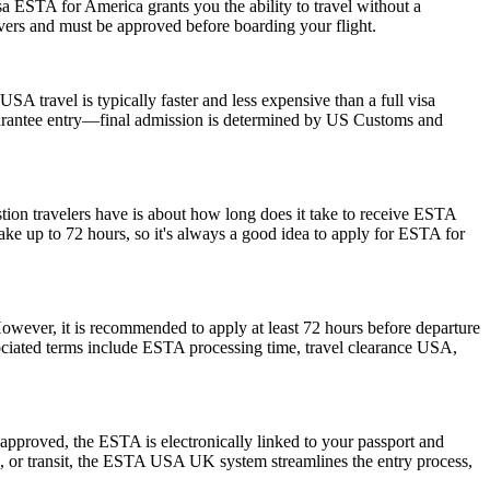
a ESTA for America grants you the ability to travel without a
ayovers and must be approved before boarding your flight.
SA travel is typically faster and less expensive than a full visa
 guarantee entry—final admission is determined by US Customs and
stion travelers have is about how long does it take to receive ESTA
ake up to 72 hours, so it's always a good idea to apply for ESTA for
However, it is recommended to apply at least 72 hours before departure
sociated terms include ESTA processing time, travel clearance USA,
pproved, the ESTA is electronically linked to your passport and
ess, or transit, the ESTA USA UK system streamlines the entry process,