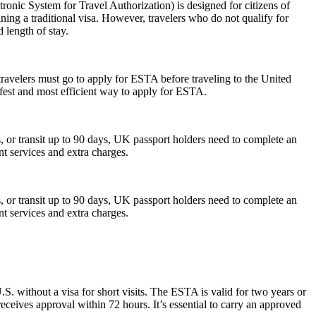
nic System for Travel Authorization) is designed for citizens of
ning a traditional visa. However, travelers who do not qualify for
 length of stay.
travelers must go to apply for ESTA before traveling to the United
afest and most efficient way to apply for ESTA.
or transit up to 90 days, UK passport holders need to complete an
nt services and extra charges.
or transit up to 90 days, UK passport holders need to complete an
nt services and extra charges.
S. without a visa for short visits. The ESTA is valid for two years or
eceives approval within 72 hours. It’s essential to carry an approved