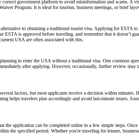
e correct government platform to avoid misinformation and scams. A vis
sa Waiver Program. It is ideal for tourism, business meetings, or brief l
lternative to obtaining a traditional tourist visa. Applying for ESTA to U
e your ESTA is approved before traveling, and remember that it doesn’t
ument USA are often associated with this.
ns planning to enter the USA without a traditional visa. One common que
immediately after applying. However, occasionally, further review may t
everal factors, but most applicants receive a decision within minutes. 
ming helps travelers plan accordingly and avoid last-minute issues. As
the application can be completed online in a few simple steps. Once a
within the specified period. Whether you're traveling for leisure, busin