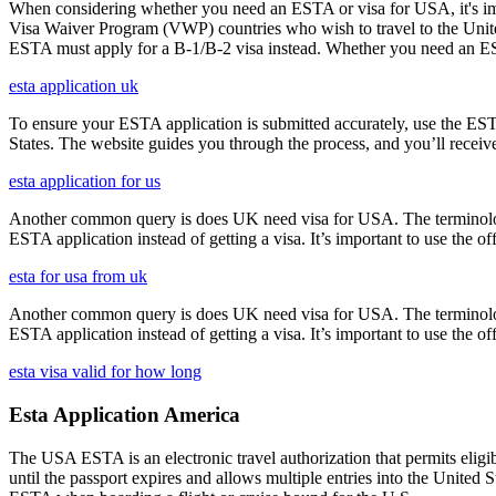
When considering whether you need an ESTA or visa for USA, it's impo
Visa Waiver Program (VWP) countries who wish to travel to the United S
ESTA must apply for a B-1/B-2 visa instead. Whether you need an ESTA
esta application uk
To ensure your ESTA application is submitted accurately, use the ESTA 
States. The website guides you through the process, and you’ll receive
esta application for us
Another common query is does UK need visa for USA. The terminology 
ESTA application instead of getting a visa. It’s important to use the 
esta for usa from uk
Another common query is does UK need visa for USA. The terminology 
ESTA application instead of getting a visa. It’s important to use the 
esta visa valid for how long
Esta Application America
The USA ESTA is an electronic travel authorization that permits eligib
until the passport expires and allows multiple entries into the United