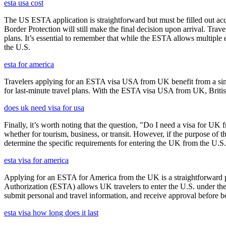
esta usa cost
The US ESTA application is straightforward but must be filled out acc
Border Protection will still make the final decision upon arrival. Trav
plans. It’s essential to remember that while the ESTA allows multiple en
the U.S.
esta for america
Travelers applying for an ESTA visa USA from UK benefit from a simpl
for last-minute travel plans. With the ESTA visa USA from UK, British 
does uk need visa for usa
Finally, it’s worth noting that the question, "Do I need a visa for UK 
whether for tourism, business, or transit. However, if the purpose of the
determine the specific requirements for entering the UK from the U.S.
esta visa for america
Applying for an ESTA for America from the UK is a straightforward proc
Authorization (ESTA) allows UK travelers to enter the U.S. under the
submit personal and travel information, and receive approval before boa
esta visa how long does it last