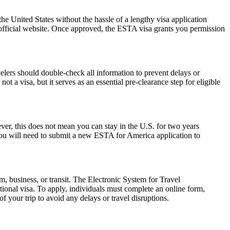
he United States without the hassle of a lengthy visa application
 official website. Once approved, the ESTA visa grants you permission
elers should double-check all information to prevent delays or
t a visa, but it serves as an essential pre-clearance step for eligible
r, this does not mean you can stay in the U.S. for two years
 you will need to submit a new ESTA for America application to
m, business, or transit. The Electronic System for Travel
ional visa. To apply, individuals must complete an online form,
f your trip to avoid any delays or travel disruptions.