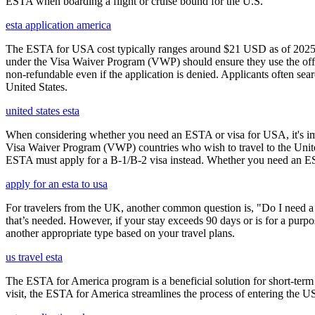
ESTA when boarding a flight or cruise bound for the U.S.
esta application america
The ESTA for USA cost typically ranges around $21 USD as of 2025, w
under the Visa Waiver Program (VWP) should ensure they use the offic
non-refundable even if the application is denied. Applicants often sea
United States.
united states esta
When considering whether you need an ESTA or visa for USA, it's impo
Visa Waiver Program (VWP) countries who wish to travel to the United S
ESTA must apply for a B-1/B-2 visa instead. Whether you need an ESTA
apply for an esta to usa
For travelers from the UK, another common question is, "Do I need a 
that’s needed. However, if your stay exceeds 90 days or is for a purpos
another appropriate type based on your travel plans.
us travel esta
The ESTA for America program is a beneficial solution for short-term 
visit, the ESTA for America streamlines the process of entering the USA