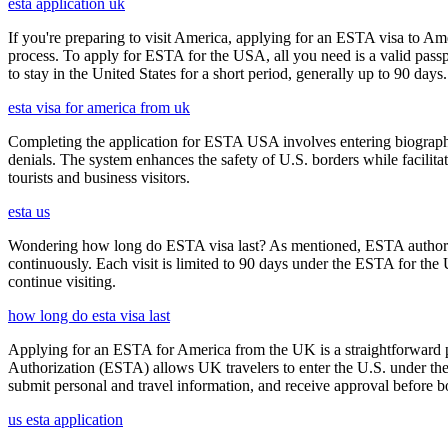
esta application uk
If you're preparing to visit America, applying for an ESTA visa to Ame
process. To apply for ESTA for the USA, all you need is a valid passp
to stay in the United States for a short period, generally up to 90 days.
esta visa for america from uk
Completing the application for ESTA USA involves entering biographica
denials. The system enhances the safety of U.S. borders while facilitati
tourists and business visitors.
esta us
Wondering how long do ESTA visa last? As mentioned, ESTA authorizat
continuously. Each visit is limited to 90 days under the ESTA for th
continue visiting.
how long do esta visa last
Applying for an ESTA for America from the UK is a straightforward proc
Authorization (ESTA) allows UK travelers to enter the U.S. under the
submit personal and travel information, and receive approval before boa
us esta application