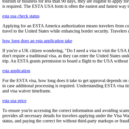
tourism or business for less than 90 days, they are eligible to apply f
is required. The ESTA USA form is often the easiest and fastest way to
esta usa check status
Applying for an ESTA America authorization means travelers from cou
travel to the United States while enhancing border security. Traveler
how long does an esta application take
If you're a UK citizen wondering, "Do I need a visa to visit the USA f
don't require a traditional visa, as they can enter the United States
trip. An ESTA grants permission to board a flight to the USA without n
esta application
For the ESTA visa, how long does it take to get approval depends on s
in case additional processing is required. Understanding ESTA visa ti
and visa waiver timeframe.
esta usa price
To ensure you're accessing the correct information and avoiding sca
provides all necessary details for travelers applying under the Visa
status, and paying the correct fee without third-party markups or fraud