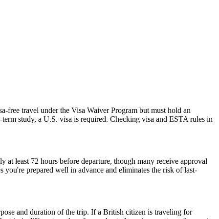
isa-free travel under the Visa Waiver Program but must hold an
-term study, a U.S. visa is required. Checking visa and ESTA rules in
ly at least 72 hours before departure, though many receive approval
 you're prepared well in advance and eliminates the risk of last-
 and duration of the trip. If a British citizen is traveling for