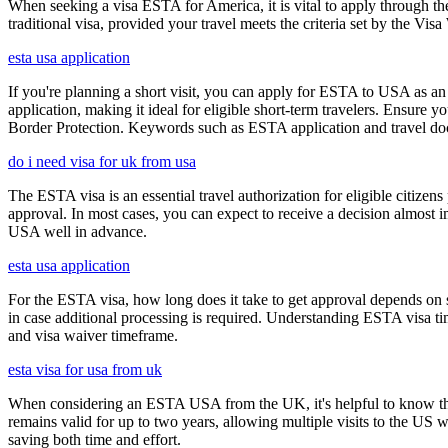
When seeking a visa ESTA for America, it is vital to apply through th
traditional visa, provided your travel meets the criteria set by the Vi
esta usa application
If you're planning a short visit, you can apply for ESTA to USA as an a
application, making it ideal for eligible short-term travelers. Ensur
Border Protection. Keywords such as ESTA application and travel doc
do i need visa for uk from usa
The ESTA visa is an essential travel authorization for eligible citize
approval. In most cases, you can expect to receive a decision almost 
USA well in advance.
esta usa application
For the ESTA visa, how long does it take to get approval depends on s
in case additional processing is required. Understanding ESTA visa ti
and visa waiver timeframe.
esta visa for usa from uk
When considering an ESTA USA from the UK, it's helpful to know that 
remains valid for up to two years, allowing multiple visits to the US 
saving both time and effort.