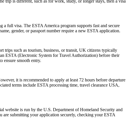
trip is different, such as for work, study, or longer stays, then a visa
ng a full visa. The ESTA America program supports fast and secure
in name, gender, or passport number require a new ESTA application.
trips such as tourism, business, or transit, UK citizens typically
 an ESTA (Electronic System for Travel Authorization) before their
 to ensure smooth entry.
However, it is recommended to apply at least 72 hours before departure
sociated terms include ESTA processing time, travel clearance USA,
ial website is run by the U.S. Department of Homeland Security and
ou are submitting your application securely, checking your ESTA