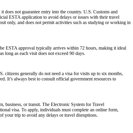
 it does not guarantee entry into the country. U.S. Customs and
icial ESTA application to avoid delays or issues with their travel
ansit only, and does not permit activities such as studying or working in
he ESTA approval typically arrives within 72 hours, making it ideal
as long as each visit does not exceed 90 days.
. citizens generally do not need a visa for visits up to six months,
ired. It’s always best to consult official government resources to
m, business, or transit. The Electronic System for Travel
ional visa. To apply, individuals must complete an online form,
f your trip to avoid any delays or travel disruptions.