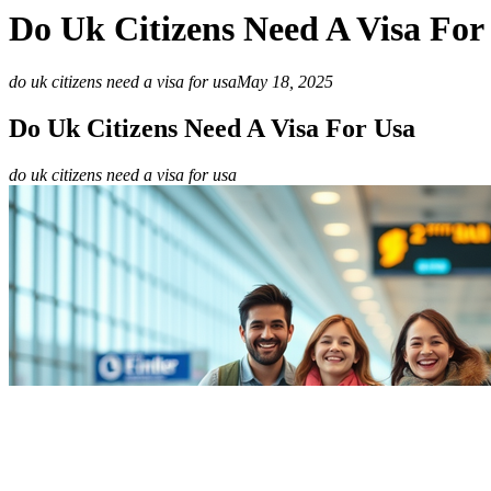
Do Uk Citizens Need A Visa For
do uk citizens need a visa for usa
May 18, 2025
Do Uk Citizens Need A Visa For Usa
do uk citizens need a visa for usa