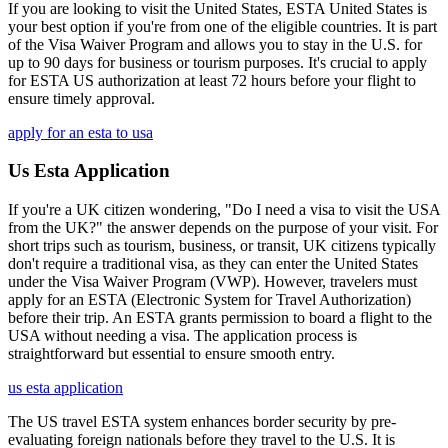
If you are looking to visit the United States, ESTA United States is
your best option if you're from one of the eligible countries. It is part
of the Visa Waiver Program and allows you to stay in the U.S. for
up to 90 days for business or tourism purposes. It's crucial to apply
for ESTA US authorization at least 72 hours before your flight to
ensure timely approval.
apply for an esta to usa
Us Esta Application
If you're a UK citizen wondering, "Do I need a visa to visit the USA
from the UK?" the answer depends on the purpose of your visit. For
short trips such as tourism, business, or transit, UK citizens typically
don't require a traditional visa, as they can enter the United States
under the Visa Waiver Program (VWP). However, travelers must
apply for an ESTA (Electronic System for Travel Authorization)
before their trip. An ESTA grants permission to board a flight to the
USA without needing a visa. The application process is
straightforward but essential to ensure smooth entry.
us esta application
The US travel ESTA system enhances border security by pre-
evaluating foreign nationals before they travel to the U.S. It is