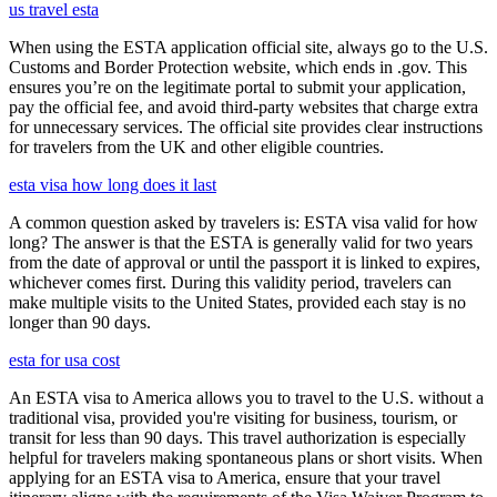
us travel esta
When using the ESTA application official site, always go to the U.S.
Customs and Border Protection website, which ends in .gov. This
ensures you’re on the legitimate portal to submit your application,
pay the official fee, and avoid third-party websites that charge extra
for unnecessary services. The official site provides clear instructions
for travelers from the UK and other eligible countries.
esta visa how long does it last
A common question asked by travelers is: ESTA visa valid for how
long? The answer is that the ESTA is generally valid for two years
from the date of approval or until the passport it is linked to expires,
whichever comes first. During this validity period, travelers can
make multiple visits to the United States, provided each stay is no
longer than 90 days.
esta for usa cost
An ESTA visa to America allows you to travel to the U.S. without a
traditional visa, provided you're visiting for business, tourism, or
transit for less than 90 days. This travel authorization is especially
helpful for travelers making spontaneous plans or short visits. When
applying for an ESTA visa to America, ensure that your travel