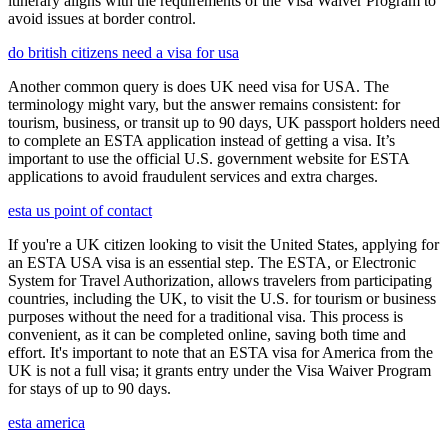
itinerary aligns with the requirements of the Visa Waiver Program to
avoid issues at border control.
do british citizens need a visa for usa
Another common query is does UK need visa for USA. The
terminology might vary, but the answer remains consistent: for
tourism, business, or transit up to 90 days, UK passport holders need
to complete an ESTA application instead of getting a visa. It’s
important to use the official U.S. government website for ESTA
applications to avoid fraudulent services and extra charges.
esta us point of contact
If you're a UK citizen looking to visit the United States, applying for
an ESTA USA visa is an essential step. The ESTA, or Electronic
System for Travel Authorization, allows travelers from participating
countries, including the UK, to visit the U.S. for tourism or business
purposes without the need for a traditional visa. This process is
convenient, as it can be completed online, saving both time and
effort. It's important to note that an ESTA visa for America from the
UK is not a full visa; it grants entry under the Visa Waiver Program
for stays of up to 90 days.
esta america