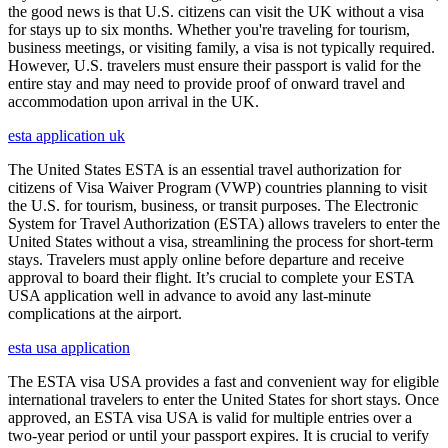
the good news is that U.S. citizens can visit the UK without a visa
for stays up to six months. Whether you're traveling for tourism,
business meetings, or visiting family, a visa is not typically required.
However, U.S. travelers must ensure their passport is valid for the
entire stay and may need to provide proof of onward travel and
accommodation upon arrival in the UK.
esta application uk
The United States ESTA is an essential travel authorization for
citizens of Visa Waiver Program (VWP) countries planning to visit
the U.S. for tourism, business, or transit purposes. The Electronic
System for Travel Authorization (ESTA) allows travelers to enter the
United States without a visa, streamlining the process for short-term
stays. Travelers must apply online before departure and receive
approval to board their flight. It’s crucial to complete your ESTA
USA application well in advance to avoid any last-minute
complications at the airport.
esta usa application
The ESTA visa USA provides a fast and convenient way for eligible
international travelers to enter the United States for short stays. Once
approved, an ESTA visa USA is valid for multiple entries over a
two-year period or until your passport expires. It is crucial to verify