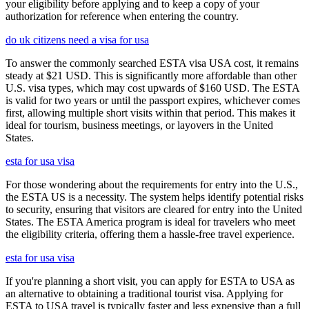
your eligibility before applying and to keep a copy of your
authorization for reference when entering the country.
do uk citizens need a visa for usa
To answer the commonly searched ESTA visa USA cost, it remains
steady at $21 USD. This is significantly more affordable than other
U.S. visa types, which may cost upwards of $160 USD. The ESTA
is valid for two years or until the passport expires, whichever comes
first, allowing multiple short visits within that period. This makes it
ideal for tourism, business meetings, or layovers in the United
States.
esta for usa visa
For those wondering about the requirements for entry into the U.S.,
the ESTA US is a necessity. The system helps identify potential risks
to security, ensuring that visitors are cleared for entry into the United
States. The ESTA America program is ideal for travelers who meet
the eligibility criteria, offering them a hassle-free travel experience.
esta for usa visa
If you're planning a short visit, you can apply for ESTA to USA as
an alternative to obtaining a traditional tourist visa. Applying for
ESTA to USA travel is typically faster and less expensive than a full