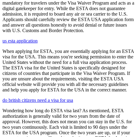
mandatory for travelers under the Visa Waiver Program and acts as a
digital gatekeeper for entry. While the ESTA does not guarantee
admission, it is required to board any air or sea carrier to the U.S.
Applicants should carefully review the ESTA USA application form
and answer all questions honestly to avoid denial or future issues
with U.S. Customs and Border Protection.
us esta application
When applying for ESTA, you are essentially applying for an ESTA
visa for the USA. This means you're seeking permission to enter the
United States without the need for a full visa application process.
The ESTA visa for the United States is specifically designed for
citizens of countries that participate in the Visa Waiver Program. If
you are unsure about the requirements, visiting the ESTA USA
official website will provide you with all the necessary guidelines
and help you apply for ESTA for the USA in the correct manner.
do british citizens need a visa for usa
Wondering how long do ESTA visa last? As mentioned, ESTA
authorization is generally valid for two years from the date of
approval. However, this does not mean you can stay in the U.S. for
two years continuously. Each visit is limited to 90 days under the
ESTA for the USA program. Once the two years are up, or if your