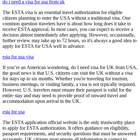
do i need a visa for usa from uk
The ESTA visa is an essential travel authorization for eligible
citizens planning to enter the USA without a traditional visa. One
common question travelers have is about how long does it take to
receive ESTA approval. In most cases, you can expect to receive a
decision almost immediately after applying. However, occasionally,
further review may take up to 72 hours, so it's always a good idea to
apply for ESTA for USA well in advance.
esta for usa visa
If you’re an American wondering, do I need visa for UK from USA,
the good news is that U.S. citizens can visit the UK without a visa
for stays up to six months. Whether you're traveling for tourism,
business meetings, or visiting family, a visa is not typically required.
However, U.S. travelers must ensure their passport is valid for the
entire stay and may need to provide proof of onward travel and
accommodation upon arrival in the UK.
esta for usa
The ESTA application official website is the only trustworthy place
to apply for ESTA authorization. It offers guidance on eligibility,
passport requirements, and security questions that must be answered
accurately. UK citizens must ensure all information is correct to