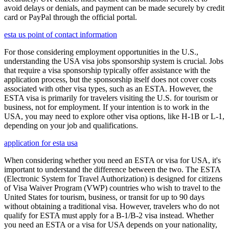
avoid delays or denials, and payment can be made securely by credit
card or PayPal through the official portal.
esta us point of contact information
For those considering employment opportunities in the U.S.,
understanding the USA visa jobs sponsorship system is crucial. Jobs
that require a visa sponsorship typically offer assistance with the
application process, but the sponsorship itself does not cover costs
associated with other visa types, such as an ESTA. However, the
ESTA visa is primarily for travelers visiting the U.S. for tourism or
business, not for employment. If your intention is to work in the
USA, you may need to explore other visa options, like H-1B or L-1,
depending on your job and qualifications.
application for esta usa
When considering whether you need an ESTA or visa for USA, it's
important to understand the difference between the two. The ESTA
(Electronic System for Travel Authorization) is designed for citizens
of Visa Waiver Program (VWP) countries who wish to travel to the
United States for tourism, business, or transit for up to 90 days
without obtaining a traditional visa. However, travelers who do not
qualify for ESTA must apply for a B-1/B-2 visa instead. Whether
you need an ESTA or a visa for USA depends on your nationality,