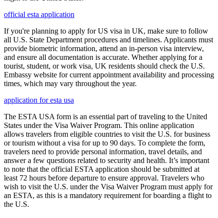
official esta application
If you're planning to apply for US visa in UK, make sure to follow
all U.S. State Department procedures and timelines. Applicants must
provide biometric information, attend an in-person visa interview,
and ensure all documentation is accurate. Whether applying for a
tourist, student, or work visa, UK residents should check the U.S.
Embassy website for current appointment availability and processing
times, which may vary throughout the year.
application for esta usa
The ESTA USA form is an essential part of traveling to the United
States under the Visa Waiver Program. This online application
allows travelers from eligible countries to visit the U.S. for business
or tourism without a visa for up to 90 days. To complete the form,
travelers need to provide personal information, travel details, and
answer a few questions related to security and health. It’s important
to note that the official ESTA application should be submitted at
least 72 hours before departure to ensure approval. Travelers who
wish to visit the U.S. under the Visa Waiver Program must apply for
an ESTA, as this is a mandatory requirement for boarding a flight to
the U.S.