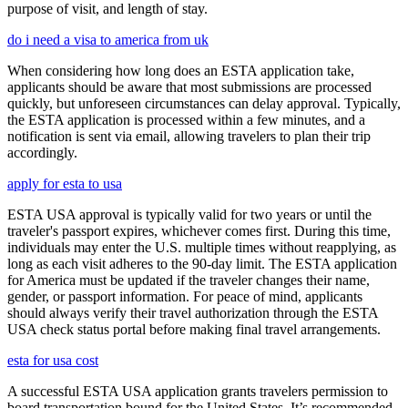
purpose of visit, and length of stay.
do i need a visa to america from uk
When considering how long does an ESTA application take,
applicants should be aware that most submissions are processed
quickly, but unforeseen circumstances can delay approval. Typically,
the ESTA application is processed within a few minutes, and a
notification is sent via email, allowing travelers to plan their trip
accordingly.
apply for esta to usa
ESTA USA approval is typically valid for two years or until the
traveler's passport expires, whichever comes first. During this time,
individuals may enter the U.S. multiple times without reapplying, as
long as each visit adheres to the 90-day limit. The ESTA application
for America must be updated if the traveler changes their name,
gender, or passport information. For peace of mind, applicants
should always verify their travel authorization through the ESTA
USA check status portal before making final travel arrangements.
esta for usa cost
A successful ESTA USA application grants travelers permission to
board transportation bound for the United States. It’s recommended