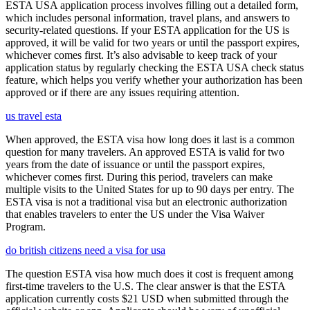
ESTA USA application process involves filling out a detailed form,
which includes personal information, travel plans, and answers to
security-related questions. If your ESTA application for the US is
approved, it will be valid for two years or until the passport expires,
whichever comes first. It’s also advisable to keep track of your
application status by regularly checking the ESTA USA check status
feature, which helps you verify whether your authorization has been
approved or if there are any issues requiring attention.
us travel esta
When approved, the ESTA visa how long does it last is a common
question for many travelers. An approved ESTA is valid for two
years from the date of issuance or until the passport expires,
whichever comes first. During this period, travelers can make
multiple visits to the United States for up to 90 days per entry. The
ESTA visa is not a traditional visa but an electronic authorization
that enables travelers to enter the US under the Visa Waiver
Program.
do british citizens need a visa for usa
The question ESTA visa how much does it cost is frequent among
first-time travelers to the U.S. The clear answer is that the ESTA
application currently costs $21 USD when submitted through the