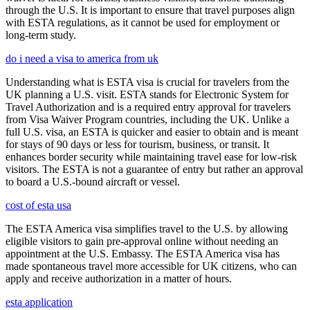
through the U.S. It is important to ensure that travel purposes align
with ESTA regulations, as it cannot be used for employment or
long-term study.
do i need a visa to america from uk
Understanding what is ESTA visa is crucial for travelers from the
UK planning a U.S. visit. ESTA stands for Electronic System for
Travel Authorization and is a required entry approval for travelers
from Visa Waiver Program countries, including the UK. Unlike a
full U.S. visa, an ESTA is quicker and easier to obtain and is meant
for stays of 90 days or less for tourism, business, or transit. It
enhances border security while maintaining travel ease for low-risk
visitors. The ESTA is not a guarantee of entry but rather an approval
to board a U.S.-bound aircraft or vessel.
cost of esta usa
The ESTA America visa simplifies travel to the U.S. by allowing
eligible visitors to gain pre-approval online without needing an
appointment at the U.S. Embassy. The ESTA America visa has
made spontaneous travel more accessible for UK citizens, who can
apply and receive authorization in a matter of hours.
esta application