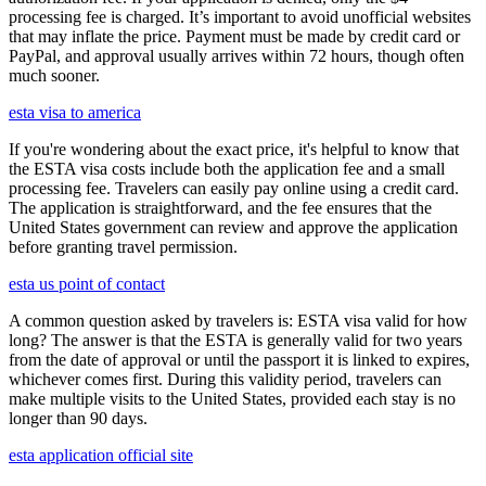
processing fee is charged. It’s important to avoid unofficial websites
that may inflate the price. Payment must be made by credit card or
PayPal, and approval usually arrives within 72 hours, though often
much sooner.
esta visa to america
If you're wondering about the exact price, it's helpful to know that
the ESTA visa costs include both the application fee and a small
processing fee. Travelers can easily pay online using a credit card.
The application is straightforward, and the fee ensures that the
United States government can review and approve the application
before granting travel permission.
esta us point of contact
A common question asked by travelers is: ESTA visa valid for how
long? The answer is that the ESTA is generally valid for two years
from the date of approval or until the passport it is linked to expires,
whichever comes first. During this validity period, travelers can
make multiple visits to the United States, provided each stay is no
longer than 90 days.
esta application official site