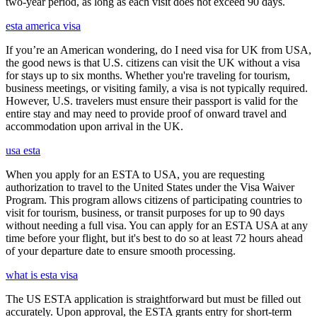
two-year period, as long as each visit does not exceed 90 days.
esta america visa
If you’re an American wondering, do I need visa for UK from USA,
the good news is that U.S. citizens can visit the UK without a visa
for stays up to six months. Whether you're traveling for tourism,
business meetings, or visiting family, a visa is not typically required.
However, U.S. travelers must ensure their passport is valid for the
entire stay and may need to provide proof of onward travel and
accommodation upon arrival in the UK.
usa esta
When you apply for an ESTA to USA, you are requesting
authorization to travel to the United States under the Visa Waiver
Program. This program allows citizens of participating countries to
visit for tourism, business, or transit purposes for up to 90 days
without needing a full visa. You can apply for an ESTA USA at any
time before your flight, but it's best to do so at least 72 hours ahead
of your departure date to ensure smooth processing.
what is esta visa
The US ESTA application is straightforward but must be filled out
accurately. Upon approval, the ESTA grants entry for short-term