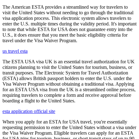
The American ESTA provides a streamlined way for travelers to
visit the United States without needing to go through the traditional
visa application process. This electronic system allows travelers to
enter the U.S. multiple times during the validity period. It's important
to note that while ESTA for USA does not guarantee entry into the
U.S., it does ensure that you meet the basic eligibility criteria for
travel under the Visa Waiver Program.
us travel esta
The ESTA USA visa UK is an essential travel authorization for UK
citizens planning to visit the United States for tourism, business, or
transit purposes. The Electronic System for Travel Authorization
(ESTA) allows British passport holders to enter the U.S. under the
Visa Waiver Program without obtaining a traditional visa. Applying
for an ESTA USA visa from the UK is a streamlined online process,
requiring travelers to complete a form and receive approval before
boarding a flight to the United States.
esta application official site
When you apply for an ESTA for USA travel, you're essentially
requesting permission to enter the United States without a visa under
the Visa Waiver Program. Eligible travelers can apply for an ESTA
for USA trips for tourism, business, or short transit stays of up to 90