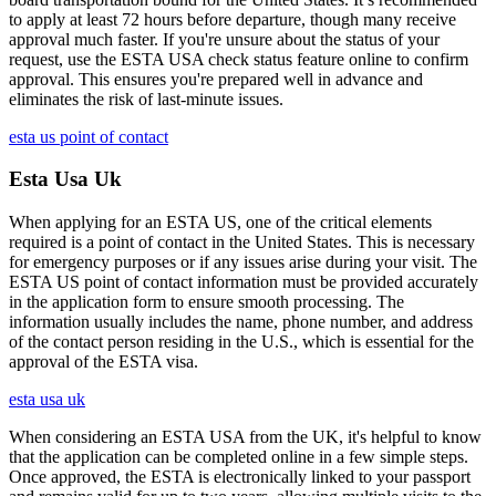
to apply at least 72 hours before departure, though many receive
approval much faster. If you're unsure about the status of your
request, use the ESTA USA check status feature online to confirm
approval. This ensures you're prepared well in advance and
eliminates the risk of last-minute issues.
esta us point of contact
Esta Usa Uk
When applying for an ESTA US, one of the critical elements
required is a point of contact in the United States. This is necessary
for emergency purposes or if any issues arise during your visit. The
ESTA US point of contact information must be provided accurately
in the application form to ensure smooth processing. The
information usually includes the name, phone number, and address
of the contact person residing in the U.S., which is essential for the
approval of the ESTA visa.
esta usa uk
When considering an ESTA USA from the UK, it's helpful to know
that the application can be completed online in a few simple steps.
Once approved, the ESTA is electronically linked to your passport