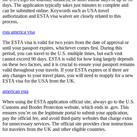
days. The application typically takes just minutes to complete and
can be submitted online. Keywords such as USA travel
authorization and ESTA visa waiver are closely related to this
process.
esta america visa
The ESTA visa is valid for two years from the date of approval or
until your passport expires, whichever comes first. During this
period, you can travel to the U.S. multiple times, but each visit
cannot exceed 90 days. ESTA is valid for how long largely depends
on these two factors, and it is crucial to ensure your passport remains
valid throughout your travels. If your ESTA expires or if there are
any changes to your travel plans, you will need to reapply for a new
ESTA visa for the USA from the UK.
american esta
When using the ESTA application official site, always go to the U.S.
Customs and Border Protection website, which ends in .gov. This
ensures you’re on the legitimate portal to submit your application,
pay the official fee, and avoid third-party websites that charge extra
for unnecessary services. The official site provides clear instructions
for travelers from the UK and other eligible countries.