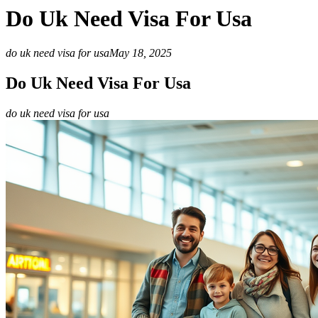
Do Uk Need Visa For Usa
do uk need visa for usa
May 18, 2025
Do Uk Need Visa For Usa
do uk need visa for usa