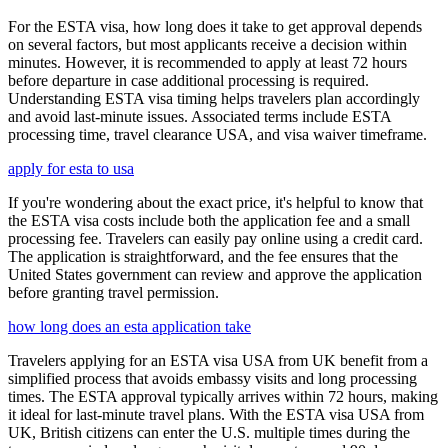
For the ESTA visa, how long does it take to get approval depends
on several factors, but most applicants receive a decision within
minutes. However, it is recommended to apply at least 72 hours
before departure in case additional processing is required.
Understanding ESTA visa timing helps travelers plan accordingly
and avoid last-minute issues. Associated terms include ESTA
processing time, travel clearance USA, and visa waiver timeframe.
apply for esta to usa
If you're wondering about the exact price, it's helpful to know that
the ESTA visa costs include both the application fee and a small
processing fee. Travelers can easily pay online using a credit card.
The application is straightforward, and the fee ensures that the
United States government can review and approve the application
before granting travel permission.
how long does an esta application take
Travelers applying for an ESTA visa USA from UK benefit from a
simplified process that avoids embassy visits and long processing
times. The ESTA approval typically arrives within 72 hours, making
it ideal for last-minute travel plans. With the ESTA visa USA from
UK, British citizens can enter the U.S. multiple times during the