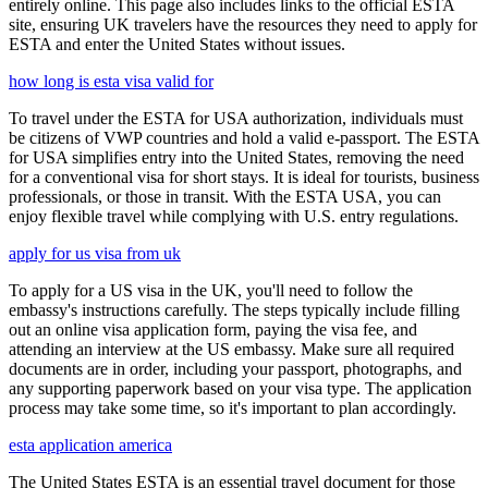
entirely online. This page also includes links to the official ESTA
site, ensuring UK travelers have the resources they need to apply for
ESTA and enter the United States without issues.
how long is esta visa valid for
To travel under the ESTA for USA authorization, individuals must
be citizens of VWP countries and hold a valid e-passport. The ESTA
for USA simplifies entry into the United States, removing the need
for a conventional visa for short stays. It is ideal for tourists, business
professionals, or those in transit. With the ESTA USA, you can
enjoy flexible travel while complying with U.S. entry regulations.
apply for us visa from uk
To apply for a US visa in the UK, you'll need to follow the
embassy's instructions carefully. The steps typically include filling
out an online visa application form, paying the visa fee, and
attending an interview at the US embassy. Make sure all required
documents are in order, including your passport, photographs, and
any supporting paperwork based on your visa type. The application
process may take some time, so it's important to plan accordingly.
esta application america
The United States ESTA is an essential travel document for those