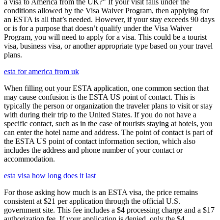
a visa to America from the UK?" If your visit falls under the
conditions allowed by the Visa Waiver Program, then applying for
an ESTA is all that’s needed. However, if your stay exceeds 90 days
or is for a purpose that doesn’t qualify under the Visa Waiver
Program, you will need to apply for a visa. This could be a tourist
visa, business visa, or another appropriate type based on your travel
plans.
esta for america from uk
When filling out your ESTA application, one common section that
may cause confusion is the ESTA US point of contact. This is
typically the person or organization the traveler plans to visit or stay
with during their trip to the United States. If you do not have a
specific contact, such as in the case of tourists staying at hotels, you
can enter the hotel name and address. The point of contact is part of
the ESTA US point of contact information section, which also
includes the address and phone number of your contact or
accommodation.
esta visa how long does it last
For those asking how much is an ESTA visa, the price remains
consistent at $21 per application through the official U.S.
government site. This fee includes a $4 processing charge and a $17
authorization fee. If your application is denied, only the $4