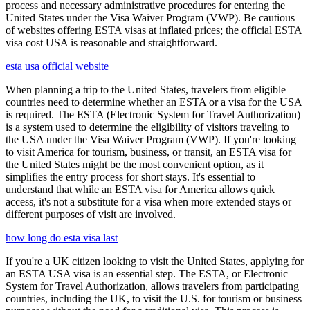
process and necessary administrative procedures for entering the
United States under the Visa Waiver Program (VWP). Be cautious
of websites offering ESTA visas at inflated prices; the official ESTA
visa cost USA is reasonable and straightforward.
esta usa official website
When planning a trip to the United States, travelers from eligible
countries need to determine whether an ESTA or a visa for the USA
is required. The ESTA (Electronic System for Travel Authorization)
is a system used to determine the eligibility of visitors traveling to
the USA under the Visa Waiver Program (VWP). If you're looking
to visit America for tourism, business, or transit, an ESTA visa for
the United States might be the most convenient option, as it
simplifies the entry process for short stays. It's essential to
understand that while an ESTA visa for America allows quick
access, it's not a substitute for a visa when more extended stays or
different purposes of visit are involved.
how long do esta visa last
If you're a UK citizen looking to visit the United States, applying for
an ESTA USA visa is an essential step. The ESTA, or Electronic
System for Travel Authorization, allows travelers from participating
countries, including the UK, to visit the U.S. for tourism or business