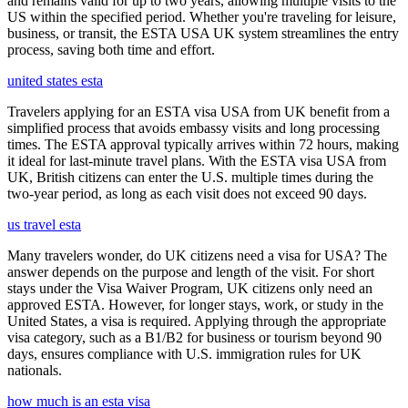
and remains valid for up to two years, allowing multiple visits to the
US within the specified period. Whether you're traveling for leisure,
business, or transit, the ESTA USA UK system streamlines the entry
process, saving both time and effort.
united states esta
Travelers applying for an ESTA visa USA from UK benefit from a
simplified process that avoids embassy visits and long processing
times. The ESTA approval typically arrives within 72 hours, making
it ideal for last-minute travel plans. With the ESTA visa USA from
UK, British citizens can enter the U.S. multiple times during the
two-year period, as long as each visit does not exceed 90 days.
us travel esta
Many travelers wonder, do UK citizens need a visa for USA? The
answer depends on the purpose and length of the visit. For short
stays under the Visa Waiver Program, UK citizens only need an
approved ESTA. However, for longer stays, work, or study in the
United States, a visa is required. Applying through the appropriate
visa category, such as a B1/B2 for business or tourism beyond 90
days, ensures compliance with U.S. immigration rules for UK
nationals.
how much is an esta visa