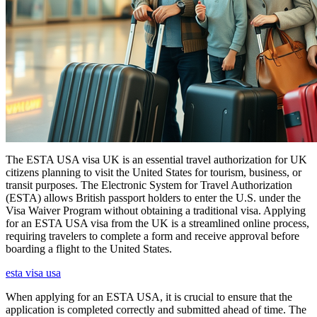
The ESTA USA visa UK is an essential travel authorization for UK
citizens planning to visit the United States for tourism, business, or
transit purposes. The Electronic System for Travel Authorization
(ESTA) allows British passport holders to enter the U.S. under the
Visa Waiver Program without obtaining a traditional visa. Applying
for an ESTA USA visa from the UK is a streamlined online process,
requiring travelers to complete a form and receive approval before
boarding a flight to the United States.
esta visa usa
When applying for an ESTA USA, it is crucial to ensure that the
application is completed correctly and submitted ahead of time. The