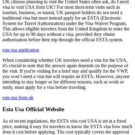
UK citizens planning to visit the United States often ask, do I need
visa to visit USA from UK? For most short-term visits such as
tourism, business, or transit, UK passport holders do not need a
traditional visa but must instead apply for an ESTA (Electronic
System for Travel Authorization) under the Visa Waiver Program.
This allows eligible travelers from the United Kingdom to enter the
USA for up to 90 days without a visa, provided they obtain
authorization before their trip through the official ESTA system.
esta usa application
When considering whether UK travelers need a visa for the USA,
it's crucial to note that the answer again depends on the purpose of
the visit. If you're visiting for a brief stay and qualify for the VWP,
you won’t need a visa but will require an ESTA. However, anyone
intending to stay longer or for different reasons, such as work or
study, must apply for a visa before traveling.
esta usa from uk
Esta Usa Official Website
As of recent regulations, the ESTA visa cost USA is set at a fixed
price, making it easy for travelers to know the ESTA visa how much
does it cost before applying. The cost typically covers the approval