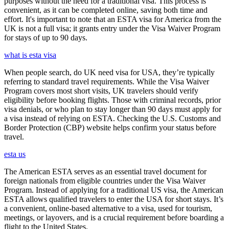
purposes without the need for a traditional visa. This process is
convenient, as it can be completed online, saving both time and
effort. It's important to note that an ESTA visa for America from the
UK is not a full visa; it grants entry under the Visa Waiver Program
for stays of up to 90 days.
what is esta visa
When people search, do UK need visa for USA, they’re typically
referring to standard travel requirements. While the Visa Waiver
Program covers most short visits, UK travelers should verify
eligibility before booking flights. Those with criminal records, prior
visa denials, or who plan to stay longer than 90 days must apply for
a visa instead of relying on ESTA. Checking the U.S. Customs and
Border Protection (CBP) website helps confirm your status before
travel.
esta us
The American ESTA serves as an essential travel document for
foreign nationals from eligible countries under the Visa Waiver
Program. Instead of applying for a traditional US visa, the American
ESTA allows qualified travelers to enter the USA for short stays. It’s
a convenient, online-based alternative to a visa, used for tourism,
meetings, or layovers, and is a crucial requirement before boarding a
flight to the United States.