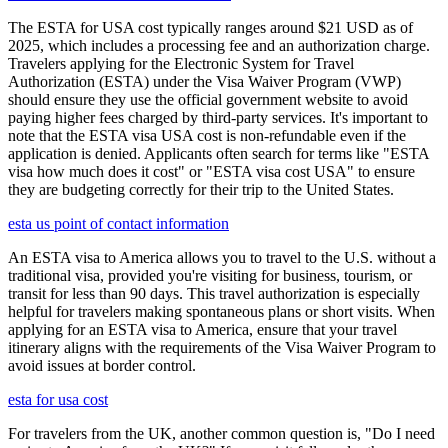
The ESTA for USA cost typically ranges around $21 USD as of
2025, which includes a processing fee and an authorization charge.
Travelers applying for the Electronic System for Travel
Authorization (ESTA) under the Visa Waiver Program (VWP)
should ensure they use the official government website to avoid
paying higher fees charged by third-party services. It's important to
note that the ESTA visa USA cost is non-refundable even if the
application is denied. Applicants often search for terms like "ESTA
visa how much does it cost" or "ESTA visa cost USA" to ensure
they are budgeting correctly for their trip to the United States.
esta us point of contact information
An ESTA visa to America allows you to travel to the U.S. without a
traditional visa, provided you're visiting for business, tourism, or
transit for less than 90 days. This travel authorization is especially
helpful for travelers making spontaneous plans or short visits. When
applying for an ESTA visa to America, ensure that your travel
itinerary aligns with the requirements of the Visa Waiver Program to
avoid issues at border control.
esta for usa cost
For travelers from the UK, another common question is, "Do I need