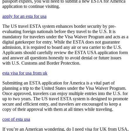
passport expires, you will need to submit a new ESTA for America
application to continue visiting.
apply for an esta for usa
The US travel ESTA system enhances border security by pre-
evaluating foreign nationals before they travel to the U.S. It is
mandatory for travelers under the Visa Waiver Program and acts as a
digital gatekeeper for entry. While the ESTA does not guarantee
admission, it is required to board any air or sea carrier to the U.S.
Applicants should carefully review the ESTA USA application form
and answer all questions honestly to avoid denial or future issues
with U.S. Customs and Border Protection.
esta visa for usa from uk
Submitting an ESTA application for America is a vital part of
planning a trip to the United States under the Visa Waiver Program.
Once approved, travelers can enjoy multiple entries into the U.S. for
up to two years. The US travel ESTA system is designed to promote
secure and efficient entry, and travelers are encouraged to keep a
copy of their approval with them at all times while traveling.
cost of esta usa
If you’re an American wondering, do I need visa for UK from USA,