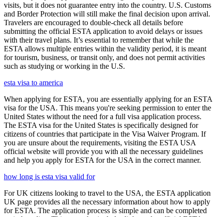
visits, but it does not guarantee entry into the country. U.S. Customs
and Border Protection will still make the final decision upon arrival.
Travelers are encouraged to double-check all details before
submitting the official ESTA application to avoid delays or issues
with their travel plans. It’s essential to remember that while the
ESTA allows multiple entries within the validity period, it is meant
for tourism, business, or transit only, and does not permit activities
such as studying or working in the U.S.
esta visa to america
When applying for ESTA, you are essentially applying for an ESTA
visa for the USA. This means you're seeking permission to enter the
United States without the need for a full visa application process.
The ESTA visa for the United States is specifically designed for
citizens of countries that participate in the Visa Waiver Program. If
you are unsure about the requirements, visiting the ESTA USA
official website will provide you with all the necessary guidelines
and help you apply for ESTA for the USA in the correct manner.
how long is esta visa valid for
For UK citizens looking to travel to the USA, the ESTA application
UK page provides all the necessary information about how to apply
for ESTA. The application process is simple and can be completed