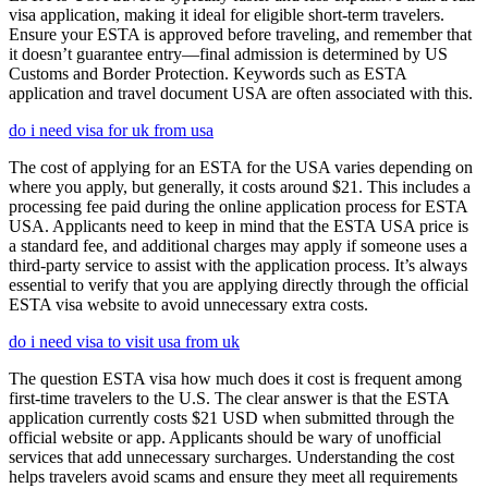
visa application, making it ideal for eligible short-term travelers.
Ensure your ESTA is approved before traveling, and remember that
it doesn’t guarantee entry—final admission is determined by US
Customs and Border Protection. Keywords such as ESTA
application and travel document USA are often associated with this.
do i need visa for uk from usa
The cost of applying for an ESTA for the USA varies depending on
where you apply, but generally, it costs around $21. This includes a
processing fee paid during the online application process for ESTA
USA. Applicants need to keep in mind that the ESTA USA price is
a standard fee, and additional charges may apply if someone uses a
third-party service to assist with the application process. It’s always
essential to verify that you are applying directly through the official
ESTA visa website to avoid unnecessary extra costs.
do i need visa to visit usa from uk
The question ESTA visa how much does it cost is frequent among
first-time travelers to the U.S. The clear answer is that the ESTA
application currently costs $21 USD when submitted through the
official website or app. Applicants should be wary of unofficial
services that add unnecessary surcharges. Understanding the cost
helps travelers avoid scams and ensure they meet all requirements