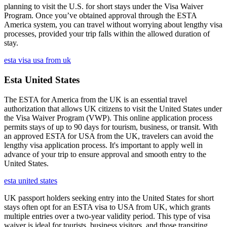
planning to visit the U.S. for short stays under the Visa Waiver
Program. Once you’ve obtained approval through the ESTA
America system, you can travel without worrying about lengthy visa
processes, provided your trip falls within the allowed duration of
stay.
esta visa usa from uk
Esta United States
The ESTA for America from the UK is an essential travel
authorization that allows UK citizens to visit the United States under
the Visa Waiver Program (VWP). This online application process
permits stays of up to 90 days for tourism, business, or transit. With
an approved ESTA for USA from the UK, travelers can avoid the
lengthy visa application process. It's important to apply well in
advance of your trip to ensure approval and smooth entry to the
United States.
esta united states
UK passport holders seeking entry into the United States for short
stays often opt for an ESTA visa to USA from UK, which grants
multiple entries over a two-year validity period. This type of visa
waiver is ideal for tourists, business visitors, and those transiting