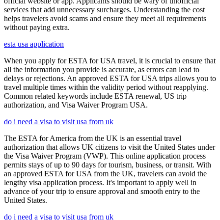
official website or app. Applicants should be wary of unofficial
services that add unnecessary surcharges. Understanding the cost
helps travelers avoid scams and ensure they meet all requirements
without paying extra.
esta usa application
When you apply for ESTA for USA travel, it is crucial to ensure that
all the information you provide is accurate, as errors can lead to
delays or rejections. An approved ESTA for USA trips allows you to
travel multiple times within the validity period without reapplying.
Common related keywords include ESTA renewal, US trip
authorization, and Visa Waiver Program USA.
do i need a visa to visit usa from uk
The ESTA for America from the UK is an essential travel
authorization that allows UK citizens to visit the United States under
the Visa Waiver Program (VWP). This online application process
permits stays of up to 90 days for tourism, business, or transit. With
an approved ESTA for USA from the UK, travelers can avoid the
lengthy visa application process. It's important to apply well in
advance of your trip to ensure approval and smooth entry to the
United States.
do i need a visa to visit usa from uk