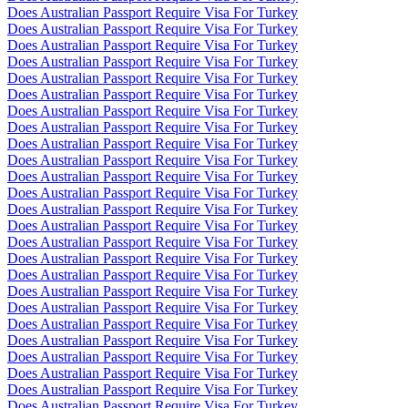
Does Australian Passport Require Visa For Turkey
Does Australian Passport Require Visa For Turkey
Does Australian Passport Require Visa For Turkey
Does Australian Passport Require Visa For Turkey
Does Australian Passport Require Visa For Turkey
Does Australian Passport Require Visa For Turkey
Does Australian Passport Require Visa For Turkey
Does Australian Passport Require Visa For Turkey
Does Australian Passport Require Visa For Turkey
Does Australian Passport Require Visa For Turkey
Does Australian Passport Require Visa For Turkey
Does Australian Passport Require Visa For Turkey
Does Australian Passport Require Visa For Turkey
Does Australian Passport Require Visa For Turkey
Does Australian Passport Require Visa For Turkey
Does Australian Passport Require Visa For Turkey
Does Australian Passport Require Visa For Turkey
Does Australian Passport Require Visa For Turkey
Does Australian Passport Require Visa For Turkey
Does Australian Passport Require Visa For Turkey
Does Australian Passport Require Visa For Turkey
Does Australian Passport Require Visa For Turkey
Does Australian Passport Require Visa For Turkey
Does Australian Passport Require Visa For Turkey
Does Australian Passport Require Visa For Turkey