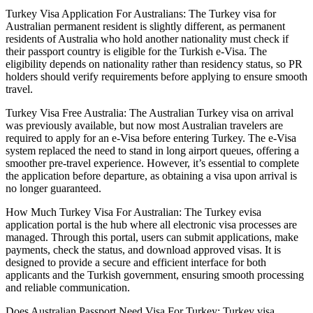
Turkey Visa Application For Australians: The Turkey visa for
Australian permanent resident is slightly different, as permanent
residents of Australia who hold another nationality must check if
their passport country is eligible for the Turkish e-Visa. The
eligibility depends on nationality rather than residency status, so PR
holders should verify requirements before applying to ensure smooth
travel.
Turkey Visa Free Australia: The Australian Turkey visa on arrival
was previously available, but now most Australian travelers are
required to apply for an e-Visa before entering Turkey. The e-Visa
system replaced the need to stand in long airport queues, offering a
smoother pre-travel experience. However, it’s essential to complete
the application before departure, as obtaining a visa upon arrival is
no longer guaranteed.
How Much Turkey Visa For Australian: The Turkey evisa
application portal is the hub where all electronic visa processes are
managed. Through this portal, users can submit applications, make
payments, check the status, and download approved visas. It is
designed to provide a secure and efficient interface for both
applicants and the Turkish government, ensuring smooth processing
and reliable communication.
Does Australian Passport Need Visa For Turkey: Turkey visa