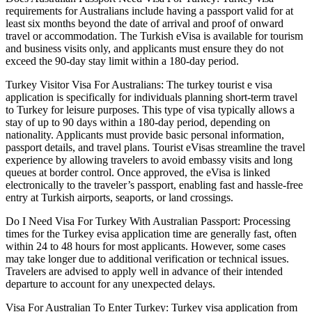
requirements for Australians include having a passport valid for at
least six months beyond the date of arrival and proof of onward
travel or accommodation. The Turkish eVisa is available for tourism
and business visits only, and applicants must ensure they do not
exceed the 90-day stay limit within a 180-day period.
Turkey Visitor Visa For Australians: The turkey tourist e visa
application is specifically for individuals planning short-term travel
to Turkey for leisure purposes. This type of visa typically allows a
stay of up to 90 days within a 180-day period, depending on
nationality. Applicants must provide basic personal information,
passport details, and travel plans. Tourist eVisas streamline the travel
experience by allowing travelers to avoid embassy visits and long
queues at border control. Once approved, the eVisa is linked
electronically to the traveler’s passport, enabling fast and hassle-free
entry at Turkish airports, seaports, or land crossings.
Do I Need Visa For Turkey With Australian Passport: Processing
times for the Turkey evisa application time are generally fast, often
within 24 to 48 hours for most applicants. However, some cases
may take longer due to additional verification or technical issues.
Travelers are advised to apply well in advance of their intended
departure to account for any unexpected delays.
Visa For Australian To Enter Turkey: Turkey visa application from