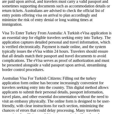
are paid upon arrival, and travelers must carry a valid passport and
sometimes supporting documents such as accommodation details or
return tickets. Australians are advised to check the official list of
entry points offering visa on arrival to plan accordingly and
minimize the risk of entry denial or long waiting times at
immigration.
Visa To Enter Turkey From Australia: A Turkish eVisa application is
an essential step for eligible travelers seeking entry into Turkey. The
application captures detailed personal and travel information, which
is verified electronically. Payment is made online, and the system
typically issues the eVisa within 24 hours. Travelers should ensure
that all details match their passport and travel documents to avoid
complications. The eVisa serves as proof of authorization and must
be presented alongside a valid passport upon arrival, streamlining
border control procedures.
Australian Visa For Turkish Citizens: Filling out the turkey
application form online has become increasingly convenient for
travelers seeking entry into the country. This digital method allows
applicants to submit their personal details, passport information,
travel plans, and other essential documentation without the need to
visit an embassy physically. The online form is designed to be user-
friendly, with clear instructions for each section, minimizing the
chances of errors that could delay processing. Many travelers