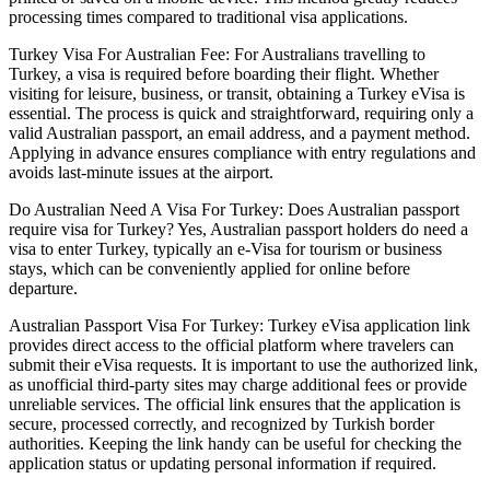
processing times compared to traditional visa applications.
Turkey Visa For Australian Fee: For Australians travelling to
Turkey, a visa is required before boarding their flight. Whether
visiting for leisure, business, or transit, obtaining a Turkey eVisa is
essential. The process is quick and straightforward, requiring only a
valid Australian passport, an email address, and a payment method.
Applying in advance ensures compliance with entry regulations and
avoids last-minute issues at the airport.
Do Australian Need A Visa For Turkey: Does Australian passport
require visa for Turkey? Yes, Australian passport holders do need a
visa to enter Turkey, typically an e-Visa for tourism or business
stays, which can be conveniently applied for online before
departure.
Australian Passport Visa For Turkey: Turkey eVisa application link
provides direct access to the official platform where travelers can
submit their eVisa requests. It is important to use the authorized link,
as unofficial third-party sites may charge additional fees or provide
unreliable services. The official link ensures that the application is
secure, processed correctly, and recognized by Turkish border
authorities. Keeping the link handy can be useful for checking the
application status or updating personal information if required.