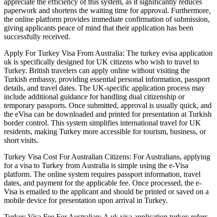
appreciate the efficiency of this system, as it significantly reduces
paperwork and shortens the waiting time for approval. Furthermore,
the online platform provides immediate confirmation of submission,
giving applicants peace of mind that their application has been
successfully received.
Apply For Turkey Visa From Australia: The turkey evisa application
uk is specifically designed for UK citizens who wish to travel to
Turkey. British travelers can apply online without visiting the
Turkish embassy, providing essential personal information, passport
details, and travel dates. The UK-specific application process may
include additional guidance for handling dual citizenship or
temporary passports. Once submitted, approval is usually quick, and
the eVisa can be downloaded and printed for presentation at Turkish
border control. This system simplifies international travel for UK
residents, making Turkey more accessible for tourism, business, or
short visits.
Turkey Visa Cost For Australian Citizens: For Australians, applying
for a visa to Turkey from Australia is simple using the e-Visa
platform. The online system requires passport information, travel
dates, and payment for the applicable fee. Once processed, the e-
Visa is emailed to the applicant and should be printed or saved on a
mobile device for presentation upon arrival in Turkey.
Turkey Visa Fee For Australian: A uk visa application turkey refers