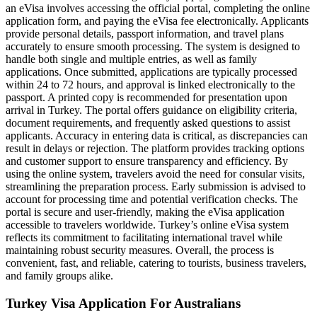
an eVisa involves accessing the official portal, completing the online
application form, and paying the eVisa fee electronically. Applicants
provide personal details, passport information, and travel plans
accurately to ensure smooth processing. The system is designed to
handle both single and multiple entries, as well as family
applications. Once submitted, applications are typically processed
within 24 to 72 hours, and approval is linked electronically to the
passport. A printed copy is recommended for presentation upon
arrival in Turkey. The portal offers guidance on eligibility criteria,
document requirements, and frequently asked questions to assist
applicants. Accuracy in entering data is critical, as discrepancies can
result in delays or rejection. The platform provides tracking options
and customer support to ensure transparency and efficiency. By
using the online system, travelers avoid the need for consular visits,
streamlining the preparation process. Early submission is advised to
account for processing time and potential verification checks. The
portal is secure and user-friendly, making the eVisa application
accessible to travelers worldwide. Turkey’s online eVisa system
reflects its commitment to facilitating international travel while
maintaining robust security measures. Overall, the process is
convenient, fast, and reliable, catering to tourists, business travelers,
and family groups alike.
Turkey Visa Application For Australians