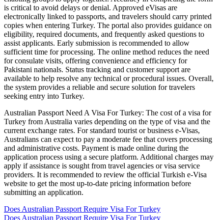
is critical to avoid delays or denial. Approved eVisas are
electronically linked to passports, and travelers should carry printed
copies when entering Turkey. The portal also provides guidance on
eligibility, required documents, and frequently asked questions to
assist applicants. Early submission is recommended to allow
sufficient time for processing. The online method reduces the need
for consulate visits, offering convenience and efficiency for
Pakistani nationals. Status tracking and customer support are
available to help resolve any technical or procedural issues. Overall,
the system provides a reliable and secure solution for travelers
seeking entry into Turkey.
Australian Passport Need A Visa For Turkey: The cost of a visa for
Turkey from Australia varies depending on the type of visa and the
current exchange rates. For standard tourist or business e-Visas,
Australians can expect to pay a moderate fee that covers processing
and administrative costs. Payment is made online during the
application process using a secure platform. Additional charges may
apply if assistance is sought from travel agencies or visa service
providers. It is recommended to review the official Turkish e-Visa
website to get the most up-to-date pricing information before
submitting an application.
Does Australian Passport Require Visa For Turkey
Does Australian Passport Require Visa For Turkey