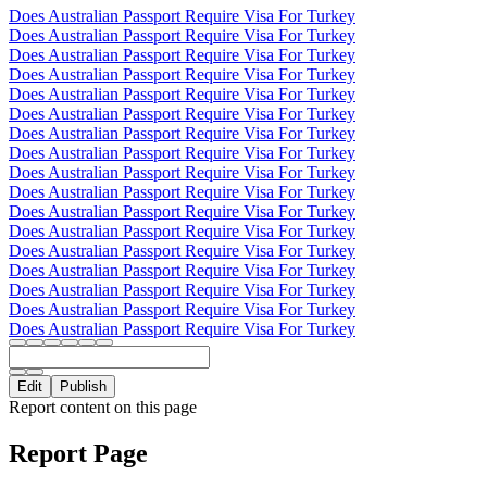
Does Australian Passport Require Visa For Turkey
Does Australian Passport Require Visa For Turkey
Does Australian Passport Require Visa For Turkey
Does Australian Passport Require Visa For Turkey
Does Australian Passport Require Visa For Turkey
Does Australian Passport Require Visa For Turkey
Does Australian Passport Require Visa For Turkey
Does Australian Passport Require Visa For Turkey
Does Australian Passport Require Visa For Turkey
Does Australian Passport Require Visa For Turkey
Does Australian Passport Require Visa For Turkey
Does Australian Passport Require Visa For Turkey
Does Australian Passport Require Visa For Turkey
Does Australian Passport Require Visa For Turkey
Does Australian Passport Require Visa For Turkey
Does Australian Passport Require Visa For Turkey
Does Australian Passport Require Visa For Turkey
Edit
Publish
Report content on this page
Report Page