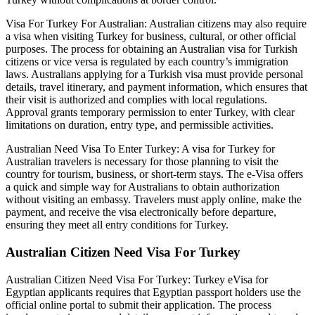
Visa For Turkey For Australian: Australian citizens may also require
a visa when visiting Turkey for business, cultural, or other official
purposes. The process for obtaining an Australian visa for Turkish
citizens or vice versa is regulated by each country’s immigration
laws. Australians applying for a Turkish visa must provide personal
details, travel itinerary, and payment information, which ensures that
their visit is authorized and complies with local regulations.
Approval grants temporary permission to enter Turkey, with clear
limitations on duration, entry type, and permissible activities.
Australian Need Visa To Enter Turkey: A visa for Turkey for
Australian travelers is necessary for those planning to visit the
country for tourism, business, or short-term stays. The e-Visa offers
a quick and simple way for Australians to obtain authorization
without visiting an embassy. Travelers must apply online, make the
payment, and receive the visa electronically before departure,
ensuring they meet all entry conditions for Turkey.
Australian Citizen Need Visa For Turkey
Australian Citizen Need Visa For Turkey: Turkey eVisa for
Egyptian applicants requires that Egyptian passport holders use the
official online portal to submit their application. The process