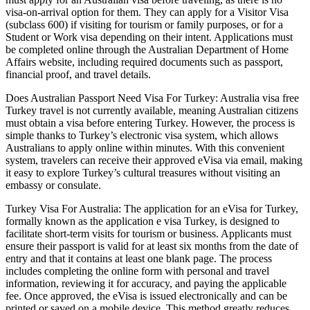
visa-on-arrival option for them. They can apply for a Visitor Visa
(subclass 600) if visiting for tourism or family purposes, or for a
Student or Work visa depending on their intent. Applications must
be completed online through the Australian Department of Home
Affairs website, including required documents such as passport,
financial proof, and travel details.
Does Australian Passport Need Visa For Turkey: Australia visa free
Turkey travel is not currently available, meaning Australian citizens
must obtain a visa before entering Turkey. However, the process is
simple thanks to Turkey’s electronic visa system, which allows
Australians to apply online within minutes. With this convenient
system, travelers can receive their approved eVisa via email, making
it easy to explore Turkey’s cultural treasures without visiting an
embassy or consulate.
Turkey Visa For Australia: The application for an eVisa for Turkey,
formally known as the application e visa Turkey, is designed to
facilitate short-term visits for tourism or business. Applicants must
ensure their passport is valid for at least six months from the date of
entry and that it contains at least one blank page. The process
includes completing the online form with personal and travel
information, reviewing it for accuracy, and paying the applicable
fee. Once approved, the eVisa is issued electronically and can be
printed or saved on a mobile device. This method greatly reduces