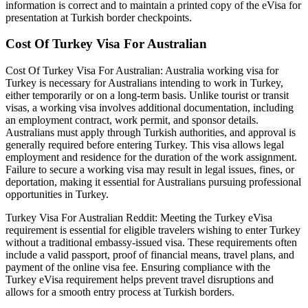
information is correct and to maintain a printed copy of the eVisa for
presentation at Turkish border checkpoints.
Cost Of Turkey Visa For Australian
Cost Of Turkey Visa For Australian: Australia working visa for
Turkey is necessary for Australians intending to work in Turkey,
either temporarily or on a long-term basis. Unlike tourist or transit
visas, a working visa involves additional documentation, including
an employment contract, work permit, and sponsor details.
Australians must apply through Turkish authorities, and approval is
generally required before entering Turkey. This visa allows legal
employment and residence for the duration of the work assignment.
Failure to secure a working visa may result in legal issues, fines, or
deportation, making it essential for Australians pursuing professional
opportunities in Turkey.
Turkey Visa For Australian Reddit: Meeting the Turkey eVisa
requirement is essential for eligible travelers wishing to enter Turkey
without a traditional embassy-issued visa. These requirements often
include a valid passport, proof of financial means, travel plans, and
payment of the online visa fee. Ensuring compliance with the
Turkey eVisa requirement helps prevent travel disruptions and
allows for a smooth entry process at Turkish borders.