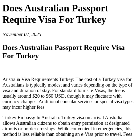
Does Australian Passport
Require Visa For Turkey
November 07, 2025
Does Australian Passport Require Visa
For Turkey
Australia Visa Requirements Turkey: The cost of a Turkey visa for
Australians is typically modest and varies depending on the type of
visa and duration of stay. For standard tourist e-Visas, the fee is
usually around $20 to $60 USD, though it may fluctuate with
currency changes. Additional consular services or special visa types
may incur higher fees.
Turkey Embassy In Australia: Turkey visa on arrival Australia
allows Australian citizens to obtain entry permission at designated
airports or border crossings. While convenient in emergencies, this
method is less reliable than obtaining an e-Visa prior to travel. Fees