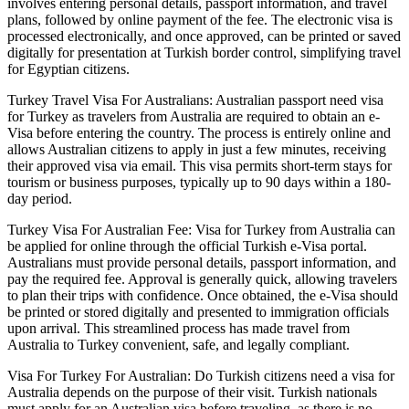
involves entering personal details, passport information, and travel
plans, followed by online payment of the fee. The electronic visa is
processed electronically, and once approved, can be printed or saved
digitally for presentation at Turkish border control, simplifying travel
for Egyptian citizens.
Turkey Travel Visa For Australians: Australian passport need visa
for Turkey as travelers from Australia are required to obtain an e-
Visa before entering the country. The process is entirely online and
allows Australian citizens to apply in just a few minutes, receiving
their approved visa via email. This visa permits short-term stays for
tourism or business purposes, typically up to 90 days within a 180-
day period.
Turkey Visa For Australian Fee: Visa for Turkey from Australia can
be applied for online through the official Turkish e-Visa portal.
Australians must provide personal details, passport information, and
pay the required fee. Approval is generally quick, allowing travelers
to plan their trips with confidence. Once obtained, the e-Visa should
be printed or stored digitally and presented to immigration officials
upon arrival. This streamlined process has made travel from
Australia to Turkey convenient, safe, and legally compliant.
Visa For Turkey For Australian: Do Turkish citizens need a visa for
Australia depends on the purpose of their visit. Turkish nationals
must apply for an Australian visa before traveling, as there is no