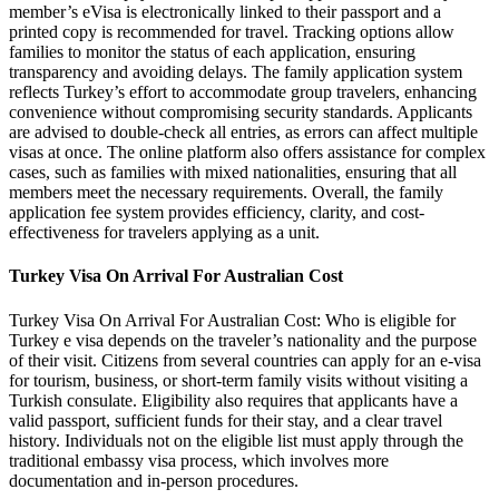
member’s eVisa is electronically linked to their passport and a
printed copy is recommended for travel. Tracking options allow
families to monitor the status of each application, ensuring
transparency and avoiding delays. The family application system
reflects Turkey’s effort to accommodate group travelers, enhancing
convenience without compromising security standards. Applicants
are advised to double-check all entries, as errors can affect multiple
visas at once. The online platform also offers assistance for complex
cases, such as families with mixed nationalities, ensuring that all
members meet the necessary requirements. Overall, the family
application fee system provides efficiency, clarity, and cost-
effectiveness for travelers applying as a unit.
Turkey Visa On Arrival For Australian Cost
Turkey Visa On Arrival For Australian Cost: Who is eligible for
Turkey e visa depends on the traveler’s nationality and the purpose
of their visit. Citizens from several countries can apply for an e-visa
for tourism, business, or short-term family visits without visiting a
Turkish consulate. Eligibility also requires that applicants have a
valid passport, sufficient funds for their stay, and a clear travel
history. Individuals not on the eligible list must apply through the
traditional embassy visa process, which involves more
documentation and in-person procedures.