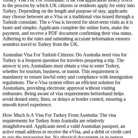
to the process by which UK citizens or residents apply for entry into
Turkey. Depending on the length and purpose of stay, applicants
may choose between an e-Visa or a traditional visa issued through a
Turkish consulate. The e-Visa is favored for short-term visits as it is
faster and simpler. Applicants complete the online form, make the
payment, and receive a PDF document confirming their visa status.
Adhering to the rules and submitting accurate information ensures
seamless travel to Turkey from the UK.
Australian Visa For Turkish Citizens: Do Australia need visa for
Turkey is a frequent question for travelers preparing a trip. The
answer is yes; Australians must obtain a visa to enter Turkey,
whether for tourism, business, or transit. This requirement is
mandatory to ensure lawful entry and compliance with immigration
regulations. The e-Visa system offers an efficient solution for
Australians, providing electronic approval without visiting
embassies. Being aware of visa requirements beforehand helps
avoid denied entry, fines, or delays at border control, ensuring a
smooth travel experience.
How Much Is A Visa For Turkey From Australia: The visa
requirements for Turkey from Australia are relatively
straightforward. Applicants need a valid Australian passport, an
active email address to receive the eVisa, and a debit or credit card
to pay the processing fee. No physical documents or in-person