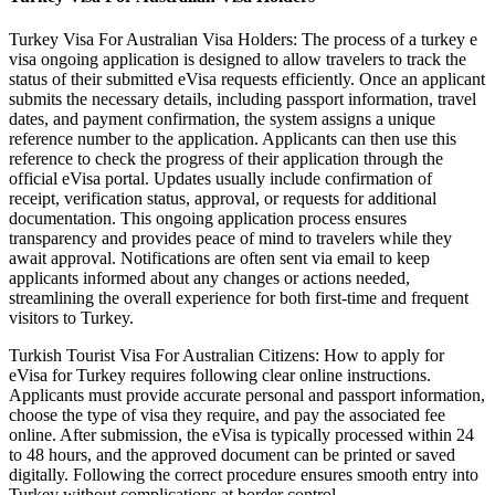
Turkey Visa For Australian Visa Holders: The process of a turkey e
visa ongoing application is designed to allow travelers to track the
status of their submitted eVisa requests efficiently. Once an applicant
submits the necessary details, including passport information, travel
dates, and payment confirmation, the system assigns a unique
reference number to the application. Applicants can then use this
reference to check the progress of their application through the
official eVisa portal. Updates usually include confirmation of
receipt, verification status, approval, or requests for additional
documentation. This ongoing application process ensures
transparency and provides peace of mind to travelers while they
await approval. Notifications are often sent via email to keep
applicants informed about any changes or actions needed,
streamlining the overall experience for both first-time and frequent
visitors to Turkey.
Turkish Tourist Visa For Australian Citizens: How to apply for
eVisa for Turkey requires following clear online instructions.
Applicants must provide accurate personal and passport information,
choose the type of visa they require, and pay the associated fee
online. After submission, the eVisa is typically processed within 24
to 48 hours, and the approved document can be printed or saved
digitally. Following the correct procedure ensures smooth entry into
Turkey without complications at border control.