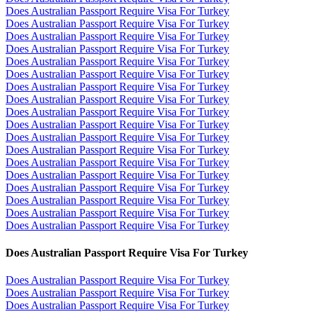
Does Australian Passport Require Visa For Turkey
Does Australian Passport Require Visa For Turkey
Does Australian Passport Require Visa For Turkey
Does Australian Passport Require Visa For Turkey
Does Australian Passport Require Visa For Turkey
Does Australian Passport Require Visa For Turkey
Does Australian Passport Require Visa For Turkey
Does Australian Passport Require Visa For Turkey
Does Australian Passport Require Visa For Turkey
Does Australian Passport Require Visa For Turkey
Does Australian Passport Require Visa For Turkey
Does Australian Passport Require Visa For Turkey
Does Australian Passport Require Visa For Turkey
Does Australian Passport Require Visa For Turkey
Does Australian Passport Require Visa For Turkey
Does Australian Passport Require Visa For Turkey
Does Australian Passport Require Visa For Turkey
Does Australian Passport Require Visa For Turkey
Does Australian Passport Require Visa For Turkey
Does Australian Passport Require Visa For Turkey
Does Australian Passport Require Visa For Turkey
Does Australian Passport Require Visa For Turkey