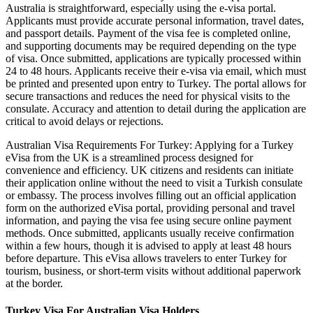
Australia is straightforward, especially using the e-visa portal.
Applicants must provide accurate personal information, travel dates,
and passport details. Payment of the visa fee is completed online,
and supporting documents may be required depending on the type
of visa. Once submitted, applications are typically processed within
24 to 48 hours. Applicants receive their e-visa via email, which must
be printed and presented upon entry to Turkey. The portal allows for
secure transactions and reduces the need for physical visits to the
consulate. Accuracy and attention to detail during the application are
critical to avoid delays or rejections.
Australian Visa Requirements For Turkey: Applying for a Turkey
eVisa from the UK is a streamlined process designed for
convenience and efficiency. UK citizens and residents can initiate
their application online without the need to visit a Turkish consulate
or embassy. The process involves filling out an official application
form on the authorized eVisa portal, providing personal and travel
information, and paying the visa fee using secure online payment
methods. Once submitted, applicants usually receive confirmation
within a few hours, though it is advised to apply at least 48 hours
before departure. This eVisa allows travelers to enter Turkey for
tourism, business, or short-term visits without additional paperwork
at the border.
Turkey Visa For Australian Visa Holders