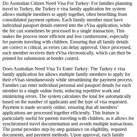
Do Australian Citizen Need Visa For Turkey: For families planning
travel to Turkey, the Turkey e visa family application fee system
allows multiple members to apply together, often benefiting from
consolidated payment options. Each family member must have
individual passport details entered into the eVisa application, while
the fee can sometimes be processed in a single transaction. This
makes the process more efficient and less cumbersome, especially
for parents traveling with children. Ensuring that all family details
are correct is critical, as errors can delay approval. Once processed,
each member receives their eVisa electronically, which can then be
printed for submission at border control.
Does Australian Need Visa To Enter Turkey: The Turkey e visa
family application fee allows multiple family members to apply for
their eVisas simultaneously while streamlining the payment process.
Families can enter individual personal and passport details for each
member in a single online form, reducing repetitive work and
minimizing errors. The system calculates the total fee automatically
based on the number of applicants and the type of visa requested.
Payment is made securely online, ensuring that all members’
applications are processed together efficiently. This feature is
particularly useful for parents traveling with children, as it allows for
synchronized travel documentation and avoids multiple transactions.
The portal provides step-by-step guidance on eligibility, required
documents, and payment methods. Upon approval, each family