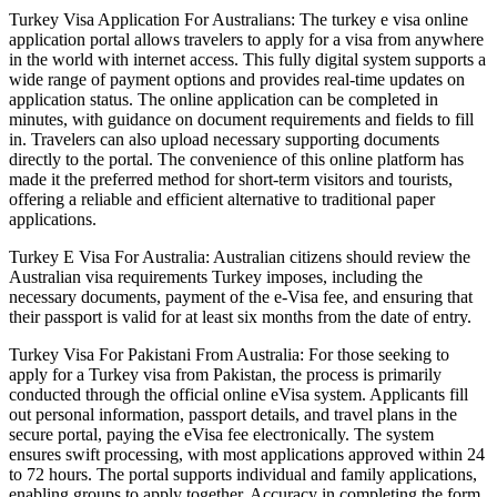
Turkey Visa Application For Australians: The turkey e visa online
application portal allows travelers to apply for a visa from anywhere
in the world with internet access. This fully digital system supports a
wide range of payment options and provides real-time updates on
application status. The online application can be completed in
minutes, with guidance on document requirements and fields to fill
in. Travelers can also upload necessary supporting documents
directly to the portal. The convenience of this online platform has
made it the preferred method for short-term visitors and tourists,
offering a reliable and efficient alternative to traditional paper
applications.
Turkey E Visa For Australia: Australian citizens should review the
Australian visa requirements Turkey imposes, including the
necessary documents, payment of the e-Visa fee, and ensuring that
their passport is valid for at least six months from the date of entry.
Turkey Visa For Pakistani From Australia: For those seeking to
apply for a Turkey visa from Pakistan, the process is primarily
conducted through the official online eVisa system. Applicants fill
out personal information, passport details, and travel plans in the
secure portal, paying the eVisa fee electronically. The system
ensures swift processing, with most applications approved within 24
to 72 hours. The portal supports individual and family applications,
enabling groups to apply together. Accuracy in completing the form