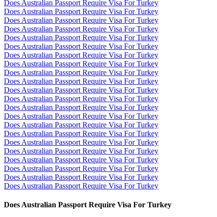
Does Australian Passport Require Visa For Turkey
Does Australian Passport Require Visa For Turkey
Does Australian Passport Require Visa For Turkey
Does Australian Passport Require Visa For Turkey
Does Australian Passport Require Visa For Turkey
Does Australian Passport Require Visa For Turkey
Does Australian Passport Require Visa For Turkey
Does Australian Passport Require Visa For Turkey
Does Australian Passport Require Visa For Turkey
Does Australian Passport Require Visa For Turkey
Does Australian Passport Require Visa For Turkey
Does Australian Passport Require Visa For Turkey
Does Australian Passport Require Visa For Turkey
Does Australian Passport Require Visa For Turkey
Does Australian Passport Require Visa For Turkey
Does Australian Passport Require Visa For Turkey
Does Australian Passport Require Visa For Turkey
Does Australian Passport Require Visa For Turkey
Does Australian Passport Require Visa For Turkey
Does Australian Passport Require Visa For Turkey
Does Australian Passport Require Visa For Turkey
Does Australian Passport Require Visa For Turkey
Does Australian Passport Require Visa For Turkey