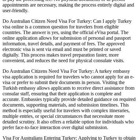
appointments are necessary, making the process entirely digital and
user-friendly.
Do Australian Citizen Need Visa For Turkey: Can I apply Turkey
visa online is a common question for travelers from eligible
countries. The answer is yes, using the official eVisa portal. The
online application allows for submission of personal and passport
information, travel details, and payment of fees. The approved
electronic visa is sent via email and must be printed or saved
digitally. This process makes travel preparation faster, more
convenient, and reduces the need for physical consulate visits.
Do Australian Citizens Need Visa For Turkey: A turkey embassy
visa application is required for travelers who cannot apply for an e-
visa or prefer to submit their documents in person. Visiting the
Turkish embassy allows applicants to receive direct assistance from
consular staff, ensuring that their application is complete and
accurate. Embassies typically provide detailed guidance on required
documents, supporting materials, and submission timelines. This
method is especially useful for travelers with complex itineraries,
multiple entries, or special circumstances that necessitate more
detailed scrutiny. It also offers a reliable option for individuals who
prefer face-to-face interaction over digital submission.
Visa For Australians Entering Turkey: Applying to Turkey to obtain