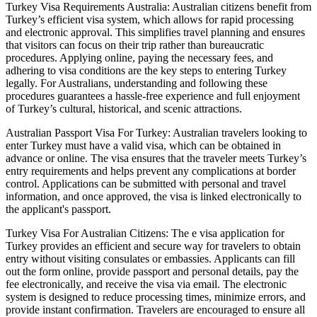
Turkey Visa Requirements Australia: Australian citizens benefit from
Turkey’s efficient visa system, which allows for rapid processing
and electronic approval. This simplifies travel planning and ensures
that visitors can focus on their trip rather than bureaucratic
procedures. Applying online, paying the necessary fees, and
adhering to visa conditions are the key steps to entering Turkey
legally. For Australians, understanding and following these
procedures guarantees a hassle-free experience and full enjoyment
of Turkey’s cultural, historical, and scenic attractions.
Australian Passport Visa For Turkey: Australian travelers looking to
enter Turkey must have a valid visa, which can be obtained in
advance or online. The visa ensures that the traveler meets Turkey’s
entry requirements and helps prevent any complications at border
control. Applications can be submitted with personal and travel
information, and once approved, the visa is linked electronically to
the applicant's passport.
Turkey Visa For Australian Citizens: The e visa application for
Turkey provides an efficient and secure way for travelers to obtain
entry without visiting consulates or embassies. Applicants can fill
out the form online, provide passport and personal details, pay the
fee electronically, and receive the visa via email. The electronic
system is designed to reduce processing times, minimize errors, and
provide instant confirmation. Travelers are encouraged to ensure all