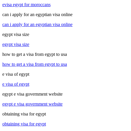
evisa egypt for moroccans
can i apply for an egyptian visa online
can i apply for an egyptian visa online
egypt visa size
egypt visa size
how to get a visa from egypt to usa
how to get a visa from egypt to usa
e visa of egypt
e visa of egypt
egypt e visa government website
egypt e visa government website
obtaining visa for egypt
obtaining visa for egypt