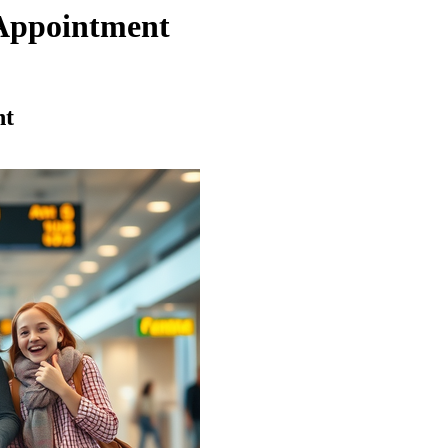
Appointment
nt