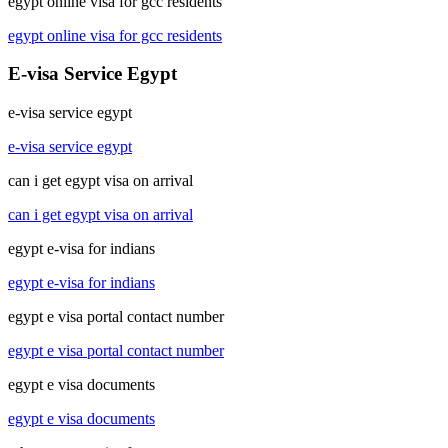
egypt online visa for gcc residents
egypt online visa for gcc residents
E-visa Service Egypt
e-visa service egypt
e-visa service egypt
can i get egypt visa on arrival
can i get egypt visa on arrival
egypt e-visa for indians
egypt e-visa for indians
egypt e visa portal contact number
egypt e visa portal contact number
egypt e visa documents
egypt e visa documents