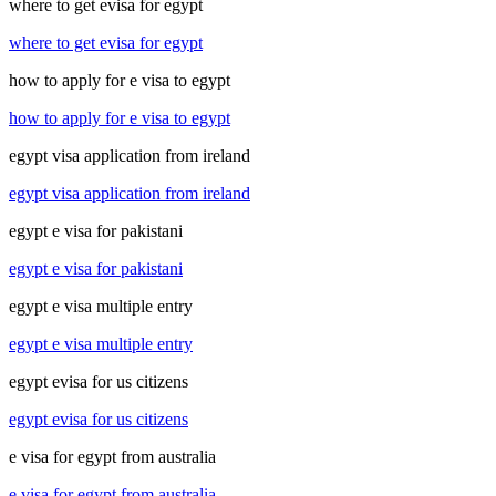
where to get evisa for egypt
where to get evisa for egypt
how to apply for e visa to egypt
how to apply for e visa to egypt
egypt visa application from ireland
egypt visa application from ireland
egypt e visa for pakistani
egypt e visa for pakistani
egypt e visa multiple entry
egypt e visa multiple entry
egypt evisa for us citizens
egypt evisa for us citizens
e visa for egypt from australia
e visa for egypt from australia