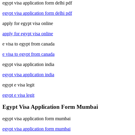
egypt visa application form delhi pdf
egypt visa application form delhi pdf
apply for egypt visa online
apply for egypt visa online
e visa to egypt from canada
e visa to egypt from canada
egypt visa application india
egypt visa application india
egypt e visa legit
egypt e visa legit
Egypt Visa Application Form Mumbai
egypt visa application form mumbai
egypt visa application form mumbai