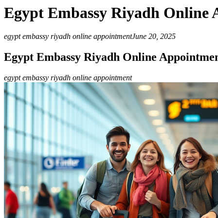
Egypt Embassy Riyadh Online 
egypt embassy riyadh online appointment
June 20, 2025
Egypt Embassy Riyadh Online Appointme
egypt embassy riyadh online appointment