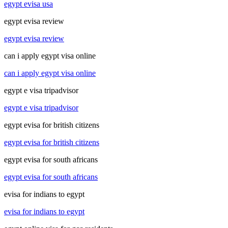
egypt evisa usa
egypt evisa review
egypt evisa review
can i apply egypt visa online
can i apply egypt visa online
egypt e visa tripadvisor
egypt e visa tripadvisor
egypt evisa for british citizens
egypt evisa for british citizens
egypt evisa for south africans
egypt evisa for south africans
evisa for indians to egypt
evisa for indians to egypt