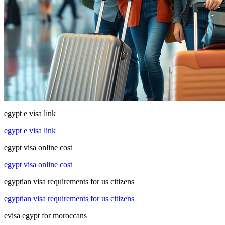
egypt e visa link
egypt e visa link
egypt visa online cost
egypt visa online cost
egyptian visa requirements for us citizens
egyptian visa requirements for us citizens
evisa egypt for moroccans