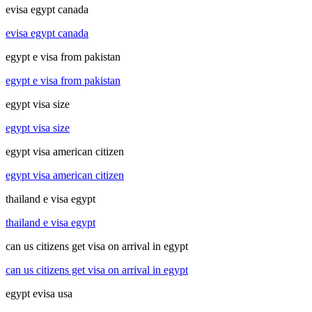
evisa egypt canada
evisa egypt canada
egypt e visa from pakistan
egypt e visa from pakistan
egypt visa size
egypt visa size
egypt visa american citizen
egypt visa american citizen
thailand e visa egypt
thailand e visa egypt
can us citizens get visa on arrival in egypt
can us citizens get visa on arrival in egypt
egypt evisa usa