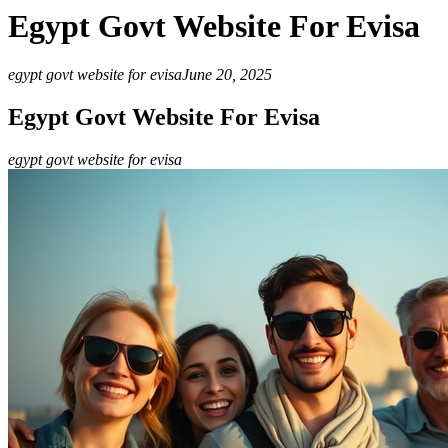
Egypt Govt Website For Evisa
egypt govt website for evisa
June 20, 2025
Egypt Govt Website For Evisa
egypt govt website for evisa