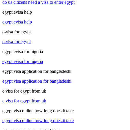
do us citizens need a visa to enter egypt
egypt evisa help
egypt evisa help
e-visa for egypt
e-visa for egypt
egypt evisa for nigeria
egypt evisa for nigeria
egypt visa application for bangladeshi
egypt visa application for bangladeshi
e visa for egypt from uk
e visa for egypt from uk
egypt visa online how long does it take
egypt visa online how long does it take