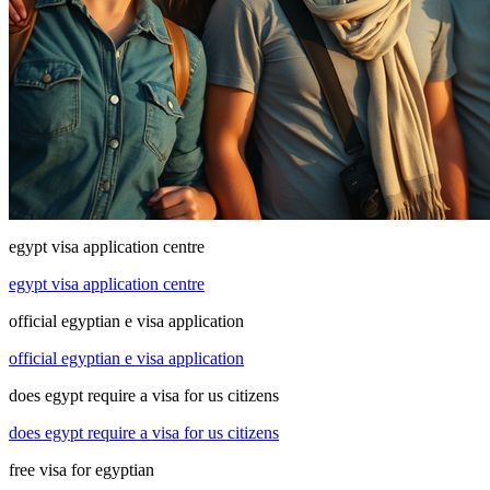
egypt visa application centre
egypt visa application centre
official egyptian e visa application
official egyptian e visa application
does egypt require a visa for us citizens
does egypt require a visa for us citizens
free visa for egyptian