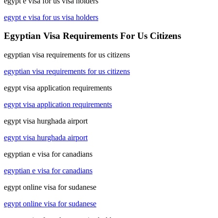
egypt e visa for us visa holders
egypt e visa for us visa holders
Egyptian Visa Requirements For Us Citizens
egyptian visa requirements for us citizens
egyptian visa requirements for us citizens
egypt visa application requirements
egypt visa application requirements
egypt visa hurghada airport
egypt visa hurghada airport
egyptian e visa for canadians
egyptian e visa for canadians
egypt online visa for sudanese
egypt online visa for sudanese