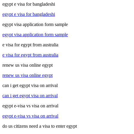
egypt e visa for bangladeshi
egypt e visa for bangladeshi
egypt visa application form sample
egypt visa application form sample
e visa for egypt from australia
e visa for egypt from australia
renew us visa online egypt
renew us visa online egypt
can i get egypt visa on arrival
can i get egypt visa on arrival
egypt e-visa vs visa on arrival
egypt e-visa vs visa on arrival
do us citizens need a visa to enter egypt