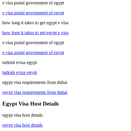
e visa portal government of egypt
e visa portal government of egypt
how long it takes to get egypt e visa
how long it takes to get egypt e visa
e visa portal government of egypt
e visa portal government of egypt
turkish evisa egypt
turkish evisa egypt
egypt visa requirements from dubai
egypt visa requirements from dubai
Egypt Visa Host Details
egypt visa host details
egypt visa host details