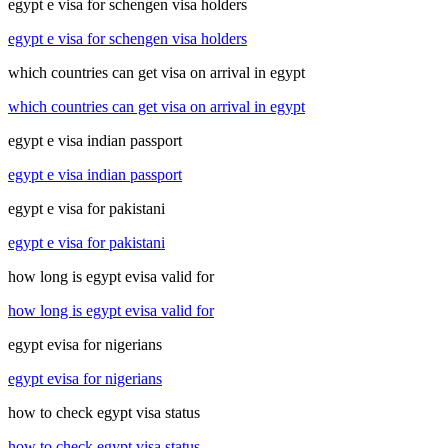
egypt e visa for schengen visa holders
egypt e visa for schengen visa holders
which countries can get visa on arrival in egypt
which countries can get visa on arrival in egypt
egypt e visa indian passport
egypt e visa indian passport
egypt e visa for pakistani
egypt e visa for pakistani
how long is egypt evisa valid for
how long is egypt evisa valid for
egypt evisa for nigerians
egypt evisa for nigerians
how to check egypt visa status
how to check egypt visa status