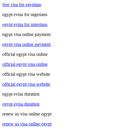
free visa for egyptian
egypt evisa for nigerians
egypt evisa for nigerians
egypt visa online payment
egypt visa online payment
official egypt visa online
official egypt visa online
official egypt visa website
official egypt visa website
egypt evisa duration
egypt evisa duration
renew us visa online egypt
renew us visa online egypt