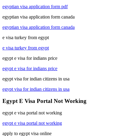
egyptian visa application form pdf
egyptian visa application form canada
egyptian visa application form canada
e visa turkey from egypt
e visa turkey from egypt
egypt e visa for indians price
egypt e visa for indians price
egypt visa for indian citizens in usa
egypt visa for indian citizens in usa
Egypt E Visa Portal Not Working
egypt e visa portal not working
egypt e visa portal not working
apply to egypt visa online