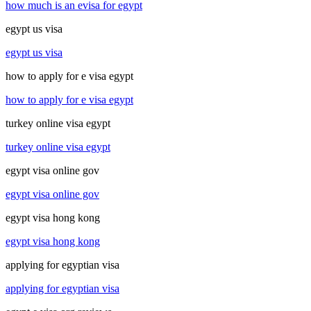
how much is an evisa for egypt
egypt us visa
egypt us visa
how to apply for e visa egypt
how to apply for e visa egypt
turkey online visa egypt
turkey online visa egypt
egypt visa online gov
egypt visa online gov
egypt visa hong kong
egypt visa hong kong
applying for egyptian visa
applying for egyptian visa