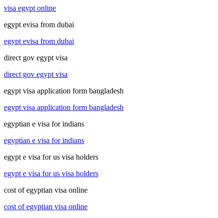
visa egypt online
egypt evisa from dubai
egypt evisa from dubai
direct gov egypt visa
direct gov egypt visa
egypt visa application form bangladesh
egypt visa application form bangladesh
egyptian e visa for indians
egyptian e visa for indians
egypt e visa for us visa holders
egypt e visa for us visa holders
cost of egyptian visa online
cost of egyptian visa online