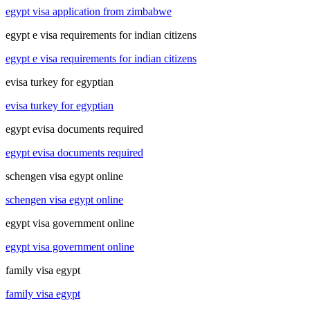
egypt visa application from zimbabwe
egypt e visa requirements for indian citizens
egypt e visa requirements for indian citizens
evisa turkey for egyptian
evisa turkey for egyptian
egypt evisa documents required
egypt evisa documents required
schengen visa egypt online
schengen visa egypt online
egypt visa government online
egypt visa government online
family visa egypt
family visa egypt