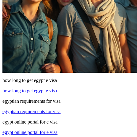
how long to get egypt e visa
how long to get egypt e visa
egyptian requirements for visa
egyptian requirements for visa
egypt online portal for e visa
egypt online portal for e visa