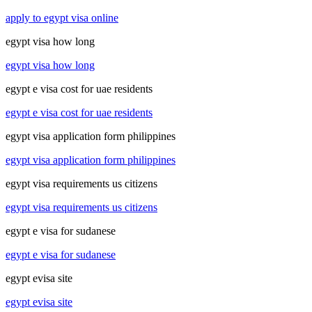
apply to egypt visa online
egypt visa how long
egypt visa how long
egypt e visa cost for uae residents
egypt e visa cost for uae residents
egypt visa application form philippines
egypt visa application form philippines
egypt visa requirements us citizens
egypt visa requirements us citizens
egypt e visa for sudanese
egypt e visa for sudanese
egypt evisa site
egypt evisa site