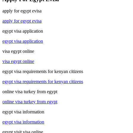
apply for egypt evisa
apply for egypt evisa
egypt visa application
egypt visa application
visa egypt online
visa egypt online
egypt visa requirements for kenyan citizens
egypt visa requirements for kenyan citizens
online visa turkey from egypt
online visa turkey from egypt
egypt visa information
egypt visa information
egypt visit visa online