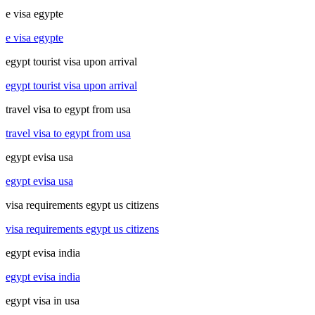
e visa egypte
e visa egypte
egypt tourist visa upon arrival
egypt tourist visa upon arrival
travel visa to egypt from usa
travel visa to egypt from usa
egypt evisa usa
egypt evisa usa
visa requirements egypt us citizens
visa requirements egypt us citizens
egypt evisa india
egypt evisa india
egypt visa in usa