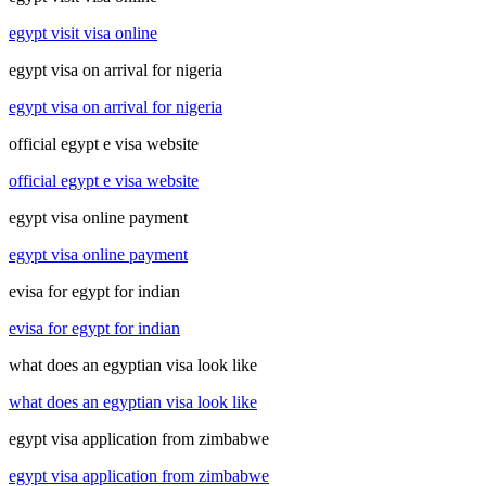
egypt visit visa online
egypt visa on arrival for nigeria
egypt visa on arrival for nigeria
official egypt e visa website
official egypt e visa website
egypt visa online payment
egypt visa online payment
evisa for egypt for indian
evisa for egypt for indian
what does an egyptian visa look like
what does an egyptian visa look like
egypt visa application from zimbabwe
egypt visa application from zimbabwe