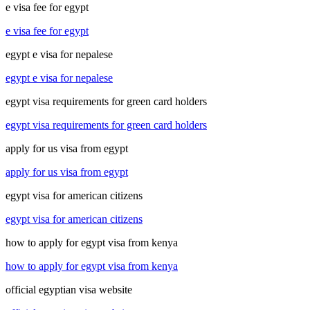
e visa fee for egypt
e visa fee for egypt
egypt e visa for nepalese
egypt e visa for nepalese
egypt visa requirements for green card holders
egypt visa requirements for green card holders
apply for us visa from egypt
apply for us visa from egypt
egypt visa for american citizens
egypt visa for american citizens
how to apply for egypt visa from kenya
how to apply for egypt visa from kenya
official egyptian visa website