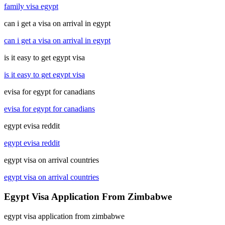
family visa egypt
can i get a visa on arrival in egypt
can i get a visa on arrival in egypt
is it easy to get egypt visa
is it easy to get egypt visa
evisa for egypt for canadians
evisa for egypt for canadians
egypt evisa reddit
egypt evisa reddit
egypt visa on arrival countries
egypt visa on arrival countries
Egypt Visa Application From Zimbabwe
egypt visa application from zimbabwe