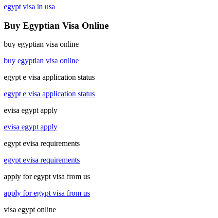
egypt visa in usa
Buy Egyptian Visa Online
buy egyptian visa online
buy egyptian visa online
egypt e visa application status
egypt e visa application status
evisa egypt apply
evisa egypt apply
egypt evisa requirements
egypt evisa requirements
apply for egypt visa from us
apply for egypt visa from us
visa egypt online