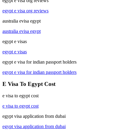
egypt e visa org reviews
egypt e visa org reviews
australia evisa egypt
australia evisa egypt
egypt e visas
egypt e visas
egypt e visa for indian passport holders
egypt e visa for indian passport holders
E Visa To Egypt Cost
e visa to egypt cost
e visa to egypt cost
egypt visa application from dubai
egypt visa application from dubai