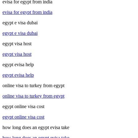
evisa for egypt from india
evisa for egypt from india
egypt e visa dubai
egypt e visa dubai
egypt visa host
egypt visa host
egypt evisa help
egypt evisa help
online visa to turkey from egypt
online visa to turkey from egypt
egypt online visa cost
egypt online visa cost
how long does an egypt evisa take
how long does an egypt evisa take