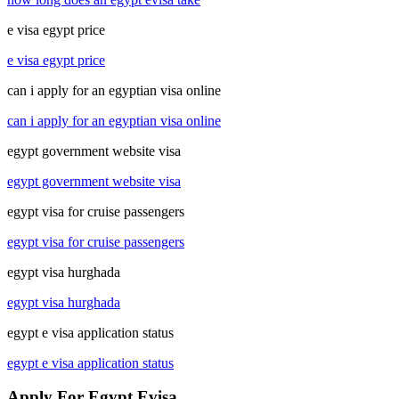
e visa egypt price
e visa egypt price
can i apply for an egyptian visa online
can i apply for an egyptian visa online
egypt government website visa
egypt government website visa
egypt visa for cruise passengers
egypt visa for cruise passengers
egypt visa hurghada
egypt visa hurghada
egypt e visa application status
egypt e visa application status
Apply For Egypt Evisa