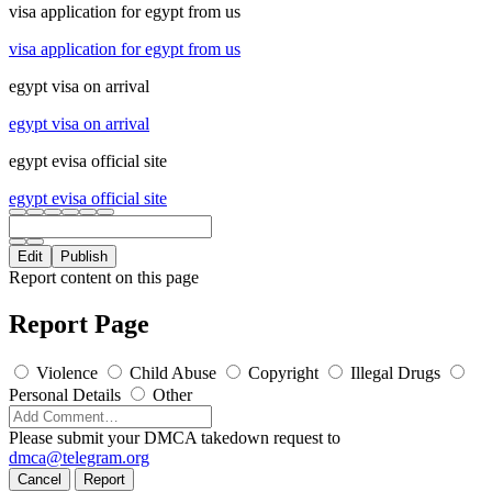
visa application for egypt from us
visa application for egypt from us
egypt visa on arrival
egypt visa on arrival
egypt evisa official site
egypt evisa official site
Edit
Publish
Report content on this page
Report Page
Violence
Child Abuse
Copyright
Illegal Drugs
Personal Details
Other
Please submit your DMCA takedown request to
dmca@telegram.org
Cancel
Report