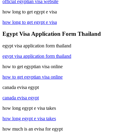
official egyptian visa website
how long to get egypt e visa
how long to get egypt e visa
Egypt Visa Application Form Thailand
egypt visa application form thailand
egypt visa application form thailand
how to get egyptian visa online
how to get egyptian visa online
canada evisa egypt
canada evisa egypt
how long egypt e visa takes
how long egypt e visa takes
how much is an evisa for egypt