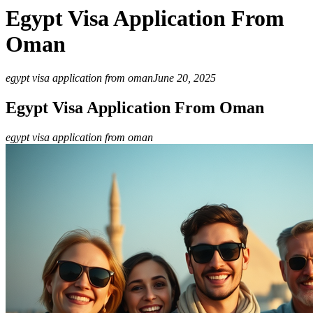
Egypt Visa Application From
Oman
egypt visa application from oman
June 20, 2025
Egypt Visa Application From Oman
egypt visa application from oman