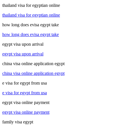
thailand visa for egyptian online
thailand visa for egyptian online
how long does evisa egypt take
how long does evisa egypt take
egypt visa upon arrival
egypt visa upon arrival
china visa online application egypt
china visa online application egypt
e visa for egypt from usa
e visa for egypt from usa
egypt visa online payment
egypt visa online payment
family visa egypt