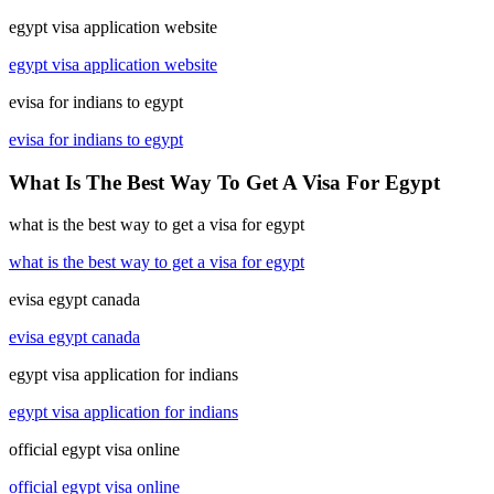
egypt visa application website
egypt visa application website
evisa for indians to egypt
evisa for indians to egypt
What Is The Best Way To Get A Visa For Egypt
what is the best way to get a visa for egypt
what is the best way to get a visa for egypt
evisa egypt canada
evisa egypt canada
egypt visa application for indians
egypt visa application for indians
official egypt visa online
official egypt visa online