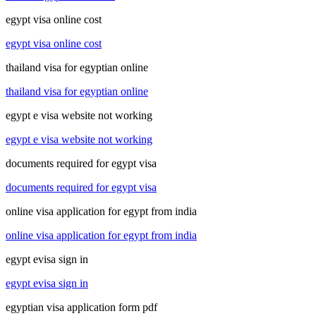
egypt visa online cost
egypt visa online cost
thailand visa for egyptian online
thailand visa for egyptian online
egypt e visa website not working
egypt e visa website not working
documents required for egypt visa
documents required for egypt visa
online visa application for egypt from india
online visa application for egypt from india
egypt evisa sign in
egypt evisa sign in
egyptian visa application form pdf