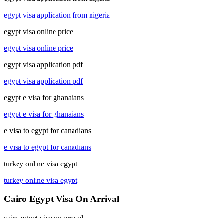
egypt visa application from nigeria
egypt visa online price
egypt visa online price
egypt visa application pdf
egypt visa application pdf
egypt e visa for ghanaians
egypt e visa for ghanaians
e visa to egypt for canadians
e visa to egypt for canadians
turkey online visa egypt
turkey online visa egypt
Cairo Egypt Visa On Arrival
cairo egypt visa on arrival