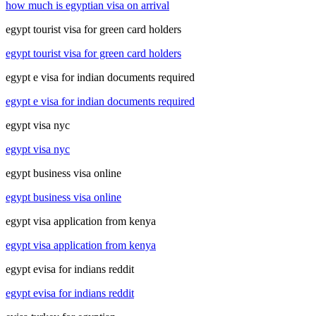
how much is egyptian visa on arrival
egypt tourist visa for green card holders
egypt tourist visa for green card holders
egypt e visa for indian documents required
egypt e visa for indian documents required
egypt visa nyc
egypt visa nyc
egypt business visa online
egypt business visa online
egypt visa application from kenya
egypt visa application from kenya
egypt evisa for indians reddit
egypt evisa for indians reddit