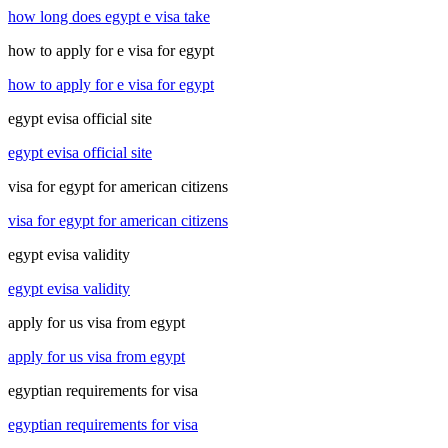
how long does egypt e visa take
how to apply for e visa for egypt
how to apply for e visa for egypt
egypt evisa official site
egypt evisa official site
visa for egypt for american citizens
visa for egypt for american citizens
egypt evisa validity
egypt evisa validity
apply for us visa from egypt
apply for us visa from egypt
egyptian requirements for visa
egyptian requirements for visa