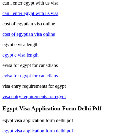
can i enter egypt with us visa
can i enter egypt with us visa
cost of egyptian visa online
cost of egyptian visa online
egypt e visa length
egypt e visa length
evisa for egypt for canadians
evisa for egypt for canadians
visa entry requirements for egypt
visa entry requirements for egypt
Egypt Visa Application Form Delhi Pdf
egypt visa application form delhi pdf
egypt visa application form delhi pdf