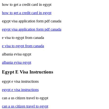
how to get a credit card in egypt
how to get a credit card in egypt
egypt visa application form pdf canada
egypt visa application form pdf canada
e visa to egypt from canada
e visa to egypt from canada
albania evisa egypt
albania evisa egypt
Egypt E Visa Instructions
egypt e visa instructions
egypt e visa instructions
can a us citizen travel to egypt
can a us citizen travel to egypt