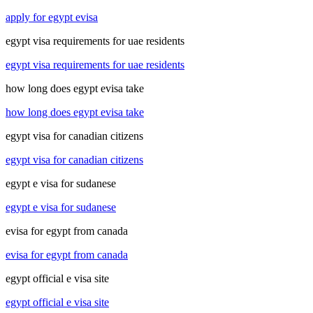
apply for egypt evisa
egypt visa requirements for uae residents
egypt visa requirements for uae residents
how long does egypt evisa take
how long does egypt evisa take
egypt visa for canadian citizens
egypt visa for canadian citizens
egypt e visa for sudanese
egypt e visa for sudanese
evisa for egypt from canada
evisa for egypt from canada
egypt official e visa site
egypt official e visa site