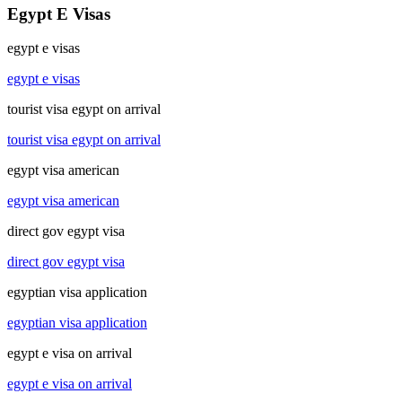
Egypt E Visas
egypt e visas
egypt e visas
tourist visa egypt on arrival
tourist visa egypt on arrival
egypt visa american
egypt visa american
direct gov egypt visa
direct gov egypt visa
egyptian visa application
egyptian visa application
egypt e visa on arrival
egypt e visa on arrival