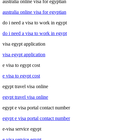
australia online visa for egyptian
australia online visa for egyptian
do i need a visa to work in egypt
do i need a visa to work in egypt
visa egypt application
visa egypt application
e visa to egypt cost
e visa to egypt cost
egypt travel visa online
egypt travel visa online
egypt e visa portal contact number
egypt e visa portal contact number
e-visa service egypt
e-visa service egypt