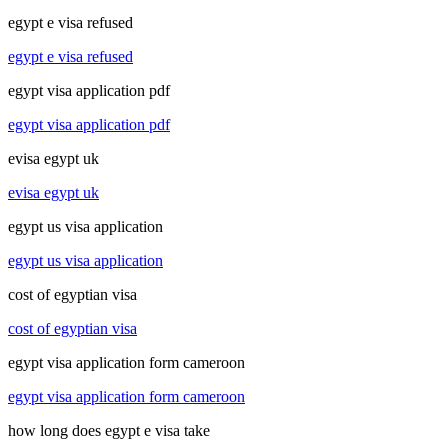
egypt e visa refused
egypt e visa refused
egypt visa application pdf
egypt visa application pdf
evisa egypt uk
evisa egypt uk
egypt us visa application
egypt us visa application
cost of egyptian visa
cost of egyptian visa
egypt visa application form cameroon
egypt visa application form cameroon
how long does egypt e visa take