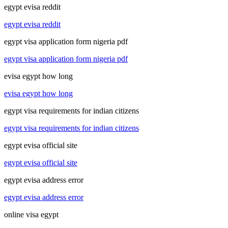
egypt evisa reddit
egypt evisa reddit
egypt visa application form nigeria pdf
egypt visa application form nigeria pdf
evisa egypt how long
evisa egypt how long
egypt visa requirements for indian citizens
egypt visa requirements for indian citizens
egypt evisa official site
egypt evisa official site
egypt evisa address error
egypt evisa address error
online visa egypt