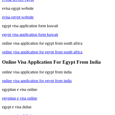
evisa egypt website
evisa egypt website
egypt visa application form kuwait
egypt visa application form kuwait
online visa application for egypt from south africa
online visa application for egypt from south africa
Online Visa Application For Egypt From India
online visa application for egypt from india
online visa application for egypt from india
egyptian e visa online
egyptian e visa online
egypt e visa dubai