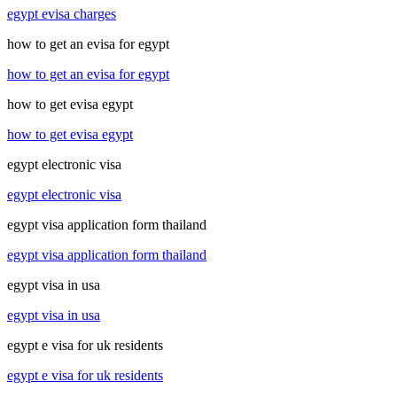
egypt evisa charges
how to get an evisa for egypt
how to get an evisa for egypt
how to get evisa egypt
how to get evisa egypt
egypt electronic visa
egypt electronic visa
egypt visa application form thailand
egypt visa application form thailand
egypt visa in usa
egypt visa in usa
egypt e visa for uk residents
egypt e visa for uk residents