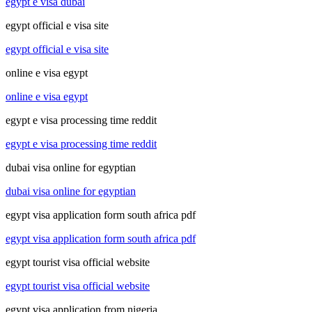
egypt e visa dubai
egypt official e visa site
egypt official e visa site
online e visa egypt
online e visa egypt
egypt e visa processing time reddit
egypt e visa processing time reddit
dubai visa online for egyptian
dubai visa online for egyptian
egypt visa application form south africa pdf
egypt visa application form south africa pdf
egypt tourist visa official website
egypt tourist visa official website
egypt visa application from nigeria