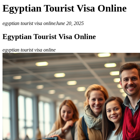
Egyptian Tourist Visa Online
egyptian tourist visa online
June 20, 2025
Egyptian Tourist Visa Online
egyptian tourist visa online