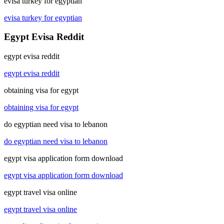
evisa turkey for egyptian
evisa turkey for egyptian
Egypt Evisa Reddit
egypt evisa reddit
egypt evisa reddit
obtaining visa for egypt
obtaining visa for egypt
do egyptian need visa to lebanon
do egyptian need visa to lebanon
egypt visa application form download
egypt visa application form download
egypt travel visa online
egypt travel visa online