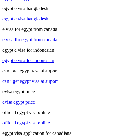
egypt e visa bangladesh
egypt e visa bangladesh
e visa for egypt from canada
e visa for egypt from canada
egypt e visa for indonesian
egypt e visa for indonesian
can i get egypt visa at airport
can i get egypt visa at airport
evisa egypt price
evisa egypt price
official egypt visa online
official egypt visa online
egypt visa application for canadians