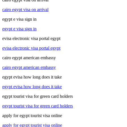
cairo egypt visa on arrival
egypt e visa sign in
egypt e visa sign in
evisa electronic visa portal egypt
evisa electronic visa portal egypt
cairo egypt american embassy
cairo egypt american embassy
egypt evisa how long does it take
egypt evisa how long does it take
egypt tourist visa for green card holders
egypt tourist visa for green card holders
apply for egypt tourist visa online
apply for egypt tourist visa online