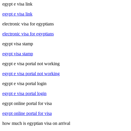
egypt e visa link
egypt e visa link
electronic visa for egyptians
electronic visa for egyptians
egypt visa stamp
egypt visa stamp
egypt e visa portal not working
egypt e visa portal not working
egypt e visa portal login
egypt e visa portal login
egypt online portal for visa
egypt online portal for visa
how much is egyptian visa on arrival