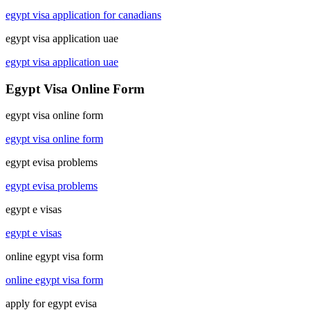
egypt visa application for canadians
egypt visa application uae
egypt visa application uae
Egypt Visa Online Form
egypt visa online form
egypt visa online form
egypt evisa problems
egypt evisa problems
egypt e visas
egypt e visas
online egypt visa form
online egypt visa form
apply for egypt evisa