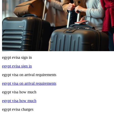
egypt evisa sign in
egypt evisa sign in
egypt visa on arrival requirements
egypt visa on arrival requirements
egypt visa how much
egypt visa how much
egypt evisa charges