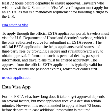
least 72 hours before departure to ensure approval. Travelers who
wish to visit the U.S. under the Visa Waiver Program must apply for
an ESTA, as this is a mandatory requirement for boarding a flight to
the U.S.
esta america visa
To apply through the official ESTA application portal, travelers must
visit the U.S. Department of Homeland Security's website, which is
the only authorized source for submitting an ESTA request. The
official ESTA application site helps applicants avoid scams and
third-party fees by providing a secure and straightforward way to
obtain approval. Information such as personal details, passport
information, and travel plans must be entered accurately. The
approval from the official ESTA application is typically valid for
two years or until the passport expires, whichever comes first.
us esta application
Esta Visa App
For the ESTA visa, how long does it take to get approval depends
on several factors, but most applicants receive a decision within
minutes. However, it is recommended to apply at least 72 hours
before departure in case additional processing is required.