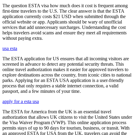
The question ESTA visa how much does it cost is frequent among
first-time travelers to the U.S. The clear answer is that the ESTA
application currently costs $21 USD when submitted through the
official website or app. Applicants should be wary of unofficial
services that add unnecessary surcharges. Understanding the cost
helps travelers avoid scams and ensure they meet all requirements
without paying extra.
usa esta
The ESTA application for US ensures that all incoming visitors are
screened in advance to detect any potential security threats. This
online travel authorization makes it easier for approved travelers to
explore destinations across the country, from iconic cities to national
parks. Applying for an ESTA USA application is a user-friendly
process that only requires a stable internet connection, a valid
passport, and a few minutes of your time.
apply for a esta usa
The ESTA for America from the UK is an essential travel
authorization that allows UK citizens to visit the United States under
the Visa Waiver Program (VWP). This online application process
permits stays of up to 90 days for tourism, business, or transit. With
an approved ESTA for USA from the UK, travelers can avoid the