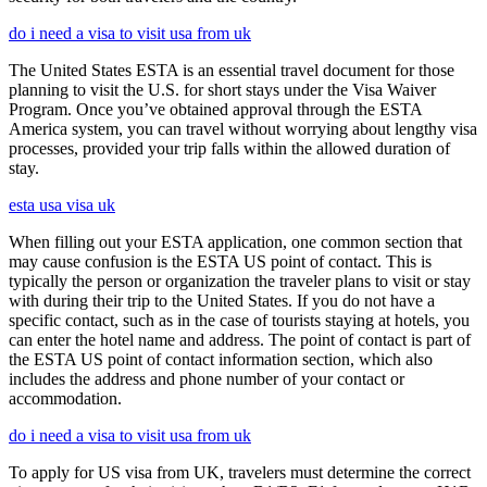
do i need a visa to visit usa from uk
The United States ESTA is an essential travel document for those
planning to visit the U.S. for short stays under the Visa Waiver
Program. Once you’ve obtained approval through the ESTA
America system, you can travel without worrying about lengthy visa
processes, provided your trip falls within the allowed duration of
stay.
esta usa visa uk
When filling out your ESTA application, one common section that
may cause confusion is the ESTA US point of contact. This is
typically the person or organization the traveler plans to visit or stay
with during their trip to the United States. If you do not have a
specific contact, such as in the case of tourists staying at hotels, you
can enter the hotel name and address. The point of contact is part of
the ESTA US point of contact information section, which also
includes the address and phone number of your contact or
accommodation.
do i need a visa to visit usa from uk
To apply for US visa from UK, travelers must determine the correct