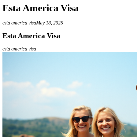
Esta America Visa
esta america visa
May 18, 2025
Esta America Visa
esta america visa