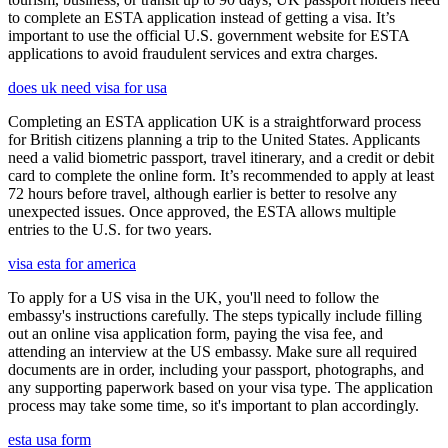
to complete an ESTA application instead of getting a visa. It’s
important to use the official U.S. government website for ESTA
applications to avoid fraudulent services and extra charges.
does uk need visa for usa
Completing an ESTA application UK is a straightforward process
for British citizens planning a trip to the United States. Applicants
need a valid biometric passport, travel itinerary, and a credit or debit
card to complete the online form. It’s recommended to apply at least
72 hours before travel, although earlier is better to resolve any
unexpected issues. Once approved, the ESTA allows multiple
entries to the U.S. for two years.
visa esta for america
To apply for a US visa in the UK, you'll need to follow the
embassy's instructions carefully. The steps typically include filling
out an online visa application form, paying the visa fee, and
attending an interview at the US embassy. Make sure all required
documents are in order, including your passport, photographs, and
any supporting paperwork based on your visa type. The application
process may take some time, so it's important to plan accordingly.
esta usa form