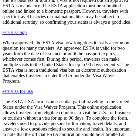
and for business or tourism, a visa is not required but an approved
ESTA is mandatory. The ESTA application must be submitted
online and linked to a biometric passport. However, travelers with
specific travel histories or dual nationalities may be subject to
additional scrutiny, so confirming your status is always a good idea.
esta visa app
When approved, the ESTA visa how long does it last is a common
question for many travelers. An approved ESTA is valid for two
years from the date of issuance or until the passport expires,
whichever comes first. During this period, travelers can make
multiple visits to the United States for up to 90 days per entry. The
ESTA visa is not a traditional visa but an electronic authorization
that enables travelers to enter the US under the Visa Waiver
Program.
esta visa for usa
The ESTA USA form is an essential part of traveling to the United
States under the Visa Waiver Program. This online application
allows travelers from eligible countries to visit the U.S. for business
or tourism without a visa for up to 90 days. To complete the form,
travelers need to provide personal information, travel details, and
answer a few questions related to security and health. It’s important
to note that the official ESTA application should be submitted at