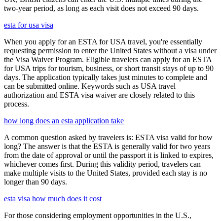
two-year period, as long as each visit does not exceed 90 days.
esta for usa visa
When you apply for an ESTA for USA travel, you're essentially
requesting permission to enter the United States without a visa under
the Visa Waiver Program. Eligible travelers can apply for an ESTA
for USA trips for tourism, business, or short transit stays of up to 90
days. The application typically takes just minutes to complete and
can be submitted online. Keywords such as USA travel
authorization and ESTA visa waiver are closely related to this
process.
how long does an esta application take
A common question asked by travelers is: ESTA visa valid for how
long? The answer is that the ESTA is generally valid for two years
from the date of approval or until the passport it is linked to expires,
whichever comes first. During this validity period, travelers can
make multiple visits to the United States, provided each stay is no
longer than 90 days.
esta visa how much does it cost
For those considering employment opportunities in the U.S.,