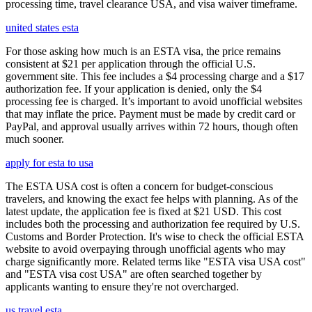
processing time, travel clearance USA, and visa waiver timeframe.
united states esta
For those asking how much is an ESTA visa, the price remains
consistent at $21 per application through the official U.S.
government site. This fee includes a $4 processing charge and a $17
authorization fee. If your application is denied, only the $4
processing fee is charged. It’s important to avoid unofficial websites
that may inflate the price. Payment must be made by credit card or
PayPal, and approval usually arrives within 72 hours, though often
much sooner.
apply for esta to usa
The ESTA USA cost is often a concern for budget-conscious
travelers, and knowing the exact fee helps with planning. As of the
latest update, the application fee is fixed at $21 USD. This cost
includes both the processing and authorization fee required by U.S.
Customs and Border Protection. It's wise to check the official ESTA
website to avoid overpaying through unofficial agents who may
charge significantly more. Related terms like "ESTA visa USA cost"
and "ESTA visa cost USA" are often searched together by
applicants wanting to ensure they're not overcharged.
us travel esta