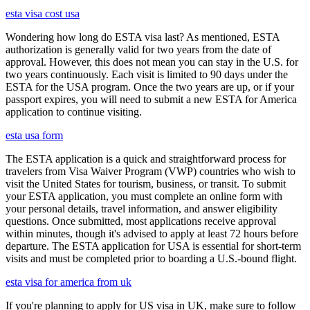
esta visa cost usa
Wondering how long do ESTA visa last? As mentioned, ESTA
authorization is generally valid for two years from the date of
approval. However, this does not mean you can stay in the U.S. for
two years continuously. Each visit is limited to 90 days under the
ESTA for the USA program. Once the two years are up, or if your
passport expires, you will need to submit a new ESTA for America
application to continue visiting.
esta usa form
The ESTA application is a quick and straightforward process for
travelers from Visa Waiver Program (VWP) countries who wish to
visit the United States for tourism, business, or transit. To submit
your ESTA application, you must complete an online form with
your personal details, travel information, and answer eligibility
questions. Once submitted, most applications receive approval
within minutes, though it's advised to apply at least 72 hours before
departure. The ESTA application for USA is essential for short-term
visits and must be completed prior to boarding a U.S.-bound flight.
esta visa for america from uk
If you're planning to apply for US visa in UK, make sure to follow