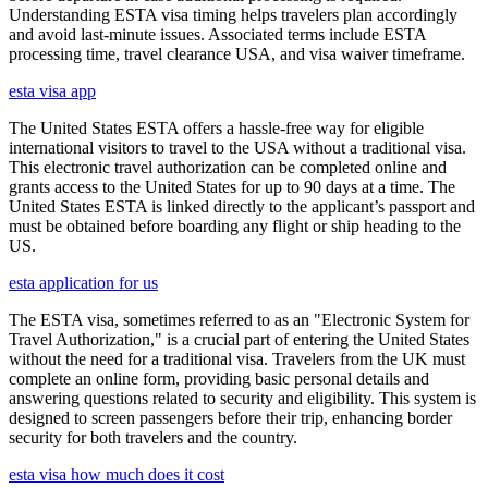
Understanding ESTA visa timing helps travelers plan accordingly
and avoid last-minute issues. Associated terms include ESTA
processing time, travel clearance USA, and visa waiver timeframe.
esta visa app
The United States ESTA offers a hassle-free way for eligible
international visitors to travel to the USA without a traditional visa.
This electronic travel authorization can be completed online and
grants access to the United States for up to 90 days at a time. The
United States ESTA is linked directly to the applicant’s passport and
must be obtained before boarding any flight or ship heading to the
US.
esta application for us
The ESTA visa, sometimes referred to as an "Electronic System for
Travel Authorization," is a crucial part of entering the United States
without the need for a traditional visa. Travelers from the UK must
complete an online form, providing basic personal details and
answering questions related to security and eligibility. This system is
designed to screen passengers before their trip, enhancing border
security for both travelers and the country.
esta visa how much does it cost