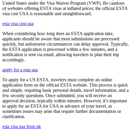
United States under the Visa Waiver Program (VWP). Be cautious
of websites offering ESTA visas at inflated prices; the official ESTA
visa cost USA is reasonable and straightforward.
esta visa cost usa
When considering how long does an ESTA application take,
applicants should be aware that most submissions are processed
quickly, but unforeseen circumstances can delay approval. Typically,
the ESTA application is processed within a few minutes, and a
notification is sent via email, allowing travelers to plan their trip
accordingly.
apply for a esta usa
To apply for a US ESTA, travelers must complete an online
application form on the official ESTA website. This process is quick
and simple, requiring basic personal details, travel information, and a
few security questions. Once submitted, you will receive an
approval decision, typically within minutes. However, it’s important
to apply for an ESTA for USA in advance of your travel, as
sometimes issues may arise that require further documentation or
clarification.
esta visa usa from uk