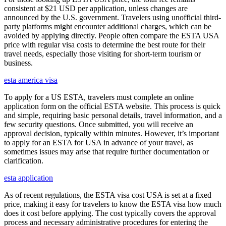
consistent at $21 USD per application, unless changes are
announced by the U.S. government. Travelers using unofficial third-
party platforms might encounter additional charges, which can be
avoided by applying directly. People often compare the ESTA USA
price with regular visa costs to determine the best route for their
travel needs, especially those visiting for short-term tourism or
business.
esta america visa
To apply for a US ESTA, travelers must complete an online
application form on the official ESTA website. This process is quick
and simple, requiring basic personal details, travel information, and a
few security questions. Once submitted, you will receive an
approval decision, typically within minutes. However, it’s important
to apply for an ESTA for USA in advance of your travel, as
sometimes issues may arise that require further documentation or
clarification.
esta application
As of recent regulations, the ESTA visa cost USA is set at a fixed
price, making it easy for travelers to know the ESTA visa how much
does it cost before applying. The cost typically covers the approval
process and necessary administrative procedures for entering the