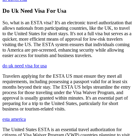
Do Uk Need Visa For Usa
So, what is an ESTA visa? It's an electronic travel authorization that
allows nationals from participating countries, like the UK, to travel
to the United States for short stays. It's not a full visa but serves as a
quicker, more efficient means of approval for low-risk travelers
visiting the US. The ESTA system ensures that individuals coming
to America are pre-screened, enhancing security while allowing
easier access for tourists and business travelers.
do uk need visa for usa
Travelers applying for the ESTA US must ensure they meet all
requirements, including possessing a passport valid for at least six
months beyond their stay. The ESTA US helps streamline the entry
process for those traveling under the Visa Waiver Program, and
approval is usually granted within minutes. It's an essential part of
preparing for a trip to the United States, particularly for short
business or tourism-related visits.
esta america
The United States ESTA is an essential travel authorization for
citizens of Visa Waiver Program (VWP) countries planning to visit