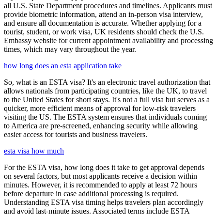
all U.S. State Department procedures and timelines. Applicants must
provide biometric information, attend an in-person visa interview,
and ensure all documentation is accurate. Whether applying for a
tourist, student, or work visa, UK residents should check the U.S.
Embassy website for current appointment availability and processing
times, which may vary throughout the year.
how long does an esta application take
So, what is an ESTA visa? It's an electronic travel authorization that
allows nationals from participating countries, like the UK, to travel
to the United States for short stays. It's not a full visa but serves as a
quicker, more efficient means of approval for low-risk travelers
visiting the US. The ESTA system ensures that individuals coming
to America are pre-screened, enhancing security while allowing
easier access for tourists and business travelers.
esta visa how much
For the ESTA visa, how long does it take to get approval depends
on several factors, but most applicants receive a decision within
minutes. However, it is recommended to apply at least 72 hours
before departure in case additional processing is required.
Understanding ESTA visa timing helps travelers plan accordingly
and avoid last-minute issues. Associated terms include ESTA