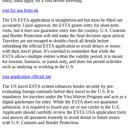
study, must apply for a visa before traveling.
esta for usa from uk
The US ESTA application is straightforward but must be filled out
accurately. Upon approval, the ESTA grants entry for short-term
visits, but it does not guarantee entry into the country. U.S. Customs
and Border Protection will still make the final decision upon arrival.
Travelers are encouraged to double-check all details before
submitting the official ESTA application to avoid delays or issues
with their travel plans. It’s essential to remember that while the
ESTA allows multiple entries within the validity period, it is meant
for tourism, business, or transit only, and does not permit activities
such as studying or working in the U.S.
esta application official site
The US travel ESTA system enhances border security by pre-
evaluating foreign nationals before they travel to the U.S. It is
mandatory for travelers under the Visa Waiver Program and acts as a
digital gatekeeper for entry. While the ESTA does not guarantee
admission, it is required to board any air or sea carrier to the U.S.
Applicants should carefully review the ESTA USA application form
and answer all questions honestly to avoid denial or future issues
with U.S. Customs and Border Protection.