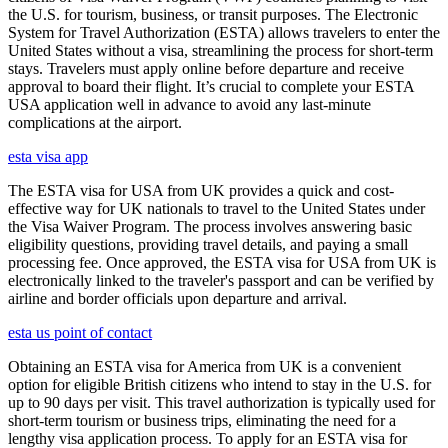
the U.S. for tourism, business, or transit purposes. The Electronic
System for Travel Authorization (ESTA) allows travelers to enter the
United States without a visa, streamlining the process for short-term
stays. Travelers must apply online before departure and receive
approval to board their flight. It’s crucial to complete your ESTA
USA application well in advance to avoid any last-minute
complications at the airport.
esta visa app
The ESTA visa for USA from UK provides a quick and cost-
effective way for UK nationals to travel to the United States under
the Visa Waiver Program. The process involves answering basic
eligibility questions, providing travel details, and paying a small
processing fee. Once approved, the ESTA visa for USA from UK is
electronically linked to the traveler's passport and can be verified by
airline and border officials upon departure and arrival.
esta us point of contact
Obtaining an ESTA visa for America from UK is a convenient
option for eligible British citizens who intend to stay in the U.S. for
up to 90 days per visit. This travel authorization is typically used for
short-term tourism or business trips, eliminating the need for a
lengthy visa application process. To apply for an ESTA visa for