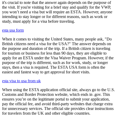
it's crucial to note that the answer again depends on the purpose of
the visit. If you're visiting for a brief stay and qualify for the VWP,
you won’t need a visa but will require an ESTA. However, anyone
intending to stay longer or for different reasons, such as work or
study, must apply for a visa before traveling.
esta usa form
When it comes to visiting the United States, many people ask, "Do
British citizens need a visa for the USA?" The answer depends on
the purpose and duration of the trip. If a British citizen is traveling
for tourism or business for less than 90 days, they are eligible to
apply for an ESTA under the Visa Waiver Program. However, if the
purpose of the trip is different, such as for work, study, or longer
stays, then a visa is required. The ESTA USA form is often the
easiest and fastest way to get approval for short visits.
esta visa to usa from uk
When using the ESTA application official site, always go to the U.S.
Customs and Border Protection website, which ends in .gov. This
ensures you’re on the legitimate portal to submit your application,
pay the official fee, and avoid third-party websites that charge extra
for unnecessary services. The official site provides clear instructions
for travelers from the UK and other eligible countries.