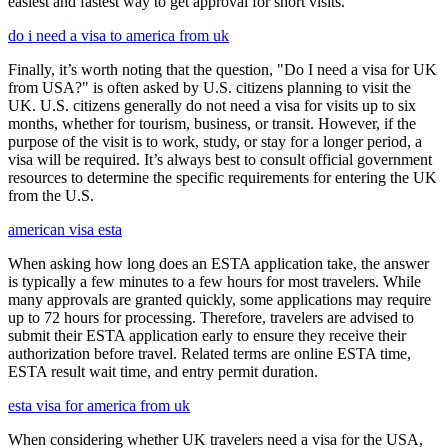
easiest and fastest way to get approval for short visits.
do i need a visa to america from uk
Finally, it’s worth noting that the question, "Do I need a visa for UK
from USA?" is often asked by U.S. citizens planning to visit the
UK. U.S. citizens generally do not need a visa for visits up to six
months, whether for tourism, business, or transit. However, if the
purpose of the visit is to work, study, or stay for a longer period, a
visa will be required. It’s always best to consult official government
resources to determine the specific requirements for entering the UK
from the U.S.
american visa esta
When asking how long does an ESTA application take, the answer
is typically a few minutes to a few hours for most travelers. While
many approvals are granted quickly, some applications may require
up to 72 hours for processing. Therefore, travelers are advised to
submit their ESTA application early to ensure they receive their
authorization before travel. Related terms are online ESTA time,
ESTA result wait time, and entry permit duration.
esta visa for america from uk
When considering whether UK travelers need a visa for the USA,