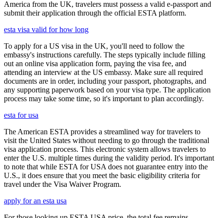
America from the UK, travelers must possess a valid e-passport and
submit their application through the official ESTA platform.
esta visa valid for how long
To apply for a US visa in the UK, you'll need to follow the
embassy's instructions carefully. The steps typically include filling
out an online visa application form, paying the visa fee, and
attending an interview at the US embassy. Make sure all required
documents are in order, including your passport, photographs, and
any supporting paperwork based on your visa type. The application
process may take some time, so it's important to plan accordingly.
esta for usa
The American ESTA provides a streamlined way for travelers to
visit the United States without needing to go through the traditional
visa application process. This electronic system allows travelers to
enter the U.S. multiple times during the validity period. It's important
to note that while ESTA for USA does not guarantee entry into the
U.S., it does ensure that you meet the basic eligibility criteria for
travel under the Visa Waiver Program.
apply for an esta usa
For those looking up ESTA USA price, the total fee remains