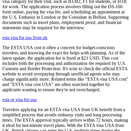
visa category for their visit, such as B1/B2, F1 for students, or H1B
for work. The application process involves filling out the DS-160
form online, paying the visa fee, and scheduling an appointment at
the U.S. Embassy in London or the Consulate in Belfast. Supporting
documents such as travel plans, employment proof, and financial
statements may be required for the interview.
esta visa for usa from uk
The ESTA USA cost is often a concern for budget-conscious
travelers, and knowing the exact fee helps with planning. As of the
latest update, the application fee is fixed at $21 USD. This cost
includes both the processing and authorization fee required by U.S.
Customs and Border Protection. It's wise to check the official ESTA
website to avoid overpaying through unofficial agents who may
charge significantly more. Related terms like "ESTA visa USA cost"
and "ESTA visa cost USA" are often searched together by
applicants wanting to ensure they're not overcharged.
esta or visa for usa
Travelers applying for an ESTA visa USA from UK benefit from a
simplified process that avoids embassy visits and long processing
times. The ESTA approval typically arrives within 72 hours, making
it ideal for last-minute travel plans. With the ESTA visa USA from
UK, British citizens can enter the U.S. multiple times during the