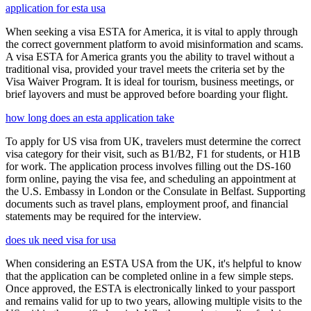
application for esta usa
When seeking a visa ESTA for America, it is vital to apply through
the correct government platform to avoid misinformation and scams.
A visa ESTA for America grants you the ability to travel without a
traditional visa, provided your travel meets the criteria set by the
Visa Waiver Program. It is ideal for tourism, business meetings, or
brief layovers and must be approved before boarding your flight.
how long does an esta application take
To apply for US visa from UK, travelers must determine the correct
visa category for their visit, such as B1/B2, F1 for students, or H1B
for work. The application process involves filling out the DS-160
form online, paying the visa fee, and scheduling an appointment at
the U.S. Embassy in London or the Consulate in Belfast. Supporting
documents such as travel plans, employment proof, and financial
statements may be required for the interview.
does uk need visa for usa
When considering an ESTA USA from the UK, it's helpful to know
that the application can be completed online in a few simple steps.
Once approved, the ESTA is electronically linked to your passport
and remains valid for up to two years, allowing multiple visits to the