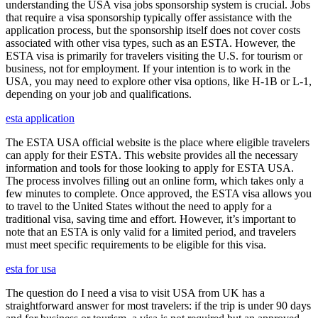
understanding the USA visa jobs sponsorship system is crucial. Jobs
that require a visa sponsorship typically offer assistance with the
application process, but the sponsorship itself does not cover costs
associated with other visa types, such as an ESTA. However, the
ESTA visa is primarily for travelers visiting the U.S. for tourism or
business, not for employment. If your intention is to work in the
USA, you may need to explore other visa options, like H-1B or L-1,
depending on your job and qualifications.
esta application
The ESTA USA official website is the place where eligible travelers
can apply for their ESTA. This website provides all the necessary
information and tools for those looking to apply for ESTA USA.
The process involves filling out an online form, which takes only a
few minutes to complete. Once approved, the ESTA visa allows you
to travel to the United States without the need to apply for a
traditional visa, saving time and effort. However, it’s important to
note that an ESTA is only valid for a limited period, and travelers
must meet specific requirements to be eligible for this visa.
esta for usa
The question do I need a visa to visit USA from UK has a
straightforward answer for most travelers: if the trip is under 90 days