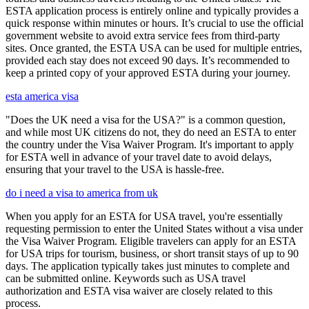
ESTA application process is entirely online and typically provides a
quick response within minutes or hours. It’s crucial to use the official
government website to avoid extra service fees from third-party
sites. Once granted, the ESTA USA can be used for multiple entries,
provided each stay does not exceed 90 days. It’s recommended to
keep a printed copy of your approved ESTA during your journey.
esta america visa
"Does the UK need a visa for the USA?" is a common question,
and while most UK citizens do not, they do need an ESTA to enter
the country under the Visa Waiver Program. It's important to apply
for ESTA well in advance of your travel date to avoid delays,
ensuring that your travel to the USA is hassle-free.
do i need a visa to america from uk
When you apply for an ESTA for USA travel, you're essentially
requesting permission to enter the United States without a visa under
the Visa Waiver Program. Eligible travelers can apply for an ESTA
for USA trips for tourism, business, or short transit stays of up to 90
days. The application typically takes just minutes to complete and
can be submitted online. Keywords such as USA travel
authorization and ESTA visa waiver are closely related to this
process.