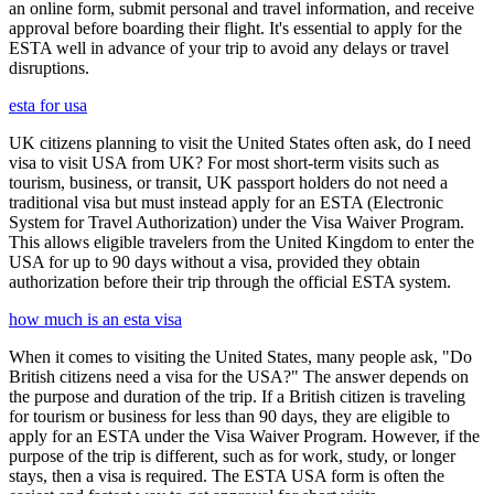
an online form, submit personal and travel information, and receive
approval before boarding their flight. It's essential to apply for the
ESTA well in advance of your trip to avoid any delays or travel
disruptions.
esta for usa
UK citizens planning to visit the United States often ask, do I need
visa to visit USA from UK? For most short-term visits such as
tourism, business, or transit, UK passport holders do not need a
traditional visa but must instead apply for an ESTA (Electronic
System for Travel Authorization) under the Visa Waiver Program.
This allows eligible travelers from the United Kingdom to enter the
USA for up to 90 days without a visa, provided they obtain
authorization before their trip through the official ESTA system.
how much is an esta visa
When it comes to visiting the United States, many people ask, "Do
British citizens need a visa for the USA?" The answer depends on
the purpose and duration of the trip. If a British citizen is traveling
for tourism or business for less than 90 days, they are eligible to
apply for an ESTA under the Visa Waiver Program. However, if the
purpose of the trip is different, such as for work, study, or longer
stays, then a visa is required. The ESTA USA form is often the