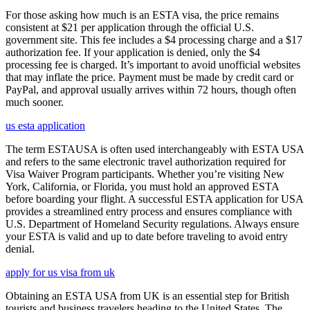
For those asking how much is an ESTA visa, the price remains
consistent at $21 per application through the official U.S.
government site. This fee includes a $4 processing charge and a $17
authorization fee. If your application is denied, only the $4
processing fee is charged. It’s important to avoid unofficial websites
that may inflate the price. Payment must be made by credit card or
PayPal, and approval usually arrives within 72 hours, though often
much sooner.
us esta application
The term ESTAUSA is often used interchangeably with ESTA USA
and refers to the same electronic travel authorization required for
Visa Waiver Program participants. Whether you’re visiting New
York, California, or Florida, you must hold an approved ESTA
before boarding your flight. A successful ESTA application for USA
provides a streamlined entry process and ensures compliance with
U.S. Department of Homeland Security regulations. Always ensure
your ESTA is valid and up to date before traveling to avoid entry
denial.
apply for us visa from uk
Obtaining an ESTA USA from UK is an essential step for British
tourists and business travelers heading to the United States. The