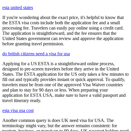
esta united states
If you're wondering about the exact price, it's helpful to know that
the ESTA visa costs include both the application fee and a small
processing fee. Travelers can easily pay online using a credit card.
The application is straightforward, and the fee ensures that the
United States government can review and approve the application
before granting travel permission.
do british citizens need a visa for usa
Applying for a US ESTA is a straightforward online process,
designed to pre-screen travelers before they arrive in the United
States. The ESTA application for the US only takes a few minutes to
fill out and typically provides instant or quick approval. To qualify,
travelers must be from one of the approved Visa Waiver countries
and plan to stay for 90 days or less. When preparing your
application for ESTA USA, make sure to have a valid passport and
travel itinerary ready.
esta visa usa cost
Another common query is does UK need visa for USA. The
terminology might vary, but the answer remains consistent: for
tourism, business, or transit up to 90 days, UK passport holders need