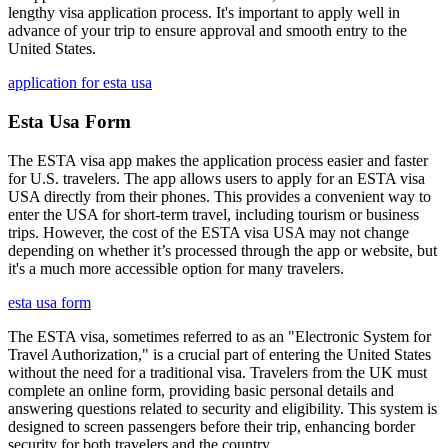
lengthy visa application process. It's important to apply well in
advance of your trip to ensure approval and smooth entry to the
United States.
application for esta usa
Esta Usa Form
The ESTA visa app makes the application process easier and faster
for U.S. travelers. The app allows users to apply for an ESTA visa
USA directly from their phones. This provides a convenient way to
enter the USA for short-term travel, including tourism or business
trips. However, the cost of the ESTA visa USA may not change
depending on whether it’s processed through the app or website, but
it's a much more accessible option for many travelers.
esta usa form
The ESTA visa, sometimes referred to as an "Electronic System for
Travel Authorization," is a crucial part of entering the United States
without the need for a traditional visa. Travelers from the UK must
complete an online form, providing basic personal details and
answering questions related to security and eligibility. This system is
designed to screen passengers before their trip, enhancing border
security for both travelers and the country.