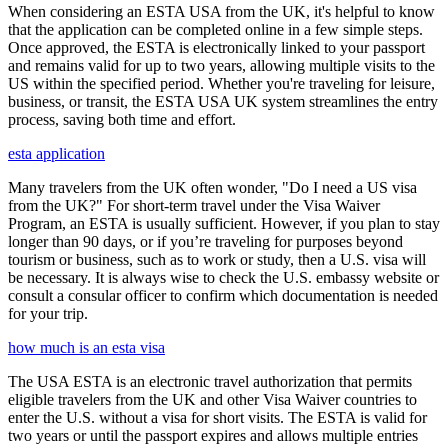
When considering an ESTA USA from the UK, it's helpful to know
that the application can be completed online in a few simple steps.
Once approved, the ESTA is electronically linked to your passport
and remains valid for up to two years, allowing multiple visits to the
US within the specified period. Whether you're traveling for leisure,
business, or transit, the ESTA USA UK system streamlines the entry
process, saving both time and effort.
esta application
Many travelers from the UK often wonder, "Do I need a US visa
from the UK?" For short-term travel under the Visa Waiver
Program, an ESTA is usually sufficient. However, if you plan to stay
longer than 90 days, or if you’re traveling for purposes beyond
tourism or business, such as to work or study, then a U.S. visa will
be necessary. It is always wise to check the U.S. embassy website or
consult a consular officer to confirm which documentation is needed
for your trip.
how much is an esta visa
The USA ESTA is an electronic travel authorization that permits
eligible travelers from the UK and other Visa Waiver countries to
enter the U.S. without a visa for short visits. The ESTA is valid for
two years or until the passport expires and allows multiple entries