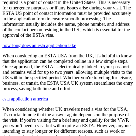
required is a point of contact in the United States. This is necessary
for emergency purposes or if any issues arise during your visit. The
ESTA US point of contact information must be provided accurately
in the application form to ensure smooth processing. The
information usually includes the name, phone number, and address
of the contact person residing in the U.S., which is essential for the
approval of the ESTA visa.
how long does an esta application take
When considering an ESTA USA from the UK, it's helpful to know
that the application can be completed online in a few simple steps.
Once approved, the ESTA is electronically linked to your passport
and remains valid for up to two years, allowing multiple visits to the
US within the specified period. Whether you're traveling for leisure,
business, or transit, the ESTA USA UK system streamlines the entry
process, saving both time and effort.
esta application america
When considering whether UK travelers need a visa for the USA,
it's crucial to note that the answer again depends on the purpose of
the visit. If you're visiting for a brief stay and qualify for the VWP,
you won’t need a visa but will require an ESTA. However, anyone
intending to stay longer or for different reasons, such as work or