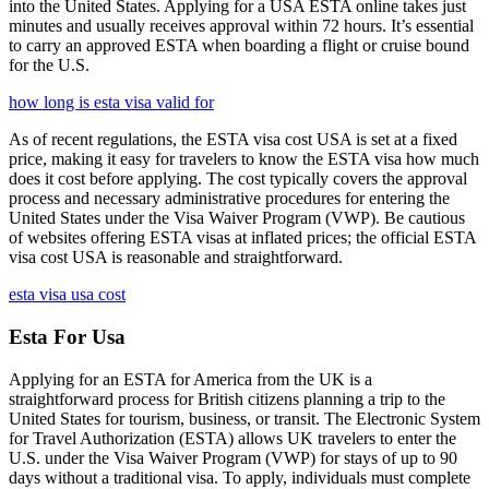
into the United States. Applying for a USA ESTA online takes just
minutes and usually receives approval within 72 hours. It’s essential
to carry an approved ESTA when boarding a flight or cruise bound
for the U.S.
how long is esta visa valid for
As of recent regulations, the ESTA visa cost USA is set at a fixed
price, making it easy for travelers to know the ESTA visa how much
does it cost before applying. The cost typically covers the approval
process and necessary administrative procedures for entering the
United States under the Visa Waiver Program (VWP). Be cautious
of websites offering ESTA visas at inflated prices; the official ESTA
visa cost USA is reasonable and straightforward.
esta visa usa cost
Esta For Usa
Applying for an ESTA for America from the UK is a
straightforward process for British citizens planning a trip to the
United States for tourism, business, or transit. The Electronic System
for Travel Authorization (ESTA) allows UK travelers to enter the
U.S. under the Visa Waiver Program (VWP) for stays of up to 90
days without a traditional visa. To apply, individuals must complete