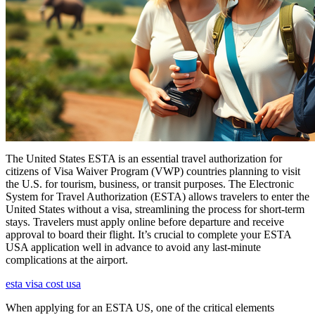
The United States ESTA is an essential travel authorization for
citizens of Visa Waiver Program (VWP) countries planning to visit
the U.S. for tourism, business, or transit purposes. The Electronic
System for Travel Authorization (ESTA) allows travelers to enter the
United States without a visa, streamlining the process for short-term
stays. Travelers must apply online before departure and receive
approval to board their flight. It’s crucial to complete your ESTA
USA application well in advance to avoid any last-minute
complications at the airport.
esta visa cost usa
When applying for an ESTA US, one of the critical elements