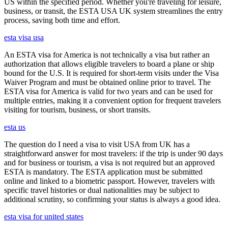
US within the specified period. Whether you're traveling for leisure,
business, or transit, the ESTA USA UK system streamlines the entry
process, saving both time and effort.
esta visa usa
An ESTA visa for America is not technically a visa but rather an
authorization that allows eligible travelers to board a plane or ship
bound for the U.S. It is required for short-term visits under the Visa
Waiver Program and must be obtained online prior to travel. The
ESTA visa for America is valid for two years and can be used for
multiple entries, making it a convenient option for frequent travelers
visiting for tourism, business, or short transits.
esta us
The question do I need a visa to visit USA from UK has a
straightforward answer for most travelers: if the trip is under 90 days
and for business or tourism, a visa is not required but an approved
ESTA is mandatory. The ESTA application must be submitted
online and linked to a biometric passport. However, travelers with
specific travel histories or dual nationalities may be subject to
additional scrutiny, so confirming your status is always a good idea.
esta visa for united states