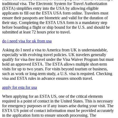
traditional visa. The Electronic System for Travel Authorization
(ESTA) simplifies entry into the USA by allowing eligible
applicants to fill out the ESTA USA form online. Travelers must
ensure their passports are biometric and valid for the duration of
their stay. Completing the ESTA USA form is a mandatory step
before boarding a flight or ship bound for the U.S. and should be
submitted at least 72 hours prior to travel.
do i need visa for uk from usa
Asking do I need a visa to America from UK is understandable,
especially with evolving travel policies. UK travelers generally
qualify for visa-free travel under the Visa Waiver Program but must
hold an approved ESTA. The ESTA allows multiple short-term
visits for up to two years. For visits beyond tourism or business,
such as work or long-term study, a U.S. visa is required. Checking
visa and ESTA rules in advance ensures smooth travel.
apply for esta for usa
When applying for an ESTA US, one of the critical elements
required is a point of contact in the United States. This is necessary
for emergency purposes or if any issues arise during your visit. The
ESTA US point of contact information must be provided accurately
in the application form to ensure smooth processing. The