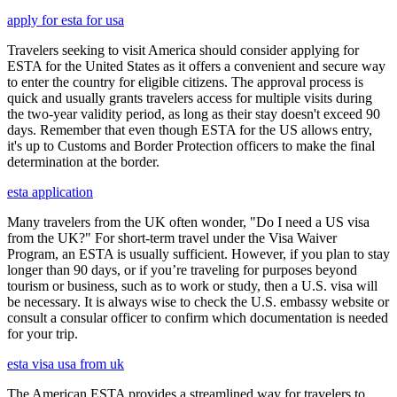
apply for esta for usa
Travelers seeking to visit America should consider applying for
ESTA for the United States as it offers a convenient and secure way
to enter the country for eligible citizens. The approval process is
quick and usually grants travelers access for multiple visits during
the two-year validity period, as long as their stay doesn't exceed 90
days. Remember that even though ESTA for the US allows entry,
it's up to Customs and Border Protection officers to make the final
determination at the border.
esta application
Many travelers from the UK often wonder, "Do I need a US visa
from the UK?" For short-term travel under the Visa Waiver
Program, an ESTA is usually sufficient. However, if you plan to stay
longer than 90 days, or if you’re traveling for purposes beyond
tourism or business, such as to work or study, then a U.S. visa will
be necessary. It is always wise to check the U.S. embassy website or
consult a consular officer to confirm which documentation is needed
for your trip.
esta visa usa from uk
The American ESTA provides a streamlined way for travelers to