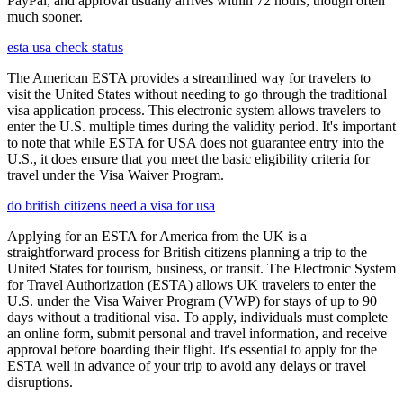
PayPal, and approval usually arrives within 72 hours, though often
much sooner.
esta usa check status
The American ESTA provides a streamlined way for travelers to
visit the United States without needing to go through the traditional
visa application process. This electronic system allows travelers to
enter the U.S. multiple times during the validity period. It's important
to note that while ESTA for USA does not guarantee entry into the
U.S., it does ensure that you meet the basic eligibility criteria for
travel under the Visa Waiver Program.
do british citizens need a visa for usa
Applying for an ESTA for America from the UK is a
straightforward process for British citizens planning a trip to the
United States for tourism, business, or transit. The Electronic System
for Travel Authorization (ESTA) allows UK travelers to enter the
U.S. under the Visa Waiver Program (VWP) for stays of up to 90
days without a traditional visa. To apply, individuals must complete
an online form, submit personal and travel information, and receive
approval before boarding their flight. It's essential to apply for the
ESTA well in advance of your trip to avoid any delays or travel
disruptions.