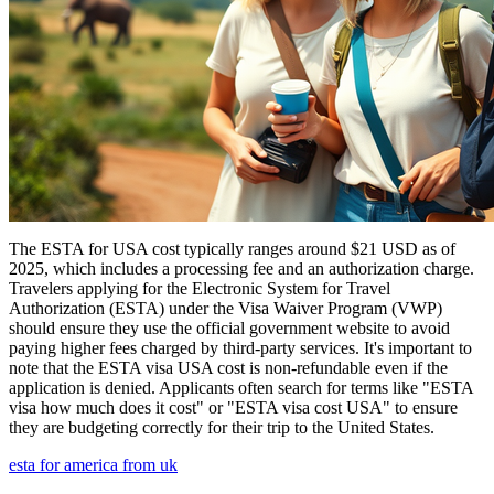
The ESTA for USA cost typically ranges around $21 USD as of
2025, which includes a processing fee and an authorization charge.
Travelers applying for the Electronic System for Travel
Authorization (ESTA) under the Visa Waiver Program (VWP)
should ensure they use the official government website to avoid
paying higher fees charged by third-party services. It's important to
note that the ESTA visa USA cost is non-refundable even if the
application is denied. Applicants often search for terms like "ESTA
visa how much does it cost" or "ESTA visa cost USA" to ensure
they are budgeting correctly for their trip to the United States.
esta for america from uk