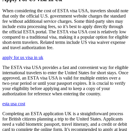
When considering the cost of ESTA visa USA, travelers should note
that only the official U.S. government website charges the standard
fee without additional service charges. Some third-party sites may
include extra processing fees, so it’s best to apply directly through
the official ESTA portal. The ESTA visa USA cost is relatively low
compared to a traditional visa, making it a popular option for eligible
short-term travelers. Related terms include US visa waiver expense
and travel authorization fee.
apply for us visa in uk
The ESTA visa USA provides a fast and convenient way for eligible
international travelers to enter the United States for short stays. Once
approved, an ESTA visa USA is valid for multiple entries over a
two-year period or until your passport expires. It is crucial to verify
your eligibility before applying and to keep a copy of your
authorization for reference when entering the country.
esta usa cost
Completing an ESTA application UK is a straightforward process
for British citizens planning a trip to the United States. Applicants
need a valid biometric passport, travel itinerary, and a credit or debit
card to complete the online form. It’s recommended to apply at least