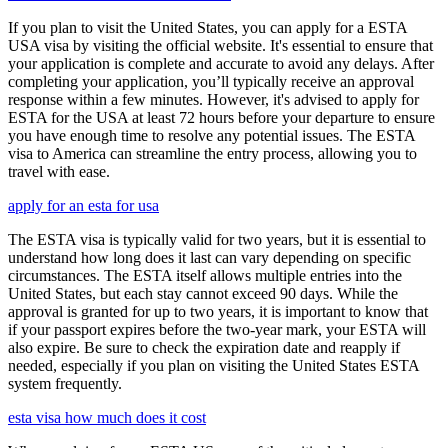
If you plan to visit the United States, you can apply for a ESTA
USA visa by visiting the official website. It's essential to ensure that
your application is complete and accurate to avoid any delays. After
completing your application, you’ll typically receive an approval
response within a few minutes. However, it's advised to apply for
ESTA for the USA at least 72 hours before your departure to ensure
you have enough time to resolve any potential issues. The ESTA
visa to America can streamline the entry process, allowing you to
travel with ease.
apply for an esta for usa
The ESTA visa is typically valid for two years, but it is essential to
understand how long does it last can vary depending on specific
circumstances. The ESTA itself allows multiple entries into the
United States, but each stay cannot exceed 90 days. While the
approval is granted for up to two years, it is important to know that
if your passport expires before the two-year mark, your ESTA will
also expire. Be sure to check the expiration date and reapply if
needed, especially if you plan on visiting the United States ESTA
system frequently.
esta visa how much does it cost