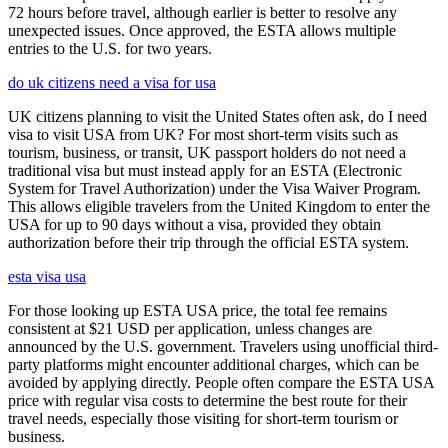
72 hours before travel, although earlier is better to resolve any
unexpected issues. Once approved, the ESTA allows multiple
entries to the U.S. for two years.
do uk citizens need a visa for usa
UK citizens planning to visit the United States often ask, do I need
visa to visit USA from UK? For most short-term visits such as
tourism, business, or transit, UK passport holders do not need a
traditional visa but must instead apply for an ESTA (Electronic
System for Travel Authorization) under the Visa Waiver Program.
This allows eligible travelers from the United Kingdom to enter the
USA for up to 90 days without a visa, provided they obtain
authorization before their trip through the official ESTA system.
esta visa usa
For those looking up ESTA USA price, the total fee remains
consistent at $21 USD per application, unless changes are
announced by the U.S. government. Travelers using unofficial third-
party platforms might encounter additional charges, which can be
avoided by applying directly. People often compare the ESTA USA
price with regular visa costs to determine the best route for their
travel needs, especially those visiting for short-term tourism or
business.