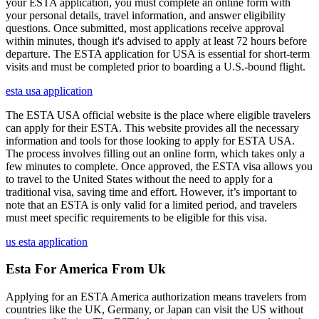
your ESTA application, you must complete an online form with
your personal details, travel information, and answer eligibility
questions. Once submitted, most applications receive approval
within minutes, though it's advised to apply at least 72 hours before
departure. The ESTA application for USA is essential for short-term
visits and must be completed prior to boarding a U.S.-bound flight.
esta usa application
The ESTA USA official website is the place where eligible travelers
can apply for their ESTA. This website provides all the necessary
information and tools for those looking to apply for ESTA USA.
The process involves filling out an online form, which takes only a
few minutes to complete. Once approved, the ESTA visa allows you
to travel to the United States without the need to apply for a
traditional visa, saving time and effort. However, it’s important to
note that an ESTA is only valid for a limited period, and travelers
must meet specific requirements to be eligible for this visa.
us esta application
Esta For America From Uk
Applying for an ESTA America authorization means travelers from
countries like the UK, Germany, or Japan can visit the US without