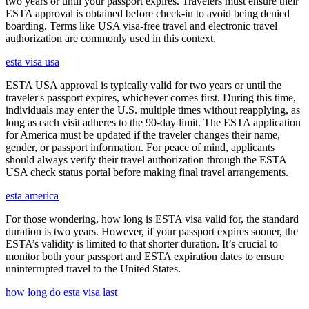
two years or until your passport expires. Travelers must ensure their
ESTA approval is obtained before check-in to avoid being denied
boarding. Terms like USA visa-free travel and electronic travel
authorization are commonly used in this context.
esta visa usa
ESTA USA approval is typically valid for two years or until the
traveler's passport expires, whichever comes first. During this time,
individuals may enter the U.S. multiple times without reapplying, as
long as each visit adheres to the 90-day limit. The ESTA application
for America must be updated if the traveler changes their name,
gender, or passport information. For peace of mind, applicants
should always verify their travel authorization through the ESTA
USA check status portal before making final travel arrangements.
esta america
For those wondering, how long is ESTA visa valid for, the standard
duration is two years. However, if your passport expires sooner, the
ESTA’s validity is limited to that shorter duration. It’s crucial to
monitor both your passport and ESTA expiration dates to ensure
uninterrupted travel to the United States.
how long do esta visa last