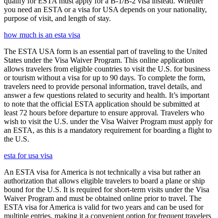
qualify for ESTA must apply for a B-1/B-2 visa instead. Whether
you need an ESTA or a visa for USA depends on your nationality,
purpose of visit, and length of stay.
how much is an esta visa
The ESTA USA form is an essential part of traveling to the United
States under the Visa Waiver Program. This online application
allows travelers from eligible countries to visit the U.S. for business
or tourism without a visa for up to 90 days. To complete the form,
travelers need to provide personal information, travel details, and
answer a few questions related to security and health. It’s important
to note that the official ESTA application should be submitted at
least 72 hours before departure to ensure approval. Travelers who
wish to visit the U.S. under the Visa Waiver Program must apply for
an ESTA, as this is a mandatory requirement for boarding a flight to
the U.S.
esta for usa visa
An ESTA visa for America is not technically a visa but rather an
authorization that allows eligible travelers to board a plane or ship
bound for the U.S. It is required for short-term visits under the Visa
Waiver Program and must be obtained online prior to travel. The
ESTA visa for America is valid for two years and can be used for
multiple entries, making it a convenient option for frequent travelers