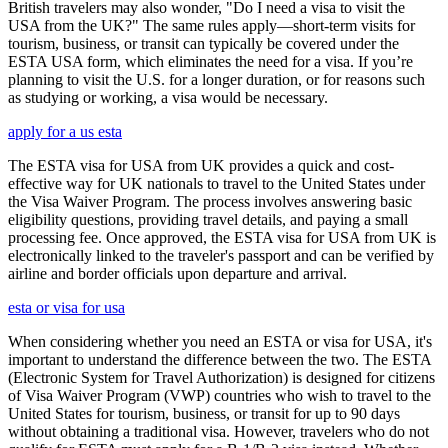
British travelers may also wonder, "Do I need a visa to visit the
USA from the UK?" The same rules apply—short-term visits for
tourism, business, or transit can typically be covered under the
ESTA USA form, which eliminates the need for a visa. If you’re
planning to visit the U.S. for a longer duration, or for reasons such
as studying or working, a visa would be necessary.
apply for a us esta
The ESTA visa for USA from UK provides a quick and cost-
effective way for UK nationals to travel to the United States under
the Visa Waiver Program. The process involves answering basic
eligibility questions, providing travel details, and paying a small
processing fee. Once approved, the ESTA visa for USA from UK is
electronically linked to the traveler's passport and can be verified by
airline and border officials upon departure and arrival.
esta or visa for usa
When considering whether you need an ESTA or visa for USA, it's
important to understand the difference between the two. The ESTA
(Electronic System for Travel Authorization) is designed for citizens
of Visa Waiver Program (VWP) countries who wish to travel to the
United States for tourism, business, or transit for up to 90 days
without obtaining a traditional visa. However, travelers who do not