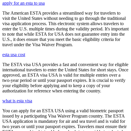
apply for an esta to usa
The American ESTA provides a streamlined way for travelers to
visit the United States without needing to go through the traditional
visa application process. This electronic system allows travelers to
enter the U.S. multiple times during the validity period. It's important
to note that while ESTA for USA does not guarantee entry into the
U.S., it does ensure that you meet the basic eligibility criteria for
travel under the Visa Waiver Program.
esta usa cost
The ESTA visa USA provides a fast and convenient way for eligible
international travelers to enter the United States for short stays. Once
approved, an ESTA visa USA is valid for multiple entries over a
two-year period or until your passport expires. It is crucial to verify
your eligibility before applying and to keep a copy of your
authorization for reference when entering the country.
what is esta visa
You can apply for an ESTA USA using a valid biometric passport
issued by a participating Visa Waiver Program country. The ESTA
USA application is mandatory for air and sea travel and is valid for
two years or until your passport expires. Travelers must ensure their