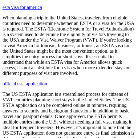
esta visa for america
When planning a trip to the United States, travelers from eligible
countries need to determine whether an ESTA or a visa for the USA
is required. The ESTA (Electronic System for Travel Authorization)
is a system used to determine the eligibility of visitors traveling to
the USA under the Visa Waiver Program (VWP). If you're looking
to visit America for tourism, business, or transit, an ESTA visa for
the United States might be the most convenient option, as it
simplifies the entry process for short stays. It's essential to
understand that while an ESTA visa for America allows quick
access, it's not a substitute for a visa when more extended stays or
different purposes of visit are involved.
official esta application
The US ESTA application is a streamlined process for citizens of
VWP countries planning short stays in the United States. The US
ESTA application can be completed online in minutes, requiring
answers to security and background questions in addition to basic
travel and passport details. Once approved, the ESTA permits
multiple entries into the U.S. without needing a full visa, making it
ideal for frequent travelers. However, it’s important to note that the
US ESTA application does not guarantee entry, as final admission is