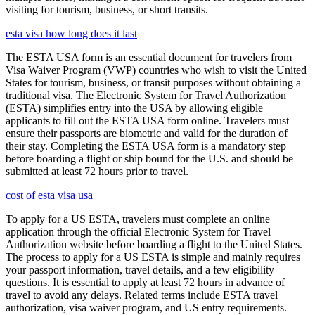
visiting for tourism, business, or short transits.
esta visa how long does it last
The ESTA USA form is an essential document for travelers from
Visa Waiver Program (VWP) countries who wish to visit the United
States for tourism, business, or transit purposes without obtaining a
traditional visa. The Electronic System for Travel Authorization
(ESTA) simplifies entry into the USA by allowing eligible
applicants to fill out the ESTA USA form online. Travelers must
ensure their passports are biometric and valid for the duration of
their stay. Completing the ESTA USA form is a mandatory step
before boarding a flight or ship bound for the U.S. and should be
submitted at least 72 hours prior to travel.
cost of esta visa usa
To apply for a US ESTA, travelers must complete an online
application through the official Electronic System for Travel
Authorization website before boarding a flight to the United States.
The process to apply for a US ESTA is simple and mainly requires
your passport information, travel details, and a few eligibility
questions. It is essential to apply at least 72 hours in advance of
travel to avoid any delays. Related terms include ESTA travel
authorization, visa waiver program, and US entry requirements.