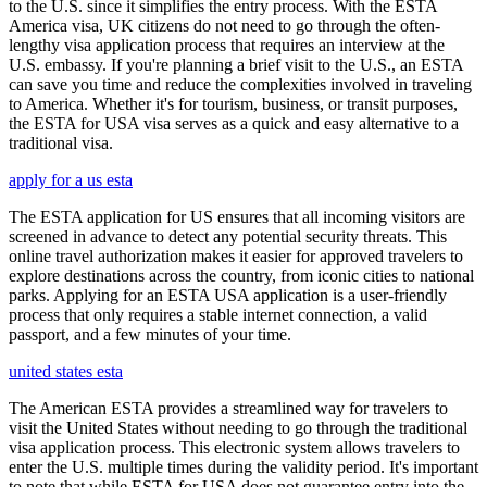
to the U.S. since it simplifies the entry process. With the ESTA
America visa, UK citizens do not need to go through the often-
lengthy visa application process that requires an interview at the
U.S. embassy. If you're planning a brief visit to the U.S., an ESTA
can save you time and reduce the complexities involved in traveling
to America. Whether it's for tourism, business, or transit purposes,
the ESTA for USA visa serves as a quick and easy alternative to a
traditional visa.
apply for a us esta
The ESTA application for US ensures that all incoming visitors are
screened in advance to detect any potential security threats. This
online travel authorization makes it easier for approved travelers to
explore destinations across the country, from iconic cities to national
parks. Applying for an ESTA USA application is a user-friendly
process that only requires a stable internet connection, a valid
passport, and a few minutes of your time.
united states esta
The American ESTA provides a streamlined way for travelers to
visit the United States without needing to go through the traditional
visa application process. This electronic system allows travelers to
enter the U.S. multiple times during the validity period. It's important
to note that while ESTA for USA does not guarantee entry into the