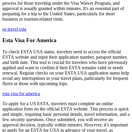
process for those traveling under the Visa Waiver Program, and
approval is usually granted within minutes. It's an essential part of
preparing for a trip to the United States, particularly for short
business or tourism-related visits.
us travel esta
Esta Visa For America
To check ESTA USA status, travelers need to access the official
ESTA website and input their application number, passport number,
and birth date. This tool is crucial for travelers who have previously
applied and want to confirm if their ESTA remains valid or needs
renewal. Regular checks on your ESTA USA application status help
avoid any interruptions in your travel plans, particularly for frequent
flyers or those with upcoming trips.
esta visa for america
To apply for a US ESTA, travelers must complete an online
application form on the official ESTA website. This process is quick
and simple, requiring basic personal details, travel information, and a
few security questions. Once submitted, you will receive an
approval decision, typically within minutes. However, it’s important
to apply for an ESTA for USA in advance of your travel, as