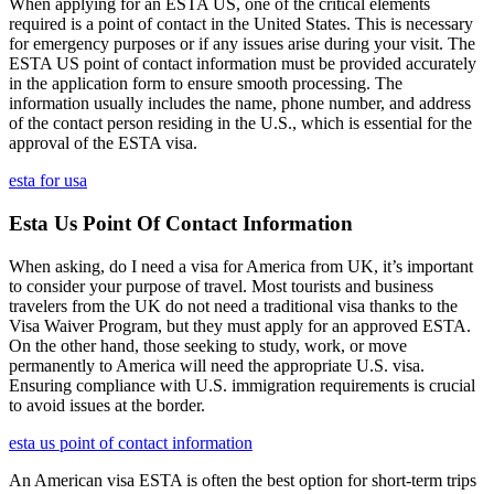
When applying for an ESTA US, one of the critical elements
required is a point of contact in the United States. This is necessary
for emergency purposes or if any issues arise during your visit. The
ESTA US point of contact information must be provided accurately
in the application form to ensure smooth processing. The
information usually includes the name, phone number, and address
of the contact person residing in the U.S., which is essential for the
approval of the ESTA visa.
esta for usa
Esta Us Point Of Contact Information
When asking, do I need a visa for America from UK, it’s important
to consider your purpose of travel. Most tourists and business
travelers from the UK do not need a traditional visa thanks to the
Visa Waiver Program, but they must apply for an approved ESTA.
On the other hand, those seeking to study, work, or move
permanently to America will need the appropriate U.S. visa.
Ensuring compliance with U.S. immigration requirements is crucial
to avoid issues at the border.
esta us point of contact information
An American visa ESTA is often the best option for short-term trips