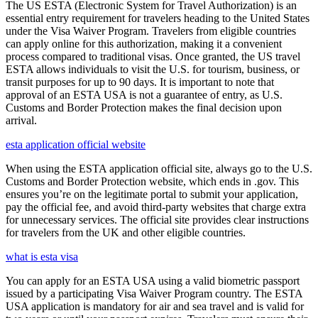
The US ESTA (Electronic System for Travel Authorization) is an
essential entry requirement for travelers heading to the United States
under the Visa Waiver Program. Travelers from eligible countries
can apply online for this authorization, making it a convenient
process compared to traditional visas. Once granted, the US travel
ESTA allows individuals to visit the U.S. for tourism, business, or
transit purposes for up to 90 days. It is important to note that
approval of an ESTA USA is not a guarantee of entry, as U.S.
Customs and Border Protection makes the final decision upon
arrival.
esta application official website
When using the ESTA application official site, always go to the U.S.
Customs and Border Protection website, which ends in .gov. This
ensures you’re on the legitimate portal to submit your application,
pay the official fee, and avoid third-party websites that charge extra
for unnecessary services. The official site provides clear instructions
for travelers from the UK and other eligible countries.
what is esta visa
You can apply for an ESTA USA using a valid biometric passport
issued by a participating Visa Waiver Program country. The ESTA
USA application is mandatory for air and sea travel and is valid for