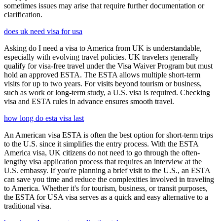
sometimes issues may arise that require further documentation or
clarification.
does uk need visa for usa
Asking do I need a visa to America from UK is understandable,
especially with evolving travel policies. UK travelers generally
qualify for visa-free travel under the Visa Waiver Program but must
hold an approved ESTA. The ESTA allows multiple short-term
visits for up to two years. For visits beyond tourism or business,
such as work or long-term study, a U.S. visa is required. Checking
visa and ESTA rules in advance ensures smooth travel.
how long do esta visa last
An American visa ESTA is often the best option for short-term trips
to the U.S. since it simplifies the entry process. With the ESTA
America visa, UK citizens do not need to go through the often-
lengthy visa application process that requires an interview at the
U.S. embassy. If you're planning a brief visit to the U.S., an ESTA
can save you time and reduce the complexities involved in traveling
to America. Whether it's for tourism, business, or transit purposes,
the ESTA for USA visa serves as a quick and easy alternative to a
traditional visa.