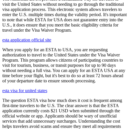
visit the United States without needing to go through the traditional
visa application process. This electronic system allows travelers to
enter the U.S. multiple times during the validity period. It's important
to note that while ESTA for USA does not guarantee entry into the
U.S., it does ensure that you meet the basic eligibility criteria for
travel under the Visa Waiver Program.
esta application official site
When you apply for an ESTA to USA, you are requesting
authorization to travel to the United States under the Visa Waiver
Program. This program allows citizens of participating countries to
visit for tourism, business, or transit purposes for up to 90 days
without needing a full visa. You can apply for an ESTA USA at any
time before your flight, but it's best to do so at least 72 hours ahead
of your departure date to ensure smooth processing.
esta visa for united states
The question ESTA visa how much does it cost is frequent among
first-time travelers to the U.S. The clear answer is that the ESTA
application currently costs $21 USD when submitted through the
official website or app. Applicants should be wary of unofficial
services that add unnecessary surcharges. Understanding the cost
helps travelers avoid scams and ensure they meet all requirements