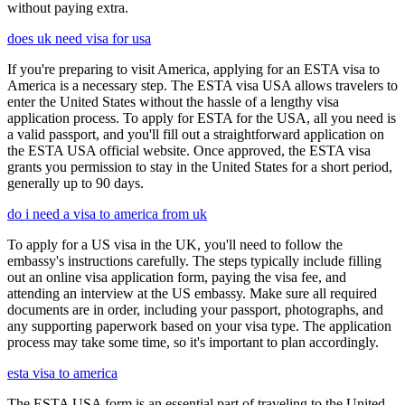
without paying extra.
does uk need visa for usa
If you're preparing to visit America, applying for an ESTA visa to
America is a necessary step. The ESTA visa USA allows travelers to
enter the United States without the hassle of a lengthy visa
application process. To apply for ESTA for the USA, all you need is
a valid passport, and you'll fill out a straightforward application on
the ESTA USA official website. Once approved, the ESTA visa
grants you permission to stay in the United States for a short period,
generally up to 90 days.
do i need a visa to america from uk
To apply for a US visa in the UK, you'll need to follow the
embassy's instructions carefully. The steps typically include filling
out an online visa application form, paying the visa fee, and
attending an interview at the US embassy. Make sure all required
documents are in order, including your passport, photographs, and
any supporting paperwork based on your visa type. The application
process may take some time, so it's important to plan accordingly.
esta visa to america
The ESTA USA form is an essential part of traveling to the United