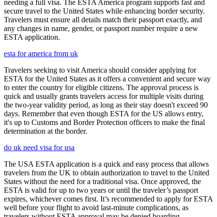
needing a full visa. The ESTA America program supports fast and
secure travel to the United States while enhancing border security.
Travelers must ensure all details match their passport exactly, and
any changes in name, gender, or passport number require a new
ESTA application.
esta for america from uk
Travelers seeking to visit America should consider applying for
ESTA for the United States as it offers a convenient and secure way
to enter the country for eligible citizens. The approval process is
quick and usually grants travelers access for multiple visits during
the two-year validity period, as long as their stay doesn't exceed 90
days. Remember that even though ESTA for the US allows entry,
it's up to Customs and Border Protection officers to make the final
determination at the border.
do uk need visa for usa
The USA ESTA application is a quick and easy process that allows
travelers from the UK to obtain authorization to travel to the United
States without the need for a traditional visa. Once approved, the
ESTA is valid for up to two years or until the traveler’s passport
expires, whichever comes first. It’s recommended to apply for ESTA
well before your flight to avoid last-minute complications, as
travelers without ESTA approval may be denied boarding.