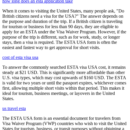
how long does an esta application take
When it comes to visiting the United States, many people ask, "Do
British citizens need a visa for the USA?" The answer depends on
the purpose and duration of the trip. If a British citizen is traveling
for tourism or business for less than 90 days, they are eligible to
apply for an ESTA under the Visa Waiver Program. However, if the
purpose of the trip is different, such as for work, study, or longer
stays, then a visa is required. The ESTA USA form is often the
easiest and fastest way to get approval for short visits.
cost of esta visa usa
To answer the commonly searched ESTA visa USA cost, it remains
steady at $21 USD. This is significantly more affordable than other
U.S. visa types, which may cost upwards of $160 USD. The ESTA
is valid for two years or until the passport expires, whichever comes
first, allowing multiple short visits within that period. This makes it
ideal for tourism, business meetings, or layovers in the United
States.
us travel esta
The ESTA USA form is an essential document for travelers from
Visa Waiver Program (VWP) countries who wish to visit the United
States for tourism, business, or transit purposes without obtaining a