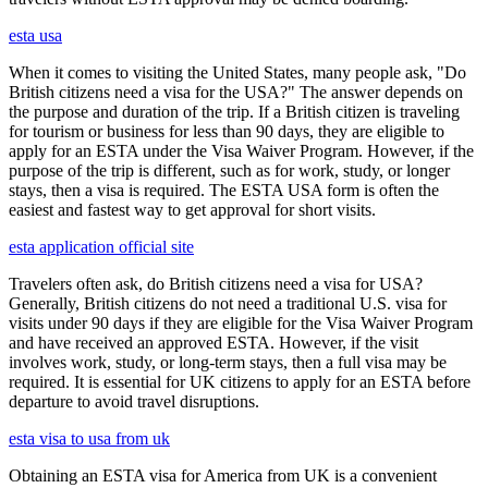
esta usa
When it comes to visiting the United States, many people ask, "Do
British citizens need a visa for the USA?" The answer depends on
the purpose and duration of the trip. If a British citizen is traveling
for tourism or business for less than 90 days, they are eligible to
apply for an ESTA under the Visa Waiver Program. However, if the
purpose of the trip is different, such as for work, study, or longer
stays, then a visa is required. The ESTA USA form is often the
easiest and fastest way to get approval for short visits.
esta application official site
Travelers often ask, do British citizens need a visa for USA?
Generally, British citizens do not need a traditional U.S. visa for
visits under 90 days if they are eligible for the Visa Waiver Program
and have received an approved ESTA. However, if the visit
involves work, study, or long-term stays, then a full visa may be
required. It is essential for UK citizens to apply for an ESTA before
departure to avoid travel disruptions.
esta visa to usa from uk
Obtaining an ESTA visa for America from UK is a convenient