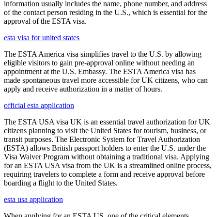
information usually includes the name, phone number, and address
of the contact person residing in the U.S., which is essential for the
approval of the ESTA visa.
esta visa for united states
The ESTA America visa simplifies travel to the U.S. by allowing
eligible visitors to gain pre-approval online without needing an
appointment at the U.S. Embassy. The ESTA America visa has
made spontaneous travel more accessible for UK citizens, who can
apply and receive authorization in a matter of hours.
official esta application
The ESTA USA visa UK is an essential travel authorization for UK
citizens planning to visit the United States for tourism, business, or
transit purposes. The Electronic System for Travel Authorization
(ESTA) allows British passport holders to enter the U.S. under the
Visa Waiver Program without obtaining a traditional visa. Applying
for an ESTA USA visa from the UK is a streamlined online process,
requiring travelers to complete a form and receive approval before
boarding a flight to the United States.
esta usa application
When applying for an ESTA US, one of the critical elements