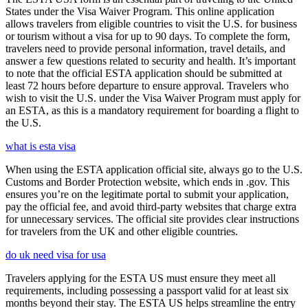
States under the Visa Waiver Program. This online application
allows travelers from eligible countries to visit the U.S. for business
or tourism without a visa for up to 90 days. To complete the form,
travelers need to provide personal information, travel details, and
answer a few questions related to security and health. It’s important
to note that the official ESTA application should be submitted at
least 72 hours before departure to ensure approval. Travelers who
wish to visit the U.S. under the Visa Waiver Program must apply for
an ESTA, as this is a mandatory requirement for boarding a flight to
the U.S.
what is esta visa
When using the ESTA application official site, always go to the U.S.
Customs and Border Protection website, which ends in .gov. This
ensures you’re on the legitimate portal to submit your application,
pay the official fee, and avoid third-party websites that charge extra
for unnecessary services. The official site provides clear instructions
for travelers from the UK and other eligible countries.
do uk need visa for usa
Travelers applying for the ESTA US must ensure they meet all
requirements, including possessing a passport valid for at least six
months beyond their stay. The ESTA US helps streamline the entry