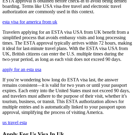
ESTA approval is obtained before check-in to avoid being denied
boarding. Terms like USA visa-free travel and electronic travel
authorization are commonly used in this context.
esta visa for america from uk
Travelers applying for an ESTA visa USA from UK benefit from a
simplified process that avoids embassy visits and long processing
times. The ESTA approval typically arrives within 72 hours, making
it ideal for last-minute travel plans. With the ESTA visa USA from
UK, British citizens can enter the U.S. multiple times during the
two-year period, as long as each visit does not exceed 90 days.
apply for an esta usa
If you’re wondering how long do ESTA visa last, the answer
remains consistent—it is valid for two years or until your passport
expires. Each entry into the United States must not exceed 90 days,
and travelers must adhere to the purpose of their visit, whether it’s
tourism, business, or transit. This ESTA authorization allows for
multiple entries and is automatically linked to your passport upon
approval, simplifying the process of visiting America.
us travel esta
Apply For Us Visa In Uk