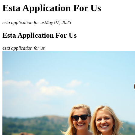
Esta Application For Us
esta application for us
May 07, 2025
Esta Application For Us
esta application for us