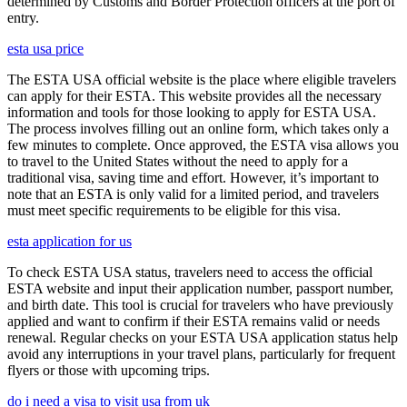
determined by Customs and Border Protection officers at the port of
entry.
esta usa price
The ESTA USA official website is the place where eligible travelers
can apply for their ESTA. This website provides all the necessary
information and tools for those looking to apply for ESTA USA.
The process involves filling out an online form, which takes only a
few minutes to complete. Once approved, the ESTA visa allows you
to travel to the United States without the need to apply for a
traditional visa, saving time and effort. However, it’s important to
note that an ESTA is only valid for a limited period, and travelers
must meet specific requirements to be eligible for this visa.
esta application for us
To check ESTA USA status, travelers need to access the official
ESTA website and input their application number, passport number,
and birth date. This tool is crucial for travelers who have previously
applied and want to confirm if their ESTA remains valid or needs
renewal. Regular checks on your ESTA USA application status help
avoid any interruptions in your travel plans, particularly for frequent
flyers or those with upcoming trips.
do i need a visa to visit usa from uk