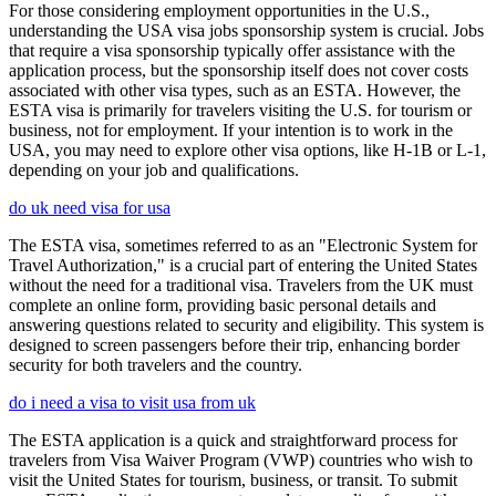
For those considering employment opportunities in the U.S.,
understanding the USA visa jobs sponsorship system is crucial. Jobs
that require a visa sponsorship typically offer assistance with the
application process, but the sponsorship itself does not cover costs
associated with other visa types, such as an ESTA. However, the
ESTA visa is primarily for travelers visiting the U.S. for tourism or
business, not for employment. If your intention is to work in the
USA, you may need to explore other visa options, like H-1B or L-1,
depending on your job and qualifications.
do uk need visa for usa
The ESTA visa, sometimes referred to as an "Electronic System for
Travel Authorization," is a crucial part of entering the United States
without the need for a traditional visa. Travelers from the UK must
complete an online form, providing basic personal details and
answering questions related to security and eligibility. This system is
designed to screen passengers before their trip, enhancing border
security for both travelers and the country.
do i need a visa to visit usa from uk
The ESTA application is a quick and straightforward process for
travelers from Visa Waiver Program (VWP) countries who wish to
visit the United States for tourism, business, or transit. To submit