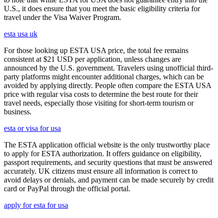
U.S., it does ensure that you meet the basic eligibility criteria for
travel under the Visa Waiver Program.
esta usa uk
For those looking up ESTA USA price, the total fee remains
consistent at $21 USD per application, unless changes are
announced by the U.S. government. Travelers using unofficial third-
party platforms might encounter additional charges, which can be
avoided by applying directly. People often compare the ESTA USA
price with regular visa costs to determine the best route for their
travel needs, especially those visiting for short-term tourism or
business.
esta or visa for usa
The ESTA application official website is the only trustworthy place
to apply for ESTA authorization. It offers guidance on eligibility,
passport requirements, and security questions that must be answered
accurately. UK citizens must ensure all information is correct to
avoid delays or denials, and payment can be made securely by credit
card or PayPal through the official portal.
apply for esta for usa