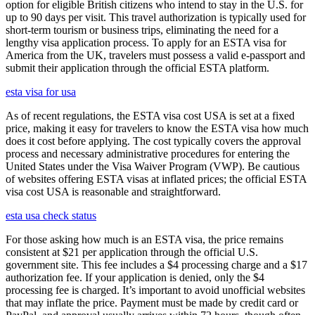
option for eligible British citizens who intend to stay in the U.S. for
up to 90 days per visit. This travel authorization is typically used for
short-term tourism or business trips, eliminating the need for a
lengthy visa application process. To apply for an ESTA visa for
America from the UK, travelers must possess a valid e-passport and
submit their application through the official ESTA platform.
esta visa for usa
As of recent regulations, the ESTA visa cost USA is set at a fixed
price, making it easy for travelers to know the ESTA visa how much
does it cost before applying. The cost typically covers the approval
process and necessary administrative procedures for entering the
United States under the Visa Waiver Program (VWP). Be cautious
of websites offering ESTA visas at inflated prices; the official ESTA
visa cost USA is reasonable and straightforward.
esta usa check status
For those asking how much is an ESTA visa, the price remains
consistent at $21 per application through the official U.S.
government site. This fee includes a $4 processing charge and a $17
authorization fee. If your application is denied, only the $4
processing fee is charged. It’s important to avoid unofficial websites
that may inflate the price. Payment must be made by credit card or