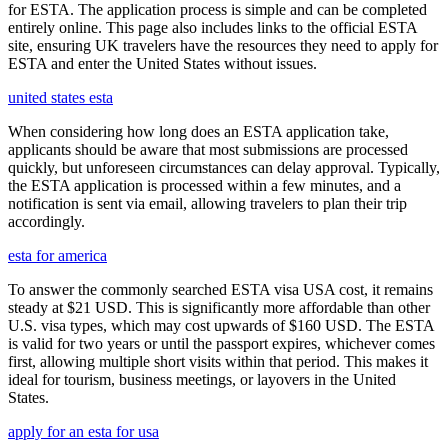
for ESTA. The application process is simple and can be completed
entirely online. This page also includes links to the official ESTA
site, ensuring UK travelers have the resources they need to apply for
ESTA and enter the United States without issues.
united states esta
When considering how long does an ESTA application take,
applicants should be aware that most submissions are processed
quickly, but unforeseen circumstances can delay approval. Typically,
the ESTA application is processed within a few minutes, and a
notification is sent via email, allowing travelers to plan their trip
accordingly.
esta for america
To answer the commonly searched ESTA visa USA cost, it remains
steady at $21 USD. This is significantly more affordable than other
U.S. visa types, which may cost upwards of $160 USD. The ESTA
is valid for two years or until the passport expires, whichever comes
first, allowing multiple short visits within that period. This makes it
ideal for tourism, business meetings, or layovers in the United
States.
apply for an esta for usa