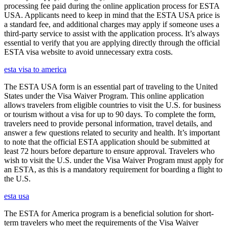
processing fee paid during the online application process for ESTA
USA. Applicants need to keep in mind that the ESTA USA price is
a standard fee, and additional charges may apply if someone uses a
third-party service to assist with the application process. It’s always
essential to verify that you are applying directly through the official
ESTA visa website to avoid unnecessary extra costs.
esta visa to america
The ESTA USA form is an essential part of traveling to the United
States under the Visa Waiver Program. This online application
allows travelers from eligible countries to visit the U.S. for business
or tourism without a visa for up to 90 days. To complete the form,
travelers need to provide personal information, travel details, and
answer a few questions related to security and health. It’s important
to note that the official ESTA application should be submitted at
least 72 hours before departure to ensure approval. Travelers who
wish to visit the U.S. under the Visa Waiver Program must apply for
an ESTA, as this is a mandatory requirement for boarding a flight to
the U.S.
esta usa
The ESTA for America program is a beneficial solution for short-
term travelers who meet the requirements of the Visa Waiver