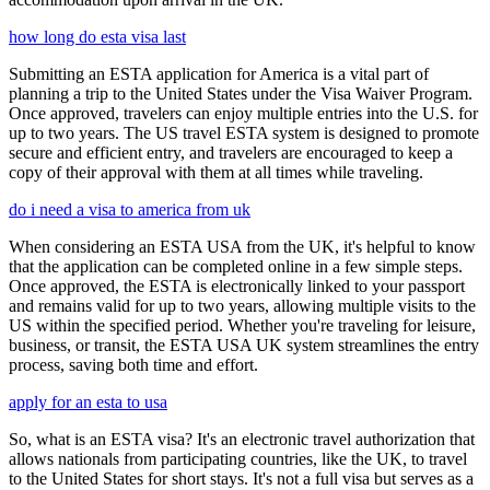
how long do esta visa last
Submitting an ESTA application for America is a vital part of
planning a trip to the United States under the Visa Waiver Program.
Once approved, travelers can enjoy multiple entries into the U.S. for
up to two years. The US travel ESTA system is designed to promote
secure and efficient entry, and travelers are encouraged to keep a
copy of their approval with them at all times while traveling.
do i need a visa to america from uk
When considering an ESTA USA from the UK, it's helpful to know
that the application can be completed online in a few simple steps.
Once approved, the ESTA is electronically linked to your passport
and remains valid for up to two years, allowing multiple visits to the
US within the specified period. Whether you're traveling for leisure,
business, or transit, the ESTA USA UK system streamlines the entry
process, saving both time and effort.
apply for an esta to usa
So, what is an ESTA visa? It's an electronic travel authorization that
allows nationals from participating countries, like the UK, to travel
to the United States for short stays. It's not a full visa but serves as a