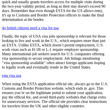
quick and usually grants travelers access for multiple visits during
the two-year validity period, as long as their stay doesn't exceed 90
days. Remember that even though ESTA for the US allows entry,
it's up to Customs and Border Protection officers to make the final
determination at the border.
do british citizens need a visa for usa
Finally, the topic of USA visa jobs sponsorship is relevant for those
looking to live and work in the U.S., which requires more than just
an ESTA. Unlike ESTA, which doesn’t permit employment, U.S.
work visas such as H-1B or L-1 require employer sponsorship.
Many international job seekers search for U.S. companies offering
visa sponsorship to secure employment. Job listings mentioning
"visa sponsorship available" often attract foreign applicants hoping
to legally work and eventually reside in the United States.
esta visa usa
When using the ESTA application official site, always go to the U.S.
Customs and Border Protection website, which ends in .gov. This
ensures you’re on the legitimate portal to submit your application,
pay the official fee, and avoid third-party websites that charge extra
for unnecessary services. The official site provides clear instructions
for travelers from the UK and other eligible countries.