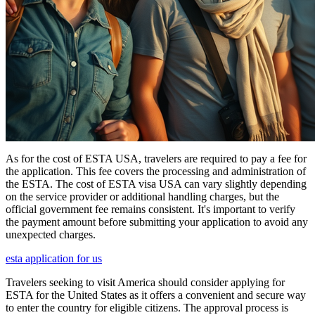
As for the cost of ESTA USA, travelers are required to pay a fee for
the application. This fee covers the processing and administration of
the ESTA. The cost of ESTA visa USA can vary slightly depending
on the service provider or additional handling charges, but the
official government fee remains consistent. It's important to verify
the payment amount before submitting your application to avoid any
unexpected charges.
esta application for us
Travelers seeking to visit America should consider applying for
ESTA for the United States as it offers a convenient and secure way
to enter the country for eligible citizens. The approval process is