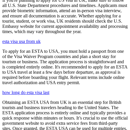
If you're planning to apply for US visa in UK, make sure to follow
all U.S. State Department procedures and timelines. Applicants must
provide biometric information, attend an in-person visa interview,
and ensure all documentation is accurate. Whether applying for a
tourist, student, or work visa, UK residents should check the U.S.
Embassy website for current appointment availability and processing
times, which may vary throughout the year.
esta visa usa from uk
To apply for an ESTA to USA, you must hold a passport from one
of the Visa Waiver Program countries and plan a short stay for
tourism or business. The application process is straightforward and
is completed entirely online. It's recommended to apply for an ESTA
to USA travel at least a few days before departure, as approval is
required before boarding your flight. Relevant terms include online
travel authorization and USA entry permit.
how long do esta visa last
Obtaining an ESTA USA from UK is an essential step for British
tourists and business travelers heading to the United States. The
ESTA application process is entirely online and typically provides a
quick response within minutes or hours. It’s crucial to use the official
government website to avoid extra service fees from third-party
sites. Once granted, the ESTA USA can be used for multiple entries,