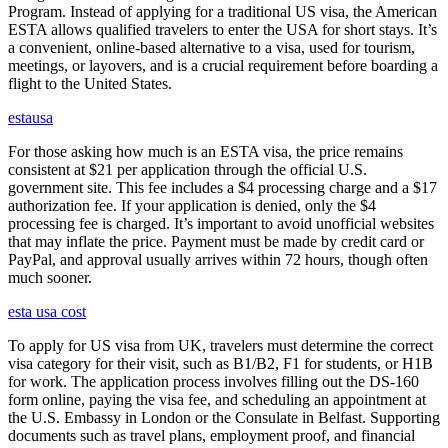
Program. Instead of applying for a traditional US visa, the American
ESTA allows qualified travelers to enter the USA for short stays. It’s
a convenient, online-based alternative to a visa, used for tourism,
meetings, or layovers, and is a crucial requirement before boarding a
flight to the United States.
estausa
For those asking how much is an ESTA visa, the price remains
consistent at $21 per application through the official U.S.
government site. This fee includes a $4 processing charge and a $17
authorization fee. If your application is denied, only the $4
processing fee is charged. It’s important to avoid unofficial websites
that may inflate the price. Payment must be made by credit card or
PayPal, and approval usually arrives within 72 hours, though often
much sooner.
esta usa cost
To apply for US visa from UK, travelers must determine the correct
visa category for their visit, such as B1/B2, F1 for students, or H1B
for work. The application process involves filling out the DS-160
form online, paying the visa fee, and scheduling an appointment at
the U.S. Embassy in London or the Consulate in Belfast. Supporting
documents such as travel plans, employment proof, and financial