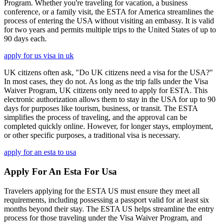
Program. Whether you're traveling for vacation, a business
conference, or a family visit, the ESTA for America streamlines the
process of entering the USA without visiting an embassy. It is valid
for two years and permits multiple trips to the United States of up to
90 days each.
apply for us visa in uk
UK citizens often ask, "Do UK citizens need a visa for the USA?"
In most cases, they do not. As long as the trip falls under the Visa
Waiver Program, UK citizens only need to apply for ESTA. This
electronic authorization allows them to stay in the USA for up to 90
days for purposes like tourism, business, or transit. The ESTA
simplifies the process of traveling, and the approval can be
completed quickly online. However, for longer stays, employment,
or other specific purposes, a traditional visa is necessary.
apply for an esta to usa
Apply For An Esta For Usa
Travelers applying for the ESTA US must ensure they meet all
requirements, including possessing a passport valid for at least six
months beyond their stay. The ESTA US helps streamline the entry
process for those traveling under the Visa Waiver Program, and