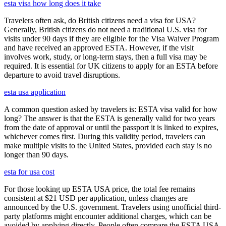
esta visa how long does it take
Travelers often ask, do British citizens need a visa for USA?
Generally, British citizens do not need a traditional U.S. visa for
visits under 90 days if they are eligible for the Visa Waiver Program
and have received an approved ESTA. However, if the visit
involves work, study, or long-term stays, then a full visa may be
required. It is essential for UK citizens to apply for an ESTA before
departure to avoid travel disruptions.
esta usa application
A common question asked by travelers is: ESTA visa valid for how
long? The answer is that the ESTA is generally valid for two years
from the date of approval or until the passport it is linked to expires,
whichever comes first. During this validity period, travelers can
make multiple visits to the United States, provided each stay is no
longer than 90 days.
esta for usa cost
For those looking up ESTA USA price, the total fee remains
consistent at $21 USD per application, unless changes are
announced by the U.S. government. Travelers using unofficial third-
party platforms might encounter additional charges, which can be
avoided by applying directly. People often compare the ESTA USA