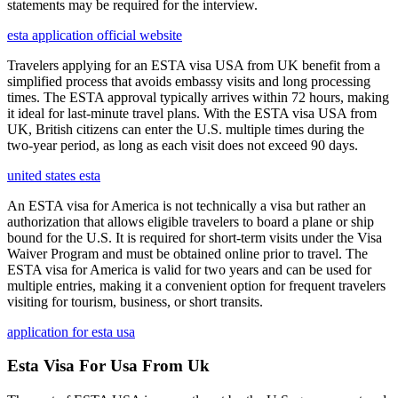
statements may be required for the interview.
esta application official website
Travelers applying for an ESTA visa USA from UK benefit from a
simplified process that avoids embassy visits and long processing
times. The ESTA approval typically arrives within 72 hours, making
it ideal for last-minute travel plans. With the ESTA visa USA from
UK, British citizens can enter the U.S. multiple times during the
two-year period, as long as each visit does not exceed 90 days.
united states esta
An ESTA visa for America is not technically a visa but rather an
authorization that allows eligible travelers to board a plane or ship
bound for the U.S. It is required for short-term visits under the Visa
Waiver Program and must be obtained online prior to travel. The
ESTA visa for America is valid for two years and can be used for
multiple entries, making it a convenient option for frequent travelers
visiting for tourism, business, or short transits.
application for esta usa
Esta Visa For Usa From Uk