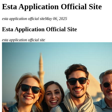
Esta Application Official Site
esta application official site
May 06, 2025
Esta Application Official Site
esta application official site