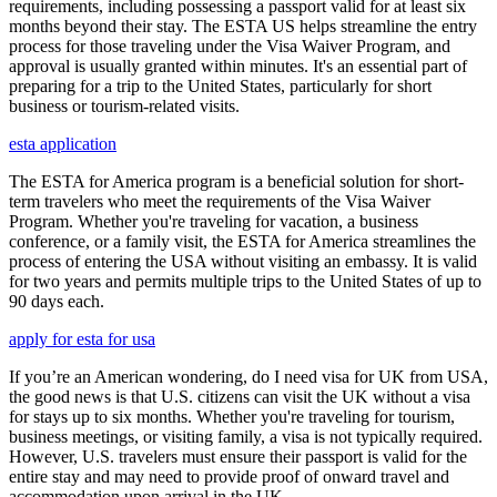
requirements, including possessing a passport valid for at least six
months beyond their stay. The ESTA US helps streamline the entry
process for those traveling under the Visa Waiver Program, and
approval is usually granted within minutes. It's an essential part of
preparing for a trip to the United States, particularly for short
business or tourism-related visits.
esta application
The ESTA for America program is a beneficial solution for short-
term travelers who meet the requirements of the Visa Waiver
Program. Whether you're traveling for vacation, a business
conference, or a family visit, the ESTA for America streamlines the
process of entering the USA without visiting an embassy. It is valid
for two years and permits multiple trips to the United States of up to
90 days each.
apply for esta for usa
If you’re an American wondering, do I need visa for UK from USA,
the good news is that U.S. citizens can visit the UK without a visa
for stays up to six months. Whether you're traveling for tourism,
business meetings, or visiting family, a visa is not typically required.
However, U.S. travelers must ensure their passport is valid for the
entire stay and may need to provide proof of onward travel and
accommodation upon arrival in the UK.