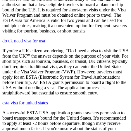
authorization that allows eligible travelers to board a plane or ship
bound for the U.S. It is required for short-term visits under the Visa
Waiver Program and must be obtained online prior to travel. The
ESTA visa for America is valid for two years and can be used for
multiple entries, making it a convenient option for frequent travelers
visiting for tourism, business, or short transits.
do uk need visa for usa
If you're a UK citizen wondering, "Do I need a visa to visit the USA
from the UK?" the answer depends on the purpose of your visit. For
short trips such as tourism, business, or transit, UK citizens typically
don't require a traditional visa, as they can enter the United States
under the Visa Waiver Program (VWP). However, travelers must
apply for an ESTA (Electronic System for Travel Authorization)
before their trip. An ESTA grants permission to board a flight to the
USA without needing a visa. The application process is
straightforward but essential to ensure smooth entry.
esta visa for united states
A successful ESTA USA application grants travelers permission to
board transportation bound for the United States. It’s recommended
to apply at least 72 hours before departure, though many receive
approval much faster. If you're unsure about the status of your