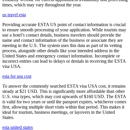
times, which may vary throughout the year.
us travel esta
Providing accurate ESTA US point of contact information is crucial
to ensure smooth processing of your application. While tourists may
use a hotel’s contact details, business travelers should provide the
name and contact information of the business or associate they are
meeting in the U.S. The system uses this data as part of its vetting
process, alongside other details like your intended address in the
United States and emergency contact information. Incomplete or
incorrect entries can lead to delays or denials in receiving the ESTA
visa USA.
esta for usa cost
To answer the commonly searched ESTA visa USA cost, it remains
steady at $21 USD. This is significantly more affordable than other
U.S. visa types, which may cost upwards of $160 USD. The ESTA
is valid for two years or until the passport expires, whichever comes
first, allowing multiple short visits within that period. This makes it
ideal for tourism, business meetings, or layovers in the United
States.
esta united states