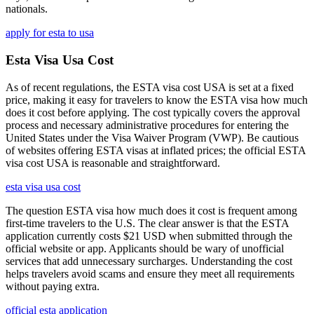
nationals.
apply for esta to usa
Esta Visa Usa Cost
As of recent regulations, the ESTA visa cost USA is set at a fixed
price, making it easy for travelers to know the ESTA visa how much
does it cost before applying. The cost typically covers the approval
process and necessary administrative procedures for entering the
United States under the Visa Waiver Program (VWP). Be cautious
of websites offering ESTA visas at inflated prices; the official ESTA
visa cost USA is reasonable and straightforward.
esta visa usa cost
The question ESTA visa how much does it cost is frequent among
first-time travelers to the U.S. The clear answer is that the ESTA
application currently costs $21 USD when submitted through the
official website or app. Applicants should be wary of unofficial
services that add unnecessary surcharges. Understanding the cost
helps travelers avoid scams and ensure they meet all requirements
without paying extra.
official esta application