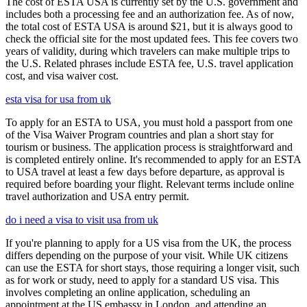
The cost of ESTA USA is currently set by the U.S. government and
includes both a processing fee and an authorization fee. As of now,
the total cost of ESTA USA is around $21, but it is always good to
check the official site for the most updated fees. This fee covers two
years of validity, during which travelers can make multiple trips to
the U.S. Related phrases include ESTA fee, U.S. travel application
cost, and visa waiver cost.
esta visa for usa from uk
To apply for an ESTA to USA, you must hold a passport from one
of the Visa Waiver Program countries and plan a short stay for
tourism or business. The application process is straightforward and
is completed entirely online. It's recommended to apply for an ESTA
to USA travel at least a few days before departure, as approval is
required before boarding your flight. Relevant terms include online
travel authorization and USA entry permit.
do i need a visa to visit usa from uk
If you're planning to apply for a US visa from the UK, the process
differs depending on the purpose of your visit. While UK citizens
can use the ESTA for short stays, those requiring a longer visit, such
as for work or study, need to apply for a standard US visa. This
involves completing an online application, scheduling an
appointment at the US embassy in London, and attending an