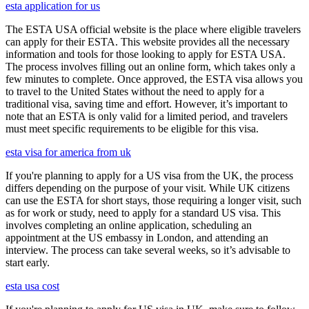
esta application for us
The ESTA USA official website is the place where eligible travelers
can apply for their ESTA. This website provides all the necessary
information and tools for those looking to apply for ESTA USA.
The process involves filling out an online form, which takes only a
few minutes to complete. Once approved, the ESTA visa allows you
to travel to the United States without the need to apply for a
traditional visa, saving time and effort. However, it’s important to
note that an ESTA is only valid for a limited period, and travelers
must meet specific requirements to be eligible for this visa.
esta visa for america from uk
If you're planning to apply for a US visa from the UK, the process
differs depending on the purpose of your visit. While UK citizens
can use the ESTA for short stays, those requiring a longer visit, such
as for work or study, need to apply for a standard US visa. This
involves completing an online application, scheduling an
appointment at the US embassy in London, and attending an
interview. The process can take several weeks, so it’s advisable to
start early.
esta usa cost