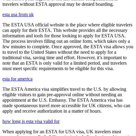
travelers without ESTA approval may be denied boarding.
esta usa from uk
The ESTA USA official website is the place where eligible travelers
can apply for their ESTA. This website provides all the necessary
information and tools for those looking to apply for ESTA USA.
The process involves filling out an online form, which takes only a
few minutes to complete. Once approved, the ESTA visa allows you
to travel to the United States without the need to apply for a
traditional visa, saving time and effort. However, it’s important to
note that an ESTA is only valid for a limited period, and travelers
must meet specific requirements to be eligible for this visa.
esta for america
The ESTA America visa simplifies travel to the U.S. by allowing
eligible visitors to gain pre-approval online without needing an
appointment at the U.S. Embassy. The ESTA America visa has
made spontaneous travel more accessible for UK citizens, who can
apply and receive authorization in a matter of hours.
how long is esta visa valid for
When applying for an ESTA for USA visa, UK travelers must