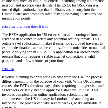
ensure they meet all eligibility criteria, including having a biometric
passport and no prior visa denials. The ESTA for USA visa is a
trusted digital authorization that facilitates easier entry into the
United States and promotes safer, faster processing at customs and
immigration points.
esta visa how long does it take
The ESTA application for US ensures that all incoming visitors are
screened in advance to detect any potential security threats. This
online travel authorization makes it easier for approved travelers to
explore destinations across the country, from iconic cities to national
parks. Applying for an ESTA USA application is a user-friendly
process that only requires a stable internet connection, a valid
passport, and a few minutes of your time.
esta usa
If you're planning to apply for a US visa from the UK, the process
differs depending on the purpose of your visit. While UK citizens
can use the ESTA for short stays, those requiring a longer visit, such
as for work or study, need to apply for a standard US visa. This
involves completing an online application, scheduling an
appointment at the US embassy in London, and attending an
interview. The process can take several weeks, so it’s advisable to
start early.