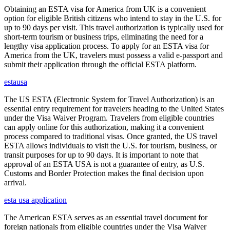
Obtaining an ESTA visa for America from UK is a convenient
option for eligible British citizens who intend to stay in the U.S. for
up to 90 days per visit. This travel authorization is typically used for
short-term tourism or business trips, eliminating the need for a
lengthy visa application process. To apply for an ESTA visa for
America from the UK, travelers must possess a valid e-passport and
submit their application through the official ESTA platform.
estausa
The US ESTA (Electronic System for Travel Authorization) is an
essential entry requirement for travelers heading to the United States
under the Visa Waiver Program. Travelers from eligible countries
can apply online for this authorization, making it a convenient
process compared to traditional visas. Once granted, the US travel
ESTA allows individuals to visit the U.S. for tourism, business, or
transit purposes for up to 90 days. It is important to note that
approval of an ESTA USA is not a guarantee of entry, as U.S.
Customs and Border Protection makes the final decision upon
arrival.
esta usa application
The American ESTA serves as an essential travel document for
foreign nationals from eligible countries under the Visa Waiver