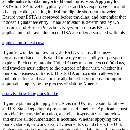
an alternative to obtaining a traditional tourist visa. Applying for
ESTA to USA travel is typically faster and less expensive than a full
visa application, making it ideal for eligible short-term travelers.
Ensure your ESTA is approved before traveling, and remember that
it doesn’t guarantee entry—final admission is determined by US
Customs and Border Protection. Keywords such as ESTA
application and travel document USA are often associated with this.
application for esta usa
If you’re wondering how long do ESTA visa last, the answer
remains consistent—it is valid for two years or until your passport
expires. Each entry into the United States must not exceed 90 days,
and travelers must adhere to the purpose of their visit, whether it’s
tourism, business, or transit. This ESTA authorization allows for
multiple entries and is automatically linked to your passport upon
approval, simplifying the process of visiting America.
esta visa how long does it take
If you're planning to apply for US visa in UK, make sure to follow
all U.S. State Department procedures and timelines. Applicants must
provide biometric information, attend an in-person visa interview,
and ensure all documentation is accurate. Whether applying for a
tourist, student, or work visa, UK residents should check the U.S.
Embassy website for current appointment availability and processing