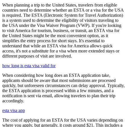
When planning a trip to the United States, travelers from eligible
countries need to determine whether an ESTA or a visa for the USA
is required. The ESTA (Electronic System for Travel Authorization)
is a system used to determine the eligibility of visitors traveling to
the USA under the Visa Waiver Program (VWP). If you're looking
to visit America for tourism, business, or transit, an ESTA visa for
the United States might be the most convenient option, as it
simplifies the entry process for short stays. It's essential to
understand that while an ESTA visa for America allows quick
access, it's not a substitute for a visa when more extended stays or
different purposes of visit are involved.
how long is esta visa valid for
When considering how long does an ESTA application take,
applicants should be aware that most submissions are processed
quickly, but unforeseen circumstances can delay approval. Typically,
the ESTA application is processed within a few minutes, and a
notification is sent via email, allowing travelers to plan their trip
accordingly.
esta visa app
The cost of applying for an ESTA for the USA varies depending on
where you apply, but generally, it costs around $21. This includes a