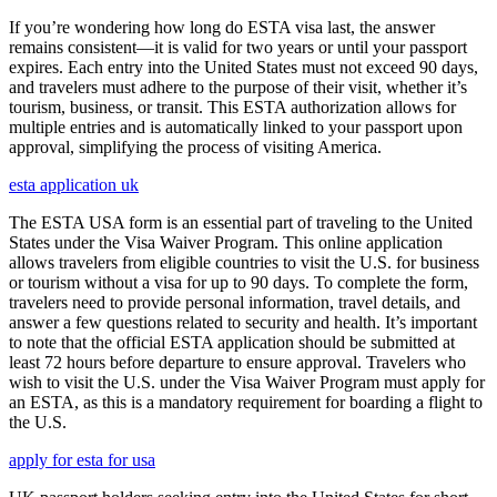
If you’re wondering how long do ESTA visa last, the answer
remains consistent—it is valid for two years or until your passport
expires. Each entry into the United States must not exceed 90 days,
and travelers must adhere to the purpose of their visit, whether it’s
tourism, business, or transit. This ESTA authorization allows for
multiple entries and is automatically linked to your passport upon
approval, simplifying the process of visiting America.
esta application uk
The ESTA USA form is an essential part of traveling to the United
States under the Visa Waiver Program. This online application
allows travelers from eligible countries to visit the U.S. for business
or tourism without a visa for up to 90 days. To complete the form,
travelers need to provide personal information, travel details, and
answer a few questions related to security and health. It’s important
to note that the official ESTA application should be submitted at
least 72 hours before departure to ensure approval. Travelers who
wish to visit the U.S. under the Visa Waiver Program must apply for
an ESTA, as this is a mandatory requirement for boarding a flight to
the U.S.
apply for esta for usa