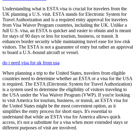
Understanding what is ESTA visa is crucial for travelers from the
UK planning a U.S. visit. ESTA stands for Electronic System for
Travel Authorization and is a required entry approval for travelers
from Visa Waiver Program countries, including the UK. Unlike a
full U.S. visa, an ESTA is quicker and easier to obtain and is meant
for stays of 90 days or less for tourism, business, or transit. It
enhances border security while maintaining travel ease for low-risk
visitors. The ESTA is not a guarantee of entry but rather an approval
to board a U.S.-bound aircraft or vessel.
do i need visa for uk from usa
When planning a trip to the United States, travelers from eligible
countries need to determine whether an ESTA or a visa for the USA
is required. The ESTA (Electronic System for Travel Authorization)
is a system used to determine the eligibility of visitors traveling to
the USA under the Visa Waiver Program (VWP). If you're looking
to visit America for tourism, business, or transit, an ESTA visa for
the United States might be the most convenient option, as it
simplifies the entry process for short stays. It's essential to
understand that while an ESTA visa for America allows quick
access, it's not a substitute for a visa when more extended stays or
different purposes of visit are involved.