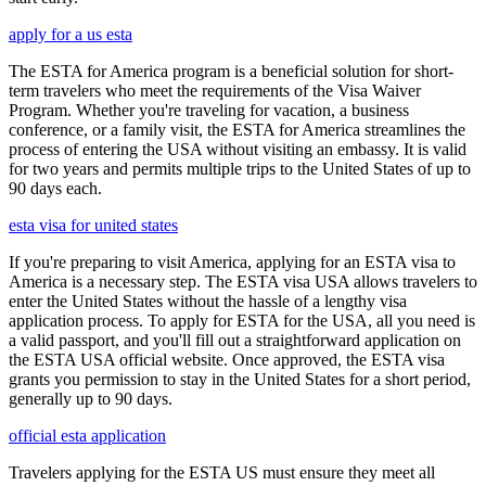
apply for a us esta
The ESTA for America program is a beneficial solution for short-
term travelers who meet the requirements of the Visa Waiver
Program. Whether you're traveling for vacation, a business
conference, or a family visit, the ESTA for America streamlines the
process of entering the USA without visiting an embassy. It is valid
for two years and permits multiple trips to the United States of up to
90 days each.
esta visa for united states
If you're preparing to visit America, applying for an ESTA visa to
America is a necessary step. The ESTA visa USA allows travelers to
enter the United States without the hassle of a lengthy visa
application process. To apply for ESTA for the USA, all you need is
a valid passport, and you'll fill out a straightforward application on
the ESTA USA official website. Once approved, the ESTA visa
grants you permission to stay in the United States for a short period,
generally up to 90 days.
official esta application
Travelers applying for the ESTA US must ensure they meet all