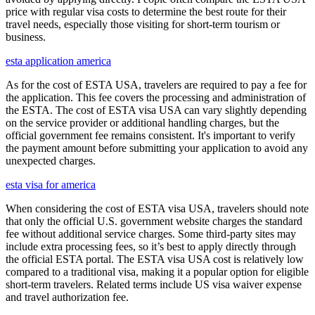
price with regular visa costs to determine the best route for their
travel needs, especially those visiting for short-term tourism or
business.
esta application america
As for the cost of ESTA USA, travelers are required to pay a fee for
the application. This fee covers the processing and administration of
the ESTA. The cost of ESTA visa USA can vary slightly depending
on the service provider or additional handling charges, but the
official government fee remains consistent. It's important to verify
the payment amount before submitting your application to avoid any
unexpected charges.
esta visa for america
When considering the cost of ESTA visa USA, travelers should note
that only the official U.S. government website charges the standard
fee without additional service charges. Some third-party sites may
include extra processing fees, so it’s best to apply directly through
the official ESTA portal. The ESTA visa USA cost is relatively low
compared to a traditional visa, making it a popular option for eligible
short-term travelers. Related terms include US visa waiver expense
and travel authorization fee.