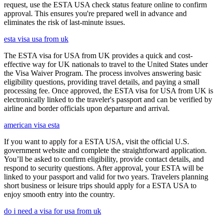
request, use the ESTA USA check status feature online to confirm
approval. This ensures you're prepared well in advance and
eliminates the risk of last-minute issues.
esta visa usa from uk
The ESTA visa for USA from UK provides a quick and cost-
effective way for UK nationals to travel to the United States under
the Visa Waiver Program. The process involves answering basic
eligibility questions, providing travel details, and paying a small
processing fee. Once approved, the ESTA visa for USA from UK is
electronically linked to the traveler's passport and can be verified by
airline and border officials upon departure and arrival.
american visa esta
If you want to apply for a ESTA USA, visit the official U.S.
government website and complete the straightforward application.
You’ll be asked to confirm eligibility, provide contact details, and
respond to security questions. After approval, your ESTA will be
linked to your passport and valid for two years. Travelers planning
short business or leisure trips should apply for a ESTA USA to
enjoy smooth entry into the country.
do i need a visa for usa from uk