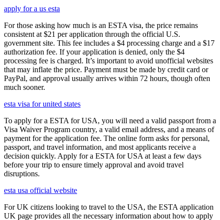
apply for a us esta
For those asking how much is an ESTA visa, the price remains
consistent at $21 per application through the official U.S.
government site. This fee includes a $4 processing charge and a $17
authorization fee. If your application is denied, only the $4
processing fee is charged. It’s important to avoid unofficial websites
that may inflate the price. Payment must be made by credit card or
PayPal, and approval usually arrives within 72 hours, though often
much sooner.
esta visa for united states
To apply for a ESTA for USA, you will need a valid passport from a
Visa Waiver Program country, a valid email address, and a means of
payment for the application fee. The online form asks for personal,
passport, and travel information, and most applicants receive a
decision quickly. Apply for a ESTA for USA at least a few days
before your trip to ensure timely approval and avoid travel
disruptions.
esta usa official website
For UK citizens looking to travel to the USA, the ESTA application
UK page provides all the necessary information about how to apply