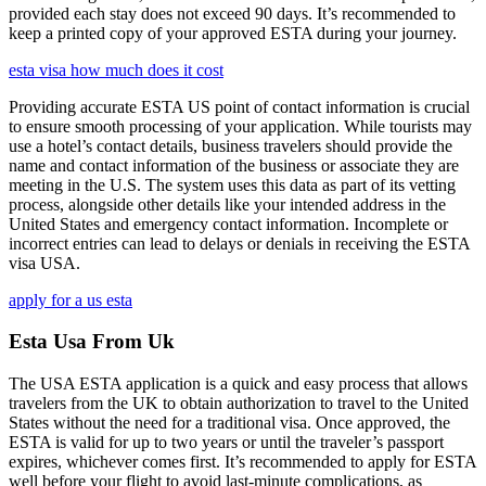
provided each stay does not exceed 90 days. It’s recommended to
keep a printed copy of your approved ESTA during your journey.
esta visa how much does it cost
Providing accurate ESTA US point of contact information is crucial
to ensure smooth processing of your application. While tourists may
use a hotel’s contact details, business travelers should provide the
name and contact information of the business or associate they are
meeting in the U.S. The system uses this data as part of its vetting
process, alongside other details like your intended address in the
United States and emergency contact information. Incomplete or
incorrect entries can lead to delays or denials in receiving the ESTA
visa USA.
apply for a us esta
Esta Usa From Uk
The USA ESTA application is a quick and easy process that allows
travelers from the UK to obtain authorization to travel to the United
States without the need for a traditional visa. Once approved, the
ESTA is valid for up to two years or until the traveler’s passport
expires, whichever comes first. It’s recommended to apply for ESTA
well before your flight to avoid last-minute complications, as