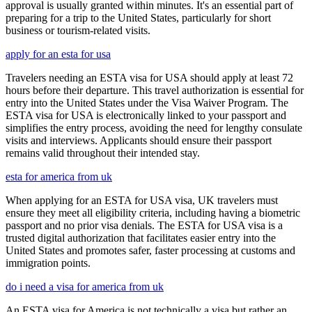
approval is usually granted within minutes. It's an essential part of
preparing for a trip to the United States, particularly for short
business or tourism-related visits.
apply for an esta for usa
Travelers needing an ESTA visa for USA should apply at least 72
hours before their departure. This travel authorization is essential for
entry into the United States under the Visa Waiver Program. The
ESTA visa for USA is electronically linked to your passport and
simplifies the entry process, avoiding the need for lengthy consulate
visits and interviews. Applicants should ensure their passport
remains valid throughout their intended stay.
esta for america from uk
When applying for an ESTA for USA visa, UK travelers must
ensure they meet all eligibility criteria, including having a biometric
passport and no prior visa denials. The ESTA for USA visa is a
trusted digital authorization that facilitates easier entry into the
United States and promotes safer, faster processing at customs and
immigration points.
do i need a visa for america from uk
An ESTA visa for America is not technically a visa but rather an