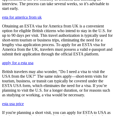
interview. The process can take several weeks, so it’s advisable to
start early.
esta for america from uk
Obtaining an ESTA visa for America from UK is a convenient
option for eligible British citizens who intend to stay in the U.S. for
up to 90 days per visit. This travel authorization is typically used for
short-term tourism or business trips, eliminating the need for a
lengthy visa application process. To apply for an ESTA visa for
America from the UK, travelers must possess a valid e-passport and
submit their application through the official ESTA platform.
apply for a esta usa
British travelers may also wonder, "Do I need a visa to visit the
USA from the UK?" The same rules apply—short-term visits for
tourism, business, or transit can typically be covered under the
ESTA USA form, which eliminates the need for a visa. If you’re
planning to visit the U.S. for a longer duration, or for reasons such
as studying or working, a visa would be necessary.
esta usa price
If you're planning a short visit, you can apply for ESTA to USA as