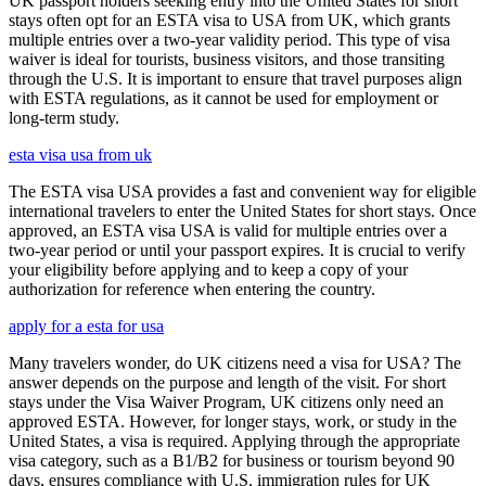
UK passport holders seeking entry into the United States for short
stays often opt for an ESTA visa to USA from UK, which grants
multiple entries over a two-year validity period. This type of visa
waiver is ideal for tourists, business visitors, and those transiting
through the U.S. It is important to ensure that travel purposes align
with ESTA regulations, as it cannot be used for employment or
long-term study.
esta visa usa from uk
The ESTA visa USA provides a fast and convenient way for eligible
international travelers to enter the United States for short stays. Once
approved, an ESTA visa USA is valid for multiple entries over a
two-year period or until your passport expires. It is crucial to verify
your eligibility before applying and to keep a copy of your
authorization for reference when entering the country.
apply for a esta for usa
Many travelers wonder, do UK citizens need a visa for USA? The
answer depends on the purpose and length of the visit. For short
stays under the Visa Waiver Program, UK citizens only need an
approved ESTA. However, for longer stays, work, or study in the
United States, a visa is required. Applying through the appropriate
visa category, such as a B1/B2 for business or tourism beyond 90
days, ensures compliance with U.S. immigration rules for UK