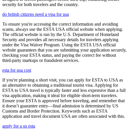
security for both travelers and the country.
do british citizens need a visa for usa
To ensure you're accessing the correct information and avoiding
scams, always use the ESTA USA official website when applying.
The official website is run by the U.S. Department of Homeland
Security and provides all necessary details for travelers applying
under the Visa Waiver Program. Using the ESTA USA official
website guarantees that you are submitting your application securely,
checking your ESTA status, and paying the correct fee without
third-party markups or fraudulent services.
esta for usa cost
If you're planning a short visit, you can apply for ESTA to USA as
an alternative to obtaining a traditional tourist visa. Applying for
ESTA to USA travel is typically faster and less expensive than a full
visa application, making it ideal for eligible short-term travelers.
Ensure your ESTA is approved before traveling, and remember that
it doesn’t guarantee entry—final admission is determined by US
Customs and Border Protection. Keywords such as ESTA
application and travel document USA are often associated with this.
apply for a us esta