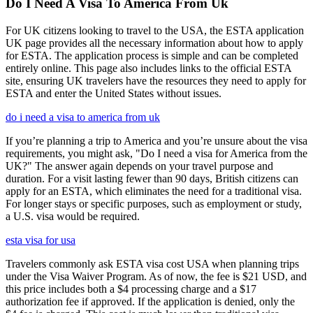
Do I Need A Visa To America From Uk
For UK citizens looking to travel to the USA, the ESTA application
UK page provides all the necessary information about how to apply
for ESTA. The application process is simple and can be completed
entirely online. This page also includes links to the official ESTA
site, ensuring UK travelers have the resources they need to apply for
ESTA and enter the United States without issues.
do i need a visa to america from uk
If you’re planning a trip to America and you’re unsure about the visa
requirements, you might ask, "Do I need a visa for America from the
UK?" The answer again depends on your travel purpose and
duration. For a visit lasting fewer than 90 days, British citizens can
apply for an ESTA, which eliminates the need for a traditional visa.
For longer stays or specific purposes, such as employment or study,
a U.S. visa would be required.
esta visa for usa
Travelers commonly ask ESTA visa cost USA when planning trips
under the Visa Waiver Program. As of now, the fee is $21 USD, and
this price includes both a $4 processing charge and a $17
authorization fee if approved. If the application is denied, only the