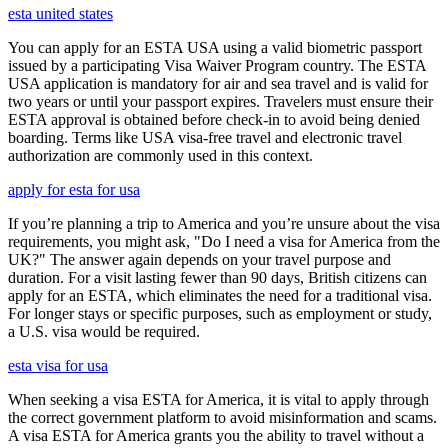
esta united states
You can apply for an ESTA USA using a valid biometric passport
issued by a participating Visa Waiver Program country. The ESTA
USA application is mandatory for air and sea travel and is valid for
two years or until your passport expires. Travelers must ensure their
ESTA approval is obtained before check-in to avoid being denied
boarding. Terms like USA visa-free travel and electronic travel
authorization are commonly used in this context.
apply for esta for usa
If you’re planning a trip to America and you’re unsure about the visa
requirements, you might ask, "Do I need a visa for America from the
UK?" The answer again depends on your travel purpose and
duration. For a visit lasting fewer than 90 days, British citizens can
apply for an ESTA, which eliminates the need for a traditional visa.
For longer stays or specific purposes, such as employment or study,
a U.S. visa would be required.
esta visa for usa
When seeking a visa ESTA for America, it is vital to apply through
the correct government platform to avoid misinformation and scams.
A visa ESTA for America grants you the ability to travel without a