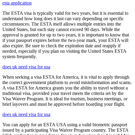
esta application
The ESTA visa is typically valid for two years, but it is essential to
understand how long does it last can vary depending on specific
circumstances. The ESTA itself allows multiple entries into the
United States, but each stay cannot exceed 90 days. While the
approval is granted for up to two years, it is important to know that
if your passport expires before the two-year mark, your ESTA will
also expire. Be sure to check the expiration date and reapply if
needed, especially if you plan on visiting the United States ESTA
system frequently.
does uk need visa for usa
When seeking a visa ESTA for America, it is vital to apply through
the correct government platform to avoid misinformation and scams.
A visa ESTA for America grants you the ability to travel without a
traditional visa, provided your travel meets the criteria set by the
Visa Waiver Program. It is ideal for tourism, business meetings, or
brief layovers and must be approved before boarding your flight.
does uk need visa for usa
You can apply for an ESTA USA using a valid biometric passport
issued by a participating Visa Waiver Program country. The ESTA