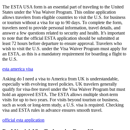
The ESTA USA form is an essential part of traveling to the United
States under the Visa Waiver Program. This online application
allows travelers from eligible countries to visit the U.S. for business
or tourism without a visa for up to 90 days. To complete the form,
travelers need to provide personal information, travel details, and
answer a few questions related to security and health. It’s important
to note that the official ESTA application should be submitted at
least 72 hours before departure to ensure approval. Travelers who
wish to visit the U.S. under the Visa Waiver Program must apply for
an ESTA, as this is a mandatory requirement for boarding a flight to
the U.S.
esta america visa
Asking do I need a visa to America from UK is understandable,
especially with evolving travel policies. UK travelers generally
qualify for visa-free travel under the Visa Waiver Program but must
hold an approved ESTA. The ESTA allows multiple short-term
visits for up to two years. For visits beyond tourism or business,
such as work or long-term study, a U.S. visa is required. Checking
visa and ESTA rules in advance ensures smooth travel.
official esta application