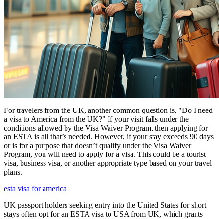
For travelers from the UK, another common question is, "Do I need
a visa to America from the UK?" If your visit falls under the
conditions allowed by the Visa Waiver Program, then applying for
an ESTA is all that’s needed. However, if your stay exceeds 90 days
or is for a purpose that doesn’t qualify under the Visa Waiver
Program, you will need to apply for a visa. This could be a tourist
visa, business visa, or another appropriate type based on your travel
plans.
esta visa for america
UK passport holders seeking entry into the United States for short
stays often opt for an ESTA visa to USA from UK, which grants