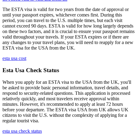
The ESTA visa is valid for two years from the date of approval or
until your passport expires, whichever comes first. During this
period, you can travel to the U.S. multiple times, but each visit
cannot exceed 90 days. ESTA is valid for how long largely depends
on these two factors, and it is crucial to ensure your passport remains
valid throughout your travels. If your ESTA expires or if there are
any changes to your travel plans, you will need to reapply for a new
ESTA visa for the USA from the UK.
esta usa cost
Esta Usa Check Status
When you apply for an ESTA visa to the USA from the UK, you'll
be asked to provide basic personal information, travel details, and
respond to security-related questions. This application is processed
relatively quickly, and most travelers receive approval within
minutes. However, it's recommended to apply at least 72 hours
before your departure. The ESTA visa USA from UK allows UK
citizens to visit the U.S. without the complexity of applying for a
regular tourist visa.
esta usa check status