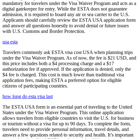
mandatory for travelers under the Visa Waiver Program and acts as a
digital gatekeeper for entry. While the ESTA does not guarantee
admission, it is required to board any air or sea carrier to the U.S.
Applicants should carefully review the ESTA USA application form
and answer all questions honestly to avoid denial or future issues
with U.S. Customs and Border Protection.
usa esta
Travelers commonly ask ESTA visa cost USA when planning trips
under the Visa Waiver Program. As of now, the fee is $21 USD, and
this price includes both a $4 processing charge and a $17
authorization fee if approved. If the application is denied, only the
$4 fee is charged. This cost is much lower than traditional visa
application fees, making ESTA a preferred option for eligible
citizens of participating countries.
how long do esta visa last
The ESTA USA form is an essential part of traveling to the United
States under the Visa Waiver Program. This online application
allows travelers from eligible countries to visit the U.S. for business
or tourism without a visa for up to 90 days. To complete the form,
travelers need to provide personal information, travel details, and
answer a few questions related to security and health. It’s important