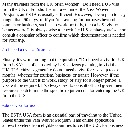
Many travelers from the UK often wonder, "Do I need a US visa
from the UK?" For short-term travel under the Visa Waiver
Program, an ESTA is usually sufficient. However, if you plan to stay
longer than 90 days, or if you’re traveling for purposes beyond
tourism or business, such as to work or study, then a U.S. visa will
be necessary. It is always wise to check the U.S. embassy website or
consult a consular officer to confirm which documentation is needed
for your trip.
do i need a us visa from uk
Finally, it’s worth noting that the question, "Do I need a visa for UK
from USA?" is often asked by U.S. citizens planning to visit the
UK. U.S. citizens generally do not need a visa for visits up to six
months, whether for tourism, business, or transit. However, if the
purpose of the visit is to work, study, or stay for a longer period, a
visa will be required. It’s always best to consult official government
resources to determine the specific requirements for entering the UK
from the U.S.
esta or visa for usa
The ESTA USA form is an essential part of traveling to the United
States under the Visa Waiver Program. This online application
allows travelers from eligible countries to visit the U.S. for business