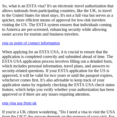
So, what is an ESTA visa? It's an electronic travel authorization that
allows nationals from participating countries, like the UK, to travel
to the United States for short stays. It's not a full visa but serves as a
quicker, more efficient means of approval for low-risk travelers
visiting the US. The ESTA system ensures that individuals coming
to America are pre-screened, enhancing security while allowing
easier access for tourists and business travelers.
esta us point of contact information
When applying for an ESTA USA, it is crucial to ensure that the
application is completed correctly and submitted ahead of time. The
ESTA USA application process involves filling out a detailed form,
which includes personal information, travel plans, and answers to
security-related questions. If your ESTA application for the US is
approved, it will be valid for two years or until the passport expires,
whichever comes first. It’s also advisable to keep track of your
application status by regularly checking the ESTA USA check status
feature, which helps you verify whether your authorization has been
approved or if there are any issues requiring attention.
esta visa usa from uk
If you're a UK citizen wondering, "Do I need a visa to visit the USA
from the UK?" the answer depends on the purpose of your visit. For