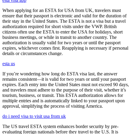
esta visa app
When applying for an ESTA for USA from UK, travelers must
ensure that their passport is electronic and valid for the duration of
their stay in the United States. The ESTA is not a visa but a travel
authorization required for short visits under the VWP. British
citizens often use the ESTA to enter the USA for holidays, short
business meetings, or while in transit to another country. The
authorization is usually valid for two years or until the passport
expires, whichever comes first. Reapplying is necessary if personal
details or circumstances change.
esta us
If you’re wondering how long do ESTA visa last, the answer
remains consistent—it is valid for two years or until your passport
expires. Each entry into the United States must not exceed 90 days,
and travelers must adhere to the purpose of their visit, whether it’s
tourism, business, or transit. This ESTA authorization allows for
multiple entries and is automatically linked to your passport upon
approval, simplifying the process of visiting America.
do i need visa to visit usa from uk
The US travel ESTA system enhances border security by pre-
evaluating foreign nationals before they travel to the U.S. It is