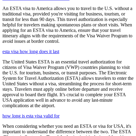
An ESTA visa to America allows you to travel to the U.S. without a
traditional visa, provided you're visiting for business, tourism, or
transit for less than 90 days. This travel authorization is especially
helpful for travelers making spontaneous plans or short visits. When
applying for an ESTA visa to America, ensure that your travel
itinerary aligns with the requirements of the Visa Waiver Program to
avoid issues at border control.
esta visa how long does it last
The United States ESTA is an essential travel authorization for
citizens of Visa Waiver Program (VWP) countries planning to visit
the U.S. for tourism, business, or transit purposes. The Electronic
System for Travel Authorization (ESTA) allows travelers to enter the
United States without a visa, streamlining the process for short-term
stays. Travelers must apply online before departure and receive
approval to board their flight. It’s crucial to complete your ESTA
USA application well in advance to avoid any last-minute
complications at the airport.
how long is esta visa valid for
When considering whether you need an ESTA or visa for USA, it's
important to understand the difference between the two. The ESTA