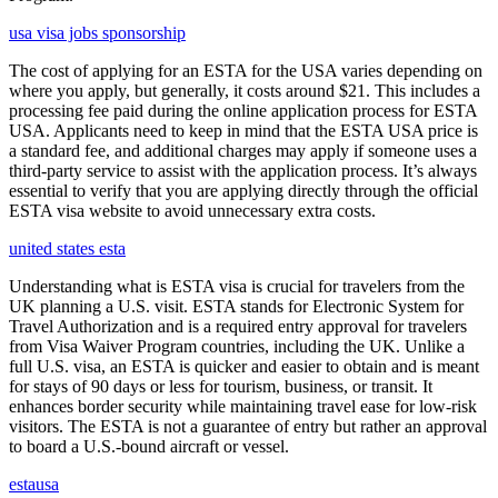
usa visa jobs sponsorship
The cost of applying for an ESTA for the USA varies depending on
where you apply, but generally, it costs around $21. This includes a
processing fee paid during the online application process for ESTA
USA. Applicants need to keep in mind that the ESTA USA price is
a standard fee, and additional charges may apply if someone uses a
third-party service to assist with the application process. It’s always
essential to verify that you are applying directly through the official
ESTA visa website to avoid unnecessary extra costs.
united states esta
Understanding what is ESTA visa is crucial for travelers from the
UK planning a U.S. visit. ESTA stands for Electronic System for
Travel Authorization and is a required entry approval for travelers
from Visa Waiver Program countries, including the UK. Unlike a
full U.S. visa, an ESTA is quicker and easier to obtain and is meant
for stays of 90 days or less for tourism, business, or transit. It
enhances border security while maintaining travel ease for low-risk
visitors. The ESTA is not a guarantee of entry but rather an approval
to board a U.S.-bound aircraft or vessel.
estausa