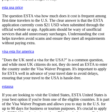
esta usa price
The question ESTA visa how much does it cost is frequent among
first-time travelers to the U.S. The clear answer is that the ESTA
application currently costs $21 USD when submitted through the
official website or app. Applicants should be wary of unofficial
services that add unnecessary surcharges. Understanding the cost
helps travelers avoid scams and ensure they meet all requirements
without paying extra.
visa esta for america
"Does the UK need a visa for the USA?" is a common question,
and while most UK citizens do not, they do need an ESTA to enter
the country under the Visa Waiver Program. It's important to apply
for ESTA well in advance of your travel date to avoid delays,
ensuring that your travel to the USA is hassle-free.
estausa
If you are looking to visit the United States, ESTA United States is
your best option if you're from one of the eligible countries. It is part
of the Visa Waiver Program and allows you to stay in the U.S. for
up to 90 days for business or tourism purposes. It's crucial to apply