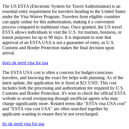
The US ESTA (Electronic System for Travel Authorization) is an
essential entry requirement for travelers heading to the United States
under the Visa Waiver Program. Travelers from eligible countries
can apply online for this authorization, making it a convenient
process compared to traditional visas. Once granted, the US travel
ESTA allows individuals to visit the U.S. for tourism, business, or
transit purposes for up to 90 days. It is important to note that
approval of an ESTA USA is not a guarantee of entry, as U.S.
Customs and Border Protection makes the final decision upon
arrival.
does uk need visa for usa
The ESTA USA cost is often a concern for budget-conscious
travelers, and knowing the exact fee helps with planning. As of the
latest update, the application fee is fixed at $21 USD. This cost
includes both the processing and authorization fee required by U.S.
Customs and Border Protection. It's wise to check the official ESTA
website to avoid overpaying through unofficial agents who may
charge significantly more. Related terms like "ESTA visa USA cost"
and "ESTA visa cost USA" are often searched together by
applicants wanting to ensure they're not overcharged.
do uk need visa for usa