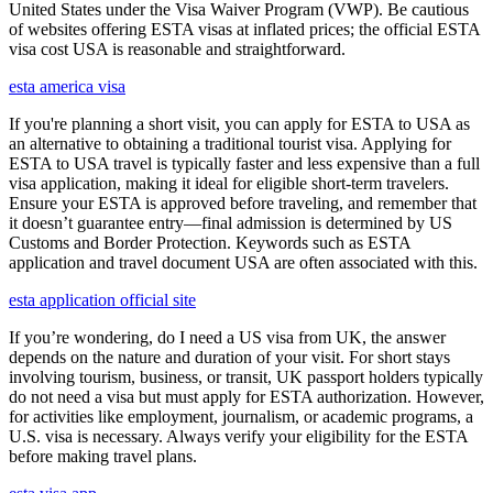
United States under the Visa Waiver Program (VWP). Be cautious
of websites offering ESTA visas at inflated prices; the official ESTA
visa cost USA is reasonable and straightforward.
esta america visa
If you're planning a short visit, you can apply for ESTA to USA as
an alternative to obtaining a traditional tourist visa. Applying for
ESTA to USA travel is typically faster and less expensive than a full
visa application, making it ideal for eligible short-term travelers.
Ensure your ESTA is approved before traveling, and remember that
it doesn’t guarantee entry—final admission is determined by US
Customs and Border Protection. Keywords such as ESTA
application and travel document USA are often associated with this.
esta application official site
If you’re wondering, do I need a US visa from UK, the answer
depends on the nature and duration of your visit. For short stays
involving tourism, business, or transit, UK passport holders typically
do not need a visa but must apply for ESTA authorization. However,
for activities like employment, journalism, or academic programs, a
U.S. visa is necessary. Always verify your eligibility for the ESTA
before making travel plans.