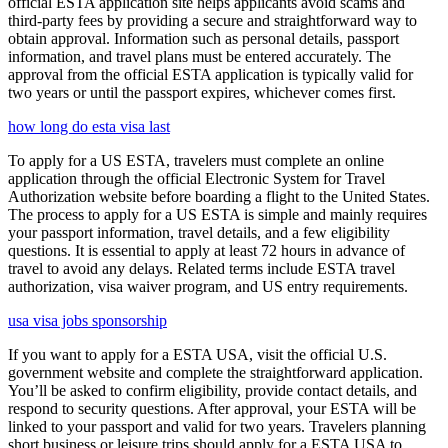
official ESTA application site helps applicants avoid scams and
third-party fees by providing a secure and straightforward way to
obtain approval. Information such as personal details, passport
information, and travel plans must be entered accurately. The
approval from the official ESTA application is typically valid for
two years or until the passport expires, whichever comes first.
how long do esta visa last
To apply for a US ESTA, travelers must complete an online
application through the official Electronic System for Travel
Authorization website before boarding a flight to the United States.
The process to apply for a US ESTA is simple and mainly requires
your passport information, travel details, and a few eligibility
questions. It is essential to apply at least 72 hours in advance of
travel to avoid any delays. Related terms include ESTA travel
authorization, visa waiver program, and US entry requirements.
usa visa jobs sponsorship
If you want to apply for a ESTA USA, visit the official U.S.
government website and complete the straightforward application.
You’ll be asked to confirm eligibility, provide contact details, and
respond to security questions. After approval, your ESTA will be
linked to your passport and valid for two years. Travelers planning
short business or leisure trips should apply for a ESTA USA to