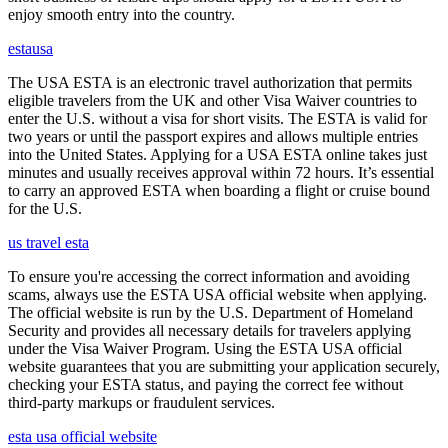
enjoy smooth entry into the country.
estausa
The USA ESTA is an electronic travel authorization that permits
eligible travelers from the UK and other Visa Waiver countries to
enter the U.S. without a visa for short visits. The ESTA is valid for
two years or until the passport expires and allows multiple entries
into the United States. Applying for a USA ESTA online takes just
minutes and usually receives approval within 72 hours. It’s essential
to carry an approved ESTA when boarding a flight or cruise bound
for the U.S.
us travel esta
To ensure you're accessing the correct information and avoiding
scams, always use the ESTA USA official website when applying.
The official website is run by the U.S. Department of Homeland
Security and provides all necessary details for travelers applying
under the Visa Waiver Program. Using the ESTA USA official
website guarantees that you are submitting your application securely,
checking your ESTA status, and paying the correct fee without
third-party markups or fraudulent services.
esta usa official website