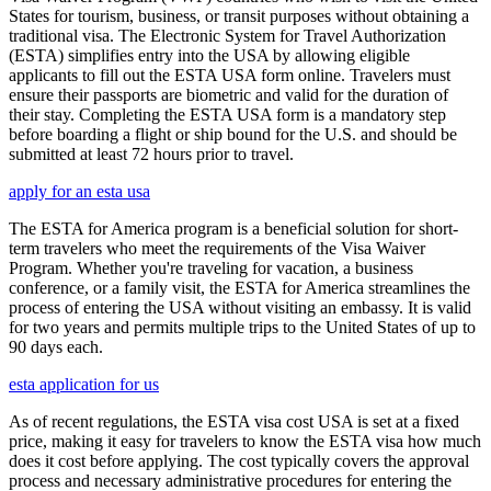
States for tourism, business, or transit purposes without obtaining a
traditional visa. The Electronic System for Travel Authorization
(ESTA) simplifies entry into the USA by allowing eligible
applicants to fill out the ESTA USA form online. Travelers must
ensure their passports are biometric and valid for the duration of
their stay. Completing the ESTA USA form is a mandatory step
before boarding a flight or ship bound for the U.S. and should be
submitted at least 72 hours prior to travel.
apply for an esta usa
The ESTA for America program is a beneficial solution for short-
term travelers who meet the requirements of the Visa Waiver
Program. Whether you're traveling for vacation, a business
conference, or a family visit, the ESTA for America streamlines the
process of entering the USA without visiting an embassy. It is valid
for two years and permits multiple trips to the United States of up to
90 days each.
esta application for us
As of recent regulations, the ESTA visa cost USA is set at a fixed
price, making it easy for travelers to know the ESTA visa how much
does it cost before applying. The cost typically covers the approval
process and necessary administrative procedures for entering the