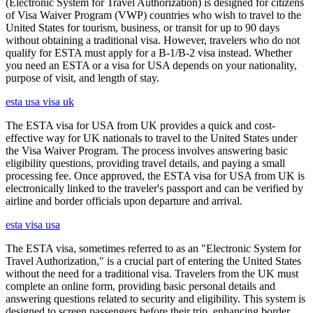
(Electronic System for Travel Authorization) is designed for citizens
of Visa Waiver Program (VWP) countries who wish to travel to the
United States for tourism, business, or transit for up to 90 days
without obtaining a traditional visa. However, travelers who do not
qualify for ESTA must apply for a B-1/B-2 visa instead. Whether
you need an ESTA or a visa for USA depends on your nationality,
purpose of visit, and length of stay.
esta usa visa uk
The ESTA visa for USA from UK provides a quick and cost-
effective way for UK nationals to travel to the United States under
the Visa Waiver Program. The process involves answering basic
eligibility questions, providing travel details, and paying a small
processing fee. Once approved, the ESTA visa for USA from UK is
electronically linked to the traveler's passport and can be verified by
airline and border officials upon departure and arrival.
esta visa usa
The ESTA visa, sometimes referred to as an "Electronic System for
Travel Authorization," is a crucial part of entering the United States
without the need for a traditional visa. Travelers from the UK must
complete an online form, providing basic personal details and
answering questions related to security and eligibility. This system is
designed to screen passengers before their trip, enhancing border