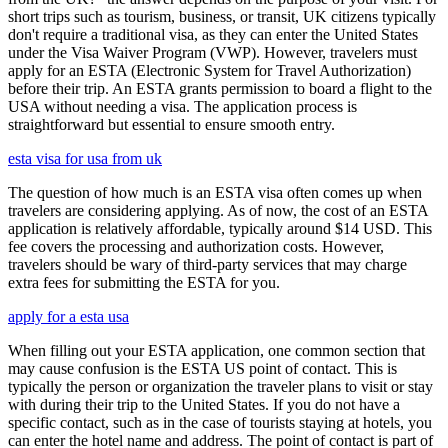
short trips such as tourism, business, or transit, UK citizens typically
don't require a traditional visa, as they can enter the United States
under the Visa Waiver Program (VWP). However, travelers must
apply for an ESTA (Electronic System for Travel Authorization)
before their trip. An ESTA grants permission to board a flight to the
USA without needing a visa. The application process is
straightforward but essential to ensure smooth entry.
esta visa for usa from uk
The question of how much is an ESTA visa often comes up when
travelers are considering applying. As of now, the cost of an ESTA
application is relatively affordable, typically around $14 USD. This
fee covers the processing and authorization costs. However,
travelers should be wary of third-party services that may charge
extra fees for submitting the ESTA for you.
apply for a esta usa
When filling out your ESTA application, one common section that
may cause confusion is the ESTA US point of contact. This is
typically the person or organization the traveler plans to visit or stay
with during their trip to the United States. If you do not have a
specific contact, such as in the case of tourists staying at hotels, you
can enter the hotel name and address. The point of contact is part of