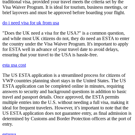
traditional visa, provided your travel meets the criteria set by the
Visa Waiver Program. It is ideal for tourism, business meetings, or
brief layovers and must be approved before boarding your flight.
do i need visa for uk from usa
"Does the UK need a visa for the USA?" is a common question,
and while most UK citizens do not, they do need an ESTA to enter
the country under the Visa Waiver Program. It's important to apply
for ESTA well in advance of your travel date to avoid delays,
ensuring that your travel to the USA is hassle-free.
esta usa cost
The US ESTA application is a streamlined process for citizens of
VWP countries planning short stays in the United States. The US
ESTA application can be completed online in minutes, requiring
answers to security and background questions in addition to basic
travel and passport details. Once approved, the ESTA permits
multiple entries into the U.S. without needing a full visa, making it
ideal for frequent travelers. However, it’s important to note that the
US ESTA application does not guarantee entry, as final admission is
determined by Customs and Border Protection officers at the port of
entry.
estausa