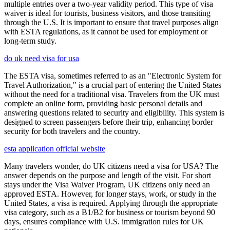
multiple entries over a two-year validity period. This type of visa
waiver is ideal for tourists, business visitors, and those transiting
through the U.S. It is important to ensure that travel purposes align
with ESTA regulations, as it cannot be used for employment or
long-term study.
do uk need visa for usa
The ESTA visa, sometimes referred to as an "Electronic System for
Travel Authorization," is a crucial part of entering the United States
without the need for a traditional visa. Travelers from the UK must
complete an online form, providing basic personal details and
answering questions related to security and eligibility. This system is
designed to screen passengers before their trip, enhancing border
security for both travelers and the country.
esta application official website
Many travelers wonder, do UK citizens need a visa for USA? The
answer depends on the purpose and length of the visit. For short
stays under the Visa Waiver Program, UK citizens only need an
approved ESTA. However, for longer stays, work, or study in the
United States, a visa is required. Applying through the appropriate
visa category, such as a B1/B2 for business or tourism beyond 90
days, ensures compliance with U.S. immigration rules for UK