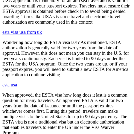
USA application is mandatory for air and sea travel and is valid for
two years or until your passport expires. Travelers must ensure their
ESTA approval is obtained before check-in to avoid being denied
boarding. Terms like USA visa-free travel and electronic travel
authorization are commonly used in this context.
esta visa usa from uk
Wondering how long do ESTA visa last? As mentioned, ESTA
authorization is generally valid for two years from the date of
approval. However, this does not mean you can stay in the U.S. for
two years continuously. Each visit is limited to 90 days under the
ESTA for the USA program. Once the two years are up, or if your
passport expires, you will need to submit a new ESTA for America
application to continue visiting.
esta usa
When approved, the ESTA visa how long does it last is a common
question for many travelers. An approved ESTA is valid for two
years from the date of issuance or until the passport expires,
whichever comes first. During this period, travelers can make
multiple visits to the United States for up to 90 days per entry. The
ESTA visa is not a traditional visa but an electronic authorization
that enables travelers to enter the US under the Visa Waiver
Program.