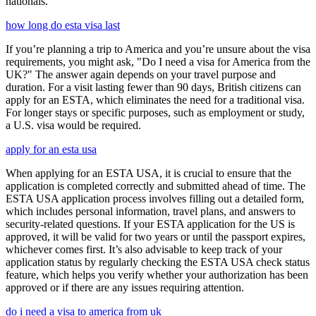
nationals.
how long do esta visa last
If you’re planning a trip to America and you’re unsure about the visa
requirements, you might ask, "Do I need a visa for America from the
UK?" The answer again depends on your travel purpose and
duration. For a visit lasting fewer than 90 days, British citizens can
apply for an ESTA, which eliminates the need for a traditional visa.
For longer stays or specific purposes, such as employment or study,
a U.S. visa would be required.
apply for an esta usa
When applying for an ESTA USA, it is crucial to ensure that the
application is completed correctly and submitted ahead of time. The
ESTA USA application process involves filling out a detailed form,
which includes personal information, travel plans, and answers to
security-related questions. If your ESTA application for the US is
approved, it will be valid for two years or until the passport expires,
whichever comes first. It’s also advisable to keep track of your
application status by regularly checking the ESTA USA check status
feature, which helps you verify whether your authorization has been
approved or if there are any issues requiring attention.
do i need a visa to america from uk