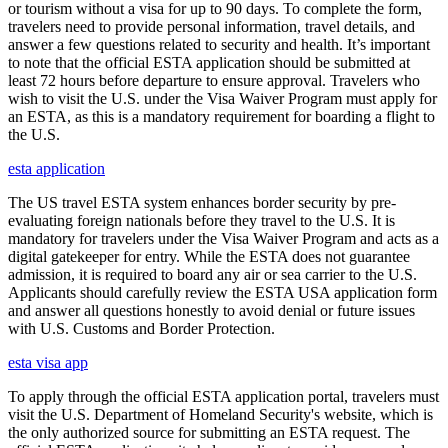
or tourism without a visa for up to 90 days. To complete the form,
travelers need to provide personal information, travel details, and
answer a few questions related to security and health. It’s important
to note that the official ESTA application should be submitted at
least 72 hours before departure to ensure approval. Travelers who
wish to visit the U.S. under the Visa Waiver Program must apply for
an ESTA, as this is a mandatory requirement for boarding a flight to
the U.S.
esta application
The US travel ESTA system enhances border security by pre-
evaluating foreign nationals before they travel to the U.S. It is
mandatory for travelers under the Visa Waiver Program and acts as a
digital gatekeeper for entry. While the ESTA does not guarantee
admission, it is required to board any air or sea carrier to the U.S.
Applicants should carefully review the ESTA USA application form
and answer all questions honestly to avoid denial or future issues
with U.S. Customs and Border Protection.
esta visa app
To apply through the official ESTA application portal, travelers must
visit the U.S. Department of Homeland Security's website, which is
the only authorized source for submitting an ESTA request. The