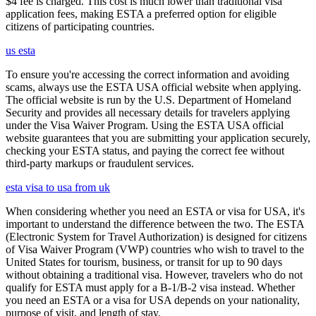
$4 fee is charged. This cost is much lower than traditional visa
application fees, making ESTA a preferred option for eligible
citizens of participating countries.
us esta
To ensure you're accessing the correct information and avoiding
scams, always use the ESTA USA official website when applying.
The official website is run by the U.S. Department of Homeland
Security and provides all necessary details for travelers applying
under the Visa Waiver Program. Using the ESTA USA official
website guarantees that you are submitting your application securely,
checking your ESTA status, and paying the correct fee without
third-party markups or fraudulent services.
esta visa to usa from uk
When considering whether you need an ESTA or visa for USA, it's
important to understand the difference between the two. The ESTA
(Electronic System for Travel Authorization) is designed for citizens
of Visa Waiver Program (VWP) countries who wish to travel to the
United States for tourism, business, or transit for up to 90 days
without obtaining a traditional visa. However, travelers who do not
qualify for ESTA must apply for a B-1/B-2 visa instead. Whether
you need an ESTA or a visa for USA depends on your nationality,
purpose of visit, and length of stay.