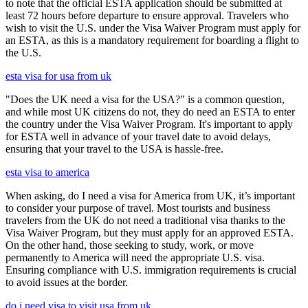
to note that the official ESTA application should be submitted at
least 72 hours before departure to ensure approval. Travelers who
wish to visit the U.S. under the Visa Waiver Program must apply for
an ESTA, as this is a mandatory requirement for boarding a flight to
the U.S.
esta visa for usa from uk
"Does the UK need a visa for the USA?" is a common question,
and while most UK citizens do not, they do need an ESTA to enter
the country under the Visa Waiver Program. It's important to apply
for ESTA well in advance of your travel date to avoid delays,
ensuring that your travel to the USA is hassle-free.
esta visa to america
When asking, do I need a visa for America from UK, it’s important
to consider your purpose of travel. Most tourists and business
travelers from the UK do not need a traditional visa thanks to the
Visa Waiver Program, but they must apply for an approved ESTA.
On the other hand, those seeking to study, work, or move
permanently to America will need the appropriate U.S. visa.
Ensuring compliance with U.S. immigration requirements is crucial
to avoid issues at the border.
do i need visa to visit usa from uk