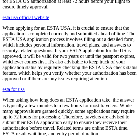
for ESTA US authorization at least 72 hours before your flight to
ensure timely approval.
esta usa official website
When applying for an ESTA USA, it is crucial to ensure that the
application is completed correctly and submitted ahead of time. The
ESTA USA application process involves filling out a detailed form,
which includes personal information, travel plans, and answers to
security-related questions. If your ESTA application for the US is
approved, it will be valid for two years or until the passport expires,
whichever comes first. It’s also advisable to keep track of your
application status by regularly checking the ESTA USA check status
feature, which helps you verify whether your authorization has been
approved or if there are any issues requiring attention.
esta for usa
When asking how long does an ESTA application take, the answer
is typically a few minutes to a few hours for most travelers. While
many approvals are granted quickly, some applications may require
up to 72 hours for processing. Therefore, travelers are advised to
submit their ESTA application early to ensure they receive their
authorization before travel. Related terms are online ESTA time,
ESTA result wait time, and entry permit duration.