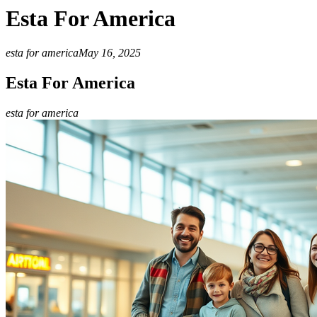
Esta For America
esta for america
May 16, 2025
Esta For America
esta for america