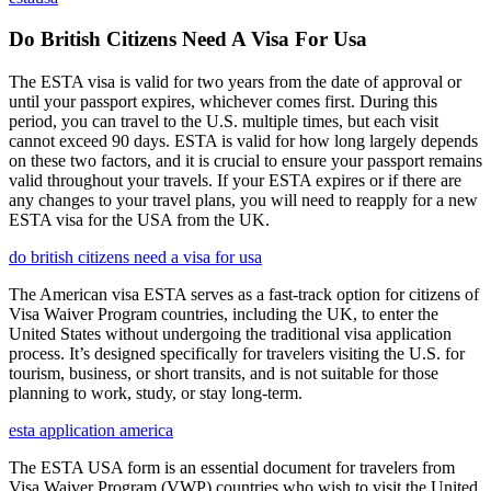
Do British Citizens Need A Visa For Usa
The ESTA visa is valid for two years from the date of approval or
until your passport expires, whichever comes first. During this
period, you can travel to the U.S. multiple times, but each visit
cannot exceed 90 days. ESTA is valid for how long largely depends
on these two factors, and it is crucial to ensure your passport remains
valid throughout your travels. If your ESTA expires or if there are
any changes to your travel plans, you will need to reapply for a new
ESTA visa for the USA from the UK.
do british citizens need a visa for usa
The American visa ESTA serves as a fast-track option for citizens of
Visa Waiver Program countries, including the UK, to enter the
United States without undergoing the traditional visa application
process. It’s designed specifically for travelers visiting the U.S. for
tourism, business, or short transits, and is not suitable for those
planning to work, study, or stay long-term.
esta application america
The ESTA USA form is an essential document for travelers from
Visa Waiver Program (VWP) countries who wish to visit the United