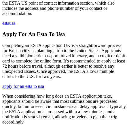
the ESTA US point of contact information section, which also
includes the address and phone number of your contact or
accommodation.
estausa
Apply For An Esta To Usa
Completing an ESTA application UK is a straightforward process
for British citizens planning a trip to the United States. Applicants
need a valid biometric passport, travel itinerary, and a credit or debit
card to complete the online form. It’s recommended to apply at least
72 hours before travel, although earlier is better to resolve any
unexpected issues. Once approved, the ESTA allows multiple
entries to the U.S. for two years.
apply for an esta to usa
When considering how long does an ESTA application take,
applicants should be aware that most submissions are processed
quickly, but unforeseen circumstances can delay approval. Typically,
the ESTA application is processed within a few minutes, and a
notification is sent via email, allowing travelers to plan their trip
accordingly.