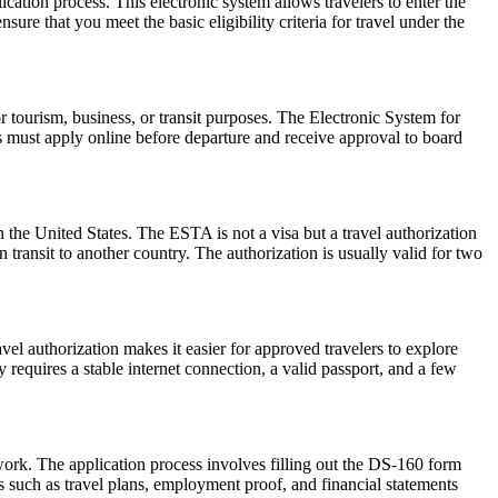
cation process. This electronic system allows travelers to enter the
ure that you meet the basic eligibility criteria for travel under the
r tourism, business, or transit purposes. The Electronic System for
rs must apply online before departure and receive approval to board
 the United States. The ESTA is not a visa but a travel authorization
 transit to another country. The authorization is usually valid for two
vel authorization makes it easier for approved travelers to explore
 requires a stable internet connection, a valid passport, and a few
work. The application process involves filling out the DS-160 form
 such as travel plans, employment proof, and financial statements