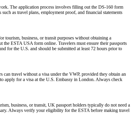
work. The application process involves filling out the DS-160 form
 such as travel plans, employment proof, and financial statements
 tourism, business, or transit purposes without obtaining a
 out the ESTA USA form online. Travelers must ensure their passports
nd for the U.S. and should be submitted at least 72 hours prior to
rs can travel without a visa under the VWP, provided they obtain an
to apply for a visa at the U.S. Embassy in London. Always check
ism, business, or transit, UK passport holders typically do not need a
ary. Always verify your eligibility for the ESTA before making travel