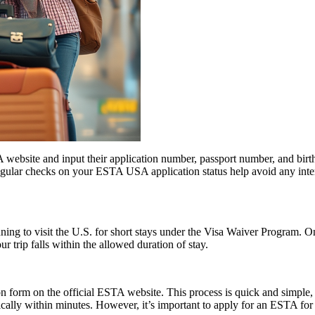
website and input their application number, passport number, and birth 
ular checks on your ESTA USA application status help avoid any interrup
anning to visit the U.S. for short stays under the Visa Waiver Program
 trip falls within the allowed duration of stay.
form on the official ESTA website. This process is quick and simple, re
ically within minutes. However, it’s important to apply for an ESTA for