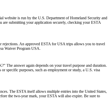
ial website is run by the U.S. Department of Homeland Security and
ou are submitting your application securely, checking your ESTA
s or rejections. An approved ESTA for USA trips allows you to travel
 Visa Waiver Program USA.
 UK?" The answer again depends on your travel purpose and duration.
ys or specific purposes, such as employment or study, a U.S. visa
ances. The ESTA itself allows multiple entries into the United States,
before the two-year mark, your ESTA will also expire. Be sure to