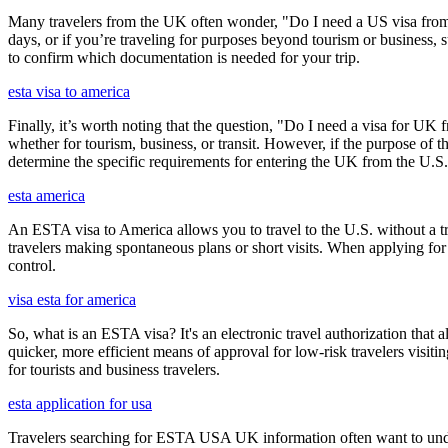
Many travelers from the UK often wonder, "Do I need a US visa from 
days, or if you’re traveling for purposes beyond tourism or business, s
to confirm which documentation is needed for your trip.
esta visa to america
Finally, it’s worth noting that the question, "Do I need a visa for UK 
whether for tourism, business, or transit. However, if the purpose of the
determine the specific requirements for entering the UK from the U.S.
esta america
An ESTA visa to America allows you to travel to the U.S. without a tradi
travelers making spontaneous plans or short visits. When applying for
control.
visa esta for america
So, what is an ESTA visa? It's an electronic travel authorization that all
quicker, more efficient means of approval for low-risk travelers visi
for tourists and business travelers.
esta application for usa
Travelers searching for ESTA USA UK information often want to under