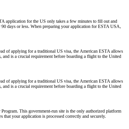
A application for the US only takes a few minutes to fill out and
 for 90 days or less. When preparing your application for ESTA USA,
ead of applying for a traditional US visa, the American ESTA allows
s, and is a crucial requirement before boarding a flight to the United
ead of applying for a traditional US visa, the American ESTA allows
s, and is a crucial requirement before boarding a flight to the United
er Program. This government-run site is the only authorized platform
es that your application is processed correctly and securely.