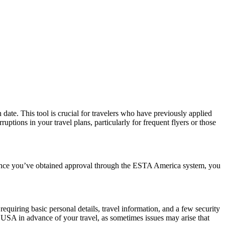
date. This tool is crucial for travelers who have previously applied
tions in your travel plans, particularly for frequent flyers or those
. Once you’ve obtained approval through the ESTA America system, you
quiring basic personal details, travel information, and a few security
 USA in advance of your travel, as sometimes issues may arise that