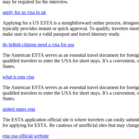
may be required for the interview.
apply for us visa in uk
Applying for a US ESTA is a straightforward online process, designed 
typically provides instant or quick approval. To qualify, travelers m
make sure to have a valid passport and travel itinerary ready.
do british citizens need a visa for usa
The American ESTA serves as an essential travel document for foreign
qualified travelers to enter the USA for short stays. It’s a convenient,
States.
what is esta visa
The American ESTA serves as an essential travel document for foreign
qualified travelers to enter the USA for short stays. It’s a convenient,
States.
united states esta
The ESTA application official site is where travelers can easily submi
for applying for ESTA. Be cautious of unofficial sites that may charge e
esta usa official website