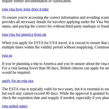
require further documentation or clarification.
esta visa how long does it take
To ensure you're accessing the correct information and avoiding sca
provides all necessary details for travelers applying under the Visa
status, and paying the correct fee without third-party markups or fraud
esta visa for america from uk
When you apply for ESTA for USA travel, it is crucial to ensure that a
multiple times within the validity period without reapplying. Comm
esta us
If you’re planning a trip to America and you’re unsure about the vis
For a visit lasting fewer than 90 days, British citizens can apply for 
would be required.
apply for an esta usa
The ESTA visa is typically valid for two years, but it is essential to 
but each stay cannot exceed 90 days. While the approval is granted for
check the expiration date and reapply if needed, especially if you pla
esta united states