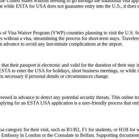
e United States without needing to go through the traditional visa appli
hat while ESTA for USA does not guarantee entry into the U.S., it does ens
ns of Visa Waiver Program (VWP) countries planning to visit the U.S. fo
s without a visa, streamlining the process for short-term stays. Travele
n advance to avoid any last-minute complications at the airport.
their passport is electronic and valid for the duration of their stay in
 ESTA to enter the USA for holidays, short business meetings, or while in
is necessary if personal details or circumstances change.
ened in advance to detect any potential security threats. This online tra
Applying for an ESTA USA application is a user-friendly process that only
sa category for their visit, such as B1/B2, F1 for students, or H1B for 
S. Embassy in London or the Consulate in Belfast. Supporting documents