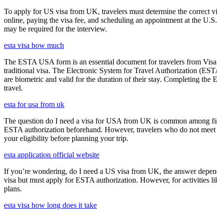
To apply for US visa from UK, travelers must determine the correct vi
online, paying the visa fee, and scheduling an appointment at the U.
may be required for the interview.
esta visa how much
The ESTA USA form is an essential document for travelers from Visa W
traditional visa. The Electronic System for Travel Authorization (EST
are biometric and valid for the duration of their stay. Completing the
travel.
esta for usa from uk
The question do I need a visa for USA from UK is common among first-t
ESTA authorization beforehand. However, travelers who do not meet E
your eligibility before planning your trip.
esta application official website
If you’re wondering, do I need a US visa from UK, the answer depends o
visa but must apply for ESTA authorization. However, for activities l
plans.
esta visa how long does it take