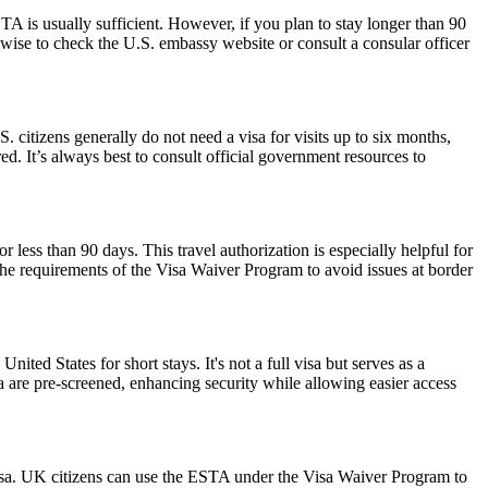
 is usually sufficient. However, if you plan to stay longer than 90
s wise to check the U.S. embassy website or consult a consular officer
. citizens generally do not need a visa for visits up to six months,
ired. It’s always best to consult official government resources to
r less than 90 days. This travel authorization is especially helpful for
the requirements of the Visa Waiver Program to avoid issues at border
nited States for short stays. It's not a full visa but serves as a
a are pre-screened, enhancing security while allowing easier access
isa. UK citizens can use the ESTA under the Visa Waiver Program to