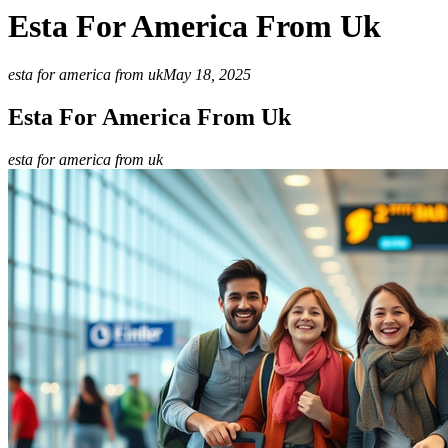
Esta For America From Uk
esta for america from uk
May 18, 2025
Esta For America From Uk
esta for america from uk