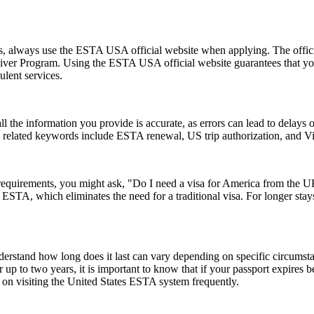
ms, always use the ESTA USA official website when applying. The offic
 Waiver Program. Using the ESTA USA official website guarantees that y
ulent services.
ll the information you provide is accurate, as errors can lead to delay
on related keywords include ESTA renewal, US trip authorization, and
a requirements, you might ask, "Do I need a visa for America from the
an ESTA, which eliminates the need for a traditional visa. For longer sta
understand how long does it last can vary depending on specific circumst
 up to two years, it is important to know that if your passport expires 
n on visiting the United States ESTA system frequently.