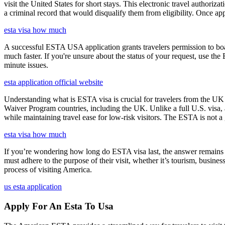
visit the United States for short stays. This electronic travel authori
a criminal record that would disqualify them from eligibility. Once ap
esta visa how much
A successful ESTA USA application grants travelers permission to boa
much faster. If you're unsure about the status of your request, use th
minute issues.
esta application official website
Understanding what is ESTA visa is crucial for travelers from the UK 
Waiver Program countries, including the UK. Unlike a full U.S. visa, an
while maintaining travel ease for low-risk visitors. The ESTA is not a 
esta visa how much
If you’re wondering how long do ESTA visa last, the answer remains co
must adhere to the purpose of their visit, whether it’s tourism, busine
process of visiting America.
us esta application
Apply For An Esta To Usa