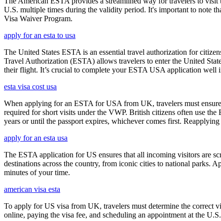
The American ESTA provides a streamlined way for travelers to visit th
U.S. multiple times during the validity period. It's important to note t
Visa Waiver Program.
apply for an esta to usa
The United States ESTA is an essential travel authorization for citize
Travel Authorization (ESTA) allows travelers to enter the United State
their flight. It’s crucial to complete your ESTA USA application well i
esta visa cost usa
When applying for an ESTA for USA from UK, travelers must ensure that 
required for short visits under the VWP. British citizens often use the
years or until the passport expires, whichever comes first. Reapplying 
apply for an esta usa
The ESTA application for US ensures that all incoming visitors are scre
destinations across the country, from iconic cities to national parks. 
minutes of your time.
american visa esta
To apply for US visa from UK, travelers must determine the correct vi
online, paying the visa fee, and scheduling an appointment at the U.