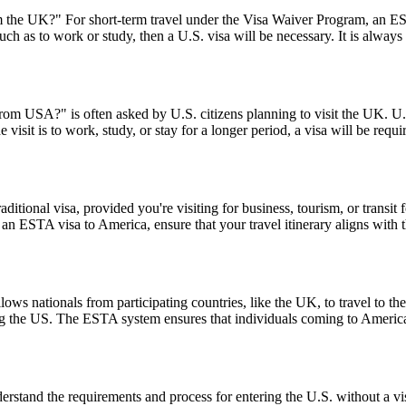
the UK?" For short-term travel under the Visa Waiver Program, an ESTA
uch as to work or study, then a U.S. visa will be necessary. It is alway
from USA?" is often asked by U.S. citizens planning to visit the UK. U.S
 visit is to work, study, or stay for a longer period, a visa will be requ
tional visa, provided you're visiting for business, tourism, or transit fo
 an ESTA visa to America, ensure that your travel itinerary aligns with 
ows nationals from participating countries, like the UK, to travel to the U
ting the US. The ESTA system ensures that individuals coming to Americ
stand the requirements and process for entering the U.S. without a v