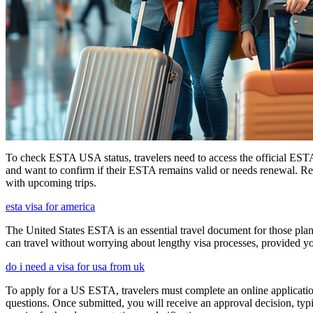
To check ESTA USA status, travelers need to access the official ESTA 
and want to confirm if their ESTA remains valid or needs renewal. Reg
with upcoming trips.
esta visa for america
The United States ESTA is an essential travel document for those pl
can travel without worrying about lengthy visa processes, provided your
do i need a visa for usa from uk
To apply for a US ESTA, travelers must complete an online application 
questions. Once submitted, you will receive an approval decision, typ