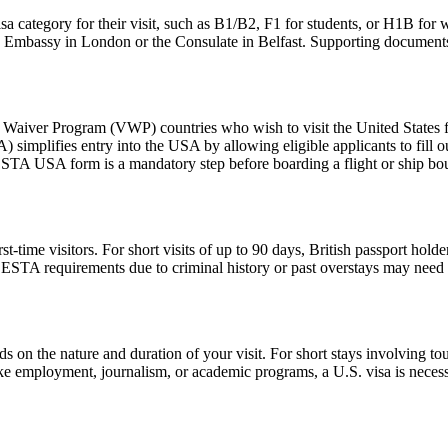
sa category for their visit, such as B1/B2, F1 for students, or H1B for 
S. Embassy in London or the Consulate in Belfast. Supporting documents
aiver Program (VWP) countries who wish to visit the United States for
A) simplifies entry into the USA by allowing eligible applicants to fill
 ESTA USA form is a mandatory step before boarding a flight or ship bou
ime visitors. For short visits of up to 90 days, British passport holde
STA requirements due to criminal history or past overstays may need 
n the nature and duration of your visit. For short stays involving tour
ike employment, journalism, or academic programs, a U.S. visa is necess