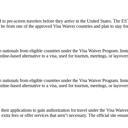
to pre-screen travelers before they arrive in the United States. The EST
ust be from one of the approved Visa Waiver countries and plan to stay
 nationals from eligible countries under the Visa Waiver Program. Inst
 online-based alternative to a visa, used for tourism, meetings, or layover
 nationals from eligible countries under the Visa Waiver Program. Inst
 online-based alternative to a visa, used for tourism, meetings, or layover
t their applications to gain authorization for travel under the Visa Waiv
xtra fees or offer services that aren’t necessary. The official site ensur