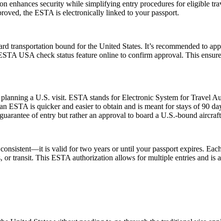
zation enhances security while simplifying entry procedures for eligible t
proved, the ESTA is electronically linked to your passport.
rd transportation bound for the United States. It’s recommended to app
e ESTA USA check status feature online to confirm approval. This ensures
planning a U.S. visit. ESTA stands for Electronic System for Travel Aut
 ESTA is quicker and easier to obtain and is meant for stays of 90 days 
guarantee of entry but rather an approval to board a U.S.-bound aircraft
nsistent—it is valid for two years or until your passport expires. Each
ss, or transit. This ESTA authorization allows for multiple entries and is