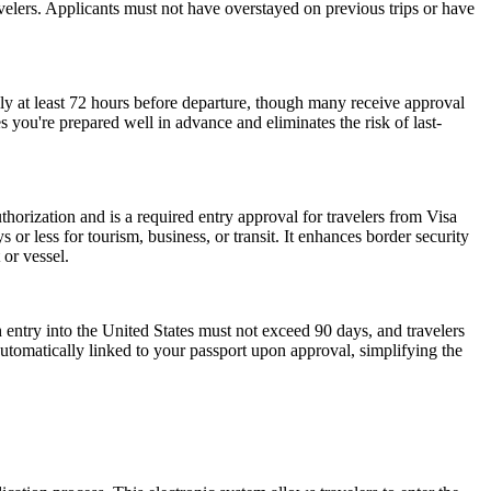
ravelers. Applicants must not have overstayed on previous trips or have
ly at least 72 hours before departure, though many receive approval
 you're prepared well in advance and eliminates the risk of last-
horization and is a required entry approval for travelers from Visa
or less for tourism, business, or transit. It enhances border security
 or vessel.
 entry into the United States must not exceed 90 days, and travelers
 automatically linked to your passport upon approval, simplifying the