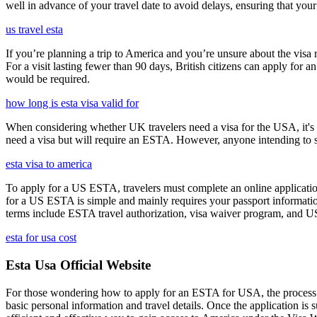
well in advance of your travel date to avoid delays, ensuring that your
us travel esta
If you’re planning a trip to America and you’re unsure about the vis
For a visit lasting fewer than 90 days, British citizens can apply for 
would be required.
how long is esta visa valid for
When considering whether UK travelers need a visa for the USA, it's cr
need a visa but will require an ESTA. However, anyone intending to sta
esta visa to america
To apply for a US ESTA, travelers must complete an online application
for a US ESTA is simple and mainly requires your passport information, t
terms include ESTA travel authorization, visa waiver program, and U
esta for usa cost
Esta Usa Official Website
For those wondering how to apply for an ESTA for USA, the process i
basic personal information and travel details. Once the application is