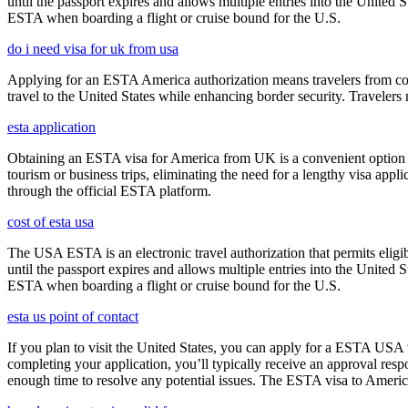
until the passport expires and allows multiple entries into the United
ESTA when boarding a flight or cruise bound for the U.S.
do i need visa for uk from usa
Applying for an ESTA America authorization means travelers from cou
travel to the United States while enhancing border security. Traveler
esta application
Obtaining an ESTA visa for America from UK is a convenient option for e
tourism or business trips, eliminating the need for a lengthy visa app
through the official ESTA platform.
cost of esta usa
The USA ESTA is an electronic travel authorization that permits eligib
until the passport expires and allows multiple entries into the United
ESTA when boarding a flight or cruise bound for the U.S.
esta us point of contact
If you plan to visit the United States, you can apply for a ESTA USA vis
completing your application, you’ll typically receive an approval res
enough time to resolve any potential issues. The ESTA visa to America