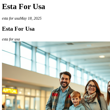
Esta For Usa
esta for usa
May 18, 2025
Esta For Usa
esta for usa