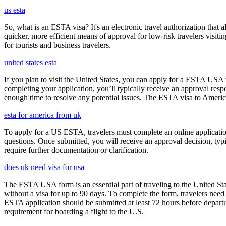
us esta
So, what is an ESTA visa? It's an electronic travel authorization that all
quicker, more efficient means of approval for low-risk travelers visi
for tourists and business travelers.
united states esta
If you plan to visit the United States, you can apply for a ESTA USA vis
completing your application, you’ll typically receive an approval res
enough time to resolve any potential issues. The ESTA visa to America
esta for america from uk
To apply for a US ESTA, travelers must complete an online application 
questions. Once submitted, you will receive an approval decision, typ
require further documentation or clarification.
does uk need visa for usa
The ESTA USA form is an essential part of traveling to the United Stat
without a visa for up to 90 days. To complete the form, travelers need t
ESTA application should be submitted at least 72 hours before depart
requirement for boarding a flight to the U.S.