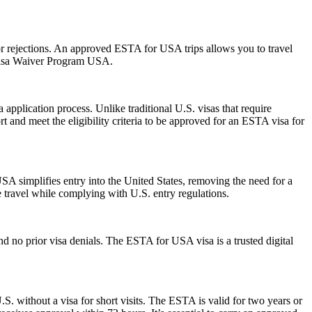
s or rejections. An approved ESTA for USA trips allows you to travel
 Visa Waiver Program USA.
pplication process. Unlike traditional U.S. visas that require
t and meet the eligibility criteria to be approved for an ESTA visa for
A simplifies entry into the United States, removing the need for a
le travel while complying with U.S. entry regulations.
d no prior visa denials. The ESTA for USA visa is a trusted digital
S. without a visa for short visits. The ESTA is valid for two years or