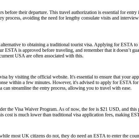
 before their departure. This travel authorization is essential for ent
ntry process, avoiding the need for lengthy consulate visits and intervie
lternative to obtaining a traditional tourist visa. Applying for ESTA to U
e your ESTA is approved before traveling, and remember that it doesn’t
ument USA are often associated with this.
a by visiting the official website. It's essential to ensure that your ap
ponse within a few minutes. However, it's advised to apply for ESTA fo
 can streamline the entry process, allowing you to travel with ease.
 the Visa Waiver Program. As of now, the fee is $21 USD, and this pr
his cost is much lower than traditional visa application fees, making ESTA
ile most UK citizens do not, they do need an ESTA to enter the count