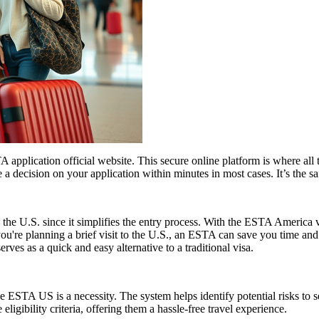
application official website. This secure online platform is where all 
 a decision on your application within minutes in most cases. It’s the s
 the U.S. since it simplifies the entry process. With the ESTA America 
 you're planning a brief visit to the U.S., an ESTA can save you time a
erves as a quick and easy alternative to a traditional visa.
 ESTA US is a necessity. The system helps identify potential risks to sec
igibility criteria, offering them a hassle-free travel experience.