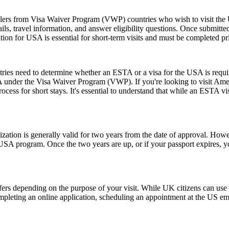
elers from Visa Waiver Program (VWP) countries who wish to visit the U
ls, travel information, and answer eligibility questions. Once submitted
ion for USA is essential for short-term visits and must be completed pr
untries need to determine whether an ESTA or a visa for the USA is requ
USA under the Visa Waiver Program (VWP). If you're looking to visit Amer
rocess for short stays. It's essential to understand that while an ESTA vis
ion is generally valid for two years from the date of approval. Howeve
e USA program. Once the two years are up, or if your passport expires,
fers depending on the purpose of your visit. While UK citizens can use t
ompleting an online application, scheduling an appointment at the US e