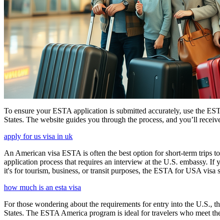
To ensure your ESTA application is submitted accurately, use the ESTA 
States. The website guides you through the process, and you’ll receive
apply for us visa in uk
An American visa ESTA is often the best option for short-term trips to
application process that requires an interview at the U.S. embassy. If
it's for tourism, business, or transit purposes, the ESTA for USA visa s
how much is an esta visa
For those wondering about the requirements for entry into the U.S., the
States. The ESTA America program is ideal for travelers who meet the el