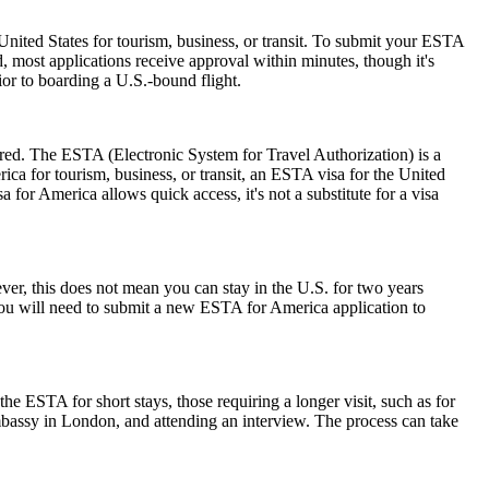
nited States for tourism, business, or transit. To submit your ESTA
, most applications receive approval within minutes, though it's
ior to boarding a U.S.-bound flight.
ired. The ESTA (Electronic System for Travel Authorization) is a
ica for tourism, business, or transit, an ESTA visa for the United
a for America allows quick access, it's not a substitute for a visa
r, this does not mean you can stay in the U.S. for two years
 you will need to submit a new ESTA for America application to
he ESTA for short stays, those requiring a longer visit, such as for
mbassy in London, and attending an interview. The process can take