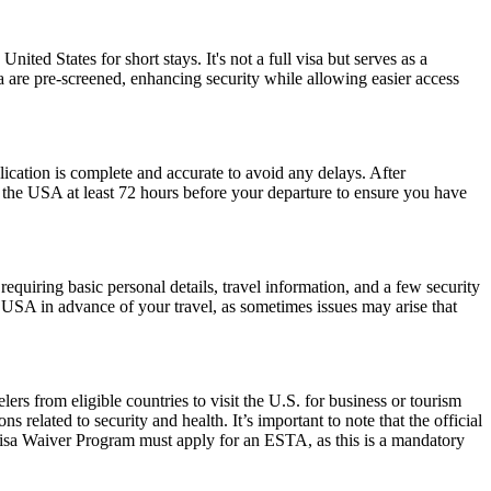
nited States for short stays. It's not a full visa but serves as a
a are pre-screened, enhancing security while allowing easier access
plication is complete and accurate to avoid any delays. After
r the USA at least 72 hours before your departure to ensure you have
quiring basic personal details, travel information, and a few security
 USA in advance of your travel, as sometimes issues may arise that
rs from eligible countries to visit the U.S. for business or tourism
 related to security and health. It’s important to note that the official
 Visa Waiver Program must apply for an ESTA, as this is a mandatory