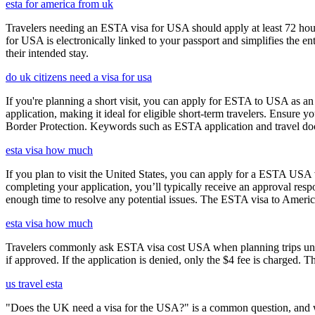
esta for america from uk
Travelers needing an ESTA visa for USA should apply at least 72 hours
for USA is electronically linked to your passport and simplifies the e
their intended stay.
do uk citizens need a visa for usa
If you're planning a short visit, you can apply for ESTA to USA as an a
application, making it ideal for eligible short-term travelers. Ensur
Border Protection. Keywords such as ESTA application and travel doc
esta visa how much
If you plan to visit the United States, you can apply for a ESTA USA vis
completing your application, you’ll typically receive an approval res
enough time to resolve any potential issues. The ESTA visa to America
esta visa how much
Travelers commonly ask ESTA visa cost USA when planning trips under
if approved. If the application is denied, only the $4 fee is charged. T
us travel esta
"Does the UK need a visa for the USA?" is a common question, and wh