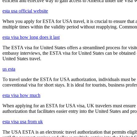
efficient and effective way to gain access to America under the Visa 
esta usa official website
When you apply for ESTA for USA travel, it is crucial to ensure that a
multiple times within the validity period without reapplying. Comm
esta visa how long does it last
The ESTA visa for United States offers a streamlined process for visi
embassy interviews, the ESTA visa for United States can be obtained onl
United States travel.
us esta
To travel under the ESTA for USA authorization, individuals must be 
conventional visa for short stays. It is ideal for tourists, business p
esta visa how much
When applying for an ESTA for USA visa, UK travelers must ensure they
authorization that facilitates easier entry into the United States and p
esta visa usa from uk
The USA ESTA is an electronic travel authorization that permits eligib