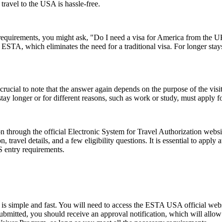
 travel to the USA is hassle-free.
a requirements, you might ask, "Do I need a visa for America from the
an ESTA, which eliminates the need for a traditional visa. For longer sta
ucial to note that the answer again depends on the purpose of the visit.
y longer or for different reasons, such as work or study, must apply for
 through the official Electronic System for Travel Authorization websit
ravel details, and a few eligibility questions. It is essential to apply 
S entry requirements.
s simple and fast. You will need to access the ESTA USA official webs
 submitted, you should receive an approval notification, which will all