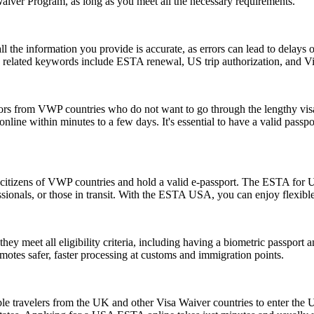
Waiver Program, as long as you meet all the necessary requirements.
ll the information you provide is accurate, as errors can lead to delay
on related keywords include ESTA renewal, US trip authorization, and
tors from VWP countries who do not want to go through the lengthy visa a
ine within minutes to a few days. It's essential to have a valid passpor
citizens of VWP countries and hold a valid e-passport. The ESTA for US
rofessionals, or those in transit. With the ESTA USA, you can enjoy flexib
 meet all eligibility criteria, including having a biometric passport an
romotes safer, faster processing at customs and immigration points.
le travelers from the UK and other Visa Waiver countries to enter the U.