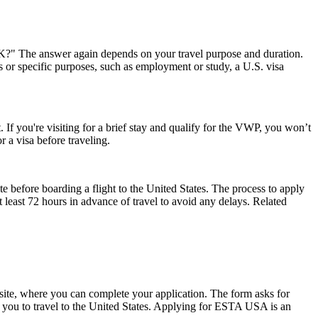
 UK?" The answer again depends on your travel purpose and duration.
ys or specific purposes, such as employment or study, a U.S. visa
 If you're visiting for a brief stay and qualify for the VWP, you won’t
 a visa before traveling.
e before boarding a flight to the United States. The process to apply
at least 72 hours in advance of travel to avoid any delays. Related
ite, where you can complete your application. The form asks for
ow you to travel to the United States. Applying for ESTA USA is an