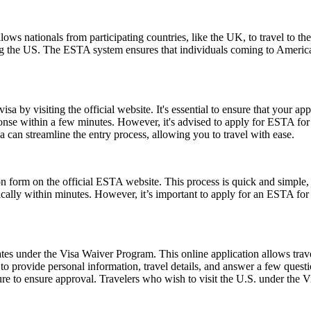
ows nationals from participating countries, like the UK, to travel to the U
ting the US. The ESTA system ensures that individuals coming to Americ
a by visiting the official website. It's essential to ensure that your ap
ponse within a few minutes. However, it's advised to apply for ESTA fo
 can streamline the entry process, allowing you to travel with ease.
form on the official ESTA website. This process is quick and simple, re
ically within minutes. However, it’s important to apply for an ESTA for
es under the Visa Waiver Program. This online application allows travele
o provide personal information, travel details, and answer a few questions
ure to ensure approval. Travelers who wish to visit the U.S. under the