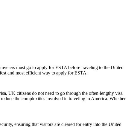
travelers must go to apply for ESTA before traveling to the United
afest and most efficient way to apply for ESTA.
visa, UK citizens do not need to go through the often-lengthy visa
nd reduce the complexities involved in traveling to America. Whether
urity, ensuring that visitors are cleared for entry into the United