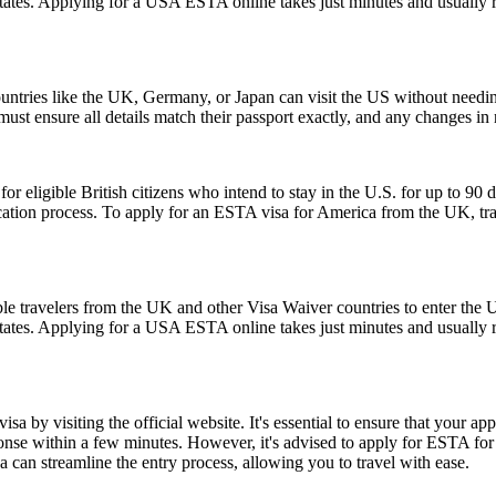
 States. Applying for a USA ESTA online takes just minutes and usually r
ntries like the UK, Germany, or Japan can visit the US without needi
s must ensure all details match their passport exactly, and any changes 
ligible British citizens who intend to stay in the U.S. for up to 90 days
lication process. To apply for an ESTA visa for America from the UK, tra
le travelers from the UK and other Visa Waiver countries to enter the U.
 States. Applying for a USA ESTA online takes just minutes and usually r
a by visiting the official website. It's essential to ensure that your ap
ponse within a few minutes. However, it's advised to apply for ESTA fo
 can streamline the entry process, allowing you to travel with ease.