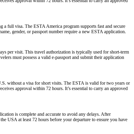
eceives approval within 72 hours. It’s essential to carry an approved
ng a full visa. The ESTA America program supports fast and secure
in name, gender, or passport number require a new ESTA application.
 per visit. This travel authorization is typically used for short-term
velers must possess a valid e-passport and submit their application
S. without a visa for short visits. The ESTA is valid for two years or
eceives approval within 72 hours. It’s essential to carry an approved
plication is complete and accurate to avoid any delays. After
r the USA at least 72 hours before your departure to ensure you have