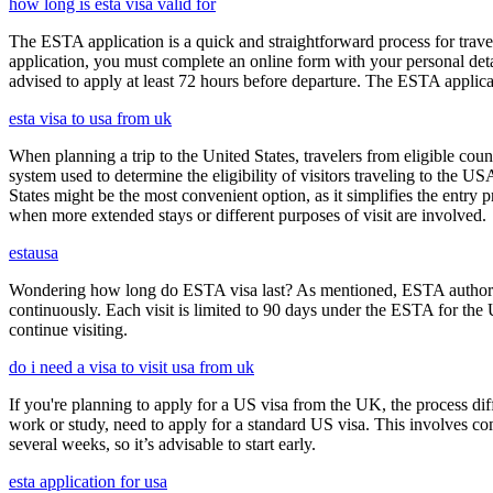
how long is esta visa valid for
The ESTA application is a quick and straightforward process for trav
application, you must complete an online form with your personal detai
advised to apply at least 72 hours before departure. The ESTA applicat
esta visa to usa from uk
When planning a trip to the United States, travelers from eligible co
system used to determine the eligibility of visitors traveling to the 
States might be the most convenient option, as it simplifies the entry p
when more extended stays or different purposes of visit are involved.
estausa
Wondering how long do ESTA visa last? As mentioned, ESTA authorizat
continuously. Each visit is limited to 90 days under the ESTA for th
continue visiting.
do i need a visa to visit usa from uk
If you're planning to apply for a US visa from the UK, the process dif
work or study, need to apply for a standard US visa. This involves c
several weeks, so it’s advisable to start early.
esta application for usa