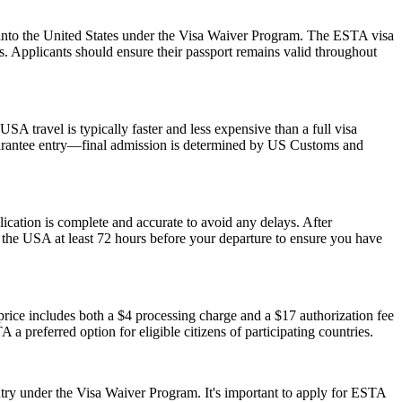
ry into the United States under the Visa Waiver Program. The ESTA visa
ws. Applicants should ensure their passport remains valid throughout
SA travel is typically faster and less expensive than a full visa
 guarantee entry—final admission is determined by US Customs and
plication is complete and accurate to avoid any delays. After
r the USA at least 72 hours before your departure to ensure you have
ice includes both a $4 processing charge and a $17 authorization fee
 a preferred option for eligible citizens of participating countries.
ry under the Visa Waiver Program. It's important to apply for ESTA