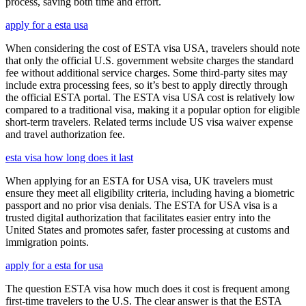
process, saving both time and effort.
apply for a esta usa
When considering the cost of ESTA visa USA, travelers should note
that only the official U.S. government website charges the standard
fee without additional service charges. Some third-party sites may
include extra processing fees, so it’s best to apply directly through
the official ESTA portal. The ESTA visa USA cost is relatively low
compared to a traditional visa, making it a popular option for eligible
short-term travelers. Related terms include US visa waiver expense
and travel authorization fee.
esta visa how long does it last
When applying for an ESTA for USA visa, UK travelers must
ensure they meet all eligibility criteria, including having a biometric
passport and no prior visa denials. The ESTA for USA visa is a
trusted digital authorization that facilitates easier entry into the
United States and promotes safer, faster processing at customs and
immigration points.
apply for a esta for usa
The question ESTA visa how much does it cost is frequent among
first-time travelers to the U.S. The clear answer is that the ESTA