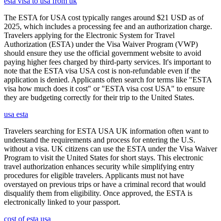
esta visa to usa from uk
The ESTA for USA cost typically ranges around $21 USD as of
2025, which includes a processing fee and an authorization charge.
Travelers applying for the Electronic System for Travel
Authorization (ESTA) under the Visa Waiver Program (VWP)
should ensure they use the official government website to avoid
paying higher fees charged by third-party services. It's important to
note that the ESTA visa USA cost is non-refundable even if the
application is denied. Applicants often search for terms like "ESTA
visa how much does it cost" or "ESTA visa cost USA" to ensure
they are budgeting correctly for their trip to the United States.
usa esta
Travelers searching for ESTA USA UK information often want to
understand the requirements and process for entering the U.S.
without a visa. UK citizens can use the ESTA under the Visa Waiver
Program to visit the United States for short stays. This electronic
travel authorization enhances security while simplifying entry
procedures for eligible travelers. Applicants must not have
overstayed on previous trips or have a criminal record that would
disqualify them from eligibility. Once approved, the ESTA is
electronically linked to your passport.
cost of esta usa