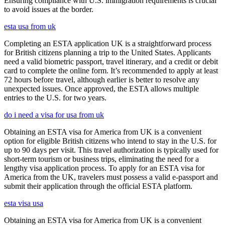
Ensuring compliance with U.S. immigration requirements is crucial
to avoid issues at the border.
esta usa from uk
Completing an ESTA application UK is a straightforward process
for British citizens planning a trip to the United States. Applicants
need a valid biometric passport, travel itinerary, and a credit or debit
card to complete the online form. It’s recommended to apply at least
72 hours before travel, although earlier is better to resolve any
unexpected issues. Once approved, the ESTA allows multiple
entries to the U.S. for two years.
do i need a visa for usa from uk
Obtaining an ESTA visa for America from UK is a convenient
option for eligible British citizens who intend to stay in the U.S. for
up to 90 days per visit. This travel authorization is typically used for
short-term tourism or business trips, eliminating the need for a
lengthy visa application process. To apply for an ESTA visa for
America from the UK, travelers must possess a valid e-passport and
submit their application through the official ESTA platform.
esta visa usa
Obtaining an ESTA visa for America from UK is a convenient