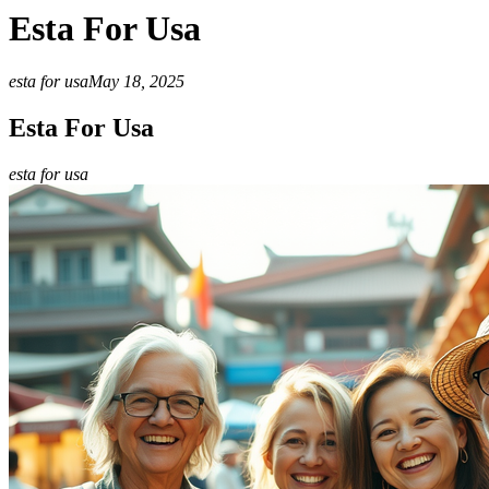
Esta For Usa
esta for usa
May 18, 2025
Esta For Usa
esta for usa