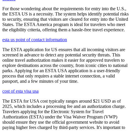
For those wondering about the requirements for entry into the U.S.,
the ESTA US is a necessity. The system helps identify potential risks
to security, ensuring that visitors are cleared for entry into the United
States. The ESTA America program is ideal for travelers who meet
the eligibility criteria, offering them a hassle-free travel experience.
esta us point of contact information
The ESTA application for US ensures that all incoming visitors are
screened in advance to detect any potential security threats. This
online travel authorization makes it easier for approved travelers to
explore destinations across the country, from iconic cities to national
parks. Applying for an ESTA USA application is a user-friendly
process that only requires a stable internet connection, a valid
passport, and a few minutes of your time.
cost of esta visa usa
The ESTA for USA cost typically ranges around $21 USD as of
2025, which includes a processing fee and an authorization charge.
Travelers applying for the Electronic System for Travel
Authorization (ESTA) under the Visa Waiver Program (VWP)
should ensure they use the official government website to avoid
paying higher fees charged by third-party services. It's important to