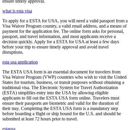
ensure timely approval.
what is esta visa
To apply for a ESTA for USA, you will need a valid passport from a
Visa Waiver Program country, a valid email address, and a means of
payment for the application fee. The online form asks for personal,
passport, and travel information, and most applicants receive a
decision quickly. Apply for a ESTA for USA at least a few days
before your trip to ensure timely approval and avoid travel
disruptions.
esta usa application
The ESTA USA form is an essential document for travelers from
Visa Waiver Program (VWP) countries who wish to visit the United
States for tourism, business, or transit purposes without obtaining a
traditional visa. The Electronic System for Travel Authorization
(ESTA) simplifies entry into the USA by allowing eligible
applicants to fill out the ESTA USA form online. Travelers must
ensure their passports are biometric and valid for the duration of
their stay. Completing the ESTA USA form is a mandatory step
before boarding a flight or ship bound for the U.S. and should be
submitted at least 72 hours prior to travel.
estausa