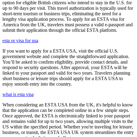
option for eligible British citizens who intend to stay in the U.S. for
up to 90 days per visit. This travel authorization is typically used for
short-term tourism or business trips, eliminating the need for a
lengthy visa application process. To apply for an ESTA visa for
America from the UK, travelers must possess a valid e-passport and
submit their application through the official ESTA platform.
esta or visa for usa
If you want to apply for a ESTA USA, visit the official U.S.
government website and complete the straightforward application.
You’ll be asked to confirm eligibility, provide contact details, and
respond to security questions. After approval, your ESTA will be
linked to your passport and valid for two years. Travelers planning
short business or leisure trips should apply for a ESTA USA to
enjoy smooth entry into the country.
what is esta visa
When considering an ESTA USA from the UK, it's helpful to know
that the application can be completed online in a few simple steps.
Once approved, the ESTA is electronically linked to your passport
and remains valid for up to two years, allowing multiple visits to the
US within the specified period. Whether you're traveling for leisure,
business, or transit, the ESTA USA UK system streamlines the entry