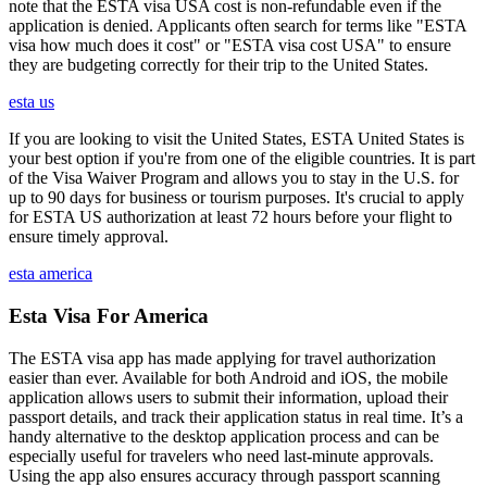
note that the ESTA visa USA cost is non-refundable even if the
application is denied. Applicants often search for terms like "ESTA
visa how much does it cost" or "ESTA visa cost USA" to ensure
they are budgeting correctly for their trip to the United States.
esta us
If you are looking to visit the United States, ESTA United States is
your best option if you're from one of the eligible countries. It is part
of the Visa Waiver Program and allows you to stay in the U.S. for
up to 90 days for business or tourism purposes. It's crucial to apply
for ESTA US authorization at least 72 hours before your flight to
ensure timely approval.
esta america
Esta Visa For America
The ESTA visa app has made applying for travel authorization
easier than ever. Available for both Android and iOS, the mobile
application allows users to submit their information, upload their
passport details, and track their application status in real time. It’s a
handy alternative to the desktop application process and can be
especially useful for travelers who need last-minute approvals.
Using the app also ensures accuracy through passport scanning