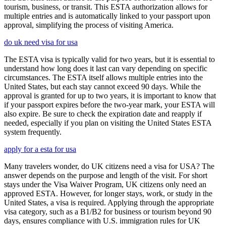
tourism, business, or transit. This ESTA authorization allows for
multiple entries and is automatically linked to your passport upon
approval, simplifying the process of visiting America.
do uk need visa for usa
The ESTA visa is typically valid for two years, but it is essential to
understand how long does it last can vary depending on specific
circumstances. The ESTA itself allows multiple entries into the
United States, but each stay cannot exceed 90 days. While the
approval is granted for up to two years, it is important to know that
if your passport expires before the two-year mark, your ESTA will
also expire. Be sure to check the expiration date and reapply if
needed, especially if you plan on visiting the United States ESTA
system frequently.
apply for a esta for usa
Many travelers wonder, do UK citizens need a visa for USA? The
answer depends on the purpose and length of the visit. For short
stays under the Visa Waiver Program, UK citizens only need an
approved ESTA. However, for longer stays, work, or study in the
United States, a visa is required. Applying through the appropriate
visa category, such as a B1/B2 for business or tourism beyond 90
days, ensures compliance with U.S. immigration rules for UK