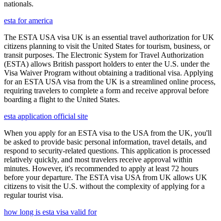
nationals.
esta for america
The ESTA USA visa UK is an essential travel authorization for UK
citizens planning to visit the United States for tourism, business, or
transit purposes. The Electronic System for Travel Authorization
(ESTA) allows British passport holders to enter the U.S. under the
Visa Waiver Program without obtaining a traditional visa. Applying
for an ESTA USA visa from the UK is a streamlined online process,
requiring travelers to complete a form and receive approval before
boarding a flight to the United States.
esta application official site
When you apply for an ESTA visa to the USA from the UK, you'll
be asked to provide basic personal information, travel details, and
respond to security-related questions. This application is processed
relatively quickly, and most travelers receive approval within
minutes. However, it's recommended to apply at least 72 hours
before your departure. The ESTA visa USA from UK allows UK
citizens to visit the U.S. without the complexity of applying for a
regular tourist visa.
how long is esta visa valid for