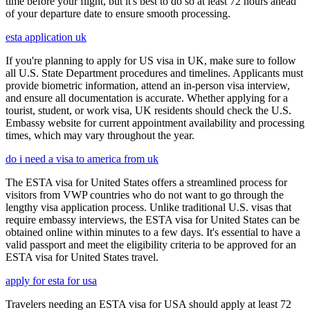
time before your flight, but it's best to do so at least 72 hours ahead
of your departure date to ensure smooth processing.
esta application uk
If you're planning to apply for US visa in UK, make sure to follow
all U.S. State Department procedures and timelines. Applicants must
provide biometric information, attend an in-person visa interview,
and ensure all documentation is accurate. Whether applying for a
tourist, student, or work visa, UK residents should check the U.S.
Embassy website for current appointment availability and processing
times, which may vary throughout the year.
do i need a visa to america from uk
The ESTA visa for United States offers a streamlined process for
visitors from VWP countries who do not want to go through the
lengthy visa application process. Unlike traditional U.S. visas that
require embassy interviews, the ESTA visa for United States can be
obtained online within minutes to a few days. It's essential to have a
valid passport and meet the eligibility criteria to be approved for an
ESTA visa for United States travel.
apply for esta for usa
Travelers needing an ESTA visa for USA should apply at least 72