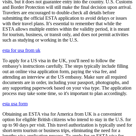
visits, but it does not guarantee entry into the country. U.S. Customs
and Border Protection will still make the final decision upon arrival.
Travelers are encouraged to double-check all details before
submitting the official ESTA application to avoid delays or issues
with their travel plans. It’s essential to remember that while the
ESTA allows multiple entries within the validity period, it is meant
for tourism, business, or transit only, and does not permit activities
such as studying or working in the U.S.
esta for usa from uk
To apply for a US visa in the UK, you'll need to follow the
embassy's instructions carefully. The steps typically include filling
out an online visa application form, paying the visa fee, and
attending an interview at the US embassy. Make sure all required
documents are in order, including your passport, photographs, and
any supporting paperwork based on your visa type. The application
process may take some time, so it's important to plan accordingly.
esta usa form
Obtaining an ESTA visa for America from UK is a convenient
option for eligible British citizens who intend to stay in the U.S. for
up to 90 days per visit. This travel authorization is typically used for
short-term tourism or business trips, eliminating the need for a
lengthy visa application process. To apply for an ESTA visa for