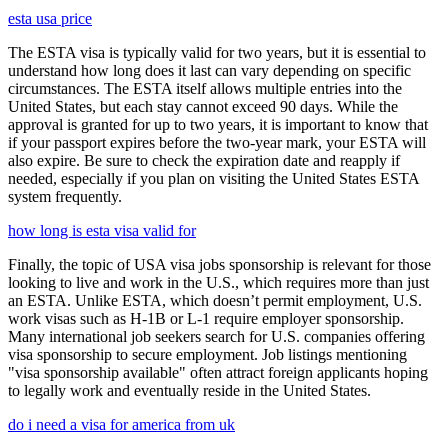
esta usa price
The ESTA visa is typically valid for two years, but it is essential to
understand how long does it last can vary depending on specific
circumstances. The ESTA itself allows multiple entries into the
United States, but each stay cannot exceed 90 days. While the
approval is granted for up to two years, it is important to know that
if your passport expires before the two-year mark, your ESTA will
also expire. Be sure to check the expiration date and reapply if
needed, especially if you plan on visiting the United States ESTA
system frequently.
how long is esta visa valid for
Finally, the topic of USA visa jobs sponsorship is relevant for those
looking to live and work in the U.S., which requires more than just
an ESTA. Unlike ESTA, which doesn’t permit employment, U.S.
work visas such as H-1B or L-1 require employer sponsorship.
Many international job seekers search for U.S. companies offering
visa sponsorship to secure employment. Job listings mentioning
"visa sponsorship available" often attract foreign applicants hoping
to legally work and eventually reside in the United States.
do i need a visa for america from uk