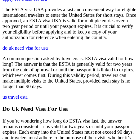
The ESTA visa USA provides a fast and convenient way for eligible
international travelers to enter the United States for short stays. Once
approved, an ESTA visa USA is valid for multiple entries over a
two-year period or until your passport expires. It is crucial to verify
your eligibility before applying and to keep a copy of your
authorization for reference when entering the country.
do uk need visa for usa
A common question asked by travelers is: ESTA visa valid for how
long? The answer is that the ESTA is generally valid for two years
from the date of approval or until the passport it is linked to expires,
whichever comes first. During this validity period, travelers can
make multiple visits to the United States, provided each stay is no
longer than 90 days.
us travel esta
Do Uk Need Visa For Usa
If you’re wondering how long do ESTA visa last, the answer
remains consistent—it is valid for two years or until your passport
expires. Each entry into the United States must not exceed 90 days,
and travelers must adhere to the purpose of their visit, whether it’s