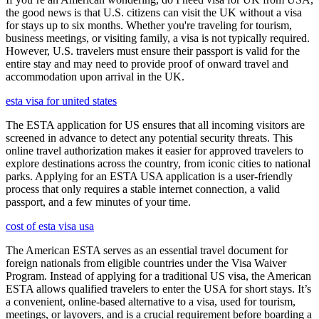
the good news is that U.S. citizens can visit the UK without a visa
for stays up to six months. Whether you're traveling for tourism,
business meetings, or visiting family, a visa is not typically required.
However, U.S. travelers must ensure their passport is valid for the
entire stay and may need to provide proof of onward travel and
accommodation upon arrival in the UK.
esta visa for united states
The ESTA application for US ensures that all incoming visitors are
screened in advance to detect any potential security threats. This
online travel authorization makes it easier for approved travelers to
explore destinations across the country, from iconic cities to national
parks. Applying for an ESTA USA application is a user-friendly
process that only requires a stable internet connection, a valid
passport, and a few minutes of your time.
cost of esta visa usa
The American ESTA serves as an essential travel document for
foreign nationals from eligible countries under the Visa Waiver
Program. Instead of applying for a traditional US visa, the American
ESTA allows qualified travelers to enter the USA for short stays. It’s
a convenient, online-based alternative to a visa, used for tourism,
meetings, or layovers, and is a crucial requirement before boarding a