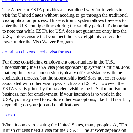
The American ESTA provides a streamlined way for travelers to
visit the United States without needing to go through the traditional
visa application process. This electronic system allows travelers to
enter the U.S. multiple times during the validity period. It's important
to note that while ESTA for USA does not guarantee entry into the
U.S., it does ensure that you meet the basic eligibility criteria for
travel under the Visa Waiver Program.
do british citizens need a visa for usa
For those considering employment opportunities in the U.S.,
understanding the USA visa jobs sponsorship system is crucial. Jobs
that require a visa sponsorship typically offer assistance with the
application process, but the sponsorship itself does not cover costs
associated with other visa types, such as an ESTA. However, the
ESTA visa is primarily for travelers visiting the U.S. for tourism or
business, not for employment. If your intention is to work in the
USA, you may need to explore other visa options, like H-1B or L-1,
depending on your job and qualifications.
us esta
When it comes to visiting the United States, many people ask, "Do
British citizens need a visa for the USA?" The answer depends on