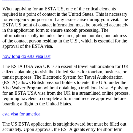
When applying for an ESTA US, one of the critical elements
required is a point of contact in the United States. This is necessary
for emergency purposes or if any issues arise during your visit. The
ESTA US point of contact information must be provided accurately
in the application form to ensure smooth processing. The
information usually includes the name, phone number, and address
of the contact person residing in the U.S., which is essential for the
approval of the ESTA visa.
how long do esta visa last
The ESTA USA visa UK is an essential travel authorization for UK
citizens planning to visit the United States for tourism, business, or
transit purposes. The Electronic System for Travel Authorization
(ESTA) allows British passport holders to enter the U.S. under the
Visa Waiver Program without obtaining a traditional visa. Applying
for an ESTA USA visa from the UK is a streamlined online process,
requiring travelers to complete a form and receive approval before
boarding a flight to the United States.
esta visa for america
The US ESTA application is straightforward but must be filled out
accurately. Upon approval, the ESTA grants entry for short-term