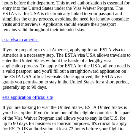
hours before their departure. This travel authorization is essential for
entry into the United States under the Visa Waiver Program. The
ESTA visa for USA is electronically linked to your passport and
simplifies the entry process, avoiding the need for lengthy consulate
visits and interviews. Applicants should ensure their passport
remains valid throughout their intended stay.
esta visa to america
If you're preparing to visit America, applying for an ESTA visa to
America is a necessary step. The ESTA visa USA allows travelers to
enter the United States without the hassle of a lengthy visa
application process. To apply for ESTA for the USA, all you need is
a valid passport, and you'll fill out a straightforward application on
the ESTA USA official website. Once approved, the ESTA visa
grants you permission to stay in the United States for a short period,
generally up to 90 days.
esta application official site
If you are looking to visit the United States, ESTA United States is
your best option if you're from one of the eligible countries. It is part
of the Visa Waiver Program and allows you to stay in the U.S. for
up to 90 days for business or tourism purposes. It's crucial to apply
for ESTA US authorization at least 72 hours before your flight to