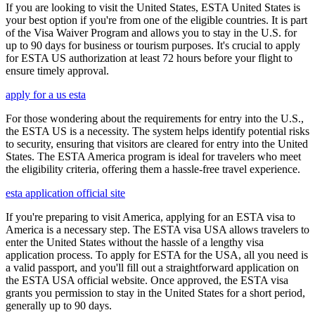
If you are looking to visit the United States, ESTA United States is
your best option if you're from one of the eligible countries. It is part
of the Visa Waiver Program and allows you to stay in the U.S. for
up to 90 days for business or tourism purposes. It's crucial to apply
for ESTA US authorization at least 72 hours before your flight to
ensure timely approval.
apply for a us esta
For those wondering about the requirements for entry into the U.S.,
the ESTA US is a necessity. The system helps identify potential risks
to security, ensuring that visitors are cleared for entry into the United
States. The ESTA America program is ideal for travelers who meet
the eligibility criteria, offering them a hassle-free travel experience.
esta application official site
If you're preparing to visit America, applying for an ESTA visa to
America is a necessary step. The ESTA visa USA allows travelers to
enter the United States without the hassle of a lengthy visa
application process. To apply for ESTA for the USA, all you need is
a valid passport, and you'll fill out a straightforward application on
the ESTA USA official website. Once approved, the ESTA visa
grants you permission to stay in the United States for a short period,
generally up to 90 days.