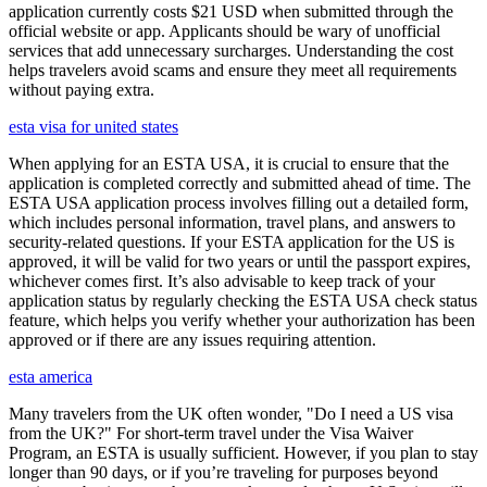
application currently costs $21 USD when submitted through the
official website or app. Applicants should be wary of unofficial
services that add unnecessary surcharges. Understanding the cost
helps travelers avoid scams and ensure they meet all requirements
without paying extra.
esta visa for united states
When applying for an ESTA USA, it is crucial to ensure that the
application is completed correctly and submitted ahead of time. The
ESTA USA application process involves filling out a detailed form,
which includes personal information, travel plans, and answers to
security-related questions. If your ESTA application for the US is
approved, it will be valid for two years or until the passport expires,
whichever comes first. It’s also advisable to keep track of your
application status by regularly checking the ESTA USA check status
feature, which helps you verify whether your authorization has been
approved or if there are any issues requiring attention.
esta america
Many travelers from the UK often wonder, "Do I need a US visa
from the UK?" For short-term travel under the Visa Waiver
Program, an ESTA is usually sufficient. However, if you plan to stay
longer than 90 days, or if you’re traveling for purposes beyond