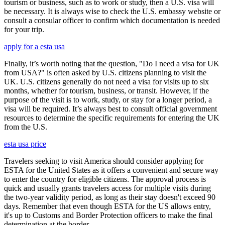
tourism or business, such as to work or study, then a U.S. visa will
be necessary. It is always wise to check the U.S. embassy website or
consult a consular officer to confirm which documentation is needed
for your trip.
apply for a esta usa
Finally, it’s worth noting that the question, "Do I need a visa for UK
from USA?" is often asked by U.S. citizens planning to visit the
UK. U.S. citizens generally do not need a visa for visits up to six
months, whether for tourism, business, or transit. However, if the
purpose of the visit is to work, study, or stay for a longer period, a
visa will be required. It’s always best to consult official government
resources to determine the specific requirements for entering the UK
from the U.S.
esta usa price
Travelers seeking to visit America should consider applying for
ESTA for the United States as it offers a convenient and secure way
to enter the country for eligible citizens. The approval process is
quick and usually grants travelers access for multiple visits during
the two-year validity period, as long as their stay doesn't exceed 90
days. Remember that even though ESTA for the US allows entry,
it's up to Customs and Border Protection officers to make the final
determination at the border.