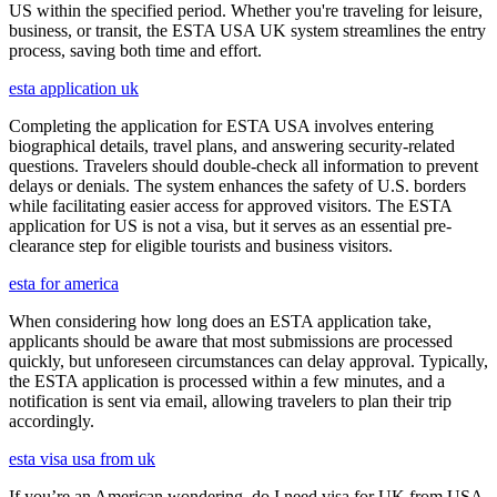
US within the specified period. Whether you're traveling for leisure,
business, or transit, the ESTA USA UK system streamlines the entry
process, saving both time and effort.
esta application uk
Completing the application for ESTA USA involves entering
biographical details, travel plans, and answering security-related
questions. Travelers should double-check all information to prevent
delays or denials. The system enhances the safety of U.S. borders
while facilitating easier access for approved visitors. The ESTA
application for US is not a visa, but it serves as an essential pre-
clearance step for eligible tourists and business visitors.
esta for america
When considering how long does an ESTA application take,
applicants should be aware that most submissions are processed
quickly, but unforeseen circumstances can delay approval. Typically,
the ESTA application is processed within a few minutes, and a
notification is sent via email, allowing travelers to plan their trip
accordingly.
esta visa usa from uk
If you’re an American wondering, do I need visa for UK from USA,