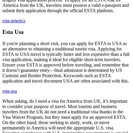
America from the UK, travelers must possess a valid e-passport and
submit their application through the official ESTA platform.
esta america
Esta Usa
If you're planning a short visit, you can apply for ESTA to USA as
an alternative to obtaining a traditional tourist visa. Applying for
ESTA to USA travel is typically faster and less expensive than a full
visa application, making it ideal for eligible short-term travelers.
Ensure your ESTA is approved before traveling, and remember that
it doesn’t guarantee entry—final admission is determined by US
Customs and Border Protection. Keywords such as ESTA
application and travel document USA are often associated with this.
esta usa
When asking, do I need a visa for America from UK, it’s important
to consider your purpose of travel. Most tourists and business
travelers from the UK do not need a traditional visa thanks to the
Visa Waiver Program, but they must apply for an approved ESTA.
On the other hand, those seeking to study, work, or move
permanently to America will need the appropriate U.S. visa.