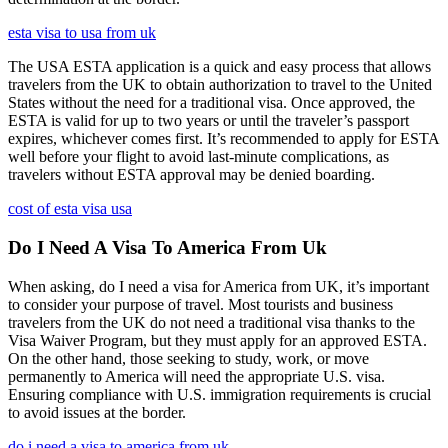
esta visa to usa from uk
The USA ESTA application is a quick and easy process that allows
travelers from the UK to obtain authorization to travel to the United
States without the need for a traditional visa. Once approved, the
ESTA is valid for up to two years or until the traveler’s passport
expires, whichever comes first. It’s recommended to apply for ESTA
well before your flight to avoid last-minute complications, as
travelers without ESTA approval may be denied boarding.
cost of esta visa usa
Do I Need A Visa To America From Uk
When asking, do I need a visa for America from UK, it’s important
to consider your purpose of travel. Most tourists and business
travelers from the UK do not need a traditional visa thanks to the
Visa Waiver Program, but they must apply for an approved ESTA.
On the other hand, those seeking to study, work, or move
permanently to America will need the appropriate U.S. visa.
Ensuring compliance with U.S. immigration requirements is crucial
to avoid issues at the border.
do i need a visa to america from uk