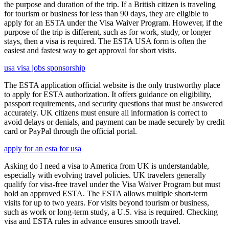
the purpose and duration of the trip. If a British citizen is traveling
for tourism or business for less than 90 days, they are eligible to
apply for an ESTA under the Visa Waiver Program. However, if the
purpose of the trip is different, such as for work, study, or longer
stays, then a visa is required. The ESTA USA form is often the
easiest and fastest way to get approval for short visits.
usa visa jobs sponsorship
The ESTA application official website is the only trustworthy place
to apply for ESTA authorization. It offers guidance on eligibility,
passport requirements, and security questions that must be answered
accurately. UK citizens must ensure all information is correct to
avoid delays or denials, and payment can be made securely by credit
card or PayPal through the official portal.
apply for an esta for usa
Asking do I need a visa to America from UK is understandable,
especially with evolving travel policies. UK travelers generally
qualify for visa-free travel under the Visa Waiver Program but must
hold an approved ESTA. The ESTA allows multiple short-term
visits for up to two years. For visits beyond tourism or business,
such as work or long-term study, a U.S. visa is required. Checking
visa and ESTA rules in advance ensures smooth travel.