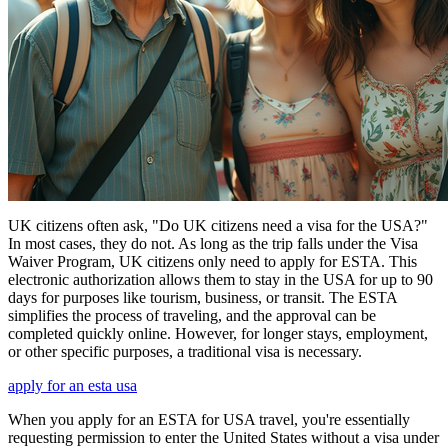
UK citizens often ask, "Do UK citizens need a visa for the USA?"
In most cases, they do not. As long as the trip falls under the Visa
Waiver Program, UK citizens only need to apply for ESTA. This
electronic authorization allows them to stay in the USA for up to 90
days for purposes like tourism, business, or transit. The ESTA
simplifies the process of traveling, and the approval can be
completed quickly online. However, for longer stays, employment,
or other specific purposes, a traditional visa is necessary.
apply for an esta usa
When you apply for an ESTA for USA travel, you're essentially
requesting permission to enter the United States without a visa under