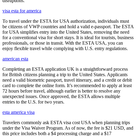
disruptions.
visa esta for america
To travel under the ESTA for USA authorization, individuals must
be citizens of VWP countries and hold a valid e-passport. The ESTA
for USA simplifies entry into the United States, removing the need
for a conventional visa for short stays. It is ideal for tourists, business
professionals, or those in transit. With the ESTA USA, you can
enjoy flexible travel while complying with U.S. entry regulations.
american esta
Completing an ESTA application UK is a straightforward process
for British citizens planning a trip to the United States. Applicants
need a valid biometric passport, travel itinerary, and a credit or debit
card to complete the online form. It’s recommended to apply at least
72 hours before travel, although earlier is better to resolve any
unexpected issues. Once approved, the ESTA allows multiple
entries to the U.S. for two years.
esta america visa
Travelers commonly ask ESTA visa cost USA when planning trips
under the Visa Waiver Program. As of now, the fee is $21 USD, and
this price includes both a $4 processing charge and a $17