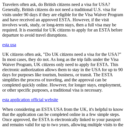
Travelers often ask, do British citizens need a visa for USA?
Generally, British citizens do not need a traditional U.S. visa for
visits under 90 days if they are eligible for the Visa Waiver Program
and have received an approved ESTA. However, if the visit
involves work, study, or long-term stays, then a full visa may be
required. It is essential for UK citizens to apply for an ESTA before
departure to avoid travel disruptions.
esta usa
UK citizens often ask, "Do UK citizens need a visa for the USA?"
In most cases, they do not. As long as the trip falls under the Visa
Waiver Program, UK citizens only need to apply for ESTA. This
electronic authorization allows them to stay in the USA for up to 90
days for purposes like tourism, business, or transit. The ESTA
simplifies the process of traveling, and the approval can be
completed quickly online. However, for longer stays, employment,
or other specific purposes, a traditional visa is necessary.
esta application official website
When considering an ESTA USA from the UK, it's helpful to know
that the application can be completed online in a few simple steps.
Once approved, the ESTA is electronically linked to your passport
and remains valid for up to two years, allowing multiple visits to the