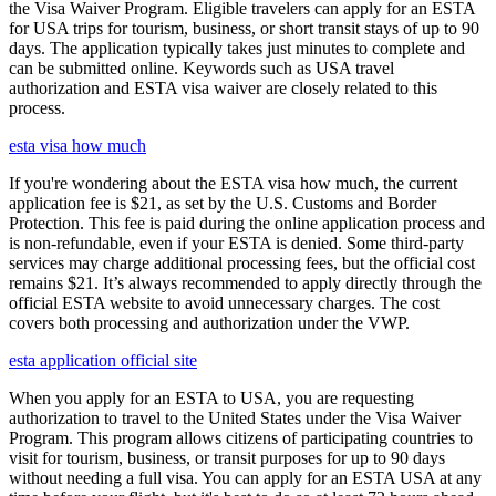
the Visa Waiver Program. Eligible travelers can apply for an ESTA
for USA trips for tourism, business, or short transit stays of up to 90
days. The application typically takes just minutes to complete and
can be submitted online. Keywords such as USA travel
authorization and ESTA visa waiver are closely related to this
process.
esta visa how much
If you're wondering about the ESTA visa how much, the current
application fee is $21, as set by the U.S. Customs and Border
Protection. This fee is paid during the online application process and
is non-refundable, even if your ESTA is denied. Some third-party
services may charge additional processing fees, but the official cost
remains $21. It’s always recommended to apply directly through the
official ESTA website to avoid unnecessary charges. The cost
covers both processing and authorization under the VWP.
esta application official site
When you apply for an ESTA to USA, you are requesting
authorization to travel to the United States under the Visa Waiver
Program. This program allows citizens of participating countries to
visit for tourism, business, or transit purposes for up to 90 days
without needing a full visa. You can apply for an ESTA USA at any