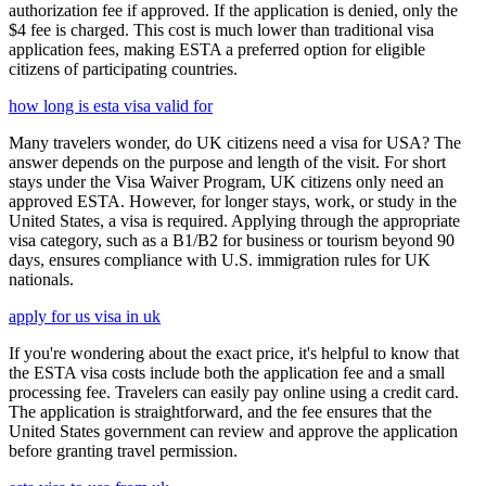
authorization fee if approved. If the application is denied, only the
$4 fee is charged. This cost is much lower than traditional visa
application fees, making ESTA a preferred option for eligible
citizens of participating countries.
how long is esta visa valid for
Many travelers wonder, do UK citizens need a visa for USA? The
answer depends on the purpose and length of the visit. For short
stays under the Visa Waiver Program, UK citizens only need an
approved ESTA. However, for longer stays, work, or study in the
United States, a visa is required. Applying through the appropriate
visa category, such as a B1/B2 for business or tourism beyond 90
days, ensures compliance with U.S. immigration rules for UK
nationals.
apply for us visa in uk
If you're wondering about the exact price, it's helpful to know that
the ESTA visa costs include both the application fee and a small
processing fee. Travelers can easily pay online using a credit card.
The application is straightforward, and the fee ensures that the
United States government can review and approve the application
before granting travel permission.