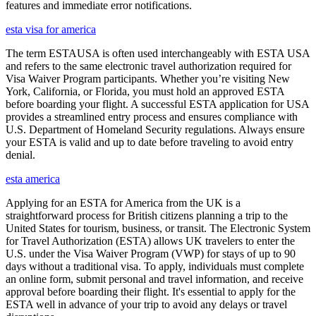
features and immediate error notifications.
esta visa for america
The term ESTAUSA is often used interchangeably with ESTA USA
and refers to the same electronic travel authorization required for
Visa Waiver Program participants. Whether you’re visiting New
York, California, or Florida, you must hold an approved ESTA
before boarding your flight. A successful ESTA application for USA
provides a streamlined entry process and ensures compliance with
U.S. Department of Homeland Security regulations. Always ensure
your ESTA is valid and up to date before traveling to avoid entry
denial.
esta america
Applying for an ESTA for America from the UK is a
straightforward process for British citizens planning a trip to the
United States for tourism, business, or transit. The Electronic System
for Travel Authorization (ESTA) allows UK travelers to enter the
U.S. under the Visa Waiver Program (VWP) for stays of up to 90
days without a traditional visa. To apply, individuals must complete
an online form, submit personal and travel information, and receive
approval before boarding their flight. It's essential to apply for the
ESTA well in advance of your trip to avoid any delays or travel