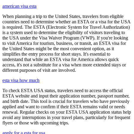
american visa esta
When planning a trip to the United States, travelers from eligible
countries need to determine whether an ESTA or a visa for the USA
is required. The ESTA (Electronic System for Travel Authorization)
is a system used to determine the eligibility of visitors traveling to
the USA under the Visa Waiver Program (VWP). If you're looking
to visit America for tourism, business, or transit, an ESTA visa for
the United States might be the most convenient option, as it
simplifies the entry process for short stays. It's essential to
understand that while an ESTA visa for America allows quick
access, it's not a substitute for a visa when more extended stays or
different purposes of visit are involved.
esta visa how much
To check ESTA USA status, travelers need to access the official
ESTA website and input their application number, passport number,
and birth date. This tool is crucial for travelers who have previously
applied and want to confirm if their ESTA remains valid or needs
renewal. Regular checks on your ESTA USA application status help
avoid any interruptions in your travel plans, particularly for frequent
flyers or those with upcoming trips.
apply for a esta for usa