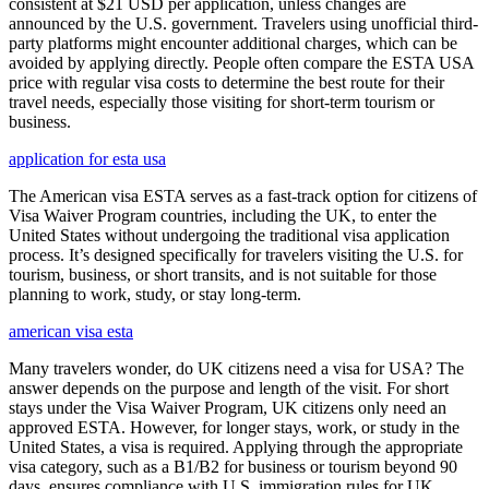
consistent at $21 USD per application, unless changes are
announced by the U.S. government. Travelers using unofficial third-
party platforms might encounter additional charges, which can be
avoided by applying directly. People often compare the ESTA USA
price with regular visa costs to determine the best route for their
travel needs, especially those visiting for short-term tourism or
business.
application for esta usa
The American visa ESTA serves as a fast-track option for citizens of
Visa Waiver Program countries, including the UK, to enter the
United States without undergoing the traditional visa application
process. It’s designed specifically for travelers visiting the U.S. for
tourism, business, or short transits, and is not suitable for those
planning to work, study, or stay long-term.
american visa esta
Many travelers wonder, do UK citizens need a visa for USA? The
answer depends on the purpose and length of the visit. For short
stays under the Visa Waiver Program, UK citizens only need an
approved ESTA. However, for longer stays, work, or study in the
United States, a visa is required. Applying through the appropriate
visa category, such as a B1/B2 for business or tourism beyond 90
days, ensures compliance with U.S. immigration rules for UK