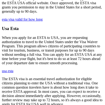
the ESTA USA official website. Once approved, the ESTA visa
grants you permission to stay in the United States for a short period,
generally up to 90 days.
esta visa valid for how long
Usa Esta
When you apply for an ESTA to USA, you are requesting
authorization to travel to the United States under the Visa Waiver
Program. This program allows citizens of participating countries to
visit for tourism, business, or transit purposes for up to 90 days
without needing a full visa. You can apply for an ESTA USA at any
time before your flight, but it's best to do so at least 72 hours ahead
of your departure date to ensure smooth processing.
usa esta
The ESTA visa is an essential travel authorization for eligible
citizens planning to enter the USA without a traditional visa. One
common question travelers have is about how long does it take to
receive ESTA approval. In most cases, you can expect to receive a
decision almost immediately after applying. However, occasionally,
further review may take up to 72 hours, so it's always a good idea to
apply for ESTA for USA well in advance.