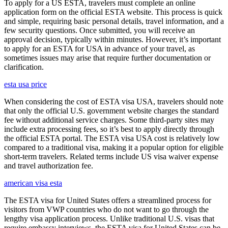
To apply for a US ESTA, travelers must complete an online
application form on the official ESTA website. This process is quick
and simple, requiring basic personal details, travel information, and a
few security questions. Once submitted, you will receive an
approval decision, typically within minutes. However, it’s important
to apply for an ESTA for USA in advance of your travel, as
sometimes issues may arise that require further documentation or
clarification.
esta usa price
When considering the cost of ESTA visa USA, travelers should note
that only the official U.S. government website charges the standard
fee without additional service charges. Some third-party sites may
include extra processing fees, so it’s best to apply directly through
the official ESTA portal. The ESTA visa USA cost is relatively low
compared to a traditional visa, making it a popular option for eligible
short-term travelers. Related terms include US visa waiver expense
and travel authorization fee.
american visa esta
The ESTA visa for United States offers a streamlined process for
visitors from VWP countries who do not want to go through the
lengthy visa application process. Unlike traditional U.S. visas that
require embassy interviews, the ESTA visa for United States can be