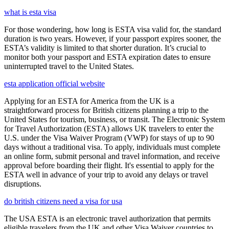
what is esta visa
For those wondering, how long is ESTA visa valid for, the standard
duration is two years. However, if your passport expires sooner, the
ESTA’s validity is limited to that shorter duration. It’s crucial to
monitor both your passport and ESTA expiration dates to ensure
uninterrupted travel to the United States.
esta application official website
Applying for an ESTA for America from the UK is a
straightforward process for British citizens planning a trip to the
United States for tourism, business, or transit. The Electronic System
for Travel Authorization (ESTA) allows UK travelers to enter the
U.S. under the Visa Waiver Program (VWP) for stays of up to 90
days without a traditional visa. To apply, individuals must complete
an online form, submit personal and travel information, and receive
approval before boarding their flight. It's essential to apply for the
ESTA well in advance of your trip to avoid any delays or travel
disruptions.
do british citizens need a visa for usa
The USA ESTA is an electronic travel authorization that permits
eligible travelers from the UK and other Visa Waiver countries to