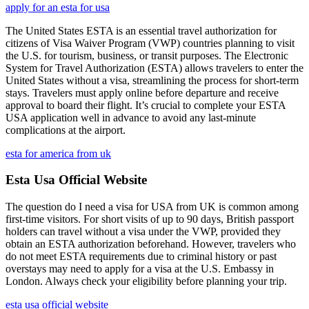
apply for an esta for usa
The United States ESTA is an essential travel authorization for
citizens of Visa Waiver Program (VWP) countries planning to visit
the U.S. for tourism, business, or transit purposes. The Electronic
System for Travel Authorization (ESTA) allows travelers to enter the
United States without a visa, streamlining the process for short-term
stays. Travelers must apply online before departure and receive
approval to board their flight. It’s crucial to complete your ESTA
USA application well in advance to avoid any last-minute
complications at the airport.
esta for america from uk
Esta Usa Official Website
The question do I need a visa for USA from UK is common among
first-time visitors. For short visits of up to 90 days, British passport
holders can travel without a visa under the VWP, provided they
obtain an ESTA authorization beforehand. However, travelers who
do not meet ESTA requirements due to criminal history or past
overstays may need to apply for a visa at the U.S. Embassy in
London. Always check your eligibility before planning your trip.
esta usa official website