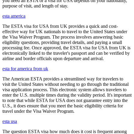
you need an ESTA or a visa for USA depends on your nationality,
purpose of visit, and length of stay.
esta america
The ESTA visa for USA from UK provides a quick and cost-
effective way for UK nationals to travel to the United States under
the Visa Waiver Program. The process involves answering basic
eligibility questions, providing travel details, and paying a small
processing fee. Once approved, the ESTA visa for USA from UK is
electronically linked to the traveler's passport and can be verified by
airline and border officials upon departure and arrival.
esta for america from uk
The American ESTA provides a streamlined way for travelers to
visit the United States without needing to go through the traditional
visa application process. This electronic system allows travelers to
enter the U.S. multiple times during the validity period. It's important
to note that while ESTA for USA does not guarantee entry into the
U.S., it does ensure that you meet the basic eligibility criteria for
travel under the Visa Waiver Program.
esta usa
The question ESTA visa how much does it cost is frequent among