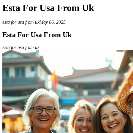
Esta For Usa From Uk
esta for usa from uk
May 06, 2025
Esta For Usa From Uk
esta for usa from uk