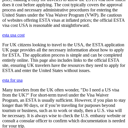
does it cost before applying. The cost typically covers the approval
process and necessary administrative procedures for entering the
United States under the Visa Waiver Program (VWP). Be cautious
of websites offering ESTA visas at inflated prices; the official ESTA
visa cost USA is reasonable and straightforward.
esta usa cost
For UK citizens looking to travel to the USA, the ESTA application
UK page provides all the necessary information about how to apply
for ESTA. The application process is simple and can be completed
entirely online. This page also includes links to the official ESTA
site, ensuring UK travelers have the resources they need to apply for
ESTA and enter the United States without issues.
esta for usa
Many travelers from the UK often wonder, "Do I need a US visa
from the UK?" For short-term travel under the Visa Waiver
Program, an ESTA is usually sufficient. However, if you plan to stay
longer than 90 days, or if you’re traveling for purposes beyond
tourism or business, such as to work or study, then a U.S. visa will
be necessary. It is always wise to check the U.S. embassy website or
consult a consular officer to confirm which documentation is needed
for your trip.