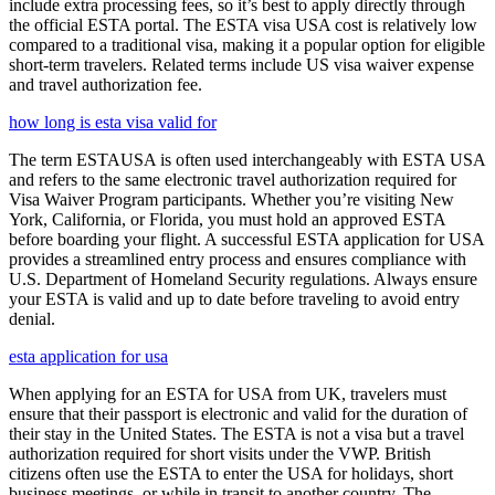
include extra processing fees, so it’s best to apply directly through
the official ESTA portal. The ESTA visa USA cost is relatively low
compared to a traditional visa, making it a popular option for eligible
short-term travelers. Related terms include US visa waiver expense
and travel authorization fee.
how long is esta visa valid for
The term ESTAUSA is often used interchangeably with ESTA USA
and refers to the same electronic travel authorization required for
Visa Waiver Program participants. Whether you’re visiting New
York, California, or Florida, you must hold an approved ESTA
before boarding your flight. A successful ESTA application for USA
provides a streamlined entry process and ensures compliance with
U.S. Department of Homeland Security regulations. Always ensure
your ESTA is valid and up to date before traveling to avoid entry
denial.
esta application for usa
When applying for an ESTA for USA from UK, travelers must
ensure that their passport is electronic and valid for the duration of
their stay in the United States. The ESTA is not a visa but a travel
authorization required for short visits under the VWP. British
citizens often use the ESTA to enter the USA for holidays, short
business meetings, or while in transit to another country. The