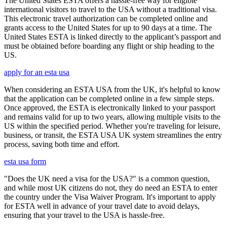
The United States ESTA offers a hassle-free way for eligible
international visitors to travel to the USA without a traditional visa.
This electronic travel authorization can be completed online and
grants access to the United States for up to 90 days at a time. The
United States ESTA is linked directly to the applicant’s passport and
must be obtained before boarding any flight or ship heading to the
US.
apply for an esta usa
When considering an ESTA USA from the UK, it's helpful to know
that the application can be completed online in a few simple steps.
Once approved, the ESTA is electronically linked to your passport
and remains valid for up to two years, allowing multiple visits to the
US within the specified period. Whether you're traveling for leisure,
business, or transit, the ESTA USA UK system streamlines the entry
process, saving both time and effort.
esta usa form
"Does the UK need a visa for the USA?" is a common question,
and while most UK citizens do not, they do need an ESTA to enter
the country under the Visa Waiver Program. It's important to apply
for ESTA well in advance of your travel date to avoid delays,
ensuring that your travel to the USA is hassle-free.