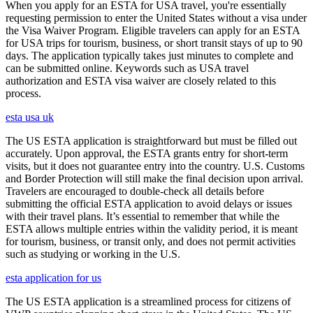
When you apply for an ESTA for USA travel, you're essentially
requesting permission to enter the United States without a visa under
the Visa Waiver Program. Eligible travelers can apply for an ESTA
for USA trips for tourism, business, or short transit stays of up to 90
days. The application typically takes just minutes to complete and
can be submitted online. Keywords such as USA travel
authorization and ESTA visa waiver are closely related to this
process.
esta usa uk
The US ESTA application is straightforward but must be filled out
accurately. Upon approval, the ESTA grants entry for short-term
visits, but it does not guarantee entry into the country. U.S. Customs
and Border Protection will still make the final decision upon arrival.
Travelers are encouraged to double-check all details before
submitting the official ESTA application to avoid delays or issues
with their travel plans. It’s essential to remember that while the
ESTA allows multiple entries within the validity period, it is meant
for tourism, business, or transit only, and does not permit activities
such as studying or working in the U.S.
esta application for us
The US ESTA application is a streamlined process for citizens of