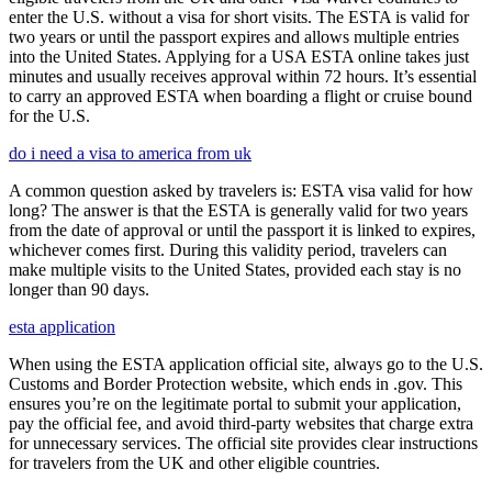
enter the U.S. without a visa for short visits. The ESTA is valid for
two years or until the passport expires and allows multiple entries
into the United States. Applying for a USA ESTA online takes just
minutes and usually receives approval within 72 hours. It’s essential
to carry an approved ESTA when boarding a flight or cruise bound
for the U.S.
do i need a visa to america from uk
A common question asked by travelers is: ESTA visa valid for how
long? The answer is that the ESTA is generally valid for two years
from the date of approval or until the passport it is linked to expires,
whichever comes first. During this validity period, travelers can
make multiple visits to the United States, provided each stay is no
longer than 90 days.
esta application
When using the ESTA application official site, always go to the U.S.
Customs and Border Protection website, which ends in .gov. This
ensures you’re on the legitimate portal to submit your application,
pay the official fee, and avoid third-party websites that charge extra
for unnecessary services. The official site provides clear instructions
for travelers from the UK and other eligible countries.