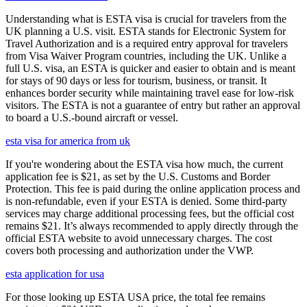
Understanding what is ESTA visa is crucial for travelers from the
UK planning a U.S. visit. ESTA stands for Electronic System for
Travel Authorization and is a required entry approval for travelers
from Visa Waiver Program countries, including the UK. Unlike a
full U.S. visa, an ESTA is quicker and easier to obtain and is meant
for stays of 90 days or less for tourism, business, or transit. It
enhances border security while maintaining travel ease for low-risk
visitors. The ESTA is not a guarantee of entry but rather an approval
to board a U.S.-bound aircraft or vessel.
esta visa for america from uk
If you're wondering about the ESTA visa how much, the current
application fee is $21, as set by the U.S. Customs and Border
Protection. This fee is paid during the online application process and
is non-refundable, even if your ESTA is denied. Some third-party
services may charge additional processing fees, but the official cost
remains $21. It’s always recommended to apply directly through the
official ESTA website to avoid unnecessary charges. The cost
covers both processing and authorization under the VWP.
esta application for usa
For those looking up ESTA USA price, the total fee remains