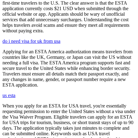
first-time travelers to the U.S. The clear answer is that the ESTA
application currently costs $21 USD when submitted through the
official website or app. Applicants should be wary of unofficial
services that add unnecessary surcharges. Understanding the cost
helps travelers avoid scams and ensure they meet all requirements
without paying extra.
do i need visa for uk from usa
Applying for an ESTA America authorization means travelers from
countries like the UK, Germany, or Japan can visit the US without
needing a full visa. The ESTA America program supports fast and
secure travel to the United States while enhancing border security.
Travelers must ensure all details match their passport exactly, and
any changes in name, gender, or passport number require a new
ESTA application.
us esta
When you apply for an ESTA for USA travel, you're essentially
requesting permission to enter the United States without a visa under
the Visa Waiver Program. Eligible travelers can apply for an ESTA
for USA trips for tourism, business, or short transit stays of up to 90
days. The application typically takes just minutes to complete and
can be submitted online. Keywords such as USA travel