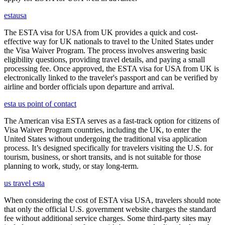
estausa
The ESTA visa for USA from UK provides a quick and cost-
effective way for UK nationals to travel to the United States under
the Visa Waiver Program. The process involves answering basic
eligibility questions, providing travel details, and paying a small
processing fee. Once approved, the ESTA visa for USA from UK is
electronically linked to the traveler's passport and can be verified by
airline and border officials upon departure and arrival.
esta us point of contact
The American visa ESTA serves as a fast-track option for citizens of
Visa Waiver Program countries, including the UK, to enter the
United States without undergoing the traditional visa application
process. It’s designed specifically for travelers visiting the U.S. for
tourism, business, or short transits, and is not suitable for those
planning to work, study, or stay long-term.
us travel esta
When considering the cost of ESTA visa USA, travelers should note
that only the official U.S. government website charges the standard
fee without additional service charges. Some third-party sites may