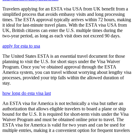
Travelers applying for an ESTA visa USA from UK benefit from a
simplified process that avoids embassy visits and long processing
times. The ESTA approval typically arrives within 72 hours, making
it ideal for last-minute travel plans. With the ESTA visa USA from
UK, British citizens can enter the U.S. multiple times during the
two-year period, as long as each visit does not exceed 90 days.
apply for esta to usa
The United States ESTA is an essential travel document for those
planning to visit the U.S. for short stays under the Visa Waiver
Program. Once you’ve obtained approval through the ESTA
America system, you can travel without worrying about lengthy visa
processes, provided your trip falls within the allowed duration of
stay.
how long do esta visa last
An ESTA visa for America is not technically a visa but rather an
authorization that allows eligible travelers to board a plane or ship
bound for the U.S. It is required for short-term visits under the Visa
Waiver Program and must be obtained online prior to travel. The
ESTA visa for America is valid for two years and can be used for
multiple entries, making it a convenient option for frequent travelers