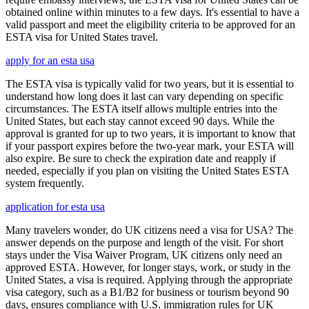
obtained online within minutes to a few days. It's essential to have a
valid passport and meet the eligibility criteria to be approved for an
ESTA visa for United States travel.
apply for an esta usa
The ESTA visa is typically valid for two years, but it is essential to
understand how long does it last can vary depending on specific
circumstances. The ESTA itself allows multiple entries into the
United States, but each stay cannot exceed 90 days. While the
approval is granted for up to two years, it is important to know that
if your passport expires before the two-year mark, your ESTA will
also expire. Be sure to check the expiration date and reapply if
needed, especially if you plan on visiting the United States ESTA
system frequently.
application for esta usa
Many travelers wonder, do UK citizens need a visa for USA? The
answer depends on the purpose and length of the visit. For short
stays under the Visa Waiver Program, UK citizens only need an
approved ESTA. However, for longer stays, work, or study in the
United States, a visa is required. Applying through the appropriate
visa category, such as a B1/B2 for business or tourism beyond 90
days, ensures compliance with U.S. immigration rules for UK