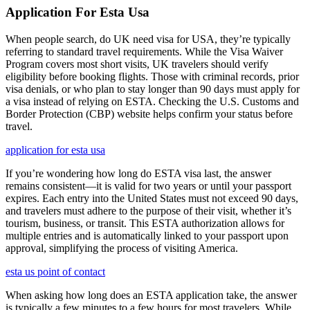
Application For Esta Usa
When people search, do UK need visa for USA, they’re typically
referring to standard travel requirements. While the Visa Waiver
Program covers most short visits, UK travelers should verify
eligibility before booking flights. Those with criminal records, prior
visa denials, or who plan to stay longer than 90 days must apply for
a visa instead of relying on ESTA. Checking the U.S. Customs and
Border Protection (CBP) website helps confirm your status before
travel.
application for esta usa
If you’re wondering how long do ESTA visa last, the answer
remains consistent—it is valid for two years or until your passport
expires. Each entry into the United States must not exceed 90 days,
and travelers must adhere to the purpose of their visit, whether it’s
tourism, business, or transit. This ESTA authorization allows for
multiple entries and is automatically linked to your passport upon
approval, simplifying the process of visiting America.
esta us point of contact
When asking how long does an ESTA application take, the answer
is typically a few minutes to a few hours for most travelers. While