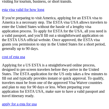
visiting for tourism, business, or short transits.
esta visa valid for how long
If you're preparing to visit America, applying for an ESTA visa to
America is a necessary step. The ESTA visa USA allows travelers to
enter the United States without the hassle of a lengthy visa
application process. To apply for ESTA for the USA, all you need is
a valid passport, and you'll fill out a straightforward application on
the ESTA USA official website. Once approved, the ESTA visa
grants you permission to stay in the United States for a short period,
generally up to 90 days.
cost of esta usa
Applying for a US ESTA is a straightforward online process,
designed to pre-screen travelers before they arrive in the United
States. The ESTA application for the US only takes a few minutes to
fill out and typically provides instant or quick approval. To qualify,
travelers must be from one of the approved Visa Waiver countries
and plan to stay for 90 days or less. When preparing your
application for ESTA USA, make sure to have a valid passport and
travel itinerary ready.
apply for a esta for usa