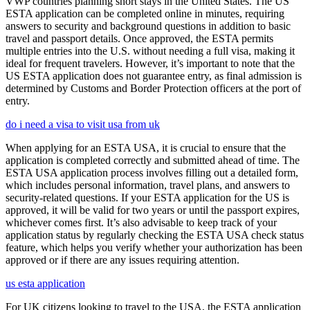
VWP countries planning short stays in the United States. The US
ESTA application can be completed online in minutes, requiring
answers to security and background questions in addition to basic
travel and passport details. Once approved, the ESTA permits
multiple entries into the U.S. without needing a full visa, making it
ideal for frequent travelers. However, it’s important to note that the
US ESTA application does not guarantee entry, as final admission is
determined by Customs and Border Protection officers at the port of
entry.
do i need a visa to visit usa from uk
When applying for an ESTA USA, it is crucial to ensure that the
application is completed correctly and submitted ahead of time. The
ESTA USA application process involves filling out a detailed form,
which includes personal information, travel plans, and answers to
security-related questions. If your ESTA application for the US is
approved, it will be valid for two years or until the passport expires,
whichever comes first. It’s also advisable to keep track of your
application status by regularly checking the ESTA USA check status
feature, which helps you verify whether your authorization has been
approved or if there are any issues requiring attention.
us esta application
For UK citizens looking to travel to the USA, the ESTA application