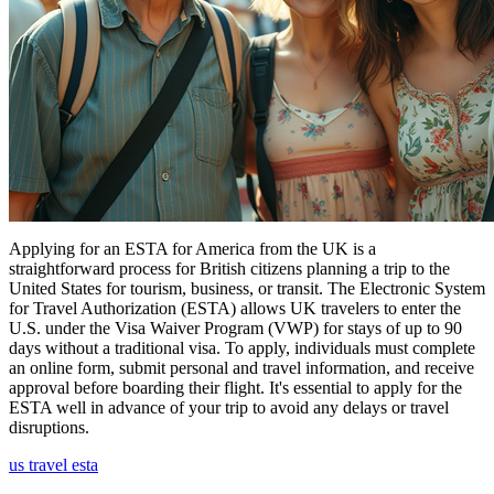
Applying for an ESTA for America from the UK is a
straightforward process for British citizens planning a trip to the
United States for tourism, business, or transit. The Electronic System
for Travel Authorization (ESTA) allows UK travelers to enter the
U.S. under the Visa Waiver Program (VWP) for stays of up to 90
days without a traditional visa. To apply, individuals must complete
an online form, submit personal and travel information, and receive
approval before boarding their flight. It's essential to apply for the
ESTA well in advance of your trip to avoid any delays or travel
disruptions.
us travel esta