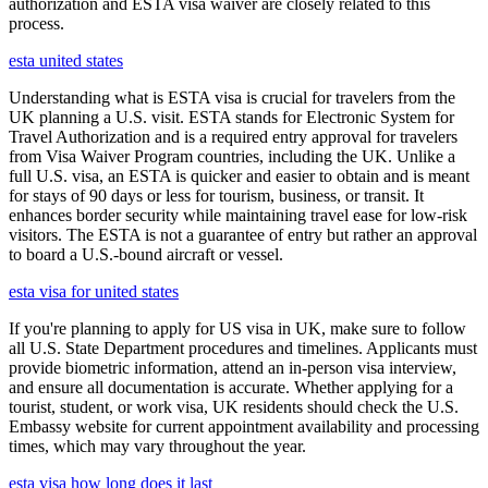
authorization and ESTA visa waiver are closely related to this
process.
esta united states
Understanding what is ESTA visa is crucial for travelers from the
UK planning a U.S. visit. ESTA stands for Electronic System for
Travel Authorization and is a required entry approval for travelers
from Visa Waiver Program countries, including the UK. Unlike a
full U.S. visa, an ESTA is quicker and easier to obtain and is meant
for stays of 90 days or less for tourism, business, or transit. It
enhances border security while maintaining travel ease for low-risk
visitors. The ESTA is not a guarantee of entry but rather an approval
to board a U.S.-bound aircraft or vessel.
esta visa for united states
If you're planning to apply for US visa in UK, make sure to follow
all U.S. State Department procedures and timelines. Applicants must
provide biometric information, attend an in-person visa interview,
and ensure all documentation is accurate. Whether applying for a
tourist, student, or work visa, UK residents should check the U.S.
Embassy website for current appointment availability and processing
times, which may vary throughout the year.
esta visa how long does it last