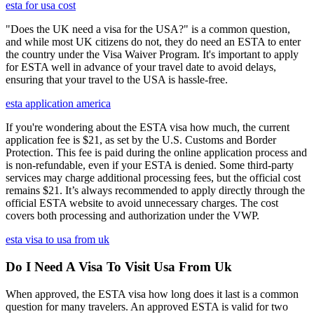
esta for usa cost
"Does the UK need a visa for the USA?" is a common question,
and while most UK citizens do not, they do need an ESTA to enter
the country under the Visa Waiver Program. It's important to apply
for ESTA well in advance of your travel date to avoid delays,
ensuring that your travel to the USA is hassle-free.
esta application america
If you're wondering about the ESTA visa how much, the current
application fee is $21, as set by the U.S. Customs and Border
Protection. This fee is paid during the online application process and
is non-refundable, even if your ESTA is denied. Some third-party
services may charge additional processing fees, but the official cost
remains $21. It’s always recommended to apply directly through the
official ESTA website to avoid unnecessary charges. The cost
covers both processing and authorization under the VWP.
esta visa to usa from uk
Do I Need A Visa To Visit Usa From Uk
When approved, the ESTA visa how long does it last is a common
question for many travelers. An approved ESTA is valid for two