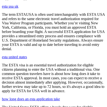
esta usa uk
The term ESTAUSA is often used interchangeably with ESTA USA
and refers to the same electronic travel authorization required for
Visa Waiver Program participants. Whether you’re visiting New
York, California, or Florida, you must hold an approved ESTA
before boarding your flight. A successful ESTA application for USA
provides a streamlined entry process and ensures compliance with
U.S. Department of Homeland Security regulations. Always ensure
your ESTA is valid and up to date before traveling to avoid entry
denial.
esta united states
The ESTA visa is an essential travel authorization for eligible
citizens planning to enter the USA without a traditional visa. One
common question travelers have is about how long does it take to
receive ESTA approval. In most cases, you can expect to receive a
decision almost immediately after applying. However, occasionally,
further review may take up to 72 hours, so it's always a good idea to
apply for ESTA for USA well in advance.
how long does an esta application take