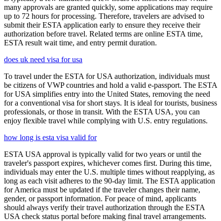
many approvals are granted quickly, some applications may require
up to 72 hours for processing. Therefore, travelers are advised to
submit their ESTA application early to ensure they receive their
authorization before travel. Related terms are online ESTA time,
ESTA result wait time, and entry permit duration.
does uk need visa for usa
To travel under the ESTA for USA authorization, individuals must
be citizens of VWP countries and hold a valid e-passport. The ESTA
for USA simplifies entry into the United States, removing the need
for a conventional visa for short stays. It is ideal for tourists, business
professionals, or those in transit. With the ESTA USA, you can
enjoy flexible travel while complying with U.S. entry regulations.
how long is esta visa valid for
ESTA USA approval is typically valid for two years or until the
traveler's passport expires, whichever comes first. During this time,
individuals may enter the U.S. multiple times without reapplying, as
long as each visit adheres to the 90-day limit. The ESTA application
for America must be updated if the traveler changes their name,
gender, or passport information. For peace of mind, applicants
should always verify their travel authorization through the ESTA
USA check status portal before making final travel arrangements.