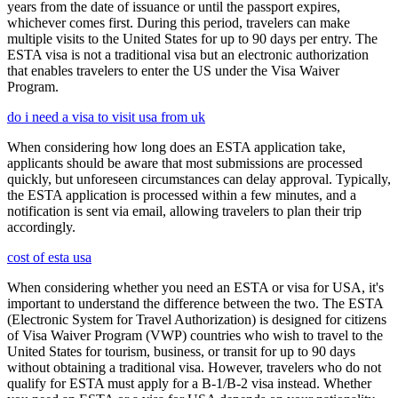
years from the date of issuance or until the passport expires,
whichever comes first. During this period, travelers can make
multiple visits to the United States for up to 90 days per entry. The
ESTA visa is not a traditional visa but an electronic authorization
that enables travelers to enter the US under the Visa Waiver
Program.
do i need a visa to visit usa from uk
When considering how long does an ESTA application take,
applicants should be aware that most submissions are processed
quickly, but unforeseen circumstances can delay approval. Typically,
the ESTA application is processed within a few minutes, and a
notification is sent via email, allowing travelers to plan their trip
accordingly.
cost of esta usa
When considering whether you need an ESTA or visa for USA, it's
important to understand the difference between the two. The ESTA
(Electronic System for Travel Authorization) is designed for citizens
of Visa Waiver Program (VWP) countries who wish to travel to the
United States for tourism, business, or transit for up to 90 days
without obtaining a traditional visa. However, travelers who do not
qualify for ESTA must apply for a B-1/B-2 visa instead. Whether