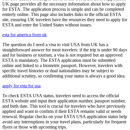
UK page provides all the necessary information about how to apply
for ESTA. The application process is simple and can be completed
entirely online. This page also includes links to the official ESTA
site, ensuring UK travelers have the resources they need to apply for
ESTA and enter the United States without issues.
esta for america from uk
The question do I need a visa to visit USA from UK has a
straightforward answer for most travelers: if the trip is under 90 days
and for business or tourism, a visa is not required but an approved
ESTA is mandatory. The ESTA application must be submitted
online and linked to a biometric passport. However, travelers with
specific travel histories or dual nationalities may be subject to
additional scrutiny, so confirming your status is always a good idea.
apply for esta for usa
To check ESTA USA status, travelers need to access the official
ESTA website and input their application number, passport number,
and birth date. This tool is crucial for travelers who have previously
applied and want to confirm if their ESTA remains valid or needs
renewal. Regular checks on your ESTA USA application status help
avoid any interruptions in your travel plans, particularly for frequent
flyers or those with upcoming trips.