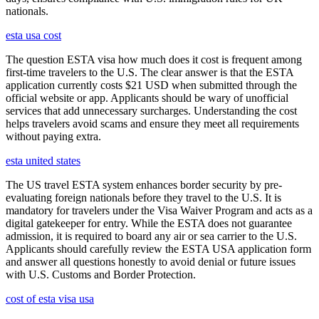
nationals.
esta usa cost
The question ESTA visa how much does it cost is frequent among
first-time travelers to the U.S. The clear answer is that the ESTA
application currently costs $21 USD when submitted through the
official website or app. Applicants should be wary of unofficial
services that add unnecessary surcharges. Understanding the cost
helps travelers avoid scams and ensure they meet all requirements
without paying extra.
esta united states
The US travel ESTA system enhances border security by pre-
evaluating foreign nationals before they travel to the U.S. It is
mandatory for travelers under the Visa Waiver Program and acts as a
digital gatekeeper for entry. While the ESTA does not guarantee
admission, it is required to board any air or sea carrier to the U.S.
Applicants should carefully review the ESTA USA application form
and answer all questions honestly to avoid denial or future issues
with U.S. Customs and Border Protection.
cost of esta visa usa