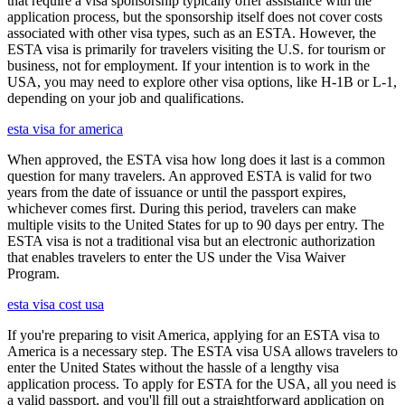
that require a visa sponsorship typically offer assistance with the
application process, but the sponsorship itself does not cover costs
associated with other visa types, such as an ESTA. However, the
ESTA visa is primarily for travelers visiting the U.S. for tourism or
business, not for employment. If your intention is to work in the
USA, you may need to explore other visa options, like H-1B or L-1,
depending on your job and qualifications.
esta visa for america
When approved, the ESTA visa how long does it last is a common
question for many travelers. An approved ESTA is valid for two
years from the date of issuance or until the passport expires,
whichever comes first. During this period, travelers can make
multiple visits to the United States for up to 90 days per entry. The
ESTA visa is not a traditional visa but an electronic authorization
that enables travelers to enter the US under the Visa Waiver
Program.
esta visa cost usa
If you're preparing to visit America, applying for an ESTA visa to
America is a necessary step. The ESTA visa USA allows travelers to
enter the United States without the hassle of a lengthy visa
application process. To apply for ESTA for the USA, all you need is
a valid passport, and you'll fill out a straightforward application on