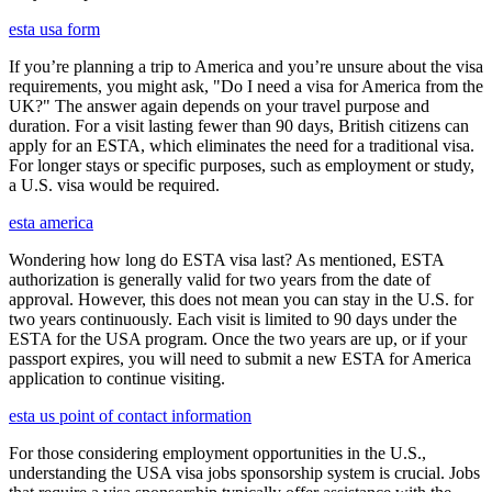
esta usa form
If you’re planning a trip to America and you’re unsure about the visa
requirements, you might ask, "Do I need a visa for America from the
UK?" The answer again depends on your travel purpose and
duration. For a visit lasting fewer than 90 days, British citizens can
apply for an ESTA, which eliminates the need for a traditional visa.
For longer stays or specific purposes, such as employment or study,
a U.S. visa would be required.
esta america
Wondering how long do ESTA visa last? As mentioned, ESTA
authorization is generally valid for two years from the date of
approval. However, this does not mean you can stay in the U.S. for
two years continuously. Each visit is limited to 90 days under the
ESTA for the USA program. Once the two years are up, or if your
passport expires, you will need to submit a new ESTA for America
application to continue visiting.
esta us point of contact information
For those considering employment opportunities in the U.S.,
understanding the USA visa jobs sponsorship system is crucial. Jobs