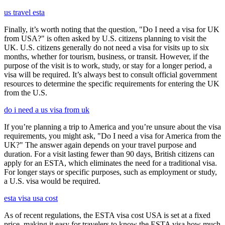
us travel esta
Finally, it’s worth noting that the question, "Do I need a visa for UK
from USA?" is often asked by U.S. citizens planning to visit the
UK. U.S. citizens generally do not need a visa for visits up to six
months, whether for tourism, business, or transit. However, if the
purpose of the visit is to work, study, or stay for a longer period, a
visa will be required. It’s always best to consult official government
resources to determine the specific requirements for entering the UK
from the U.S.
do i need a us visa from uk
If you’re planning a trip to America and you’re unsure about the visa
requirements, you might ask, "Do I need a visa for America from the
UK?" The answer again depends on your travel purpose and
duration. For a visit lasting fewer than 90 days, British citizens can
apply for an ESTA, which eliminates the need for a traditional visa.
For longer stays or specific purposes, such as employment or study,
a U.S. visa would be required.
esta visa usa cost
As of recent regulations, the ESTA visa cost USA is set at a fixed
price, making it easy for travelers to know the ESTA visa how much