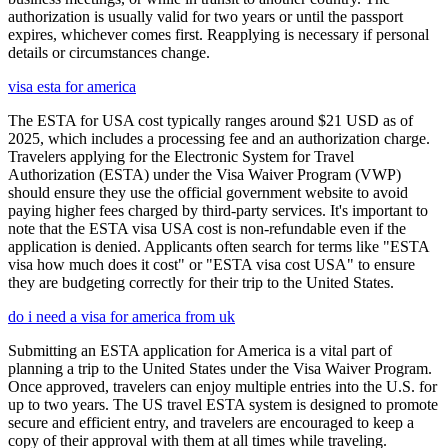
authorization is usually valid for two years or until the passport
expires, whichever comes first. Reapplying is necessary if personal
details or circumstances change.
visa esta for america
The ESTA for USA cost typically ranges around $21 USD as of
2025, which includes a processing fee and an authorization charge.
Travelers applying for the Electronic System for Travel
Authorization (ESTA) under the Visa Waiver Program (VWP)
should ensure they use the official government website to avoid
paying higher fees charged by third-party services. It's important to
note that the ESTA visa USA cost is non-refundable even if the
application is denied. Applicants often search for terms like "ESTA
visa how much does it cost" or "ESTA visa cost USA" to ensure
they are budgeting correctly for their trip to the United States.
do i need a visa for america from uk
Submitting an ESTA application for America is a vital part of
planning a trip to the United States under the Visa Waiver Program.
Once approved, travelers can enjoy multiple entries into the U.S. for
up to two years. The US travel ESTA system is designed to promote
secure and efficient entry, and travelers are encouraged to keep a
copy of their approval with them at all times while traveling.