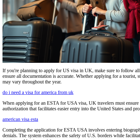
If you're planning to apply for US visa in UK, make sure to follow al
ensure all documentation is accurate. Whether applying for a tourist,
may vary throughout the year.
do i need a visa for america from uk
When applying for an ESTA for USA visa, UK travelers must ensure they
authorization that facilitates easier entry into the United States and p
american visa esta
Completing the application for ESTA USA involves entering biographica
denials. The system enhances the safety of U.S. borders while facilitati