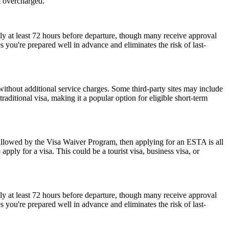
t overcharged.
ly at least 72 hours before departure, though many receive approval
 you're prepared well in advance and eliminates the risk of last-
ithout additional service charges. Some third-party sites may include
raditional visa, making it a popular option for eligible short-term
 allowed by the Visa Waiver Program, then applying for an ESTA is all
pply for a visa. This could be a tourist visa, business visa, or
ly at least 72 hours before departure, though many receive approval
 you're prepared well in advance and eliminates the risk of last-