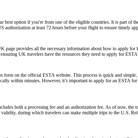
r best option if you're from one of the eligible countries. It is part of
S authorization at least 72 hours before your flight to ensure timely ap
UK page provides all the necessary information about how to apply for
te, ensuring UK travelers have the resources they need to apply for ESTA
form on the official ESTA website. This process is quick and simple, re
ically within minutes. However, it’s important to apply for an ESTA for
ludes both a processing fee and an authorization fee. As of now, the t
of validity, during which travelers can make multiple trips to the U.S. R