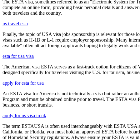
The ESTA visa, sometimes referred to as an "Electronic System for Trav
complete an online form, providing basic personal details and answering
both travelers and the country.
us travel esta
Finally, the topic of USA visa jobs sponsorship is relevant for thos
visas such as H-1B or L-1 require employer sponsorship. Many interna
available" often attract foreign applicants hoping to legally work and e
esta for usa visa
The American visa ESTA serves as a fast-track option for citizens of V
designed specifically for travelers visiting the U.S. for tourism, busine
apply for esta for usa
An ESTA visa for America is not technically a visa but rather an author
Program and must be obtained online prior to travel. The ESTA visa for
business, or short transits.
apply for us visa in uk
The term ESTAUSA is often used interchangeably with ESTA USA and re
California, or Florida, you must hold an approved ESTA before board
of Homeland Security regulations. Always ensure your ESTA is valid an