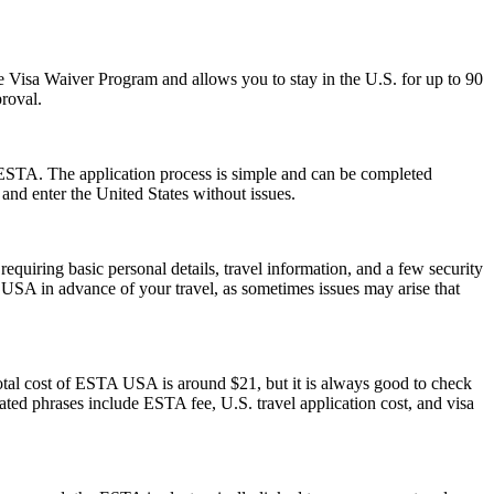
 the Visa Waiver Program and allows you to stay in the U.S. for up to 90
proval.
 ESTA. The application process is simple and can be completed
 and enter the United States without issues.
quiring basic personal details, travel information, and a few security
 USA in advance of your travel, as sometimes issues may arise that
otal cost of ESTA USA is around $21, but it is always good to check
elated phrases include ESTA fee, U.S. travel application cost, and visa