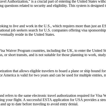
el Authorization," is a crucial part of entering the United States witho
 questions related to security and eligibility. This system is designed t
e looking to live and work in the U.S., which requires more than just
tional job seekers search for U.S. companies offering visa sponsorship
ventually reside in the United States.
isa Waiver Program countries, including the UK, to enter the United Stat
ss, or short transits, and is not suitable for those planning to work, study
ization that allows eligible travelers to board a plane or ship bound for 
 America is valid for two years and can be used for multiple entries, mak
fers to the same electronic travel authorization required for Visa W
ing your flight. A successful ESTA application for USA provides a st
d up to date before traveling to avoid entry denial.