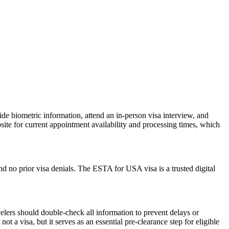
de biometric information, attend an in-person visa interview, and
ite for current appointment availability and processing times, which
d no prior visa denials. The ESTA for USA visa is a trusted digital
elers should double-check all information to prevent delays or
t a visa, but it serves as an essential pre-clearance step for eligible