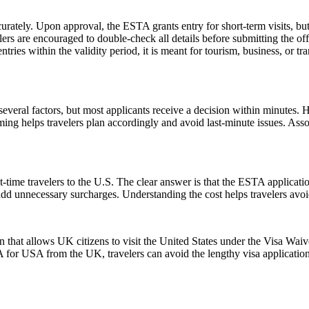
urately. Upon approval, the ESTA grants entry for short-term visits, but
elers are encouraged to double-check all details before submitting the off
tries within the validity period, it is meant for tourism, business, or tr
everal factors, but most applicants receive a decision within minutes. 
ming helps travelers plan accordingly and avoid last-minute issues. As
-time travelers to the U.S. The clear answer is that the ESTA applicat
 add unnecessary surcharges. Understanding the cost helps travelers avo
 that allows UK citizens to visit the United States under the Visa Wai
 for USA from the UK, travelers can avoid the lengthy visa application p