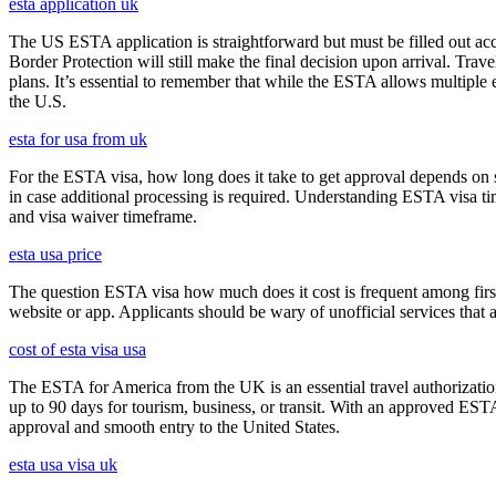
esta application uk
The US ESTA application is straightforward but must be filled out acc
Border Protection will still make the final decision upon arrival. Trav
plans. It’s essential to remember that while the ESTA allows multiple en
the U.S.
esta for usa from uk
For the ESTA visa, how long does it take to get approval depends on s
in case additional processing is required. Understanding ESTA visa ti
and visa waiver timeframe.
esta usa price
The question ESTA visa how much does it cost is frequent among first
website or app. Applicants should be wary of unofficial services that
cost of esta visa usa
The ESTA for America from the UK is an essential travel authorization
up to 90 days for tourism, business, or transit. With an approved ESTA
approval and smooth entry to the United States.
esta usa visa uk