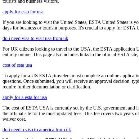
tourists and business visitors.
apply for esta for usa
If you are looking to visit the United States, ESTA United States is you
days for business or tourism purposes. It's crucial to apply for ESTA U
do i need visa to visit usa from uk
For UK citizens looking to travel to the USA, the ESTA application 
entirely online. This page also includes links to the official ESTA si
cost of esta usa
To apply for a US ESTA, travelers must complete an online application 
questions. Once submitted, you will receive an approval decision, typ
require further documentation or clarification.
apply for a esta for usa
The cost of ESTA USA is currently set by the U.S. government and inc
the official site for the most updated fees. This fee covers two years 
waiver cost.
do i need a visa to america from uk