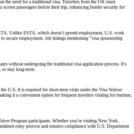
ut the need for a traditional visa. Travelers from the UK must
o screen passengers before their trip, enhancing border security for
 an ESTA. Unlike ESTA, which doesn’t permit employment, U.S. work
 to secure employment. Job listings mentioning "visa sponsorship
es without undergoing the traditional visa application process. It’s
, or stay long-term.
the U.S. It is required for short-term visits under the Visa Waiver
ing it a convenient option for frequent travelers visiting for tourism,
aiver Program participants. Whether you’re visiting New York,
reamlined entry process and ensures compliance with U.S. Department