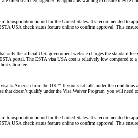
e often searched together by applicants wanting to ensure they're no
rd transportation bound for the United States. It’s recommended to app
e ESTA USA check status feature online to confirm approval. This ensures
t only the official U.S. government website charges the standard fee w
ial ESTA portal. The ESTA visa USA cost is relatively low compared to a t
horization fee.
visa to America from the UK?" If your visit falls under the conditions
e that doesn’t qualify under the Visa Waiver Program, you will need to a
rd transportation bound for the United States. It’s recommended to app
e ESTA USA check status feature online to confirm approval. This ensures