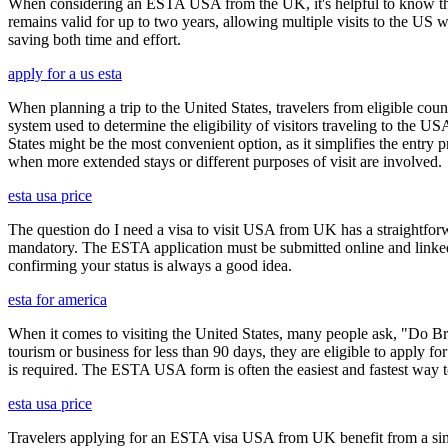
When considering an ESTA USA from the UK, it's helpful to know that 
remains valid for up to two years, allowing multiple visits to the US 
saving both time and effort.
apply for a us esta
When planning a trip to the United States, travelers from eligible co
system used to determine the eligibility of visitors traveling to the 
States might be the most convenient option, as it simplifies the entry p
when more extended stays or different purposes of visit are involved.
esta usa price
The question do I need a visa to visit USA from UK has a straightforwa
mandatory. The ESTA application must be submitted online and linked to
confirming your status is always a good idea.
esta for america
When it comes to visiting the United States, many people ask, "Do Brit
tourism or business for less than 90 days, they are eligible to apply f
is required. The ESTA USA form is often the easiest and fastest way to
esta usa price
Travelers applying for an ESTA visa USA from UK benefit from a simpl