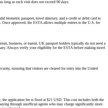
as long as each visit does not exceed 90 days.
d biometric passport, travel itinerary, and a credit or debit card to
es. Once approved, the ESTA allows multiple entries to the U.S. for
ism, business, or transit, UK passport holders typically do not need a
ary. Always verify your eligibility for the ESTA before making travel
urity, ensuring that visitors are cleared for entry into the United
 the application fee is fixed at $21 USD. This cost includes both the
rpaying through unofficial agents who may charge significantly more.