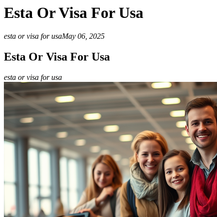
Esta Or Visa For Usa
esta or visa for usa
May 06, 2025
Esta Or Visa For Usa
esta or visa for usa