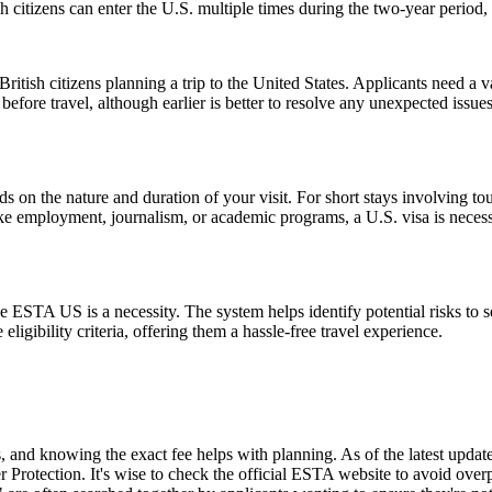
citizens can enter the U.S. multiple times during the two-year period, 
ish citizens planning a trip to the United States. Applicants need a vali
before travel, although earlier is better to resolve any unexpected issu
n the nature and duration of your visit. For short stays involving tour
ike employment, journalism, or academic programs, a U.S. visa is necess
 ESTA US is a necessity. The system helps identify potential risks to sec
igibility criteria, offering them a hassle-free travel experience.
and knowing the exact fee helps with planning. As of the latest update,
 Protection. It's wise to check the official ESTA website to avoid ove