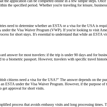
the application can be completed online in a few simple steps. Once a
within the specified period. Whether you're traveling for leisure, busin
untries need to determine whether an ESTA or a visa for the USA is requ
USA under the Visa Waiver Program (VWP). If you're looking to visit Amer
rocess for short stays. It's essential to understand that while an ESTA vis
rd answer for most travelers: if the trip is under 90 days and for busin
 a biometric passport. However, travelers with specific travel histories
ish citizens need a visa for the USA?" The answer depends on the purpose
or an ESTA under the Visa Waiver Program. However, if the purpose of the 
 get approval for short visits.
ified process that avoids embassy visits and long processing times. T