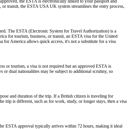
pproved, the ESTA is electronically linked to your passport and
ess, or transit, the ESTA USA UK system streamlines the entry process,
ired. The ESTA (Electronic System for Travel Authorization) is a
ica for tourism, business, or transit, an ESTA visa for the United
a for America allows quick access, it's not a substitute for a visa
ess or tourism, a visa is not required but an approved ESTA is
 or dual nationalities may be subject to additional scrutiny, so
 and duration of the trip. If a British citizen is traveling for
trip is different, such as for work, study, or longer stays, then a visa
he ESTA approval typically arrives within 72 hours, making it ideal