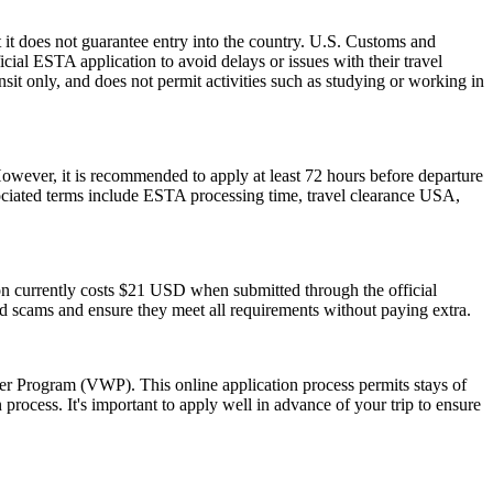
 it does not guarantee entry into the country. U.S. Customs and
icial ESTA application to avoid delays or issues with their travel
ansit only, and does not permit activities such as studying or working in
However, it is recommended to apply at least 72 hours before departure
sociated terms include ESTA processing time, travel clearance USA,
ion currently costs $21 USD when submitted through the official
id scams and ensure they meet all requirements without paying extra.
ver Program (VWP). This online application process permits stays of
rocess. It's important to apply well in advance of your trip to ensure