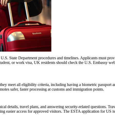
l U.S. State Department procedures and timelines. Applicants must provi
 student, or work visa, UK residents should check the U.S. Embassy webs
 meet all eligibility criteria, including having a biometric passport an
romotes safer, faster processing at customs and immigration points.
l details, travel plans, and answering security-related questions. Trav
ng easier access for approved visitors. The ESTA application for US is no