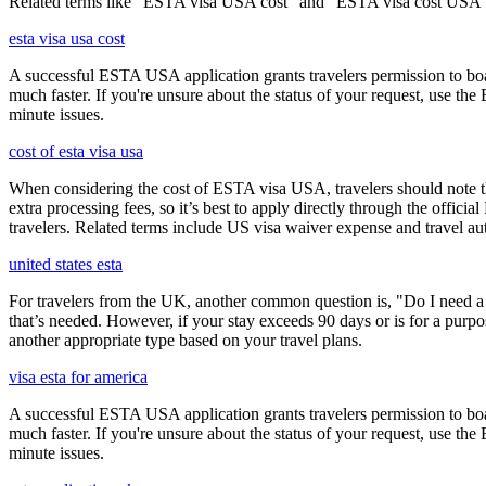
Related terms like "ESTA visa USA cost" and "ESTA visa cost USA" ar
esta visa usa cost
A successful ESTA USA application grants travelers permission to boa
much faster. If you're unsure about the status of your request, use th
minute issues.
cost of esta visa usa
When considering the cost of ESTA visa USA, travelers should note tha
extra processing fees, so it’s best to apply directly through the offic
travelers. Related terms include US visa waiver expense and travel aut
united states esta
For travelers from the UK, another common question is, "Do I need a 
that’s needed. However, if your stay exceeds 90 days or is for a purpos
another appropriate type based on your travel plans.
visa esta for america
A successful ESTA USA application grants travelers permission to boa
much faster. If you're unsure about the status of your request, use th
minute issues.