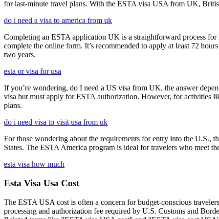
for last-minute travel plans. With the ESTA visa USA from UK, British 
do i need a visa to america from uk
Completing an ESTA application UK is a straightforward process for Brit
complete the online form. It’s recommended to apply at least 72 hours 
two years.
esta or visa for usa
If you’re wondering, do I need a US visa from UK, the answer depends o
visa but must apply for ESTA authorization. However, for activities l
plans.
do i need visa to visit usa from uk
For those wondering about the requirements for entry into the U.S., the
States. The ESTA America program is ideal for travelers who meet the el
esta visa how much
Esta Visa Usa Cost
The ESTA USA cost is often a concern for budget-conscious travelers, 
processing and authorization fee required by U.S. Customs and Border