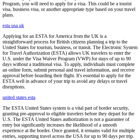
Program, you will need to apply for a visa. This could be a tourist
visa, business visa, or another appropriate type based on your travel
plans.
esta usa uk
Applying for an ESTA for America from the UK is a
straightforward process for British citizens planning a trip to the
United States for tourism, business, or transit. The Electronic System
for Travel Authorization (ESTA) allows UK travelers to enter the
U.S. under the Visa Waiver Program (VWP) for stays of up to 90
days without a traditional visa. To apply, individuals must complete
an online form, submit personal and travel information, and receive
approval before boarding their flight. It's essential to apply for the
ESTA well in advance of your trip to avoid any delays or travel
disruptions.
united states esta
The ESTA United States system is a vital part of border security,
granting pre-approval to eligible travelers before they depart for the
U.S. The ESTA United States authorization is not a guarantee of
entry but significantly increases the likelihood of a smooth
experience at the border. Once granted, it remains valid for multiple
entries, supporting travel across the USA for up to 90 days per trip.