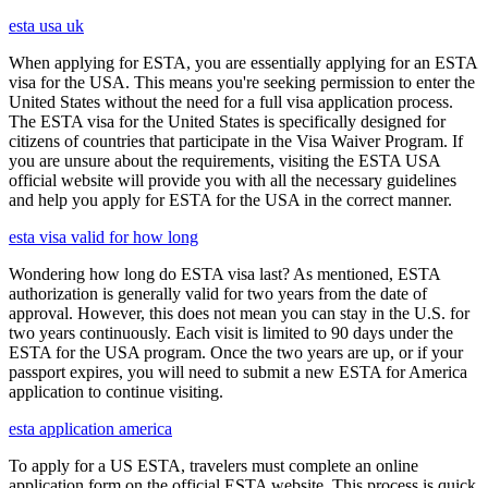
esta usa uk
When applying for ESTA, you are essentially applying for an ESTA
visa for the USA. This means you're seeking permission to enter the
United States without the need for a full visa application process.
The ESTA visa for the United States is specifically designed for
citizens of countries that participate in the Visa Waiver Program. If
you are unsure about the requirements, visiting the ESTA USA
official website will provide you with all the necessary guidelines
and help you apply for ESTA for the USA in the correct manner.
esta visa valid for how long
Wondering how long do ESTA visa last? As mentioned, ESTA
authorization is generally valid for two years from the date of
approval. However, this does not mean you can stay in the U.S. for
two years continuously. Each visit is limited to 90 days under the
ESTA for the USA program. Once the two years are up, or if your
passport expires, you will need to submit a new ESTA for America
application to continue visiting.
esta application america
To apply for a US ESTA, travelers must complete an online
application form on the official ESTA website. This process is quick