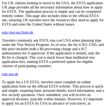
For UK citizens looking to travel to the USA, the ESTA application
UK page provides all the necessary information about how to apply
for ESTA. The application process is simple and can be completed
entirely online. This page also includes links to the official ESTA
site, ensuring UK travelers have the resources they need to apply for
ESTA and enter the United States without issues.
esta visa usa from uk
Travelers commonly ask ESTA visa cost USA when planning trips
under the Visa Waiver Program. As of now, the fee is $21 USD, and
this price includes both a $4 processing charge and a $17
authorization fee if approved. If the application is denied, only the
$4 fee is charged. This cost is much lower than traditional visa
application fees, making ESTA a preferred option for eligible
citizens of participating countries.
esta usa uk
To apply for a US ESTA, travelers must complete an online
application form on the official ESTA website. This process is quick
and simple, requiring basic personal details, travel information, and a
few security questions. Once submitted, you will receive an
approval decision, typically within minutes. However, it’s important
to apply for an ESTA for USA in advance of your travel, as