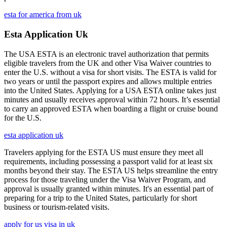
esta for america from uk
Esta Application Uk
The USA ESTA is an electronic travel authorization that permits
eligible travelers from the UK and other Visa Waiver countries to
enter the U.S. without a visa for short visits. The ESTA is valid for
two years or until the passport expires and allows multiple entries
into the United States. Applying for a USA ESTA online takes just
minutes and usually receives approval within 72 hours. It’s essential
to carry an approved ESTA when boarding a flight or cruise bound
for the U.S.
esta application uk
Travelers applying for the ESTA US must ensure they meet all
requirements, including possessing a passport valid for at least six
months beyond their stay. The ESTA US helps streamline the entry
process for those traveling under the Visa Waiver Program, and
approval is usually granted within minutes. It's an essential part of
preparing for a trip to the United States, particularly for short
business or tourism-related visits.
apply for us visa in uk