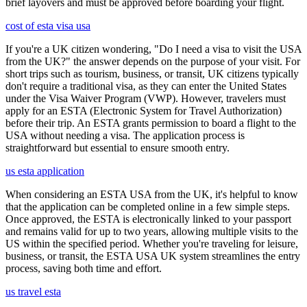
brief layovers and must be approved before boarding your flight.
cost of esta visa usa
If you're a UK citizen wondering, "Do I need a visa to visit the USA
from the UK?" the answer depends on the purpose of your visit. For
short trips such as tourism, business, or transit, UK citizens typically
don't require a traditional visa, as they can enter the United States
under the Visa Waiver Program (VWP). However, travelers must
apply for an ESTA (Electronic System for Travel Authorization)
before their trip. An ESTA grants permission to board a flight to the
USA without needing a visa. The application process is
straightforward but essential to ensure smooth entry.
us esta application
When considering an ESTA USA from the UK, it's helpful to know
that the application can be completed online in a few simple steps.
Once approved, the ESTA is electronically linked to your passport
and remains valid for up to two years, allowing multiple visits to the
US within the specified period. Whether you're traveling for leisure,
business, or transit, the ESTA USA UK system streamlines the entry
process, saving both time and effort.
us travel esta