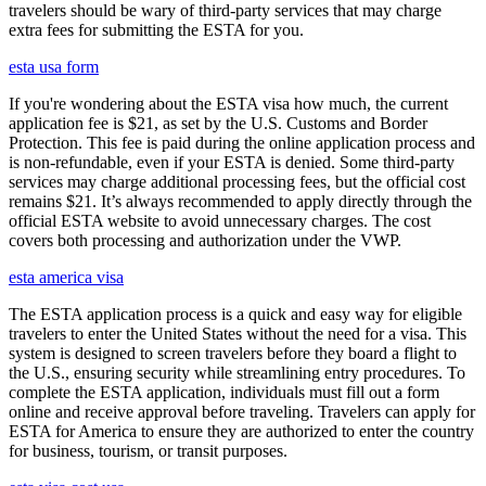
travelers should be wary of third-party services that may charge
extra fees for submitting the ESTA for you.
esta usa form
If you're wondering about the ESTA visa how much, the current
application fee is $21, as set by the U.S. Customs and Border
Protection. This fee is paid during the online application process and
is non-refundable, even if your ESTA is denied. Some third-party
services may charge additional processing fees, but the official cost
remains $21. It’s always recommended to apply directly through the
official ESTA website to avoid unnecessary charges. The cost
covers both processing and authorization under the VWP.
esta america visa
The ESTA application process is a quick and easy way for eligible
travelers to enter the United States without the need for a visa. This
system is designed to screen travelers before they board a flight to
the U.S., ensuring security while streamlining entry procedures. To
complete the ESTA application, individuals must fill out a form
online and receive approval before traveling. Travelers can apply for
ESTA for America to ensure they are authorized to enter the country
for business, tourism, or transit purposes.