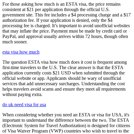
For those asking how much is an ESTA visa, the price remains
consistent at $21 per application through the official U.S.
government site. This fee includes a $4 processing charge and a $17
authorization fee. If your application is denied, only the $4
processing fee is charged. It’s important to avoid unofficial websites
that may inflate the price. Payment must be made by credit card or
PayPal, and approval usually arrives within 72 hours, though often
much sooner.
esta visa how much
The question ESTA visa how much does it cost is frequent among
first-time travelers to the U.S. The clear answer is that the ESTA
application currently costs $21 USD when submitted through the
official website or app. Applicants should be wary of unofficial
services that add unnecessary surcharges. Understanding the cost
helps travelers avoid scams and ensure they meet all requirements
without paying extra.
do uk need visa for usa
When considering whether you need an ESTA or visa for USA, it's
important to understand the difference between the two. The ESTA
(Electronic System for Travel Authorization) is designed for citizens
of Visa Waiver Program (VWP) countries who wish to travel to the