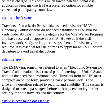
$4 fee is charged. This cost is much lower than traditional visa
application fees, making ESTA a preferred option for eligible
citizens of participating countries.
esta usa check status
Travelers often ask, do British citizens need a visa for USA?
Generally, British citizens do not need a traditional U.S. visa for
visits under 90 days if they are eligible for the Visa Waiver Program
and have received an approved ESTA. However, if the visit
involves work, study, or long-term stays, then a full visa may be
required. It is essential for UK citizens to apply for an ESTA before
departure to avoid travel disruptions.
esta visa app
The ESTA visa, sometimes referred to as an "Electronic System for
Travel Authorization," is a crucial part of entering the United States
without the need for a traditional visa. Travelers from the UK must
complete an online form, providing basic personal details and
answering questions related to security and eligibility. This system is
designed to screen passengers before their trip, enhancing border
security for both travelers and the country.
esta visa how much does it cost