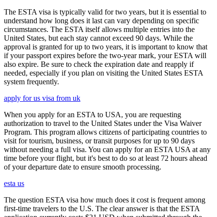
The ESTA visa is typically valid for two years, but it is essential to
understand how long does it last can vary depending on specific
circumstances. The ESTA itself allows multiple entries into the
United States, but each stay cannot exceed 90 days. While the
approval is granted for up to two years, it is important to know that
if your passport expires before the two-year mark, your ESTA will
also expire. Be sure to check the expiration date and reapply if
needed, especially if you plan on visiting the United States ESTA
system frequently.
apply for us visa from uk
When you apply for an ESTA to USA, you are requesting
authorization to travel to the United States under the Visa Waiver
Program. This program allows citizens of participating countries to
visit for tourism, business, or transit purposes for up to 90 days
without needing a full visa. You can apply for an ESTA USA at any
time before your flight, but it's best to do so at least 72 hours ahead
of your departure date to ensure smooth processing.
esta us
The question ESTA visa how much does it cost is frequent among
first-time travelers to the U.S. The clear answer is that the ESTA