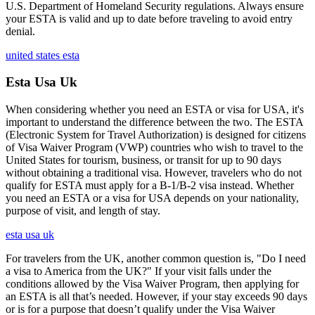
U.S. Department of Homeland Security regulations. Always ensure
your ESTA is valid and up to date before traveling to avoid entry
denial.
united states esta
Esta Usa Uk
When considering whether you need an ESTA or visa for USA, it's
important to understand the difference between the two. The ESTA
(Electronic System for Travel Authorization) is designed for citizens
of Visa Waiver Program (VWP) countries who wish to travel to the
United States for tourism, business, or transit for up to 90 days
without obtaining a traditional visa. However, travelers who do not
qualify for ESTA must apply for a B-1/B-2 visa instead. Whether
you need an ESTA or a visa for USA depends on your nationality,
purpose of visit, and length of stay.
esta usa uk
For travelers from the UK, another common question is, "Do I need
a visa to America from the UK?" If your visit falls under the
conditions allowed by the Visa Waiver Program, then applying for
an ESTA is all that’s needed. However, if your stay exceeds 90 days
or is for a purpose that doesn’t qualify under the Visa Waiver