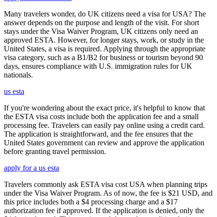
Many travelers wonder, do UK citizens need a visa for USA? The
answer depends on the purpose and length of the visit. For short
stays under the Visa Waiver Program, UK citizens only need an
approved ESTA. However, for longer stays, work, or study in the
United States, a visa is required. Applying through the appropriate
visa category, such as a B1/B2 for business or tourism beyond 90
days, ensures compliance with U.S. immigration rules for UK
nationals.
us esta
If you're wondering about the exact price, it's helpful to know that
the ESTA visa costs include both the application fee and a small
processing fee. Travelers can easily pay online using a credit card.
The application is straightforward, and the fee ensures that the
United States government can review and approve the application
before granting travel permission.
apply for a us esta
Travelers commonly ask ESTA visa cost USA when planning trips
under the Visa Waiver Program. As of now, the fee is $21 USD, and
this price includes both a $4 processing charge and a $17
authorization fee if approved. If the application is denied, only the