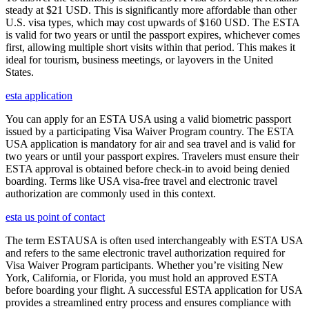
steady at $21 USD. This is significantly more affordable than other
U.S. visa types, which may cost upwards of $160 USD. The ESTA
is valid for two years or until the passport expires, whichever comes
first, allowing multiple short visits within that period. This makes it
ideal for tourism, business meetings, or layovers in the United
States.
esta application
You can apply for an ESTA USA using a valid biometric passport
issued by a participating Visa Waiver Program country. The ESTA
USA application is mandatory for air and sea travel and is valid for
two years or until your passport expires. Travelers must ensure their
ESTA approval is obtained before check-in to avoid being denied
boarding. Terms like USA visa-free travel and electronic travel
authorization are commonly used in this context.
esta us point of contact
The term ESTAUSA is often used interchangeably with ESTA USA
and refers to the same electronic travel authorization required for
Visa Waiver Program participants. Whether you’re visiting New
York, California, or Florida, you must hold an approved ESTA
before boarding your flight. A successful ESTA application for USA
provides a streamlined entry process and ensures compliance with