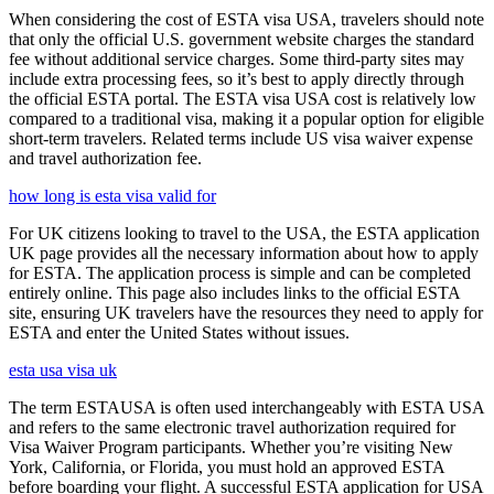
When considering the cost of ESTA visa USA, travelers should note
that only the official U.S. government website charges the standard
fee without additional service charges. Some third-party sites may
include extra processing fees, so it’s best to apply directly through
the official ESTA portal. The ESTA visa USA cost is relatively low
compared to a traditional visa, making it a popular option for eligible
short-term travelers. Related terms include US visa waiver expense
and travel authorization fee.
how long is esta visa valid for
For UK citizens looking to travel to the USA, the ESTA application
UK page provides all the necessary information about how to apply
for ESTA. The application process is simple and can be completed
entirely online. This page also includes links to the official ESTA
site, ensuring UK travelers have the resources they need to apply for
ESTA and enter the United States without issues.
esta usa visa uk
The term ESTAUSA is often used interchangeably with ESTA USA
and refers to the same electronic travel authorization required for
Visa Waiver Program participants. Whether you’re visiting New
York, California, or Florida, you must hold an approved ESTA
before boarding your flight. A successful ESTA application for USA