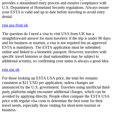
provides a streamlined entry process and ensures compliance with
U.S. Department of Homeland Security regulations. Always ensure
your ESTA is valid and up to date before traveling to avoid entry
denial.
esta usa from uk
The question do I need a visa to visit USA from UK has a
straightforward answer for most travelers: if the trip is under 90 days
and for business or tourism, a visa is not required but an approved
ESTA is mandatory. The ESTA application must be submitted
online and linked to a biometric passport. However, travelers with
specific travel histories or dual nationalities may be subject to
additional scrutiny, so confirming your status is always a good idea.
esta usa uk
For those looking up ESTA USA price, the total fee remains
consistent at $21 USD per application, unless changes are
announced by the U.S. government. Travelers using unofficial third-
party platforms might encounter additional charges, which can be
avoided by applying directly. People often compare the ESTA USA
price with regular visa costs to determine the best route for their
travel needs, especially those visiting for short-term tourism or
business.