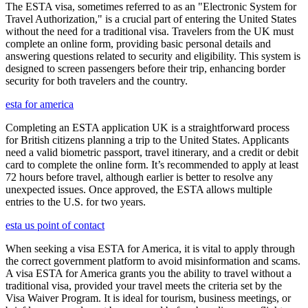
The ESTA visa, sometimes referred to as an "Electronic System for
Travel Authorization," is a crucial part of entering the United States
without the need for a traditional visa. Travelers from the UK must
complete an online form, providing basic personal details and
answering questions related to security and eligibility. This system is
designed to screen passengers before their trip, enhancing border
security for both travelers and the country.
esta for america
Completing an ESTA application UK is a straightforward process
for British citizens planning a trip to the United States. Applicants
need a valid biometric passport, travel itinerary, and a credit or debit
card to complete the online form. It’s recommended to apply at least
72 hours before travel, although earlier is better to resolve any
unexpected issues. Once approved, the ESTA allows multiple
entries to the U.S. for two years.
esta us point of contact
When seeking a visa ESTA for America, it is vital to apply through
the correct government platform to avoid misinformation and scams.
A visa ESTA for America grants you the ability to travel without a
traditional visa, provided your travel meets the criteria set by the
Visa Waiver Program. It is ideal for tourism, business meetings, or