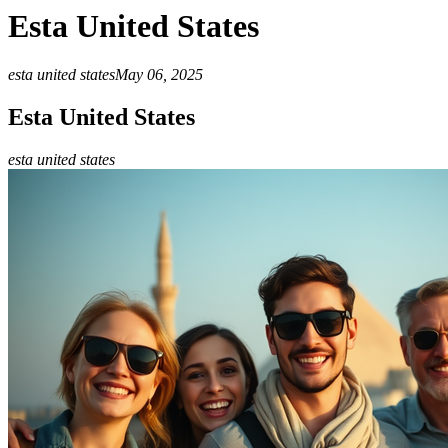
Esta United States
esta united states
May 06, 2025
Esta United States
esta united states