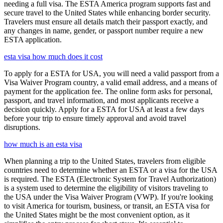
needing a full visa. The ESTA America program supports fast and
secure travel to the United States while enhancing border security.
Travelers must ensure all details match their passport exactly, and
any changes in name, gender, or passport number require a new
ESTA application.
esta visa how much does it cost
To apply for a ESTA for USA, you will need a valid passport from a
Visa Waiver Program country, a valid email address, and a means of
payment for the application fee. The online form asks for personal,
passport, and travel information, and most applicants receive a
decision quickly. Apply for a ESTA for USA at least a few days
before your trip to ensure timely approval and avoid travel
disruptions.
how much is an esta visa
When planning a trip to the United States, travelers from eligible
countries need to determine whether an ESTA or a visa for the USA
is required. The ESTA (Electronic System for Travel Authorization)
is a system used to determine the eligibility of visitors traveling to
the USA under the Visa Waiver Program (VWP). If you're looking
to visit America for tourism, business, or transit, an ESTA visa for
the United States might be the most convenient option, as it