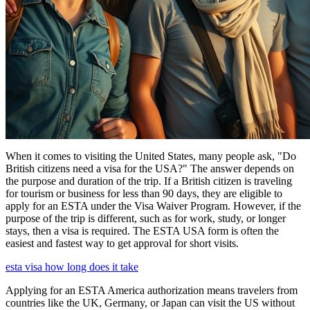
When it comes to visiting the United States, many people ask, "Do
British citizens need a visa for the USA?" The answer depends on
the purpose and duration of the trip. If a British citizen is traveling
for tourism or business for less than 90 days, they are eligible to
apply for an ESTA under the Visa Waiver Program. However, if the
purpose of the trip is different, such as for work, study, or longer
stays, then a visa is required. The ESTA USA form is often the
easiest and fastest way to get approval for short visits.
esta visa how long does it take
Applying for an ESTA America authorization means travelers from
countries like the UK, Germany, or Japan can visit the US without