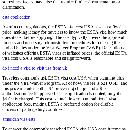
sometimes issues may arise that require further documentation or
clarification.
esta application
As of recent regulations, the ESTA visa cost USA is set at a fixed
price, making it easy for travelers to know the ESTA visa how much
does it cost before applying. The cost typically covers the approval
process and necessary administrative procedures for entering the
United States under the Visa Waiver Program (VWP). Be cautious
of websites offering ESTA visas at inflated prices; the official ESTA
visa cost USA is reasonable and straightforward.
do i need a visa to visit usa from uk
Travelers commonly ask ESTA visa cost USA when planning trips
under the Visa Waiver Program. As of now, the fee is $21 USD, and
this price includes both a $4 processing charge and a $17
authorization fee if approved. If the application is denied, only the
$4 fee is charged. This cost is much lower than traditional visa
application fees, making ESTA a preferred option for eligible
citizens of participating countries.
american visa esta
To answer the commonly searched ESTA visa USA cost, it remains