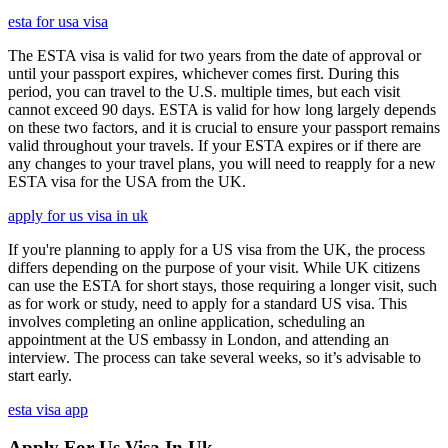
esta for usa visa
The ESTA visa is valid for two years from the date of approval or
until your passport expires, whichever comes first. During this
period, you can travel to the U.S. multiple times, but each visit
cannot exceed 90 days. ESTA is valid for how long largely depends
on these two factors, and it is crucial to ensure your passport remains
valid throughout your travels. If your ESTA expires or if there are
any changes to your travel plans, you will need to reapply for a new
ESTA visa for the USA from the UK.
apply for us visa in uk
If you're planning to apply for a US visa from the UK, the process
differs depending on the purpose of your visit. While UK citizens
can use the ESTA for short stays, those requiring a longer visit, such
as for work or study, need to apply for a standard US visa. This
involves completing an online application, scheduling an
appointment at the US embassy in London, and attending an
interview. The process can take several weeks, so it’s advisable to
start early.
esta visa app
Apply For Us Visa In Uk