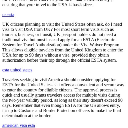
ensuring that your travel to the USA is hassle-free.
us esta
UK citizens planning to visit the United States often ask, do I need
visa to visit USA from UK? For most short-term visits such as
tourism, business, or transit, UK passport holders do not need a
traditional visa but must instead apply for an ESTA (Electronic
System for Travel Authorization) under the Visa Waiver Program.
This allows eligible travelers from the United Kingdom to enter the
USA for up to 90 days without a visa, provided they obtain
authorization before their trip through the official ESTA system.
esta united states
Travelers seeking to visit America should consider applying for
ESTA for the United States as it offers a convenient and secure way
to enter the country for eligible citizens. The approval process is
quick and usually grants travelers access for multiple visits during
the two-year validity period, as long as their stay doesn't exceed 90
days. Remember that even though ESTA for the US allows entry,
it's up to Customs and Border Protection officers to make the final
determination at the border.
american visa esta