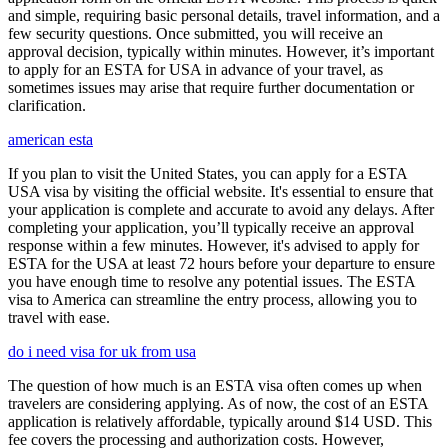
and simple, requiring basic personal details, travel information, and a
few security questions. Once submitted, you will receive an
approval decision, typically within minutes. However, it’s important
to apply for an ESTA for USA in advance of your travel, as
sometimes issues may arise that require further documentation or
clarification.
american esta
If you plan to visit the United States, you can apply for a ESTA
USA visa by visiting the official website. It's essential to ensure that
your application is complete and accurate to avoid any delays. After
completing your application, you’ll typically receive an approval
response within a few minutes. However, it's advised to apply for
ESTA for the USA at least 72 hours before your departure to ensure
you have enough time to resolve any potential issues. The ESTA
visa to America can streamline the entry process, allowing you to
travel with ease.
do i need visa for uk from usa
The question of how much is an ESTA visa often comes up when
travelers are considering applying. As of now, the cost of an ESTA
application is relatively affordable, typically around $14 USD. This
fee covers the processing and authorization costs. However,