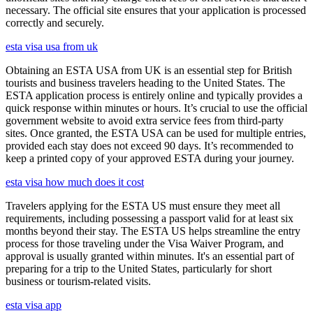
necessary. The official site ensures that your application is processed
correctly and securely.
esta visa usa from uk
Obtaining an ESTA USA from UK is an essential step for British
tourists and business travelers heading to the United States. The
ESTA application process is entirely online and typically provides a
quick response within minutes or hours. It’s crucial to use the official
government website to avoid extra service fees from third-party
sites. Once granted, the ESTA USA can be used for multiple entries,
provided each stay does not exceed 90 days. It’s recommended to
keep a printed copy of your approved ESTA during your journey.
esta visa how much does it cost
Travelers applying for the ESTA US must ensure they meet all
requirements, including possessing a passport valid for at least six
months beyond their stay. The ESTA US helps streamline the entry
process for those traveling under the Visa Waiver Program, and
approval is usually granted within minutes. It's an essential part of
preparing for a trip to the United States, particularly for short
business or tourism-related visits.
esta visa app