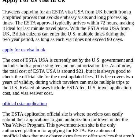
Travelers applying for an ESTA visa USA from UK benefit from a
simplified process that avoids embassy visits and long processing
times. The ESTA approval typically arrives within 72 hours, making
it ideal for last-minute travel plans. With the ESTA visa USA from
UK, British citizens can enter the U.S. multiple times during the
two-year period, as long as each visit does not exceed 90 days.
apply for us visa in uk
The cost of ESTA USA is currently set by the U.S. government and
includes both a processing fee and an authorization fee. As of now,
the total cost of ESTA USA is around $21, but it is always good to
check the official site for the most updated fees. This fee covers two
years of validity, during which travelers can make multiple trips to
the U.S. Related phrases include ESTA fee, U.S. travel application
cost, and visa waiver cost.
official esta application
The ESTA application official site is where travelers can easily
submit their applications to gain authorization for travel under the
Visa Waiver Program. This government-run site is the only
authorized platform for applying for ESTA. Be cautious of
unofficial sites that may charge extra fees or offer services that aren’t