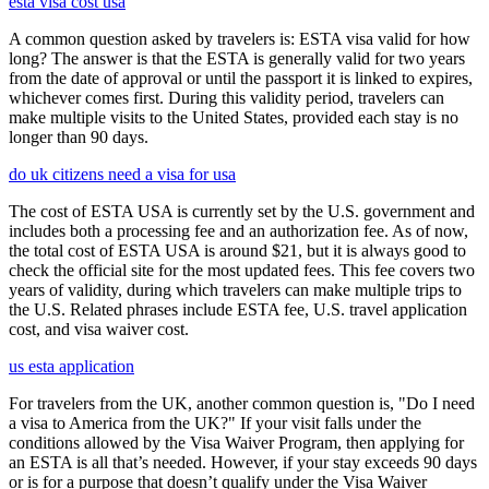
esta visa cost usa
A common question asked by travelers is: ESTA visa valid for how
long? The answer is that the ESTA is generally valid for two years
from the date of approval or until the passport it is linked to expires,
whichever comes first. During this validity period, travelers can
make multiple visits to the United States, provided each stay is no
longer than 90 days.
do uk citizens need a visa for usa
The cost of ESTA USA is currently set by the U.S. government and
includes both a processing fee and an authorization fee. As of now,
the total cost of ESTA USA is around $21, but it is always good to
check the official site for the most updated fees. This fee covers two
years of validity, during which travelers can make multiple trips to
the U.S. Related phrases include ESTA fee, U.S. travel application
cost, and visa waiver cost.
us esta application
For travelers from the UK, another common question is, "Do I need
a visa to America from the UK?" If your visit falls under the
conditions allowed by the Visa Waiver Program, then applying for
an ESTA is all that’s needed. However, if your stay exceeds 90 days
or is for a purpose that doesn’t qualify under the Visa Waiver