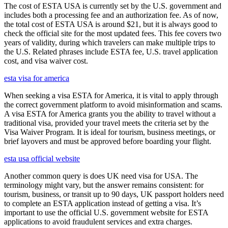
The cost of ESTA USA is currently set by the U.S. government and
includes both a processing fee and an authorization fee. As of now,
the total cost of ESTA USA is around $21, but it is always good to
check the official site for the most updated fees. This fee covers two
years of validity, during which travelers can make multiple trips to
the U.S. Related phrases include ESTA fee, U.S. travel application
cost, and visa waiver cost.
esta visa for america
When seeking a visa ESTA for America, it is vital to apply through
the correct government platform to avoid misinformation and scams.
A visa ESTA for America grants you the ability to travel without a
traditional visa, provided your travel meets the criteria set by the
Visa Waiver Program. It is ideal for tourism, business meetings, or
brief layovers and must be approved before boarding your flight.
esta usa official website
Another common query is does UK need visa for USA. The
terminology might vary, but the answer remains consistent: for
tourism, business, or transit up to 90 days, UK passport holders need
to complete an ESTA application instead of getting a visa. It’s
important to use the official U.S. government website for ESTA
applications to avoid fraudulent services and extra charges.