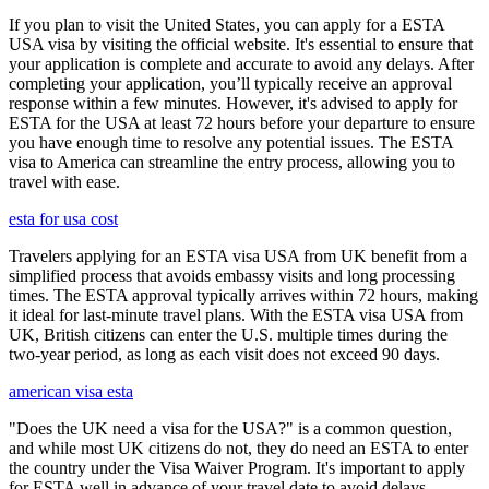
If you plan to visit the United States, you can apply for a ESTA
USA visa by visiting the official website. It's essential to ensure that
your application is complete and accurate to avoid any delays. After
completing your application, you’ll typically receive an approval
response within a few minutes. However, it's advised to apply for
ESTA for the USA at least 72 hours before your departure to ensure
you have enough time to resolve any potential issues. The ESTA
visa to America can streamline the entry process, allowing you to
travel with ease.
esta for usa cost
Travelers applying for an ESTA visa USA from UK benefit from a
simplified process that avoids embassy visits and long processing
times. The ESTA approval typically arrives within 72 hours, making
it ideal for last-minute travel plans. With the ESTA visa USA from
UK, British citizens can enter the U.S. multiple times during the
two-year period, as long as each visit does not exceed 90 days.
american visa esta
"Does the UK need a visa for the USA?" is a common question,
and while most UK citizens do not, they do need an ESTA to enter
the country under the Visa Waiver Program. It's important to apply
for ESTA well in advance of your travel date to avoid delays,