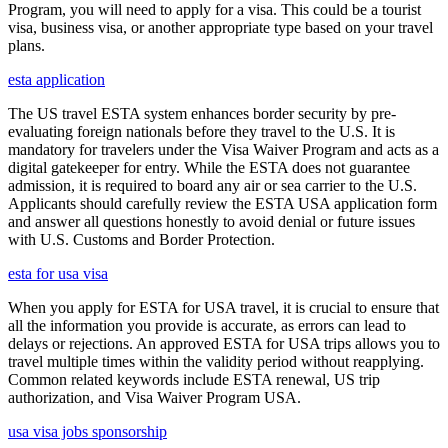
Program, you will need to apply for a visa. This could be a tourist
visa, business visa, or another appropriate type based on your travel
plans.
esta application
The US travel ESTA system enhances border security by pre-
evaluating foreign nationals before they travel to the U.S. It is
mandatory for travelers under the Visa Waiver Program and acts as a
digital gatekeeper for entry. While the ESTA does not guarantee
admission, it is required to board any air or sea carrier to the U.S.
Applicants should carefully review the ESTA USA application form
and answer all questions honestly to avoid denial or future issues
with U.S. Customs and Border Protection.
esta for usa visa
When you apply for ESTA for USA travel, it is crucial to ensure that
all the information you provide is accurate, as errors can lead to
delays or rejections. An approved ESTA for USA trips allows you to
travel multiple times within the validity period without reapplying.
Common related keywords include ESTA renewal, US trip
authorization, and Visa Waiver Program USA.
usa visa jobs sponsorship