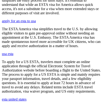
simplifies the entry process for short stays. It's essential to
understand that while an ESTA visa for America allows quick
access, it's not a substitute for a visa when more extended stays or
different purposes of visit are involved.
apply for an esta to usa
The ESTA America visa simplifies travel to the U.S. by allowing
eligible visitors to gain pre-approval online without needing an
appointment at the U.S. Embassy. The ESTA America visa has
made spontaneous travel more accessible for UK citizens, who can
apply and receive authorization in a matter of hours.
usa esta
To apply for a US ESTA, travelers must complete an online
application through the official Electronic System for Travel
Authorization website before boarding a flight to the United States.
The process to apply for a US ESTA is simple and mainly requires
your passport information, travel details, and a few eligibility
questions. It is essential to apply at least 72 hours in advance of
travel to avoid any delays. Related terms include ESTA travel
authorization, visa waiver program, and US entry requirements.
esta united states