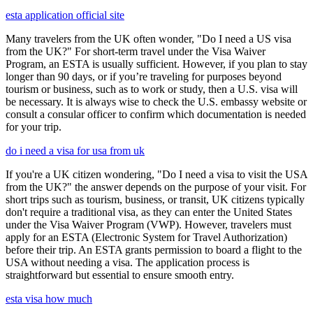
esta application official site
Many travelers from the UK often wonder, "Do I need a US visa
from the UK?" For short-term travel under the Visa Waiver
Program, an ESTA is usually sufficient. However, if you plan to stay
longer than 90 days, or if you’re traveling for purposes beyond
tourism or business, such as to work or study, then a U.S. visa will
be necessary. It is always wise to check the U.S. embassy website or
consult a consular officer to confirm which documentation is needed
for your trip.
do i need a visa for usa from uk
If you're a UK citizen wondering, "Do I need a visa to visit the USA
from the UK?" the answer depends on the purpose of your visit. For
short trips such as tourism, business, or transit, UK citizens typically
don't require a traditional visa, as they can enter the United States
under the Visa Waiver Program (VWP). However, travelers must
apply for an ESTA (Electronic System for Travel Authorization)
before their trip. An ESTA grants permission to board a flight to the
USA without needing a visa. The application process is
straightforward but essential to ensure smooth entry.
esta visa how much