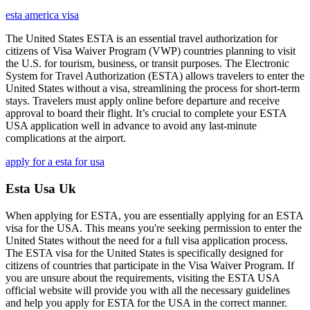
esta america visa
The United States ESTA is an essential travel authorization for
citizens of Visa Waiver Program (VWP) countries planning to visit
the U.S. for tourism, business, or transit purposes. The Electronic
System for Travel Authorization (ESTA) allows travelers to enter the
United States without a visa, streamlining the process for short-term
stays. Travelers must apply online before departure and receive
approval to board their flight. It’s crucial to complete your ESTA
USA application well in advance to avoid any last-minute
complications at the airport.
apply for a esta for usa
Esta Usa Uk
When applying for ESTA, you are essentially applying for an ESTA
visa for the USA. This means you're seeking permission to enter the
United States without the need for a full visa application process.
The ESTA visa for the United States is specifically designed for
citizens of countries that participate in the Visa Waiver Program. If
you are unsure about the requirements, visiting the ESTA USA
official website will provide you with all the necessary guidelines
and help you apply for ESTA for the USA in the correct manner.