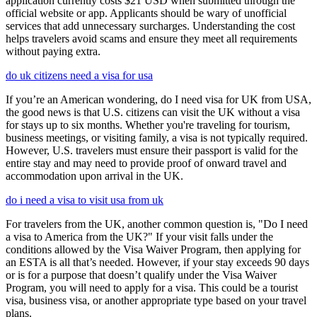
application currently costs $21 USD when submitted through the
official website or app. Applicants should be wary of unofficial
services that add unnecessary surcharges. Understanding the cost
helps travelers avoid scams and ensure they meet all requirements
without paying extra.
do uk citizens need a visa for usa
If you’re an American wondering, do I need visa for UK from USA,
the good news is that U.S. citizens can visit the UK without a visa
for stays up to six months. Whether you're traveling for tourism,
business meetings, or visiting family, a visa is not typically required.
However, U.S. travelers must ensure their passport is valid for the
entire stay and may need to provide proof of onward travel and
accommodation upon arrival in the UK.
do i need a visa to visit usa from uk
For travelers from the UK, another common question is, "Do I need
a visa to America from the UK?" If your visit falls under the
conditions allowed by the Visa Waiver Program, then applying for
an ESTA is all that’s needed. However, if your stay exceeds 90 days
or is for a purpose that doesn’t qualify under the Visa Waiver
Program, you will need to apply for a visa. This could be a tourist
visa, business visa, or another appropriate type based on your travel
plans.