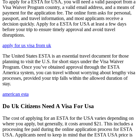
To apply for a ESTA for USA, you will need a valid passport from a
Visa Waiver Program country, a valid email address, and a means of
payment for the application fee. The online form asks for personal,
passport, and travel information, and most applicants receive a
decision quickly. Apply for a ESTA for USA at least a few days
before your trip to ensure timely approval and avoid travel
disruptions.
apply for us visa from uk
The United States ESTA is an essential travel document for those
planning to visit the U.S. for short stays under the Visa Waiver
Program. Once you’ve obtained approval through the ESTA
America system, you can travel without worrying about lengthy visa
processes, provided your trip falls within the allowed duration of
stay.
american esta
Do Uk Citizens Need A Visa For Usa
The cost of applying for an ESTA for the USA varies depending on
where you apply, but generally, it costs around $21. This includes a
processing fee paid during the online application process for ESTA
USA. Applicants need to keep in mind that the ESTA USA price is