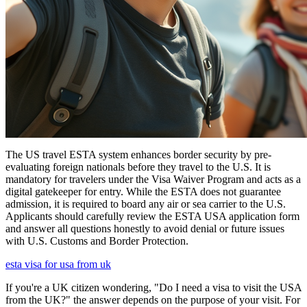
The US travel ESTA system enhances border security by pre-
evaluating foreign nationals before they travel to the U.S. It is
mandatory for travelers under the Visa Waiver Program and acts as a
digital gatekeeper for entry. While the ESTA does not guarantee
admission, it is required to board any air or sea carrier to the U.S.
Applicants should carefully review the ESTA USA application form
and answer all questions honestly to avoid denial or future issues
with U.S. Customs and Border Protection.
esta visa for usa from uk
If you're a UK citizen wondering, "Do I need a visa to visit the USA
from the UK?" the answer depends on the purpose of your visit. For