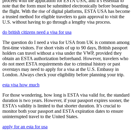
proceed with the application for ESTA USA, and it’s essential to
note that the form must be submitted electronically before boarding
the flight. With the rise of digital platforms, ESTA USA has become
a trusted method for eligible travelers to gain approval to visit the
U.S. without having to go through a lengthy visa process.
do british citizens need a visa for usa
The question do I need a visa for USA from UK is common among
first-time visitors. For short visits of up to 90 days, British passport
holders can travel without a visa under the VWP, provided they
obtain an ESTA authorization beforehand. However, travelers who
do not meet ESTA requirements due to criminal history or past
overstays may need to apply for a visa at the U.S. Embassy in
London. Always check your eligibility before planning your trip.
esta visa how much
For those wondering, how long is ESTA visa valid for, the standard
duration is two years. However, if your passport expires sooner, the
ESTA’s validity is limited to that shorter duration. It’s crucial to
monitor both your passport and ESTA expiration dates to ensure
uninterrupted travel to the United States.
apply for an esta for usa