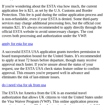
If you're wondering about the ESTA visa how much, the current
application fee is $21, as set by the U.S. Customs and Border
Protection. This fee is paid during the online application process and
is non-refundable, even if your ESTA is denied. Some third-party
services may charge additional processing fees, but the official cost
remains $21. It’s always recommended to apply directly through the
official ESTA website to avoid unnecessary charges. The cost
covers both processing and authorization under the VWP.
apply for esta for usa
A successful ESTA USA application grants travelers permission to
board transportation bound for the United States. It’s recommended
to apply at least 72 hours before departure, though many receive
approval much faster. If you're unsure about the status of your
request, use the ESTA USA check status feature online to confirm
approval. This ensures you're prepared well in advance and
eliminates the risk of last-minute issues.
do i need visa for uk from usa
The ESTA for America from the UK is an essential travel
authorization that allows UK citizens to visit the United States under
the Visa Waiver Program (VWP). This online application process