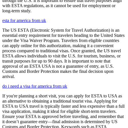
through the U.S. It is important to ensure that travel purposes align
with ESTA regulations, as it cannot be used for employment or
long-term study.
esta for america from uk
The US ESTA (Electronic System for Travel Authorization) is an
essential entry requirement for travelers heading to the United States
under the Visa Waiver Program. Travelers from eligible countries
can apply online for this authorization, making it a convenient
process compared to traditional visas. Once granted, the US travel
ESTA allows individuals to visit the U.S. for tourism, business, or
transit purposes for up to 90 days. It is important to note that
approval of an ESTA USA is not a guarantee of entry, as U.S.
Customs and Border Protection makes the final decision upon
arrival.
do i need a visa for america from uk
If you're planning a short visit, you can apply for ESTA to USA as
an alternative to obtaining a traditional tourist visa. Applying for
ESTA to USA travel is typically faster and less expensive than a full
visa application, making it ideal for eligible short-term travelers.
Ensure your ESTA is approved before traveling, and remember that
it doesn’t guarantee entry—final admission is determined by US
Customs and Border Protection. Keywords such as ESTA