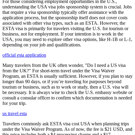
For those considering employment opportunities in the U.S.,
understanding the USA visa jobs sponsorship system is crucial. Jobs
that require a visa sponsorship typically offer assistance with the
application process, but the sponsorship itself does not cover costs
associated with other visa types, such as an ESTA. However, the
ESTA visa is primarily for travelers visiting the U.S. for tourism or
business, not for employment. If your intention is to work in the
USA, you may need to explore other visa options, like H-1B or L-1,
depending on your job and qualifications.
official esta application
Many travelers from the UK often wonder, "Do I need a US visa
from the UK?" For short-term travel under the Visa Waiver
Program, an ESTA is usually sufficient. However, if you plan to stay
longer than 90 days, or if you’re traveling for purposes beyond
tourism or business, such as to work or study, then a U.S. visa will
be necessary. It is always wise to check the U.S. embassy website or
consult a consular officer to confirm which documentation is needed
for your trip.
us travel esta
Travelers commonly ask ESTA visa cost USA when planning trips
under the Visa Waiver Program. As of now, the fee is $21 USD, and
this price includes both a $4 processing charge and a $17