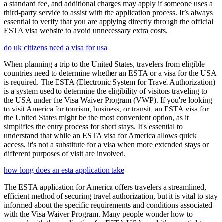
a standard fee, and additional charges may apply if someone uses a
third-party service to assist with the application process. It’s always
essential to verify that you are applying directly through the official
ESTA visa website to avoid unnecessary extra costs.
do uk citizens need a visa for usa
When planning a trip to the United States, travelers from eligible
countries need to determine whether an ESTA or a visa for the USA
is required. The ESTA (Electronic System for Travel Authorization)
is a system used to determine the eligibility of visitors traveling to
the USA under the Visa Waiver Program (VWP). If you're looking
to visit America for tourism, business, or transit, an ESTA visa for
the United States might be the most convenient option, as it
simplifies the entry process for short stays. It's essential to
understand that while an ESTA visa for America allows quick
access, it's not a substitute for a visa when more extended stays or
different purposes of visit are involved.
how long does an esta application take
The ESTA application for America offers travelers a streamlined,
efficient method of securing travel authorization, but it is vital to stay
informed about the specific requirements and conditions associated
with the Visa Waiver Program. Many people wonder how to