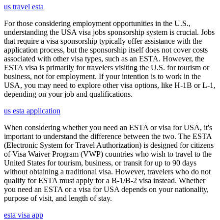
us travel esta
For those considering employment opportunities in the U.S.,
understanding the USA visa jobs sponsorship system is crucial. Jobs
that require a visa sponsorship typically offer assistance with the
application process, but the sponsorship itself does not cover costs
associated with other visa types, such as an ESTA. However, the
ESTA visa is primarily for travelers visiting the U.S. for tourism or
business, not for employment. If your intention is to work in the
USA, you may need to explore other visa options, like H-1B or L-1,
depending on your job and qualifications.
us esta application
When considering whether you need an ESTA or visa for USA, it's
important to understand the difference between the two. The ESTA
(Electronic System for Travel Authorization) is designed for citizens
of Visa Waiver Program (VWP) countries who wish to travel to the
United States for tourism, business, or transit for up to 90 days
without obtaining a traditional visa. However, travelers who do not
qualify for ESTA must apply for a B-1/B-2 visa instead. Whether
you need an ESTA or a visa for USA depends on your nationality,
purpose of visit, and length of stay.
esta visa app