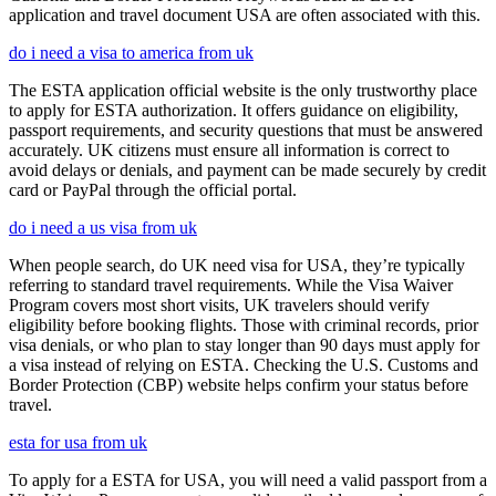
application and travel document USA are often associated with this.
do i need a visa to america from uk
The ESTA application official website is the only trustworthy place
to apply for ESTA authorization. It offers guidance on eligibility,
passport requirements, and security questions that must be answered
accurately. UK citizens must ensure all information is correct to
avoid delays or denials, and payment can be made securely by credit
card or PayPal through the official portal.
do i need a us visa from uk
When people search, do UK need visa for USA, they’re typically
referring to standard travel requirements. While the Visa Waiver
Program covers most short visits, UK travelers should verify
eligibility before booking flights. Those with criminal records, prior
visa denials, or who plan to stay longer than 90 days must apply for
a visa instead of relying on ESTA. Checking the U.S. Customs and
Border Protection (CBP) website helps confirm your status before
travel.
esta for usa from uk
To apply for a ESTA for USA, you will need a valid passport from a