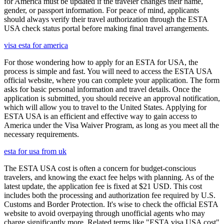
for America must be updated if the traveler changes their name,
gender, or passport information. For peace of mind, applicants
should always verify their travel authorization through the ESTA
USA check status portal before making final travel arrangements.
visa esta for america
For those wondering how to apply for an ESTA for USA, the
process is simple and fast. You will need to access the ESTA USA
official website, where you can complete your application. The form
asks for basic personal information and travel details. Once the
application is submitted, you should receive an approval notification,
which will allow you to travel to the United States. Applying for
ESTA USA is an efficient and effective way to gain access to
America under the Visa Waiver Program, as long as you meet all the
necessary requirements.
esta for usa from uk
The ESTA USA cost is often a concern for budget-conscious
travelers, and knowing the exact fee helps with planning. As of the
latest update, the application fee is fixed at $21 USD. This cost
includes both the processing and authorization fee required by U.S.
Customs and Border Protection. It's wise to check the official ESTA
website to avoid overpaying through unofficial agents who may
charge significantly more. Related terms like "ESTA visa USA cost"