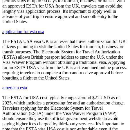
permits stays of up to 90 days for tourism, business, or transit. With
an approved ESTA for USA from the UK, travelers can avoid the
lengthy visa application process. It's important to apply well in
advance of your trip to ensure approval and smooth entry to the
United States.
application for esta usa
The ESTA USA visa UK is an essential travel authorization for UK
citizens planning to visit the United States for tourism, business, or
transit purposes. The Electronic System for Travel Authorization
(ESTA) allows British passport holders to enter the U.S. under the
Visa Waiver Program without obtaining a traditional visa. Applying
for an ESTA USA visa from the UK is a streamlined online process,
requiring travelers to complete a form and receive approval before
boarding a flight to the United States.
american esta
The ESTA for USA cost typically ranges around $21 USD as of
2025, which includes a processing fee and an authorization charge.
Travelers applying for the Electronic System for Travel
Authorization (ESTA) under the Visa Waiver Program (VWP)
should ensure they use the official government website to avoid
paying higher fees charged by third-party services. It's important to
note that the ESTA visa USA cost is non-refundable even if the