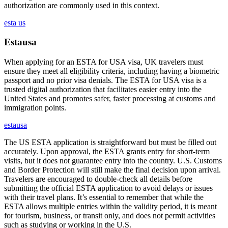
authorization are commonly used in this context.
esta us
Estausa
When applying for an ESTA for USA visa, UK travelers must
ensure they meet all eligibility criteria, including having a biometric
passport and no prior visa denials. The ESTA for USA visa is a
trusted digital authorization that facilitates easier entry into the
United States and promotes safer, faster processing at customs and
immigration points.
estausa
The US ESTA application is straightforward but must be filled out
accurately. Upon approval, the ESTA grants entry for short-term
visits, but it does not guarantee entry into the country. U.S. Customs
and Border Protection will still make the final decision upon arrival.
Travelers are encouraged to double-check all details before
submitting the official ESTA application to avoid delays or issues
with their travel plans. It’s essential to remember that while the
ESTA allows multiple entries within the validity period, it is meant
for tourism, business, or transit only, and does not permit activities
such as studying or working in the U.S.