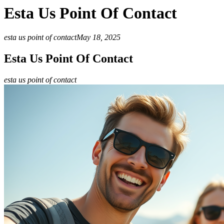
Esta Us Point Of Contact
esta us point of contact
May 18, 2025
Esta Us Point Of Contact
esta us point of contact