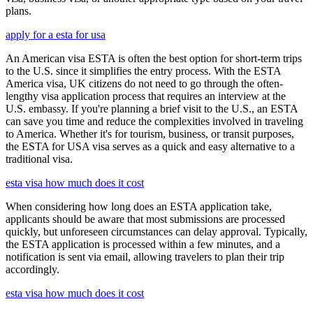
plans.
apply for a esta for usa
An American visa ESTA is often the best option for short-term trips
to the U.S. since it simplifies the entry process. With the ESTA
America visa, UK citizens do not need to go through the often-
lengthy visa application process that requires an interview at the
U.S. embassy. If you're planning a brief visit to the U.S., an ESTA
can save you time and reduce the complexities involved in traveling
to America. Whether it's for tourism, business, or transit purposes,
the ESTA for USA visa serves as a quick and easy alternative to a
traditional visa.
esta visa how much does it cost
When considering how long does an ESTA application take,
applicants should be aware that most submissions are processed
quickly, but unforeseen circumstances can delay approval. Typically,
the ESTA application is processed within a few minutes, and a
notification is sent via email, allowing travelers to plan their trip
accordingly.
esta visa how much does it cost