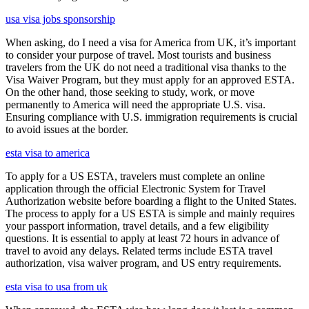
usa visa jobs sponsorship
When asking, do I need a visa for America from UK, it’s important
to consider your purpose of travel. Most tourists and business
travelers from the UK do not need a traditional visa thanks to the
Visa Waiver Program, but they must apply for an approved ESTA.
On the other hand, those seeking to study, work, or move
permanently to America will need the appropriate U.S. visa.
Ensuring compliance with U.S. immigration requirements is crucial
to avoid issues at the border.
esta visa to america
To apply for a US ESTA, travelers must complete an online
application through the official Electronic System for Travel
Authorization website before boarding a flight to the United States.
The process to apply for a US ESTA is simple and mainly requires
your passport information, travel details, and a few eligibility
questions. It is essential to apply at least 72 hours in advance of
travel to avoid any delays. Related terms include ESTA travel
authorization, visa waiver program, and US entry requirements.
esta visa to usa from uk