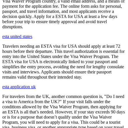
Visa Waiver Program country, a valid email address, and a means of
payment for the application fee. The online form asks for personal,
passport, and travel information, and most applicants receive a
decision quickly. Apply for a ESTA for USA at least a few days
before your trip to ensure timely approval and avoid travel
disruptions.
esta united states
Travelers needing an ESTA visa for USA should apply at least 72
hours before their departure. This travel authorization is essential for
entry into the United States under the Visa Waiver Program. The
ESTA visa for USA is electronically linked to your passport and
simplifies the entry process, avoiding the need for lengthy consulate
visits and interviews. Applicants should ensure their passport
remains valid throughout their intended stay.
esta application uk
For travelers from the UK, another common question is, "Do I need
a visa to America from the UK?" If your visit falls under the
conditions allowed by the Visa Waiver Program, then applying for
an ESTA is all that’s needed. However, if your stay exceeds 90 days
or is for a purpose that doesn’t qualify under the Visa Waiver
Program, you will need to apply for a visa. This could be a tourist
visa, business visa, or another appropriate type based on your travel