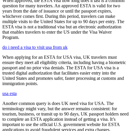
When approved, the ESTA visa how long does it last is a common
question for many travelers. An approved ESTA is valid for two
years from the date of issuance or until the passport expires,
whichever comes first. During this period, travelers can make
multiple visits to the United States for up to 90 days per entry. The
ESTA visa is not a traditional visa but an electronic authorization
that enables travelers to enter the US under the Visa Waiver
Program.
do i need a visa to visit usa from uk
When applying for an ESTA for USA visa, UK travelers must
ensure they meet all eligibility criteria, including having a biometric
passport and no prior visa denials. The ESTA for USA visa is a
trusted digital authorization that facilitates easier entry into the
United States and promotes safer, faster processing at customs and
immigration points.
usa esta
Another common query is does UK need visa for USA. The
terminology might vary, but the answer remains consistent: for
tourism, business, or transit up to 90 days, UK passport holders need
to complete an ESTA application instead of getting a visa. It’s
important to use the official U.S. government website for ESTA
applications to avoid fraudulent services and extra charges.