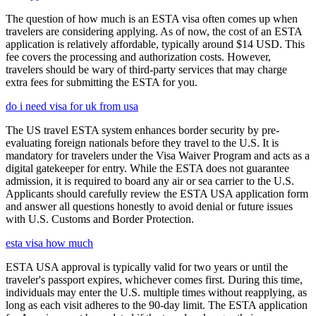
The question of how much is an ESTA visa often comes up when
travelers are considering applying. As of now, the cost of an ESTA
application is relatively affordable, typically around $14 USD. This
fee covers the processing and authorization costs. However,
travelers should be wary of third-party services that may charge
extra fees for submitting the ESTA for you.
do i need visa for uk from usa
The US travel ESTA system enhances border security by pre-
evaluating foreign nationals before they travel to the U.S. It is
mandatory for travelers under the Visa Waiver Program and acts as a
digital gatekeeper for entry. While the ESTA does not guarantee
admission, it is required to board any air or sea carrier to the U.S.
Applicants should carefully review the ESTA USA application form
and answer all questions honestly to avoid denial or future issues
with U.S. Customs and Border Protection.
esta visa how much
ESTA USA approval is typically valid for two years or until the
traveler's passport expires, whichever comes first. During this time,
individuals may enter the U.S. multiple times without reapplying, as
long as each visit adheres to the 90-day limit. The ESTA application