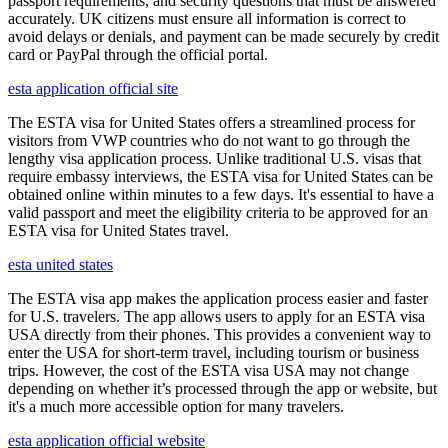
passport requirements, and security questions that must be answered
accurately. UK citizens must ensure all information is correct to
avoid delays or denials, and payment can be made securely by credit
card or PayPal through the official portal.
esta application official site
The ESTA visa for United States offers a streamlined process for
visitors from VWP countries who do not want to go through the
lengthy visa application process. Unlike traditional U.S. visas that
require embassy interviews, the ESTA visa for United States can be
obtained online within minutes to a few days. It's essential to have a
valid passport and meet the eligibility criteria to be approved for an
ESTA visa for United States travel.
esta united states
The ESTA visa app makes the application process easier and faster
for U.S. travelers. The app allows users to apply for an ESTA visa
USA directly from their phones. This provides a convenient way to
enter the USA for short-term travel, including tourism or business
trips. However, the cost of the ESTA visa USA may not change
depending on whether it’s processed through the app or website, but
it's a much more accessible option for many travelers.
esta application official website