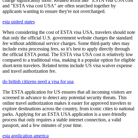
charge significantly more. Related terms like "ESTA visa USA cost"
and "ESTA visa cost USA" are often searched together by
applicants wanting to ensure they're not overcharged.
esta united states
When considering the cost of ESTA visa USA, travelers should note
that only the official U.S. government website charges the standard
fee without additional service charges. Some third-party sites may
include extra processing fees, so it’s best to apply directly through
the official ESTA portal. The ESTA visa USA cost is relatively low
compared to a traditional visa, making it a popular option for eligible
short-term travelers. Related terms include US visa waiver expense
and travel authorization fee.
do british citizens need a visa for usa
The ESTA application for US ensures that all incoming visitors are
screened in advance to detect any potential security threats. This
online travel authorization makes it easier for approved travelers to
explore destinations across the country, from iconic cities to national
parks. Applying for an ESTA USA application is a user-friendly
process that only requires a stable internet connection, a valid
passport, and a few minutes of your time.
esta application america