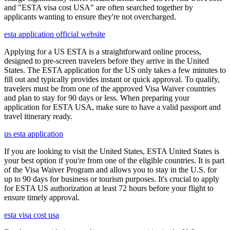
and "ESTA visa cost USA" are often searched together by
applicants wanting to ensure they're not overcharged.
esta application official website
Applying for a US ESTA is a straightforward online process,
designed to pre-screen travelers before they arrive in the United
States. The ESTA application for the US only takes a few minutes to
fill out and typically provides instant or quick approval. To qualify,
travelers must be from one of the approved Visa Waiver countries
and plan to stay for 90 days or less. When preparing your
application for ESTA USA, make sure to have a valid passport and
travel itinerary ready.
us esta application
If you are looking to visit the United States, ESTA United States is
your best option if you're from one of the eligible countries. It is part
of the Visa Waiver Program and allows you to stay in the U.S. for
up to 90 days for business or tourism purposes. It's crucial to apply
for ESTA US authorization at least 72 hours before your flight to
ensure timely approval.
esta visa cost usa