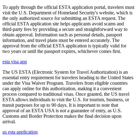
To apply through the official ESTA application portal, travelers must
visit the U.S. Department of Homeland Security's website, which is
the only authorized source for submitting an ESTA request. The
official ESTA application site helps applicants avoid scams and
third-party fees by providing a secure and straightforward way to
obtain approval. Information such as personal details, passport
information, and travel plans must be entered accurately. The
approval from the official ESTA application is typically valid for
two years or until the passport expires, whichever comes first.
esta visa app
The US ESTA (Electronic System for Travel Authorization) is an
essential entry requirement for travelers heading to the United States
under the Visa Waiver Program. Travelers from eligible countries
can apply online for this authorization, making it a convenient
process compared to traditional visas. Once granted, the US travel
ESTA allows individuals to visit the U.S. for tourism, business, or
transit purposes for up to 90 days. It is important to note that
approval of an ESTA USA is not a guarantee of entry, as U.S.
Customs and Border Protection makes the final decision upon
arrival.
us esta application