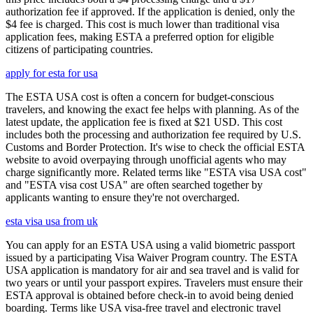
authorization fee if approved. If the application is denied, only the
$4 fee is charged. This cost is much lower than traditional visa
application fees, making ESTA a preferred option for eligible
citizens of participating countries.
apply for esta for usa
The ESTA USA cost is often a concern for budget-conscious
travelers, and knowing the exact fee helps with planning. As of the
latest update, the application fee is fixed at $21 USD. This cost
includes both the processing and authorization fee required by U.S.
Customs and Border Protection. It's wise to check the official ESTA
website to avoid overpaying through unofficial agents who may
charge significantly more. Related terms like "ESTA visa USA cost"
and "ESTA visa cost USA" are often searched together by
applicants wanting to ensure they're not overcharged.
esta visa usa from uk
You can apply for an ESTA USA using a valid biometric passport
issued by a participating Visa Waiver Program country. The ESTA
USA application is mandatory for air and sea travel and is valid for
two years or until your passport expires. Travelers must ensure their
ESTA approval is obtained before check-in to avoid being denied
boarding. Terms like USA visa-free travel and electronic travel