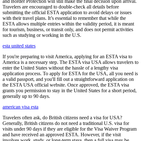
and Border Protection will still make the final decision upon arrival.
Travelers are encouraged to double-check all details before
submitting the official ESTA application to avoid delays or issues
with their travel plans. It’s essential to remember that while the
ESTA allows multiple entries within the validity period, it is meant
for tourism, business, or transit only, and does not permit activities
such as studying or working in the U.S.
esta united states
If you're preparing to visit America, applying for an ESTA visa to
America is a necessary step. The ESTA visa USA allows travelers to
enter the United States without the hassle of a lengthy visa
application process. To apply for ESTA for the USA, all you need is
a valid passport, and you'll fill out a straightforward application on
the ESTA USA official website. Once approved, the ESTA visa
grants you permission to stay in the United States for a short period,
generally up to 90 days.
american visa esta
Travelers often ask, do British citizens need a visa for USA?
Generally, British citizens do not need a traditional U.S. visa for
visits under 90 days if they are eligible for the Visa Waiver Program
and have received an approved ESTA. However, if the visit
involves work, study, or long-term stays, then a full visa may be