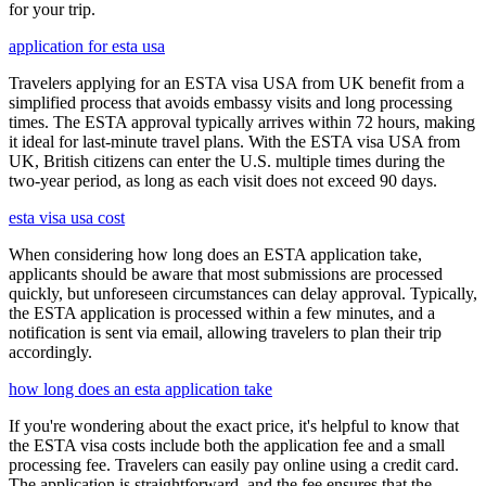
for your trip.
application for esta usa
Travelers applying for an ESTA visa USA from UK benefit from a
simplified process that avoids embassy visits and long processing
times. The ESTA approval typically arrives within 72 hours, making
it ideal for last-minute travel plans. With the ESTA visa USA from
UK, British citizens can enter the U.S. multiple times during the
two-year period, as long as each visit does not exceed 90 days.
esta visa usa cost
When considering how long does an ESTA application take,
applicants should be aware that most submissions are processed
quickly, but unforeseen circumstances can delay approval. Typically,
the ESTA application is processed within a few minutes, and a
notification is sent via email, allowing travelers to plan their trip
accordingly.
how long does an esta application take
If you're wondering about the exact price, it's helpful to know that
the ESTA visa costs include both the application fee and a small
processing fee. Travelers can easily pay online using a credit card.
The application is straightforward, and the fee ensures that the