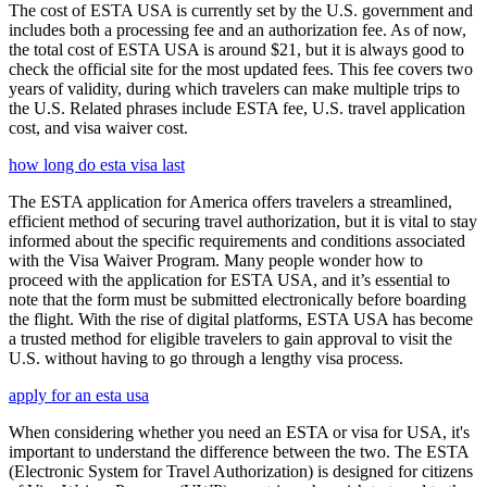
The cost of ESTA USA is currently set by the U.S. government and
includes both a processing fee and an authorization fee. As of now,
the total cost of ESTA USA is around $21, but it is always good to
check the official site for the most updated fees. This fee covers two
years of validity, during which travelers can make multiple trips to
the U.S. Related phrases include ESTA fee, U.S. travel application
cost, and visa waiver cost.
how long do esta visa last
The ESTA application for America offers travelers a streamlined,
efficient method of securing travel authorization, but it is vital to stay
informed about the specific requirements and conditions associated
with the Visa Waiver Program. Many people wonder how to
proceed with the application for ESTA USA, and it’s essential to
note that the form must be submitted electronically before boarding
the flight. With the rise of digital platforms, ESTA USA has become
a trusted method for eligible travelers to gain approval to visit the
U.S. without having to go through a lengthy visa process.
apply for an esta usa
When considering whether you need an ESTA or visa for USA, it's
important to understand the difference between the two. The ESTA
(Electronic System for Travel Authorization) is designed for citizens