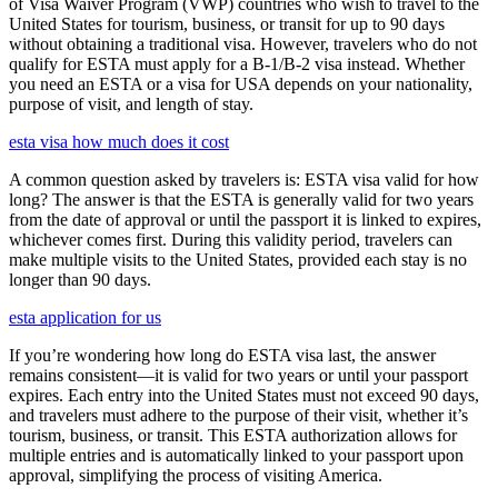
of Visa Waiver Program (VWP) countries who wish to travel to the
United States for tourism, business, or transit for up to 90 days
without obtaining a traditional visa. However, travelers who do not
qualify for ESTA must apply for a B-1/B-2 visa instead. Whether
you need an ESTA or a visa for USA depends on your nationality,
purpose of visit, and length of stay.
esta visa how much does it cost
A common question asked by travelers is: ESTA visa valid for how
long? The answer is that the ESTA is generally valid for two years
from the date of approval or until the passport it is linked to expires,
whichever comes first. During this validity period, travelers can
make multiple visits to the United States, provided each stay is no
longer than 90 days.
esta application for us
If you’re wondering how long do ESTA visa last, the answer
remains consistent—it is valid for two years or until your passport
expires. Each entry into the United States must not exceed 90 days,
and travelers must adhere to the purpose of their visit, whether it’s
tourism, business, or transit. This ESTA authorization allows for
multiple entries and is automatically linked to your passport upon
approval, simplifying the process of visiting America.