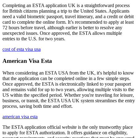
Completing an ESTA application UK is a straightforward process
for British citizens planning a trip to the United States. Applicants
need a valid biometric passport, travel itinerary, and a credit or debit
card to complete the online form. It’s recommended to apply at least
72 hours before travel, although earlier is better to resolve any
unexpected issues. Once approved, the ESTA allows multiple
entries to the U.S. for two years.
cost of esta visa usa
American Visa Esta
When considering an ESTA USA from the UK, it's helpful to know
that the application can be completed online in a few simple steps.
Once approved, the ESTA is electronically linked to your passport
and remains valid for up to two years, allowing multiple visits to the
US within the specified period. Whether you're traveling for leisure,
business, or transit, the ESTA USA UK system streamlines the entry
process, saving both time and effort.
american visa esta
The ESTA application official website is the only trustworthy place
to apply for ESTA authorization. It offers guidance on eligibility,