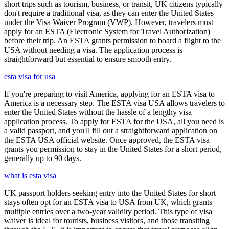
short trips such as tourism, business, or transit, UK citizens typically
don't require a traditional visa, as they can enter the United States
under the Visa Waiver Program (VWP). However, travelers must
apply for an ESTA (Electronic System for Travel Authorization)
before their trip. An ESTA grants permission to board a flight to the
USA without needing a visa. The application process is
straightforward but essential to ensure smooth entry.
esta visa for usa
If you're preparing to visit America, applying for an ESTA visa to
America is a necessary step. The ESTA visa USA allows travelers to
enter the United States without the hassle of a lengthy visa
application process. To apply for ESTA for the USA, all you need is
a valid passport, and you'll fill out a straightforward application on
the ESTA USA official website. Once approved, the ESTA visa
grants you permission to stay in the United States for a short period,
generally up to 90 days.
what is esta visa
UK passport holders seeking entry into the United States for short
stays often opt for an ESTA visa to USA from UK, which grants
multiple entries over a two-year validity period. This type of visa
waiver is ideal for tourists, business visitors, and those transiting