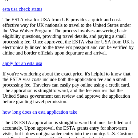
esta usa check status
The ESTA visa for USA from UK provides a quick and cost-
effective way for UK nationals to travel to the United States under
the Visa Waiver Program. The process involves answering basic
eligibility questions, providing travel details, and paying a small
processing fee. Once approved, the ESTA visa for USA from UK is
electronically linked to the traveler's passport and can be verified by
airline and border officials upon departure and arrival.
apply for an esta usa
If you're wondering about the exact price, it's helpful to know that
the ESTA visa costs include both the application fee and a small
processing fee. Travelers can easily pay online using a credit card.
The application is straightforward, and the fee ensures that the
United States government can review and approve the application
before granting travel permission.
how long does an esta application take
The US ESTA application is straightforward but must be filled out
accurately. Upon approval, the ESTA grants entry for short-term
visits, but it does not guarantee entry into the country. U.S. Customs