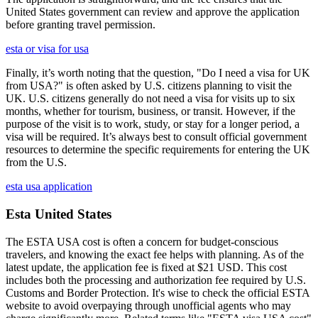
United States government can review and approve the application
before granting travel permission.
esta or visa for usa
Finally, it’s worth noting that the question, "Do I need a visa for UK
from USA?" is often asked by U.S. citizens planning to visit the
UK. U.S. citizens generally do not need a visa for visits up to six
months, whether for tourism, business, or transit. However, if the
purpose of the visit is to work, study, or stay for a longer period, a
visa will be required. It’s always best to consult official government
resources to determine the specific requirements for entering the UK
from the U.S.
esta usa application
Esta United States
The ESTA USA cost is often a concern for budget-conscious
travelers, and knowing the exact fee helps with planning. As of the
latest update, the application fee is fixed at $21 USD. This cost
includes both the processing and authorization fee required by U.S.
Customs and Border Protection. It's wise to check the official ESTA
website to avoid overpaying through unofficial agents who may