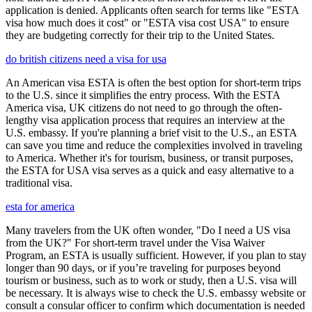
application is denied. Applicants often search for terms like "ESTA
visa how much does it cost" or "ESTA visa cost USA" to ensure
they are budgeting correctly for their trip to the United States.
do british citizens need a visa for usa
An American visa ESTA is often the best option for short-term trips
to the U.S. since it simplifies the entry process. With the ESTA
America visa, UK citizens do not need to go through the often-
lengthy visa application process that requires an interview at the
U.S. embassy. If you're planning a brief visit to the U.S., an ESTA
can save you time and reduce the complexities involved in traveling
to America. Whether it's for tourism, business, or transit purposes,
the ESTA for USA visa serves as a quick and easy alternative to a
traditional visa.
esta for america
Many travelers from the UK often wonder, "Do I need a US visa
from the UK?" For short-term travel under the Visa Waiver
Program, an ESTA is usually sufficient. However, if you plan to stay
longer than 90 days, or if you’re traveling for purposes beyond
tourism or business, such as to work or study, then a U.S. visa will
be necessary. It is always wise to check the U.S. embassy website or
consult a consular officer to confirm which documentation is needed