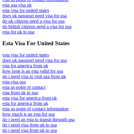
esta usa visa uk
esta visa for united states
does uk passport need visa for usa
do uk citizens need a visa for usa
do british citizens need a visa for usa
esta for uk to usa
Esta Visa For United States
esta visa for united states
does uk passport need visa for usa
esta for america from uk
how long is an esta valid for usa
do i need visa to visit usa from uk
esta visa usa
esta us point of contact
esta from uk to usa
esta visa for america from uk
esta for america from uk
esta us point of contact information
how much is an esta for usa
do i need an esta to transit through usa
do i need visa from uk to usa
do i need visa from uk to usa