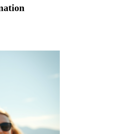
mation