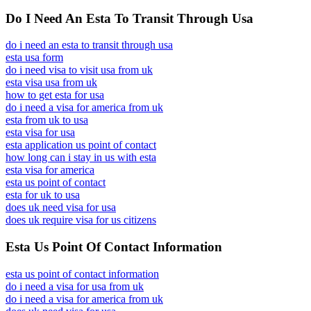
Do I Need An Esta To Transit Through Usa
do i need an esta to transit through usa
esta usa form
do i need visa to visit usa from uk
esta visa usa from uk
how to get esta for usa
do i need a visa for america from uk
esta from uk to usa
esta visa for usa
esta application us point of contact
how long can i stay in us with esta
esta visa for america
esta us point of contact
esta for uk to usa
does uk need visa for usa
does uk require visa for us citizens
Esta Us Point Of Contact Information
esta us point of contact information
do i need a visa for usa from uk
do i need a visa for america from uk