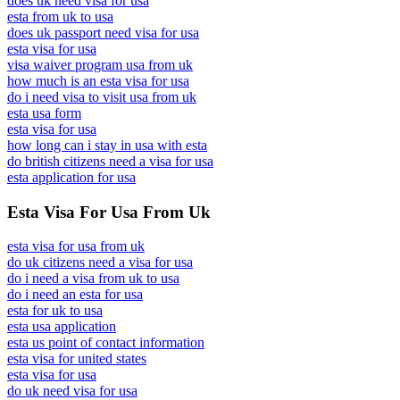
does uk need visa for usa
esta from uk to usa
does uk passport need visa for usa
esta visa for usa
visa waiver program usa from uk
how much is an esta visa for usa
do i need visa to visit usa from uk
esta usa form
esta visa for usa
how long can i stay in usa with esta
do british citizens need a visa for usa
esta application for usa
Esta Visa For Usa From Uk
esta visa for usa from uk
do uk citizens need a visa for usa
do i need a visa from uk to usa
do i need an esta for usa
esta for uk to usa
esta usa application
esta us point of contact information
esta visa for united states
esta visa for usa
do uk need visa for usa