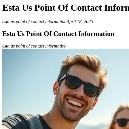
Esta Us Point Of Contact Infor
esta us point of contact information
April 18, 2025
Esta Us Point Of Contact Information
esta us point of contact information