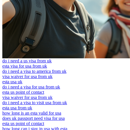
do i need a us visa from uk
esta visa for usa from uk
do i need a visa to america from uk
visa waiver for usa from uk
esta usa uk
do i need a visa for usa from uk
esta us point of contact
visa waiver for usa from uk
do i need a visa to visit usa from uk
esta usa from uk
how long is an esta valid for usa
does uk passport need visa for usa
esta us point of contact
how long can i stay in usa with esta