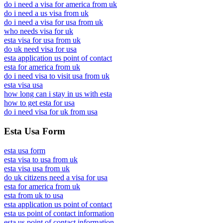
do i need a visa for america from uk
do i need a us visa from uk
do i need a visa for usa from uk
who needs visa for uk
esta visa for usa from uk
do uk need visa for usa
esta application us point of contact
esta for america from uk
do i need visa to visit usa from uk
esta visa usa
how long can i stay in us with esta
how to get esta for usa
do i need visa for uk from usa
Esta Usa Form
esta usa form
esta visa to usa from uk
esta visa usa from uk
do uk citizens need a visa for usa
esta for america from uk
esta from uk to usa
esta application us point of contact
esta us point of contact information
esta us point of contact information