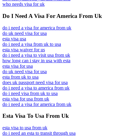
who needs visa for uk
Do I Need A Visa For America From Uk
do i need a visa for america from uk
do uk need visa for usa
esta visa usa
do i need a visa from uk to usa
esta visa waiver for us
do i need a visa to visit usa from uk
how long can i stay in usa with esta
esta visa for usa
do uk need visa for usa
esta from uk to usa
does uk passport need visa for usa
do i need a visa to america from uk
do i need visa from uk to usa
esta visa for usa from uk
do i need a visa for america from uk
Esta Visa To Usa From Uk
esta visa to usa from uk
do i need an esta to transit through usa