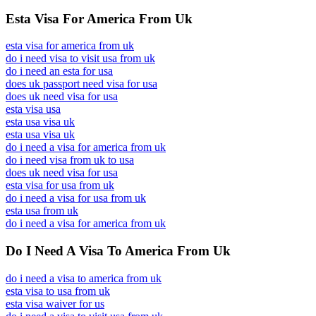
Esta Visa For America From Uk
esta visa for america from uk
do i need visa to visit usa from uk
do i need an esta for usa
does uk passport need visa for usa
does uk need visa for usa
esta visa usa
esta usa visa uk
esta usa visa uk
do i need a visa for america from uk
do i need visa from uk to usa
does uk need visa for usa
esta visa for usa from uk
do i need a visa for usa from uk
esta usa from uk
do i need a visa for america from uk
Do I Need A Visa To America From Uk
do i need a visa to america from uk
esta visa to usa from uk
esta visa waiver for us