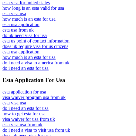
esta visa for united states
how long is an esta valid for usa
esta visa usa
how much is an esta for usa
esta usa application
esta usa from uk
do uk need visa for usa
esta us point of contact information
does uk require visa for us citizens
esta usa application
how much is an esta for usa
do i need a visa to america from uk
do i need an esta for usa
Esta Application For Usa
esta application for usa
visa waiver program usa from uk
esta visa usa
do i need an esta for usa
how to get esta for usa
visa waiver for usa from uk
esta visa usa from uk
do i need a visa to visit usa from uk
does uk need visa for usa