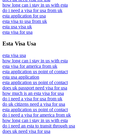
how long can i stay in us with esta
do i need a visa for usa from uk
esta application for usa
esta visa to usa from uk
esta usa visa uk
esta visa for usa
Esta Visa Usa
esta visa usa
how long can i stay in us with esta
esta visa for america from uk
esta application us point of contact
esta usa application
esta application us point of contact
does uk passport need visa for usa
how much is an esta visa for usa
do i need a visa for usa from uk
do uk citizens need a visa for usa
esta application us point of contact
do i need a visa for america from uk
how long can i stay in us with esta
do i need an esta to transit through usa
does uk need visa for usa