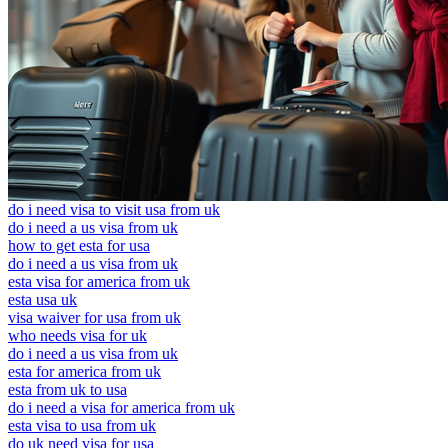
do i need visa to visit usa from uk
do i need a us visa from uk
how to get esta for usa
do i need a us visa from uk
esta visa for america from uk
esta usa uk
visa waiver for usa from uk
who needs visa for uk
do i need a us visa from uk
esta for america from uk
esta from uk to usa
do i need a visa for america from uk
esta visa to usa from uk
do uk need visa for usa