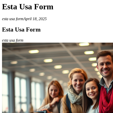
Esta Usa Form
esta usa form
April 18, 2025
Esta Usa Form
esta usa form