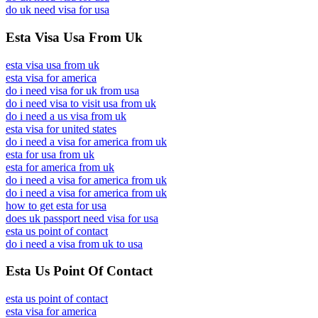
do uk need visa for usa
Esta Visa Usa From Uk
esta visa usa from uk
esta visa for america
do i need visa for uk from usa
do i need visa to visit usa from uk
do i need a us visa from uk
esta visa for united states
do i need a visa for america from uk
esta for usa from uk
esta for america from uk
do i need a visa for america from uk
do i need a visa for america from uk
how to get esta for usa
does uk passport need visa for usa
esta us point of contact
do i need a visa from uk to usa
Esta Us Point Of Contact
esta us point of contact
esta visa for america