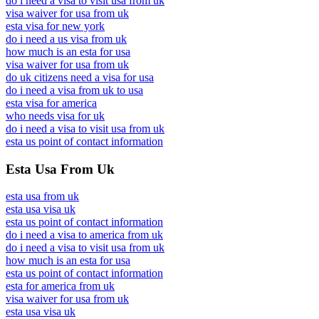
do i need a visa to visit usa from uk
visa waiver for usa from uk
esta visa for new york
do i need a us visa from uk
how much is an esta for usa
visa waiver for usa from uk
do uk citizens need a visa for usa
do i need a visa from uk to usa
esta visa for america
who needs visa for uk
do i need a visa to visit usa from uk
esta us point of contact information
Esta Usa From Uk
esta usa from uk
esta usa visa uk
esta us point of contact information
do i need a visa to america from uk
do i need a visa to visit usa from uk
how much is an esta for usa
esta us point of contact information
esta for america from uk
visa waiver for usa from uk
esta usa visa uk