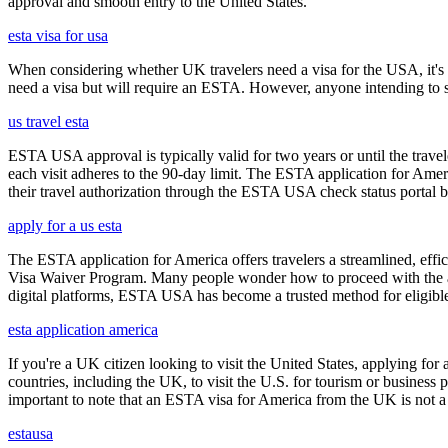
approval and smooth entry to the United States.
esta visa for usa
When considering whether UK travelers need a visa for the USA, it's cr
need a visa but will require an ESTA. However, anyone intending to sta
us travel esta
ESTA USA approval is typically valid for two years or until the travel
each visit adheres to the 90-day limit. The ESTA application for Amer
their travel authorization through the ESTA USA check status portal b
apply for a us esta
The ESTA application for America offers travelers a streamlined, effici
Visa Waiver Program. Many people wonder how to proceed with the appli
digital platforms, ESTA USA has become a trusted method for eligible t
esta application america
If you're a UK citizen looking to visit the United States, applying fo
countries, including the UK, to visit the U.S. for tourism or business p
important to note that an ESTA visa for America from the UK is not a f
estausa