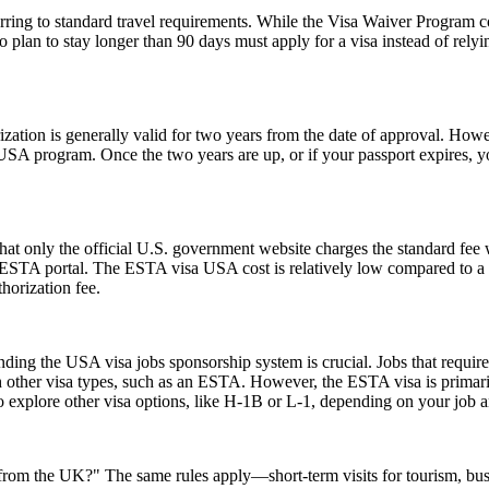
ing to standard travel requirements. While the Visa Waiver Program cove
who plan to stay longer than 90 days must apply for a visa instead of 
ion is generally valid for two years from the date of approval. Howeve
e USA program. Once the two years are up, or if your passport expires,
t only the official U.S. government website charges the standard fee w
ial ESTA portal. The ESTA visa USA cost is relatively low compared to a t
horization fee.
ing the USA visa jobs sponsorship system is crucial. Jobs that require a
h other visa types, such as an ESTA. However, the ESTA visa is primarily
 explore other visa options, like H-1B or L-1, depending on your job an
A from the UK?" The same rules apply—short-term visits for tourism, bu