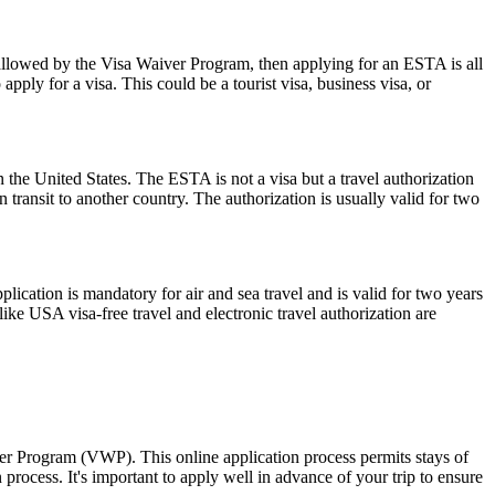
 allowed by the Visa Waiver Program, then applying for an ESTA is all
pply for a visa. This could be a tourist visa, business visa, or
 the United States. The ESTA is not a visa but a travel authorization
 transit to another country. The authorization is usually valid for two
ation is mandatory for air and sea travel and is valid for two years
ike USA visa-free travel and electronic travel authorization are
ver Program (VWP). This online application process permits stays of
rocess. It's important to apply well in advance of your trip to ensure