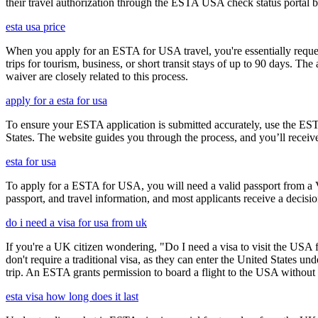
their travel authorization through the ESTA USA check status portal b
esta usa price
When you apply for an ESTA for USA travel, you're essentially reques
trips for tourism, business, or short transit stays of up to 90 days. 
waiver are closely related to this process.
apply for a esta for usa
To ensure your ESTA application is submitted accurately, use the ESTA 
States. The website guides you through the process, and you’ll receive
esta for usa
To apply for a ESTA for USA, you will need a valid passport from a V
passport, and travel information, and most applicants receive a decisi
do i need a visa for usa from uk
If you're a UK citizen wondering, "Do I need a visa to visit the USA f
don't require a traditional visa, as they can enter the United States
trip. An ESTA grants permission to board a flight to the USA without n
esta visa how long does it last