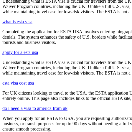
Understanding what is ESTA visa is crucial for travelers from the UK 
Waiver Program countries, including the UK. Unlike a full U.S. visa, an
while maintaining travel ease for low-risk visitors. The ESTA is not a 
what is esta visa
Completing the application for ESTA USA involves entering biographica
denials. The system enhances the safety of U.S. borders while facilitati
tourists and business visitors.
apply for a esta usa
Understanding what is ESTA visa is crucial for travelers from the UK 
Waiver Program countries, including the UK. Unlike a full U.S. visa, an
while maintaining travel ease for low-risk visitors. The ESTA is not a 
esta visa cost usa
For UK citizens looking to travel to the USA, the ESTA application 
entirely online. This page also includes links to the official ESTA si
do i need a visa to america from uk
When you apply for an ESTA to USA, you are requesting authorization t
business, or transit purposes for up to 90 days without needing a full 
ensure smooth processing.