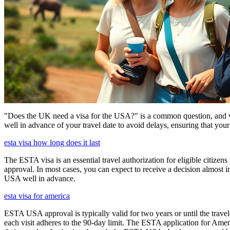
"Does the UK need a visa for the USA?" is a common question, and wh
well in advance of your travel date to avoid delays, ensuring that your
esta visa how long does it last
The ESTA visa is an essential travel authorization for eligible citize
approval. In most cases, you can expect to receive a decision almost 
USA well in advance.
esta visa for america
ESTA USA approval is typically valid for two years or until the travel
each visit adheres to the 90-day limit. The ESTA application for Amer