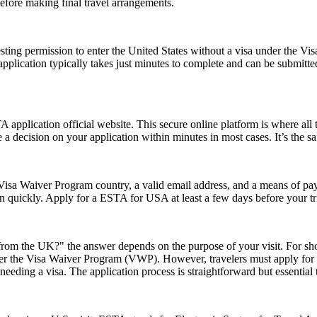
efore making final travel arrangements.
ting permission to enter the United States without a visa under the V
The application typically takes just minutes to complete and can be sub
application official website. This secure online platform is where all 
 a decision on your application within minutes in most cases. It’s the s
isa Waiver Program country, a valid email address, and a means of paym
on quickly. Apply for a ESTA for USA at least a few days before your tri
rom the UK?" the answer depends on the purpose of your visit. For short 
 under the Visa Waiver Program (VWP). However, travelers must apply for
eeding a visa. The application process is straightforward but essential