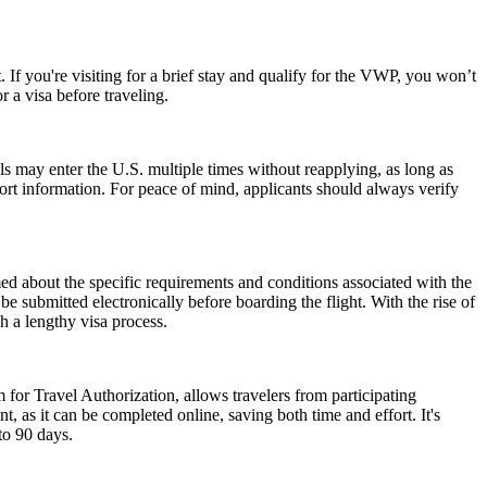
 If you're visiting for a brief stay and qualify for the VWP, you won’t
 a visa before traveling.
als may enter the U.S. multiple times without reapplying, as long as
port information. For peace of mind, applicants should always verify
rmed about the specific requirements and conditions associated with the
submitted electronically before boarding the flight. With the rise of
h a lengthy visa process.
 for Travel Authorization, allows travelers from participating
t, as it can be completed online, saving both time and effort. It's
to 90 days.