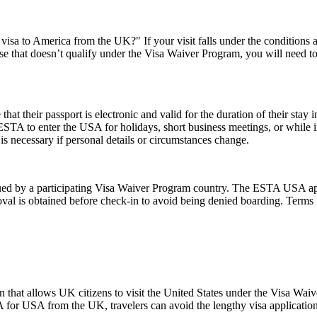
visa to America from the UK?" If your visit falls under the conditions
e that doesn’t qualify under the Visa Waiver Program, you will need to a
their passport is electronic and valid for the duration of their stay in
 ESTA to enter the USA for holidays, short business meetings, or while in
is necessary if personal details or circumstances change.
d by a participating Visa Waiver Program country. The ESTA USA applic
val is obtained before check-in to avoid being denied boarding. Terms l
 that allows UK citizens to visit the United States under the Visa Wai
 for USA from the UK, travelers can avoid the lengthy visa application p