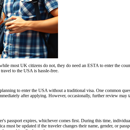
ile most UK citizens do not, they do need an ESTA to enter the count
 travel to the USA is hassle-free.
ns planning to enter the USA without a traditional visa. One common que
immediately after applying. However, occasionally, further review may t
er's passport expires, whichever comes first. During this time, individu
ica must be updated if the traveler changes their name, gender, or pass