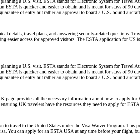
planning a U.S. visit. ESTA stands for Electronic System for Travel Aut
 ESTA is quicker and easier to obtain and is meant for stays of 90 days 
guarantee of entry but rather an approval to board a U.S.-bound aircraft
l details, travel plans, and answering security-related questions. Trav
ng easier access for approved visitors. The ESTA application for US is no
planning a U.S. visit. ESTA stands for Electronic System for Travel Aut
 ESTA is quicker and easier to obtain and is meant for stays of 90 days 
guarantee of entry but rather an approval to board a U.S.-bound aircraft
UK page provides all the necessary information about how to apply for
te, ensuring UK travelers have the resources they need to apply for ESTA
o travel to the United States under the Visa Waiver Program. This progr
visa. You can apply for an ESTA USA at any time before your flight, but i