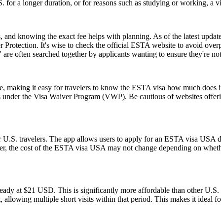
.S. for a longer duration, or for reasons such as studying or working, a 
and knowing the exact fee helps with planning. As of the latest update,
 Protection. It's wise to check the official ESTA website to avoid ove
e often searched together by applicants wanting to ensure they're no
ice, making it easy for travelers to know the ESTA visa how much does it
es under the Visa Waiver Program (VWP). Be cautious of websites offerin
 U.S. travelers. The app allows users to apply for an ESTA visa USA di
ver, the cost of the ESTA visa USA may not change depending on whether
ady at $21 USD. This is significantly more affordable than other U.
, allowing multiple short visits within that period. This makes it ideal f