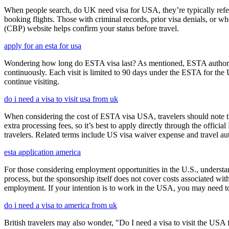
When people search, do UK need visa for USA, they’re typically referr
booking flights. Those with criminal records, prior visa denials, or 
(CBP) website helps confirm your status before travel.
apply for an esta for usa
Wondering how long do ESTA visa last? As mentioned, ESTA authorizat
continuously. Each visit is limited to 90 days under the ESTA for th
continue visiting.
do i need a visa to visit usa from uk
When considering the cost of ESTA visa USA, travelers should note tha
extra processing fees, so it’s best to apply directly through the offic
travelers. Related terms include US visa waiver expense and travel aut
esta application america
For those considering employment opportunities in the U.S., understand
process, but the sponsorship itself does not cover costs associated wit
employment. If your intention is to work in the USA, you may need to
do i need a visa to america from uk
British travelers may also wonder, "Do I need a visa to visit the US