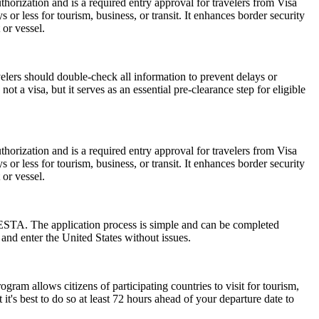
horization and is a required entry approval for travelers from Visa
or less for tourism, business, or transit. It enhances border security
 or vessel.
elers should double-check all information to prevent delays or
t a visa, but it serves as an essential pre-clearance step for eligible
horization and is a required entry approval for travelers from Visa
or less for tourism, business, or transit. It enhances border security
 or vessel.
 ESTA. The application process is simple and can be completed
 and enter the United States without issues.
am allows citizens of participating countries to visit for tourism,
t's best to do so at least 72 hours ahead of your departure date to