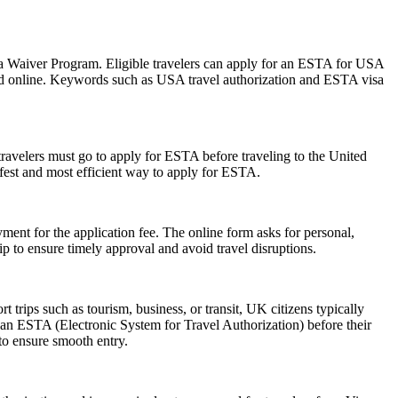
isa Waiver Program. Eligible travelers can apply for an ESTA for USA
mitted online. Keywords such as USA travel authorization and ESTA visa
travelers must go to apply for ESTA before traveling to the United
afest and most efficient way to apply for ESTA.
ent for the application fee. The online form asks for personal,
p to ensure timely approval and avoid travel disruptions.
trips such as tourism, business, or transit, UK citizens typically
 an ESTA (Electronic System for Travel Authorization) before their
 to ensure smooth entry.