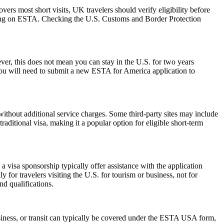
rs most short visits, UK travelers should verify eligibility before
relying on ESTA. Checking the U.S. Customs and Border Protection
r, this does not mean you can stay in the U.S. for two years
 you will need to submit a new ESTA for America application to
ithout additional service charges. Some third-party sites may include
raditional visa, making it a popular option for eligible short-term
 visa sponsorship typically offer assistance with the application
 for travelers visiting the U.S. for tourism or business, not for
d qualifications.
siness, or transit can typically be covered under the ESTA USA form,