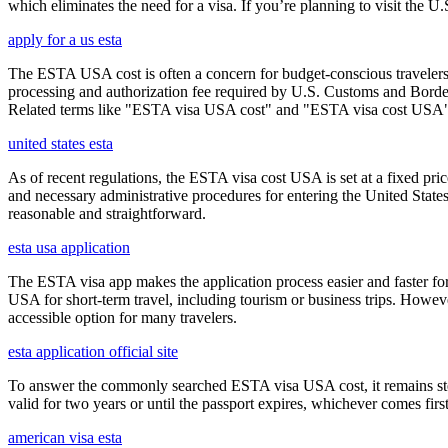
which eliminates the need for a visa. If you’re planning to visit the U
apply for a us esta
The ESTA USA cost is often a concern for budget-conscious travelers, 
processing and authorization fee required by U.S. Customs and Border
Related terms like "ESTA visa USA cost" and "ESTA visa cost USA" ar
united states esta
As of recent regulations, the ESTA visa cost USA is set at a fixed pr
and necessary administrative procedures for entering the United Stat
reasonable and straightforward.
esta usa application
The ESTA visa app makes the application process easier and faster for
USA for short-term travel, including tourism or business trips. Howe
accessible option for many travelers.
esta application official site
To answer the commonly searched ESTA visa USA cost, it remains ste
valid for two years or until the passport expires, whichever comes first
american visa esta