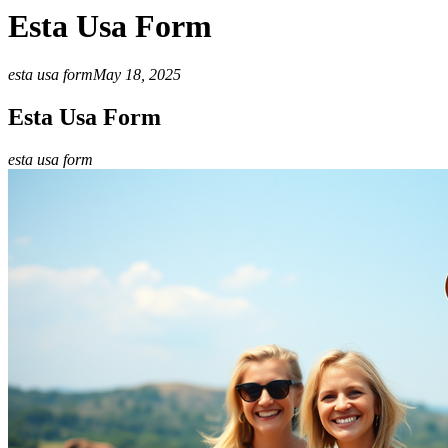
Esta Usa Form
esta usa form
May 18, 2025
Esta Usa Form
esta usa form