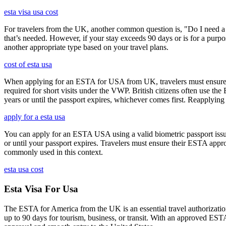
esta visa usa cost
For travelers from the UK, another common question is, "Do I need a 
that’s needed. However, if your stay exceeds 90 days or is for a purpos
another appropriate type based on your travel plans.
cost of esta usa
When applying for an ESTA for USA from UK, travelers must ensure that 
required for short visits under the VWP. British citizens often use the
years or until the passport expires, whichever comes first. Reapplying 
apply for a esta usa
You can apply for an ESTA USA using a valid biometric passport issue
or until your passport expires. Travelers must ensure their ESTA appro
commonly used in this context.
esta usa cost
Esta Visa For Usa
The ESTA for America from the UK is an essential travel authorization
up to 90 days for tourism, business, or transit. With an approved ESTA