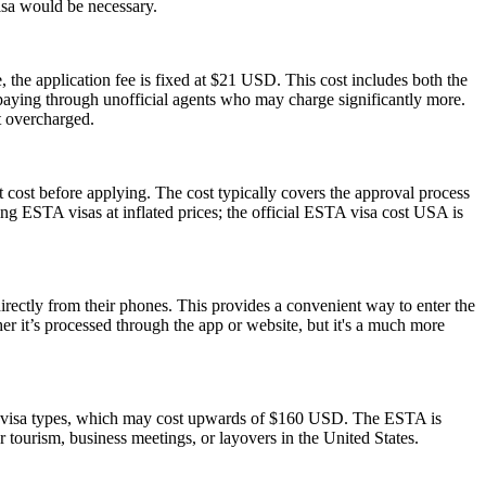
visa would be necessary.
 the application fee is fixed at $21 USD. This cost includes both the
rpaying through unofficial agents who may charge significantly more.
t overcharged.
 cost before applying. The cost typically covers the approval process
g ESTA visas at inflated prices; the official ESTA visa cost USA is
rectly from their phones. This provides a convenient way to enter the
 it’s processed through the app or website, but it's a much more
S. visa types, which may cost upwards of $160 USD. The ESTA is
or tourism, business meetings, or layovers in the United States.