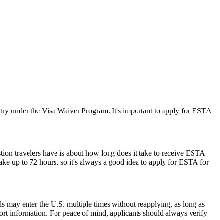
ry under the Visa Waiver Program. It's important to apply for ESTA
stion travelers have is about how long does it take to receive ESTA
ake up to 72 hours, so it's always a good idea to apply for ESTA for
als may enter the U.S. multiple times without reapplying, as long as
port information. For peace of mind, applicants should always verify