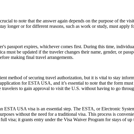
ucial to note that the answer again depends on the purpose of the visit.
y longer or for different reasons, such as work or study, must apply for
er's passport expires, whichever comes first. During this time, individu
ica must be updated if the traveler changes their name, gender, or pass
efore making final travel arrangements.
ent method of securing travel authorization, but it is vital to stay info
cation for ESTA USA, and it’s essential to note that the form must be 
ravelers to gain approval to visit the U.S. without having to go throug
r an ESTA USA visa is an essential step. The ESTA, or Electronic System
urposes without the need for a traditional visa. This process is convenien
ull visa; it grants entry under the Visa Waiver Program for stays of up 