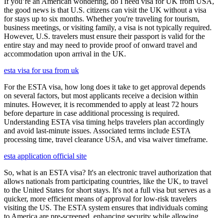
If you’re an American wondering, do I need visa for UK from USA,
the good news is that U.S. citizens can visit the UK without a visa
for stays up to six months. Whether you're traveling for tourism,
business meetings, or visiting family, a visa is not typically required.
However, U.S. travelers must ensure their passport is valid for the
entire stay and may need to provide proof of onward travel and
accommodation upon arrival in the UK.
esta visa for usa from uk
For the ESTA visa, how long does it take to get approval depends
on several factors, but most applicants receive a decision within
minutes. However, it is recommended to apply at least 72 hours
before departure in case additional processing is required.
Understanding ESTA visa timing helps travelers plan accordingly
and avoid last-minute issues. Associated terms include ESTA
processing time, travel clearance USA, and visa waiver timeframe.
esta application official site
So, what is an ESTA visa? It's an electronic travel authorization that
allows nationals from participating countries, like the UK, to travel
to the United States for short stays. It's not a full visa but serves as a
quicker, more efficient means of approval for low-risk travelers
visiting the US. The ESTA system ensures that individuals coming
to America are pre-screened, enhancing security while allowing