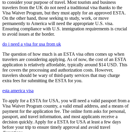
to consider your purpose of travel. Most tourists and business
travelers from the UK do not need a traditional visa thanks to the
Visa Waiver Program, but they must apply for an approved ESTA.
On the other hand, those seeking to study, work, or move
permanently to America will need the appropriate U.S. visa.
Ensuring compliance with U.S. immigration requirements is crucial
to avoid issues at the border.
do i need a visa for usa from uk
The question of how much is an ESTA visa often comes up when
travelers are considering applying. As of now, the cost of an ESTA
application is relatively affordable, typically around $14 USD. This
fee covers the processing and authorization costs. However,
travelers should be wary of third-party services that may charge
extra fees for submitting the ESTA for you.
esta america visa
To apply for a ESTA for USA, you will need a valid passport from a
Visa Waiver Program country, a valid email address, and a means of
payment for the application fee. The online form asks for personal,
passport, and travel information, and most applicants receive a
decision quickly. Apply for a ESTA for USA at least a few days
before your trip to ensure timely approval and avoid travel