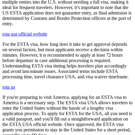
multiple entries into the U.S. without needing a full visa, making it
ideal for frequent travelers. However, it’s important to note that the
US ESTA application does not guarantee entry, as final admission is
determined by Customs and Border Protection officers at the port of
entry.
esta usa official website
For the ESTA visa, how long does it take to get approval depends
on several factors, but most applicants receive a decision within
minutes. However, it is recommended to apply at least 72 hours
before departure in case additional processing is required.
Understanding ESTA visa timing helps travelers plan accordingly
and avoid last-minute issues. Associated terms include ESTA
processing time, travel clearance USA, and visa waiver timeframe.
esta us
If you're preparing to visit America, applying for an ESTA visa to
America is a necessary step. The ESTA visa USA allows travelers to
enter the United States without the hassle of a lengthy visa
application process. To apply for ESTA for the USA, all you need is
a valid passport, and you'll fill out a straightforward application on
the ESTA USA official website. Once approved, the ESTA visa
grants you permission to stay in the United States for a short period,