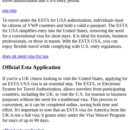
travel authorization and USA entry permit.
usa esta
To travel under the ESTA for USA authorization, individuals must
be citizens of VWP countries and hold a valid e-passport. The ESTA
for USA simplifies entry into the United States, removing the need
for a conventional visa for short stays. It is ideal for tourists, business
professionals, or those in transit. With the ESTA USA, you can
enjoy flexible travel while complying with U.S. entry regulations.
does uk need visa for usa
Official Esta Application
If you're a UK citizen looking to visit the United States, applying for
an ESTA USA visa is an essential step. The ESTA, or Electronic
System for Travel Authorization, allows travelers from participating
countries, including the UK, to visit the U.S. for tourism or business
purposes without the need for a traditional visa. This process is
convenient, as it can be completed online, saving both time and
effort. It's important to note that an ESTA visa for America from the
UK is not a full visa; it grants entry under the Visa Waiver Program
for stays of up to 90 days.