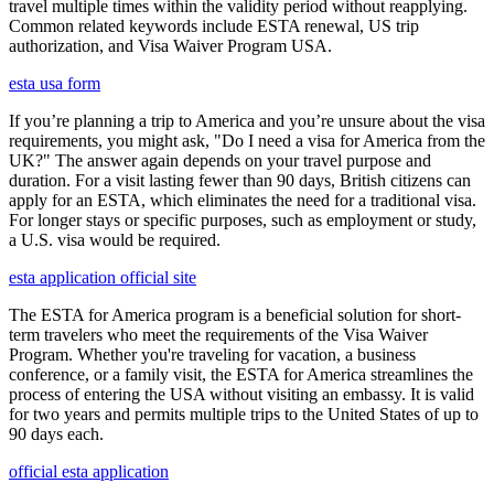
travel multiple times within the validity period without reapplying.
Common related keywords include ESTA renewal, US trip
authorization, and Visa Waiver Program USA.
esta usa form
If you’re planning a trip to America and you’re unsure about the visa
requirements, you might ask, "Do I need a visa for America from the
UK?" The answer again depends on your travel purpose and
duration. For a visit lasting fewer than 90 days, British citizens can
apply for an ESTA, which eliminates the need for a traditional visa.
For longer stays or specific purposes, such as employment or study,
a U.S. visa would be required.
esta application official site
The ESTA for America program is a beneficial solution for short-
term travelers who meet the requirements of the Visa Waiver
Program. Whether you're traveling for vacation, a business
conference, or a family visit, the ESTA for America streamlines the
process of entering the USA without visiting an embassy. It is valid
for two years and permits multiple trips to the United States of up to
90 days each.
official esta application