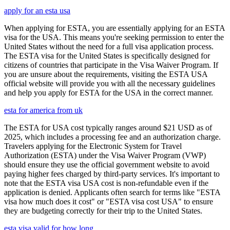
apply for an esta usa
When applying for ESTA, you are essentially applying for an ESTA
visa for the USA. This means you're seeking permission to enter the
United States without the need for a full visa application process.
The ESTA visa for the United States is specifically designed for
citizens of countries that participate in the Visa Waiver Program. If
you are unsure about the requirements, visiting the ESTA USA
official website will provide you with all the necessary guidelines
and help you apply for ESTA for the USA in the correct manner.
esta for america from uk
The ESTA for USA cost typically ranges around $21 USD as of
2025, which includes a processing fee and an authorization charge.
Travelers applying for the Electronic System for Travel
Authorization (ESTA) under the Visa Waiver Program (VWP)
should ensure they use the official government website to avoid
paying higher fees charged by third-party services. It's important to
note that the ESTA visa USA cost is non-refundable even if the
application is denied. Applicants often search for terms like "ESTA
visa how much does it cost" or "ESTA visa cost USA" to ensure
they are budgeting correctly for their trip to the United States.
esta visa valid for how long