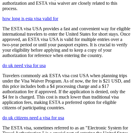
authorization and ESTA visa waiver are closely related to this
process.
how long is esta visa valid for
The ESTA visa USA provides a fast and convenient way for eligible
international travelers to enter the United States for short stays. Once
approved, an ESTA visa USA is valid for multiple entries over a
two-year period or until your passport expires. It is crucial to verify
your eligibility before applying and to keep a copy of your
authorization for reference when entering the country.
do uk need visa for usa
Travelers commonly ask ESTA visa cost USA when planning trips
under the Visa Waiver Program. As of now, the fee is $21 USD, and
this price includes both a $4 processing charge and a $17
authorization fee if approved. If the application is denied, only the
$4 fee is charged. This cost is much lower than traditional visa
application fees, making ESTA a preferred option for eligible
citizens of participating countries.
do uk citizens need a visa for usa
The ESTA visa, sometimes referred to as an "Electronic System for