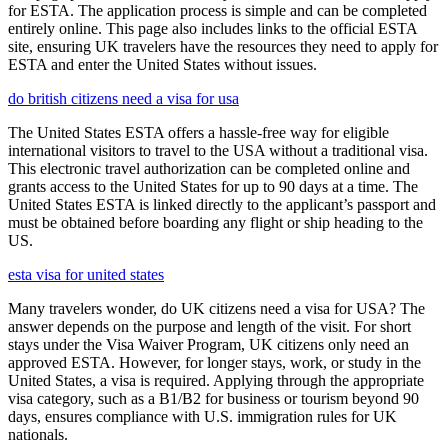
for ESTA. The application process is simple and can be completed
entirely online. This page also includes links to the official ESTA
site, ensuring UK travelers have the resources they need to apply for
ESTA and enter the United States without issues.
do british citizens need a visa for usa
The United States ESTA offers a hassle-free way for eligible
international visitors to travel to the USA without a traditional visa.
This electronic travel authorization can be completed online and
grants access to the United States for up to 90 days at a time. The
United States ESTA is linked directly to the applicant’s passport and
must be obtained before boarding any flight or ship heading to the
US.
esta visa for united states
Many travelers wonder, do UK citizens need a visa for USA? The
answer depends on the purpose and length of the visit. For short
stays under the Visa Waiver Program, UK citizens only need an
approved ESTA. However, for longer stays, work, or study in the
United States, a visa is required. Applying through the appropriate
visa category, such as a B1/B2 for business or tourism beyond 90
days, ensures compliance with U.S. immigration rules for UK
nationals.