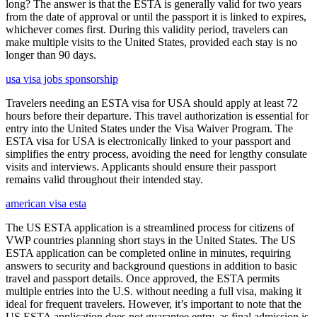
long? The answer is that the ESTA is generally valid for two years
from the date of approval or until the passport it is linked to expires,
whichever comes first. During this validity period, travelers can
make multiple visits to the United States, provided each stay is no
longer than 90 days.
usa visa jobs sponsorship
Travelers needing an ESTA visa for USA should apply at least 72
hours before their departure. This travel authorization is essential for
entry into the United States under the Visa Waiver Program. The
ESTA visa for USA is electronically linked to your passport and
simplifies the entry process, avoiding the need for lengthy consulate
visits and interviews. Applicants should ensure their passport
remains valid throughout their intended stay.
american visa esta
The US ESTA application is a streamlined process for citizens of
VWP countries planning short stays in the United States. The US
ESTA application can be completed online in minutes, requiring
answers to security and background questions in addition to basic
travel and passport details. Once approved, the ESTA permits
multiple entries into the U.S. without needing a full visa, making it
ideal for frequent travelers. However, it’s important to note that the
US ESTA application does not guarantee entry, as final admission is