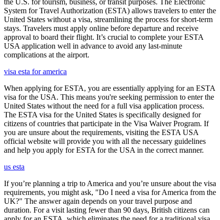
the U.S. for tourism, business, or transit purposes. The Electronic
System for Travel Authorization (ESTA) allows travelers to enter the
United States without a visa, streamlining the process for short-term
stays. Travelers must apply online before departure and receive
approval to board their flight. It’s crucial to complete your ESTA
USA application well in advance to avoid any last-minute
complications at the airport.
visa esta for america
When applying for ESTA, you are essentially applying for an ESTA
visa for the USA. This means you're seeking permission to enter the
United States without the need for a full visa application process.
The ESTA visa for the United States is specifically designed for
citizens of countries that participate in the Visa Waiver Program. If
you are unsure about the requirements, visiting the ESTA USA
official website will provide you with all the necessary guidelines
and help you apply for ESTA for the USA in the correct manner.
us esta
If you’re planning a trip to America and you’re unsure about the visa
requirements, you might ask, "Do I need a visa for America from the
UK?" The answer again depends on your travel purpose and
duration. For a visit lasting fewer than 90 days, British citizens can
apply for an ESTA, which eliminates the need for a traditional visa.