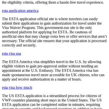
the eligibility criteria, offering them a hassle-free travel experience.
esta application america
The ESTA application official site is where travelers can easily
submit their applications to gain authorization for travel under the
Visa Waiver Program. This government-run site is the only
authorized platform for applying for ESTA. Be cautious of
unofficial sites that may charge extra fees or offer services that aren’t
necessary. The official site ensures that your application is processed
correctly and securely.
esta visa usa
The ESTA America visa simplifies travel to the U.S. by allowing
eligible visitors to gain pre-approval online without needing an
appointment at the U.S. Embassy. The ESTA America visa has
made spontaneous travel more accessible for UK citizens, who can
apply and receive authorization in a matter of hours.
esta visa how much
The US ESTA application is a streamlined process for citizens of
VWP countries planning short stays in the United States. The US
ESTA application can be completed online in minutes, requiring
answers to security and background questions in addition to basic