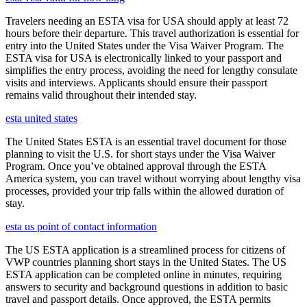
Travelers needing an ESTA visa for USA should apply at least 72
hours before their departure. This travel authorization is essential for
entry into the United States under the Visa Waiver Program. The
ESTA visa for USA is electronically linked to your passport and
simplifies the entry process, avoiding the need for lengthy consulate
visits and interviews. Applicants should ensure their passport
remains valid throughout their intended stay.
esta united states
The United States ESTA is an essential travel document for those
planning to visit the U.S. for short stays under the Visa Waiver
Program. Once you’ve obtained approval through the ESTA
America system, you can travel without worrying about lengthy visa
processes, provided your trip falls within the allowed duration of
stay.
esta us point of contact information
The US ESTA application is a streamlined process for citizens of
VWP countries planning short stays in the United States. The US
ESTA application can be completed online in minutes, requiring
answers to security and background questions in addition to basic
travel and passport details. Once approved, the ESTA permits