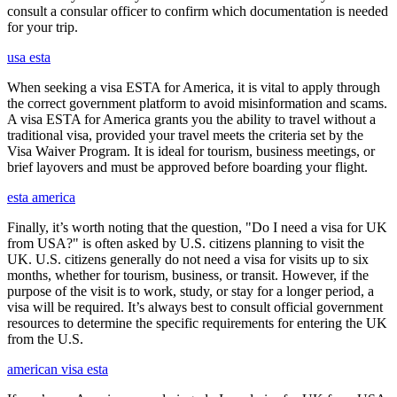
consult a consular officer to confirm which documentation is needed
for your trip.
usa esta
When seeking a visa ESTA for America, it is vital to apply through
the correct government platform to avoid misinformation and scams.
A visa ESTA for America grants you the ability to travel without a
traditional visa, provided your travel meets the criteria set by the
Visa Waiver Program. It is ideal for tourism, business meetings, or
brief layovers and must be approved before boarding your flight.
esta america
Finally, it’s worth noting that the question, "Do I need a visa for UK
from USA?" is often asked by U.S. citizens planning to visit the
UK. U.S. citizens generally do not need a visa for visits up to six
months, whether for tourism, business, or transit. However, if the
purpose of the visit is to work, study, or stay for a longer period, a
visa will be required. It’s always best to consult official government
resources to determine the specific requirements for entering the UK
from the U.S.
american visa esta