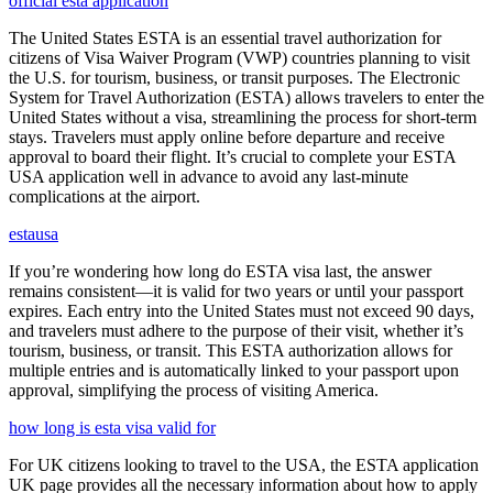
official esta application
The United States ESTA is an essential travel authorization for
citizens of Visa Waiver Program (VWP) countries planning to visit
the U.S. for tourism, business, or transit purposes. The Electronic
System for Travel Authorization (ESTA) allows travelers to enter the
United States without a visa, streamlining the process for short-term
stays. Travelers must apply online before departure and receive
approval to board their flight. It’s crucial to complete your ESTA
USA application well in advance to avoid any last-minute
complications at the airport.
estausa
If you’re wondering how long do ESTA visa last, the answer
remains consistent—it is valid for two years or until your passport
expires. Each entry into the United States must not exceed 90 days,
and travelers must adhere to the purpose of their visit, whether it’s
tourism, business, or transit. This ESTA authorization allows for
multiple entries and is automatically linked to your passport upon
approval, simplifying the process of visiting America.
how long is esta visa valid for
For UK citizens looking to travel to the USA, the ESTA application
UK page provides all the necessary information about how to apply