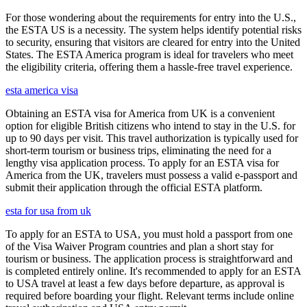
For those wondering about the requirements for entry into the U.S.,
the ESTA US is a necessity. The system helps identify potential risks
to security, ensuring that visitors are cleared for entry into the United
States. The ESTA America program is ideal for travelers who meet
the eligibility criteria, offering them a hassle-free travel experience.
esta america visa
Obtaining an ESTA visa for America from UK is a convenient
option for eligible British citizens who intend to stay in the U.S. for
up to 90 days per visit. This travel authorization is typically used for
short-term tourism or business trips, eliminating the need for a
lengthy visa application process. To apply for an ESTA visa for
America from the UK, travelers must possess a valid e-passport and
submit their application through the official ESTA platform.
esta for usa from uk
To apply for an ESTA to USA, you must hold a passport from one
of the Visa Waiver Program countries and plan a short stay for
tourism or business. The application process is straightforward and
is completed entirely online. It's recommended to apply for an ESTA
to USA travel at least a few days before departure, as approval is
required before boarding your flight. Relevant terms include online