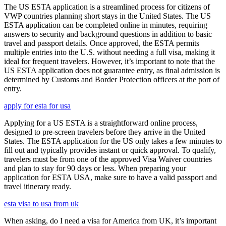
The US ESTA application is a streamlined process for citizens of
VWP countries planning short stays in the United States. The US
ESTA application can be completed online in minutes, requiring
answers to security and background questions in addition to basic
travel and passport details. Once approved, the ESTA permits
multiple entries into the U.S. without needing a full visa, making it
ideal for frequent travelers. However, it’s important to note that the
US ESTA application does not guarantee entry, as final admission is
determined by Customs and Border Protection officers at the port of
entry.
apply for esta for usa
Applying for a US ESTA is a straightforward online process,
designed to pre-screen travelers before they arrive in the United
States. The ESTA application for the US only takes a few minutes to
fill out and typically provides instant or quick approval. To qualify,
travelers must be from one of the approved Visa Waiver countries
and plan to stay for 90 days or less. When preparing your
application for ESTA USA, make sure to have a valid passport and
travel itinerary ready.
esta visa to usa from uk
When asking, do I need a visa for America from UK, it’s important