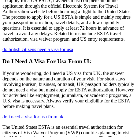
To apply for a US ESTA, travelers must complete an online
application through the official Electronic System for Travel
Authorization website before boarding a flight to the United States.
The process to apply for a US ESTA is simple and mainly requires
your passport information, travel details, and a few eligibility
questions. It is essential to apply at least 72 hours in advance of
travel to avoid any delays. Related terms include ESTA travel
authorization, visa waiver program, and US entry requirements.
do british citizens need a visa for usa
Do I Need A Visa For Usa From Uk
If you’re wondering, do I need a US visa from UK, the answer
depends on the nature and duration of your visit. For short stays
involving tourism, business, or transit, UK passport holders typically
do not need a visa but must apply for ESTA authorization. However,
for activities like employment, journalism, or academic programs, a
U.S. visa is necessary. Always verify your eligibility for the ESTA
before making travel plans.
do i need a visa for usa from uk
The United States ESTA is an essential travel authorization for
citizens of Visa Waiver Program (VWP) countries planning to visit