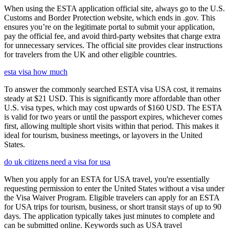
When using the ESTA application official site, always go to the U.S.
Customs and Border Protection website, which ends in .gov. This
ensures you’re on the legitimate portal to submit your application,
pay the official fee, and avoid third-party websites that charge extra
for unnecessary services. The official site provides clear instructions
for travelers from the UK and other eligible countries.
esta visa how much
To answer the commonly searched ESTA visa USA cost, it remains
steady at $21 USD. This is significantly more affordable than other
U.S. visa types, which may cost upwards of $160 USD. The ESTA
is valid for two years or until the passport expires, whichever comes
first, allowing multiple short visits within that period. This makes it
ideal for tourism, business meetings, or layovers in the United
States.
do uk citizens need a visa for usa
When you apply for an ESTA for USA travel, you're essentially
requesting permission to enter the United States without a visa under
the Visa Waiver Program. Eligible travelers can apply for an ESTA
for USA trips for tourism, business, or short transit stays of up to 90
days. The application typically takes just minutes to complete and
can be submitted online. Keywords such as USA travel