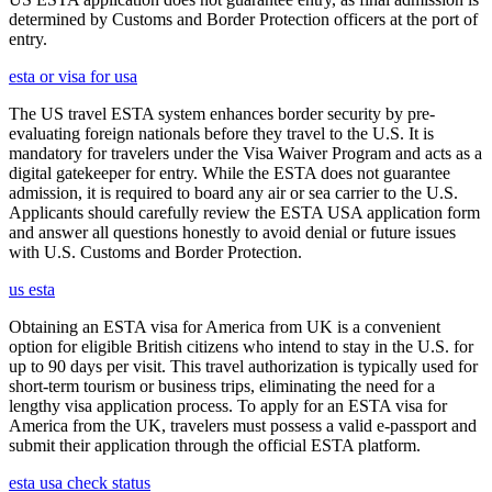
determined by Customs and Border Protection officers at the port of
entry.
esta or visa for usa
The US travel ESTA system enhances border security by pre-
evaluating foreign nationals before they travel to the U.S. It is
mandatory for travelers under the Visa Waiver Program and acts as a
digital gatekeeper for entry. While the ESTA does not guarantee
admission, it is required to board any air or sea carrier to the U.S.
Applicants should carefully review the ESTA USA application form
and answer all questions honestly to avoid denial or future issues
with U.S. Customs and Border Protection.
us esta
Obtaining an ESTA visa for America from UK is a convenient
option for eligible British citizens who intend to stay in the U.S. for
up to 90 days per visit. This travel authorization is typically used for
short-term tourism or business trips, eliminating the need for a
lengthy visa application process. To apply for an ESTA visa for
America from the UK, travelers must possess a valid e-passport and
submit their application through the official ESTA platform.
esta usa check status