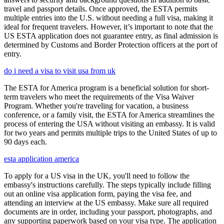
travel and passport details. Once approved, the ESTA permits
multiple entries into the U.S. without needing a full visa, making it
ideal for frequent travelers. However, it’s important to note that the
US ESTA application does not guarantee entry, as final admission is
determined by Customs and Border Protection officers at the port of
entry.
do i need a visa to visit usa from uk
The ESTA for America program is a beneficial solution for short-
term travelers who meet the requirements of the Visa Waiver
Program. Whether you're traveling for vacation, a business
conference, or a family visit, the ESTA for America streamlines the
process of entering the USA without visiting an embassy. It is valid
for two years and permits multiple trips to the United States of up to
90 days each.
esta application america
To apply for a US visa in the UK, you'll need to follow the
embassy's instructions carefully. The steps typically include filling
out an online visa application form, paying the visa fee, and
attending an interview at the US embassy. Make sure all required
documents are in order, including your passport, photographs, and
any supporting paperwork based on your visa type. The application