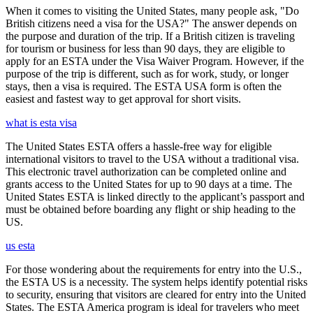
When it comes to visiting the United States, many people ask, "Do
British citizens need a visa for the USA?" The answer depends on
the purpose and duration of the trip. If a British citizen is traveling
for tourism or business for less than 90 days, they are eligible to
apply for an ESTA under the Visa Waiver Program. However, if the
purpose of the trip is different, such as for work, study, or longer
stays, then a visa is required. The ESTA USA form is often the
easiest and fastest way to get approval for short visits.
what is esta visa
The United States ESTA offers a hassle-free way for eligible
international visitors to travel to the USA without a traditional visa.
This electronic travel authorization can be completed online and
grants access to the United States for up to 90 days at a time. The
United States ESTA is linked directly to the applicant’s passport and
must be obtained before boarding any flight or ship heading to the
US.
us esta
For those wondering about the requirements for entry into the U.S.,
the ESTA US is a necessity. The system helps identify potential risks
to security, ensuring that visitors are cleared for entry into the United
States. The ESTA America program is ideal for travelers who meet