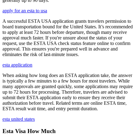
generally up to 90 days.
apply for an esta to usa
A successful ESTA USA application grants travelers permission to
board transportation bound for the United States. It’s recommended
to apply at least 72 hours before departure, though many receive
approval much faster. If you're unsure about the status of your
request, use the ESTA USA check status feature online to confirm
approval. This ensures you're prepared well in advance and
eliminates the risk of last-minute issues.
esta application
When asking how long does an ESTA application take, the answer
is typically a few minutes to a few hours for most travelers. While
many approvals are granted quickly, some applications may require
up to 72 hours for processing. Therefore, travelers are advised to
submit their ESTA application early to ensure they receive their
authorization before travel. Related terms are online ESTA time,
ESTA result wait time, and entry permit duration.
esta united states
Esta Visa How Much