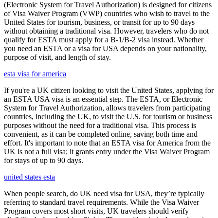
(Electronic System for Travel Authorization) is designed for citizens
of Visa Waiver Program (VWP) countries who wish to travel to the
United States for tourism, business, or transit for up to 90 days
without obtaining a traditional visa. However, travelers who do not
qualify for ESTA must apply for a B-1/B-2 visa instead. Whether
you need an ESTA or a visa for USA depends on your nationality,
purpose of visit, and length of stay.
esta visa for america
If you're a UK citizen looking to visit the United States, applying for
an ESTA USA visa is an essential step. The ESTA, or Electronic
System for Travel Authorization, allows travelers from participating
countries, including the UK, to visit the U.S. for tourism or business
purposes without the need for a traditional visa. This process is
convenient, as it can be completed online, saving both time and
effort. It's important to note that an ESTA visa for America from the
UK is not a full visa; it grants entry under the Visa Waiver Program
for stays of up to 90 days.
united states esta
When people search, do UK need visa for USA, they’re typically
referring to standard travel requirements. While the Visa Waiver
Program covers most short visits, UK travelers should verify