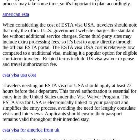
process may take some time, so it's important to plan accordingly.
american esta
When considering the cost of ESTA visa USA, travelers should note
that only the official U.S. government website charges the standard
fee without additional service charges. Some third-party sites may
include extra processing fees, so it’s best to apply directly through
the official ESTA portal. The ESTA visa USA cost is relatively low
compared to a traditional visa, making it a popular option for eligible
short-term travelers. Related terms include US visa waiver expense
and travel authorization fee.
esta visa usa cost
Travelers needing an ESTA visa for USA should apply at least 72
hours before their departure. This travel authorization is essential for
entry into the United States under the Visa Waiver Program. The
ESTA visa for USA is electronically linked to your passport and
simplifies the entry process, avoiding the need for lengthy consulate
visits and interviews. Applicants should ensure their passport
remains valid throughout their intended stay.
esta visa for america from uk