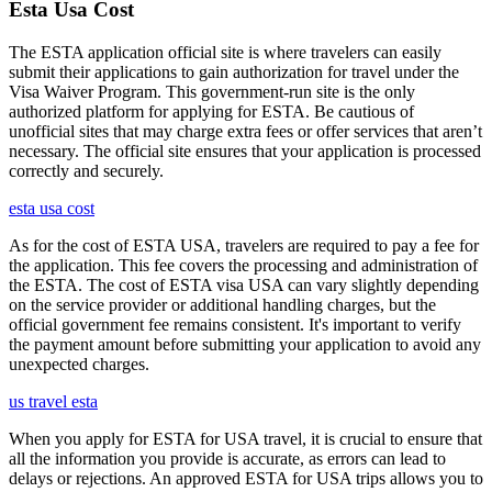
Esta Usa Cost
The ESTA application official site is where travelers can easily
submit their applications to gain authorization for travel under the
Visa Waiver Program. This government-run site is the only
authorized platform for applying for ESTA. Be cautious of
unofficial sites that may charge extra fees or offer services that aren’t
necessary. The official site ensures that your application is processed
correctly and securely.
esta usa cost
As for the cost of ESTA USA, travelers are required to pay a fee for
the application. This fee covers the processing and administration of
the ESTA. The cost of ESTA visa USA can vary slightly depending
on the service provider or additional handling charges, but the
official government fee remains consistent. It's important to verify
the payment amount before submitting your application to avoid any
unexpected charges.
us travel esta
When you apply for ESTA for USA travel, it is crucial to ensure that
all the information you provide is accurate, as errors can lead to
delays or rejections. An approved ESTA for USA trips allows you to