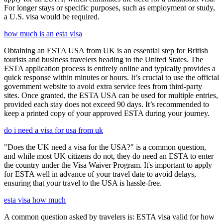
For longer stays or specific purposes, such as employment or study,
a U.S. visa would be required.
how much is an esta visa
Obtaining an ESTA USA from UK is an essential step for British
tourists and business travelers heading to the United States. The
ESTA application process is entirely online and typically provides a
quick response within minutes or hours. It’s crucial to use the official
government website to avoid extra service fees from third-party
sites. Once granted, the ESTA USA can be used for multiple entries,
provided each stay does not exceed 90 days. It’s recommended to
keep a printed copy of your approved ESTA during your journey.
do i need a visa for usa from uk
"Does the UK need a visa for the USA?" is a common question,
and while most UK citizens do not, they do need an ESTA to enter
the country under the Visa Waiver Program. It's important to apply
for ESTA well in advance of your travel date to avoid delays,
ensuring that your travel to the USA is hassle-free.
esta visa how much
A common question asked by travelers is: ESTA visa valid for how