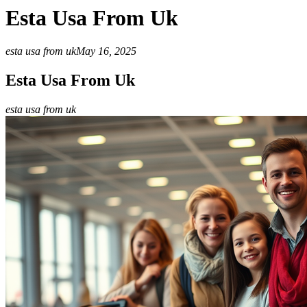
Esta Usa From Uk
esta usa from uk
May 16, 2025
Esta Usa From Uk
esta usa from uk