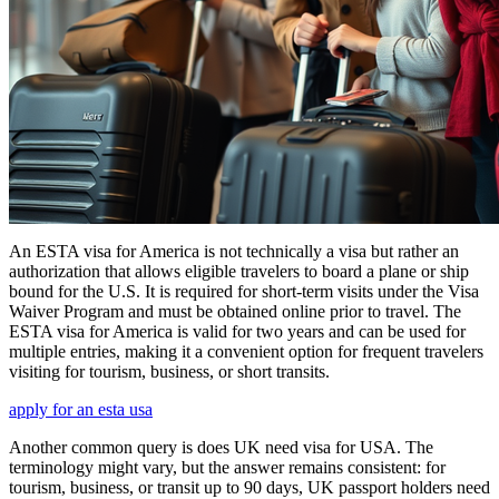
An ESTA visa for America is not technically a visa but rather an
authorization that allows eligible travelers to board a plane or ship
bound for the U.S. It is required for short-term visits under the Visa
Waiver Program and must be obtained online prior to travel. The
ESTA visa for America is valid for two years and can be used for
multiple entries, making it a convenient option for frequent travelers
visiting for tourism, business, or short transits.
apply for an esta usa
Another common query is does UK need visa for USA. The
terminology might vary, but the answer remains consistent: for
tourism, business, or transit up to 90 days, UK passport holders need