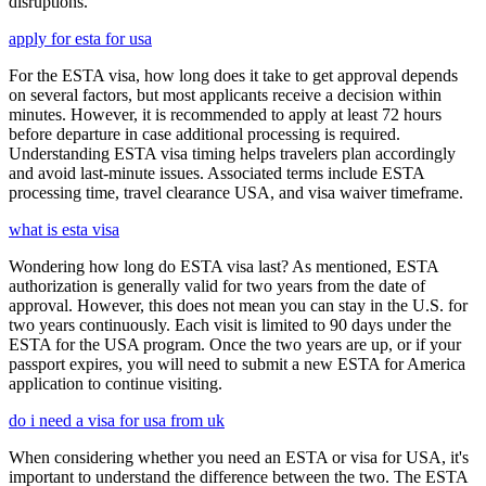
disruptions.
apply for esta for usa
For the ESTA visa, how long does it take to get approval depends
on several factors, but most applicants receive a decision within
minutes. However, it is recommended to apply at least 72 hours
before departure in case additional processing is required.
Understanding ESTA visa timing helps travelers plan accordingly
and avoid last-minute issues. Associated terms include ESTA
processing time, travel clearance USA, and visa waiver timeframe.
what is esta visa
Wondering how long do ESTA visa last? As mentioned, ESTA
authorization is generally valid for two years from the date of
approval. However, this does not mean you can stay in the U.S. for
two years continuously. Each visit is limited to 90 days under the
ESTA for the USA program. Once the two years are up, or if your
passport expires, you will need to submit a new ESTA for America
application to continue visiting.
do i need a visa for usa from uk
When considering whether you need an ESTA or visa for USA, it's
important to understand the difference between the two. The ESTA