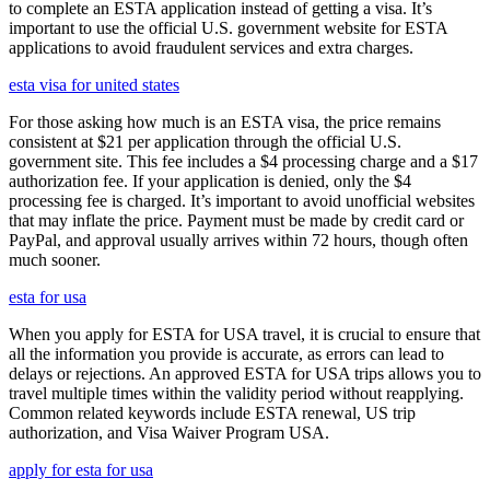
to complete an ESTA application instead of getting a visa. It’s
important to use the official U.S. government website for ESTA
applications to avoid fraudulent services and extra charges.
esta visa for united states
For those asking how much is an ESTA visa, the price remains
consistent at $21 per application through the official U.S.
government site. This fee includes a $4 processing charge and a $17
authorization fee. If your application is denied, only the $4
processing fee is charged. It’s important to avoid unofficial websites
that may inflate the price. Payment must be made by credit card or
PayPal, and approval usually arrives within 72 hours, though often
much sooner.
esta for usa
When you apply for ESTA for USA travel, it is crucial to ensure that
all the information you provide is accurate, as errors can lead to
delays or rejections. An approved ESTA for USA trips allows you to
travel multiple times within the validity period without reapplying.
Common related keywords include ESTA renewal, US trip
authorization, and Visa Waiver Program USA.
apply for esta for usa