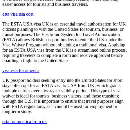
easier access for tourists and business travelers.
esta visa usa cost
The ESTA USA visa UK is an essential travel authorization for UK
citizens planning to visit the United States for tourism, business, or
transit purposes. The Electronic System for Travel Authorization
(ESTA) allows British passport holders to enter the U.S. under the
Visa Waiver Program without obtaining a traditional visa. Applying
for an ESTA USA visa from the UK is a streamlined online process,
requiring travelers to complete a form and receive approval before
boarding a flight to the United States.
visa esta for america
UK passport holders seeking entry into the United States for short
stays often opt for an ESTA visa to USA from UK, which grants
multiple entries over a two-year validity period. This type of visa
waiver is ideal for tourists, business visitors, and those transiting
through the U.S. It is important to ensure that travel purposes align
with ESTA regulations, as it cannot be used for employment or
long-term study.
esta for america from uk