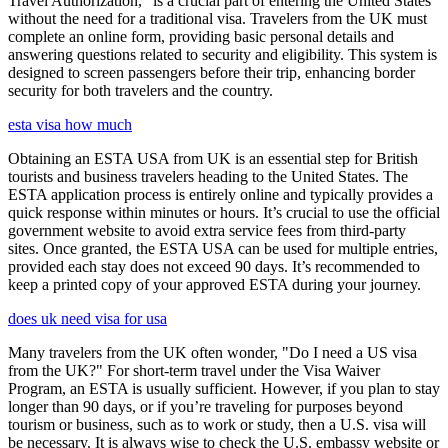
Travel Authorization," is a crucial part of entering the United States
without the need for a traditional visa. Travelers from the UK must
complete an online form, providing basic personal details and
answering questions related to security and eligibility. This system is
designed to screen passengers before their trip, enhancing border
security for both travelers and the country.
esta visa how much
Obtaining an ESTA USA from UK is an essential step for British
tourists and business travelers heading to the United States. The
ESTA application process is entirely online and typically provides a
quick response within minutes or hours. It’s crucial to use the official
government website to avoid extra service fees from third-party
sites. Once granted, the ESTA USA can be used for multiple entries,
provided each stay does not exceed 90 days. It’s recommended to
keep a printed copy of your approved ESTA during your journey.
does uk need visa for usa
Many travelers from the UK often wonder, "Do I need a US visa
from the UK?" For short-term travel under the Visa Waiver
Program, an ESTA is usually sufficient. However, if you plan to stay
longer than 90 days, or if you’re traveling for purposes beyond
tourism or business, such as to work or study, then a U.S. visa will
be necessary. It is always wise to check the U.S. embassy website or