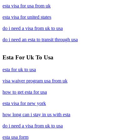
esta visa for usa from uk
esta visa for united states
do i need a visa from uk to usa
do i need an esta to transit through usa
Esta For Uk To Usa
esta for uk to usa
visa waiver program usa from uk
how to get esta for usa
esta visa for new york
how long can i stay in us with esta
do i need a visa from uk to usa
esta usa form