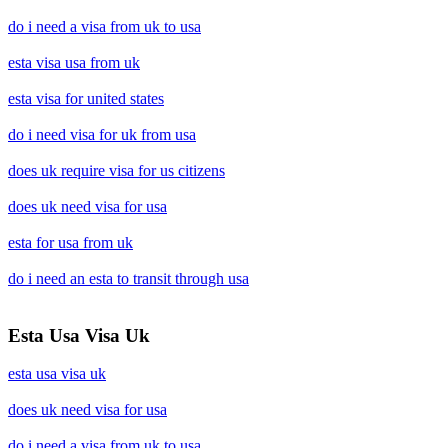
do i need a visa from uk to usa
esta visa usa from uk
esta visa for united states
do i need visa for uk from usa
does uk require visa for us citizens
does uk need visa for usa
esta for usa from uk
do i need an esta to transit through usa
Esta Usa Visa Uk
esta usa visa uk
does uk need visa for usa
do i need a visa from uk to usa