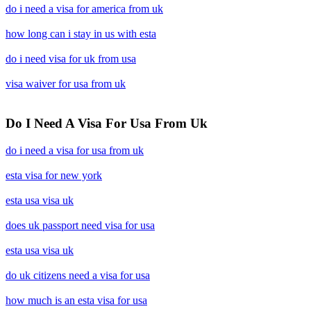
do i need a visa for america from uk
how long can i stay in us with esta
do i need visa for uk from usa
visa waiver for usa from uk
Do I Need A Visa For Usa From Uk
do i need a visa for usa from uk
esta visa for new york
esta usa visa uk
does uk passport need visa for usa
esta usa visa uk
do uk citizens need a visa for usa
how much is an esta visa for usa