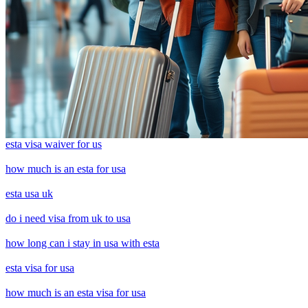
esta visa waiver for us
how much is an esta for usa
esta usa uk
do i need visa from uk to usa
how long can i stay in usa with esta
esta visa for usa
how much is an esta visa for usa