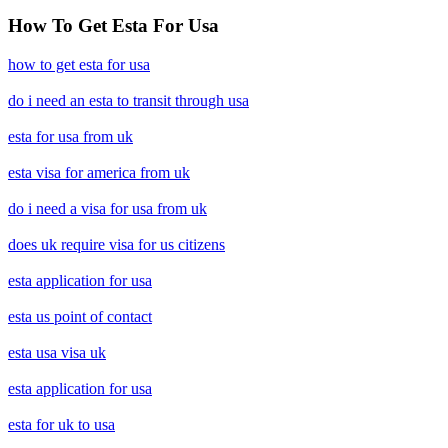
How To Get Esta For Usa
how to get esta for usa
do i need an esta to transit through usa
esta for usa from uk
esta visa for america from uk
do i need a visa for usa from uk
does uk require visa for us citizens
esta application for usa
esta us point of contact
esta usa visa uk
esta application for usa
esta for uk to usa