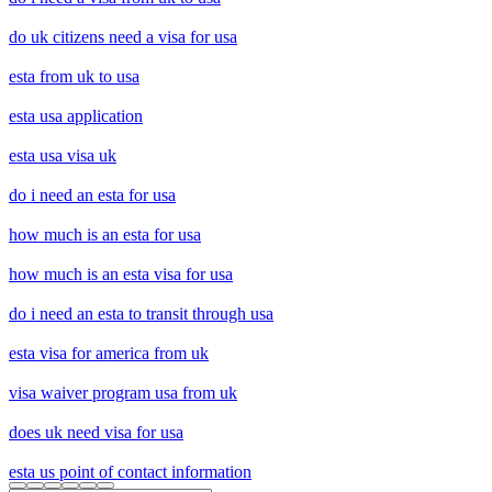
do uk citizens need a visa for usa
esta from uk to usa
esta usa application
esta usa visa uk
do i need an esta for usa
how much is an esta for usa
how much is an esta visa for usa
do i need an esta to transit through usa
esta visa for america from uk
visa waiver program usa from uk
does uk need visa for usa
esta us point of contact information