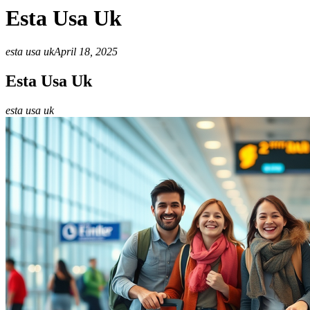
Esta Usa Uk
esta usa uk
April 18, 2025
Esta Usa Uk
esta usa uk