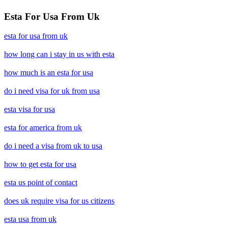
Esta For Usa From Uk
esta for usa from uk
how long can i stay in us with esta
how much is an esta for usa
do i need visa for uk from usa
esta visa for usa
esta for america from uk
do i need a visa from uk to usa
how to get esta for usa
esta us point of contact
does uk require visa for us citizens
esta usa from uk