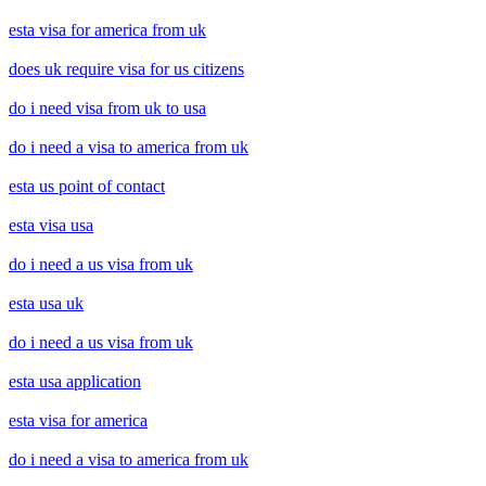
esta visa for america from uk
does uk require visa for us citizens
do i need visa from uk to usa
do i need a visa to america from uk
esta us point of contact
esta visa usa
do i need a us visa from uk
esta usa uk
do i need a us visa from uk
esta usa application
esta visa for america
do i need a visa to america from uk