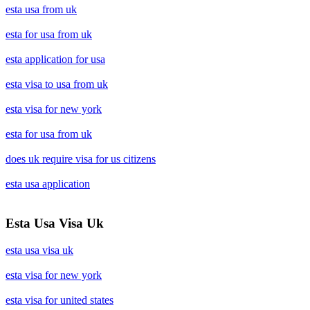
esta usa from uk
esta for usa from uk
esta application for usa
esta visa to usa from uk
esta visa for new york
esta for usa from uk
does uk require visa for us citizens
esta usa application
Esta Usa Visa Uk
esta usa visa uk
esta visa for new york
esta visa for united states