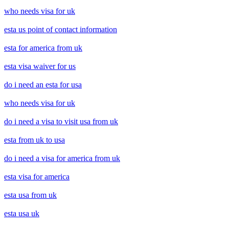
who needs visa for uk
esta us point of contact information
esta for america from uk
esta visa waiver for us
do i need an esta for usa
who needs visa for uk
do i need a visa to visit usa from uk
esta from uk to usa
do i need a visa for america from uk
esta visa for america
esta usa from uk
esta usa uk