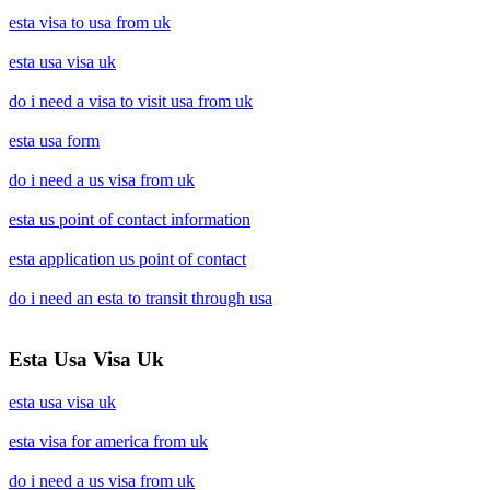
esta visa to usa from uk
esta usa visa uk
do i need a visa to visit usa from uk
esta usa form
do i need a us visa from uk
esta us point of contact information
esta application us point of contact
do i need an esta to transit through usa
Esta Usa Visa Uk
esta usa visa uk
esta visa for america from uk
do i need a us visa from uk