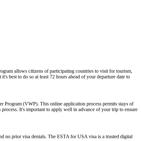
am allows citizens of participating countries to visit for tourism,
t's best to do so at least 72 hours ahead of your departure date to
ver Program (VWP). This online application process permits stays of
rocess. It's important to apply well in advance of your trip to ensure
d no prior visa denials. The ESTA for USA visa is a trusted digital