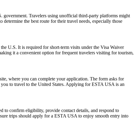
 government. Travelers using unofficial third-party platforms might
etermine the best route for their travel needs, especially those
the U.S. It is required for short-term visits under the Visa Waiver
ing it a convenient option for frequent travelers visiting for tourism,
ite, where you can complete your application. The form asks for
ow you to travel to the United States. Applying for ESTA USA is an
to confirm eligibility, provide contact details, and respond to
leisure trips should apply for a ESTA USA to enjoy smooth entry into