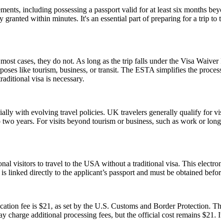
ents, including possessing a passport valid for at least six months be
ranted within minutes. It's an essential part of preparing for a trip to t
ost cases, they do not. As long as the trip falls under the Visa Waive
poses like tourism, business, or transit. The ESTA simplifies the proces
aditional visa is necessary.
lly with evolving travel policies. UK travelers generally qualify for v
two years. For visits beyond tourism or business, such as work or long
nal visitors to travel to the USA without a traditional visa. This electr
is linked directly to the applicant’s passport and must be obtained befo
tion fee is $21, as set by the U.S. Customs and Border Protection. This
y charge additional processing fees, but the official cost remains $21.