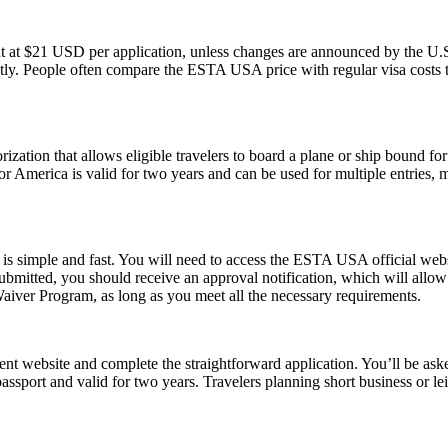
t at $21 USD per application, unless changes are announced by the U.S.
ly. People often compare the ESTA USA price with regular visa costs to d
ization that allows eligible travelers to board a plane or ship bound for 
 America is valid for two years and can be used for multiple entries, mak
s simple and fast. You will need to access the ESTA USA official webs
 submitted, you should receive an approval notification, which will all
Waiver Program, as long as you meet all the necessary requirements.
t website and complete the straightforward application. You’ll be asked 
passport and valid for two years. Travelers planning short business or 