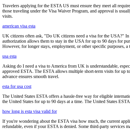
Travelers applying for the ESTA US must ensure they meet all requirem
those traveling under the Visa Waiver Program, and approval is usually g
visits.
american visa esta
UK citizens often ask, "Do UK citizens need a visa for the USA?" In m
authorization allows them to stay in the USA for up to 90 days for pur
However, for longer stays, employment, or other specific purposes, a tr
usa esta
Asking do I need a visa to America from UK is understandable, especia
approved ESTA. The ESTA allows multiple short-term visits for up to 
advance ensures smooth travel.
esta for usa cost
The United States ESTA offers a hassle-free way for eligible internatio
the United States for up to 90 days at a time. The United States ESTA 
how long is esta visa valid for
If you're wondering about the ESTA visa how much, the current applica
refundable, even if your ESTA is denied. Some third-party services ma