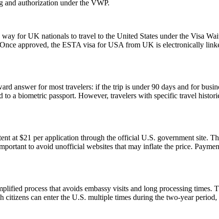
ng and authorization under the VWP.
y for UK nationals to travel to the United States under the Visa Waiv
. Once approved, the ESTA visa for USA from UK is electronically linked
rd answer for most travelers: if the trip is under 90 days and for busin
 a biometric passport. However, travelers with specific travel histories
t at $21 per application through the official U.S. government site. Thi
 important to avoid unofficial websites that may inflate the price. Paym
ified process that avoids embassy visits and long processing times. T
citizens can enter the U.S. multiple times during the two-year period, 