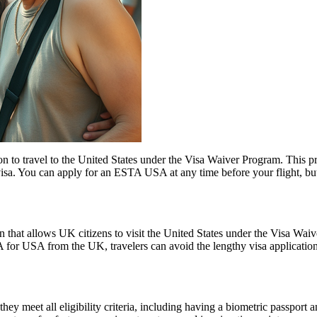
o travel to the United States under the Visa Waiver Program. This progr
visa. You can apply for an ESTA USA at any time before your flight, but i
 that allows UK citizens to visit the United States under the Visa Wai
 for USA from the UK, travelers can avoid the lengthy visa application p
 meet all eligibility criteria, including having a biometric passport an