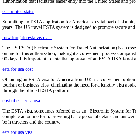
authorization that facilitates easier entry into the United States and p
esta united states
Submitting an ESTA application for America is a vital part of planning
years. The US travel ESTA system is designed to promote secure and eff
how long do esta visa last
The US ESTA (Electronic System for Travel Authorization) is an essent
online for this authorization, making it a convenient process compared 
90 days. It is important to note that approval of an ESTA USA is not 
esta for usa cost
Obtaining an ESTA visa for America from UK is a convenient option for e
tourism or business trips, eliminating the need for a lengthy visa app
through the official ESTA platform.
cost of esta visa usa
The ESTA visa, sometimes referred to as an "Electronic System for Trav
complete an online form, providing basic personal details and answering
both travelers and the country.
esta for usa visa