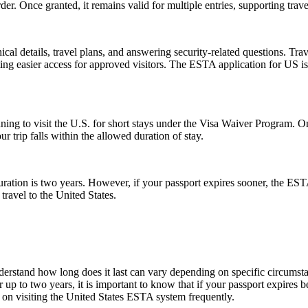
der. Once granted, it remains valid for multiple entries, supporting trav
l details, travel plans, and answering security-related questions. Trav
ng easier access for approved visitors. The ESTA application for US is no
anning to visit the U.S. for short stays under the Visa Waiver Program
 trip falls within the allowed duration of stay.
tion is two years. However, if your passport expires sooner, the ESTA’s v
ravel to the United States.
understand how long does it last can vary depending on specific circumst
 up to two years, it is important to know that if your passport expires 
n on visiting the United States ESTA system frequently.