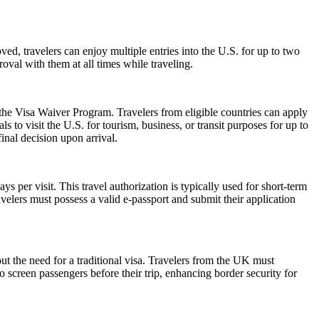
ed, travelers can enjoy multiple entries into the U.S. for up to two
oval with them at all times while traveling.
 the Visa Waiver Program. Travelers from eligible countries can apply
 to visit the U.S. for tourism, business, or transit purposes for up to
inal decision upon arrival.
 per visit. This travel authorization is typically used for short-term
velers must possess a valid e-passport and submit their application
ut the need for a traditional visa. Travelers from the UK must
o screen passengers before their trip, enhancing border security for