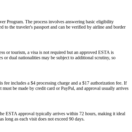
er Program. The process involves answering basic eligibility
 to the traveler's passport and can be verified by airline and border
ess or tourism, a visa is not required but an approved ESTA is
 or dual nationalities may be subject to additional scrutiny, so
s fee includes a $4 processing charge and a $17 authorization fee. If
ent must be made by credit card or PayPal, and approval usually arrives
he ESTA approval typically arrives within 72 hours, making it ideal
as long as each visit does not exceed 90 days.