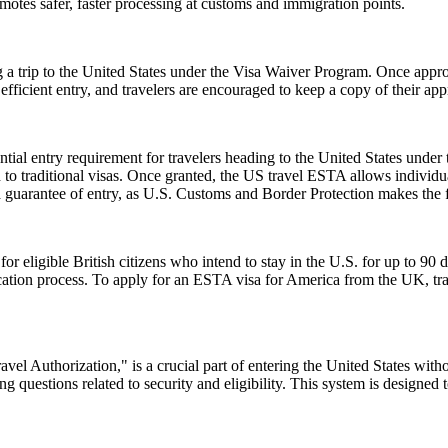
romotes safer, faster processing at customs and immigration points.
 a trip to the United States under the Visa Waiver Program. Once approv
icient entry, and travelers are encouraged to keep a copy of their appr
ial entry requirement for travelers heading to the United States under
to traditional visas. Once granted, the US travel ESTA allows individuals
a guarantee of entry, as U.S. Customs and Border Protection makes the f
ligible British citizens who intend to stay in the U.S. for up to 90 days
lication process. To apply for an ESTA visa for America from the UK, tra
el Authorization," is a crucial part of entering the United States witho
 questions related to security and eligibility. This system is designed t