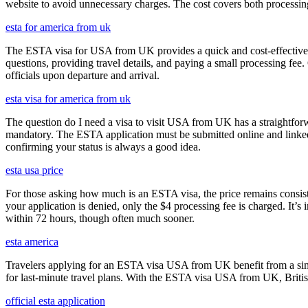
website to avoid unnecessary charges. The cost covers both processi
esta for america from uk
The ESTA visa for USA from UK provides a quick and cost-effective wa
questions, providing travel details, and paying a small processing fee
officials upon departure and arrival.
esta visa for america from uk
The question do I need a visa to visit USA from UK has a straightforwa
mandatory. The ESTA application must be submitted online and linked to
confirming your status is always a good idea.
esta usa price
For those asking how much is an ESTA visa, the price remains consisten
your application is denied, only the $4 processing fee is charged. It’s
within 72 hours, though often much sooner.
esta america
Travelers applying for an ESTA visa USA from UK benefit from a simpl
for last-minute travel plans. With the ESTA visa USA from UK, British 
official esta application