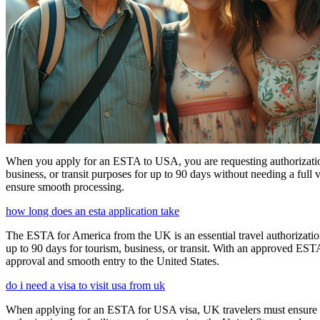
When you apply for an ESTA to USA, you are requesting authorization t
business, or transit purposes for up to 90 days without needing a full 
ensure smooth processing.
how long does an esta application take
The ESTA for America from the UK is an essential travel authorization
up to 90 days for tourism, business, or transit. With an approved ESTA
approval and smooth entry to the United States.
do i need a visa to visit usa from uk
When applying for an ESTA for USA visa, UK travelers must ensure they