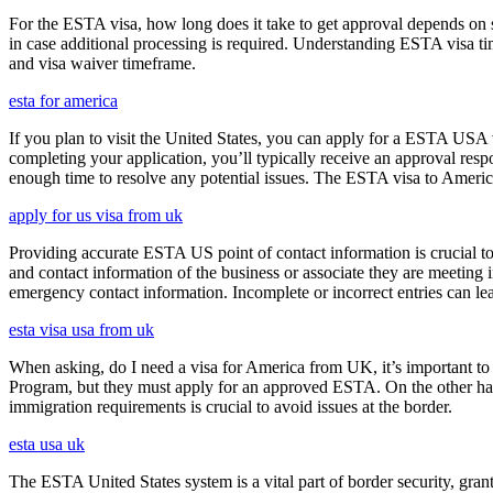
For the ESTA visa, how long does it take to get approval depends on s
in case additional processing is required. Understanding ESTA visa ti
and visa waiver timeframe.
esta for america
If you plan to visit the United States, you can apply for a ESTA USA vis
completing your application, you’ll typically receive an approval res
enough time to resolve any potential issues. The ESTA visa to America
apply for us visa from uk
Providing accurate ESTA US point of contact information is crucial to 
and contact information of the business or associate they are meeting i
emergency contact information. Incomplete or incorrect entries can le
esta visa usa from uk
When asking, do I need a visa for America from UK, it’s important to 
Program, but they must apply for an approved ESTA. On the other han
immigration requirements is crucial to avoid issues at the border.
esta usa uk
The ESTA United States system is a vital part of border security, grant