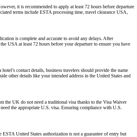
However, it is recommended to apply at least 72 hours before departure
sociated terms include ESTA processing time, travel clearance USA,
plication is complete and accurate to avoid any delays. After
r the USA at least 72 hours before your departure to ensure you have
hotel’s contact details, business travelers should provide the name
side other details like your intended address in the United States and
om the UK do not need a traditional visa thanks to the Visa Waiver
need the appropriate U.S. visa. Ensuring compliance with U.S.
he ESTA United States authorization is not a guarantee of entry but