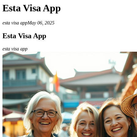
Esta Visa App
esta visa app
May 06, 2025
Esta Visa App
esta visa app