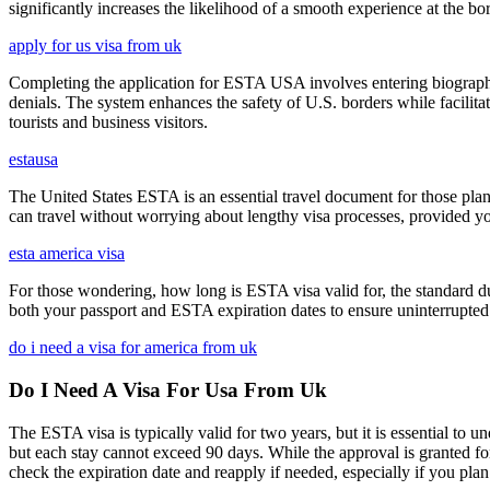
significantly increases the likelihood of a smooth experience at the bor
apply for us visa from uk
Completing the application for ESTA USA involves entering biographica
denials. The system enhances the safety of U.S. borders while facilitati
tourists and business visitors.
estausa
The United States ESTA is an essential travel document for those pl
can travel without worrying about lengthy visa processes, provided your
esta america visa
For those wondering, how long is ESTA visa valid for, the standard dura
both your passport and ESTA expiration dates to ensure uninterrupted t
do i need a visa for america from uk
Do I Need A Visa For Usa From Uk
The ESTA visa is typically valid for two years, but it is essential to 
but each stay cannot exceed 90 days. While the approval is granted for
check the expiration date and reapply if needed, especially if you pla