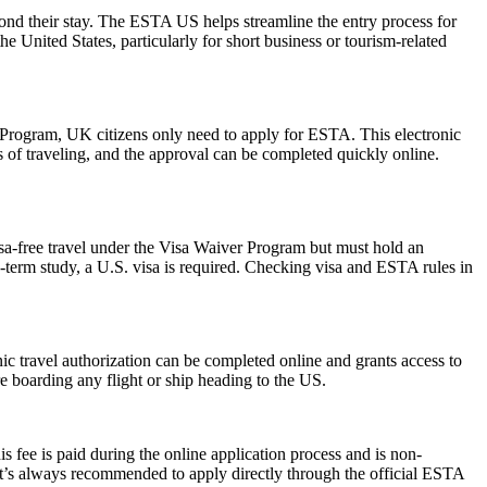
yond their stay. The ESTA US helps streamline the entry process for
he United States, particularly for short business or tourism-related
r Program, UK citizens only need to apply for ESTA. This electronic
s of traveling, and the approval can be completed quickly online.
isa-free travel under the Visa Waiver Program but must hold an
-term study, a U.S. visa is required. Checking visa and ESTA rules in
onic travel authorization can be completed online and grants access to
re boarding any flight or ship heading to the US.
 fee is paid during the online application process and is non-
 It’s always recommended to apply directly through the official ESTA