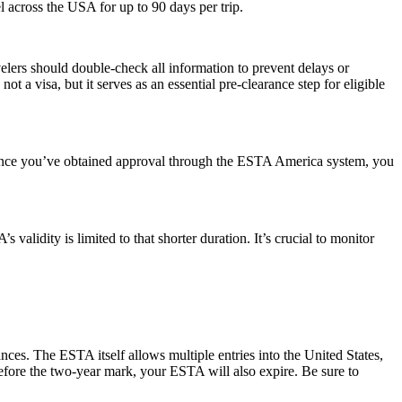
el across the USA for up to 90 days per trip.
elers should double-check all information to prevent delays or
t a visa, but it serves as an essential pre-clearance step for eligible
. Once you’ve obtained approval through the ESTA America system, you
alidity is limited to that shorter duration. It’s crucial to monitor
ances. The ESTA itself allows multiple entries into the United States,
before the two-year mark, your ESTA will also expire. Be sure to