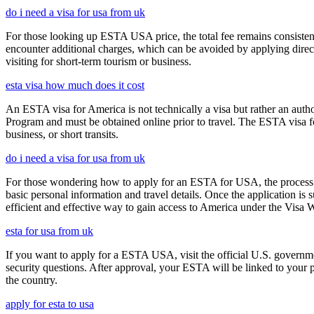
do i need a visa for usa from uk
For those looking up ESTA USA price, the total fee remains consisten
encounter additional charges, which can be avoided by applying direct
visiting for short-term tourism or business.
esta visa how much does it cost
An ESTA visa for America is not technically a visa but rather an author
Program and must be obtained online prior to travel. The ESTA visa for
business, or short transits.
do i need a visa for usa from uk
For those wondering how to apply for an ESTA for USA, the process i
basic personal information and travel details. Once the application is
efficient and effective way to gain access to America under the Visa 
esta for usa from uk
If you want to apply for a ESTA USA, visit the official U.S. governmen
security questions. After approval, your ESTA will be linked to your 
the country.
apply for esta to usa