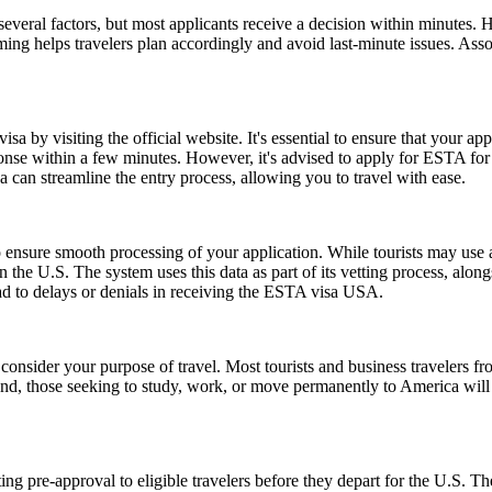
everal factors, but most applicants receive a decision within minutes. 
ming helps travelers plan accordingly and avoid last-minute issues. As
a by visiting the official website. It's essential to ensure that your ap
ponse within a few minutes. However, it's advised to apply for ESTA fo
 can streamline the entry process, allowing you to travel with ease.
ensure smooth processing of your application. While tourists may use a 
n the U.S. The system uses this data as part of its vetting process, along
ad to delays or denials in receiving the ESTA visa USA.
consider your purpose of travel. Most tourists and business travelers fr
d, those seeking to study, work, or move permanently to America will 
ing pre-approval to eligible travelers before they depart for the U.S. T