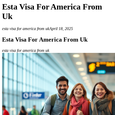
Esta Visa For America From
Uk
esta visa for america from uk
April 18, 2025
Esta Visa For America From Uk
esta visa for america from uk