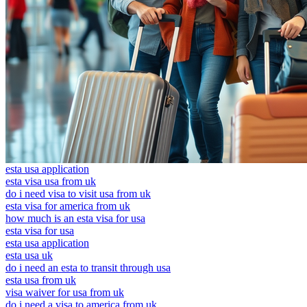
esta usa application
esta visa usa from uk
do i need visa to visit usa from uk
esta visa for america from uk
how much is an esta visa for usa
esta visa for usa
esta usa application
esta usa uk
do i need an esta to transit through usa
esta usa from uk
visa waiver for usa from uk
do i need a visa to america from uk