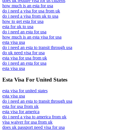
does uk require visa for us citizens
how much is an esta for usa
do i need a visa for usa from uk
do i need a visa from uk to usa
how to get esta for usa
esta for uk to usa
do i need an esta for usa
how much is an esta visa for usa
esta visa usa
do i need an esta to transit through usa
do uk need visa for usa
esta visa for usa from uk
do i need an esta for usa
esta visa usa
Esta Visa For United States
esta visa for united states
esta visa usa
do i need an esta to transit through usa
esta for usa from uk
esta visa for america
do i need a visa to america from uk
visa waiver for usa from uk
does uk passport need visa for usa