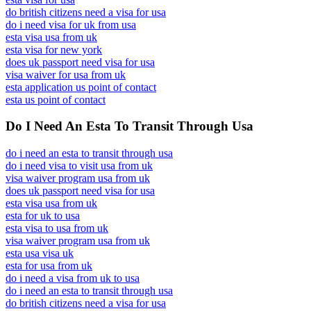
do british citizens need a visa for usa
do i need visa for uk from usa
esta visa usa from uk
esta visa for new york
does uk passport need visa for usa
visa waiver for usa from uk
esta application us point of contact
esta us point of contact
Do I Need An Esta To Transit Through Usa
do i need an esta to transit through usa
do i need visa to visit usa from uk
visa waiver program usa from uk
does uk passport need visa for usa
esta visa usa from uk
esta for uk to usa
esta visa to usa from uk
visa waiver program usa from uk
esta usa visa uk
esta for usa from uk
do i need a visa from uk to usa
do i need an esta to transit through usa
do british citizens need a visa for usa