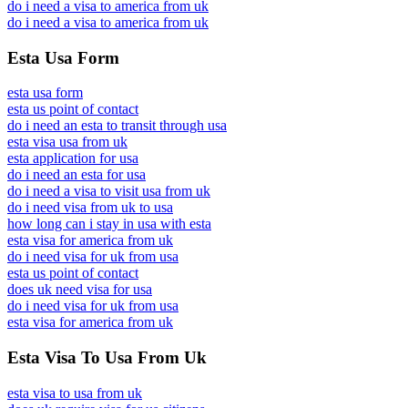
do i need a visa to america from uk
do i need a visa to america from uk
Esta Usa Form
esta usa form
esta us point of contact
do i need an esta to transit through usa
esta visa usa from uk
esta application for usa
do i need an esta for usa
do i need a visa to visit usa from uk
do i need visa from uk to usa
how long can i stay in usa with esta
esta visa for america from uk
do i need visa for uk from usa
esta us point of contact
does uk need visa for usa
do i need visa for uk from usa
esta visa for america from uk
Esta Visa To Usa From Uk
esta visa to usa from uk