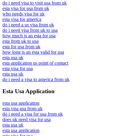
do i need visa to visit usa from uk
esta visa for usa from uk
who needs visa for uk
esta visa for america
do i need a us visa from uk
do i need visa from uk to usa
how much is an esta for usa
esta from uk to usa
esta for usa from uk
how long is an esta valid for usa
esta usa uk
esta application us point of contact
esta visa for usa
esta usa uk
do i need a visa to america from uk
Esta Usa Application
esta usa application
esta visa usa from uk
do i need a visa for usa from uk
does uk need visa for usa
esta usa uk
esta usa application
esta visa for usa