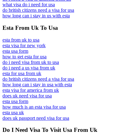
what visa do i need for usa
do british citizens need a visa for usa
how long can i stay in us with esta
Esta From Uk To Usa
esta from uk to usa
esta visa for new york
esta usa form
how to get esta for usa
do i need visa from uk to usa
do i need a us visa from uk
esta for usa from uk
do british citizens need a visa for usa
how long can i stay in usa with esta
esta visa for america from uk
does uk need visa for usa
esta usa form
how much is an esta visa for usa
esta usa uk
does uk passport need visa for usa
Do I Need Visa To Visit Usa From Uk