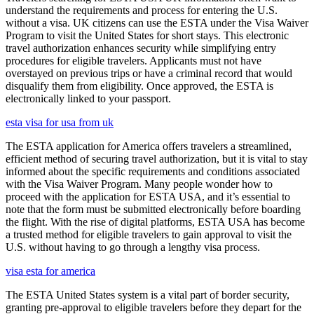
understand the requirements and process for entering the U.S.
without a visa. UK citizens can use the ESTA under the Visa Waiver
Program to visit the United States for short stays. This electronic
travel authorization enhances security while simplifying entry
procedures for eligible travelers. Applicants must not have
overstayed on previous trips or have a criminal record that would
disqualify them from eligibility. Once approved, the ESTA is
electronically linked to your passport.
esta visa for usa from uk
The ESTA application for America offers travelers a streamlined,
efficient method of securing travel authorization, but it is vital to stay
informed about the specific requirements and conditions associated
with the Visa Waiver Program. Many people wonder how to
proceed with the application for ESTA USA, and it’s essential to
note that the form must be submitted electronically before boarding
the flight. With the rise of digital platforms, ESTA USA has become
a trusted method for eligible travelers to gain approval to visit the
U.S. without having to go through a lengthy visa process.
visa esta for america
The ESTA United States system is a vital part of border security,
granting pre-approval to eligible travelers before they depart for the