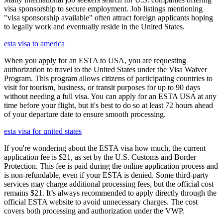
visa sponsorship to secure employment. Job listings mentioning
"visa sponsorship available" often attract foreign applicants hoping
to legally work and eventually reside in the United States.
esta visa to america
When you apply for an ESTA to USA, you are requesting
authorization to travel to the United States under the Visa Waiver
Program. This program allows citizens of participating countries to
visit for tourism, business, or transit purposes for up to 90 days
without needing a full visa. You can apply for an ESTA USA at any
time before your flight, but it's best to do so at least 72 hours ahead
of your departure date to ensure smooth processing.
esta visa for united states
If you're wondering about the ESTA visa how much, the current
application fee is $21, as set by the U.S. Customs and Border
Protection. This fee is paid during the online application process and
is non-refundable, even if your ESTA is denied. Some third-party
services may charge additional processing fees, but the official cost
remains $21. It’s always recommended to apply directly through the
official ESTA website to avoid unnecessary charges. The cost
covers both processing and authorization under the VWP.