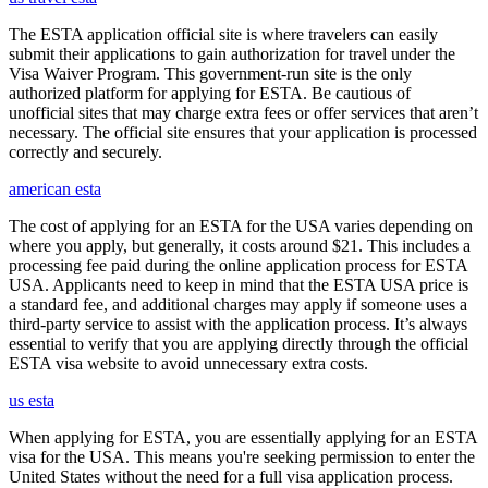
The ESTA application official site is where travelers can easily
submit their applications to gain authorization for travel under the
Visa Waiver Program. This government-run site is the only
authorized platform for applying for ESTA. Be cautious of
unofficial sites that may charge extra fees or offer services that aren’t
necessary. The official site ensures that your application is processed
correctly and securely.
american esta
The cost of applying for an ESTA for the USA varies depending on
where you apply, but generally, it costs around $21. This includes a
processing fee paid during the online application process for ESTA
USA. Applicants need to keep in mind that the ESTA USA price is
a standard fee, and additional charges may apply if someone uses a
third-party service to assist with the application process. It’s always
essential to verify that you are applying directly through the official
ESTA visa website to avoid unnecessary extra costs.
us esta
When applying for ESTA, you are essentially applying for an ESTA
visa for the USA. This means you're seeking permission to enter the
United States without the need for a full visa application process.