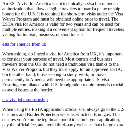
An ESTA visa for America is not technically a visa but rather an
authorization that allows eligible travelers to board a plane or ship
bound for the U.S. It is required for short-term visits under the Visa
Waiver Program and must be obtained online prior to travel. The
ESTA visa for America is valid for two years and can be used for
multiple entries, making it a convenient option for frequent travelers
visiting for tourism, business, or short transits.
esta for america from uk
When asking, do I need a visa for America from UK, it’s important
to consider your purpose of travel. Most tourists and business
travelers from the UK do not need a traditional visa thanks to the
Visa Waiver Program, but they must apply for an approved ESTA.
On the other hand, those seeking to study, work, or move
permanently to America will need the appropriate U.S. visa.
Ensuring compliance with U.S. immigration requirements is crucial
to avoid issues at the border.
usa visa jobs sponsorship
When using the ESTA application official site, always go to the U.S.
Customs and Border Protection website, which ends in .gov. This
ensures you’re on the legitimate portal to submit your application,
pay the official fee, and avoid third-party websites that charge extra