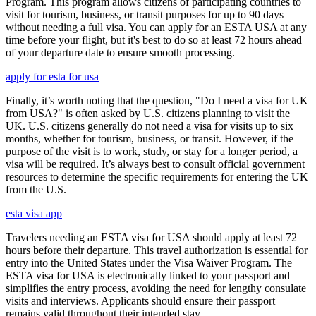
Program. This program allows citizens of participating countries to
visit for tourism, business, or transit purposes for up to 90 days
without needing a full visa. You can apply for an ESTA USA at any
time before your flight, but it's best to do so at least 72 hours ahead
of your departure date to ensure smooth processing.
apply for esta for usa
Finally, it’s worth noting that the question, "Do I need a visa for UK
from USA?" is often asked by U.S. citizens planning to visit the
UK. U.S. citizens generally do not need a visa for visits up to six
months, whether for tourism, business, or transit. However, if the
purpose of the visit is to work, study, or stay for a longer period, a
visa will be required. It’s always best to consult official government
resources to determine the specific requirements for entering the UK
from the U.S.
esta visa app
Travelers needing an ESTA visa for USA should apply at least 72
hours before their departure. This travel authorization is essential for
entry into the United States under the Visa Waiver Program. The
ESTA visa for USA is electronically linked to your passport and
simplifies the entry process, avoiding the need for lengthy consulate
visits and interviews. Applicants should ensure their passport
remains valid throughout their intended stay.