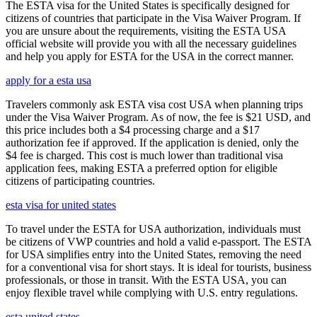
The ESTA visa for the United States is specifically designed for
citizens of countries that participate in the Visa Waiver Program. If
you are unsure about the requirements, visiting the ESTA USA
official website will provide you with all the necessary guidelines
and help you apply for ESTA for the USA in the correct manner.
apply for a esta usa
Travelers commonly ask ESTA visa cost USA when planning trips
under the Visa Waiver Program. As of now, the fee is $21 USD, and
this price includes both a $4 processing charge and a $17
authorization fee if approved. If the application is denied, only the
$4 fee is charged. This cost is much lower than traditional visa
application fees, making ESTA a preferred option for eligible
citizens of participating countries.
esta visa for united states
To travel under the ESTA for USA authorization, individuals must
be citizens of VWP countries and hold a valid e-passport. The ESTA
for USA simplifies entry into the United States, removing the need
for a conventional visa for short stays. It is ideal for tourists, business
professionals, or those in transit. With the ESTA USA, you can
enjoy flexible travel while complying with U.S. entry regulations.
esta united states