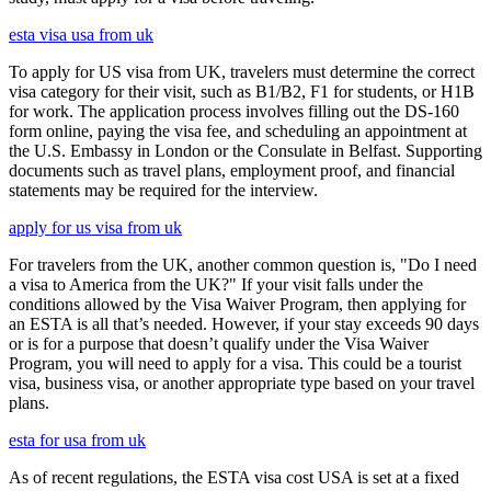
esta visa usa from uk
To apply for US visa from UK, travelers must determine the correct
visa category for their visit, such as B1/B2, F1 for students, or H1B
for work. The application process involves filling out the DS-160
form online, paying the visa fee, and scheduling an appointment at
the U.S. Embassy in London or the Consulate in Belfast. Supporting
documents such as travel plans, employment proof, and financial
statements may be required for the interview.
apply for us visa from uk
For travelers from the UK, another common question is, "Do I need
a visa to America from the UK?" If your visit falls under the
conditions allowed by the Visa Waiver Program, then applying for
an ESTA is all that’s needed. However, if your stay exceeds 90 days
or is for a purpose that doesn’t qualify under the Visa Waiver
Program, you will need to apply for a visa. This could be a tourist
visa, business visa, or another appropriate type based on your travel
plans.
esta for usa from uk
As of recent regulations, the ESTA visa cost USA is set at a fixed