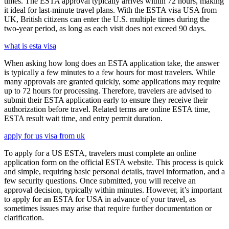
times. The ESTA approval typically arrives within 72 hours, making
it ideal for last-minute travel plans. With the ESTA visa USA from
UK, British citizens can enter the U.S. multiple times during the
two-year period, as long as each visit does not exceed 90 days.
what is esta visa
When asking how long does an ESTA application take, the answer
is typically a few minutes to a few hours for most travelers. While
many approvals are granted quickly, some applications may require
up to 72 hours for processing. Therefore, travelers are advised to
submit their ESTA application early to ensure they receive their
authorization before travel. Related terms are online ESTA time,
ESTA result wait time, and entry permit duration.
apply for us visa from uk
To apply for a US ESTA, travelers must complete an online
application form on the official ESTA website. This process is quick
and simple, requiring basic personal details, travel information, and a
few security questions. Once submitted, you will receive an
approval decision, typically within minutes. However, it’s important
to apply for an ESTA for USA in advance of your travel, as
sometimes issues may arise that require further documentation or
clarification.