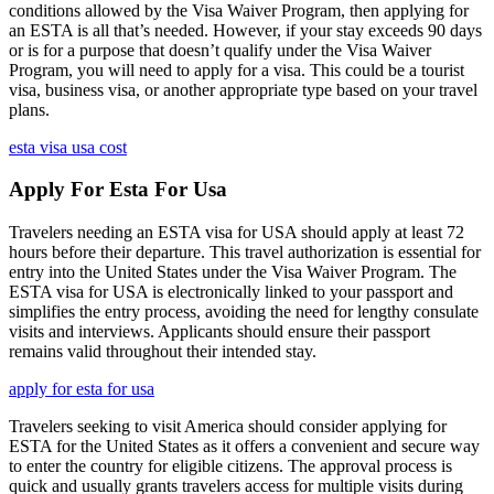
conditions allowed by the Visa Waiver Program, then applying for
an ESTA is all that’s needed. However, if your stay exceeds 90 days
or is for a purpose that doesn’t qualify under the Visa Waiver
Program, you will need to apply for a visa. This could be a tourist
visa, business visa, or another appropriate type based on your travel
plans.
esta visa usa cost
Apply For Esta For Usa
Travelers needing an ESTA visa for USA should apply at least 72
hours before their departure. This travel authorization is essential for
entry into the United States under the Visa Waiver Program. The
ESTA visa for USA is electronically linked to your passport and
simplifies the entry process, avoiding the need for lengthy consulate
visits and interviews. Applicants should ensure their passport
remains valid throughout their intended stay.
apply for esta for usa
Travelers seeking to visit America should consider applying for
ESTA for the United States as it offers a convenient and secure way
to enter the country for eligible citizens. The approval process is
quick and usually grants travelers access for multiple visits during