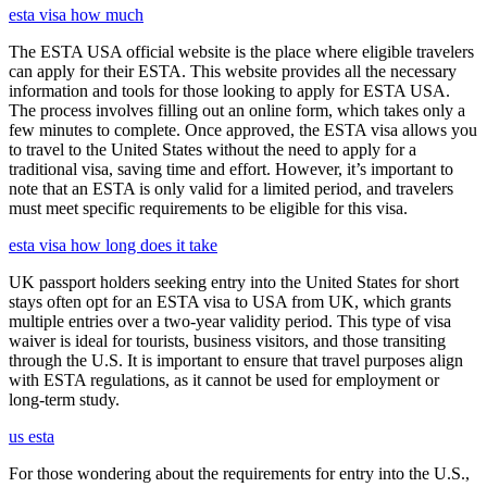
esta visa how much
The ESTA USA official website is the place where eligible travelers
can apply for their ESTA. This website provides all the necessary
information and tools for those looking to apply for ESTA USA.
The process involves filling out an online form, which takes only a
few minutes to complete. Once approved, the ESTA visa allows you
to travel to the United States without the need to apply for a
traditional visa, saving time and effort. However, it’s important to
note that an ESTA is only valid for a limited period, and travelers
must meet specific requirements to be eligible for this visa.
esta visa how long does it take
UK passport holders seeking entry into the United States for short
stays often opt for an ESTA visa to USA from UK, which grants
multiple entries over a two-year validity period. This type of visa
waiver is ideal for tourists, business visitors, and those transiting
through the U.S. It is important to ensure that travel purposes align
with ESTA regulations, as it cannot be used for employment or
long-term study.
us esta
For those wondering about the requirements for entry into the U.S.,