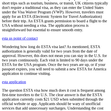
short trips such as tourism, business, or transit, UK citizens typically
don't require a traditional visa, as they can enter the United States
under the Visa Waiver Program (VWP). However, travelers must
apply for an ESTA (Electronic System for Travel Authorization)
before their trip. An ESTA grants permission to board a flight to the
USA without needing a visa. The application process is
straightforward but essential to ensure smooth entry.
esta us point of contact
Wondering how long do ESTA visa last? As mentioned, ESTA
authorization is generally valid for two years from the date of
approval. However, this does not mean you can stay in the U.S. for
two years continuously. Each visit is limited to 90 days under the
ESTA for the USA program. Once the two years are up, or if your
passport expires, you will need to submit a new ESTA for America
application to continue visiting.
esta application
The question ESTA visa how much does it cost is frequent among
first-time travelers to the U.S. The clear answer is that the ESTA
application currently costs $21 USD when submitted through the
official website or app. Applicants should be wary of unofficial
services that add unnecessary surcharges. Understanding the cost