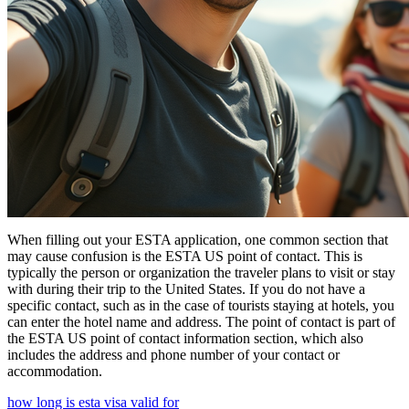
When filling out your ESTA application, one common section that
may cause confusion is the ESTA US point of contact. This is
typically the person or organization the traveler plans to visit or stay
with during their trip to the United States. If you do not have a
specific contact, such as in the case of tourists staying at hotels, you
can enter the hotel name and address. The point of contact is part of
the ESTA US point of contact information section, which also
includes the address and phone number of your contact or
accommodation.
how long is esta visa valid for