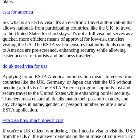
plans.
esta for america
So, what is an ESTA visa? It's an electronic travel authorization that
allows nationals from participating countries, like the UK, to travel
to the United States for short stays. It's not a full visa but serves as a
quicker, more efficient means of approval for low-risk travelers
visiting the US. The ESTA system ensures that individuals coming
to America are pre-screened, enhancing security while allowing
easier access for tourists and business travelers.
do uk need visa for usa
Applying for an ESTA America authorization means travelers from
countries like the UK, Germany, or Japan can visit the US without
needing a full visa. The ESTA America program supports fast and
secure travel to the United States while enhancing border security.
Travelers must ensure all details match their passport exactly, and
any changes in name, gender, or passport number require a new
ESTA application.
esta visa how much does it cost
If you're a UK citizen wondering, "Do I need a visa to visit the USA
from the UK?" the answer depends on the purpose of your visit. For