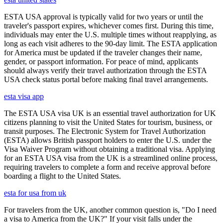
ESTA USA approval is typically valid for two years or until the
traveler's passport expires, whichever comes first. During this time,
individuals may enter the U.S. multiple times without reapplying, as
long as each visit adheres to the 90-day limit. The ESTA application
for America must be updated if the traveler changes their name,
gender, or passport information. For peace of mind, applicants
should always verify their travel authorization through the ESTA
USA check status portal before making final travel arrangements.
esta visa app
The ESTA USA visa UK is an essential travel authorization for UK
citizens planning to visit the United States for tourism, business, or
transit purposes. The Electronic System for Travel Authorization
(ESTA) allows British passport holders to enter the U.S. under the
Visa Waiver Program without obtaining a traditional visa. Applying
for an ESTA USA visa from the UK is a streamlined online process,
requiring travelers to complete a form and receive approval before
boarding a flight to the United States.
esta for usa from uk
For travelers from the UK, another common question is, "Do I need
a visa to America from the UK?" If your visit falls under the