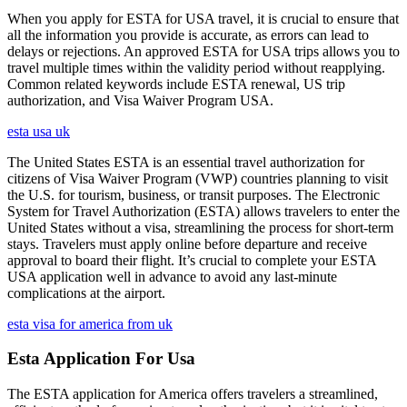
When you apply for ESTA for USA travel, it is crucial to ensure that
all the information you provide is accurate, as errors can lead to
delays or rejections. An approved ESTA for USA trips allows you to
travel multiple times within the validity period without reapplying.
Common related keywords include ESTA renewal, US trip
authorization, and Visa Waiver Program USA.
esta usa uk
The United States ESTA is an essential travel authorization for
citizens of Visa Waiver Program (VWP) countries planning to visit
the U.S. for tourism, business, or transit purposes. The Electronic
System for Travel Authorization (ESTA) allows travelers to enter the
United States without a visa, streamlining the process for short-term
stays. Travelers must apply online before departure and receive
approval to board their flight. It’s crucial to complete your ESTA
USA application well in advance to avoid any last-minute
complications at the airport.
esta visa for america from uk
Esta Application For Usa
The ESTA application for America offers travelers a streamlined,