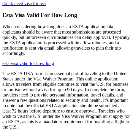
do uk need visa for usa
Esta Visa Valid For How Long
When considering how long does an ESTA application take,
applicants should be aware that most submissions are processed
quickly, but unforeseen circumstances can delay approval. Typically,
the ESTA application is processed within a few minutes, and a
notification is sent via email, allowing travelers to plan their trip
accordingly.
esta visa valid for how long
The ESTA USA form is an essential part of traveling to the United
States under the Visa Waiver Program. This online application
allows travelers from eligible countries to visit the U.S. for business
or tourism without a visa for up to 90 days. To complete the form,
travelers need to provide personal information, travel details, and
answer a few questions related to security and health. It’s important
to note that the official ESTA application should be submitted at
least 72 hours before departure to ensure approval. Travelers who
wish to visit the U.S. under the Visa Waiver Program must apply for
an ESTA, as this is a mandatory requirement for boarding a flight to
the U.S.