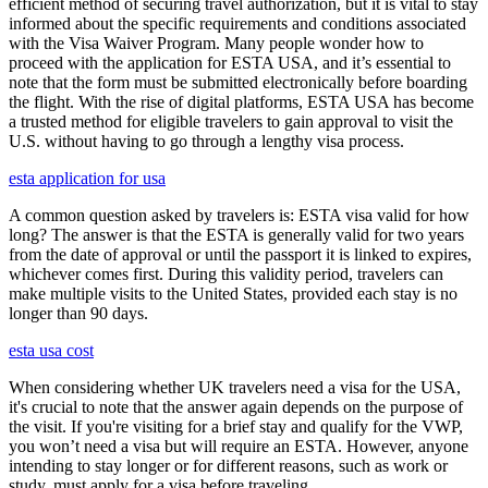
efficient method of securing travel authorization, but it is vital to stay
informed about the specific requirements and conditions associated
with the Visa Waiver Program. Many people wonder how to
proceed with the application for ESTA USA, and it’s essential to
note that the form must be submitted electronically before boarding
the flight. With the rise of digital platforms, ESTA USA has become
a trusted method for eligible travelers to gain approval to visit the
U.S. without having to go through a lengthy visa process.
esta application for usa
A common question asked by travelers is: ESTA visa valid for how
long? The answer is that the ESTA is generally valid for two years
from the date of approval or until the passport it is linked to expires,
whichever comes first. During this validity period, travelers can
make multiple visits to the United States, provided each stay is no
longer than 90 days.
esta usa cost
When considering whether UK travelers need a visa for the USA,
it's crucial to note that the answer again depends on the purpose of
the visit. If you're visiting for a brief stay and qualify for the VWP,
you won’t need a visa but will require an ESTA. However, anyone
intending to stay longer or for different reasons, such as work or
study, must apply for a visa before traveling.