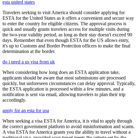
esta united states
Travelers seeking to visit America should consider applying for
ESTA for the United States as it offers a convenient and secure way
to enter the country for eligible citizens. The approval process is
quick and usually grants travelers access for multiple visits during
the two-year validity period, as long as their stay doesn't exceed 90
days. Remember that even though ESTA for the US allows entry,
it's up to Customs and Border Protection officers to make the final
determination at the border.
do i need a us visa from uk
When considering how long does an ESTA application take,
applicants should be aware that most submissions are processed
quickly, but unforeseen circumstances can delay approval. Typically,
the ESTA application is processed within a few minutes, and a
notification is sent via email, allowing travelers to plan their trip
accordingly.
apply for an esta for usa
When seeking a visa ESTA for America, it is vital to apply through
the correct government platform to avoid misinformation and scams.
A visa ESTA for America grants you the ability to travel without a
traditional visa, provided your travel meets the criteria set by the