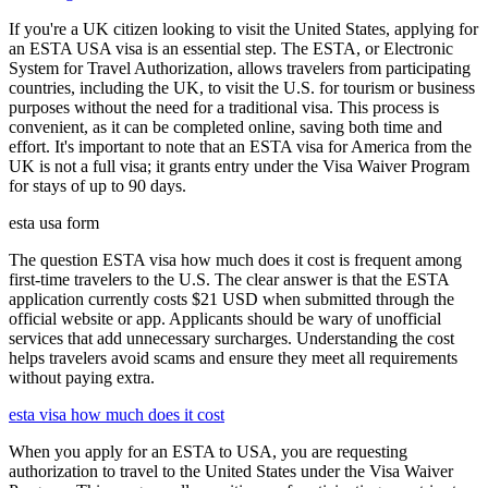
If you're a UK citizen looking to visit the United States, applying for
an ESTA USA visa is an essential step. The ESTA, or Electronic
System for Travel Authorization, allows travelers from participating
countries, including the UK, to visit the U.S. for tourism or business
purposes without the need for a traditional visa. This process is
convenient, as it can be completed online, saving both time and
effort. It's important to note that an ESTA visa for America from the
UK is not a full visa; it grants entry under the Visa Waiver Program
for stays of up to 90 days.
esta usa form
The question ESTA visa how much does it cost is frequent among
first-time travelers to the U.S. The clear answer is that the ESTA
application currently costs $21 USD when submitted through the
official website or app. Applicants should be wary of unofficial
services that add unnecessary surcharges. Understanding the cost
helps travelers avoid scams and ensure they meet all requirements
without paying extra.
esta visa how much does it cost
When you apply for an ESTA to USA, you are requesting
authorization to travel to the United States under the Visa Waiver