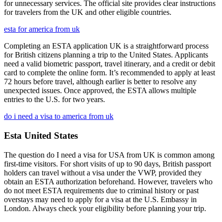
for unnecessary services. The official site provides clear instructions
for travelers from the UK and other eligible countries.
esta for america from uk
Completing an ESTA application UK is a straightforward process
for British citizens planning a trip to the United States. Applicants
need a valid biometric passport, travel itinerary, and a credit or debit
card to complete the online form. It’s recommended to apply at least
72 hours before travel, although earlier is better to resolve any
unexpected issues. Once approved, the ESTA allows multiple
entries to the U.S. for two years.
do i need a visa to america from uk
Esta United States
The question do I need a visa for USA from UK is common among
first-time visitors. For short visits of up to 90 days, British passport
holders can travel without a visa under the VWP, provided they
obtain an ESTA authorization beforehand. However, travelers who
do not meet ESTA requirements due to criminal history or past
overstays may need to apply for a visa at the U.S. Embassy in
London. Always check your eligibility before planning your trip.