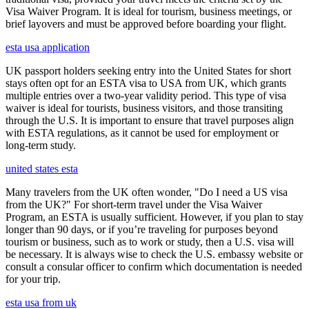
Visa Waiver Program. It is ideal for tourism, business meetings, or
brief layovers and must be approved before boarding your flight.
esta usa application
UK passport holders seeking entry into the United States for short
stays often opt for an ESTA visa to USA from UK, which grants
multiple entries over a two-year validity period. This type of visa
waiver is ideal for tourists, business visitors, and those transiting
through the U.S. It is important to ensure that travel purposes align
with ESTA regulations, as it cannot be used for employment or
long-term study.
united states esta
Many travelers from the UK often wonder, "Do I need a US visa
from the UK?" For short-term travel under the Visa Waiver
Program, an ESTA is usually sufficient. However, if you plan to stay
longer than 90 days, or if you’re traveling for purposes beyond
tourism or business, such as to work or study, then a U.S. visa will
be necessary. It is always wise to check the U.S. embassy website or
consult a consular officer to confirm which documentation is needed
for your trip.
esta usa from uk