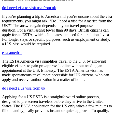
do i need visa to visit usa from uk
If you’re planning a trip to America and you’re unsure about the visa
requirements, you might ask, "Do I need a visa for America from the
UK?" The answer again depends on your travel purpose and
duration. For a visit lasting fewer than 90 days, British citizens can
apply for an ESTA, which eliminates the need for a traditional visa.
For longer stays or specific purposes, such as employment or study,
a U.S. visa would be required.
esta america
The ESTA America visa simplifies travel to the U.S. by allowing
eligible visitors to gain pre-approval online without needing an
appointment at the U.S. Embassy. The ESTA America visa has
made spontaneous travel more accessible for UK citizens, who can
apply and receive authorization in a matter of hours.
do i need a us visa from uk
Applying for a US ESTA is a straightforward online process,
designed to pre-screen travelers before they arrive in the United
States. The ESTA application for the US only takes a few minutes to
fill out and typically provides instant or quick approval. To qualify,