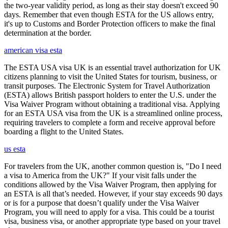
the two-year validity period, as long as their stay doesn't exceed 90
days. Remember that even though ESTA for the US allows entry,
it's up to Customs and Border Protection officers to make the final
determination at the border.
american visa esta
The ESTA USA visa UK is an essential travel authorization for UK
citizens planning to visit the United States for tourism, business, or
transit purposes. The Electronic System for Travel Authorization
(ESTA) allows British passport holders to enter the U.S. under the
Visa Waiver Program without obtaining a traditional visa. Applying
for an ESTA USA visa from the UK is a streamlined online process,
requiring travelers to complete a form and receive approval before
boarding a flight to the United States.
us esta
For travelers from the UK, another common question is, "Do I need
a visa to America from the UK?" If your visit falls under the
conditions allowed by the Visa Waiver Program, then applying for
an ESTA is all that’s needed. However, if your stay exceeds 90 days
or is for a purpose that doesn’t qualify under the Visa Waiver
Program, you will need to apply for a visa. This could be a tourist
visa, business visa, or another appropriate type based on your travel