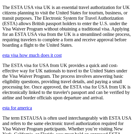
The ESTA USA visa UK is an essential travel authorization for UK
citizens planning to visit the United States for tourism, business, or
transit purposes. The Electronic System for Travel Authorization
(ESTA) allows British passport holders to enter the U.S. under the
Visa Waiver Program without obtaining a traditional visa. Applying
for an ESTA USA visa from the UK is a streamlined online process,
requiring travelers to complete a form and receive approval before
boarding a flight to the United States.
esta visa how much does it cost
The ESTA visa for USA from UK provides a quick and cost-
effective way for UK nationals to travel to the United States under
the Visa Waiver Program. The process involves answering basic
eligibility questions, providing travel details, and paying a small
processing fee. Once approved, the ESTA visa for USA from UK is
electronically linked to the traveler's passport and can be verified by
airline and border officials upon departure and arrival.
esta for america
The term ESTAUSA is often used interchangeably with ESTA USA
and refers to the same electronic travel authorization required for
Visa Waiver Program participants. Whether you’re visiting New