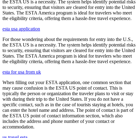
the ESTA US is a necessity. The system helps identify potential risks
to security, ensuring that visitors are cleared for entry into the United
States. The ESTA America program is ideal for travelers who meet
the eligibility criteria, offering them a hassle-free travel experience.
esta usa application
For those wondering about the requirements for entry into the U.S.,
the ESTA US is a necessity. The system helps identify potential risks
to security, ensuring that visitors are cleared for entry into the United
States. The ESTA America program is ideal for travelers who meet
the eligibility criteria, offering them a hassle-free travel experience.
esta for usa from uk
When filling out your ESTA application, one common section that
may cause confusion is the ESTA US point of contact. This is
typically the person or organization the traveler plans to visit or stay
with during their trip to the United States. If you do not have a
specific contact, such as in the case of tourists staying at hotels, you
can enter the hotel name and address. The point of contact is part of
the ESTA US point of contact information section, which also
includes the address and phone number of your contact or
accommodation.
us travel esta