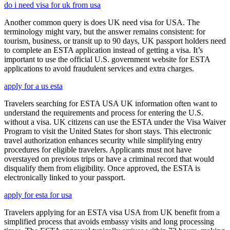
do i need visa for uk from usa
Another common query is does UK need visa for USA. The
terminology might vary, but the answer remains consistent: for
tourism, business, or transit up to 90 days, UK passport holders need
to complete an ESTA application instead of getting a visa. It’s
important to use the official U.S. government website for ESTA
applications to avoid fraudulent services and extra charges.
apply for a us esta
Travelers searching for ESTA USA UK information often want to
understand the requirements and process for entering the U.S.
without a visa. UK citizens can use the ESTA under the Visa Waiver
Program to visit the United States for short stays. This electronic
travel authorization enhances security while simplifying entry
procedures for eligible travelers. Applicants must not have
overstayed on previous trips or have a criminal record that would
disqualify them from eligibility. Once approved, the ESTA is
electronically linked to your passport.
apply for esta for usa
Travelers applying for an ESTA visa USA from UK benefit from a
simplified process that avoids embassy visits and long processing