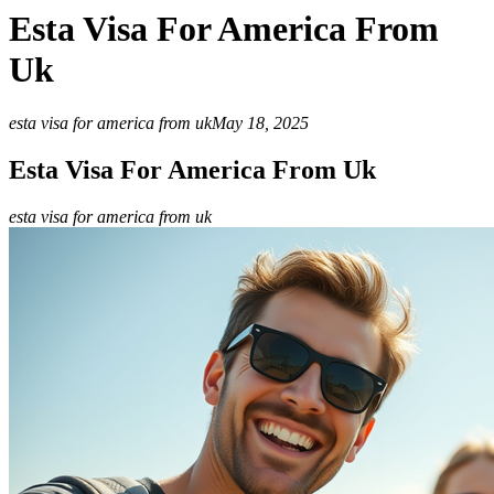
Esta Visa For America From
Uk
esta visa for america from uk
May 18, 2025
Esta Visa For America From Uk
esta visa for america from uk