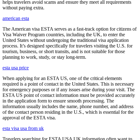
helps travelers avoid scams and ensure they meet all requirements
without paying extra.
american esta
The American visa ESTA serves as a fast-track option for citizens of
Visa Waiver Program countries, including the UK, to enter the
United States without undergoing the traditional visa application
process. It’s designed specifically for travelers visiting the U.S. for
tourism, business, or short transits, and is not suitable for those
planning to work, study, or stay long-term.
esta usa price
When applying for an ESTA US, one of the critical elements
required is a point of contact in the United States. This is necessary
for emergency purposes or if any issues arise during your visit. The
ESTA US point of contact information must be provided accurately
in the application form to ensure smooth processing. The
information usually includes the name, phone number, and address
of the contact person residing in the U.S., which is essential for the
approval of the ESTA visa.
esta visa usa from uk
Travelers searching for ESTA USA UK information often want to