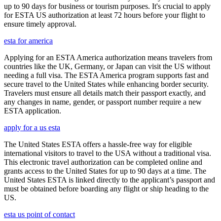
up to 90 days for business or tourism purposes. It's crucial to apply
for ESTA US authorization at least 72 hours before your flight to
ensure timely approval.
esta for america
Applying for an ESTA America authorization means travelers from
countries like the UK, Germany, or Japan can visit the US without
needing a full visa. The ESTA America program supports fast and
secure travel to the United States while enhancing border security.
Travelers must ensure all details match their passport exactly, and
any changes in name, gender, or passport number require a new
ESTA application.
apply for a us esta
The United States ESTA offers a hassle-free way for eligible
international visitors to travel to the USA without a traditional visa.
This electronic travel authorization can be completed online and
grants access to the United States for up to 90 days at a time. The
United States ESTA is linked directly to the applicant’s passport and
must be obtained before boarding any flight or ship heading to the
US.
esta us point of contact