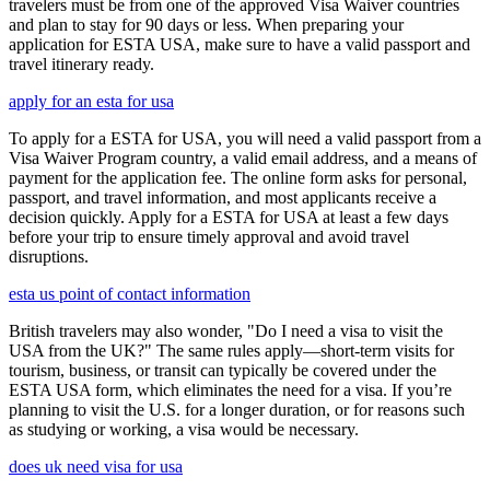
travelers must be from one of the approved Visa Waiver countries
and plan to stay for 90 days or less. When preparing your
application for ESTA USA, make sure to have a valid passport and
travel itinerary ready.
apply for an esta for usa
To apply for a ESTA for USA, you will need a valid passport from a
Visa Waiver Program country, a valid email address, and a means of
payment for the application fee. The online form asks for personal,
passport, and travel information, and most applicants receive a
decision quickly. Apply for a ESTA for USA at least a few days
before your trip to ensure timely approval and avoid travel
disruptions.
esta us point of contact information
British travelers may also wonder, "Do I need a visa to visit the
USA from the UK?" The same rules apply—short-term visits for
tourism, business, or transit can typically be covered under the
ESTA USA form, which eliminates the need for a visa. If you’re
planning to visit the U.S. for a longer duration, or for reasons such
as studying or working, a visa would be necessary.
does uk need visa for usa