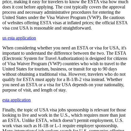
price, making it easy for travelers to know the ESTA visa how much
does it cost before applying. The cost typically covers the approval
process and necessary administrative procedures for entering the
United States under the Visa Waiver Program (VWP). Be cautious
of websites offering ESTA visas at inflated prices; the official ESTA
visa cost USA is reasonable and straightforward.
us esta application
When considering whether you need an ESTA or visa for USA, it's
important to understand the difference between the two. The ESTA
(Electronic System for Travel Authorization) is designed for citizens
of Visa Waiver Program (VWP) countries who wish to travel to the
United States for tourism, business, or transit for up to 90 days
without obtaining a traditional visa. However, travelers who do not
qualify for ESTA must apply for a B-1/B-2 visa instead. Whether
you need an ESTA or a visa for USA depends on your nationality,
purpose of visit, and length of stay.
esta application
Finally, the topic of USA visa jobs sponsorship is relevant for those
looking to live and work in the U.S., which requires more than just
an ESTA. Unlike ESTA, which doesn’t permit employment, U.S.
work visas such as H-1B or L-1 require employer sponsorship.
Many international job seekers search for U.S. companies offering