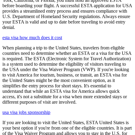
York, California, or Florida, you must hold an approved ESTA
before boarding your flight. A successful ESTA application for USA
provides a streamlined entry process and ensures compliance with
U.S. Department of Homeland Security regulations. Always ensure
your ESTA is valid and up to date before traveling to avoid entry
denial.
esta visa how much does it cost
When planning a trip to the United States, travelers from eligible
countries need to determine whether an ESTA or a visa for the USA
is required. The ESTA (Electronic System for Travel Authorization)
is a system used to determine the eligibility of visitors traveling to
the USA under the Visa Waiver Program (VWP). If you're looking
to visit America for tourism, business, or transit, an ESTA visa for
the United States might be the most convenient option, as it
simplifies the entry process for short stays. It's essential to
understand that while an ESTA visa for America allows quick
access, it's not a substitute for a visa when more extended stays or
different purposes of visit are involved.
usa visa jobs sponsorship
If you are looking to visit the United States, ESTA United States is
your best option if you're from one of the eligible countries. It is part
of the Visa Waiver Program and allows you to stay in the U.S. for